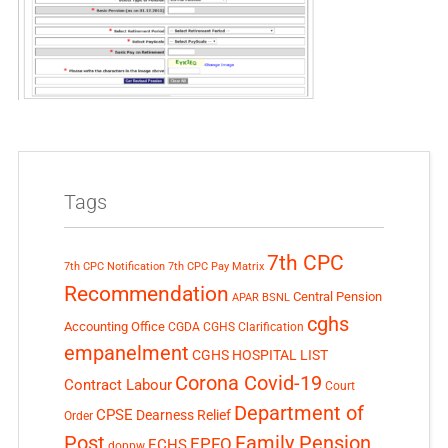
Tags
7th CPC
7th CPC Notification
7th CPC Pay Matrix
Recommendation
Central Pension
APAR
BSNL
cghs
Accounting Office
CGDA
CGHS Clarification
empanelment
CGHS HOSPITAL LIST
Corona Covid-19
Contract Labour
Court
Department of
CPSE
Dearness Relief
Order
Post
Family Pension
EPFO
ECHS
doppw