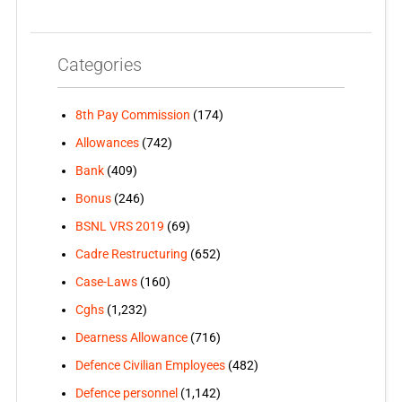
Categories
8th Pay Commission
(174)
Allowances
(742)
Bank
(409)
Bonus
(246)
BSNL VRS 2019
(69)
Cadre Restructuring
(652)
Case-Laws
(160)
Cghs
(1,232)
Dearness Allowance
(716)
Defence Civilian Employees
(482)
Defence personnel
(1,142)