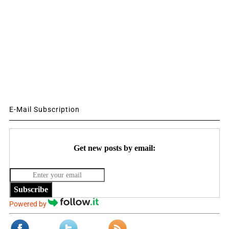
E-Mail Subscription
Get new posts by email:
Subscribe
Powered by