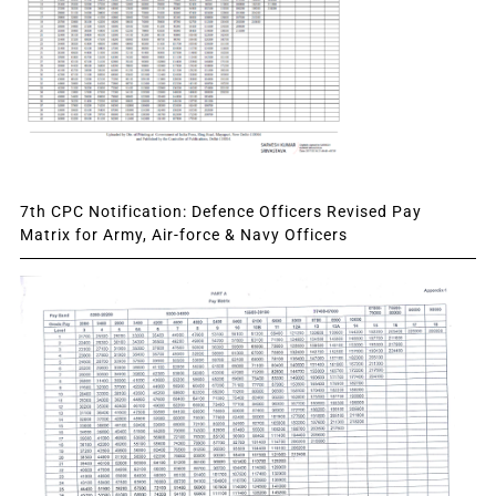
7th CPC Notification: Defence Officers Revised Pay
Matrix for Army, Air-force & Navy Officers