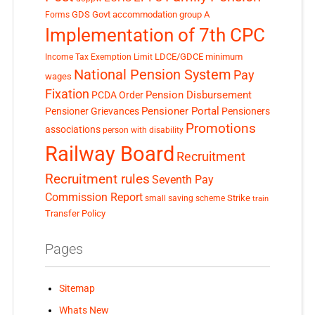
GDS
Govt accommodation
group A
Forms
Implementation of 7th CPC
LDCE/GDCE
minimum
Income Tax Exemption Limit
National Pension System
Pay
wages
Fixation
Pension Disbursement
PCDA Order
Pensioner Portal
Pensioner Grievances
Pensioners
Promotions
associations
person with disability
Railway Board
Recruitment
Recruitment rules
Seventh Pay
Commission Report
small saving scheme
Strike
train
Transfer Policy
Pages
Sitemap
Whats New