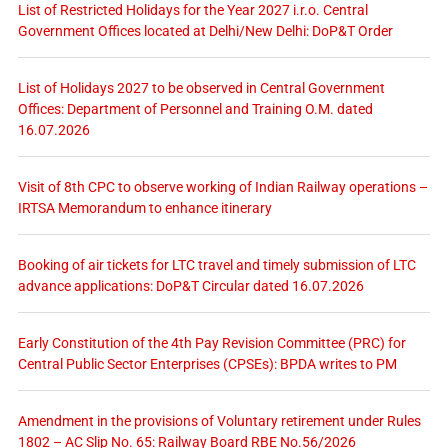
List of Restricted Holidays for the Year 2027 i.r.o. Central
Government Offices located at Delhi/New Delhi: DoP&T Order
List of Holidays 2027 to be observed in Central Government
Offices: Department of Personnel and Training O.M. dated
16.07.2026
Visit of 8th CPC to observe working of Indian Railway operations –
IRTSA Memorandum to enhance itinerary
Booking of air tickets for LTC travel and timely submission of LTC
advance applications: DoP&T Circular dated 16.07.2026
Early Constitution of the 4th Pay Revision Committee (PRC) for
Central Public Sector Enterprises (CPSEs): BPDA writes to PM
Amendment in the provisions of Voluntary retirement under Rules
1802 – AC Slip No. 65: Railway Board RBE No.56/2026