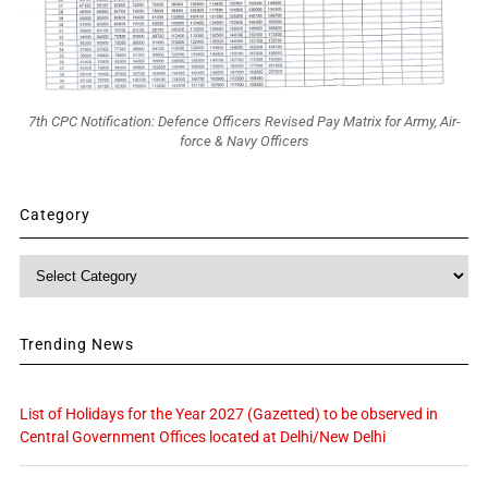
7th CPC Notification: Defence Officers Revised Pay Matrix for Army, Air-
force & Navy Officers
Category
Category
Trending News
List of Holidays for the Year 2027 (Gazetted) to be observed in
Central Government Offices located at Delhi/New Delhi