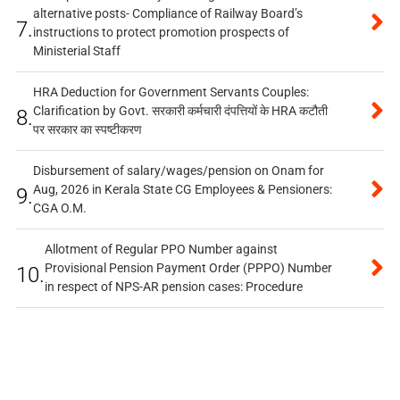
alternative posts- Compliance of Railway Board’s
7.
instructions to protect promotion prospects of
Ministerial Staff
HRA Deduction for Government Servants Couples:
Clarification by Govt. सरकारी कर्मचारी दंपत्तियों के HRA कटौती
8.
पर सरकार का स्पष्टीकरण
Disbursement of salary/wages/pension on Onam for
Aug, 2026 in Kerala State CG Employees & Pensioners:
9.
CGA O.M.
Allotment of Regular PPO Number against
Provisional Pension Payment Order (PPPO) Number
10.
in respect of NPS-AR pension cases: Procedure