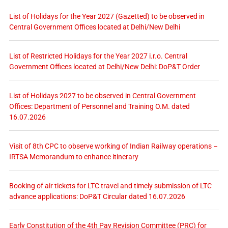
List of Holidays for the Year 2027 (Gazetted) to be observed in
Central Government Offices located at Delhi/New Delhi
List of Restricted Holidays for the Year 2027 i.r.o. Central
Government Offices located at Delhi/New Delhi: DoP&T Order
List of Holidays 2027 to be observed in Central Government
Offices: Department of Personnel and Training O.M. dated
16.07.2026
Visit of 8th CPC to observe working of Indian Railway operations –
IRTSA Memorandum to enhance itinerary
Booking of air tickets for LTC travel and timely submission of LTC
advance applications: DoP&T Circular dated 16.07.2026
Early Constitution of the 4th Pay Revision Committee (PRC) for