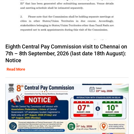
Eighth Central Pay Commission visit to Chennai on
7th – 8th September, 2026 (last date 18th August):
Notice
Read More