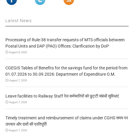
Latest News
Processing of Rule-38 transfer requests of MTS officials between
Postal Units and DAP (PAO) Offices: Clarification by DoP
August 8, 2026
CGEGIS Tables of Benefits for the savings fund for the period from
01.07.2026 to 30.09.2026: Department of Expenditure O.M.
August 7, 2026
Leave facilities to Railway Staff रेल कर्मचारियों को छुट्टी संबंधी सुविधाएं
August 7, 2026
Timely treatment and reimbursement of claims under CGHS समय पर
उपचार और दावों की प्रतिपूर्ति
August 7, 2026