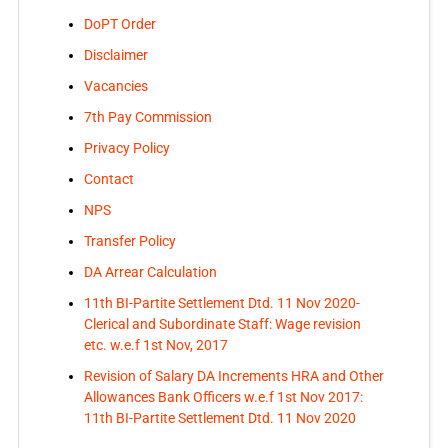
DoPT Order
Disclaimer
Vacancies
7th Pay Commission
Privacy Policy
Contact
NPS
Transfer Policy
DA Arrear Calculation
11th BI-Partite Settlement Dtd. 11 Nov 2020-
Clerical and Subordinate Staff: Wage revision
etc. w.e.f 1st Nov, 2017
Revision of Salary DA Increments HRA and Other
Allowances Bank Officers w.e.f 1st Nov 2017:
11th BI-Partite Settlement Dtd. 11 Nov 2020