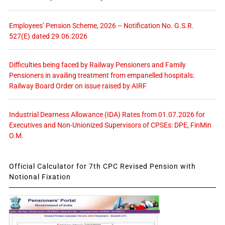
Employees’ Pension Scheme, 2026 – Notification No. G.S.R.
527(E) dated 29.06.2026
Difficulties being faced by Railway Pensioners and Family
Pensioners in availing treatment from empanelled hospitals:
Railway Board Order on issue raised by AIRF
Industrial Dearness Allowance (IDA) Rates from 01.07.2026 for
Executives and Non-Unionized Supervisors of CPSEs: DPE, FinMin
O.M.
Official Calculator for 7th CPC Revised Pension with
Notional Fixation