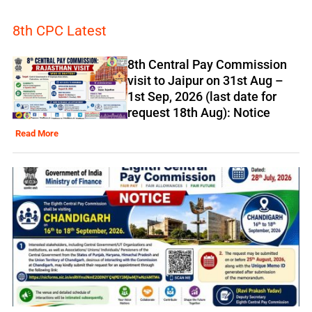
8th CPC Latest
8th Central Pay Commission
visit to Jaipur on 31st Aug –
1st Sep, 2026 (last date for
request 18th Aug): Notice
Read More