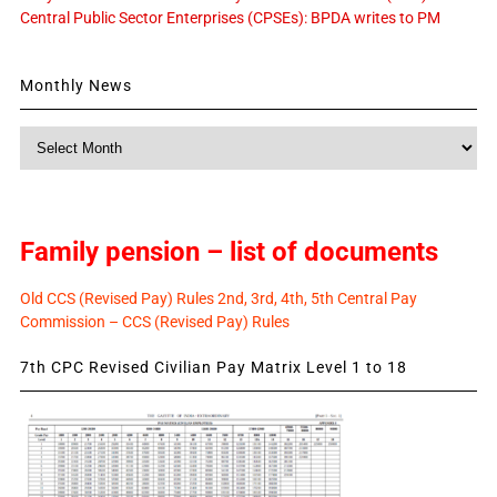
Central Public Sector Enterprises (CPSEs): BPDA writes to PM
Monthly News
Monthly
News
Family pension – list of documents
Old CCS (Revised Pay) Rules 2nd, 3rd, 4th, 5th Central Pay
Commission – CCS (Revised Pay) Rules
7th CPC Revised Civilian Pay Matrix Level 1 to 18