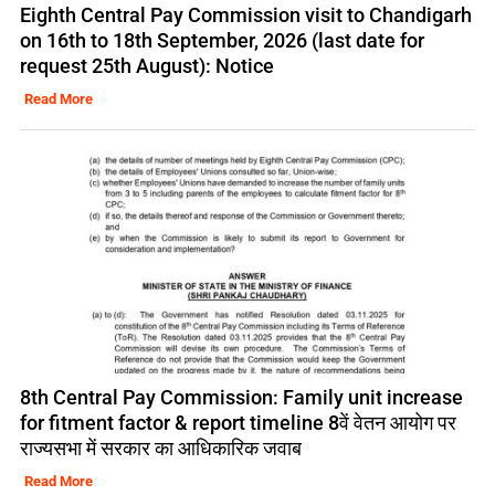
Eighth Central Pay Commission visit to Chandigarh
on 16th to 18th September, 2026 (last date for
request 25th August): Notice
Read More
8th Central Pay Commission: Family unit increase
for fitment factor & report timeline 8वें वेतन आयोग पर
राज्यसभा में सरकार का आधिकारिक जवाब
Read More