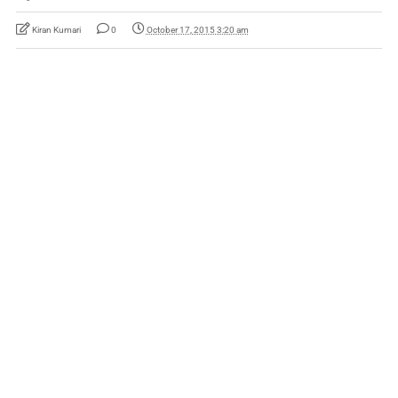
Kiran Kumari
0
October 17, 2015 3:20 am