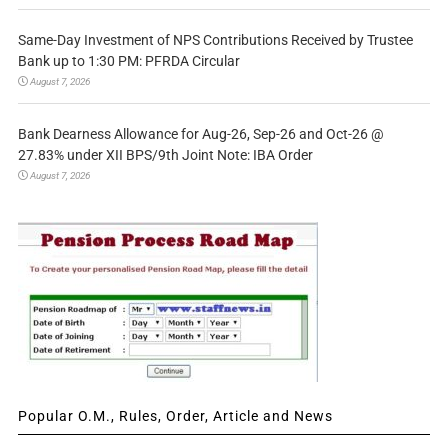
Same-Day Investment of NPS Contributions Received by Trustee
Bank up to 1:30 PM: PFRDA Circular
August 7, 2026
Bank Dearness Allowance for Aug-26, Sep-26 and Oct-26 @
27.83% under XII BPS/9th Joint Note: IBA Order
August 7, 2026
Popular O.M., Rules, Order, Article and News