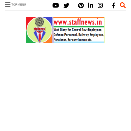
TOP MENU