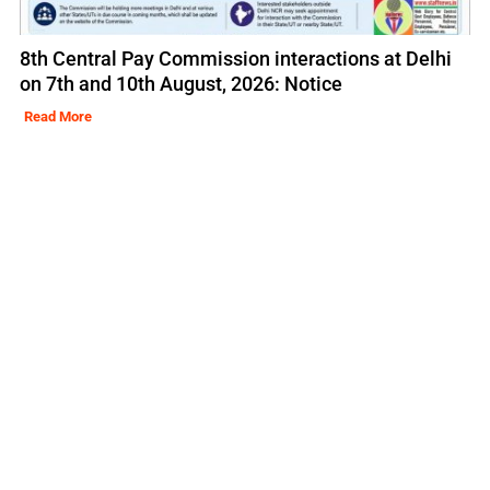
8th Central Pay Commission interactions at Delhi
on 7th and 10th August, 2026: Notice
Read More