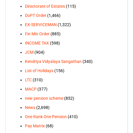
Directorate of Estates
(115)
DoPT Order
(1,466)
EX-SERVICEMAN
(1,322)
Fin Min Order
(885)
INCOME TAX
(598)
JCM
(904)
Kendriya Vidyalaya Sangathan
(340)
List of Holidays
(156)
LTC
(310)
MACP
(377)
new pension scheme
(852)
News
(2,698)
One Rank One Pension
(410)
Pay Matrix
(68)