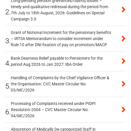
Long-pending pension grievances/claims/issues –
timely and qualitative redressal during the period from
2.
7th July to 18th August, 2026: Guidelines on Special
Campaign 3.0
Grant of Notional Increment for the pensionary benefits
– IRTSA Memorandum to consider increment under
3.
Rule 10 after DNI fixation of pay on promotion/MACP
Bank Dearness Relief payable to Pensioners for the
4.
period Aug 2026 to Jan 2027: IBA Order
Handling of Complaints by the Chief Vigilance Officer &
the Organisation: CVC Master Circular No.
5.
03/MC/2026
Processing of Complaints received under PIDPI
Resolution-2004 – CVC Master Circular No.
6.
04/MC/2026
Absorption of Medically De-categorized Staff in