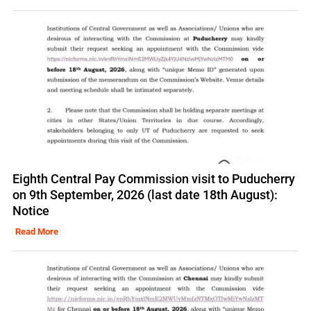
Eighth Central Pay Commission visit to Puducherry
on 9th September, 2026 (last date 18th August):
Notice
Read More