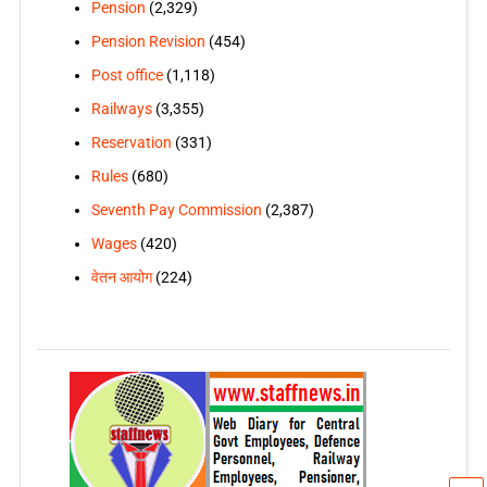
Pension
(2,329)
Pension Revision
(454)
Post office
(1,118)
Railways
(3,355)
Reservation
(331)
Rules
(680)
Seventh Pay Commission
(2,387)
Wages
(420)
वेतन आयोग
(224)