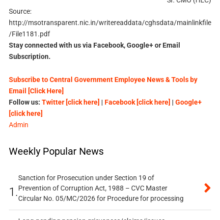
Sr. CMO (HEC)
Source:
http://msotransparent.nic.in/writereaddata/cghsdata/mainlinkfile
/File1181.pdf
Stay connected with us via Facebook, Google+ or Email
Subscription.
Subscribe to Central Government Employee News & Tools by
Email [Click Here]
Follow us:
Twitter [click here]
|
Facebook [click here]
|
Google+
[click here]
Admin
Weekly Popular News
Sanction for Prosecution under Section 19 of
Prevention of Corruption Act, 1988 – CVC Master
1.
Circular No. 05/MC/2026 for Procedure for processing