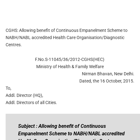
CGHS: Allowing benefit of Continuous Empanelment Scheme to
NABH/NABL accredited Health Care Organisation/Diagnostic
Centres.
F.No.S-11045/36/2012-CGHS(HEC)
Ministry of Health & Family Welfare
Nirman Bhavan, New Delhi.
Dated, the 16 October, 2015.
To,
Addl. Director (HQ),
Addl. Directors of all Cities.
Subject : Allowing benefit of Continuous
Empanelment Scheme to NABH/NABL accredited