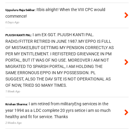
Itbis alright! When the VIII CPC would
Uppuluru Raja Sekhar:
commence!
6 Days Ago
I am EX-SGT. PIJUSH KANTI PAL.
PIJUSH KANTI PAL:
RADIO/FITTER RETIRED IN JUNE 1987.MY EPPO IS FULL
OF MISTAKES,BUT GETTIMG MY PENSION CORRECTLY AS
PER MY ENTITLEMENT. I REFISTERED GRIEVANCE IN PM
PORTAL, BUT IT WAS OF NO USE. MOREOVER I AM NOT
MIGRATED TO SPARSH PORTAL, I AM HOLDING THE
SAME ERRONOUS EPPO IN MY POSSESSION. PL
SUGGEST, ALSO THE DAV SITE IS NOT OPERATIONAL AS
OF NOW, TRIED SO MANY TIMES.
1 Week Ago
I am retired from militaryEng services in the
Krishan Sharma:
year 1994 as a LDC complete 20 yyrs setice i am so much
healthy and fit for service. Thanks
2 Weeks Ago