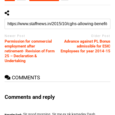
Newer Post
Older Post
Permission for commercial
Advance against PL Bonus
employment after
admissible for ESIC
retirement- Revision of Form
Employees for year 2014-15
25 – Declaration &
Undertaking
COMMENTS
Comments and reply
Sir good morning. Sir me ex nk kamadev Dash
Kamadev Dash: