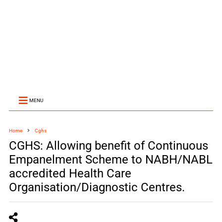
MENU
Home
Cghs
CGHS: Allowing benefit of Continuous
Empanelment Scheme to NABH/NABL
accredited Health Care
Organisation/Diagnostic Centres.