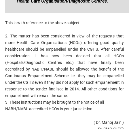
Health Care Organisation/Diagnostic Centres.
This is with reference to the above subject.
2. The matter has been considered in view of the requests that
more Health Care Organisations (HCOs) offering good quality
healthcare should be empanelled under the CGHS. After careful
consideration, it has now been decided that all HCOs
(Hospitals/Diagnostic Centres etc.) that have finally been
accredited by NABH/NABL should be allowed the benefit of the
Continuous Empanelment Scheme i.e. they may be empanelled
under the CGHS even if they did not apply for such empanelment in
response to the tender finalised in 2014. All other conditions for
empanelment will remain the same.
3. These instructions may be brought to the notice of all
NABH/NABL accredited HCOs in your jurisdiction.
( Dr. Manoj Jain )