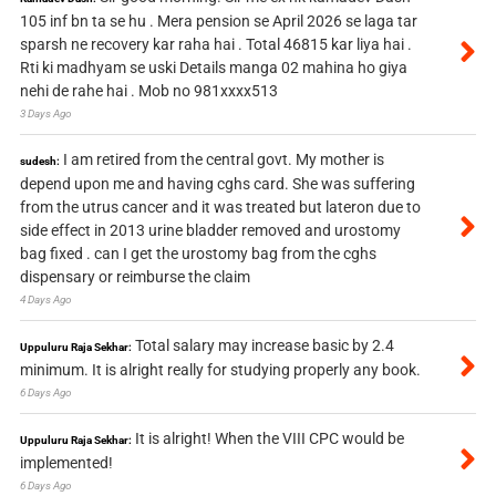
105 inf bn ta se hu . Mera pension se April 2026 se laga tar
sparsh ne recovery kar raha hai . Total 46815 kar liya hai .
Rti ki madhyam se uski Details manga 02 mahina ho giya
nehi de rahe hai . Mob no 981xxxx513
3 Days Ago
I am retired from the central govt. My mother is
sudesh:
depend upon me and having cghs card. She was suffering
from the utrus cancer and it was treated but lateron due to
side effect in 2013 urine bladder removed and urostomy
bag fixed . can I get the urostomy bag from the cghs
dispensary or reimburse the claim
4 Days Ago
Total salary may increase basic by 2.4
Uppuluru Raja Sekhar:
minimum. It is alright really for studying properly any book.
6 Days Ago
It is alright! When the VIII CPC would be
Uppuluru Raja Sekhar:
implemented!
6 Days Ago