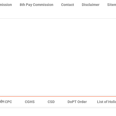
mission
8th Pay Commission
Contact
Disclaimer
Site
योग CPC
CGHS
CSD
DoPT Order
List of Hol