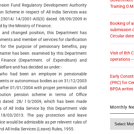
nsion Fund Regulatory Development Authority
Training O.M
on Scheme in respect of All India Services was
o.25014/ 14/2001-AIS(II) dated. 08/09/2009 in
Booking of ai
d by the Ministry of Finance.
submission o
w and changed position, this Department has
Circular dat
nments and member of services for clarification
 for the purpose of pensionary benefits, pay
Visit of 8th
 matter has been. examined by this Department
operations 
f Finance (Department. of Expenditure) and
elfare and has decided as under:-
s who had been an employee in pensionable
Early Consti
nments or autonomous bodies as on 31/12/2003
(PRC) for Ce
r after 01/01/2004 with proper permission shall
BPDA writes
bution pension scheme in terms of Office
dated. 28/ l 0/2009, which has been made
Monthly N
 of All India Service by this Department vide
d 18/03/2013. The pay protection and leave
Monthly
ice would be admissible as per relevent rules of
News
nd All India Services (Leave) Rules, 1955.