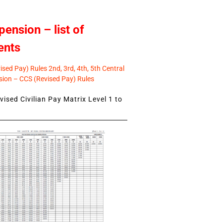
pension – list of
ents
sed Pay) Rules 2nd, 3rd, 4th, 5th Central
ion – CCS (Revised Pay) Rules
ised Civilian Pay Matrix Level 1 to