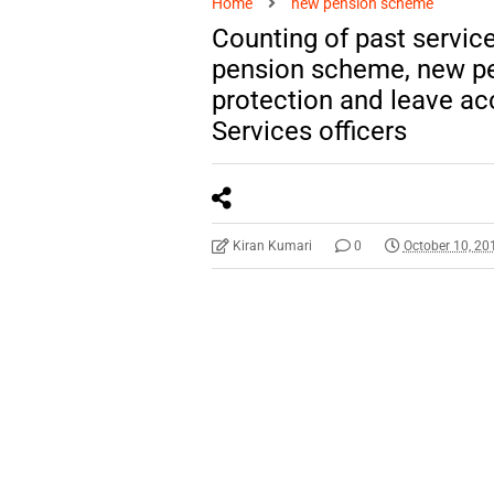
Home
new pension scheme
Counting of past service 
pension scheme, new p
protection and leave ac
Services officers
Kiran Kumari
0
October 10, 20