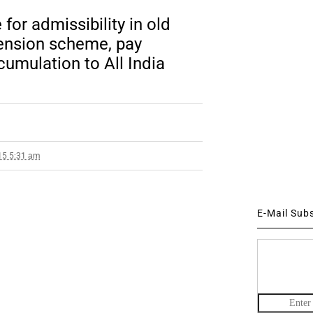
for admissibility in old
ension scheme, pay
cumulation to All India
15 5:31 am
E-Mail Sub