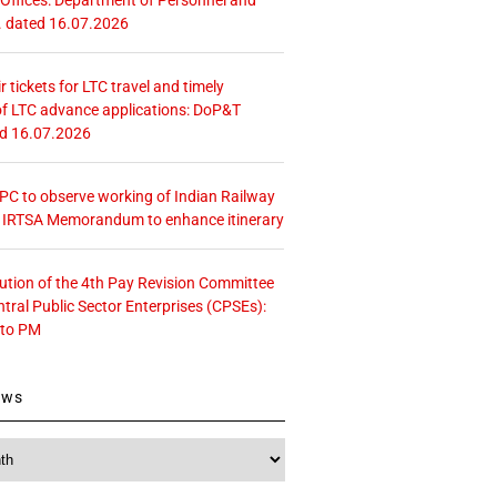
. dated 16.07.2026
r tickets for LTC travel and timely
f LTC advance applications: DoP&T
ed 16.07.2026
 CPC to observe working of Indian Railway
– IRTSA Memorandum to enhance itinerary
tution of the 4th Pay Revision Committee
ntral Public Sector Enterprises (CPSEs):
 to PM
ews