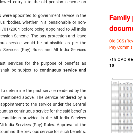
allowed entry into the old pension scheme on
ho were appointed to government service in the
Family 
s “bodies, whether in a pensionable or non-
docum
01/01/2004 before being appointed to All India
Pension Scheme. The pay protection and leave
Old CCS (Revi
ious service would be admissible as per the
Pay Commiss
ia Services (Pay) Rules and All India Services
7th CPC Rev
past services for the purpose of benefits as
18
 shalt be subject to
continuous service and
to determine the past service rendered by the
 mentioned above. The service rendered by a
 appointment to the service under the Central
unt as continuous service for the said benefits
c conditions provided in the All India Services
li India Services (Pay) Rules. Approval of the
ounting the previous service for such benefits.