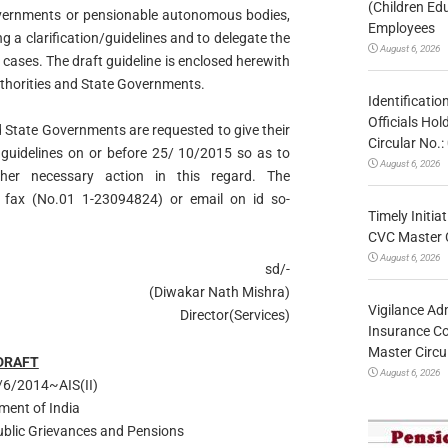
(Children Ed
 governments or pensionable autonomous bodies,
Employees
ng a clarification/guidelines and to delegate the
August 6, 2026
cases. The draft guideline is enclosed herewith
Authorities and State Governments.
Identificatio
Officials Ho
nd State Governments are requested to give their
Circular No
uidelines on or before 25/ 10/2015 so as to
August 6, 2026
her necessary action in this regard. The
fax (No.01 1-23094824) or email on id so-
Timely Initia
CVC Master 
August 6, 2026
sd/-
(Diwakar Nath Mishra)
Vigilance Adm
Director(Services)
Insurance Co
Master Circ
DRAFT
August 6, 2026
6/2014~AIS(II)
ment of India
Public Grievances and Pensions