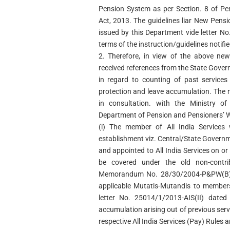
Pension System as per Section. 8 of Pe
Act, 2013. The guidelines liar New Pensi
issued by this Department vide letter N
terms of the instruction/guidelines notifie
2. Therefore, in view of the above ne
received references from the State Gover
in regard to counting of past services
protection and leave accumulation. The
in consultation. with the Ministry o
Department of Pension and Pensioners’ W
(i) The member of All India Service
establishment viz. Central/State Gover
and appointed to All India Services on o
be covered under the old non-contri
Memorandum No. 28/30/2004-P&PW(B) 
applicable Mutatis-Mutandis to members
letter No. 25014/1/2013-AIS(II) date
accumulation arising out of previous serv
respective All India Services (Pay) Rules a