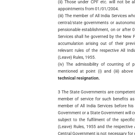
(ii) Those under CPF etc. will not be 
appointments from 01/01/2004.
(iii) The member of All India Services w
central/state governments or autonomou
pensionable establishment, on or after 
Services shall he governed by the New 
accumulation arising out of their prev
relevant rules of the respective All Ind
(Leave) Rules, 1955.
(iv) The admissibility of counting of 
mentioned at point (i) and (iii) above
technical resignation.
3 The State Governments are competent 
member of service for such benefits as
member of All India Services before his
Government or a State Government will co
subject to the fulfilment of the specifi
(Leave) Rules, 1955 and the respective A
Central Government is not necessary for c