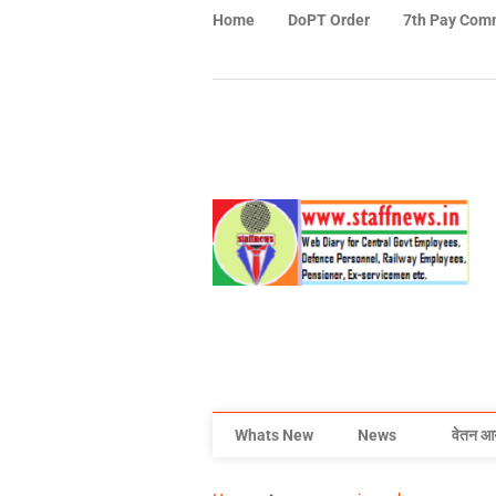
Home
DoPT Order
7th Pay Com
Whats New
News
वेतन आ