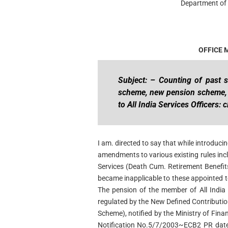
Department of 
OFFICE
Subject: – Counting of past s
scheme, new pension scheme
to All India Services Officers: c
I am. directed to say that while introdu
amendments to various existing rules inclu
Services (Death Cum. Retirement Benefi
became inapplicable to these appointed t
The pension of the member of All India
regulated by the New Defined Contribut
Scheme), notified by the Ministry of Fina
Notification No.5/7/2003~ECB2 PR date