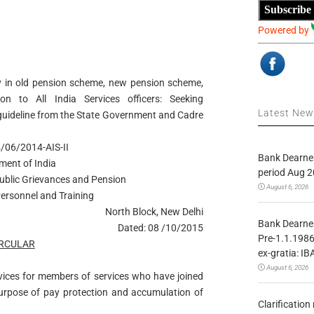
Subscribe
Powered by
ity in old pension scheme, new pension scheme,
n to All India Services officers: Seeking
Latest Ne
guideline from the State Government and Cadre
/06/2014-AIS-II
Bank Dearnes
ment of India
period Aug 2
Public Grievances and Pension
August 6, 2026
ersonnel and Training
North Block, New Delhi
Bank Dearnes
Dated: 08 /10/2015
Pre-1.1.1986
IRCULAR
ex-gratia: IB
August 6, 2026
rvices for members of services who have joined
purpose of pay protection and accumulation of
Clarificatio