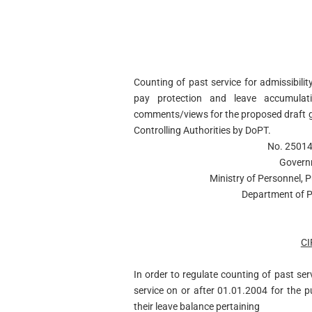
Counting of past service for admissibil
pay protection and leave accumulatio
comments/views for the proposed draft 
Controlling Authorities by DoPT.
No. 25014
Govern
Ministry of Personnel, 
Department of P
C
In order to regulate counting of past se
service on or after 01.01.2004 for the 
their leave balance pertaining