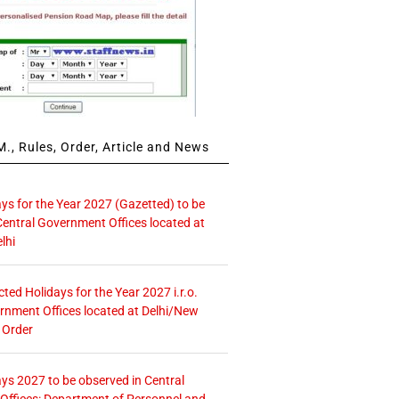
., Rules, Order, Article and News
ays for the Year 2027 (Gazetted) to be
Central Government Offices located at
lhi
icted Holidays for the Year 2027 i.r.o.
rnment Offices located at Delhi/New
 Order
ays 2027 to be observed in Central
ffices: Department of Personnel and