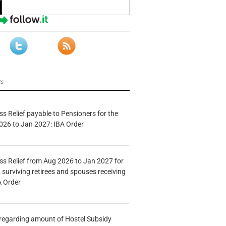
ws
s Relief payable to Pensioners for the
026 to Jan 2027: IBA Order
s Relief from Aug 2026 to Jan 2027 for
 surviving retirees and spouses receiving
A Order
n regarding amount of Hostel Subsidy