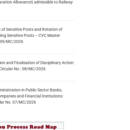
ucation Allowance) admissible to Railway
n of Sensitive Posts and Rotation of
lding Sensitive Posts – CVC Master
.: 09/MC/2026
tion and Finalisation of Disciplinary Action:
Circular No.: 08/MC/2026
inistration in Public Sector Banks,
mpanies and Financial Institutions:
ular No. 07/MC/2026