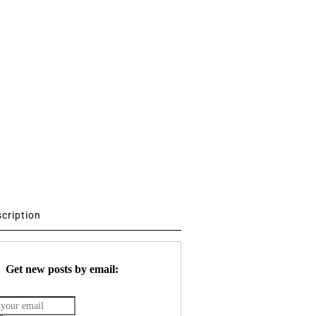
scription
Get new posts by email: