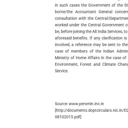
in such cases the Government of the St
borne/the Accountant General concern
consultation with the Central/Departmen
worked under the Central Government o
be, before joining the All India Services, t
aforesaid benefits. If any clarification i
involved, a reference may be sent to the
case of members of the Indian Administ
Ministry of Home Affairs in the case of
Environment, Forest and Climate Chan
Service.
Source: www.persmin.inc.in
[http://documents.doptcirculars.nic.in/
08102015.pdf]