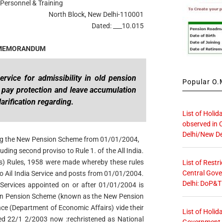
Personnel & Training
North Block, New Delhi-110001
Dated: ___10.015
 MEMORANDUM
ervice for admissibility in old pension
Popular O.M
,
pay protection and leave accumulation
larification regarding.
List of Holid
observed in 
Delhi/New De
cing the New Pension Scheme from 01/01/2004,
ding second proviso to Rule 1. of the All India.
ts) Rules, 1958 were made whereby these rules
List of Restr
Central Gove
o Ail India Service and posts from 01/01/2004.
Delhi: DoP&T
 Services appointed on or after 01/01/2004 is
ion Pension Scheme (known as the New Pension
nce (Department of Economic Affairs) vide their
List of Holid
d 22/1 2/2003 now :rechristened as National
Government O