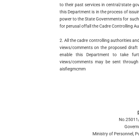
to their past services in central/state
this Department is in the process of issui
power to the State Governments for such 
for perusal offall the Cadre Controlling 
2. All the cadre controlling authorities a
views/comments on the proposed draft g
enable this Department to take furt
views/comments may be sent through 
aisfiegmcmm
No.25011/
Govern
Ministry of Personnel, 