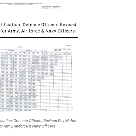
ification: Defence Officers Revised
for Army, Air-force & Navy Officers
fication: Defence Officers Revised Pay Matrix
or Army, Air-force & Navy Officers