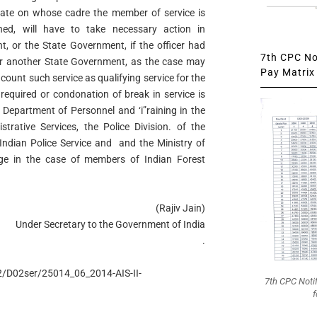
ate on whose cadre the member of service is
ed, will have to take necessary action in
t, or the State Government, if the officer had
7th CPC Not
r another State Government, as the case may
Pay Matrix 
o count such service as qualifying service for the
s required or condonation of break in service is
 Department of Personnel and ‘i”raining in the
rative Services, the Police Division. of the
 Indian Police Service and and the Ministry of
ge in the case of members of Indian Forest
(Rajiv Jain)
Under Secretary to the Government of India
.
D2/D02ser/25014_06_2014-AIS-II-
7th CPC Noti
f