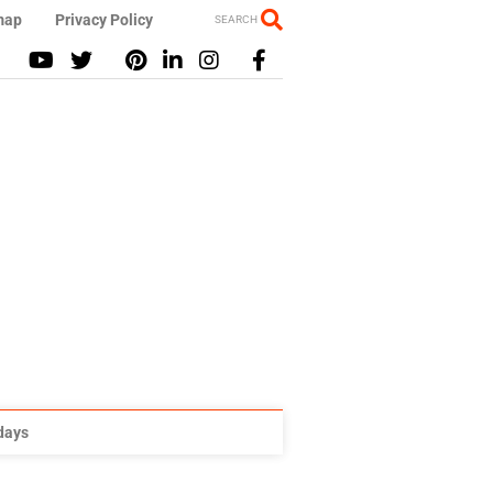
map
Privacy Policy
SEARCH
idays