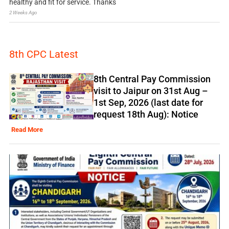
healthy and fit for service. Thanks
2 Weeks Ago
8th CPC Latest
8th Central Pay Commission
visit to Jaipur on 31st Aug –
1st Sep, 2026 (last date for
request 18th Aug): Notice
Read More