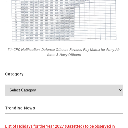
7th CPC Notification: Defence Officers Revised Pay Matrix for Army, Air-
force & Navy Officers
Category
Category
Trending News
List of Holidays for the Year 2027 (Gazetted) to be observed in