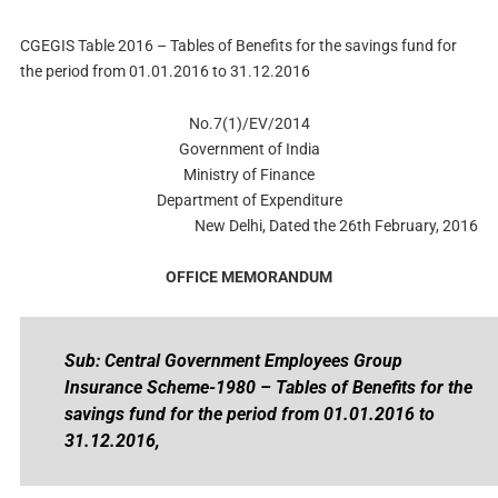
CGEGIS Table 2016 – Tables of Benefits for the savings fund for
the period from 01.01.2016 to 31.12.2016
No.7(1)/EV/2014
Government of India
Ministry of Finance
Department of Expenditure
New Delhi, Dated the 26th February, 2016
OFFICE MEMORANDUM
Sub: Central Government Employees Group
Insurance Scheme-1980 – Tables of Benefits for the
savings fund for the period from 01.01.2016 to
31.12.2016,