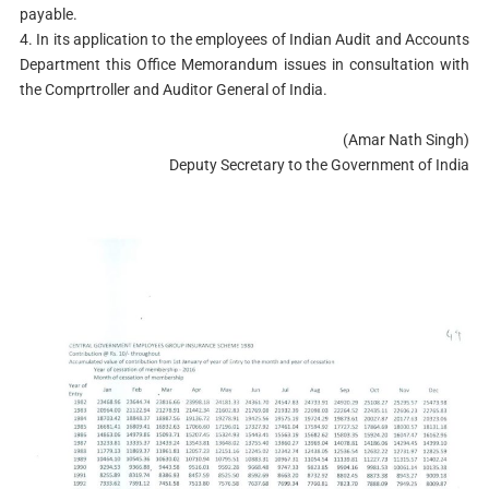
payable.
4. In its application to the employees of Indian Audit and Accounts
Department this Office Memorandum issues in consultation with
the Comprtroller and Auditor General of India.
(Amar Nath Singh)
Deputy Secretary to the Government of India