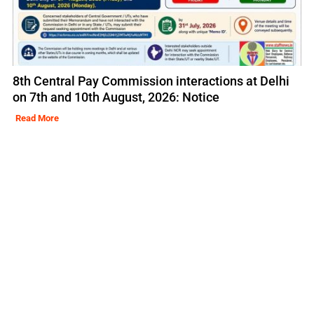
8th Central Pay Commission interactions at Delhi
on 7th and 10th August, 2026: Notice
Read More