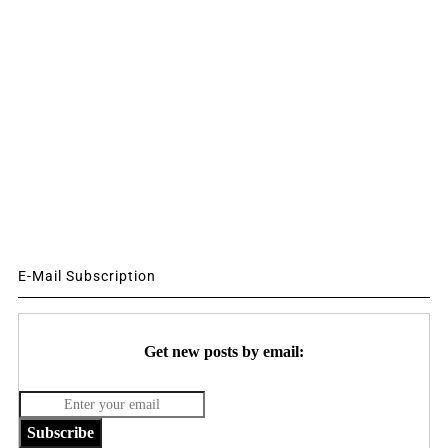
E-Mail Subscription
Get new posts by email:
Subscribe