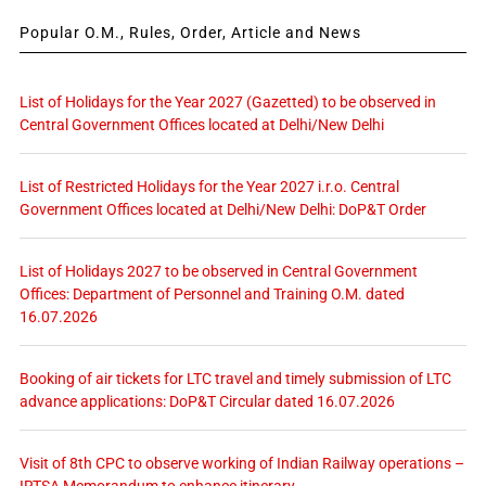
Popular O.M., Rules, Order, Article and News
List of Holidays for the Year 2027 (Gazetted) to be observed in
Central Government Offices located at Delhi/New Delhi
List of Restricted Holidays for the Year 2027 i.r.o. Central
Government Offices located at Delhi/New Delhi: DoP&T Order
List of Holidays 2027 to be observed in Central Government
Offices: Department of Personnel and Training O.M. dated
16.07.2026
Booking of air tickets for LTC travel and timely submission of LTC
advance applications: DoP&T Circular dated 16.07.2026
Visit of 8th CPC to observe working of Indian Railway operations –