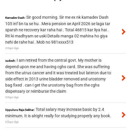
Sir good morning. Sir me ex nk kamadev Dash
Kamadev Dash:
105 inf bn ta se hu . Mera pension se April 2026 se laga tar
sparsh ne recovery kar raha hai . Total 46815 kar liya hai .
Rti ki madhyam se uski Details manga 02 mahina ho giya
nehi de rahe hai . Mob no 981xxxx513
2 Days Ago
I am retired from the central govt. My mother is
sudesh:
depend upon me and having cghs card. She was suffering
from the utrus cancer and it was treated but lateron due to
side effect in 2013 urine bladder removed and urostomy
bag fixed . can I get the urostomy bag from the cghs
dispensary or reimburse the claim
3 Days Ago
Total salary may increase basic by 2.4
Uppuluru Raja Sekhar:
minimum. It is alright really for studying properly any book.
6 Days Ago