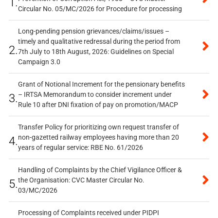
1.
Circular No. 05/MC/2026 for Procedure for processing
Long-pending pension grievances/claims/issues –
timely and qualitative redressal during the period from
2.
7th July to 18th August, 2026: Guidelines on Special
Campaign 3.0
Grant of Notional Increment for the pensionary benefits
– IRTSA Memorandum to consider increment under
3.
Rule 10 after DNI fixation of pay on promotion/MACP
Transfer Policy for prioritizing own request transfer of
non-gazetted railway employees having more than 20
4.
years of regular service: RBE No. 61/2026
Handling of Complaints by the Chief Vigilance Officer &
the Organisation: CVC Master Circular No.
5.
03/MC/2026
Processing of Complaints received under PIDPI