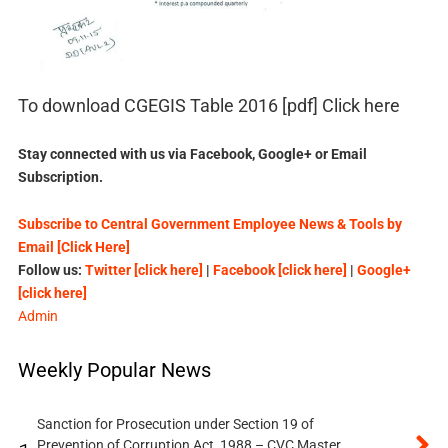
To download CGEGIS Table 2016 [pdf] Click here
Stay connected with us via Facebook, Google+ or Email
Subscription.
Subscribe to Central Government Employee News & Tools by
Email [Click Here]
Follow us:
Twitter [click here]
|
Facebook [click here]
|
Google+
[click here]
Admin
Weekly Popular News
Sanction for Prosecution under Section 19 of
Prevention of Corruption Act, 1988 – CVC Master