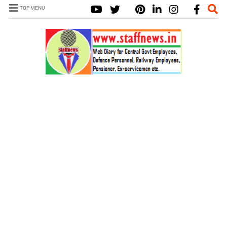
TOP MENU