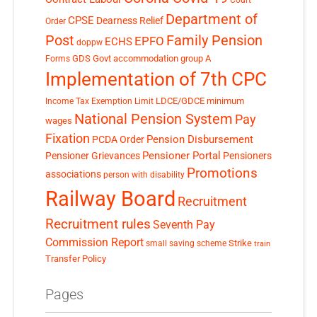
Department of
CPSE
Dearness Relief
Order
Post
Family Pension
EPFO
ECHS
doppw
GDS
Govt accommodation
group A
Forms
Implementation of 7th CPC
LDCE/GDCE
minimum
Income Tax Exemption Limit
National Pension System
Pay
wages
Fixation
Pension Disbursement
PCDA Order
Pensioner Portal
Pensioner Grievances
Pensioners
Promotions
associations
person with disability
Railway Board
Recruitment
Recruitment rules
Seventh Pay
Commission Report
small saving scheme
Strike
train
Transfer Policy
Pages