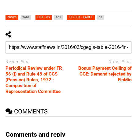
News
CGEGIS
CGEGIS TABLE
2698
101
68
Newer Post
Older Post
Periodical Review under FR
Bonus Payment Ceiling of
56 (j) and Rule 48 of CCS
CGE: Demand rejected by
(Pension) Rules, 1972 :
FinMin
Composition of
Representation Committee
COMMENTS
Comments and reply