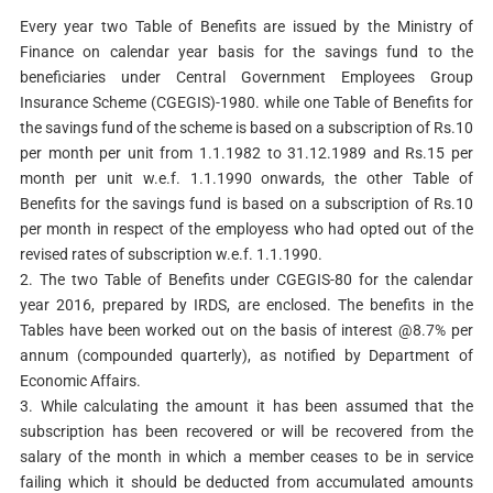
Every year two Table of Benefits are issued by the Ministry of
Finance on calendar year basis for the savings fund to the
beneficiaries under Central Government Employees Group
Insurance Scheme (CGEGIS)-1980. while one Table of Benefits for
the savings fund of the scheme is based on a subscription of Rs.10
per month per unit from 1.1.1982 to 31.12.1989 and Rs.15 per
month per unit w.e.f. 1.1.1990 onwards, the other Table of
Benefits for the savings fund is based on a subscription of Rs.10
per month in respect of the employess who had opted out of the
revised rates of subscription w.e.f. 1.1.1990.
2. The two Table of Benefits under CGEGIS-80 for the calendar
year 2016, prepared by IRDS, are enclosed. The benefits in the
Tables have been worked out on the basis of interest @8.7% per
annum (compounded quarterly), as notified by Department of
Economic Affairs.
3. While calculating the amount it has been assumed that the
subscription has been recovered or will be recovered from the
salary of the month in which a member ceases to be in service
failing which it should be deducted from accumulated amounts