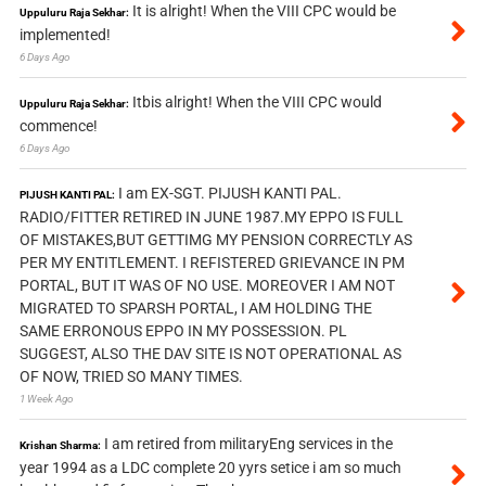
It is alright! When the VIII CPC would be
Uppuluru Raja Sekhar:
implemented!
6 Days Ago
Itbis alright! When the VIII CPC would
Uppuluru Raja Sekhar:
commence!
6 Days Ago
I am EX-SGT. PIJUSH KANTI PAL.
PIJUSH KANTI PAL:
RADIO/FITTER RETIRED IN JUNE 1987.MY EPPO IS FULL
OF MISTAKES,BUT GETTIMG MY PENSION CORRECTLY AS
PER MY ENTITLEMENT. I REFISTERED GRIEVANCE IN PM
PORTAL, BUT IT WAS OF NO USE. MOREOVER I AM NOT
MIGRATED TO SPARSH PORTAL, I AM HOLDING THE
SAME ERRONOUS EPPO IN MY POSSESSION. PL
SUGGEST, ALSO THE DAV SITE IS NOT OPERATIONAL AS
OF NOW, TRIED SO MANY TIMES.
1 Week Ago
I am retired from militaryEng services in the
Krishan Sharma:
year 1994 as a LDC complete 20 yyrs setice i am so much