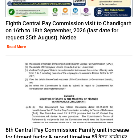
Eighth Central Pay Commission visit to Chandigarh
on 16th to 18th September, 2026 (last date for
request 25th August): Notice
Read More
8th Central Pay Commission: Family unit increase
for fitment factor & report timeline 8वें वेतन आयोग पर