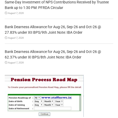
Same-Day Investment of NPS Contributions Received by Trustee
Bank up to 1:30 PM: PFRDA Circular
August 7, 2026
Bank Dearness Allowance for Aug-26, Sep-26 and Oct-26 @
27.83% under XII BPS/9th Joint Note: IBA Order
August 7, 2026
Bank Dearness Allowance for Aug-26, Sep-26 and Oct-26 @
62.37% under XI BPS/8th Joint Note: IBA Order
August 7, 2026