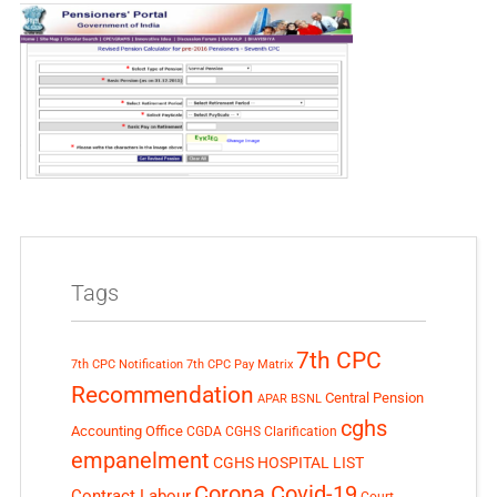
Tags
7th CPC
7th CPC Notification
7th CPC Pay Matrix
Recommendation
Central Pension
APAR
BSNL
cghs
Accounting Office
CGDA
CGHS Clarification
empanelment
CGHS HOSPITAL LIST
Corona Covid-19
Contract Labour
Court