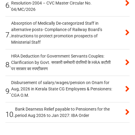
Resolution-2004 – CVC Master Circular No.
6.
04/MC/2026
Absorption of Medically De-categorized Staff in
alternative posts- Compliance of Railway Board’s
7.
instructions to protect promotion prospects of
Ministerial Staff
HRA Deduction for Government Servants Couples:
Clarification by Govt. सरकारी कर्मचारी दंपत्तियों के HRA कटौती
8.
पर सरकार का स्पष्टीकरण
Disbursement of salary/wages/pension on Onam for
Aug, 2026 in Kerala State CG Employees & Pensioners:
9.
CGA O.M.
Bank Dearness Relief payable to Pensioners for the
10.
period Aug 2026 to Jan 2027: IBA Order