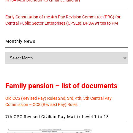
IRTSA Memorandum to enhance itinerary
Early Constitution of the 4th Pay Revision Committee (PRC) for
Central Public Sector Enterprises (CPSEs): BPDA writes to PM
Monthly News
Monthly
News
Family pension – list of documents
Old CCS (Revised Pay) Rules 2nd, 3rd, 4th, 5th Central Pay
Commission – CCS (Revised Pay) Rules
7th CPC Revised Civilian Pay Matrix Level 1 to 18