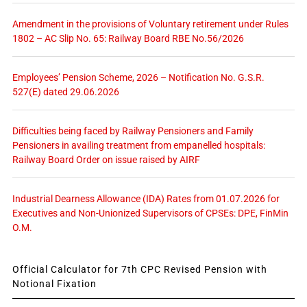
Amendment in the provisions of Voluntary retirement under Rules
1802 – AC Slip No. 65: Railway Board RBE No.56/2026
Employees’ Pension Scheme, 2026 – Notification No. G.S.R.
527(E) dated 29.06.2026
Difficulties being faced by Railway Pensioners and Family
Pensioners in availing treatment from empanelled hospitals:
Railway Board Order on issue raised by AIRF
Industrial Dearness Allowance (IDA) Rates from 01.07.2026 for
Executives and Non-Unionized Supervisors of CPSEs: DPE, FinMin
O.M.
Official Calculator for 7th CPC Revised Pension with
Notional Fixation