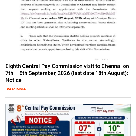
Eighth Central Pay Commission visit to Chennai on
7th – 8th September, 2026 (last date 18th August):
Notice
Read More