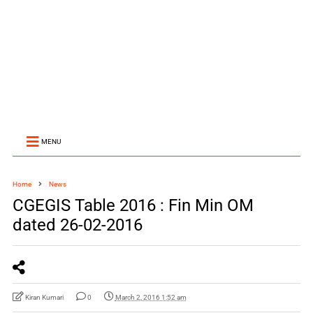
MENU
Home
News
CGEGIS Table 2016 : Fin Min OM
dated 26-02-2016
Kiran Kumari
0
March 2, 2016 1:52 am