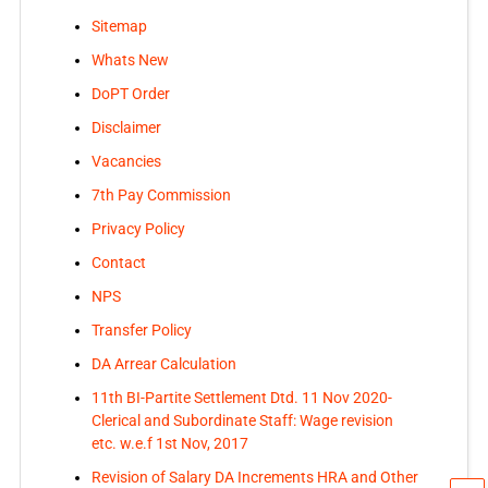
Sitemap
Whats New
DoPT Order
Disclaimer
Vacancies
7th Pay Commission
Privacy Policy
Contact
NPS
Transfer Policy
DA Arrear Calculation
11th BI-Partite Settlement Dtd. 11 Nov 2020-
Clerical and Subordinate Staff: Wage revision
etc. w.e.f 1st Nov, 2017
Revision of Salary DA Increments HRA and Other