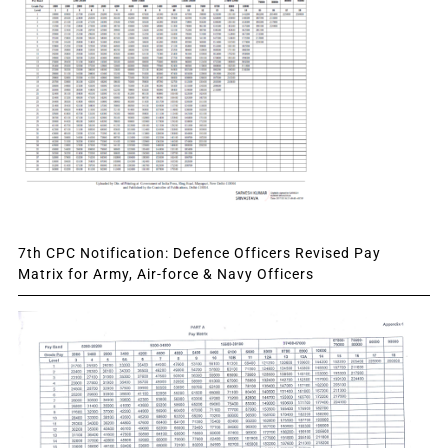
7th CPC Notification: Defence Officers Revised Pay
Matrix for Army, Air-force & Navy Officers