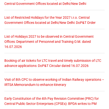
Central Government Offices located at Delhi/New Delhi
List of Restricted Holidays for the Year 2027 i.r.o. Central
Government Offices located at Delhi/New Delhi: DoP&T Order
List of Holidays 2027 to be observed in Central Government
Offices: Department of Personnel and Training O.M. dated
16.07.2026
Booking of air tickets for LTC travel and timely submission of LTC
advance applications: DoP&T Circular dated 16.07.2026
Visit of 8th CPC to observe working of Indian Railway operations –
IRTSA Memorandum to enhance itinerary
Early Constitution of the 4th Pay Revision Committee (PRC) for
Central Public Sector Enterprises (CPSEs): BPDA writes to PM