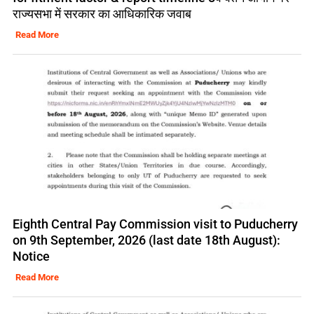
राज्यसभा में सरकार का आधिकारिक जवाब
Read More
Eighth Central Pay Commission visit to Puducherry
on 9th September, 2026 (last date 18th August):
Notice
Read More