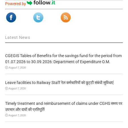
Powered by
Latest News
CGEGIS Tables of Benefits for the savings fund for the period from
01.07.2026 to 30.09.2026: Department of Expenditure O.M.
August 7, 2026
Leave facilities to Railway Staff रेल कर्मचारियों को छुट्टी संबंधी सुविधाएं
August 7, 2026
Timely treatment and reimbursement of claims under CGHS समय पर
उपचार और दावों की प्रतिपूर्ति
August 7, 2026