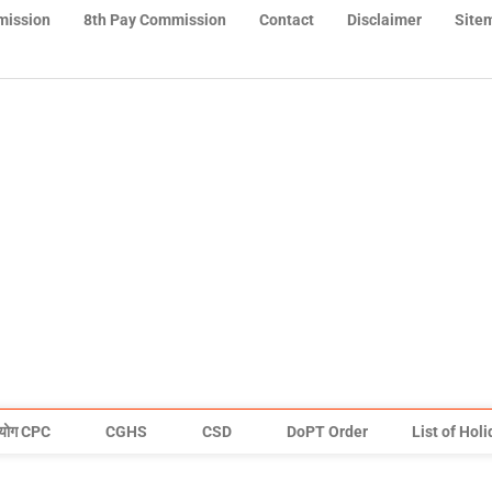
mission
8th Pay Commission
Contact
Disclaimer
Site
योग CPC
CGHS
CSD
DoPT Order
List of Hol