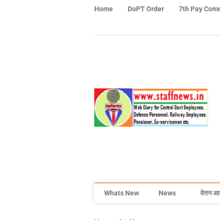
Home
DoPT Order
7th Pay Com
Whats New
News
वेतन आ