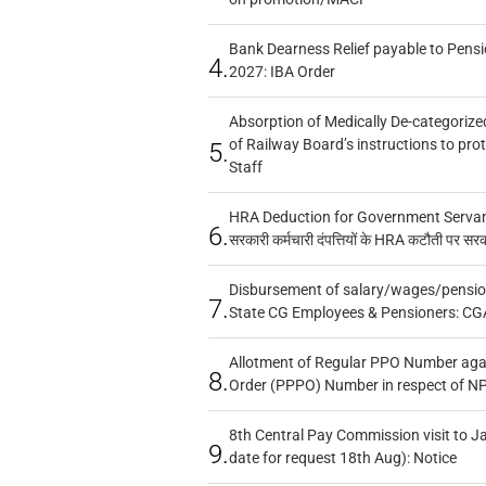
Bank Dearness Relief payable to Pensi
4.
2027: IBA Order
Absorption of Medically De-categorized
of Railway Board’s instructions to pro
5.
Staff
HRA Deduction for Government Servants
6.
सरकारी कर्मचारी दंपत्तियों के HRA कटौती पर सर
Disbursement of salary/wages/pensio
7.
State CG Employees & Pensioners: CG
Allotment of Regular PPO Number aga
8.
Order (PPPO) Number in respect of N
8th Central Pay Commission visit to Ja
9.
date for request 18th Aug): Notice