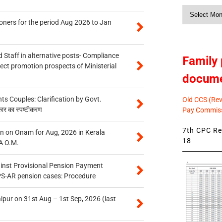
Monthly
News
oners for the period Aug 2026 to Jan
 Staff in alternative posts- Compliance
Family 
tect promotion prospects of Ministerial
docum
 Couples: Clarification by Govt.
Old CCS (Revi
कार का स्पष्टीकरण
Pay Commiss
7th CPC Rev
n on Onam for Aug, 2026 in Kerala
18
A O.M.
inst Provisional Pension Payment
PS-AR pension cases: Procedure
ipur on 31st Aug – 1st Sep, 2026 (last