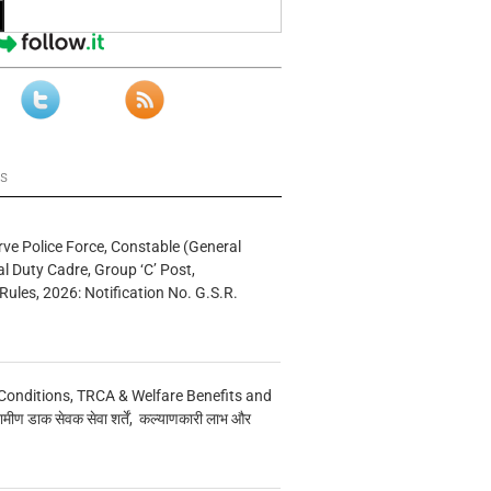
ws
rve Police Force, Constable (General
al Duty Cadre, Group ‘C’ Post,
Rules, 2026: Notification No. G.S.R.
Conditions, TRCA & Welfare Benefits and
मीण डाक सेवक सेवा शर्तें, कल्याणकारी लाभ और