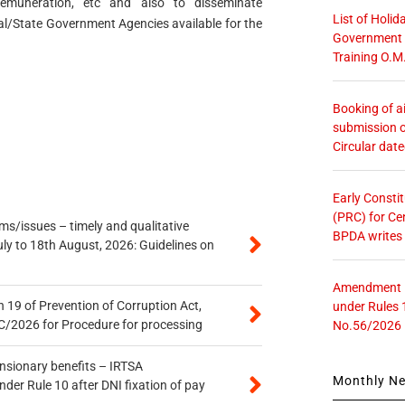
emuneration, etc and also to disseminate
List of Holid
al/State Government Agencies available for the
Government O
Training O.M
Booking of ai
submission o
Circular dat
Early Consti
(PRC) for Ce
s/issues – timely and qualitative
BPDA writes
uly to 18th August, 2026: Guidelines on
Amendment in
 19 of Prevention of Corruption Act,
under Rules 
/2026 for Procedure for processing
No.56/2026
ensionary benefits – IRTSA
Monthly N
er Rule 10 after DNI fixation of pay