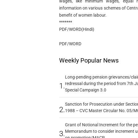
wages, like minimum wages, equal r
information on various schemes of Centr
benefit of women labour.
*******
PDF/WORD(Hindi)
PDF/WORD
Weekly Popular News
Long-pending pension grievances/claim
redressal during the period from 7th J
1.
Special Campaign 3.0
Sanction for Prosecution under Section
2.
1988 – CVC Master Circular No. 05/MC
Grant of Notional Increment for the p
Memorandum to consider increment und
3.
on promotion/MACP