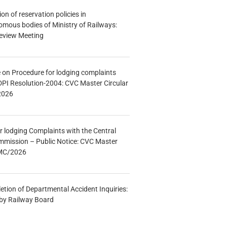
n of reservation policies in
ous bodies of Ministry of Railways:
eview Meeting
e on Procedure for lodging complaints
DPI Resolution-2004: CVC Master Circular
2026
r lodging Complaints with the Central
mmission – Public Notice: CVC Master
/MC/2026
etion of Departmental Accident Inquiries:
 by Railway Board