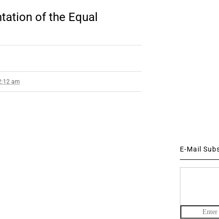
ation of the Equal
 2:12 am
E-Mail Sub