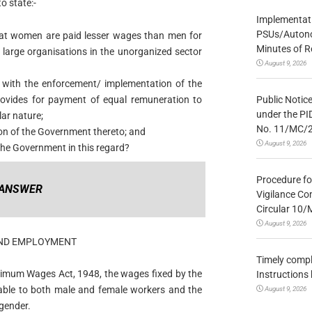
 state:-
Implementatio
PSUs/Autonom
at women are paid lesser wages than men for
Minutes of R
large organisations in the unorganized sector
August 9, 2026
d with the enforcement/ implementation of the
Public Notic
ovides for payment of equal remuneration to
under the PI
ar nature;
No. 11/MC/
tion of the Government thereto; and
August 9, 2026
the Government in this regard?
Procedure fo
ANSWER
Vigilance Co
Circular 10
August 9, 2026
 AND EMPLOYMENT
Timely compl
Minimum Wages Act, 1948, the wages fixed by the
Instructions
able to both male and female workers and the
August 9, 2026
 gender.