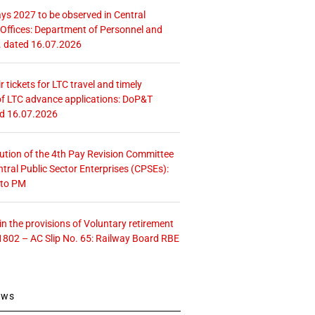
ays 2027 to be observed in Central
ffices: Department of Personnel and
. dated 16.07.2026
r tickets for LTC travel and timely
f LTC advance applications: DoP&T
ed 16.07.2026
tution of the 4th Pay Revision Committee
ntral Public Sector Enterprises (CPSEs):
 to PM
 the provisions of Voluntary retirement
1802 – AC Slip No. 65: Railway Board RBE
ews