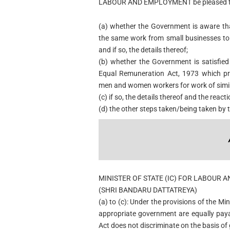
LABOUR AND EMPLOYMENT be pleased to
(a) whether the Government is aware th
the same work from small businesses to 
and if so, the details thereof;
(b) whether the Government is satisfie
Equal Remuneration Act, 1973 which pr
men and women workers for work of simil
(c) if so, the details thereof and the reac
(d) the other steps taken/being taken by 
MINISTER OF STATE (IC) FOR LABOUR
(SHRI BANDARU DATTATREYA)
(a) to (c): Under the provisions of the 
appropriate government are equally pay
Act does not discriminate on the basis of