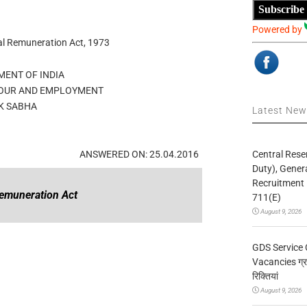
Subscribe
Powered by
al Remuneration Act, 1973
ENT OF INDIA
BOUR AND EMPLOYMENT
K SABHA
Latest Ne
Central Rese
ANSWERED ON: 25.04.2016
Duty), Gener
Recruitment 
emuneration Act
711(E)
August 9, 2026
GDS Service 
Vacancies ग्रा
रिक्तियां
August 9, 2026