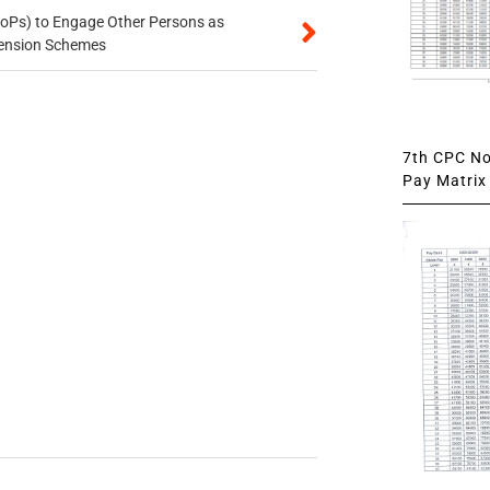
oPs) to Engage Other Persons as
 Pension Schemes
7th CPC Not
Pay Matrix 