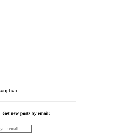
scription
Get new posts by email: