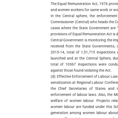
The Equal Remuneration Act, 1976 provi
and women workers for same work or work
In the Central sphere, the enforcement
Commissioner (Central) who heads the Cen
cases where the State Government are “
provisions of Equal Remuneration Act is 
Central Government is monitoring the imp
received from the State Governments, d
2013-14, total of 1,51,715 inspection
launched and at the Central Sphere, du
total of 10367 inspections were cond
against those found violating the Act.
(d): Effective Enforcement of Labour La
sensitization at Regional Labour Confere
the Chief Secretaries of States and i
enforcement of labour laws. Also, the Mi
welfare of women labour. Projects rel
women labour are funded under this Sc
generation among women labour about th