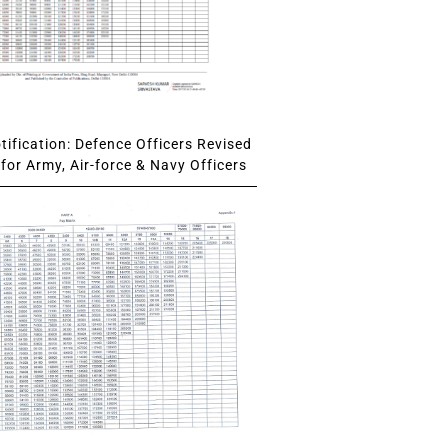
ification: Defence Officers Revised
for Army, Air-force & Navy Officers