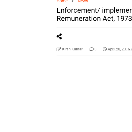
Home
News
Enforcement/ implement
Remuneration Act, 1973
Kiran Kumari
0
April 28, 2016