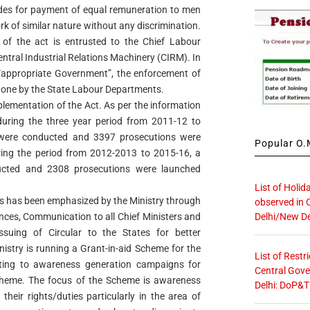
des for payment of equal remuneration to men
 of similar nature without any discrimination.
 of the act is entrusted to the Chief Labour
tral Industrial Relations Machinery (CIRM). In
appropriate Government”, the enforcement of
done by the State Labour Departments.
lementation of the Act. As per the information
uring the three year period from 2011-12 to
s were conducted and 3397 prosecutions were
Popular O.M
ring the period from 2012-2013 to 2015-16, a
ucted and 2308 prosecutions were launched
List of Holid
ws has been emphasized by the Ministry through
observed in 
Delhi/New De
nces, Communication to all Chief Ministers and
ssuing of Circular to the States for better
nistry is running a Grant-in-aid Scheme for the
List of Restr
ating to awareness generation campaigns for
Central Gove
heme. The focus of the Scheme is awareness
Delhi: DoP&T
eir rights/duties particularly in the area of