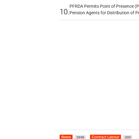
PFRDA Permits Point of Presence (P
10.
Pension Agents for Distribution of
News
Contract Labour
2698
335