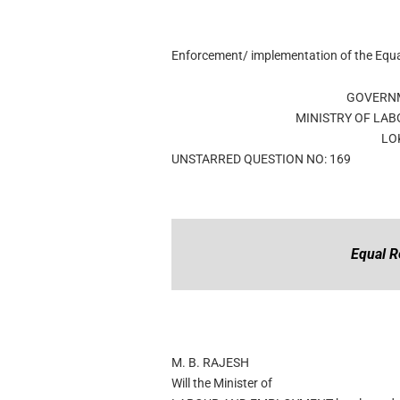
Enforcement/ implementation of the Equ
GOVERNM
MINISTRY OF LA
LO
UNSTARRED QUESTION NO: 169
Equal R
M. B. RAJESH
Will the Minister of