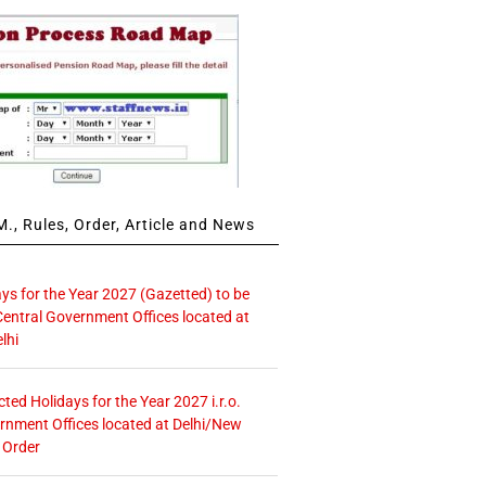
., Rules, Order, Article and News
ays for the Year 2027 (Gazetted) to be
Central Government Offices located at
lhi
icted Holidays for the Year 2027 i.r.o.
rnment Offices located at Delhi/New
 Order