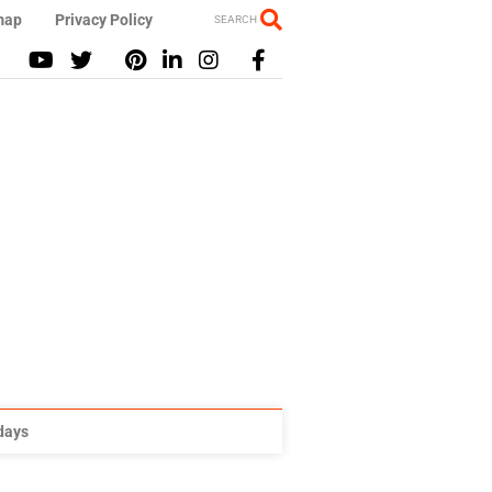
map
Privacy Policy
SEARCH
idays