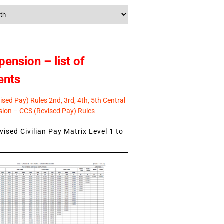
pension – list of
ents
sed Pay) Rules 2nd, 3rd, 4th, 5th Central
ion – CCS (Revised Pay) Rules
ised Civilian Pay Matrix Level 1 to