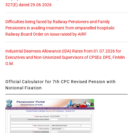
527(E) dated 29.06.2026
Difficulties being faced by Railway Pensioners and Family
Pensioners in availing treatment from empanelled hospitals:
Railway Board Order on issue raised by AIRF
Industrial Dearness Allowance (IDA) Rates from 01.07.2026 for
Executives and Non-Unionized Supervisors of CPSEs: DPE, FinMin
O.M.
Official Calculator for 7th CPC Revised Pension with
Notional Fixation