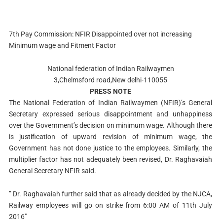
7th Pay Commission: NFIR Disappointed over not increasing
Minimum wage and Fitment Factor
National federation of Indian Railwaymen
3,Chelmsford road,New delhi-110055
PRESS NOTE
The National Federation of Indian Railwaymen (NFIR)’s General
Secretary expressed serious disappointment and unhappiness
over the Government’s decision on minimum wage. Although there
is justification of upward revision of minimum wage, the
Government has not done justice to the employees. Similarly, the
multiplier factor has not adequately been revised, Dr. Raghavaiah
General Secretary NFIR said.
” Dr. Raghavaiah further said that as already decided by the NJCA,
Railway employees will go on strike from 6:00 AM of 11th July
2016″