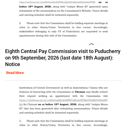
Eighth Central Pay Commission visit to Puducherry
on 9th September, 2026 (last date 18th August):
Notice
Read More