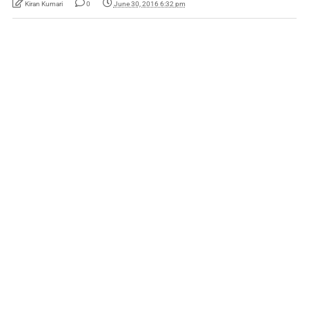
Kiran Kumari
0
June 30, 2016 6:32 pm