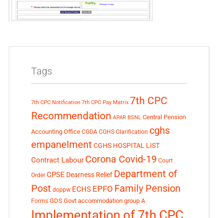
Tags
7th CPC
7th CPC Notification
7th CPC Pay Matrix
Recommendation
Central Pension
APAR
BSNL
cghs
Accounting Office
CGDA
CGHS Clarification
empanelment
CGHS HOSPITAL LIST
Corona Covid-19
Contract Labour
Court
Department of
CPSE
Dearness Relief
Order
Post
Family Pension
EPFO
ECHS
doppw
GDS
Govt accommodation
group A
Forms
Implementation of 7th CPC