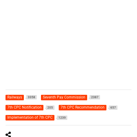
Railways
Seventh Pay Commission
3358
2387
7th CPC Notification
7th CPC Recommendation
205
657
Implementation of 7th CPC
1239