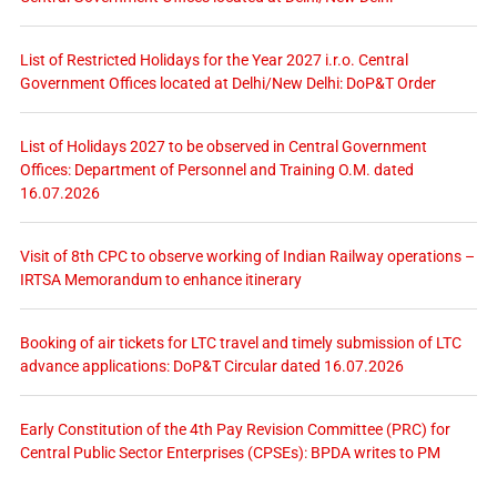
List of Restricted Holidays for the Year 2027 i.r.o. Central
Government Offices located at Delhi/New Delhi: DoP&T Order
List of Holidays 2027 to be observed in Central Government
Offices: Department of Personnel and Training O.M. dated
16.07.2026
Visit of 8th CPC to observe working of Indian Railway operations –
IRTSA Memorandum to enhance itinerary
Booking of air tickets for LTC travel and timely submission of LTC
advance applications: DoP&T Circular dated 16.07.2026
Early Constitution of the 4th Pay Revision Committee (PRC) for
Central Public Sector Enterprises (CPSEs): BPDA writes to PM