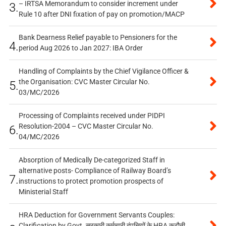
– IRTSA Memorandum to consider increment under
3.
Rule 10 after DNI fixation of pay on promotion/MACP
Bank Dearness Relief payable to Pensioners for the
4.
period Aug 2026 to Jan 2027: IBA Order
Handling of Complaints by the Chief Vigilance Officer &
the Organisation: CVC Master Circular No.
5.
03/MC/2026
Processing of Complaints received under PIDPI
Resolution-2004 – CVC Master Circular No.
6.
04/MC/2026
Absorption of Medically De-categorized Staff in
alternative posts- Compliance of Railway Board’s
7.
instructions to protect promotion prospects of
Ministerial Staff
HRA Deduction for Government Servants Couples:
Clarification by Govt. सरकारी कर्मचारी दंपत्तियों के HRA कटौती