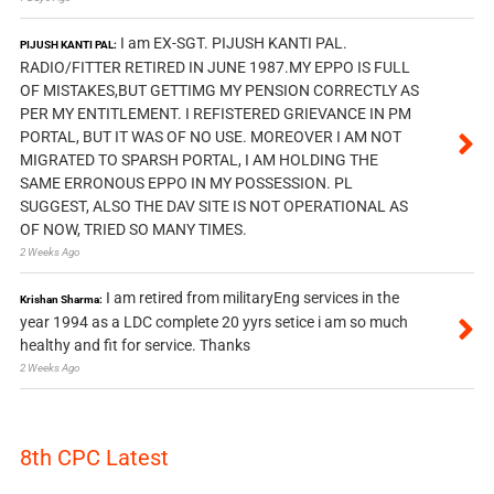
I am EX-SGT. PIJUSH KANTI PAL.
PIJUSH KANTI PAL:
RADIO/FITTER RETIRED IN JUNE 1987.MY EPPO IS FULL
OF MISTAKES,BUT GETTIMG MY PENSION CORRECTLY AS
PER MY ENTITLEMENT. I REFISTERED GRIEVANCE IN PM
PORTAL, BUT IT WAS OF NO USE. MOREOVER I AM NOT
MIGRATED TO SPARSH PORTAL, I AM HOLDING THE
SAME ERRONOUS EPPO IN MY POSSESSION. PL
SUGGEST, ALSO THE DAV SITE IS NOT OPERATIONAL AS
OF NOW, TRIED SO MANY TIMES.
2 Weeks Ago
I am retired from militaryEng services in the
Krishan Sharma:
year 1994 as a LDC complete 20 yyrs setice i am so much
healthy and fit for service. Thanks
2 Weeks Ago
8th CPC Latest