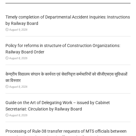
Timely completion of Departmental Accident Inquiries: Instructions
by Railway Board
August 9, 2026
Policy for reforms in structure of Construction Organizations:
Railway Board Order
August 8, 2026
केन्द्रीय विद्यालय संगठन के कार्यरत एवं सेवानिवृत्त कर्मचारियों को सीजीएचएस सुविधाओं
का विस्तार
August 8, 2026
Guide on the Art of Delegating Work – issued by Cabinet
Secretariat: Circulation by Railway Board
August 8, 2026
Processing of Rule-38 transfer requests of MTS officials between