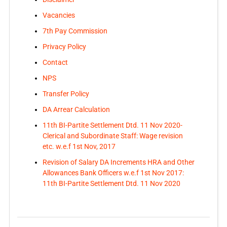
Vacancies
7th Pay Commission
Privacy Policy
Contact
NPS
Transfer Policy
DA Arrear Calculation
11th BI-Partite Settlement Dtd. 11 Nov 2020-
Clerical and Subordinate Staff: Wage revision
etc. w.e.f 1st Nov, 2017
Revision of Salary DA Increments HRA and Other
Allowances Bank Officers w.e.f 1st Nov 2017:
11th BI-Partite Settlement Dtd. 11 Nov 2020