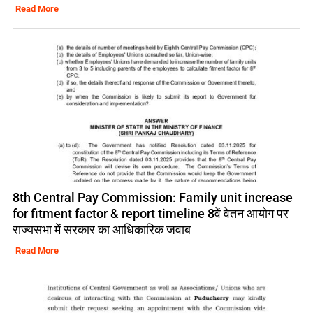
Read More
8th Central Pay Commission: Family unit increase
for fitment factor & report timeline 8वें वेतन आयोग पर
राज्यसभा में सरकार का आधिकारिक जवाब
Read More