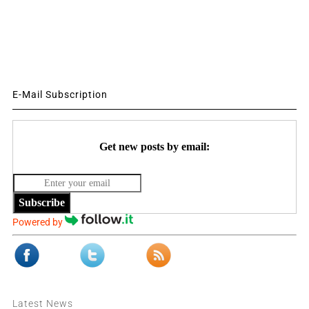
E-Mail Subscription
Get new posts by email:
Subscribe
Powered by
Latest News