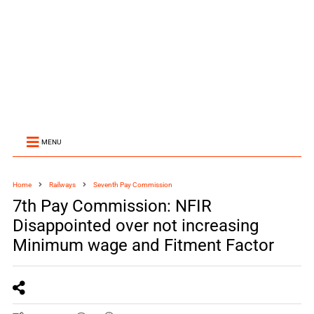
MENU
Home
Railways
Seventh Pay Commission
7th Pay Commission: NFIR
Disappointed over not increasing
Minimum wage and Fitment Factor