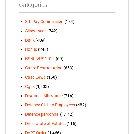
Categories
8th Pay Commission
(174)
Allowances
(742)
Bank
(409)
Bonus
(246)
BSNL VRS 2019
(69)
Cadre Restructuring
(653)
Case-Laws
(160)
Cghs
(1,233)
Dearness Allowance
(716)
Defence Civilian Employees
(482)
Defence personnel
(1,142)
Directorate of Estates
(115)
DoPT Order
(1,466)