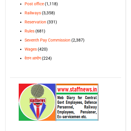
Post office
(1,118)
Railways
(3,358)
Reservation
(331)
Rules
(681)
Seventh Pay Commission
(2,387)
Wages
(420)
वेतन आयोग
(224)