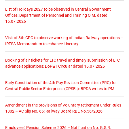
List of Holidays 2027 to be observed in Central Government
Offices: Department of Personnel and Training O.M. dated
16.07.2026
Visit of 8th CPC to observe working of Indian Railway operations –
IRTSA Memorandum to enhance itinerary
Booking of air tickets for LTC travel and timely submission of LTC
advance applications: DoP&T Circular dated 16.07.2026
Early Constitution of the 4th Pay Revision Committee (PRC) for
Central Public Sector Enterprises (CPSEs): BPDA writes to PM
Amendment in the provisions of Voluntary retirement under Rules
1802 – AC Slip No. 65: Railway Board RBE No.56/2026
Employees’ Pension Scheme, 2026 – Notification No. G.S.R.