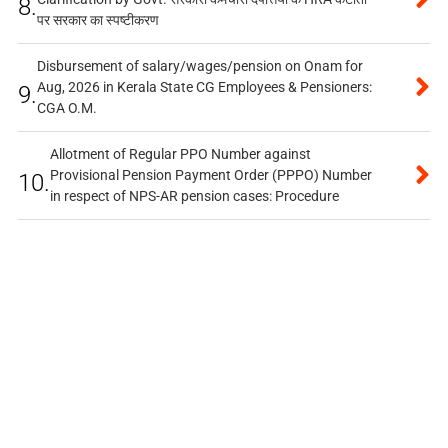
8.
पर सरकार का स्पष्टीकरण
Disbursement of salary/wages/pension on Onam for
Aug, 2026 in Kerala State CG Employees & Pensioners:
9.
CGA O.M.
Allotment of Regular PPO Number against
Provisional Pension Payment Order (PPPO) Number
10.
in respect of NPS-AR pension cases: Procedure