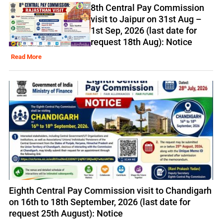
8th Central Pay Commission
visit to Jaipur on 31st Aug –
1st Sep, 2026 (last date for
request 18th Aug): Notice
Read More
Eighth Central Pay Commission visit to Chandigarh
on 16th to 18th September, 2026 (last date for
request 25th August): Notice