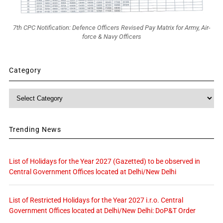
7th CPC Notification: Defence Officers Revised Pay Matrix for Army, Air-
force & Navy Officers
Category
Category
Trending News
List of Holidays for the Year 2027 (Gazetted) to be observed in
Central Government Offices located at Delhi/New Delhi
List of Restricted Holidays for the Year 2027 i.r.o. Central
Government Offices located at Delhi/New Delhi: DoP&T Order