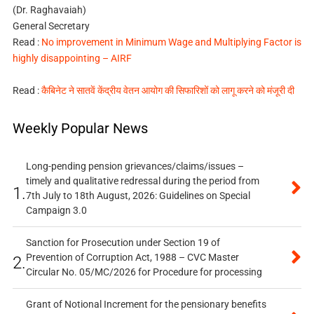
(Dr. Raghavaiah)
General Secretary
Read :
No improvement in Minimum Wage and Multiplying Factor is
highly disappointing – AIRF
Read :
कैबिनेट ने सातवें केंद्रीय वेतन आयोग की सिफारिशों को लागू करने को मंजूरी दी
Weekly Popular News
Long-pending pension grievances/claims/issues –
timely and qualitative redressal during the period from
1.
7th July to 18th August, 2026: Guidelines on Special
Campaign 3.0
Sanction for Prosecution under Section 19 of
Prevention of Corruption Act, 1988 – CVC Master
2.
Circular No. 05/MC/2026 for Procedure for processing
Grant of Notional Increment for the pensionary benefits