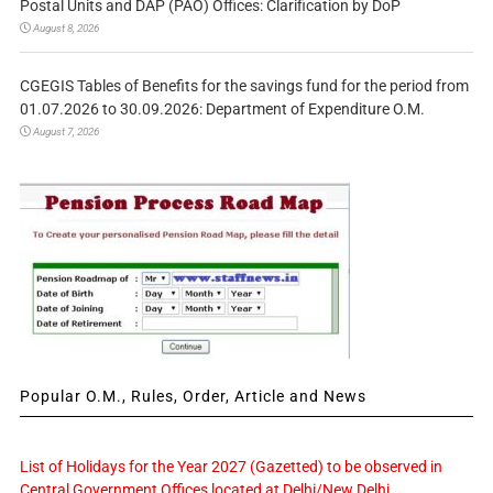
Postal Units and DAP (PAO) Offices: Clarification by DoP
August 8, 2026
CGEGIS Tables of Benefits for the savings fund for the period from
01.07.2026 to 30.09.2026: Department of Expenditure O.M.
August 7, 2026
Popular O.M., Rules, Order, Article and News
List of Holidays for the Year 2027 (Gazetted) to be observed in
Central Government Offices located at Delhi/New Delhi