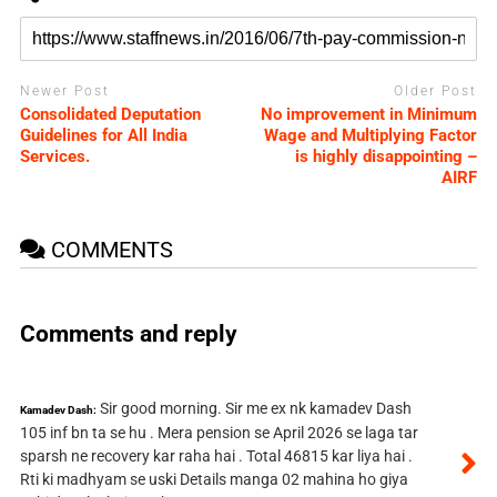
Newer Post
Older Post
Consolidated Deputation
No improvement in Minimum
Guidelines for All India
Wage and Multiplying Factor
Services.
is highly disappointing –
AIRF
COMMENTS
Comments and reply
Sir good morning. Sir me ex nk kamadev Dash
Kamadev Dash:
105 inf bn ta se hu . Mera pension se April 2026 se laga tar
sparsh ne recovery kar raha hai . Total 46815 kar liya hai .
Rti ki madhyam se uski Details manga 02 mahina ho giya