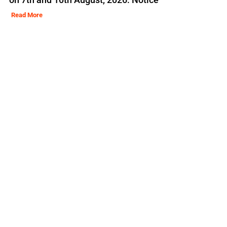
Read More