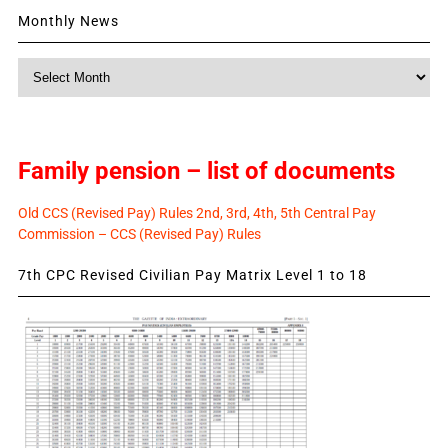
Monthly News
Monthly
News
Family pension – list of documents
Old CCS (Revised Pay) Rules 2nd, 3rd, 4th, 5th Central Pay
Commission – CCS (Revised Pay) Rules
7th CPC Revised Civilian Pay Matrix Level 1 to 18