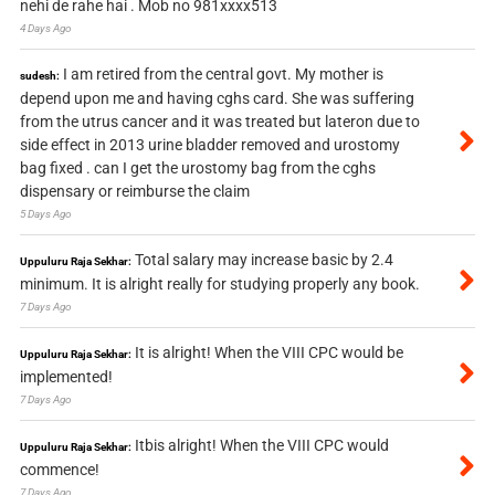
nehi de rahe hai . Mob no 981xxxx513
4 Days Ago
I am retired from the central govt. My mother is
sudesh:
depend upon me and having cghs card. She was suffering
from the utrus cancer and it was treated but lateron due to
side effect in 2013 urine bladder removed and urostomy
bag fixed . can I get the urostomy bag from the cghs
dispensary or reimburse the claim
5 Days Ago
Total salary may increase basic by 2.4
Uppuluru Raja Sekhar:
minimum. It is alright really for studying properly any book.
7 Days Ago
It is alright! When the VIII CPC would be
Uppuluru Raja Sekhar:
implemented!
7 Days Ago
Itbis alright! When the VIII CPC would
Uppuluru Raja Sekhar:
commence!
7 Days Ago