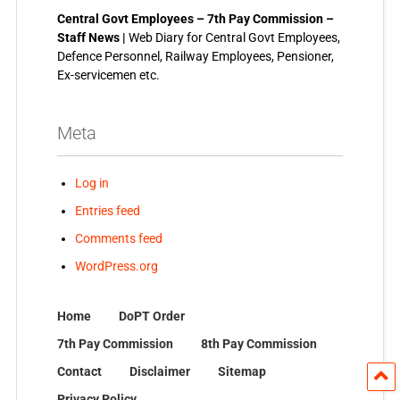
Central Govt Employees – 7th Pay Commission –
Staff News |
Web Diary for Central Govt Employees,
Defence Personnel, Railway Employees, Pensioner,
Ex-servicemen etc.
Meta
Log in
Entries feed
Comments feed
WordPress.org
Home
DoPT Order
7th Pay Commission
8th Pay Commission
Contact
Disclaimer
Sitemap
Privacy Policy