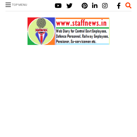
TOP MENU