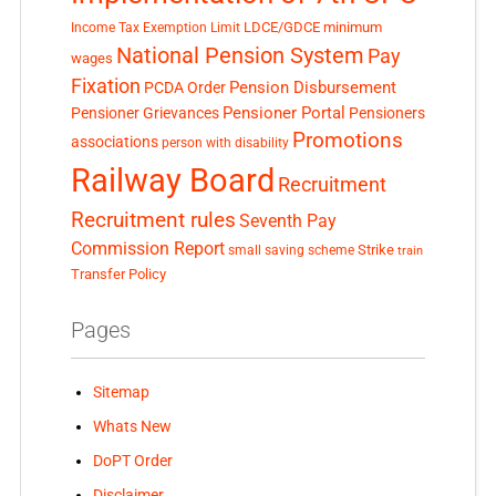
LDCE/GDCE
minimum
Income Tax Exemption Limit
National Pension System
Pay
wages
Fixation
Pension Disbursement
PCDA Order
Pensioner Portal
Pensioner Grievances
Pensioners
Promotions
associations
person with disability
Railway Board
Recruitment
Recruitment rules
Seventh Pay
Commission Report
small saving scheme
Strike
train
Transfer Policy
Pages
Sitemap
Whats New
DoPT Order
Disclaimer