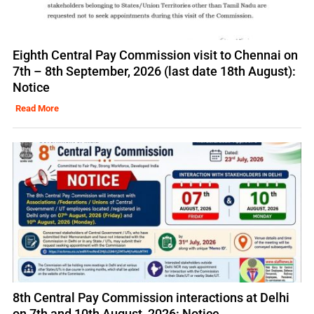
Eighth Central Pay Commission visit to Chennai on
7th – 8th September, 2026 (last date 18th August):
Notice
Read More
8th Central Pay Commission interactions at Delhi
on 7th and 10th August, 2026: Notice