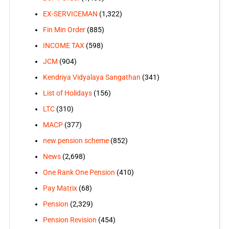
EX-SERVICEMAN
(1,322)
Fin Min Order
(885)
INCOME TAX
(598)
JCM
(904)
Kendriya Vidyalaya Sangathan
(341)
List of Holidays
(156)
LTC
(310)
MACP
(377)
new pension scheme
(852)
News
(2,698)
One Rank One Pension
(410)
Pay Matrix
(68)
Pension
(2,329)
Pension Revision
(454)