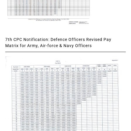
7th CPC Notification: Defence Officers Revised Pay
Matrix for Army, Air-force & Navy Officers