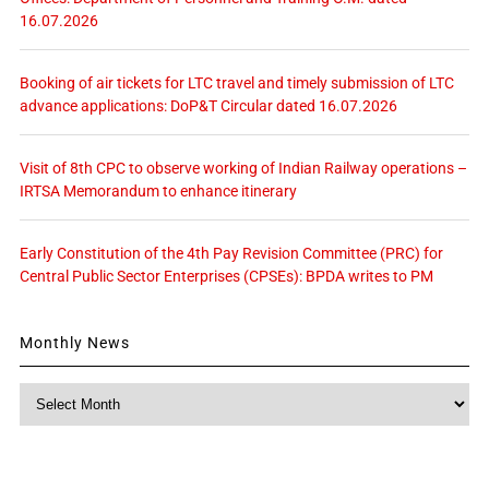
16.07.2026
Booking of air tickets for LTC travel and timely submission of LTC
advance applications: DoP&T Circular dated 16.07.2026
Visit of 8th CPC to observe working of Indian Railway operations –
IRTSA Memorandum to enhance itinerary
Early Constitution of the 4th Pay Revision Committee (PRC) for
Central Public Sector Enterprises (CPSEs): BPDA writes to PM
Monthly News
Monthly
News