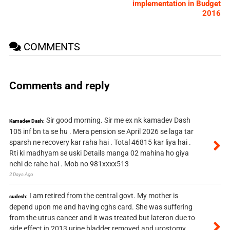
implementation in Budget
2016
COMMENTS
Comments and reply
Sir good morning. Sir me ex nk kamadev Dash
Kamadev Dash:
105 inf bn ta se hu . Mera pension se April 2026 se laga tar
sparsh ne recovery kar raha hai . Total 46815 kar liya hai .
Rti ki madhyam se uski Details manga 02 mahina ho giya
nehi de rahe hai . Mob no 981xxxx513
2 Days Ago
I am retired from the central govt. My mother is
sudesh:
depend upon me and having cghs card. She was suffering
from the utrus cancer and it was treated but lateron due to
side effect in 2013 urine bladder removed and urostomy