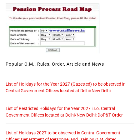
Popular O.M., Rules, Order, Article and News
List of Holidays for the Year 2027 (Gazetted) to be observed in
Central Government Offices located at Delhi/New Delhi
List of Restricted Holidays for the Year 2027 i.r.o. Central
Government Offices located at Delhi/New Delhi: DoP&T Order
List of Holidays 2027 to be observed in Central Government
Offices: Department of Personnel and Training O.M. dated