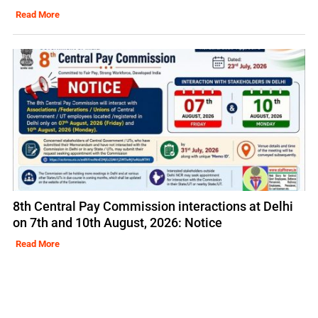
Read More
8th Central Pay Commission interactions at Delhi
on 7th and 10th August, 2026: Notice
Read More