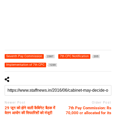
Seventh Pay Commission
7th CPC Notification
2387
205
Implementation of 7th CPC
1239
Newer Post
Older Post
29 जून को होने वाली कैबिनेट बैठक में
7th Pay Commission: Rs
वेतन आयोग की सिफारिशों को मंजूरी
70,000 cr allocated for its