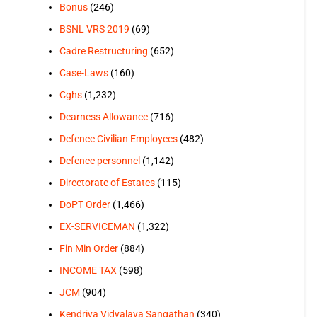
Bonus
(246)
BSNL VRS 2019
(69)
Cadre Restructuring
(652)
Case-Laws
(160)
Cghs
(1,232)
Dearness Allowance
(716)
Defence Civilian Employees
(482)
Defence personnel
(1,142)
Directorate of Estates
(115)
DoPT Order
(1,466)
EX-SERVICEMAN
(1,322)
Fin Min Order
(884)
INCOME TAX
(598)
JCM
(904)
Kendriya Vidyalaya Sangathan
(340)