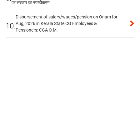
पर सरकार का स्पष्टीकरण
Disbursement of salary/wages/pension on Onam for
Aug, 2026 in Kerala State CG Employees &
10.
Pensioners: CGA O.M.