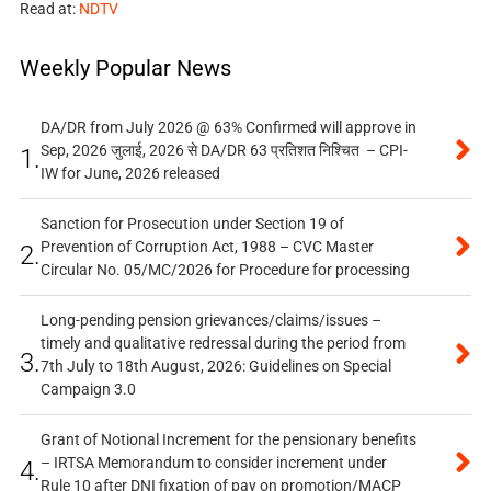
Read at:
NDTV
Weekly Popular News
DA/DR from July 2026 @ 63% Confirmed will approve in
Sep, 2026 जुलाई, 2026 से DA/DR 63 प्रतिशत निश्चित – CPI-
1.
IW for June, 2026 released
Sanction for Prosecution under Section 19 of
Prevention of Corruption Act, 1988 – CVC Master
2.
Circular No. 05/MC/2026 for Procedure for processing
Long-pending pension grievances/claims/issues –
timely and qualitative redressal during the period from
3.
7th July to 18th August, 2026: Guidelines on Special
Campaign 3.0
Grant of Notional Increment for the pensionary benefits
– IRTSA Memorandum to consider increment under
4.
Rule 10 after DNI fixation of pay on promotion/MACP