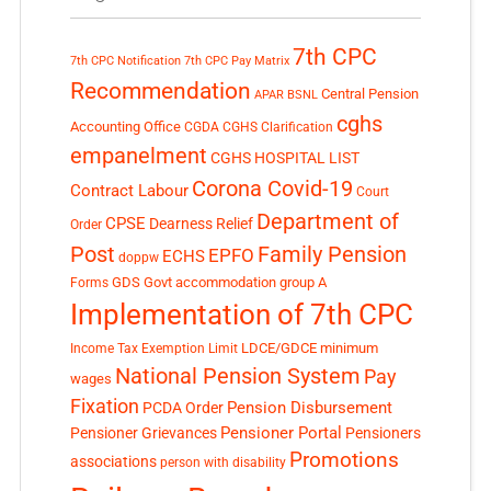
7th CPC
7th CPC Notification
7th CPC Pay Matrix
Recommendation
Central Pension
APAR
BSNL
cghs
Accounting Office
CGDA
CGHS Clarification
empanelment
CGHS HOSPITAL LIST
Corona Covid-19
Contract Labour
Court
Department of
CPSE
Dearness Relief
Order
Post
Family Pension
EPFO
ECHS
doppw
GDS
Govt accommodation
group A
Forms
Implementation of 7th CPC
LDCE/GDCE
minimum
Income Tax Exemption Limit
National Pension System
Pay
wages
Fixation
Pension Disbursement
PCDA Order
Pensioner Portal
Pensioner Grievances
Pensioners
Promotions
associations
person with disability