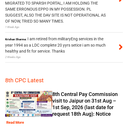
MIGRATED TO SPARSH PORTAL, I AM HOLDING THE
SAME ERRONOUS EPPO IN MY POSSESSION. PL
SUGGEST, ALSO THE DAV SITE IS NOT OPERATIONAL AS
OF NOW, TRIED SO MANY TIMES.
1 Week Ago
I am retired from militaryEng services in the
Krishan Sharma:
year 1994 as a LDC complete 20 yyrs setice i am so much
healthy and fit for service. Thanks
2 Weeks Ago
8th CPC Latest
8th Central Pay Commission
visit to Jaipur on 31st Aug –
1st Sep, 2026 (last date for
request 18th Aug): Notice
Read More