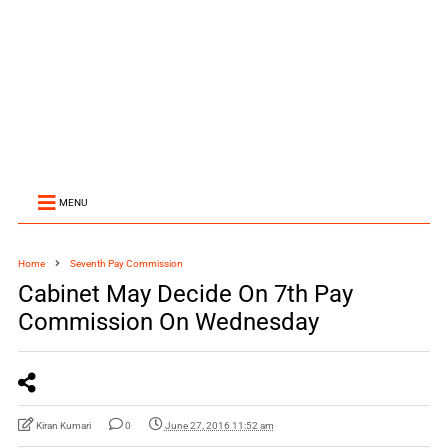
MENU
Home
Seventh Pay Commission
Cabinet May Decide On 7th Pay
Commission On Wednesday
Kiran Kumari
0
June 27, 2016 11:52 am