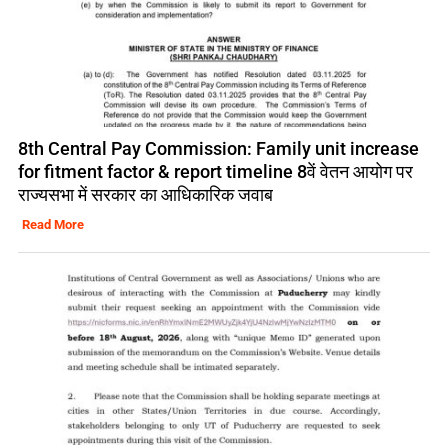
8th Central Pay Commission: Family unit increase
for fitment factor & report timeline 8वें वेतन आयोग पर
राज्यसभा में सरकार का आधिकारिक जवाब
Read More