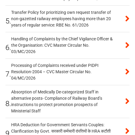
Transfer Policy for prioritizing own request transfer of
non-gazetted railway employees having more than 20
5.
years of regular service: RBE No. 61/2026
Handling of Complaints by the Chief Vigilance Officer &
the Organisation: CVC Master Circular No.
6.
03/MC/2026
Processing of Complaints received under PIDPI
Resolution-2004 – CVC Master Circular No.
7.
04/MC/2026
Absorption of Medically De-categorized Staff in
alternative posts- Compliance of Railway Board’s
8.
instructions to protect promotion prospects of
Ministerial Staff
HRA Deduction for Government Servants Couples:
Clarification by Govt. सरकारी कर्मचारी दंपत्तियों के HRA कटौती
9.