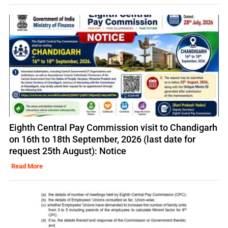
Eighth Central Pay Commission visit to Chandigarh
on 16th to 18th September, 2026 (last date for
request 25th August): Notice
Read More