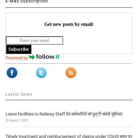
E-Mail Subscription
Get new posts by email:
Subscribe
Powered by
Latest News
Leave facilities to Railway Staff रेल कर्मचारियों को छुट्टी संबंधी सुविधाएं
August 7, 2026
Timely treatment and reimbursement of claims under CGHS समय पर