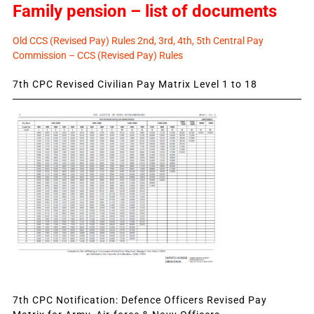
Family pension – list of documents
Old CCS (Revised Pay) Rules 2nd, 3rd, 4th, 5th Central Pay
Commission – CCS (Revised Pay) Rules
7th CPC Revised Civilian Pay Matrix Level 1 to 18
7th CPC Notification: Defence Officers Revised Pay