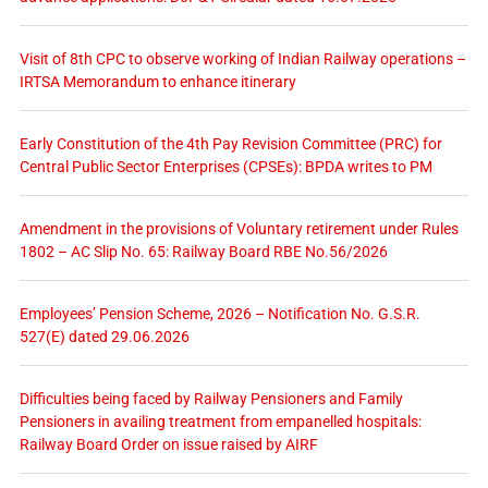
Visit of 8th CPC to observe working of Indian Railway operations –
IRTSA Memorandum to enhance itinerary
Early Constitution of the 4th Pay Revision Committee (PRC) for
Central Public Sector Enterprises (CPSEs): BPDA writes to PM
Amendment in the provisions of Voluntary retirement under Rules
1802 – AC Slip No. 65: Railway Board RBE No.56/2026
Employees’ Pension Scheme, 2026 – Notification No. G.S.R.
527(E) dated 29.06.2026
Difficulties being faced by Railway Pensioners and Family
Pensioners in availing treatment from empanelled hospitals:
Railway Board Order on issue raised by AIRF