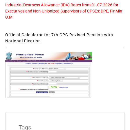
Industrial Dearness Allowance (IDA) Rates from 01.07.2026 for
Executives and Non-Unionized Supervisors of CPSEs: DPE, FinMin
O.M.
Official Calculator for 7th CPC Revised Pension with
Notional Fixation
Tags