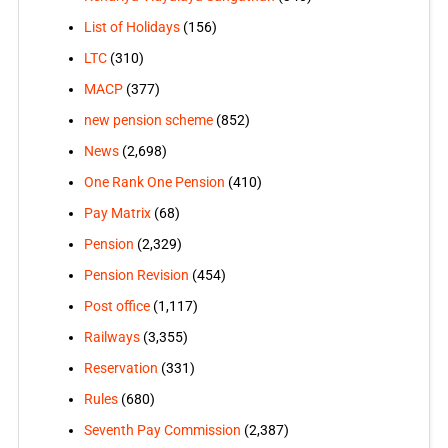
List of Holidays
(156)
LTC
(310)
MACP
(377)
new pension scheme
(852)
News
(2,698)
One Rank One Pension
(410)
Pay Matrix
(68)
Pension
(2,329)
Pension Revision
(454)
Post office
(1,117)
Railways
(3,355)
Reservation
(331)
Rules
(680)
Seventh Pay Commission
(2,387)