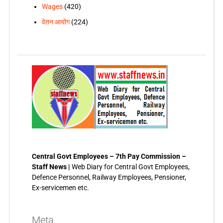
Wages
(420)
वेतन आयोग
(224)
Central Govt Employees – 7th Pay Commission –
Staff News |
Web Diary for Central Govt Employees,
Defence Personnel, Railway Employees, Pensioner,
Ex-servicemen etc.
Meta