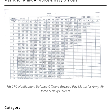
Matrix for Army, Air-force & Navy Officers
7th CPC Notification: Defence Officers Revised Pay Matrix for Army, Air-
force & Navy Officers
Category