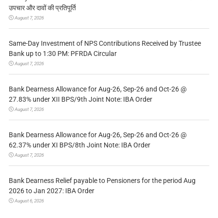
उपचार और दावों की प्रतिपूर्ति
August 7, 2026
Same-Day Investment of NPS Contributions Received by Trustee
Bank up to 1:30 PM: PFRDA Circular
August 7, 2026
Bank Dearness Allowance for Aug-26, Sep-26 and Oct-26 @
27.83% under XII BPS/9th Joint Note: IBA Order
August 7, 2026
Bank Dearness Allowance for Aug-26, Sep-26 and Oct-26 @
62.37% under XI BPS/8th Joint Note: IBA Order
August 7, 2026
Bank Dearness Relief payable to Pensioners for the period Aug
2026 to Jan 2027: IBA Order
August 6, 2026