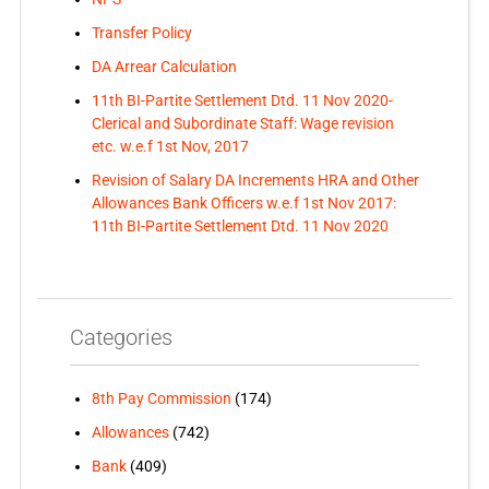
Transfer Policy
DA Arrear Calculation
11th BI-Partite Settlement Dtd. 11 Nov 2020-
Clerical and Subordinate Staff: Wage revision
etc. w.e.f 1st Nov, 2017
Revision of Salary DA Increments HRA and Other
Allowances Bank Officers w.e.f 1st Nov 2017:
11th BI-Partite Settlement Dtd. 11 Nov 2020
Categories
8th Pay Commission
(174)
Allowances
(742)
Bank
(409)