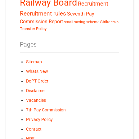
Railway Board
Recruitment
Recruitment rules
Seventh Pay
Commission Report
small saving scheme
Strike
train
Transfer Policy
Pages
Sitemap
Whats New
DoPT Order
Disclaimer
Vacancies
7th Pay Commission
Privacy Policy
Contact
NPS