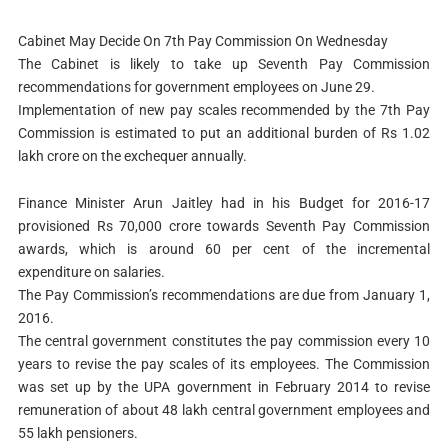
Cabinet May Decide On 7th Pay Commission On Wednesday
The Cabinet is likely to take up Seventh Pay Commission
recommendations for government employees on June 29.
Implementation of new pay scales recommended by the 7th Pay
Commission is estimated to put an additional burden of Rs 1.02
lakh crore on the exchequer annually.
Finance Minister Arun Jaitley had in his Budget for 2016-17
provisioned Rs 70,000 crore towards Seventh Pay Commission
awards, which is around 60 per cent of the incremental
expenditure on salaries.
The Pay Commission’s recommendations are due from January 1,
2016.
The central government constitutes the pay commission every 10
years to revise the pay scales of its employees. The Commission
was set up by the UPA government in February 2014 to revise
remuneration of about 48 lakh central government employees and
55 lakh pensioners.