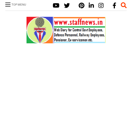
TOP MENU