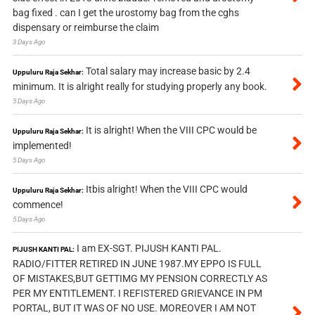
bag fixed . can I get the urostomy bag from the cghs
dispensary or reimburse the claim
3 Days Ago
Total salary may increase basic by 2.4
Uppuluru Raja Sekhar:
minimum. It is alright really for studying properly any book.
5 Days Ago
It is alright! When the VIII CPC would be
Uppuluru Raja Sekhar:
implemented!
5 Days Ago
Itbis alright! When the VIII CPC would
Uppuluru Raja Sekhar:
commence!
5 Days Ago
I am EX-SGT. PIJUSH KANTI PAL.
PIJUSH KANTI PAL:
RADIO/FITTER RETIRED IN JUNE 1987.MY EPPO IS FULL
OF MISTAKES,BUT GETTIMG MY PENSION CORRECTLY AS
PER MY ENTITLEMENT. I REFISTERED GRIEVANCE IN PM
PORTAL, BUT IT WAS OF NO USE. MOREOVER I AM NOT