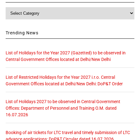
Category
Trending News
List of Holidays for the Year 2027 (Gazetted) to be observed in
Central Government Offices located at Delhi/New Delhi
List of Restricted Holidays for the Year 2027 i.r.o. Central
Government Offices located at Delhi/New Delhi: DoP&T Order
List of Holidays 2027 to be observed in Central Government
Offices: Department of Personnel and Training O.M. dated
16.07.2026
Booking of air tickets for LTC travel and timely submission of LTC
advance applications: DoP&T Circular dated 16.07.2026