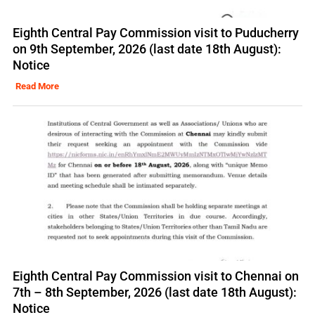
Eighth Central Pay Commission visit to Puducherry
on 9th September, 2026 (last date 18th August):
Notice
Read More
Eighth Central Pay Commission visit to Chennai on
7th – 8th September, 2026 (last date 18th August):
Notice