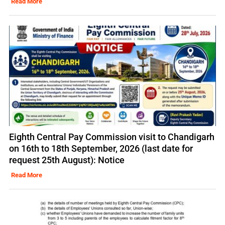
Read More
Eighth Central Pay Commission visit to Chandigarh
on 16th to 18th September, 2026 (last date for
request 25th August): Notice
Read More