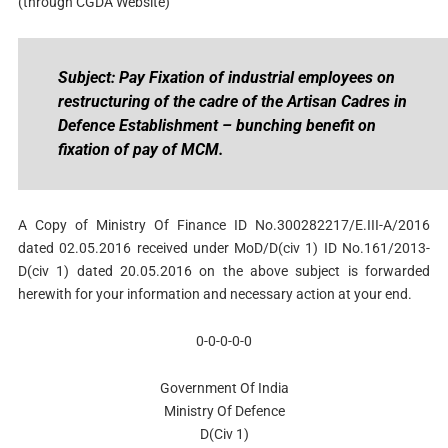
(through CGDA Website)
Subject: Pay Fixation of industrial employees on
restructuring of the cadre of the Artisan Cadres in
Defence Establishment – bunching benefit on
fixation of pay of MCM.
A Copy of Ministry Of Finance ID No.300282217/E.III-A/2016
dated 02.05.2016 received under MoD/D(civ 1) ID No.161/2013-
D(civ 1) dated 20.05.2016 on the above subject is forwarded
herewith for your information and necessary action at your end.
0-0-0-0-0
Government Of India
Ministry Of Defence
D(Civ 1)