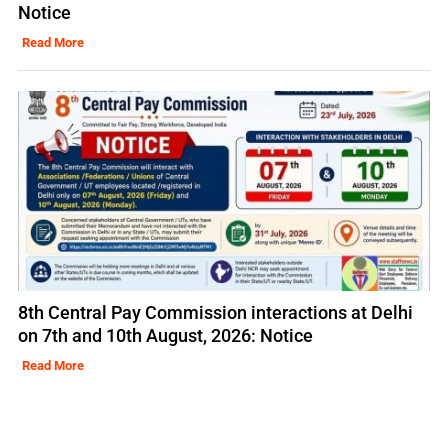
Notice
Read More
8th Central Pay Commission interactions at Delhi
on 7th and 10th August, 2026: Notice
Read More