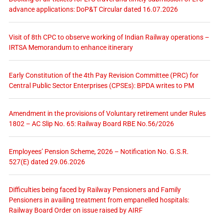
advance applications: DoP&T Circular dated 16.07.2026
Visit of 8th CPC to observe working of Indian Railway operations –
IRTSA Memorandum to enhance itinerary
Early Constitution of the 4th Pay Revision Committee (PRC) for
Central Public Sector Enterprises (CPSEs): BPDA writes to PM
Amendment in the provisions of Voluntary retirement under Rules
1802 – AC Slip No. 65: Railway Board RBE No.56/2026
Employees’ Pension Scheme, 2026 – Notification No. G.S.R.
527(E) dated 29.06.2026
Difficulties being faced by Railway Pensioners and Family
Pensioners in availing treatment from empanelled hospitals:
Railway Board Order on issue raised by AIRF