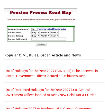
Popular O.M., Rules, Order, Article and News
List of Holidays for the Year 2027 (Gazetted) to be observed in
Central Government Offices located at Delhi/New Delhi
List of Restricted Holidays for the Year 2027 i.r.o. Central
Government Offices located at Delhi/New Delhi: DoP&T Order
List of Holidays 2027 to be observed in Central Government