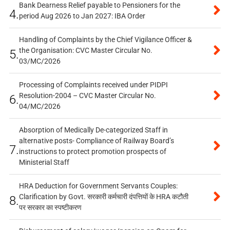
Bank Dearness Relief payable to Pensioners for the
4.
period Aug 2026 to Jan 2027: IBA Order
Handling of Complaints by the Chief Vigilance Officer &
the Organisation: CVC Master Circular No.
5.
03/MC/2026
Processing of Complaints received under PIDPI
Resolution-2004 – CVC Master Circular No.
6.
04/MC/2026
Absorption of Medically De-categorized Staff in
alternative posts- Compliance of Railway Board’s
7.
instructions to protect promotion prospects of
Ministerial Staff
HRA Deduction for Government Servants Couples:
Clarification by Govt. सरकारी कर्मचारी दंपत्तियों के HRA कटौती
8.
पर सरकार का स्पष्टीकरण