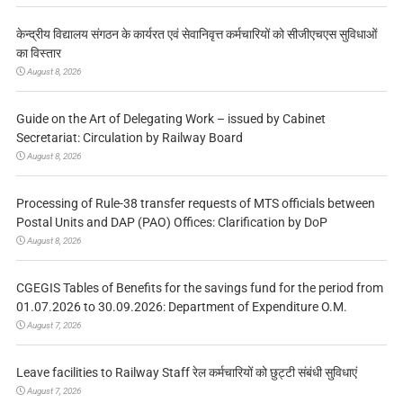
केन्द्रीय विद्यालय संगठन के कार्यरत एवं सेवानिवृत्त कर्मचारियों को सीजीएचएस सुविधाओं
का विस्तार
August 8, 2026
Guide on the Art of Delegating Work – issued by Cabinet
Secretariat: Circulation by Railway Board
August 8, 2026
Processing of Rule-38 transfer requests of MTS officials between
Postal Units and DAP (PAO) Offices: Clarification by DoP
August 8, 2026
CGEGIS Tables of Benefits for the savings fund for the period from
01.07.2026 to 30.09.2026: Department of Expenditure O.M.
August 7, 2026
Leave facilities to Railway Staff रेल कर्मचारियों को छुट्टी संबंधी सुविधाएं
August 7, 2026