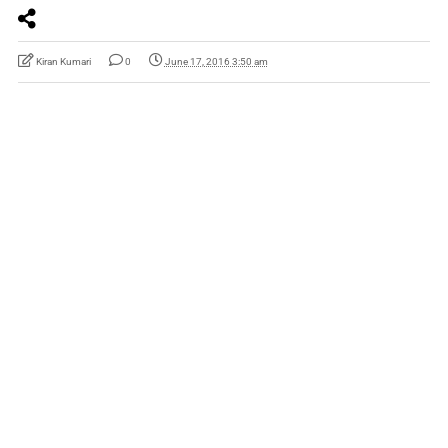
Kiran Kumari
0
June 17, 2016 3:50 am