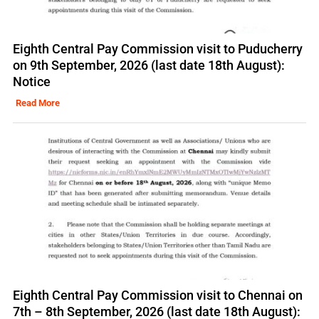
Eighth Central Pay Commission visit to Puducherry
on 9th September, 2026 (last date 18th August):
Notice
Read More
Eighth Central Pay Commission visit to Chennai on
7th – 8th September, 2026 (last date 18th August):