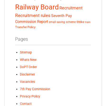
Railway Board
Recruitment
Recruitment rules
Seventh Pay
Commission Report
small saving scheme
Strike
train
Transfer Policy
Pages
Sitemap
Whats New
DoPT Order
Disclaimer
Vacancies
7th Pay Commission
Privacy Policy
Contact