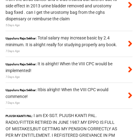
side effect in 2013 urine bladder removed and urostomy
bag fixed . can I get the urostomy bag from the cghs
dispensary or reimburse the claim
5 Days Ago
Total salary may increase basic by 2.4
Uppuluru Raja Sekhar:
minimum. It is alright really for studying properly any book.
7 Days Ago
It is alright! When the VIII CPC would be
Uppuluru Raja Sekhar:
implemented!
7 Days Ago
Itbis alright! When the VIII CPC would
Uppuluru Raja Sekhar:
commence!
7 Days Ago
I am EX-SGT. PIJUSH KANTI PAL.
PIJUSH KANTI PAL:
RADIO/FITTER RETIRED IN JUNE 1987.MY EPPO IS FULL
OF MISTAKES,BUT GETTIMG MY PENSION CORRECTLY AS
PER MY ENTITLEMENT. I REFISTERED GRIEVANCE IN PM