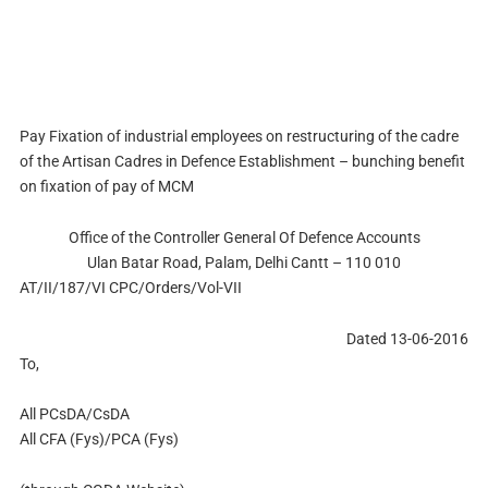
Pay Fixation of industrial employees on restructuring of the cadre
of the Artisan Cadres in Defence Establishment – bunching benefit
on fixation of pay of MCM
Office of the Controller General Of Defence Accounts
Ulan Batar Road, Palam, Delhi Cantt – 110 010
AT/II/187/VI CPC/Orders/Vol-VII
Dated 13-06-2016
To,
All PCsDA/CsDA
All CFA (Fys)/PCA (Fys)