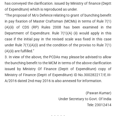
has conveyed the clarification. issued by Ministry of finance (Deptt
of Expenditure) which is reproduced as under.
“The proposal of M/o Defence relating to grant of bunching benefit
in pay fixation of Master Craftsman (MCMs) in terms of Rule 7(1)
(A)(ii) of CDS (RP) Rules 2008 has been examined in the
Department of Expenditure. Rule 7(1)(A) (ii) would apply in this
case if the initial pay in the revised scale was fixed in this case
under Rule 7(1)(A)(i) and the condition of the proviso to Rule 7(1)
(A)(ii) are fulfilled.”
3. In view of the above, the PCDAs may please be advised to allow
the bunching benefit to the MCM in terms of the above clarification
issued by Ministry Of Finance (Deptt of Expenditure) copy of
Ministry of Finance (Deptt of Expenditure) ID No.300282217/E.III-
A/2016 dated 2nd may 2016 is also annexed for information.
(Pawan Kumar)
Under Secretary to Govt. Of India
Tele: 23012414