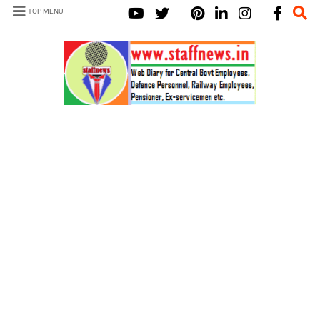
TOP MENU