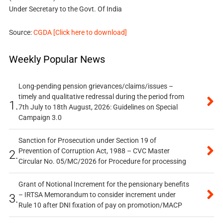
Under Secretary to the Govt. Of India
Source:
CGDA [Click here to download]
Weekly Popular News
Long-pending pension grievances/claims/issues –
timely and qualitative redressal during the period from
1.
7th July to 18th August, 2026: Guidelines on Special
Campaign 3.0
Sanction for Prosecution under Section 19 of
Prevention of Corruption Act, 1988 – CVC Master
2.
Circular No. 05/MC/2026 for Procedure for processing
Grant of Notional Increment for the pensionary benefits
– IRTSA Memorandum to consider increment under
3.
Rule 10 after DNI fixation of pay on promotion/MACP