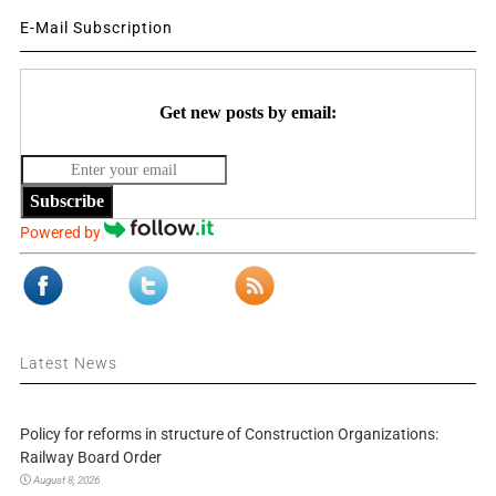
E-Mail Subscription
Get new posts by email:
Subscribe
Powered by
Latest News
Policy for reforms in structure of Construction Organizations:
Railway Board Order
August 8, 2026