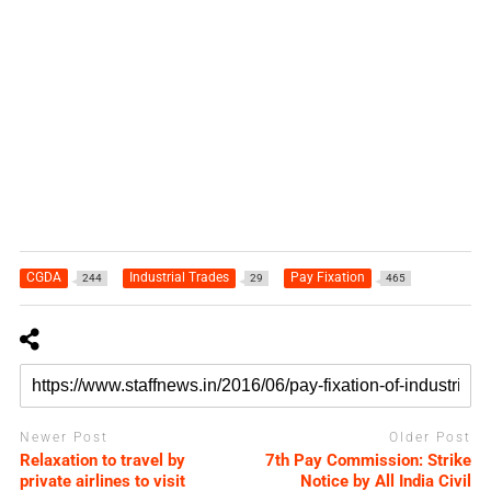
CGDA
Industrial Trades
Pay Fixation
244
29
465
Newer Post
Older Post
Relaxation to travel by
7th Pay Commission: Strike
private airlines to visit
Notice by All India Civil