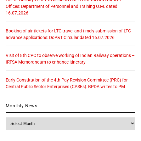
Offices: Department of Personnel and Training O.M. dated
16.07.2026
Booking of air tickets for LTC travel and timely submission of LTC
advance applications: DoP&T Circular dated 16.07.2026
Visit of 8th CPC to observe working of Indian Railway operations –
IRTSA Memorandum to enhance itinerary
Early Constitution of the 4th Pay Revision Committee (PRC) for
Central Public Sector Enterprises (CPSEs): BPDA writes to PM
Monthly News
Monthly
News