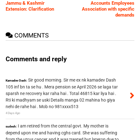
Jammu & Kashmir
Accounts Employees
Extension: Clarification
Association with specific
demands
COMMENTS
Comments and reply
Sir good morning. Sir me ex nk kamadev Dash
Kamadev Dash:
105 inf bn ta se hu . Mera pension se April 2026 se laga tar
sparsh ne recovery kar raha hai . Total 46815 kar liya hai .
Rti ki madhyam se uski Details manga 02 mahina ho giya
nehi de rahe hai . Mob no 981xxxx513
4 Days Ago
I am retired from the central govt. My mother is
sudesh:
depend upon me and having cghs card. She was suffering
from the utrus cancer and it was treated but lateron due to