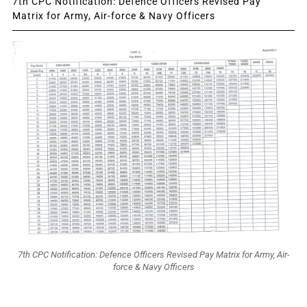
7th CPC Notification: Defence Officers Revised Pay
Matrix for Army, Air-force & Navy Officers
7th CPC Notification: Defence Officers Revised Pay Matrix for Army, Air-
force & Navy Officers