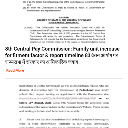
8th Central Pay Commission: Family unit increase
for fitment factor & report timeline 8वें वेतन आयोग पर
राज्यसभा में सरकार का आधिकारिक जवाब
Read More