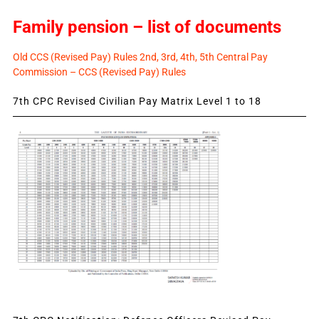
Family pension – list of documents
Old CCS (Revised Pay) Rules 2nd, 3rd, 4th, 5th Central Pay
Commission – CCS (Revised Pay) Rules
7th CPC Revised Civilian Pay Matrix Level 1 to 18