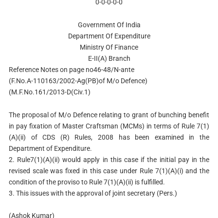
0-0-0-0-0
Government Of India
Department Of Expenditure
Ministry Of Finance
E-II(A) Branch
Reference Notes on page no46-48/N-ante
(F.No.A-110163/2002-Ag(PB)of M/o Defence)
(M.F.No.161/2013-D(Civ.1)
The proposal of M/o Defence relating to grant of bunching benefit
in pay fixation of Master Craftsman (MCMs) in terms of Rule 7(1)
(A)(ii) of CDS (R) Rules, 2008 has been examined in the
Department of Expenditure.
2. Rule7(1)(A)(ii) would apply in this case if the initial pay in the
revised scale was fixed in this case under Rule 7(1)(A)(i) and the
condition of the proviso to Rule 7(1)(A)(ii) is fulfilled.
3. This issues with the approval of joint secretary (Pers.)
(Ashok Kumar)