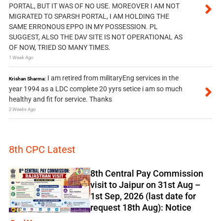
PORTAL, BUT IT WAS OF NO USE. MOREOVER I AM NOT
MIGRATED TO SPARSH PORTAL, I AM HOLDING THE
SAME ERRONOUS EPPO IN MY POSSESSION. PL
SUGGEST, ALSO THE DAV SITE IS NOT OPERATIONAL AS
OF NOW, TRIED SO MANY TIMES.
1 Week Ago
I am retired from militaryEng services in the
Krishan Sharma:
year 1994 as a LDC complete 20 yyrs setice i am so much
healthy and fit for service. Thanks
2 Weeks Ago
8th CPC Latest
8th Central Pay Commission
visit to Jaipur on 31st Aug –
1st Sep, 2026 (last date for
request 18th Aug): Notice