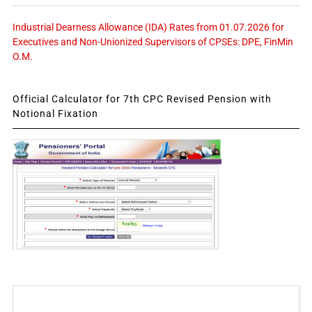
Industrial Dearness Allowance (IDA) Rates from 01.07.2026 for
Executives and Non-Unionized Supervisors of CPSEs: DPE, FinMin
O.M.
Official Calculator for 7th CPC Revised Pension with
Notional Fixation