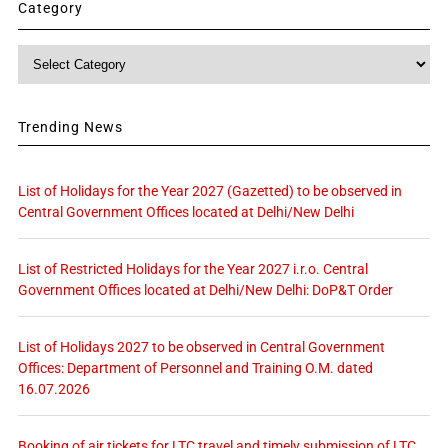
Category
Category
Trending News
List of Holidays for the Year 2027 (Gazetted) to be observed in
Central Government Offices located at Delhi/New Delhi
List of Restricted Holidays for the Year 2027 i.r.o. Central
Government Offices located at Delhi/New Delhi: DoP&T Order
List of Holidays 2027 to be observed in Central Government
Offices: Department of Personnel and Training O.M. dated
16.07.2026
Booking of air tickets for LTC travel and timely submission of LTC