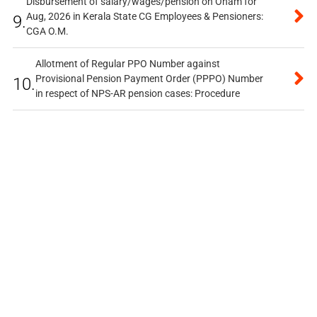
Disbursement of salary/wages/pension on Onam for
Aug, 2026 in Kerala State CG Employees & Pensioners:
9.
CGA O.M.
Allotment of Regular PPO Number against
Provisional Pension Payment Order (PPPO) Number
10.
in respect of NPS-AR pension cases: Procedure