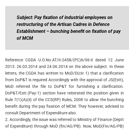
Subject: Pay fixation of industrial employees on
restructuring of the Artisan Cadres in Defence
Establishment – bunching benefit on fixation of pay
of MCM
Reference CGDA U.O.No.AT/II-2458/(PC)6/06-II dated 12 June
2013. 26.03.2014 and 24.06.2014 on the above subject. In these
letters, the CGDA has written to MoD/D(civ 1) that a clarification
from DoP&T is required Accordingly with the approval of JS(Estt),
MoD referred the file to DoP&T for furnishing a clarification.
DoP&T/Estt.(Pay-1) section have reiterated the position given in
Rule 7(1)(A)(ii) of the CCS(RP) Rules, 2008 to allow the bunching
benefit during the pay fixation of MCM. They however, advised to
consult Department of Expenditure also.
2. Accordingly, the issue was referred to Ministry of Finance (Deptt
of Expenditure) through MoD (fin/AG/PB). Now, MoD(Fin/AG/PB)