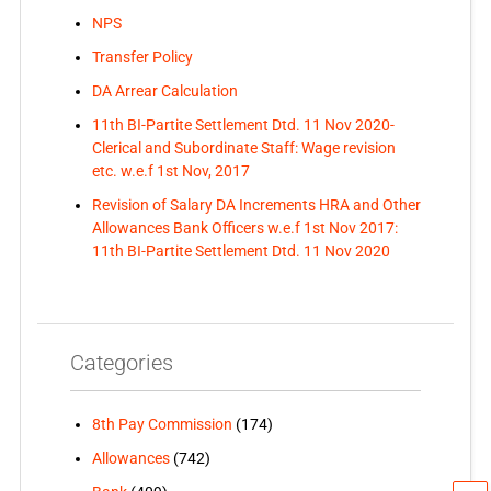
NPS
Transfer Policy
DA Arrear Calculation
11th BI-Partite Settlement Dtd. 11 Nov 2020-
Clerical and Subordinate Staff: Wage revision
etc. w.e.f 1st Nov, 2017
Revision of Salary DA Increments HRA and Other
Allowances Bank Officers w.e.f 1st Nov 2017:
11th BI-Partite Settlement Dtd. 11 Nov 2020
Categories
8th Pay Commission
(174)
Allowances
(742)