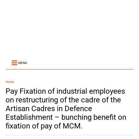
MENU
Home
Pay Fixation of industrial employees
on restructuring of the cadre of the
Artisan Cadres in Defence
Establishment – bunching benefit on
fixation of pay of MCM.