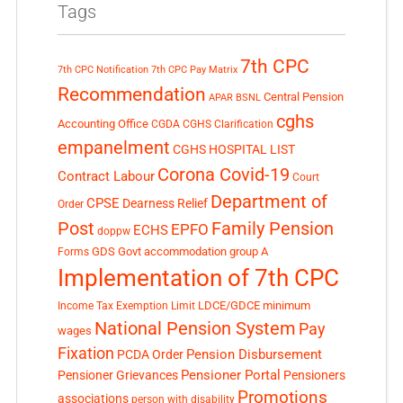
Tags
7th CPC
7th CPC Notification
7th CPC Pay Matrix
Recommendation
Central Pension
APAR
BSNL
cghs
Accounting Office
CGDA
CGHS Clarification
empanelment
CGHS HOSPITAL LIST
Corona Covid-19
Contract Labour
Court
Department of
CPSE
Dearness Relief
Order
Post
Family Pension
EPFO
ECHS
doppw
GDS
Govt accommodation
group A
Forms
Implementation of 7th CPC
LDCE/GDCE
minimum
Income Tax Exemption Limit
National Pension System
Pay
wages
Fixation
Pension Disbursement
PCDA Order
Pensioner Portal
Pensioner Grievances
Pensioners
Promotions
associations
person with disability