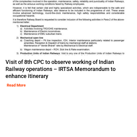
Visit of 8th CPC to observe working of Indian
Railway operations – IRTSA Memorandum to
enhance itinerary
Read More