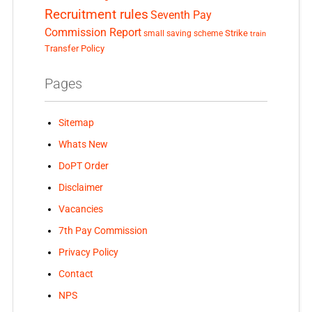
Recruitment rules
Seventh Pay
Commission Report
small saving scheme
Strike
train
Transfer Policy
Pages
Sitemap
Whats New
DoPT Order
Disclaimer
Vacancies
7th Pay Commission
Privacy Policy
Contact
NPS