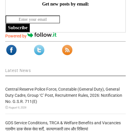
Get new posts by email:
Subscribe
Powered by
Latest News
Central Reserve Police Force, Constable (General Duty), General
Duty Cadre, Group ‘C’ Post, Recruitment Rules, 2026: Notification
No. G.S.R. 711(E)
August 9, 2026
GDS Service Conditions, TRCA & Welfare Benefits and Vacancies
ग्रामीण डाक सेवक सेवा शर्तें, कल्याणकारी लाभ और रिक्तियां