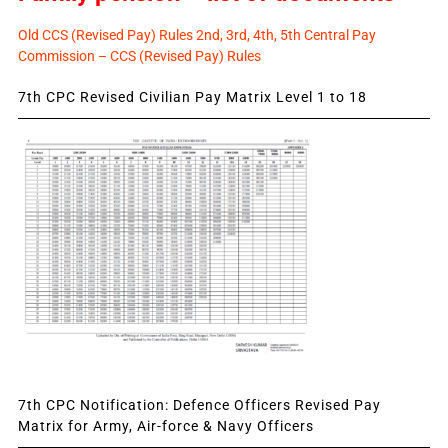
Old CCS (Revised Pay) Rules 2nd, 3rd, 4th, 5th Central Pay
Commission – CCS (Revised Pay) Rules
7th CPC Revised Civilian Pay Matrix Level 1 to 18
7th CPC Notification: Defence Officers Revised Pay
Matrix for Army, Air-force & Navy Officers