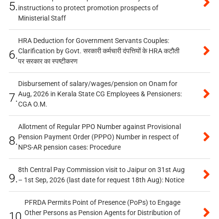
5.
instructions to protect promotion prospects of
Ministerial Staff
HRA Deduction for Government Servants Couples:
Clarification by Govt. सरकारी कर्मचारी दंपत्तियों के HRA कटौती
6.
पर सरकार का स्पष्टीकरण
Disbursement of salary/wages/pension on Onam for
Aug, 2026 in Kerala State CG Employees & Pensioners:
7.
CGA O.M.
Allotment of Regular PPO Number against Provisional
Pension Payment Order (PPPO) Number in respect of
8.
NPS-AR pension cases: Procedure
8th Central Pay Commission visit to Jaipur on 31st Aug
9.
– 1st Sep, 2026 (last date for request 18th Aug): Notice
PFRDA Permits Point of Presence (PoPs) to Engage
Other Persons as Pension Agents for Distribution of
10.