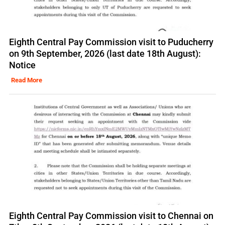
Eighth Central Pay Commission visit to Puducherry
on 9th September, 2026 (last date 18th August):
Notice
Read More
Eighth Central Pay Commission visit to Chennai on