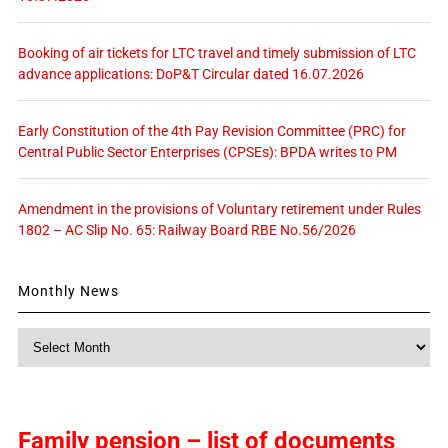
Booking of air tickets for LTC travel and timely submission of LTC
advance applications: DoP&T Circular dated 16.07.2026
Early Constitution of the 4th Pay Revision Committee (PRC) for
Central Public Sector Enterprises (CPSEs): BPDA writes to PM
Amendment in the provisions of Voluntary retirement under Rules
1802 – AC Slip No. 65: Railway Board RBE No.56/2026
Monthly News
Monthly
News
Family pension – list of documents