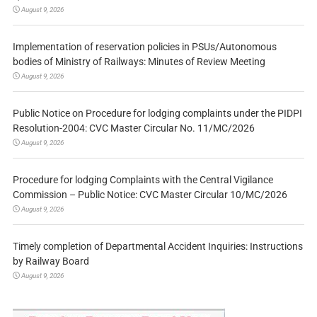
August 9, 2026
Implementation of reservation policies in PSUs/Autonomous
bodies of Ministry of Railways: Minutes of Review Meeting
August 9, 2026
Public Notice on Procedure for lodging complaints under the PIDPI
Resolution-2004: CVC Master Circular No. 11/MC/2026
August 9, 2026
Procedure for lodging Complaints with the Central Vigilance
Commission – Public Notice: CVC Master Circular 10/MC/2026
August 9, 2026
Timely completion of Departmental Accident Inquiries: Instructions
by Railway Board
August 9, 2026