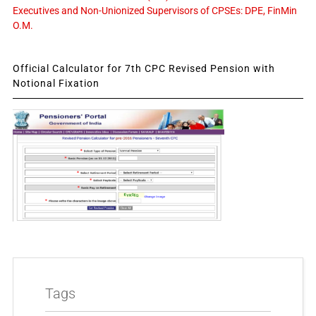
Executives and Non-Unionized Supervisors of CPSEs: DPE, FinMin
O.M.
Official Calculator for 7th CPC Revised Pension with
Notional Fixation
Tags