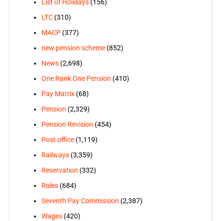
List of Holidays
(156)
LTC
(310)
MACP
(377)
new pension scheme
(852)
News
(2,698)
One Rank One Pension
(410)
Pay Matrix
(68)
Pension
(2,329)
Pension Revision
(454)
Post office
(1,119)
Railways
(3,359)
Reservation
(332)
Rules
(684)
Seventh Pay Commission
(2,387)
Wages
(420)