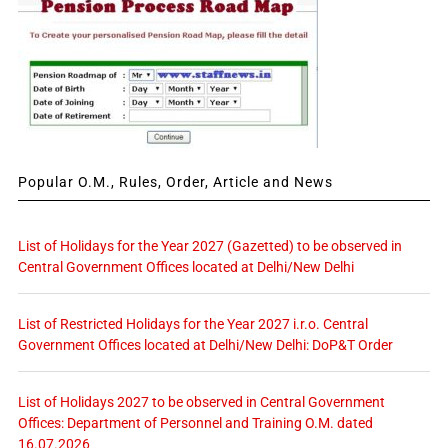
Popular O.M., Rules, Order, Article and News
List of Holidays for the Year 2027 (Gazetted) to be observed in
Central Government Offices located at Delhi/New Delhi
List of Restricted Holidays for the Year 2027 i.r.o. Central
Government Offices located at Delhi/New Delhi: DoP&T Order
List of Holidays 2027 to be observed in Central Government
Offices: Department of Personnel and Training O.M. dated
16.07.2026