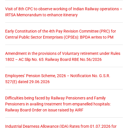
Visit of 8th CPC to observe working of Indian Railway operations –
IRTSA Memorandum to enhance itinerary
Early Constitution of the 4th Pay Revision Committee (PRC) for
Central Public Sector Enterprises (CPSEs): BPDA writes to PM
Amendment in the provisions of Voluntary retirement under Rules
1802 – AC Slip No. 65: Railway Board RBE No.56/2026
Employees’ Pension Scheme, 2026 – Notification No. G.S.R.
527(E) dated 29.06.2026
Difficulties being faced by Railway Pensioners and Family
Pensioners in availing treatment from empanelled hospitals:
Railway Board Order on issue raised by AIRF
Industrial Dearness Allowance (IDA) Rates from 01.07.2026 for