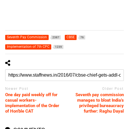
Seventh Pay Commission
CBSE
2387
76
Implementation of 7th CPC
1239
Newer Post
Older Post
One day paid weekly off for
Seventh pay commission
casual workers-
manages to bloat India’s
implementation of the Order
privileged bureaucracy
of Hon’ble CAT
further: Raghu Dayal