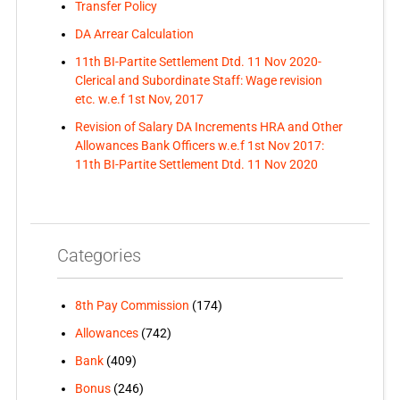
Transfer Policy
DA Arrear Calculation
11th BI-Partite Settlement Dtd. 11 Nov 2020-
Clerical and Subordinate Staff: Wage revision
etc. w.e.f 1st Nov, 2017
Revision of Salary DA Increments HRA and Other
Allowances Bank Officers w.e.f 1st Nov 2017:
11th BI-Partite Settlement Dtd. 11 Nov 2020
Categories
8th Pay Commission
(174)
Allowances
(742)
Bank
(409)
Bonus
(246)