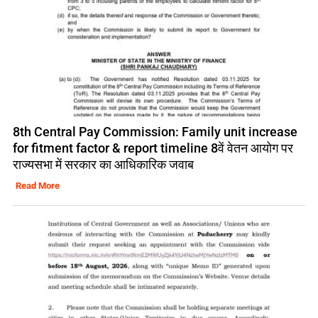
8th Central Pay Commission: Family unit increase
for fitment factor & report timeline 8वें वेतन आयोग पर
राज्यसभा में सरकार का आधिकारिक जवाब
Read More