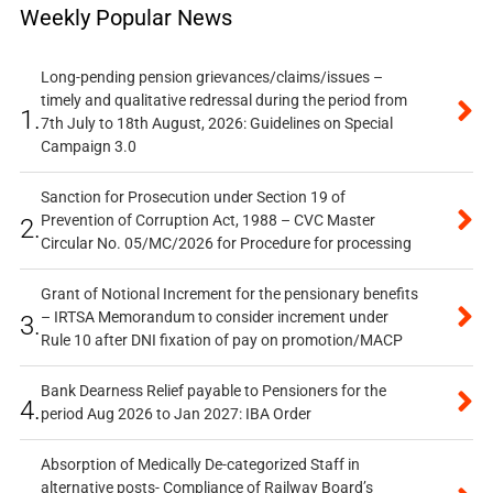
Weekly Popular News
Long-pending pension grievances/claims/issues –
timely and qualitative redressal during the period from
1.
7th July to 18th August, 2026: Guidelines on Special
Campaign 3.0
Sanction for Prosecution under Section 19 of
Prevention of Corruption Act, 1988 – CVC Master
2.
Circular No. 05/MC/2026 for Procedure for processing
Grant of Notional Increment for the pensionary benefits
– IRTSA Memorandum to consider increment under
3.
Rule 10 after DNI fixation of pay on promotion/MACP
Bank Dearness Relief payable to Pensioners for the
4.
period Aug 2026 to Jan 2027: IBA Order
Absorption of Medically De-categorized Staff in
alternative posts- Compliance of Railway Board’s