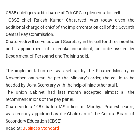
CBSE chief gets addl charge of 7th CPC implementation cell
CBSE chief Rajesh Kumar Chaturvedi was today given the
additional charge of chief of the implementation cell of the Seventh
Central Pay Commission.
Chaturvedi will serve as Joint Secretary in the cell for three months
or till appointment of a regular incumbent, an order issued by
Department of Personnel and Training said.
The implementation cell was set up by the Finance Ministry in
November last year. As per the Ministry’s order, the cell is to be
headed by Joint Secretary with the help of nine other staff.
The Union Cabinet had last month accepted almost all the
recommendations of the pay panel.
Chaturvedi, a 1987 batch IAS officer of Madhya Pradesh cadre,
was recently appointed as the Chairman of the Central Board of
Secondary Education (CBSE).
Read at:
Business Standard