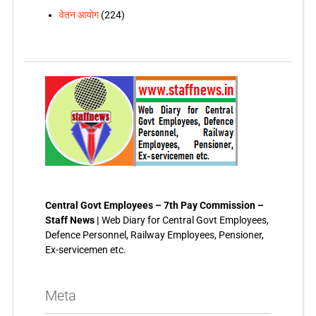
वेतन आयोग
(224)
Central Govt Employees – 7th Pay Commission –
Staff News |
Web Diary for Central Govt Employees,
Defence Personnel, Railway Employees, Pensioner,
Ex-servicemen etc.
Meta