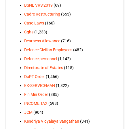
BSNL VRS 2019
(69)
Cadre Restructuring
(653)
Case-Laws
(160)
Cghs
(1,233)
Dearness Allowance
(716)
Defence Civilian Employees
(482)
Defence personnel
(1,142)
Directorate of Estates
(115)
DoPT Order
(1,466)
EX-SERVICEMAN
(1,322)
Fin Min Order
(885)
INCOME TAX
(598)
JCM
(904)
Kendriya Vidyalaya Sangathan
(341)