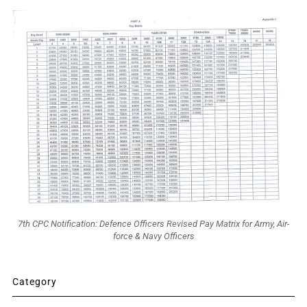
7th CPC Notification: Defence Officers Revised Pay Matrix for Army, Air-
force & Navy Officers
Category