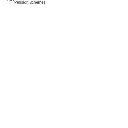
Pension Schemes