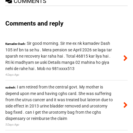
COMMENTS
Comments and reply
Sir good morning. Sir me ex nk kamadev Dash
Kamadev Dash:
105 inf bn ta se hu . Mera pension se April 2026 se laga tar
sparsh ne recovery kar raha hai . Total 46815 kar liya hai .
Rti ki madhyam se uski Details manga 02 mahina ho giya
nehi de rahe hai . Mob no 981xxxx513
4 Days Ago
I am retired from the central govt. My mother is
sudesh:
depend upon me and having cghs card. She was suffering
from the utrus cancer and it was treated but lateron due to
side effect in 2013 urine bladder removed and urostomy
bag fixed . can I get the urostomy bag from the cghs
dispensary or reimburse the claim
5 Days Ago