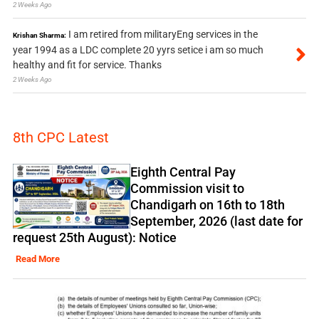
2 Weeks Ago
I am retired from militaryEng services in the
Krishan Sharma:
year 1994 as a LDC complete 20 yyrs setice i am so much
healthy and fit for service. Thanks
2 Weeks Ago
8th CPC Latest
Eighth Central Pay
Commission visit to
Chandigarh on 16th to 18th
September, 2026 (last date for
request 25th August): Notice
Read More