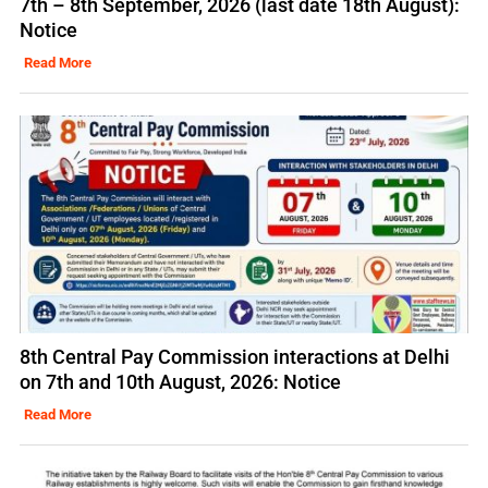
7th – 8th September, 2026 (last date 18th August):
Notice
Read More
8th Central Pay Commission interactions at Delhi
on 7th and 10th August, 2026: Notice
Read More