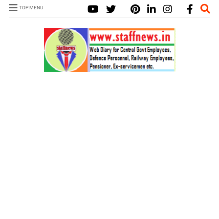
TOP MENU