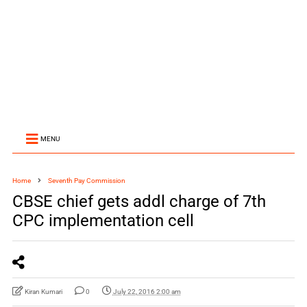
MENU
Home
Seventh Pay Commission
CBSE chief gets addl charge of 7th
CPC implementation cell
Kiran Kumari
0
July 22, 2016 2:00 am