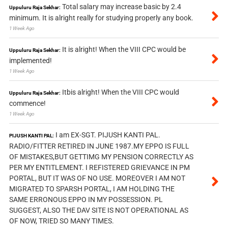
Total salary may increase basic by 2.4
Uppuluru Raja Sekhar:
minimum. It is alright really for studying properly any book.
1 Week Ago
It is alright! When the VIII CPC would be
Uppuluru Raja Sekhar:
implemented!
1 Week Ago
Itbis alright! When the VIII CPC would
Uppuluru Raja Sekhar:
commence!
1 Week Ago
I am EX-SGT. PIJUSH KANTI PAL.
PIJUSH KANTI PAL:
RADIO/FITTER RETIRED IN JUNE 1987.MY EPPO IS FULL
OF MISTAKES,BUT GETTIMG MY PENSION CORRECTLY AS
PER MY ENTITLEMENT. I REFISTERED GRIEVANCE IN PM
PORTAL, BUT IT WAS OF NO USE. MOREOVER I AM NOT
MIGRATED TO SPARSH PORTAL, I AM HOLDING THE
SAME ERRONOUS EPPO IN MY POSSESSION. PL
SUGGEST, ALSO THE DAV SITE IS NOT OPERATIONAL AS
OF NOW, TRIED SO MANY TIMES.