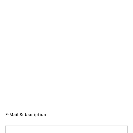
E-Mail Subscription