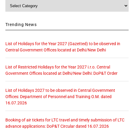
Category
Trending News
List of Holidays for the Year 2027 (Gazetted) to be observed in
Central Government Offices located at Delhi/New Delhi
List of Restricted Holidays for the Year 2027 i.r.o. Central
Government Offices located at Delhi/New Delhi: DoP&T Order
List of Holidays 2027 to be observed in Central Government
Offices: Department of Personnel and Training O.M. dated
16.07.2026
Booking of air tickets for LTC travel and timely submission of LTC
advance applications: DoP&T Circular dated 16.07.2026