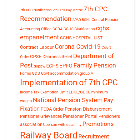
7th CPC
7th CPC Notification
7th CPC Pay Matrix
Recommendation
Central Pension
APAR
BSNL
cghs
Accounting Office
CGDA
CGHS Clarification
empanelment
CGHS HOSPITAL LIST
Corona Covid-19
Contract Labour
Court
Department of
CPSE
Dearness Relief
Order
Post
Family Pension
EPFO
ECHS
doppw
GDS
Govt accommodation
group A
Forms
Implementation of 7th CPC
LDCE/GDCE
minimum
Income Tax Exemption Limit
National Pension System
Pay
wages
Fixation
Pension Disbursement
PCDA Order
Pensioner Portal
Pensioner Grievances
Pensioners
Promotions
associations
person with disability
Railway Board
Recruitment