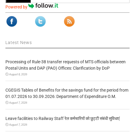
Powered by
Latest News
Processing of Rule-38 transfer requests of MTS officials between
Postal Units and DAP (PAO) Offices: Clarification by DoP
August 8, 2026
CGEGIS Tables of Benefits for the savings fund for the period from
01.07.2026 to 30.09.2026: Department of Expenditure O.M.
August 7, 2026
Leave facilities to Railway Staff रेल कर्मचारियों को छुट्टी संबंधी सुविधाएं
August 7, 2026