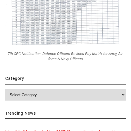
7th CPC Notification: Defence Officers Revised Pay Matrix for Army, Air-
force & Navy Officers
Category
Category
Trending News