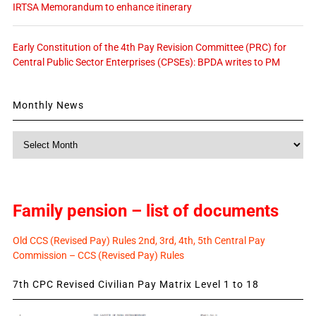
IRTSA Memorandum to enhance itinerary
Early Constitution of the 4th Pay Revision Committee (PRC) for
Central Public Sector Enterprises (CPSEs): BPDA writes to PM
Monthly News
Monthly
News
Family pension – list of documents
Old CCS (Revised Pay) Rules 2nd, 3rd, 4th, 5th Central Pay
Commission – CCS (Revised Pay) Rules
7th CPC Revised Civilian Pay Matrix Level 1 to 18