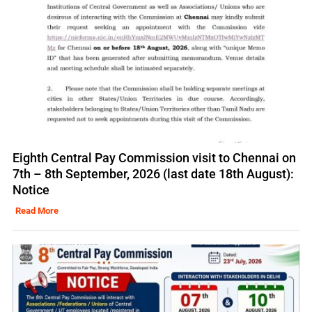
Eighth Central Pay Commission visit to Chennai on
7th – 8th September, 2026 (last date 18th August):
Notice
Read More