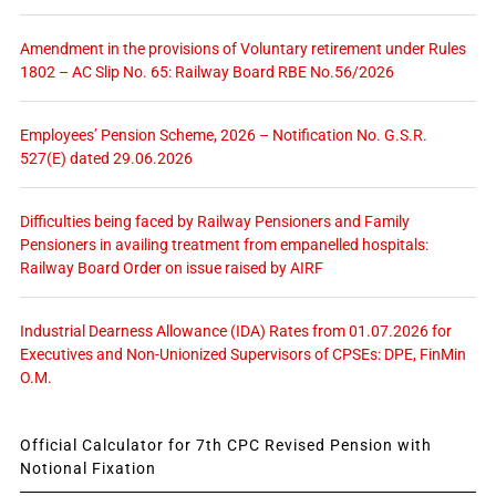
Amendment in the provisions of Voluntary retirement under Rules
1802 – AC Slip No. 65: Railway Board RBE No.56/2026
Employees’ Pension Scheme, 2026 – Notification No. G.S.R.
527(E) dated 29.06.2026
Difficulties being faced by Railway Pensioners and Family
Pensioners in availing treatment from empanelled hospitals:
Railway Board Order on issue raised by AIRF
Industrial Dearness Allowance (IDA) Rates from 01.07.2026 for
Executives and Non-Unionized Supervisors of CPSEs: DPE, FinMin
O.M.
Official Calculator for 7th CPC Revised Pension with
Notional Fixation