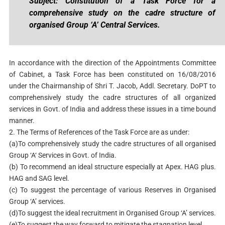
Subject: Constitution of a Task Force for a
comprehensive study on the cadre structure of
organised Group ‘A’ Central Services.
In accordance with the direction of the Appointments Committee
of Cabinet, a Task Force has been constituted on 16/08/2016
under the Chairmanship of Shri T. Jacob, Addl. Secretary. DoPT to
comprehensively study the cadre structures of all organized
services in Govt. of India and address these issues in a time bound
manner.
2. The Terms of References of the Task Force are as under:
(a)To comprehensively study the cadre structures of all organised
Group ‘A‘ Services in Govt. of India.
(b) To recommend an ideal structure especially at Apex. HAG plus.
HAG and SAG level.
(c) To suggest the percentage of various Reserves in Organised
Group ‘A’ services.
(d)To suggest the ideal recruitment in Organised Group ‘A’ services.
(e)To suggest the way forward to mitigate the stagnation level.