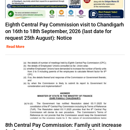
Eighth Central Pay Commission visit to Chandigarh
on 16th to 18th September, 2026 (last date for
request 25th August): Notice
Read More
8th Central Pay Commission: Family unit increase