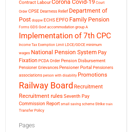
Corona Covid-19
Contract Labour
Court
Department of
CPSE
Dearness Relief
Order
Post
Family Pension
EPFO
ECHS
doppw
GDS
Govt accommodation
group A
Forms
Implementation of 7th CPC
LDCE/GDCE
minimum
Income Tax Exemption Limit
National Pension System
Pay
wages
Fixation
Pension Disbursement
PCDA Order
Pensioner Portal
Pensioner Grievances
Pensioners
Promotions
associations
person with disability
Railway Board
Recruitment
Recruitment rules
Seventh Pay
Commission Report
small saving scheme
Strike
train
Transfer Policy
Pages