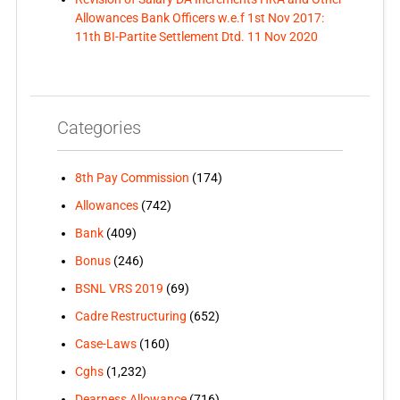
Allowances Bank Officers w.e.f 1st Nov 2017:
11th BI-Partite Settlement Dtd. 11 Nov 2020
Categories
8th Pay Commission
(174)
Allowances
(742)
Bank
(409)
Bonus
(246)
BSNL VRS 2019
(69)
Cadre Restructuring
(652)
Case-Laws
(160)
Cghs
(1,232)
Dearness Allowance
(716)