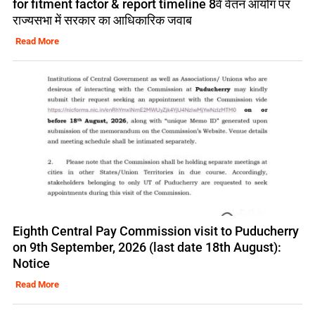
for fitment factor & report timeline 8वें वेतन आयोग पर
राज्यसभा में सरकार का आधिकारिक जवाब
Read More
Eighth Central Pay Commission visit to Puducherry
on 9th September, 2026 (last date 18th August):
Notice
Read More