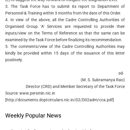
3. The Task Force has to submit its report to Department of
Personnel & Training within 3 months from the date of this Order.
4. In view of the above, all the Cadre Controlling Authorities of
Organised Group ‘A‘ Services are requested to provide their
inputs/view on the Terms of Reference so that the same can be
examined by the Task Force before finalizing its recommendation.
5. The comments/view of the Cadre Controlling Authorities may
kindly be provided within 15
days of the issuance of this letter
positively.
sd-
(M. S. Subramanya Rao)
Director (CRD) and Member Secretary of the Task Force
Source: www.persmin.nic.in
[http://documents.doptcirculars.nic.in/D2/D02adm/cca.pdf]
Weekly Popular News