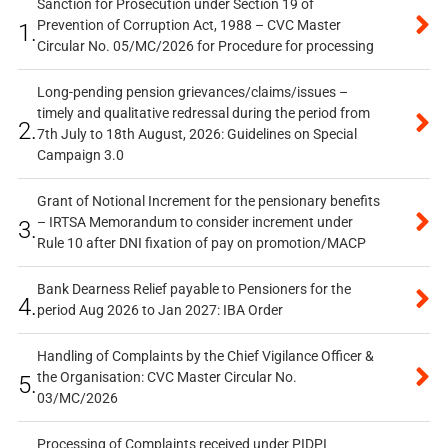
Sanction for Prosecution under Section 19 of
Prevention of Corruption Act, 1988 – CVC Master
1.
Circular No. 05/MC/2026 for Procedure for processing
Long-pending pension grievances/claims/issues –
timely and qualitative redressal during the period from
2.
7th July to 18th August, 2026: Guidelines on Special
Campaign 3.0
Grant of Notional Increment for the pensionary benefits
– IRTSA Memorandum to consider increment under
3.
Rule 10 after DNI fixation of pay on promotion/MACP
Bank Dearness Relief payable to Pensioners for the
4.
period Aug 2026 to Jan 2027: IBA Order
Handling of Complaints by the Chief Vigilance Officer &
the Organisation: CVC Master Circular No.
5.
03/MC/2026
Processing of Complaints received under PIDPI