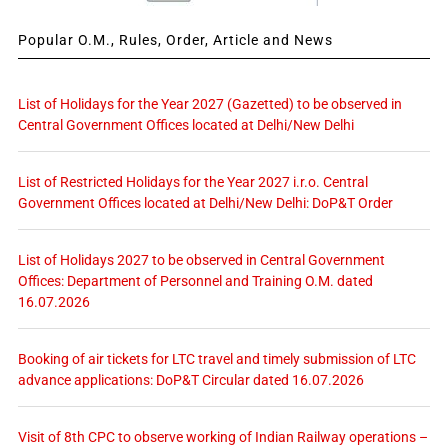
Popular O.M., Rules, Order, Article and News
List of Holidays for the Year 2027 (Gazetted) to be observed in
Central Government Offices located at Delhi/New Delhi
List of Restricted Holidays for the Year 2027 i.r.o. Central
Government Offices located at Delhi/New Delhi: DoP&T Order
List of Holidays 2027 to be observed in Central Government
Offices: Department of Personnel and Training O.M. dated
16.07.2026
Booking of air tickets for LTC travel and timely submission of LTC
advance applications: DoP&T Circular dated 16.07.2026
Visit of 8th CPC to observe working of Indian Railway operations –