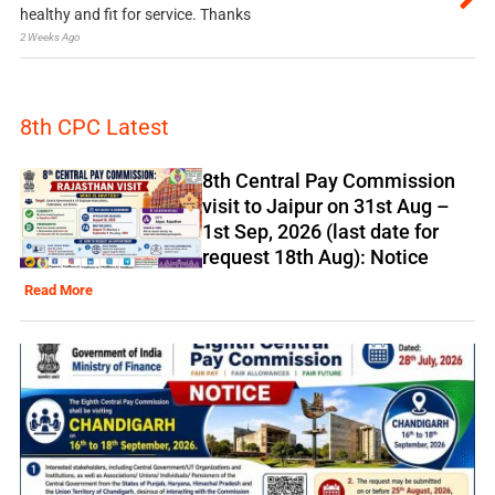
healthy and fit for service. Thanks
2 Weeks Ago
8th CPC Latest
8th Central Pay Commission
visit to Jaipur on 31st Aug –
1st Sep, 2026 (last date for
request 18th Aug): Notice
Read More