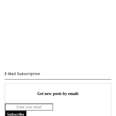
E-Mail Subscription
Get new posts by email:
Subscribe