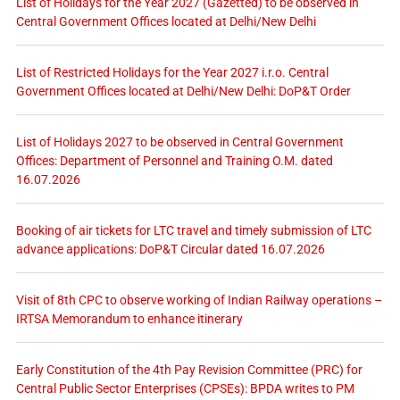
List of Holidays for the Year 2027 (Gazetted) to be observed in
Central Government Offices located at Delhi/New Delhi
List of Restricted Holidays for the Year 2027 i.r.o. Central
Government Offices located at Delhi/New Delhi: DoP&T Order
List of Holidays 2027 to be observed in Central Government
Offices: Department of Personnel and Training O.M. dated
16.07.2026
Booking of air tickets for LTC travel and timely submission of LTC
advance applications: DoP&T Circular dated 16.07.2026
Visit of 8th CPC to observe working of Indian Railway operations –
IRTSA Memorandum to enhance itinerary
Early Constitution of the 4th Pay Revision Committee (PRC) for
Central Public Sector Enterprises (CPSEs): BPDA writes to PM