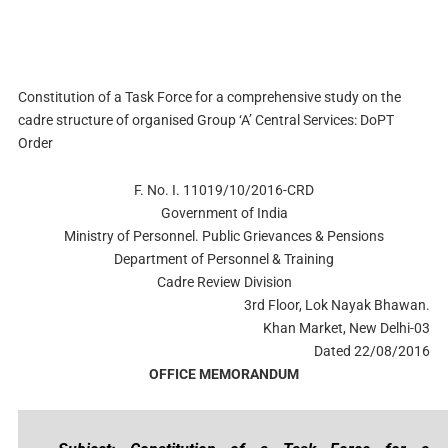
Constitution of a Task Force for a comprehensive study on the
cadre structure of organised Group ‘A’ Central Services: DoPT
Order
F. No. I. 11019/10/2016-CRD
Government of India
Ministry of Personnel. Public Grievances & Pensions
Department of Personnel & Training
Cadre Review Division
3rd Floor, Lok Nayak Bhawan.
Khan Market, New Delhi-03
Dated 22/08/2016
OFFICE MEMORANDUM