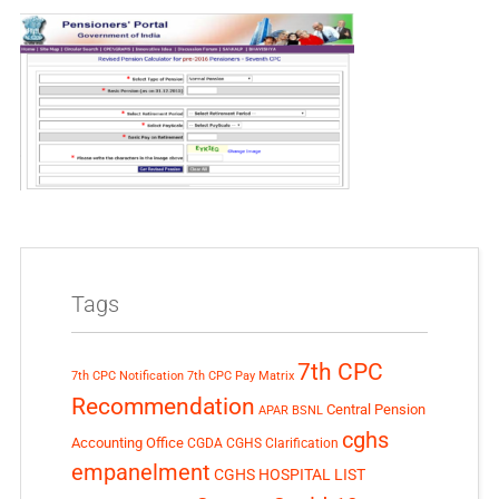
Tags
7th CPC
7th CPC Notification
7th CPC Pay Matrix
Recommendation
Central Pension
APAR
BSNL
cghs
Accounting Office
CGDA
CGHS Clarification
empanelment
CGHS HOSPITAL LIST