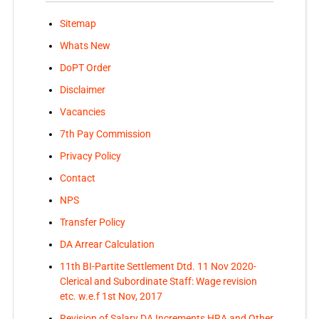
Sitemap
Whats New
DoPT Order
Disclaimer
Vacancies
7th Pay Commission
Privacy Policy
Contact
NPS
Transfer Policy
DA Arrear Calculation
11th BI-Partite Settlement Dtd. 11 Nov 2020-
Clerical and Subordinate Staff: Wage revision
etc. w.e.f 1st Nov, 2017
Revision of Salary DA Increments HRA and Other