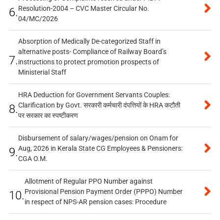
Resolution-2004 – CVC Master Circular No.
6.
04/MC/2026
Absorption of Medically De-categorized Staff in
alternative posts- Compliance of Railway Board’s
7.
instructions to protect promotion prospects of
Ministerial Staff
HRA Deduction for Government Servants Couples:
Clarification by Govt. सरकारी कर्मचारी दंपत्तियों के HRA कटौती
8.
पर सरकार का स्पष्टीकरण
Disbursement of salary/wages/pension on Onam for
Aug, 2026 in Kerala State CG Employees & Pensioners:
9.
CGA O.M.
Allotment of Regular PPO Number against
Provisional Pension Payment Order (PPPO) Number
10.
in respect of NPS-AR pension cases: Procedure