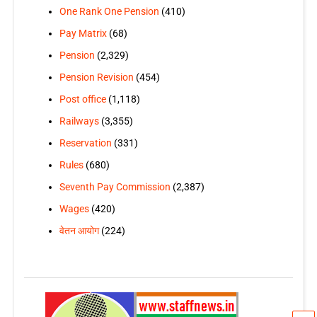
One Rank One Pension
(410)
Pay Matrix
(68)
Pension
(2,329)
Pension Revision
(454)
Post office
(1,118)
Railways
(3,355)
Reservation
(331)
Rules
(680)
Seventh Pay Commission
(2,387)
Wages
(420)
वेतन आयोग
(224)