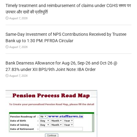
Timely treatment and reimbursement of claims under CGHS समय पर
उपचार और दावों की प्रतिपूर्ति
August 7, 2026
Same-Day Investment of NPS Contributions Received by Trustee
Bank up to 1:30 PM: PFRDA Circular
August 7, 2026
Bank Dearness Allowance for Aug-26, Sep-26 and Oct-26 @
27.83% under XII BPS/9th Joint Note: IBA Order
August 7, 2026