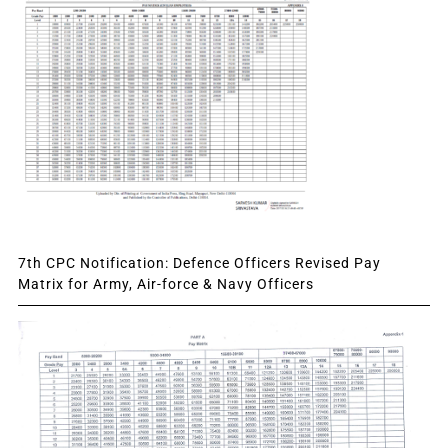
7th CPC Notification: Defence Officers Revised Pay
Matrix for Army, Air-force & Navy Officers