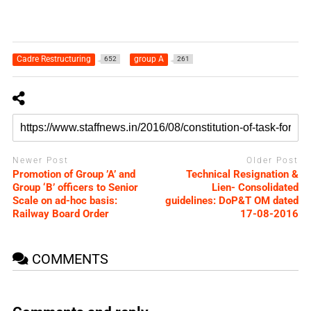
Cadre Restructuring
group A
652
261
Newer Post
Older Post
Promotion of Group ’A’ and
Technical Resignation &
Group ‘B’ officers to Senior
Lien- Consolidated
Scale on ad-hoc basis:
guidelines: DoP&T OM dated
Railway Board Order
17-08-2016
COMMENTS