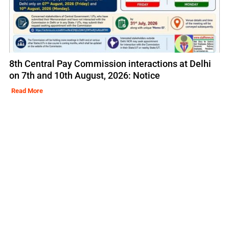
8th Central Pay Commission interactions at Delhi
on 7th and 10th August, 2026: Notice
Read More