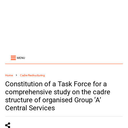
MENU
Home
Cadre Restructuring
Constitution of a Task Force for a
comprehensive study on the cadre
structure of organised Group ‘A’
Central Services