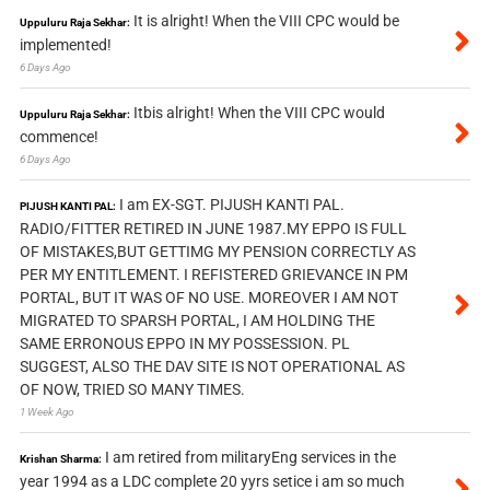
It is alright! When the VIII CPC would be
Uppuluru Raja Sekhar:
implemented!
6 Days Ago
Itbis alright! When the VIII CPC would
Uppuluru Raja Sekhar:
commence!
6 Days Ago
I am EX-SGT. PIJUSH KANTI PAL.
PIJUSH KANTI PAL:
RADIO/FITTER RETIRED IN JUNE 1987.MY EPPO IS FULL
OF MISTAKES,BUT GETTIMG MY PENSION CORRECTLY AS
PER MY ENTITLEMENT. I REFISTERED GRIEVANCE IN PM
PORTAL, BUT IT WAS OF NO USE. MOREOVER I AM NOT
MIGRATED TO SPARSH PORTAL, I AM HOLDING THE
SAME ERRONOUS EPPO IN MY POSSESSION. PL
SUGGEST, ALSO THE DAV SITE IS NOT OPERATIONAL AS
OF NOW, TRIED SO MANY TIMES.
1 Week Ago
I am retired from militaryEng services in the
Krishan Sharma:
year 1994 as a LDC complete 20 yyrs setice i am so much