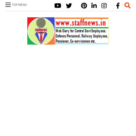
TOP MENU