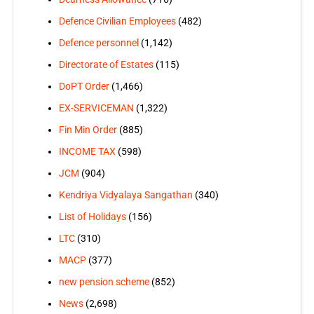
Defence Civilian Employees
(482)
Defence personnel
(1,142)
Directorate of Estates
(115)
DoPT Order
(1,466)
EX-SERVICEMAN
(1,322)
Fin Min Order
(885)
INCOME TAX
(598)
JCM
(904)
Kendriya Vidyalaya Sangathan
(340)
List of Holidays
(156)
LTC
(310)
MACP
(377)
new pension scheme
(852)
News
(2,698)