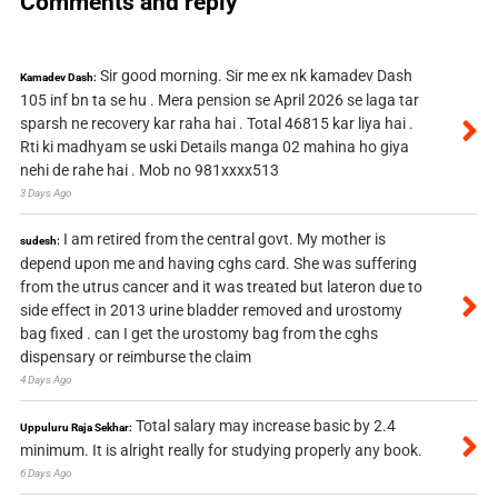
Comments and reply
Sir good morning. Sir me ex nk kamadev Dash
Kamadev Dash:
105 inf bn ta se hu . Mera pension se April 2026 se laga tar
sparsh ne recovery kar raha hai . Total 46815 kar liya hai .
Rti ki madhyam se uski Details manga 02 mahina ho giya
nehi de rahe hai . Mob no 981xxxx513
3 Days Ago
I am retired from the central govt. My mother is
sudesh:
depend upon me and having cghs card. She was suffering
from the utrus cancer and it was treated but lateron due to
side effect in 2013 urine bladder removed and urostomy
bag fixed . can I get the urostomy bag from the cghs
dispensary or reimburse the claim
4 Days Ago
Total salary may increase basic by 2.4
Uppuluru Raja Sekhar:
minimum. It is alright really for studying properly any book.
6 Days Ago