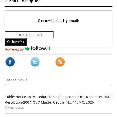
E-Mail Subscription
Get new posts by email:
Subscribe
Powered by
Latest News
Public Notice on Procedure for lodging complaints under the PIDPI
Resolution-2004: CVC Master Circular No. 11/MC/2026
August 9, 2026