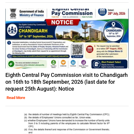
Eighth Central Pay Commission visit to Chandigarh
on 16th to 18th September, 2026 (last date for
request 25th August): Notice
Read More