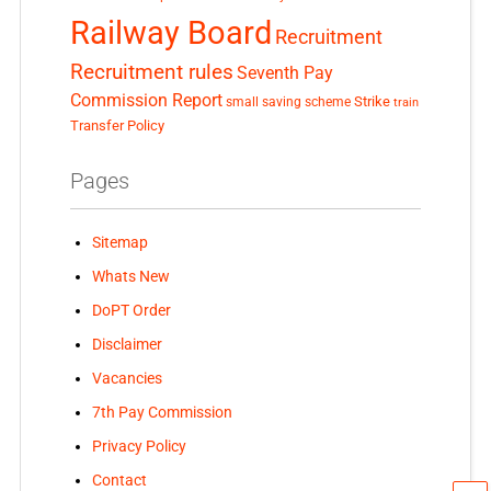
Railway Board
Recruitment
Recruitment rules
Seventh Pay
Commission Report
small saving scheme
Strike
train
Transfer Policy
Pages
Sitemap
Whats New
DoPT Order
Disclaimer
Vacancies
7th Pay Commission
Privacy Policy
Contact