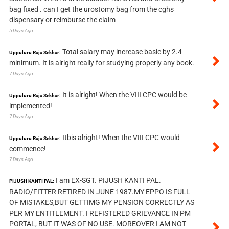
bag fixed . can I get the urostomy bag from the cghs
dispensary or reimburse the claim
5 Days Ago
Total salary may increase basic by 2.4
Uppuluru Raja Sekhar:
minimum. It is alright really for studying properly any book.
7 Days Ago
It is alright! When the VIII CPC would be
Uppuluru Raja Sekhar:
implemented!
7 Days Ago
Itbis alright! When the VIII CPC would
Uppuluru Raja Sekhar:
commence!
7 Days Ago
I am EX-SGT. PIJUSH KANTI PAL.
PIJUSH KANTI PAL:
RADIO/FITTER RETIRED IN JUNE 1987.MY EPPO IS FULL
OF MISTAKES,BUT GETTIMG MY PENSION CORRECTLY AS
PER MY ENTITLEMENT. I REFISTERED GRIEVANCE IN PM
PORTAL, BUT IT WAS OF NO USE. MOREOVER I AM NOT