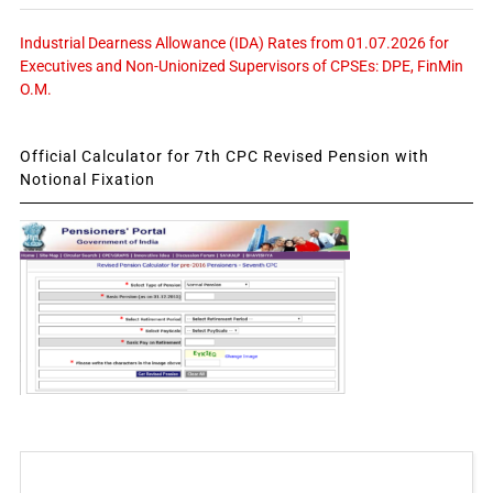
Industrial Dearness Allowance (IDA) Rates from 01.07.2026 for
Executives and Non-Unionized Supervisors of CPSEs: DPE, FinMin
O.M.
Official Calculator for 7th CPC Revised Pension with
Notional Fixation