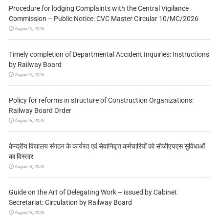
Procedure for lodging Complaints with the Central Vigilance
Commission – Public Notice: CVC Master Circular 10/MC/2026
August 9, 2026
Timely completion of Departmental Accident Inquiries: Instructions
by Railway Board
August 9, 2026
Policy for reforms in structure of Construction Organizations:
Railway Board Order
August 8, 2026
केन्द्रीय विद्यालय संगठन के कार्यरत एवं सेवानिवृत्त कर्मचारियों को सीजीएचएस सुविधाओं
का विस्तार
August 8, 2026
Guide on the Art of Delegating Work – issued by Cabinet
Secretariat: Circulation by Railway Board
August 8, 2026