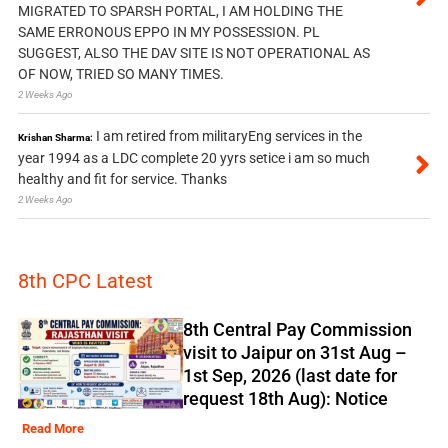
MIGRATED TO SPARSH PORTAL, I AM HOLDING THE
SAME ERRONOUS EPPO IN MY POSSESSION. PL
SUGGEST, ALSO THE DAV SITE IS NOT OPERATIONAL AS
OF NOW, TRIED SO MANY TIMES.
2 Weeks Ago
I am retired from militaryEng services in the
Krishan Sharma:
year 1994 as a LDC complete 20 yyrs setice i am so much
healthy and fit for service. Thanks
2 Weeks Ago
8th CPC Latest
8th Central Pay Commission
visit to Jaipur on 31st Aug –
1st Sep, 2026 (last date for
request 18th Aug): Notice
Read More