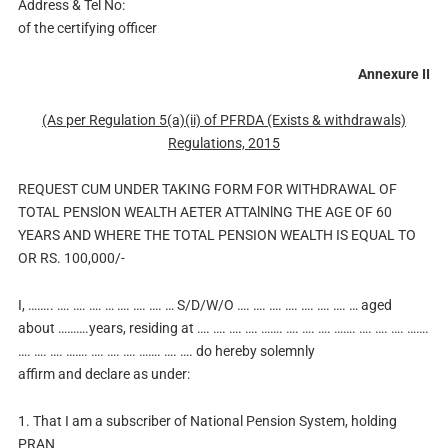
Address & Tel No:
of the certifying officer
Annexure II
(As per Regulation 5(a)(ii) of PFRDA (Exists & withdrawals)
Regulations, 2015
REQUEST CUM UNDER TAKING FORM FOR WITHDRAWAL OF
TOTAL PENSlON WEALTH AETER ATTAlNlNG THE AGE OF 60
YEARS AND WHERE THE TOTAL PENSION WEALTH IS EQUAL TO
OR RS. 100,000/-
I, …….. …. …. …. … …. …. …. … S/D/W/O …. …. …. …. …. …. …. … aged
about ……….years, residing at …. …. …. …. ……. …. …. …. ……. …. …. …. …….
…. …. …. ……. …. …. …. ……. …. …. do hereby solemnly
affirm and declare as under:
1. That I am a subscriber of National Pension System, holding
PRAN