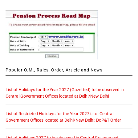
Popular O.M., Rules, Order, Article and News
List of Holidays for the Year 2027 (Gazetted) to be observed in
Central Government Offices located at Delhi/New Delhi
List of Restricted Holidays for the Year 2027 i.r.o. Central
Government Offices located at Delhi/New Delhi: DoP&T Order
List of Holidays 2027 to be observed in Central Government