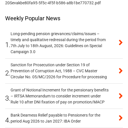
20Sevakbe80fa95-5f5c-4f5f-b586-a8b1be770732.pdf
Weekly Popular News
Long-pending pension grievances/claims/issues –
timely and qualitative redressal during the period from
1.
7th July to 18th August, 2026: Guidelines on Special
Campaign 3.0
Sanction for Prosecution under Section 19 of
Prevention of Corruption Act, 1988 – CVC Master
2.
Circular No. 05/MC/2026 for Procedure for processing
Grant of Notional Increment for the pensionary benefits
– IRTSA Memorandum to consider increment under
3.
Rule 10 after DNI fixation of pay on promotion/MACP
Bank Dearness Relief payable to Pensioners for the
4.
period Aug 2026 to Jan 2027: IBA Order