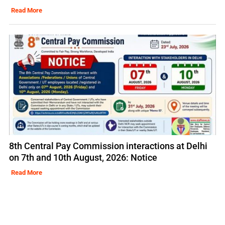
Read More
8th Central Pay Commission interactions at Delhi
on 7th and 10th August, 2026: Notice
Read More