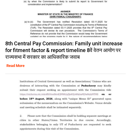
8th Central Pay Commission: Family unit increase
for fitment factor & report timeline 8वें वेतन आयोग पर
राज्यसभा में सरकार का आधिकारिक जवाब
Read More