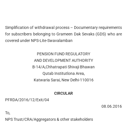
Simplification of withdrawal process – Documentary requirements
for subscribers belonging to Grameen Dak Sevaks (GDS) who are
covered under NPS-Lite-Swavalamban
PENSION FUND REGULATORY
AND DEVELOPMENT AUTHORITY
B-14/A,Chhatrapati Shivaji Bhawan
Qutab Institutlona Area,
Katwaria Sarai, New Delhi-110016
CIRCULAR
PFRDA/2016/12/Exit/04
08.06.2016
To,
NPS Trust/CRA/Aggregators & other stakeholders