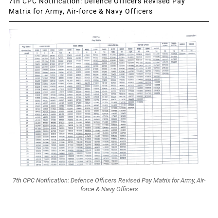
7th CPC Notification: Defence Officers Revised Pay
Matrix for Army, Air-force & Navy Officers
7th CPC Notification: Defence Officers Revised Pay Matrix for Army, Air-
force & Navy Officers