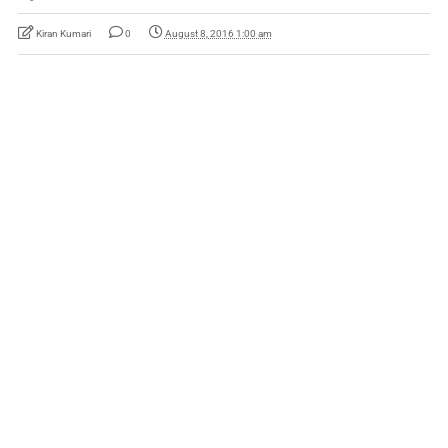
Kiran Kumari
0
August 8, 2016 1:00 am