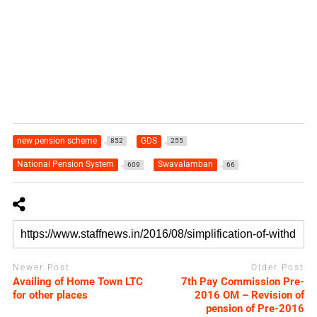
new pension scheme
GDS
852
255
National Pension System
Swavalamban
609
66
Newer Post
Older Post
Availing of Home Town LTC
7th Pay Commission Pre-
for other places
2016 OM – Revision of
pension of Pre-2016