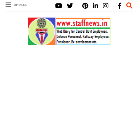
TOP MENU