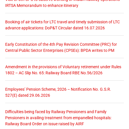
IRTSA Memorandum to enhance itinerary
Booking of air tickets for LTC travel and timely submission of LTC
advance applications: DoP&T Circular dated 16.07.2026
Early Constitution of the 4th Pay Revision Committee (PRC) for
Central Public Sector Enterprises (CPSEs): BPDA writes to PM
Amendment in the provisions of Voluntary retirement under Rules
1802 – AC Slip No. 65: Railway Board RBE No.56/2026
Employees’ Pension Scheme, 2026 – Notification No. G.S.R.
527(E) dated 29.06.2026
Difficulties being faced by Railway Pensioners and Family
Pensioners in availing treatment from empanelled hospitals:
Railway Board Order on issue raised by AIRF