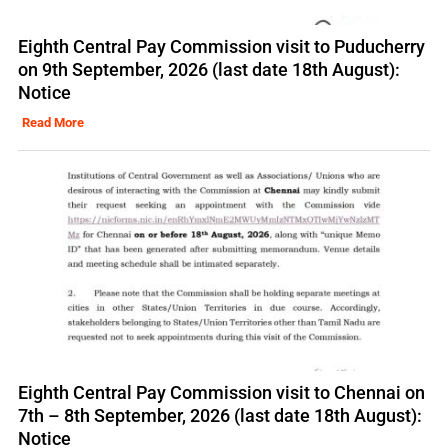
Eighth Central Pay Commission visit to Puducherry
on 9th September, 2026 (last date 18th August):
Notice
Read More
Eighth Central Pay Commission visit to Chennai on
7th – 8th September, 2026 (last date 18th August):
Notice