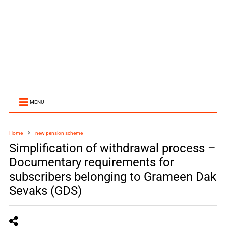
MENU
Home
new pension scheme
Simplification of withdrawal process –
Documentary requirements for
subscribers belonging to Grameen Dak
Sevaks (GDS)