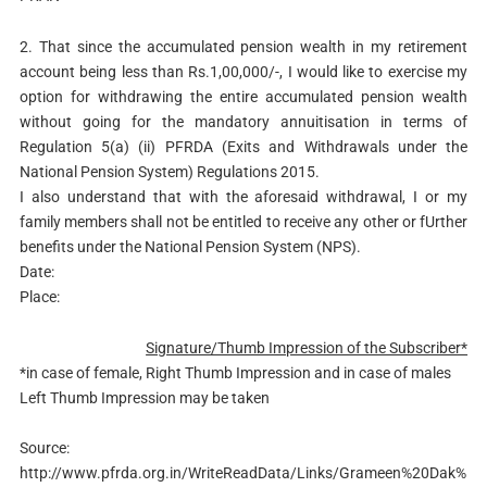
2. That since the accumulated pension wealth in my retirement
account being less than Rs.1,00,000/-, I would like to exercise my
option for withdrawing the entire accumulated pension wealth
without going for the mandatory annuitisation in terms of
Regulation 5(a) (ii) PFRDA (Exits and Withdrawals under the
National Pension System) Regulations 2015.
I also understand that with the aforesaid withdrawal, I or my
family members shall not be entitled to receive any other or fUrther
benefits under the National Pension System (NPS).
Date:
Place:
Signature/Thumb Impression of the Subscriber*
*in case of female, Right Thumb Impression and in case of males
Left Thumb Impression may be taken
Source:
http://www.pfrda.org.in/WriteReadData/Links/Grameen%20Dak%