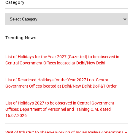
Category
Category
Trending News
List of Holidays for the Year 2027 (Gazetted) to be observed in
Central Government Offices located at Delhi/New Delhi
List of Restricted Holidays for the Year 2027 i.r.o. Central
Government Offices located at Delhi/New Delhi: DoP&T Order
List of Holidays 2027 to be observed in Central Government
Offices: Department of Personnel and Training O.M. dated
16.07.2026
Visit of 8th CPC to observe working of Indian Railway operations –