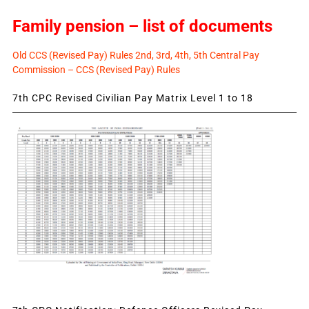
Family pension – list of documents
Old CCS (Revised Pay) Rules 2nd, 3rd, 4th, 5th Central Pay
Commission – CCS (Revised Pay) Rules
7th CPC Revised Civilian Pay Matrix Level 1 to 18