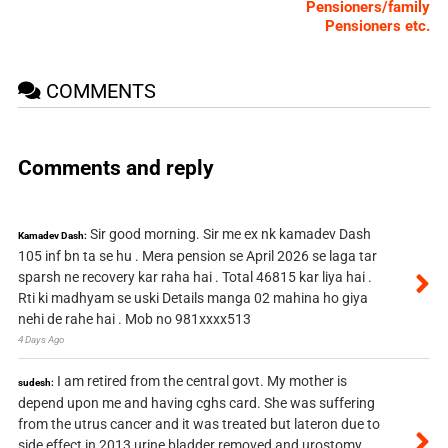
Pensioners/family
Pensioners etc.
COMMENTS
Comments and reply
Sir good morning. Sir me ex nk kamadev Dash
Kamadev Dash:
105 inf bn ta se hu . Mera pension se April 2026 se laga tar
sparsh ne recovery kar raha hai . Total 46815 kar liya hai .
Rti ki madhyam se uski Details manga 02 mahina ho giya
nehi de rahe hai . Mob no 981xxxx513
4 Days Ago
I am retired from the central govt. My mother is
sudesh:
depend upon me and having cghs card. She was suffering
from the utrus cancer and it was treated but lateron due to
side effect in 2013 urine bladder removed and urostomy