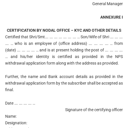
General Manager
ANNEXURE I
CERTIFICATION BY NODAL OFFICE – KYC AND OTHER DETAILS
Certified that Shri/Smt…. …. …. …. …. …. …. … Son/Wife of Shri …. …. ….
…. … who is an employee of (office address) …. …. …. …. … from
(date) …. …. …. …. … and is at present holding the post of …. …. …. ….
… and his/her identity is certified as provided in the NPS
withdrawal application form along with the address as provided.
Further, the name and Bank account details as provided in the
withdrawal application form by the subscriber shall be accepted as
final.
Date
…. …. …. …. …
Signature of the certifying officer
Name:
Designation: