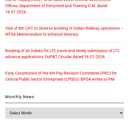
Offices: Department of Personnel and Training O.M. dated
16.07.2026
Visit of 8th CPC to observe working of Indian Railway operations –
IRTSA Memorandum to enhance itinerary
Booking of air tickets for LTC travel and timely submission of LTC
advance applications: DoP&T Circular dated 16.07.2026
Early Constitution of the 4th Pay Revision Committee (PRC) for
Central Public Sector Enterprises (CPSEs): BPDA writes to PM
Monthly News
Monthly
News