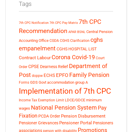
Tags
7th CPC
7th CPC Notification
7th CPC Pay Matrix
Recommendation
Central Pension
APAR
BSNL
cghs
Accounting Office
CGDA
CGHS Clarification
empanelment
CGHS HOSPITAL LIST
Corona Covid-19
Contract Labour
Court
Department of
CPSE
Dearness Relief
Order
Post
Family Pension
EPFO
ECHS
doppw
GDS
Govt accommodation
group A
Forms
Implementation of 7th CPC
LDCE/GDCE
minimum
Income Tax Exemption Limit
National Pension System
Pay
wages
Fixation
Pension Disbursement
PCDA Order
Pensioner Portal
Pensioner Grievances
Pensioners
Promotions
associations
person with disability