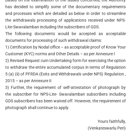
Based on the examination of the issues concerned, the Authority
has decided to simplify some of the documentary requirements
and processes which are detailed as below in order to streamline
the withdrawals processing of applications received under NPS-
Lite-Swavalamban including the subscribers of GDS.
The following documents would be accepted as acceptable
documents for processing of such withdrawal claims:
1) Certification by Nodal office – as acceptable proof of Know Your
Customer (KYC) norms and Other Details – as per Annexure l
2) Revised Request cum Undertaking form for exercising the option
to withdraw the entire accumulated corpus in terms of Regulation
5 (a) (ii) of PFRDA (Exits and Withdrawals under NPS) Regulation ,
2015 – as per Annexure II
3) Further, the requirement of self-attestation of photograph by
the subscriber for NPS-Lite- Swavalamban subscribers including
GDS subscribers has been waived off. However, the requirement of
photograph shall continue to apply.
Yours faithfully,
(Venkateswarlu Peri)