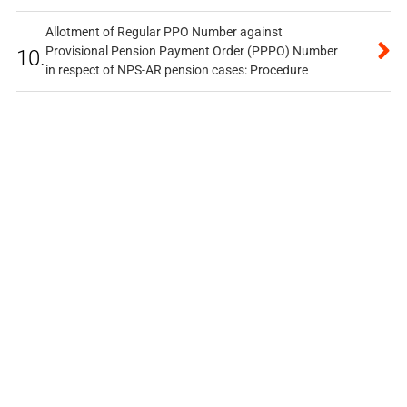
Allotment of Regular PPO Number against
Provisional Pension Payment Order (PPPO) Number
10.
in respect of NPS-AR pension cases: Procedure