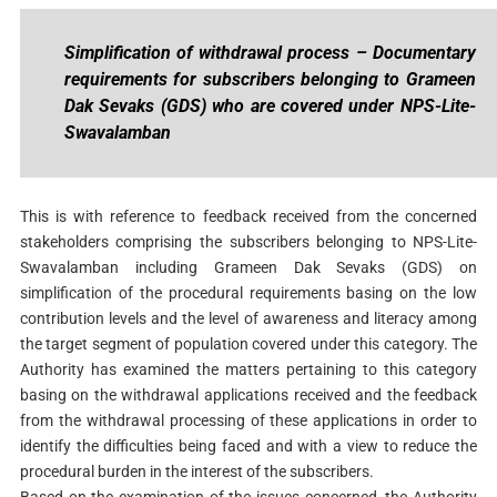
Simplification of withdrawal process – Documentary
requirements for subscribers belonging to Grameen
Dak Sevaks (GDS) who are covered under NPS-Lite-
Swavalamban
This is with reference to feedback received from the concerned
stakeholders comprising the subscribers belonging to NPS-Lite-
Swavalamban including Grameen Dak Sevaks (GDS) on
simplification of the procedural requirements basing on the low
contribution levels and the level of awareness and literacy among
the target segment of population covered under this category. The
Authority has examined the matters pertaining to this category
basing on the withdrawal applications received and the feedback
from the withdrawal processing of these applications in order to
identify the difficulties being faced and with a view to reduce the
procedural burden in the interest of the subscribers.