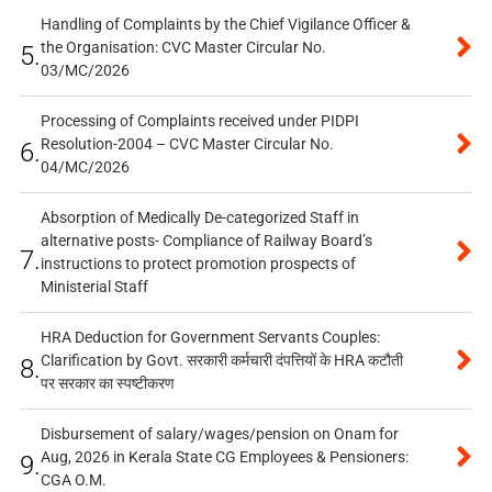
Handling of Complaints by the Chief Vigilance Officer &
the Organisation: CVC Master Circular No.
5.
03/MC/2026
Processing of Complaints received under PIDPI
Resolution-2004 – CVC Master Circular No.
6.
04/MC/2026
Absorption of Medically De-categorized Staff in
alternative posts- Compliance of Railway Board’s
7.
instructions to protect promotion prospects of
Ministerial Staff
HRA Deduction for Government Servants Couples:
Clarification by Govt. सरकारी कर्मचारी दंपत्तियों के HRA कटौती
8.
पर सरकार का स्पष्टीकरण
Disbursement of salary/wages/pension on Onam for
Aug, 2026 in Kerala State CG Employees & Pensioners:
9.
CGA O.M.