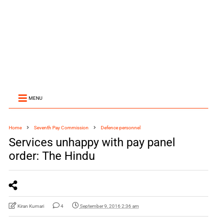
MENU
Home
Seventh Pay Commission
Defence personnel
Services unhappy with pay panel
order: The Hindu
Kiran Kumari
4
September 9, 2016 2:36 am