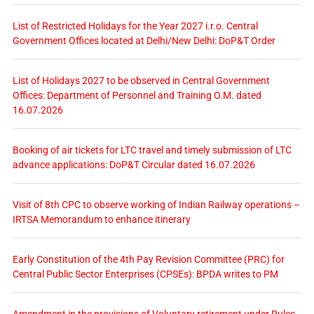
List of Restricted Holidays for the Year 2027 i.r.o. Central
Government Offices located at Delhi/New Delhi: DoP&T Order
List of Holidays 2027 to be observed in Central Government
Offices: Department of Personnel and Training O.M. dated
16.07.2026
Booking of air tickets for LTC travel and timely submission of LTC
advance applications: DoP&T Circular dated 16.07.2026
Visit of 8th CPC to observe working of Indian Railway operations –
IRTSA Memorandum to enhance itinerary
Early Constitution of the 4th Pay Revision Committee (PRC) for
Central Public Sector Enterprises (CPSEs): BPDA writes to PM