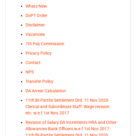
Whats New
DoPT Order
Disclaimer
Vacancies
7th Pay Commission
Privacy Policy
Contact
NPS
Transfer Policy
DA Arrear Calculation
11th BI-Partite Settlement Dtd. 11 Nov 2020-
Clerical and Subordinate Staff: Wage revision
etc. w.e.f 1st Nov, 2017
Revision of Salary DA Increments HRA and Other
Allowances Bank Officers w.e.f 1st Nov 2017:
11th BI-Partite Settlement Dtd. 11 Nov 2020