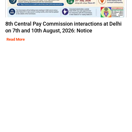
8th Central Pay Commission interactions at Delhi
on 7th and 10th August, 2026: Notice
Read More