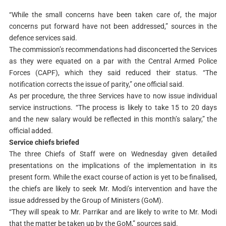
“While the small concerns have been taken care of, the major
concerns put forward have not been addressed,” sources in the
defence services said.
The commission’s recommendations had disconcerted the Services
as they were equated on a par with the Central Armed Police
Forces (CAPF), which they said reduced their status. “The
notification corrects the issue of parity,” one official said.
As per procedure, the three Services have to now issue individual
service instructions. “The process is likely to take 15 to 20 days
and the new salary would be reflected in this month’s salary,” the
official added.
Service chiefs briefed
The three Chiefs of Staff were on Wednesday given detailed
presentations on the implications of the implementation in its
present form. While the exact course of action is yet to be finalised,
the chiefs are likely to seek Mr. Modi’s intervention and have the
issue addressed by the Group of Ministers (GoM).
“They will speak to Mr. Parrikar and are likely to write to Mr. Modi
that the matter be taken up by the GoM,” sources said.