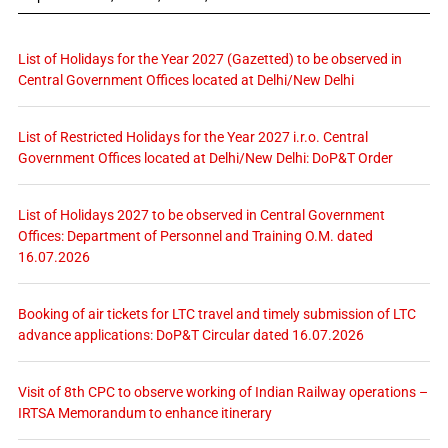
List of Holidays for the Year 2027 (Gazetted) to be observed in
Central Government Offices located at Delhi/New Delhi
List of Restricted Holidays for the Year 2027 i.r.o. Central
Government Offices located at Delhi/New Delhi: DoP&T Order
List of Holidays 2027 to be observed in Central Government
Offices: Department of Personnel and Training O.M. dated
16.07.2026
Booking of air tickets for LTC travel and timely submission of LTC
advance applications: DoP&T Circular dated 16.07.2026
Visit of 8th CPC to observe working of Indian Railway operations –
IRTSA Memorandum to enhance itinerary