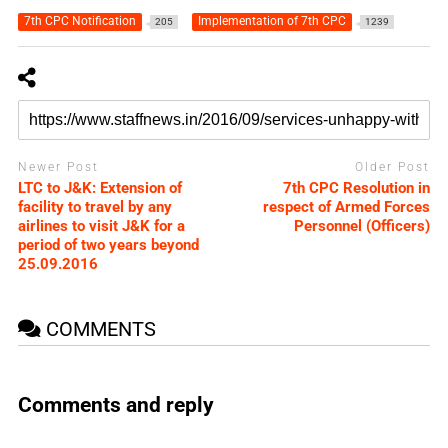
7th CPC Notification
Implementation of 7th CPC
205
1239
Newer Post
Older Post
LTC to J&K: Extension of
7th CPC Resolution in
facility to travel by any
respect of Armed Forces
airlines to visit J&K for a
Personnel (Officers)
period of two years beyond
25.09.2016
COMMENTS
Comments and reply