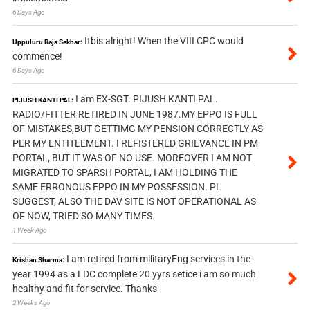
6 Days Ago
Itbis alright! When the VIII CPC would
Uppuluru Raja Sekhar:
commence!
6 Days Ago
I am EX-SGT. PIJUSH KANTI PAL.
PIJUSH KANTI PAL:
RADIO/FITTER RETIRED IN JUNE 1987.MY EPPO IS FULL
OF MISTAKES,BUT GETTIMG MY PENSION CORRECTLY AS
PER MY ENTITLEMENT. I REFISTERED GRIEVANCE IN PM
PORTAL, BUT IT WAS OF NO USE. MOREOVER I AM NOT
MIGRATED TO SPARSH PORTAL, I AM HOLDING THE
SAME ERRONOUS EPPO IN MY POSSESSION. PL
SUGGEST, ALSO THE DAV SITE IS NOT OPERATIONAL AS
OF NOW, TRIED SO MANY TIMES.
1 Week Ago
I am retired from militaryEng services in the
Krishan Sharma:
year 1994 as a LDC complete 20 yyrs setice i am so much
healthy and fit for service. Thanks
2 Weeks Ago