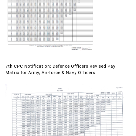
7th CPC Notification: Defence Officers Revised Pay
Matrix for Army, Air-force & Navy Officers