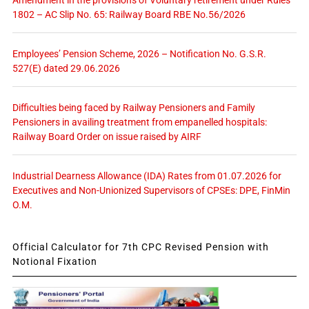
Amendment in the provisions of Voluntary retirement under Rules
1802 – AC Slip No. 65: Railway Board RBE No.56/2026
Employees’ Pension Scheme, 2026 – Notification No. G.S.R.
527(E) dated 29.06.2026
Difficulties being faced by Railway Pensioners and Family
Pensioners in availing treatment from empanelled hospitals:
Railway Board Order on issue raised by AIRF
Industrial Dearness Allowance (IDA) Rates from 01.07.2026 for
Executives and Non-Unionized Supervisors of CPSEs: DPE, FinMin
O.M.
Official Calculator for 7th CPC Revised Pension with
Notional Fixation