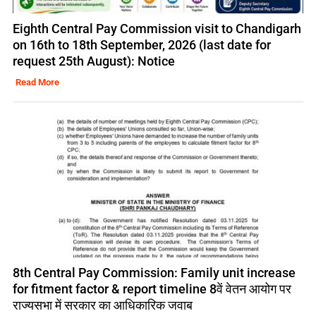
Eighth Central Pay Commission visit to Chandigarh
on 16th to 18th September, 2026 (last date for
request 25th August): Notice
Read More
8th Central Pay Commission: Family unit increase
for fitment factor & report timeline 8वें वेतन आयोग पर
राज्यसभा में सरकार का आधिकारिक जवाब