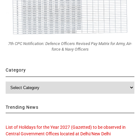
7th CPC Notification: Defence Officers Revised Pay Matrix for Army, Air-
force & Navy Officers
Category
Category
Trending News
List of Holidays for the Year 2027 (Gazetted) to be observed in
Central Government Offices located at Delhi/New Delhi