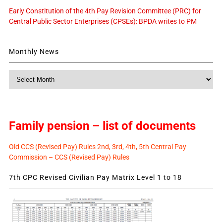
Early Constitution of the 4th Pay Revision Committee (PRC) for
Central Public Sector Enterprises (CPSEs): BPDA writes to PM
Monthly News
Monthly
News
Family pension – list of documents
Old CCS (Revised Pay) Rules 2nd, 3rd, 4th, 5th Central Pay
Commission – CCS (Revised Pay) Rules
7th CPC Revised Civilian Pay Matrix Level 1 to 18