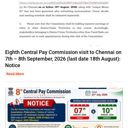
Eighth Central Pay Commission visit to Chennai on
7th – 8th September, 2026 (last date 18th August):
Notice
Read More