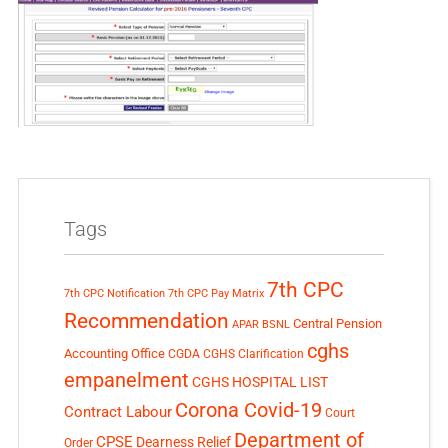
Tags
7th CPC
7th CPC Notification
7th CPC Pay Matrix
Recommendation
Central Pension
APAR
BSNL
cghs
Accounting Office
CGDA
CGHS Clarification
empanelment
CGHS HOSPITAL LIST
Corona Covid-19
Contract Labour
Court
Department of
CPSE
Dearness Relief
Order