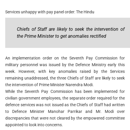
Services unhappy with pay panel order: The Hindu
Chiefs of Staff are likely to seek the intervention of
the Prime Minister to get anomalies rectified
An implementation order on the Seventh Pay Commission for
military personnel was issued by the Defence Ministry early this
week. However, with key anomalies raised by the Services
remaining unaddressed, the three Chiefs of Staff are likely to seek
the intervention of Prime Minister Narendra Modi.
While the Seventh Pay Commission has been implemented for
civilian government employees, the separate order required for the
defence services was not issued as the Chiefs of Staff had written
to Defence Minister Manohar Parrikar and Mr. Modi over
discrepancies that were not cleared by the empowered committee
appointed to look into concerns.