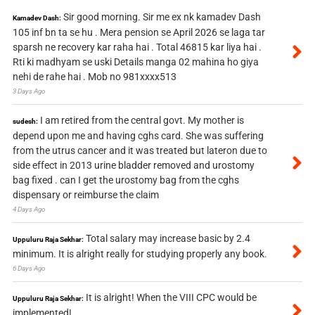
Sir good morning. Sir me ex nk kamadev Dash
Kamadev Dash:
105 inf bn ta se hu . Mera pension se April 2026 se laga tar
sparsh ne recovery kar raha hai . Total 46815 kar liya hai .
Rti ki madhyam se uski Details manga 02 mahina ho giya
nehi de rahe hai . Mob no 981xxxx513
3 Days Ago
I am retired from the central govt. My mother is
sudesh:
depend upon me and having cghs card. She was suffering
from the utrus cancer and it was treated but lateron due to
side effect in 2013 urine bladder removed and urostomy
bag fixed . can I get the urostomy bag from the cghs
dispensary or reimburse the claim
4 Days Ago
Total salary may increase basic by 2.4
Uppuluru Raja Sekhar:
minimum. It is alright really for studying properly any book.
6 Days Ago
It is alright! When the VIII CPC would be
Uppuluru Raja Sekhar:
implemented!