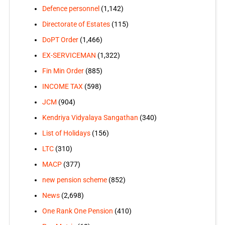
Defence personnel
(1,142)
Directorate of Estates
(115)
DoPT Order
(1,466)
EX-SERVICEMAN
(1,322)
Fin Min Order
(885)
INCOME TAX
(598)
JCM
(904)
Kendriya Vidyalaya Sangathan
(340)
List of Holidays
(156)
LTC
(310)
MACP
(377)
new pension scheme
(852)
News
(2,698)
One Rank One Pension
(410)