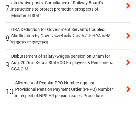
alternative posts- Compliance of Railway Board’s
7.
instructions to protect promotion prospects of
Ministerial Staff
HRA Deduction for Government Servants Couples:
Clarification by Govt. सरकारी कर्मचारी दंपत्तियों के HRA कटौती
8.
पर सरकार का स्पष्टीकरण
Disbursement of salary/wages/pension on Onam for
Aug, 2026 in Kerala State CG Employees & Pensioners:
9.
CGA O.M.
Allotment of Regular PPO Number against
Provisional Pension Payment Order (PPPO) Number
10.
in respect of NPS-AR pension cases: Procedure