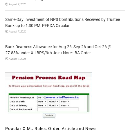
August 7, 2026
Same-Day Investment of NPS Contributions Received by Trustee
Bank up to 1:30 PM: PFRDA Circular
August 7, 2026
Bank Dearness Allowance for Aug-26, Sep-26 and Oct-26 @
27.83% under XII BPS/9th Joint Note: IBA Order
August 7, 2026
Popular O.M., Rules, Order, Article and News