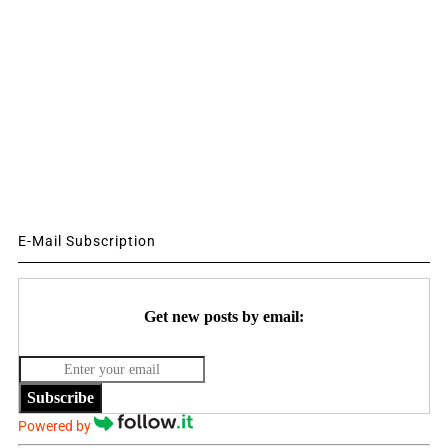
E-Mail Subscription
Get new posts by email:
Subscribe
Powered by