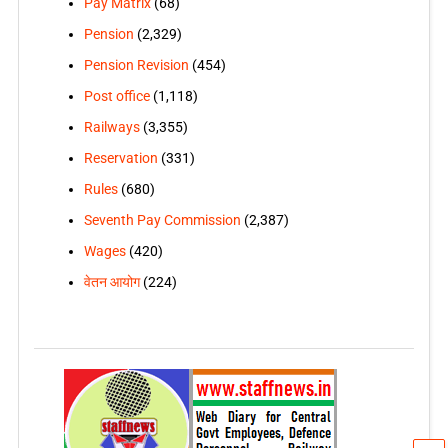
Pay Matrix
(68)
Pension
(2,329)
Pension Revision
(454)
Post office
(1,118)
Railways
(3,355)
Reservation
(331)
Rules
(680)
Seventh Pay Commission
(2,387)
Wages
(420)
वेतन आयोग
(224)