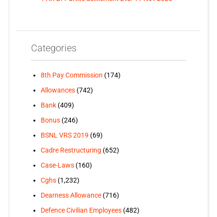
Categories
8th Pay Commission
(174)
Allowances
(742)
Bank
(409)
Bonus
(246)
BSNL VRS 2019
(69)
Cadre Restructuring
(652)
Case-Laws
(160)
Cghs
(1,232)
Dearness Allowance
(716)
Defence Civilian Employees
(482)