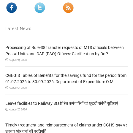
Latest News
Processing of Rule-38 transfer requests of MTS officials between
Postal Units and DAP (PAO) Offices: Clarification by DoP
August 8, 2026
CGEGIS Tables of Benefits for the savings fund for the period from
01.07.2026 to 30.09.2026: Department of Expenditure O.M.
August 7, 2026
Leave facilities to Railway Staff रेल कर्मचारियों को छुट्टी संबंधी सुविधाएं
August 7, 2026
Timely treatment and reimbursement of claims under CGHS समय पर
उपचार और दावों की प्रतिपूर्ति