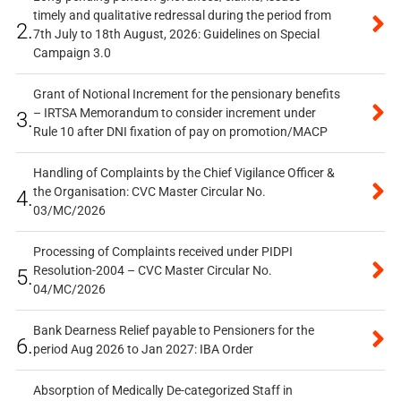
timely and qualitative redressal during the period from
2.
7th July to 18th August, 2026: Guidelines on Special
Campaign 3.0
Grant of Notional Increment for the pensionary benefits
– IRTSA Memorandum to consider increment under
3.
Rule 10 after DNI fixation of pay on promotion/MACP
Handling of Complaints by the Chief Vigilance Officer &
the Organisation: CVC Master Circular No.
4.
03/MC/2026
Processing of Complaints received under PIDPI
Resolution-2004 – CVC Master Circular No.
5.
04/MC/2026
Bank Dearness Relief payable to Pensioners for the
6.
period Aug 2026 to Jan 2027: IBA Order
Absorption of Medically De-categorized Staff in