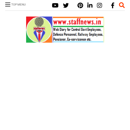
TOP MENU