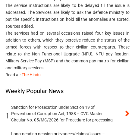
The service instructions are likely to be delayed till the issue is
addressed. The Services are likely to ask the defence ministry to
put the specific instructions on hold till the anomalies are sorted,
sources added.
The services had on several occasions raised four key issues in
addition to others, which they perceive reduce the status of the
armed forces with respect to their civilian counterparts. These
relate to the Non Functional Upgrade (NFU), NFU pay fixation,
Military Service Pay (MSP) and the common pay matrix for civilian
and military services.
Read at:
The Hindu
Weekly Popular News
Sanction for Prosecution under Section 19 of
Prevention of Corruption Act, 1988 – CVC Master
1.
Circular No. 05/MC/2026 for Procedure for processing
Long-pending pension grievances/claims/issues –