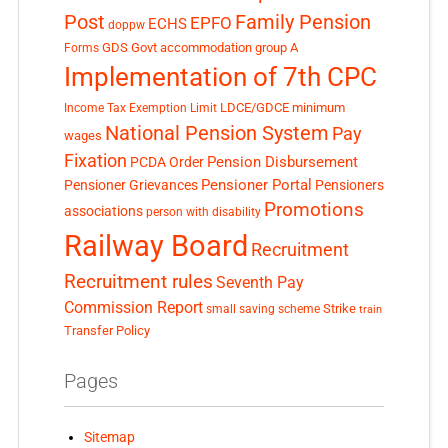
Post
Family Pension
EPFO
ECHS
doppw
GDS
Govt accommodation
group A
Forms
Implementation of 7th CPC
LDCE/GDCE
minimum
Income Tax Exemption Limit
National Pension System
Pay
wages
Fixation
Pension Disbursement
PCDA Order
Pensioner Portal
Pensioner Grievances
Pensioners
Promotions
associations
person with disability
Railway Board
Recruitment
Recruitment rules
Seventh Pay
Commission Report
small saving scheme
Strike
train
Transfer Policy
Pages
Sitemap