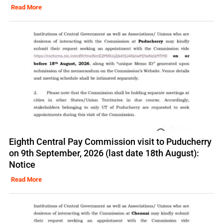
Read More
Eighth Central Pay Commission visit to Puducherry
on 9th September, 2026 (last date 18th August):
Notice
Read More