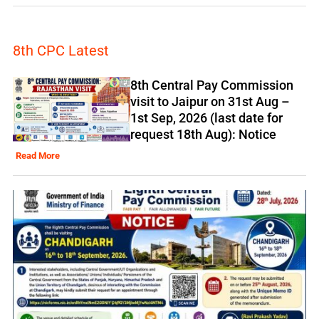
8th CPC Latest
8th Central Pay Commission
visit to Jaipur on 31st Aug –
1st Sep, 2026 (last date for
request 18th Aug): Notice
Read More