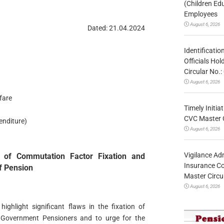
(Children Ed
Employees
August 6, 2026
Dated: 21.04.2024
Identificatio
Officials Ho
Circular No
August 6, 2026
fare
Timely Initia
CVC Master 
enditure)
August 6, 2026
Vigilance Adm
on of Commutation Factor Fixation and
Insurance Co
f Pension
Master Circ
August 6, 2026
ighlight significant flaws in the fixation of
 Government Pensioners and to urge for the