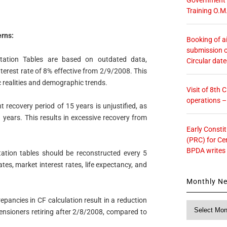
Training O.M
rns:
Booking of ai
submission o
tion Tables are based on outdated data,
Circular dat
interest rate of 8% effective from 2/9/2008. This
c realities and demographic trends.
Visit of 8th
operations 
 recovery period of 15 years is unjustified, as
1 years. This results in excessive recovery from
Early Consti
(PRC) for Ce
BPDA writes
ion tables should be reconstructed every 5
tes, market interest rates, life expectancy, and
Monthly N
epancies in CF calculation result in a reduction
Monthly
nsioners retiring after 2/8/2008, compared to
News