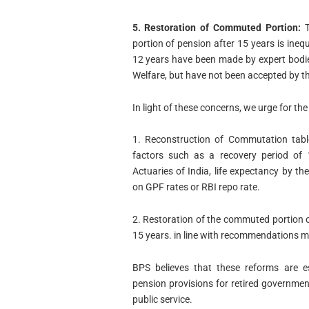
5. Restoration of Commuted Portion:
T
portion of pension after 15 years is ine
12 years have been made by expert bodi
Welfare, but have not been accepted by th
In light of these concerns, we urge for the
1. Reconstruction of Commutation tabl
factors such as a recovery period of 1
Actuaries of India, life expectancy by t
on GPF rates or RBI repo rate.
2. Restoration of the commuted portion o
15 years. in line with recommendations m
BPS believes that these reforms are e
pension provisions for retired governmen
public service.