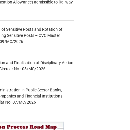
ucation Allowance) admissible to Railway
n of Sensitive Posts and Rotation of
lding Sensitive Posts – CVC Master
.: 09/MC/2026
tion and Finalisation of Disciplinary Action:
Circular No.: 08/MC/2026
inistration in Public Sector Banks,
mpanies and Financial Institutions:
ular No. 07/MC/2026