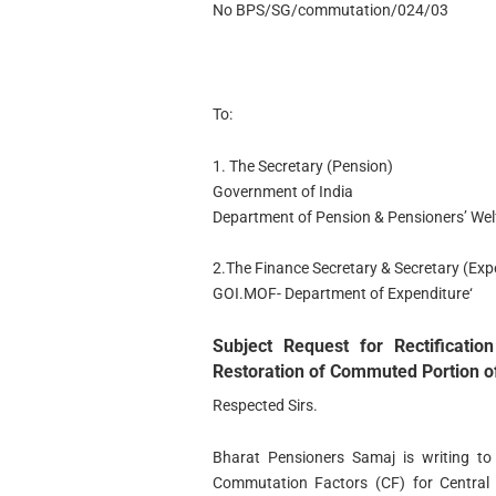
No BPS/SG/commutation/024/03
To:
1. The Secretary (Pension)
Government of India
Department of Pension & Pensioners’ Wel
2.The Finance Secretary & Secretary (Exp
GOI.MOF- Department of Expenditure‘
Subject Request for Rectificati
Restoration of Commuted Portion o
Respected Sirs.
Bharat Pensioners Samaj is writing to h
Commutation Factors (CF) for Central