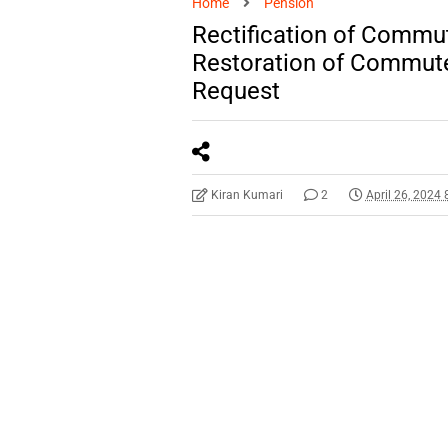
Home
Pension
Rectification of Commut
Restoration of Commute
Request
Kiran Kumari
2
April 26, 2024