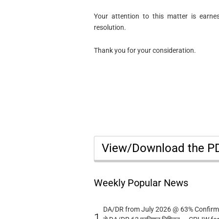
Your attention to this matter is earne
resolution.
Thank you for your consideration.
View/Download the 
Weekly Popular News
DA/DR from July 2026 @ 63% Confirmed
1.