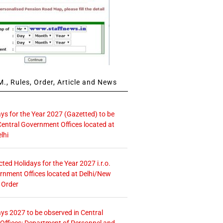
., Rules, Order, Article and News
ays for the Year 2027 (Gazetted) to be
Central Government Offices located at
lhi
icted Holidays for the Year 2027 i.r.o.
rnment Offices located at Delhi/New
 Order
ays 2027 to be observed in Central
ffices: Department of Personnel and