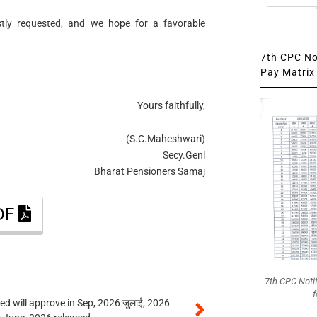
stly requested, and we hope for a favorable
7th CPC Not
Pay Matrix 
Yours faithfully,
(S.C.Maheshwari)
Secy.Genl
Bharat Pensioners Samaj
PDF
7th CPC Noti
f
 will approve in Sep, 2026 जुलाई, 2026