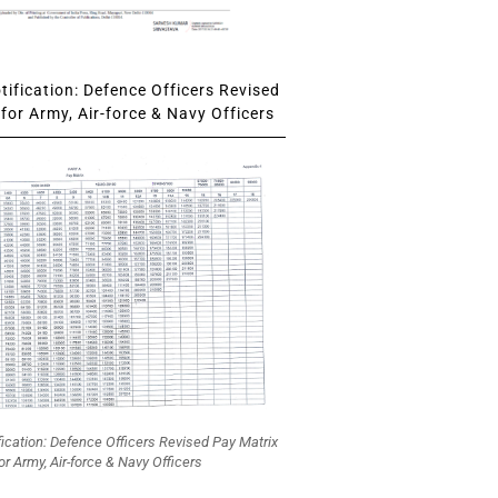
ification: Defence Officers Revised
for Army, Air-force & Navy Officers
fication: Defence Officers Revised Pay Matrix
or Army, Air-force & Navy Officers