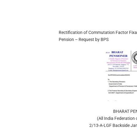
Rectification of Commutation Factor Fix
Pension – Request by BPS
BHARAT PE
(All India Federation
2/13-A-LGF Backside Jan