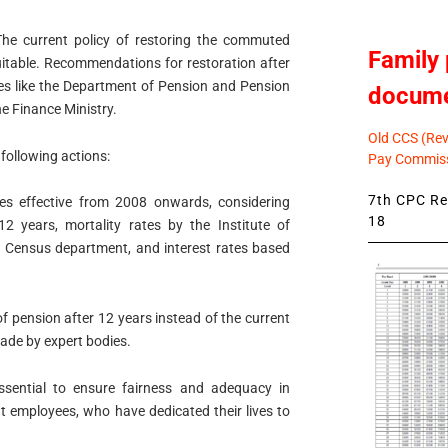
he current policy of restoring the commuted
Family 
quitable. Recommendations for restoration after
es like the Department of Pension and Pension
docum
e Finance Ministry.
Old CCS (Revi
 following actions:
Pay Commiss
7th CPC Rev
es effective from 2008 onwards, considering
18
2 years, mortality rates by the Institute of
he Census department, and interest rates based
f pension after 12 years instead of the current
ade by expert bodies.
ssential to ensure fairness and adequacy in
t employees, who have dedicated their lives to