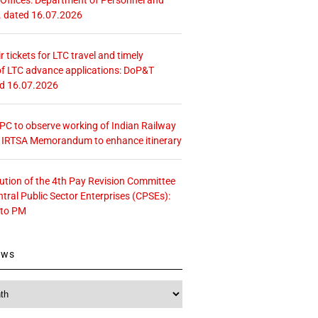
. dated 16.07.2026
r tickets for LTC travel and timely
f LTC advance applications: DoP&T
ed 16.07.2026
 CPC to observe working of Indian Railway
– IRTSA Memorandum to enhance itinerary
tution of the 4th Pay Revision Committee
ntral Public Sector Enterprises (CPSEs):
 to PM
ews