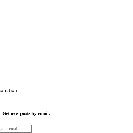
scription
Get new posts by email: