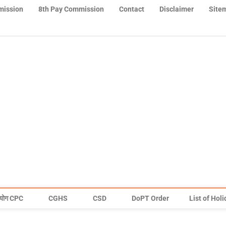
mission
8th Pay Commission
Contact
Disclaimer
Site
योग CPC
CGHS
CSD
DoPT Order
List of Hol