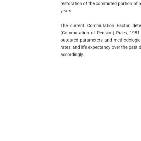
restoration of the commuted portion of p
years.
The current Commutation Factor determ
(Commutation of Pension) Rules, 1981,
outdated parameters and methodologies.
rates, and life expectancy over the past 
accordingly.