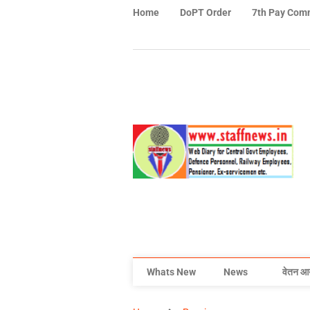
Home
DoPT Order
7th Pay Com
Whats New
News
वेतन आ