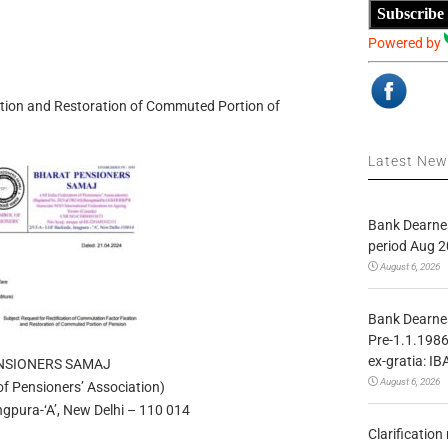
Subscribe
Powered by
ation and Restoration of Commuted Portion of
Latest Ne
Bank Dearnes
period Aug 2
August 6, 2026
Bank Dearnes
Pre-1.1.1986
ex-gratia: IB
NSIONERS SAMAJ
August 6, 2026
 of Pensioners’ Association)
gpura-‘A’, New Delhi – 110 014
Clarificatio