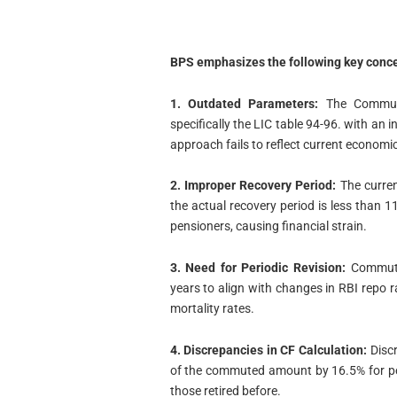
BPS emphasizes the following key conce
1. Outdated Parameters:
The Commuta
specifically the LIC table 94-96. with an 
approach fails to reflect current economi
2. Improper Recovery Period:
The current
the actual recovery period is less than 1
pensioners, causing financial strain.
3. Need for Periodic Revision:
Commutat
years to align with changes in RBI repo ra
mortality rates.
4. Discrepancies in CF Calculation:
Discr
of the commuted amount by 16.5% for pe
those retired before.