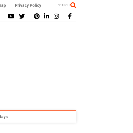
map
Privacy Policy
SEARCH
idays