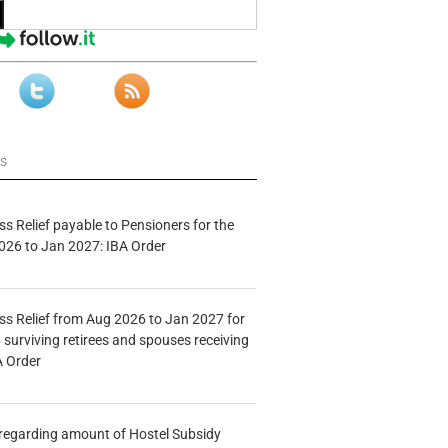
ws
s Relief payable to Pensioners for the
026 to Jan 2027: IBA Order
s Relief from Aug 2026 to Jan 2027 for
 surviving retirees and spouses receiving
A Order
n regarding amount of Hostel Subsidy