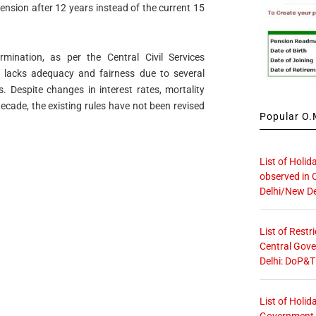
ension after 12 years instead of the current 15
ination, as per the Central Civil Services
 lacks adequacy and fairness due to several
 Despite changes in interest rates, mortality
decade, the existing rules have not been revised
Popular O.M
List of Holid
observed in 
Delhi/New De
List of Restr
Central Gove
Delhi: DoP&T
List of Holid
Government O