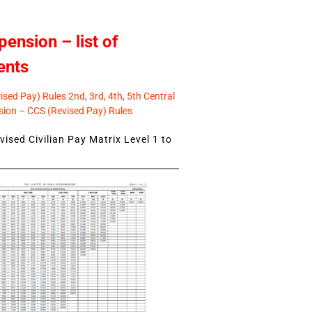
pension – list of
ents
sed Pay) Rules 2nd, 3rd, 4th, 5th Central
ion – CCS (Revised Pay) Rules
ised Civilian Pay Matrix Level 1 to