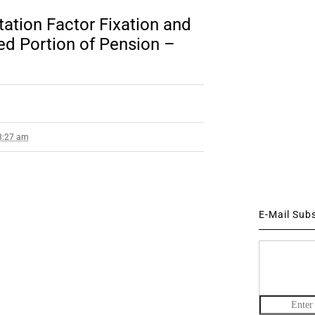
ation Factor Fixation and
d Portion of Pension –
 8:27 am
E-Mail Sub