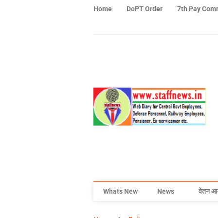
Home
DoPT Order
7th Pay Com
Whats New
News
वेतन आ