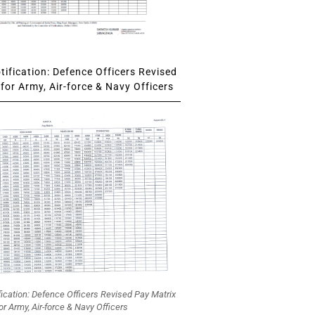
ification: Defence Officers Revised
for Army, Air-force & Navy Officers
fication: Defence Officers Revised Pay Matrix
or Army, Air-force & Navy Officers