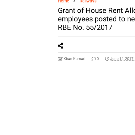
Home
Railways
Grant of House Rent Al
employees posted to ne
RBE No. 55/2017
Kiran Kumari
0
June 14, 2017