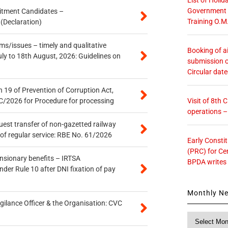
Government O
itment Candidates –
Training O.M
 (Declaration)
s/issues – timely and qualitative
Booking of ai
uly to 18th August, 2026: Guidelines on
submission o
Circular dat
 19 of Prevention of Corruption Act,
Visit of 8th
/2026 for Procedure for processing
operations 
quest transfer of non-gazetted railway
of regular service: RBE No. 61/2026
Early Consti
(PRC) for Ce
ensionary benefits – IRTSA
BPDA writes
er Rule 10 after DNI fixation of pay
Monthly N
gilance Officer & the Organisation: CVC
Monthly
News