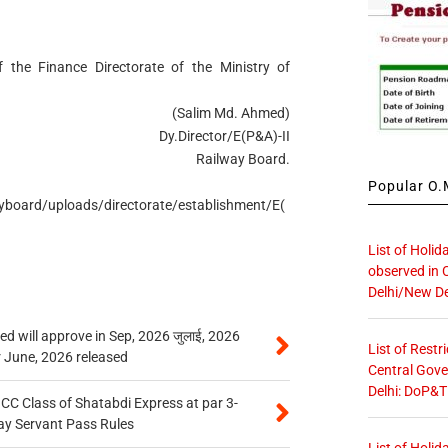
 the Finance Directorate of the Ministry of
(Salim Md. Ahmed)
Dy.Director/E(P&A)-II
Railway Board.
Popular O.M
ayboard/uploads/directorate/establishment/E(
List of Holid
observed in 
Delhi/New De
 will approve in Sep, 2026 जुलाई, 2026
List of Restr
r June, 2026 released
Central Gove
Delhi: DoP&T
n CC Class of Shatabdi Express at par 3-
ay Servant Pass Rules
List of Holid