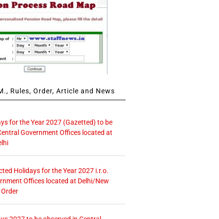
., Rules, Order, Article and News
ays for the Year 2027 (Gazetted) to be
Central Government Offices located at
lhi
icted Holidays for the Year 2027 i.r.o.
rnment Offices located at Delhi/New
 Order
ays 2027 to be observed in Central