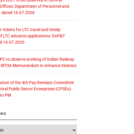
ffices: Department of Personnel and
. dated 16.07.2026
r tickets for LTC travel and timely
f LTC advance applications: DoP&T
ed 16.07.2026
 CPC to observe working of Indian Railway
– IRTSA Memorandum to enhance itinerary
tution of the 4th Pay Revision Committee
ntral Public Sector Enterprises (CPSEs):
 to PM
ews