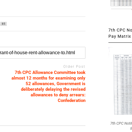
85
7th CPC Not
Pay Matrix 
Older Post
7th CPC Allowance Committee took
almost 12 months for examining only
52 allowances, Government is
deliberately delaying the revised
allowances to deny arrears:
Confederation
7th CPC Noti
f