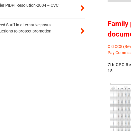
der PIDPI Resolution-2004 – CVC
Family 
ed Staff in alternative posts-
uctions to protect promotion
docum
Old CCS (Revi
Pay Commiss
7th CPC Rev
18