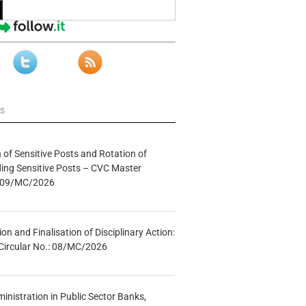
ws
n of Sensitive Posts and Rotation of
lding Sensitive Posts – CVC Master
.: 09/MC/2026
tion and Finalisation of Disciplinary Action:
Circular No.: 08/MC/2026
inistration in Public Sector Banks,