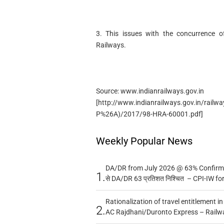
3. This issues with the concurrence of
Railways.
Source: www.indianrailways.gov.in
[http://www.indianrailways.gov.in/railw
P%26A)/2017/98-HRA-60001.pdf]
Weekly Popular News
DA/DR from July 2026 @ 63% Confirmed
1.
से DA/DR 63 प्रतिशत निश्चित – CPI-IW fo
Rationalization of travel entitlement i
2.
AC Rajdhani/Duronto Express – Railw