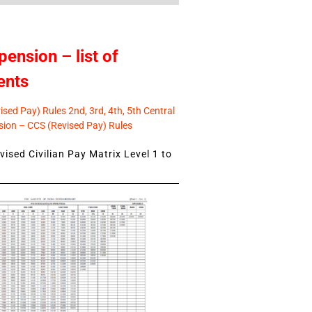
pension – list of
ents
sed Pay) Rules 2nd, 3rd, 4th, 5th Central
ion – CCS (Revised Pay) Rules
ised Civilian Pay Matrix Level 1 to