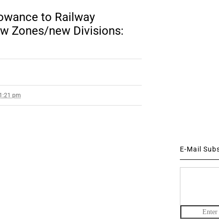
lowance to Railway
w Zones/new Divisions:
 1:21 pm
E-Mail Sub