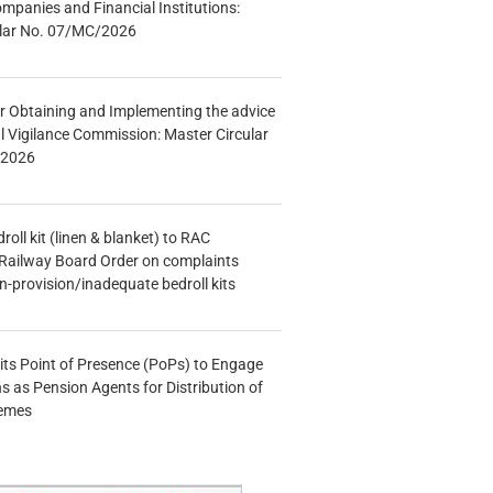
mpanies and Financial Institutions:
ular No. 07/MC/2026
r Obtaining and Implementing the advice
al Vigilance Commission: Master Circular
/2026
oll kit (linen & blanket) to RAC
Railway Board Order on complaints
n-provision/inadequate bedroll kits
s Point of Presence (PoPs) to Engage
s as Pension Agents for Distribution of
hemes