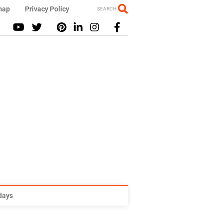
map
Privacy Policy
SEARCH
idays