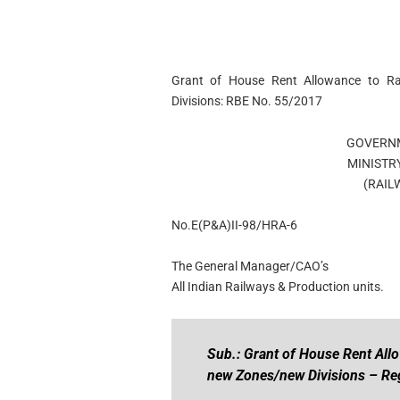
Grant of House Rent Allowance to R
Divisions: RBE No. 55/2017
GOVERNM
MINISTR
(RAIL
No.E(P&A)II-98/HRA-6
The General Manager/CAO’s
All Indian Railways & Production units.
Sub.: Grant of House Rent All
new Zones/new Divisions – Re