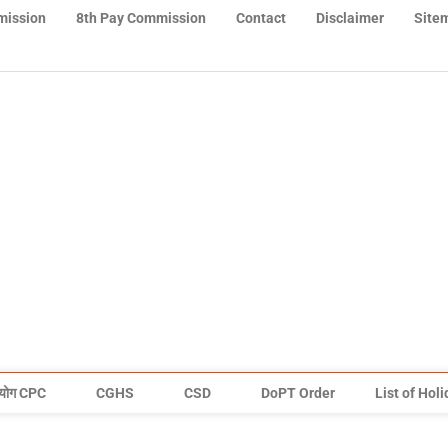
mission
8th Pay Commission
Contact
Disclaimer
Site
योग CPC
CGHS
CSD
DoPT Order
List of Hol