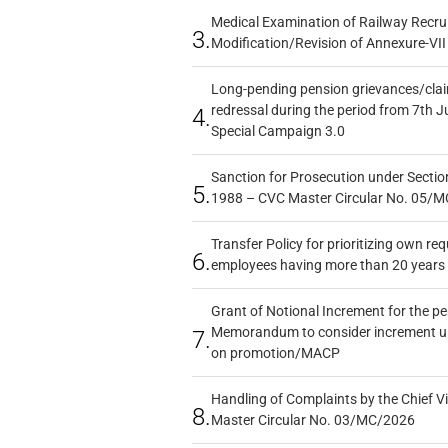
Medical Examination of Railway Recru
3.
Modification/Revision of Annexure-VII
Long-pending pension grievances/claim
redressal during the period from 7th J
4.
Special Campaign 3.0
Sanction for Prosecution under Section
5.
1988 – CVC Master Circular No. 05/MC
Transfer Policy for prioritizing own re
6.
employees having more than 20 years 
Grant of Notional Increment for the p
Memorandum to consider increment und
7.
on promotion/MACP
Handling of Complaints by the Chief Vi
8.
Master Circular No. 03/MC/2026