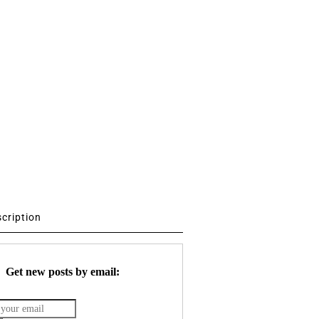
scription
Get new posts by email: