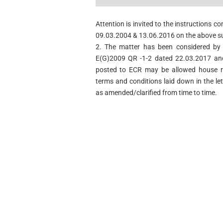
Attention is invited to the instructions c
09.03.2004 & 13.06.2016 on the above su
2. The matter has been considered by 
E(G)2009 QR -1-2 dated 22.03.2017 and
posted to ECR may be allowed house r
terms and conditions laid down in the l
as amended/clarified from time to time.