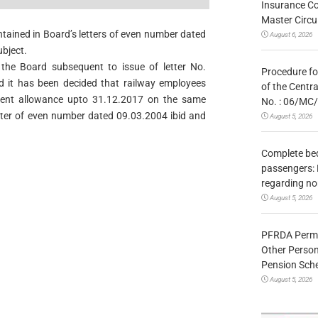
Insurance Co
Master Circ
ontained in Board’s letters of even number dated
August 6, 2026
bject.
the Board subsequent to issue of letter No.
Procedure fo
 it has been decided that railway employees
of the Centr
ent allowance upto 31.12.2017 on the same
No. : 06/MC
etter of even number dated 09.03.2004 ibid and
August 5, 2026
Complete bedr
passengers: 
regarding no
August 5, 2026
PFRDA Permit
Other Person
Pension Sc
August 5, 2026