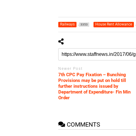
Railways
House Rent Allowance
3353
Newer Post
7th CPC Pay Fixation – Bunching
Provisions may be put on hold till
further instructions issued by
Department of Expenditure- Fin Min
Order
COMMENTS