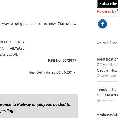
Subscribe
Powered by
ailway employees posted to new Zones/new
ENT OF INDIA
Latest Ne
Y OF RAILWAYS
WAY BOARD)
Identificatio
RBE No. 55/2017
Officials Ho
Circular No
New Delhi, dated 06.06.2017.
August 6, 2026
Timely Initia
CVC Master 
August 6, 2026
owance to Railway employees posted to
garding.
Vigilance Adm