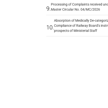
Processing of Complaints received un
9.
Master Circular No. 04/MC/2026
Absorption of Medically De-categoriz
Compliance of Railway Board’s instr
10.
prospects of Ministerial Staff