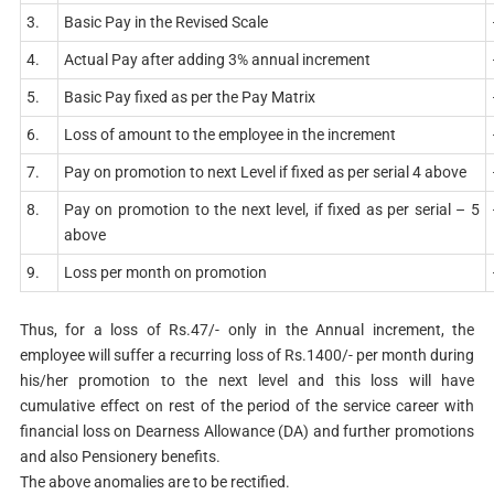
3.
Basic Pay in the Revised Scale
4.
Actual Pay after adding 3% annual increment
5.
Basic Pay fixed as per the Pay Matrix
6.
Loss of amount to the employee in the increment
7.
Pay on promotion to next Level if fixed as per serial 4 above
8.
Pay on promotion to the next level, if fixed as per serial – 5
above
9.
Loss per month on promotion
Thus, for a loss of Rs.47/- only in the Annual increment, the
employee will suffer a recurring loss of Rs.1400/- per month during
his/her promotion to the next level and this loss will have
cumulative effect on rest of the period of the service career with
financial loss on Dearness Allowance (DA) and further promotions
and also Pensionery benefits.
The above anomalies are to be rectified.