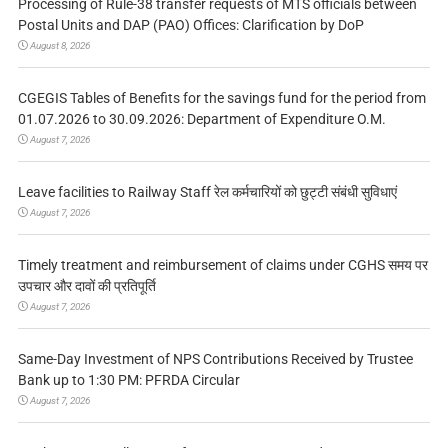
Processing of Rule-38 transfer requests of MTS officials between
Postal Units and DAP (PAO) Offices: Clarification by DoP
August 8, 2026
CGEGIS Tables of Benefits for the savings fund for the period from
01.07.2026 to 30.09.2026: Department of Expenditure O.M.
August 7, 2026
Leave facilities to Railway Staff रेल कर्मचारियों को छुट्टी संबंधी सुविधाएं
August 7, 2026
Timely treatment and reimbursement of claims under CGHS समय पर
उपचार और दावों की प्रतिपूर्ति
August 7, 2026
Same-Day Investment of NPS Contributions Received by Trustee
Bank up to 1:30 PM: PFRDA Circular
August 7, 2026