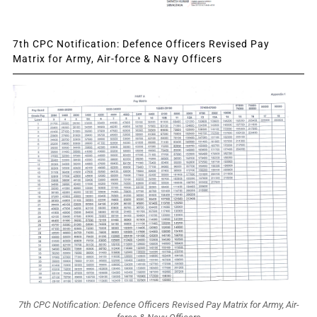
7th CPC Notification: Defence Officers Revised Pay
Matrix for Army, Air-force & Navy Officers
7th CPC Notification: Defence Officers Revised Pay Matrix for Army, Air-