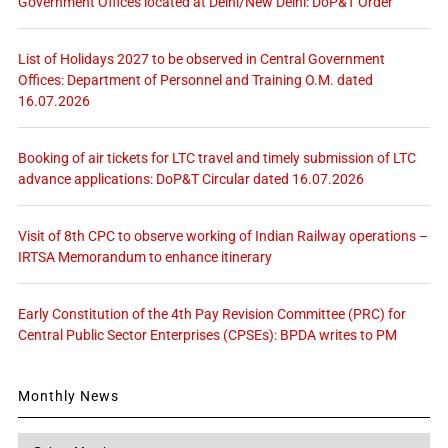
Government Offices located at Delhi/New Delhi: DoP&T Order
List of Holidays 2027 to be observed in Central Government
Offices: Department of Personnel and Training O.M. dated
16.07.2026
Booking of air tickets for LTC travel and timely submission of LTC
advance applications: DoP&T Circular dated 16.07.2026
Visit of 8th CPC to observe working of Indian Railway operations –
IRTSA Memorandum to enhance itinerary
Early Constitution of the 4th Pay Revision Committee (PRC) for
Central Public Sector Enterprises (CPSEs): BPDA writes to PM
Monthly News
Monthly