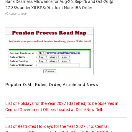
Bank Dearness Allowance for Aug-26, Sep-26 and Oct-26 @
27.83% under XII BPS/9th Joint Note: IBA Order
August 7, 2026
Popular O.M., Rules, Order, Article and News
List of Holidays for the Year 2027 (Gazetted) to be observed in
Central Government Offices located at Delhi/New Delhi
List of Restricted Holidays for the Year 2027 i.r.o. Central