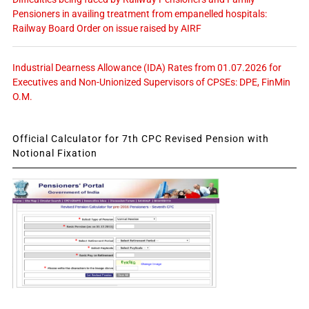
Pensioners in availing treatment from empanelled hospitals:
Railway Board Order on issue raised by AIRF
Industrial Dearness Allowance (IDA) Rates from 01.07.2026 for
Executives and Non-Unionized Supervisors of CPSEs: DPE, FinMin
O.M.
Official Calculator for 7th CPC Revised Pension with
Notional Fixation