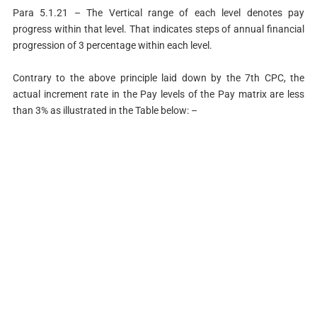
Para 5.1.21 – The Vertical range of each level denotes pay
progress within that level. That indicates steps of annual financial
progression of 3 percentage within each level.
Contrary to the above principle laid down by the 7th CPC, the
actual increment rate in the Pay levels of the Pay matrix are less
than 3% as illustrated in the Table below: –