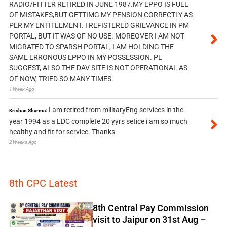
RADIO/FITTER RETIRED IN JUNE 1987.MY EPPO IS FULL
OF MISTAKES,BUT GETTIMG MY PENSION CORRECTLY AS
PER MY ENTITLEMENT. I REFISTERED GRIEVANCE IN PM
PORTAL, BUT IT WAS OF NO USE. MOREOVER I AM NOT
MIGRATED TO SPARSH PORTAL, I AM HOLDING THE
SAME ERRONOUS EPPO IN MY POSSESSION. PL
SUGGEST, ALSO THE DAV SITE IS NOT OPERATIONAL AS
OF NOW, TRIED SO MANY TIMES.
1 Week Ago
I am retired from militaryEng services in the
Krishan Sharma:
year 1994 as a LDC complete 20 yyrs setice i am so much
healthy and fit for service. Thanks
2 Weeks Ago
8th CPC Latest
8th Central Pay Commission
visit to Jaipur on 31st Aug –