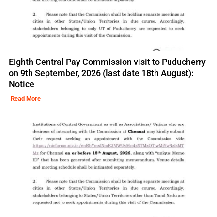
Eighth Central Pay Commission visit to Puducherry
on 9th September, 2026 (last date 18th August):
Notice
Read More