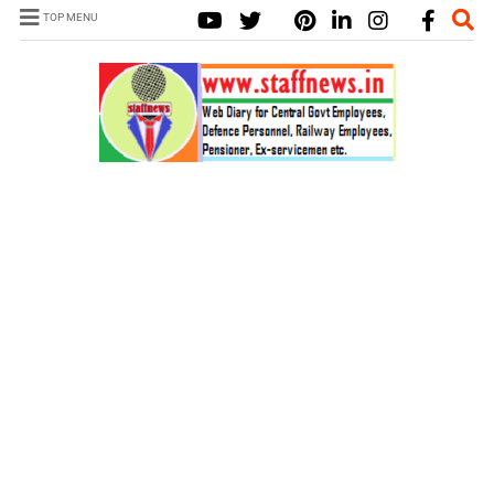
TOP MENU