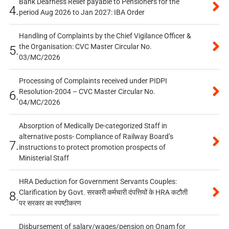
Bank Dearness Relief payable to Pensioners for the
4.
period Aug 2026 to Jan 2027: IBA Order
Handling of Complaints by the Chief Vigilance Officer &
the Organisation: CVC Master Circular No.
5.
03/MC/2026
Processing of Complaints received under PIDPI
Resolution-2004 – CVC Master Circular No.
6.
04/MC/2026
Absorption of Medically De-categorized Staff in
alternative posts- Compliance of Railway Board’s
7.
instructions to protect promotion prospects of
Ministerial Staff
HRA Deduction for Government Servants Couples:
Clarification by Govt. सरकारी कर्मचारी दंपत्तियों के HRA कटौती
8.
पर सरकार का स्पष्टीकरण
Disbursement of salary/wages/pension on Onam for