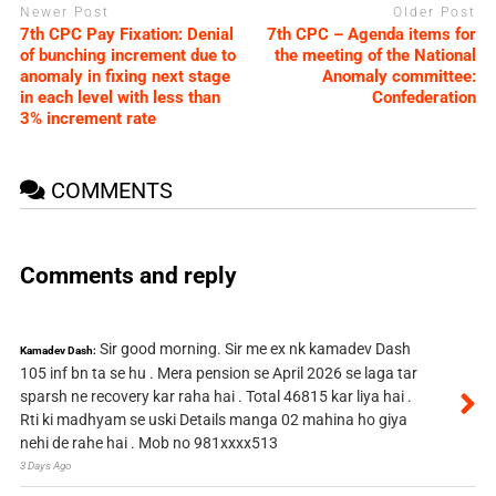
Newer Post
Older Post
7th CPC Pay Fixation: Denial
7th CPC – Agenda items for
of bunching increment due to
the meeting of the National
anomaly in fixing next stage
Anomaly committee:
in each level with less than
Confederation
3% increment rate
COMMENTS
Comments and reply
Sir good morning. Sir me ex nk kamadev Dash
Kamadev Dash:
105 inf bn ta se hu . Mera pension se April 2026 se laga tar
sparsh ne recovery kar raha hai . Total 46815 kar liya hai .
Rti ki madhyam se uski Details manga 02 mahina ho giya
nehi de rahe hai . Mob no 981xxxx513
3 Days Ago