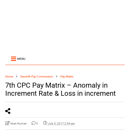
MENU
Home
Seventh Pay Commission
Pay Matrix
7th CPC Pay Matrix – Anomaly in
Increment Rate & Loss in increment
Kiran Kumari
0
July 5, 2017 2:54 am