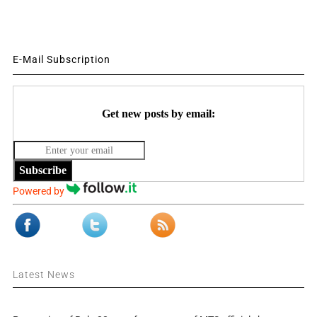
E-Mail Subscription
Get new posts by email:
Subscribe
Powered by
Latest News