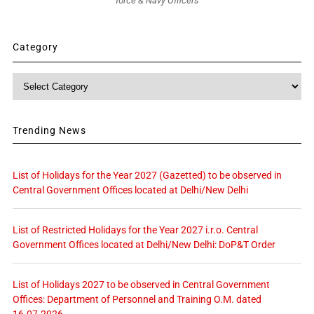
force & Navy Officers
Category
Category
Trending News
List of Holidays for the Year 2027 (Gazetted) to be observed in
Central Government Offices located at Delhi/New Delhi
List of Restricted Holidays for the Year 2027 i.r.o. Central
Government Offices located at Delhi/New Delhi: DoP&T Order
List of Holidays 2027 to be observed in Central Government
Offices: Department of Personnel and Training O.M. dated