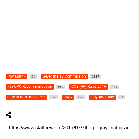
Pay Matrix
Seventh Pay Commission
68
2387
7th CPC Recommendation
CCS (RP) Rules 2016
657
143
date of next increment
NAC
Pay Anomaly
112
122
86