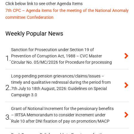
Click below link to see other Agenda Items
7th CPC – Agenda items for the meeting of the National Anomaly
committee: Confederation
Weekly Popular News
Sanction for Prosecution under Section 19 of
Prevention of Corruption Act, 1988 – CVC Master
1.
Circular No. 05/MC/2026 for Procedure for processing
Long-pending pension grievances/claims/issues –
timely and qualitative redressal during the period from
2.
7th July to 18th August, 2026: Guidelines on Special
Campaign 3.0
Grant of Notional Increment for the pensionary benefits
– IRTSA Memorandum to consider increment under
3.
Rule 10 after DNI fixation of pay on promotion/MACP