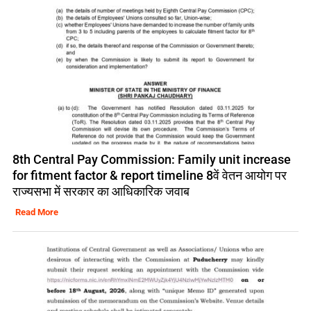
8th Central Pay Commission: Family unit increase
for fitment factor & report timeline 8वें वेतन आयोग पर
राज्यसभा में सरकार का आधिकारिक जवाब
Read More