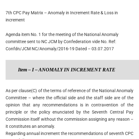
7th CPC Pay Matrix – Anomaly in Increment Rate & Loss in
increment
Agenda item No. 1 for the meeting of the National Anomaly
committee sent to NC JCM by Confederation vide No.
Ref:
Confdn/JCM NC/Anomaly/2016-19
Dated – 03.07.2017
Item – I – ANOMALY IN INCREMENT RATE
As per clause(C) of the terms of reference of the National Anomaly
Committee – where the official side and the staff side are of the
opinion that any recommendations is in contravention of the
principle or the policy enunciated by the Seventh Central Pay
Commission itself without the commission assigning any reason –
it constitutes an anomaly.
Regarding annual increment the recommendations of seventh CPC