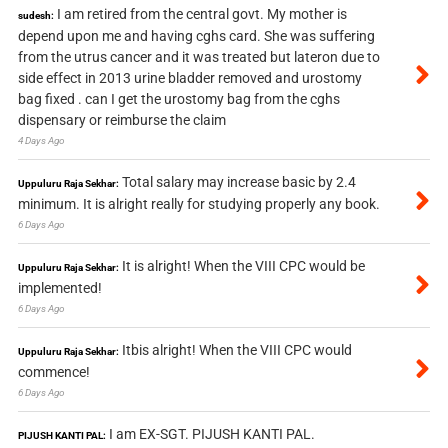
I am retired from the central govt. My mother is
sudesh:
depend upon me and having cghs card. She was suffering
from the utrus cancer and it was treated but lateron due to
side effect in 2013 urine bladder removed and urostomy
bag fixed . can I get the urostomy bag from the cghs
dispensary or reimburse the claim
4 Days Ago
Total salary may increase basic by 2.4
Uppuluru Raja Sekhar:
minimum. It is alright really for studying properly any book.
6 Days Ago
It is alright! When the VIII CPC would be
Uppuluru Raja Sekhar:
implemented!
6 Days Ago
Itbis alright! When the VIII CPC would
Uppuluru Raja Sekhar:
commence!
6 Days Ago
I am EX-SGT. PIJUSH KANTI PAL.
PIJUSH KANTI PAL: