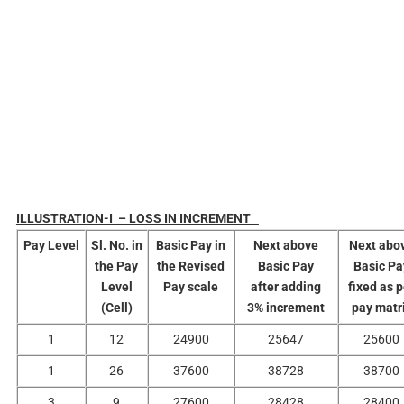
ILLUSTRATION-I – LOSS IN INCREMENT
Pay
Level
Sl. No. in
Basic Pay in
Next above
Next abo
the Pay
the Revised
Basic Pay
Basic Pa
Level
Pay scale
after adding
fixed as 
(Cell)
3% increment
pay matr
1
12
24900
25647
25600
1
26
37600
38728
38700
3
9
27600
28428
28400