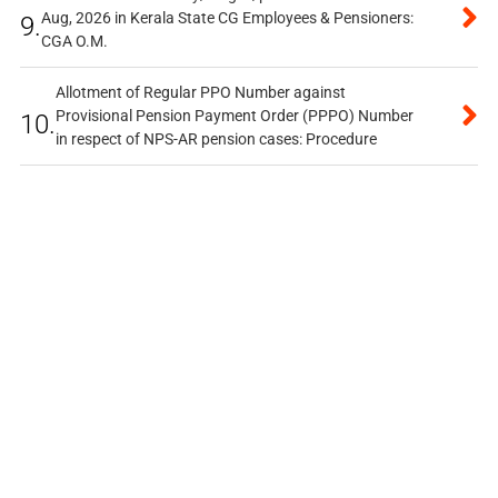
Aug, 2026 in Kerala State CG Employees & Pensioners:
9.
CGA O.M.
Allotment of Regular PPO Number against
Provisional Pension Payment Order (PPPO) Number
10.
in respect of NPS-AR pension cases: Procedure