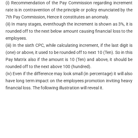
(i) Recommendation of the Pay Commission regarding increment
rate is in contravention of the principle or policy enunciated by the
7th Pay Commission, Hence it constitutes an anomaly.
(ii) In many stages, eventhough the increment is shown as 3%, it is
rounded off to the next below amount causing financial loss to the
employees.
(iii) In the sixth CPC, while calculating increment, if the last digit is
(one) or above, it used to be rounded off to next 10 (Ten). So in this
Pay Matrix also if the amount is 10 (Ten) and above, it should be
rounded off to the next above 100 (hundred).
(iv) Even if the difference may look small (in percentage) it will also
have long term impact on the employees promotion inviting heavy
financial loss. The following illustration will reveal it.