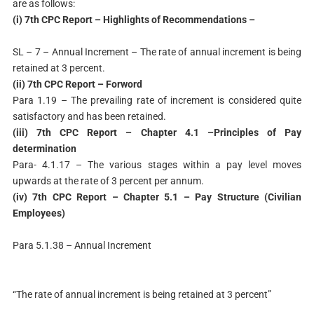
are as follows:
(i) 7th CPC Report – Highlights of Recommendations –
SL – 7 – Annual Increment – The rate of annual increment is being
retained at 3 percent.
(ii) 7th CPC Report – Forword
Para 1.19 – The prevailing rate of increment is considered quite
satisfactory and has been retained.
(iii) 7th CPC Report – Chapter 4.1 –Principles of Pay
determination
Para- 4.1.17 – The various stages within a pay level moves
upwards at the rate of 3 percent per annum.
(iv) 7th CPC Report – Chapter 5.1 – Pay Structure (Civilian
Employees)
Para 5.1.38 – Annual Increment
“The rate of annual increment is being retained at 3 percent”