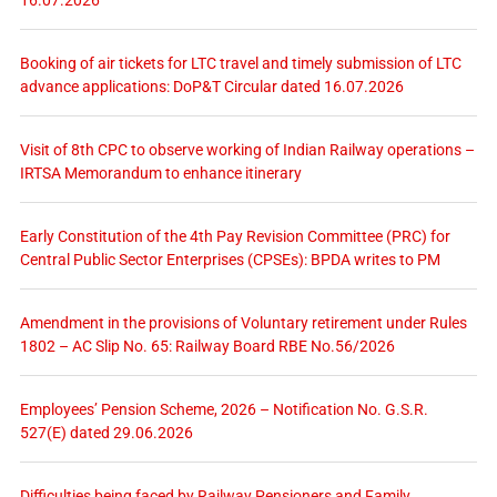
16.07.2026
Booking of air tickets for LTC travel and timely submission of LTC
advance applications: DoP&T Circular dated 16.07.2026
Visit of 8th CPC to observe working of Indian Railway operations –
IRTSA Memorandum to enhance itinerary
Early Constitution of the 4th Pay Revision Committee (PRC) for
Central Public Sector Enterprises (CPSEs): BPDA writes to PM
Amendment in the provisions of Voluntary retirement under Rules
1802 – AC Slip No. 65: Railway Board RBE No.56/2026
Employees’ Pension Scheme, 2026 – Notification No. G.S.R.
527(E) dated 29.06.2026
Difficulties being faced by Railway Pensioners and Family