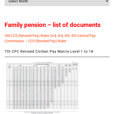
News
Family pension – list of documents
Old CCS (Revised Pay) Rules 2nd, 3rd, 4th, 5th Central Pay
Commission – CCS (Revised Pay) Rules
7th CPC Revised Civilian Pay Matrix Level 1 to 18