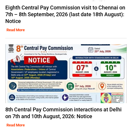
Eighth Central Pay Commission visit to Chennai on
7th – 8th September, 2026 (last date 18th August):
Notice
Read More
8th Central Pay Commission interactions at Delhi
on 7th and 10th August, 2026: Notice
Read More