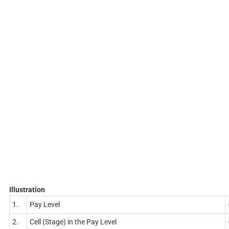
Illustration
1.
Pay Level
2.
Cell (Stage) in the Pay Level