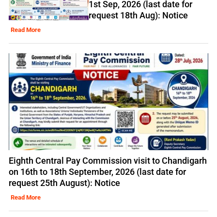
1st Sep, 2026 (last date for
request 18th Aug): Notice
Read More
Eighth Central Pay Commission visit to Chandigarh
on 16th to 18th September, 2026 (last date for
request 25th August): Notice
Read More