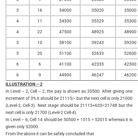
3
16
34000
35020
35000
4
11
34300
35329
35300
4
22
47500
48925
48900
5
10
38100
39243
39200
5
20
51100
52633
52600
6
6
41100
42333
42300
6
9
44900
46247
46200
ILLUSTRATION – 2
In Level – 2, Cell – 2, the pay is shown as 20500. After giving one
increment of 3% it should be 21115/- but the next cell is only 21000
(Level-2, Cell-3). Next stage should be 21115+633=21748 but the
next cell is only 21700 (Level-2 Cell-4).
In Level – 6, Cell 14 should be 50500 + 1515 = 52015 whereas it is
given only 52000.
From the above it can be safely concluded that