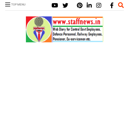
TOP MENU