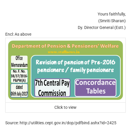
Yours faithfully,
(Smriti Sharan)
Dy. Director General (Estt.)
Encl: As above
Click to view
Source: http://utilities.cept.gov.in/dop/pdfbind.ashx?id=2425