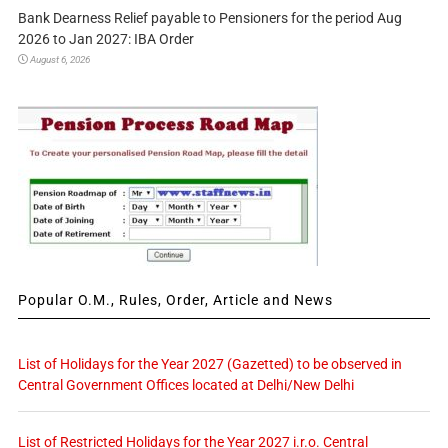
Bank Dearness Relief payable to Pensioners for the period Aug
2026 to Jan 2027: IBA Order
August 6, 2026
Popular O.M., Rules, Order, Article and News
List of Holidays for the Year 2027 (Gazetted) to be observed in
Central Government Offices located at Delhi/New Delhi
List of Restricted Holidays for the Year 2027 i.r.o. Central