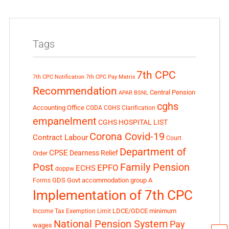
Tags
7th CPC
7th CPC Notification
7th CPC Pay Matrix
Recommendation
Central Pension
APAR
BSNL
cghs
Accounting Office
CGDA
CGHS Clarification
empanelment
CGHS HOSPITAL LIST
Corona Covid-19
Contract Labour
Court
Department of
CPSE
Dearness Relief
Order
Post
Family Pension
EPFO
ECHS
doppw
GDS
Govt accommodation
group A
Forms
Implementation of 7th CPC
LDCE/GDCE
minimum
Income Tax Exemption Limit
National Pension System
Pay
wages