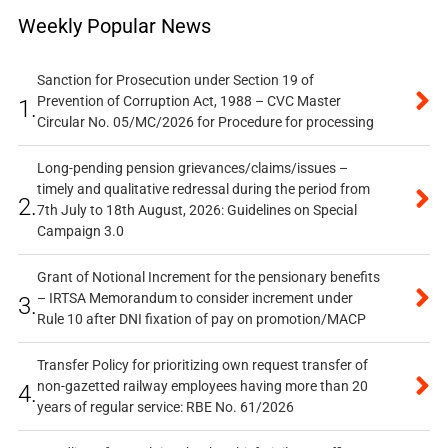
Weekly Popular News
Sanction for Prosecution under Section 19 of
Prevention of Corruption Act, 1988 – CVC Master
1.
Circular No. 05/MC/2026 for Procedure for processing
Long-pending pension grievances/claims/issues –
timely and qualitative redressal during the period from
2.
7th July to 18th August, 2026: Guidelines on Special
Campaign 3.0
Grant of Notional Increment for the pensionary benefits
– IRTSA Memorandum to consider increment under
3.
Rule 10 after DNI fixation of pay on promotion/MACP
Transfer Policy for prioritizing own request transfer of
non-gazetted railway employees having more than 20
4.
years of regular service: RBE No. 61/2026