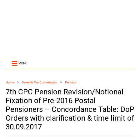
MENU
Home
Seventh Pay Commission
Pension
7th CPC Pension Revision/Notional
Fixation of Pre-2016 Postal
Pensioners – Concordance Table: DoP
Orders with clarification & time limit of
30.09.2017