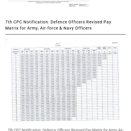
7th CPC Notification: Defence Officers Revised Pay
Matrix for Army, Air-force & Navy Officers
7th CPC Notification: Defence Officers Revised Pay Matrix for Army, Air-