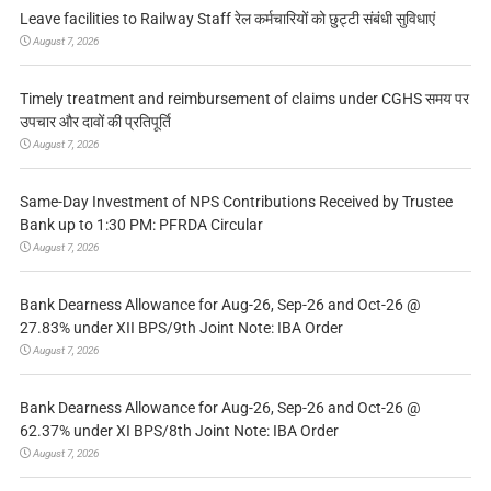
Leave facilities to Railway Staff रेल कर्मचारियों को छुट्टी संबंधी सुविधाएं
August 7, 2026
Timely treatment and reimbursement of claims under CGHS समय पर
उपचार और दावों की प्रतिपूर्ति
August 7, 2026
Same-Day Investment of NPS Contributions Received by Trustee
Bank up to 1:30 PM: PFRDA Circular
August 7, 2026
Bank Dearness Allowance for Aug-26, Sep-26 and Oct-26 @
27.83% under XII BPS/9th Joint Note: IBA Order
August 7, 2026
Bank Dearness Allowance for Aug-26, Sep-26 and Oct-26 @
62.37% under XI BPS/8th Joint Note: IBA Order
August 7, 2026