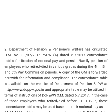
2. Department of Pension & Pensioners Welfare has circulated
O.M. No. 38/37/2016-P&PW (A) dated 6.7.2017 concordance
tables for fixation of notional pay and pension/family pension of
employees who retired/died in various grades during the 4th , 5th
and 6th Pay Commission periods. A copy of the OM is forwarded
herewith for information and compliance. The concordance table
is available on the website of Department of Pension & PW at
http://www.doppw.gov.in and appropriate table may be utilized in
terms of instructions of DoP&PW O.M. dated 6.7.2017. In the case
of those employees who retired/died before 01.01.1986, these
concordance tables may be used based on their notional pay as on