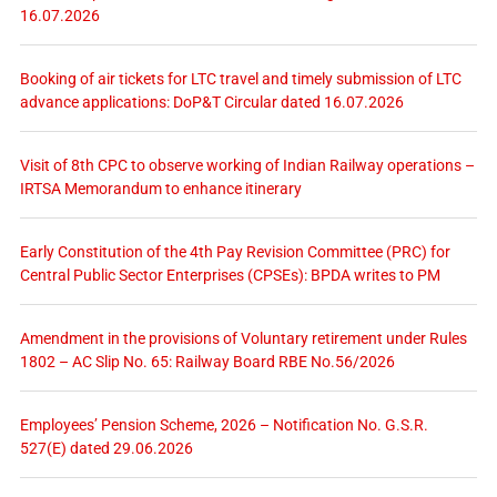
16.07.2026
Booking of air tickets for LTC travel and timely submission of LTC
advance applications: DoP&T Circular dated 16.07.2026
Visit of 8th CPC to observe working of Indian Railway operations –
IRTSA Memorandum to enhance itinerary
Early Constitution of the 4th Pay Revision Committee (PRC) for
Central Public Sector Enterprises (CPSEs): BPDA writes to PM
Amendment in the provisions of Voluntary retirement under Rules
1802 – AC Slip No. 65: Railway Board RBE No.56/2026
Employees’ Pension Scheme, 2026 – Notification No. G.S.R.
527(E) dated 29.06.2026