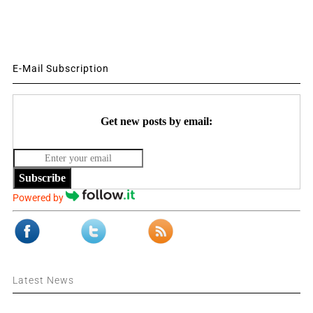
E-Mail Subscription
Get new posts by email:
Subscribe
Powered by
Latest News