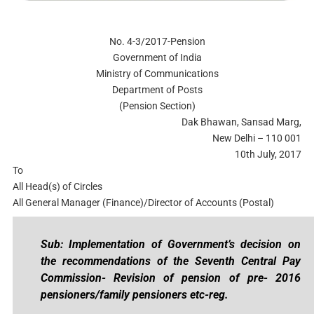
No. 4-3/2017-Pension
Government of India
Ministry of Communications
Department of Posts
(Pension Section)
Dak Bhawan, Sansad Marg,
New Delhi – 110 001
10th July, 2017
To
All Head(s) of Circles
All General Manager (Finance)/Director of Accounts (Postal)
Sub: Implementation of Government’s decision on
the recommendations of the Seventh Central Pay
Commission- Revision of pension of pre- 2016
pensioners/family pensioners etc-reg.