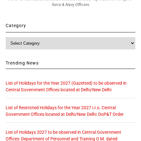
force & Navy Officers
Category
Category
Trending News
List of Holidays for the Year 2027 (Gazetted) to be observed in
Central Government Offices located at Delhi/New Delhi
List of Restricted Holidays for the Year 2027 i.r.o. Central
Government Offices located at Delhi/New Delhi: DoP&T Order
List of Holidays 2027 to be observed in Central Government
Offices: Department of Personnel and Training O.M. dated