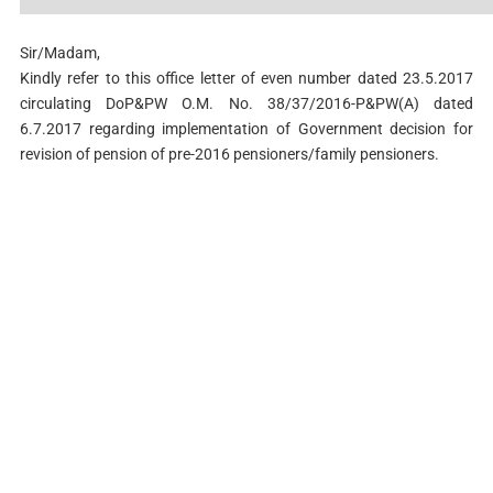
Sir/Madam,
Kindly refer to this office letter of even number dated 23.5.2017
circulating DoP&PW O.M. No. 38/37/2016-P&PW(A) dated
6.7.2017 regarding implementation of Government decision for
revision of pension of pre-2016 pensioners/family pensioners.