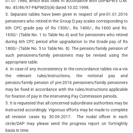
01.01.1986, which was fixed m accordance with DoP&PW’s O.M.
No. 45/86/97-P&PW(D)(iii) dated 10.02.1998.
3. Separate tables have been given in respect of pre-01.01.2016
pensioners who retired in the Group D pay scales corresponding to
6th CPC grade pay of Rs 1300/-, Rs 1400/-, Rs.1600 and Rs.
1650/- (Table No. 1 to Table No.4) and for pensioners who retired
during 6th CPC period after upgradation to the Grade pay of Rs
1800/- (Table No. 5 to Table No. 8). The pension/family pension of
such pensioners/family pensioners may be revised using the
appropriate table.
4. In case of any inconsistency in the concordance tables vis-a-vis
the relevant rules/instructions, the notional pay and
pension/family pension of pre-2016 pensioners/family pensioners
may be fixed in accordance with the rules/instructions applicable
for fixation of pay in the intervening Pay Commission periods.
5. It is requested that all concerned subordinate authorities may be
instructed accordingly. Vigorous efforts may be made to complete
all revision cases by 30.09.2017. The nodal officer in each
circle/DAP may please send the progress report on fortnightly
basis in time.