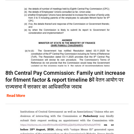
8th Central Pay Commission: Family unit increase
for fitment factor & report timeline 8वें वेतन आयोग पर
राज्यसभा में सरकार का आधिकारिक जवाब
Read More