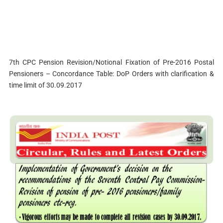
7th CPC Pension Revision/Notional Fixation of Pre-2016 Postal
Pensioners – Concordance Table: DoP Orders with clarification &
time limit of 30.09.2017