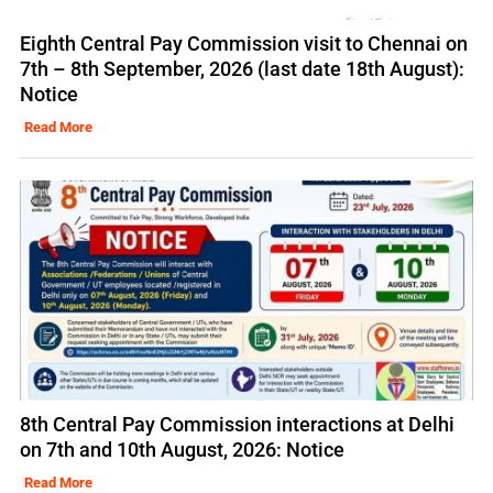
Eighth Central Pay Commission visit to Chennai on
7th – 8th September, 2026 (last date 18th August):
Notice
Read More
8th Central Pay Commission interactions at Delhi
on 7th and 10th August, 2026: Notice
Read More