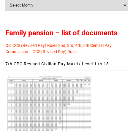
Monthly
News
Family pension – list of documents
Old CCS (Revised Pay) Rules 2nd, 3rd, 4th, 5th Central Pay
Commission – CCS (Revised Pay) Rules
7th CPC Revised Civilian Pay Matrix Level 1 to 18