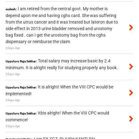
I am retired from the central govt. My mother is
sudesh:
depend upon me and having cghs card. She was suffering
from the utrus cancer and it was treated but lateron due to
side effect in 2013 urine bladder removed and urostomy
bag fixed . can I get the urostomy bag from the cghs
dispensary or reimburse the claim
3 Days Ago
Total salary may increase basic by 2.4
Uppuluru Raja Sekhar:
minimum. It is alright really for studying properly any book.
5 Days Ago
It is alright! When the VIII CPC would be
Uppuluru Raja Sekhar:
implemented!
5 Days Ago
Itbis alright! When the VIII CPC would
Uppuluru Raja Sekhar:
commence!
5 Days Ago
I am EX-SGT. PIJUSH KANTI PAL.