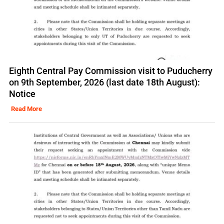
Eighth Central Pay Commission visit to Puducherry
on 9th September, 2026 (last date 18th August):
Notice
Read More