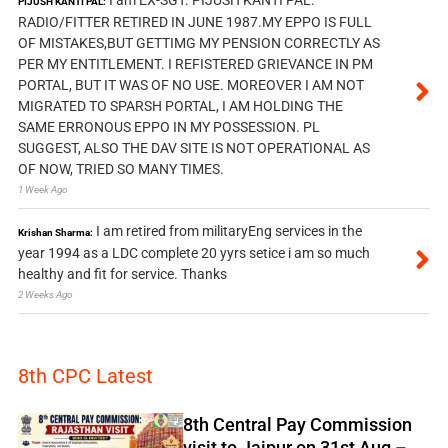
PIJUSH KANTI PAL:
RADIO/FITTER RETIRED IN JUNE 1987.MY EPPO IS FULL
OF MISTAKES,BUT GETTIMG MY PENSION CORRECTLY AS
PER MY ENTITLEMENT. I REFISTERED GRIEVANCE IN PM
PORTAL, BUT IT WAS OF NO USE. MOREOVER I AM NOT
MIGRATED TO SPARSH PORTAL, I AM HOLDING THE
SAME ERRONOUS EPPO IN MY POSSESSION. PL
SUGGEST, ALSO THE DAV SITE IS NOT OPERATIONAL AS
OF NOW, TRIED SO MANY TIMES.
1 Week Ago
I am retired from militaryEng services in the
Krishan Sharma:
year 1994 as a LDC complete 20 yyrs setice i am so much
healthy and fit for service. Thanks
2 Weeks Ago
8th CPC Latest
8th Central Pay Commission
visit to Jaipur on 31st Aug –