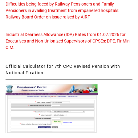
Difficulties being faced by Railway Pensioners and Family
Pensioners in availing treatment from empanelled hospitals:
Railway Board Order on issue raised by AIRF
Industrial Dearness Allowance (IDA) Rates from 01.07.2026 for
Executives and Non-Unionized Supervisors of CPSEs: DPE, FinMin
O.M.
Official Calculator for 7th CPC Revised Pension with
Notional Fixation