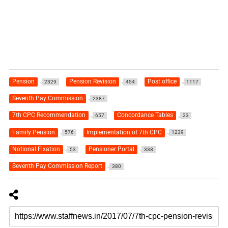
Pension
Pension Revision
Post office
2329
454
1117
Seventh Pay Commission
2387
7th CPC Recommendation
Concordance Tables
657
23
Family Pension
Implementation of 7th CPC
576
1239
Notional Fixation
Pensioner Portal
53
338
Seventh Pay Commission Report
380