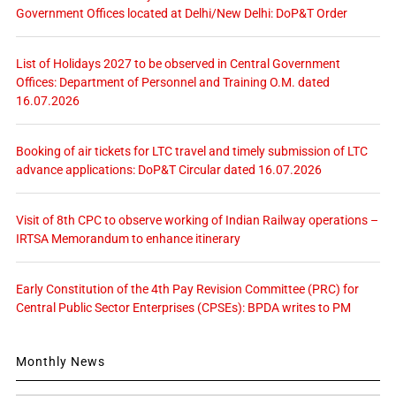
Government Offices located at Delhi/New Delhi: DoP&T Order
List of Holidays 2027 to be observed in Central Government
Offices: Department of Personnel and Training O.M. dated
16.07.2026
Booking of air tickets for LTC travel and timely submission of LTC
advance applications: DoP&T Circular dated 16.07.2026
Visit of 8th CPC to observe working of Indian Railway operations –
IRTSA Memorandum to enhance itinerary
Early Constitution of the 4th Pay Revision Committee (PRC) for
Central Public Sector Enterprises (CPSEs): BPDA writes to PM
Monthly News