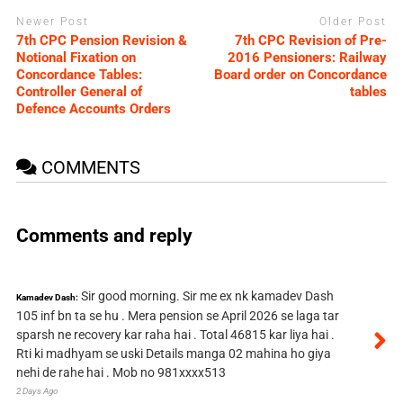
Newer Post
Older Post
7th CPC Pension Revision &
7th CPC Revision of Pre-
Notional Fixation on
2016 Pensioners: Railway
Concordance Tables:
Board order on Concordance
Controller General of
tables
Defence Accounts Orders
COMMENTS
Comments and reply
Sir good morning. Sir me ex nk kamadev Dash
Kamadev Dash:
105 inf bn ta se hu . Mera pension se April 2026 se laga tar
sparsh ne recovery kar raha hai . Total 46815 kar liya hai .
Rti ki madhyam se uski Details manga 02 mahina ho giya
nehi de rahe hai . Mob no 981xxxx513
2 Days Ago