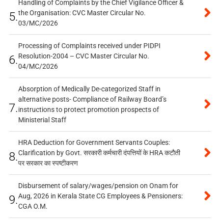
Handling of Complaints by the Chief Vigilance Officer &
the Organisation: CVC Master Circular No.
5.
03/MC/2026
Processing of Complaints received under PIDPI
Resolution-2004 – CVC Master Circular No.
6.
04/MC/2026
Absorption of Medically De-categorized Staff in
alternative posts- Compliance of Railway Board’s
7.
instructions to protect promotion prospects of
Ministerial Staff
HRA Deduction for Government Servants Couples:
Clarification by Govt. सरकारी कर्मचारी दंपत्तियों के HRA कटौती
8.
पर सरकार का स्पष्टीकरण
Disbursement of salary/wages/pension on Onam for
Aug, 2026 in Kerala State CG Employees & Pensioners:
9.
CGA O.M.