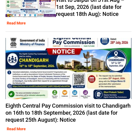
1st Sep, 2026 (last date for
request 18th Aug): Notice
Read More
Eighth Central Pay Commission visit to Chandigarh
on 16th to 18th September, 2026 (last date for
request 25th August): Notice
Read More