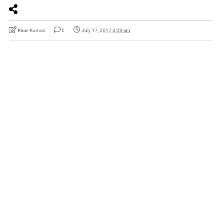
Kiran Kumari
0
July 17, 2017 3:23 am