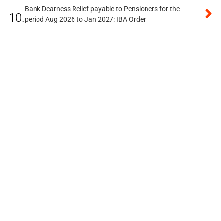
Bank Dearness Relief payable to Pensioners for the
10.
period Aug 2026 to Jan 2027: IBA Order