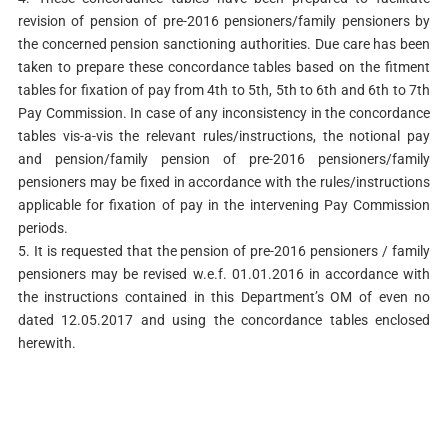
revision of pension of pre-2016 pensioners/family pensioners by
the concerned pension sanctioning authorities. Due care has been
taken to prepare these concordance tables based on the fitment
tables for fixation of pay from 4th to 5th, 5th to 6th and 6th to 7th
Pay Commission. In case of any inconsistency in the concordance
tables vis-a-vis the relevant rules/instructions, the notional pay
and pension/family pension of pre-2016 pensioners/family
pensioners may be fixed in accordance with the rules/instructions
applicable for fixation of pay in the intervening Pay Commission
periods.
5. It is requested that the pension of pre-2016 pensioners / family
pensioners may be revised w.e.f. 01.01.2016 in accordance with
the instructions contained in this Department’s OM of even no
dated 12.05.2017 and using the concordance tables enclosed
herewith.