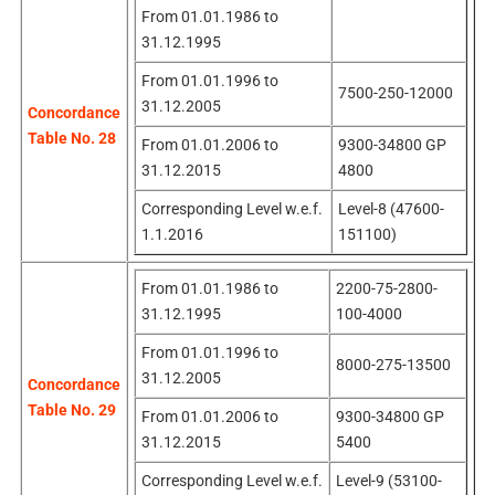
From 01.01.1986 to
31.12.1995
From 01.01.1996 to
7500-250-12000
31.12.2005
Concordance
Table No. 28
From 01.01.2006 to
9300-34800 GP
31.12.2015
4800
Corresponding Level w.e.f.
Level-8 (47600-
1.1.2016
151100)
From 01.01.1986 to
2200-75-2800-
31.12.1995
100-4000
From 01.01.1996 to
8000-275-13500
31.12.2005
Concordance
Table No. 29
From 01.01.2006 to
9300-34800 GP
31.12.2015
5400
Corresponding Level w.e.f.
Level-9 (53100-