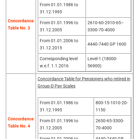
From 01.01.1986 to
31.12.1995
Concordance
From 01.01.1996 to
2610-60-2910-65–
Table No. 3
31.12.2005
3300-70-4000
From 01.01.2006 to
4440-7440 GP 1600
31.12.2015
Corresponding level
Level-1 (18000-
w.e.f. 1.1.2016
56900)
Concordance Table for Pensioners who retired in
Group-D Pay Scales
From 01.01.1986 to
800-15-1010-20-
31.12.1995
1150
Concordance
From 01.01.1996 to
2650-65-3300-
Table No. 4
31.12.2005
70-4000
From 01.01.2006 to
4440-7440 GP