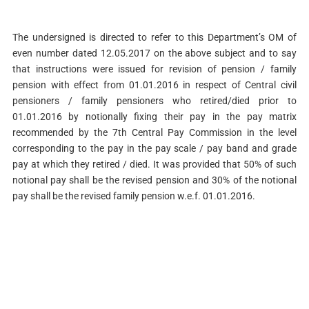
The undersigned is directed to refer to this Department’s OM of
even number dated 12.05.2017 on the above subject and to say
that instructions were issued for revision of pension / family
pension with effect from 01.01.2016 in respect of Central civil
pensioners / family pensioners who retired/died prior to
01.01.2016 by notionally fixing their pay in the pay matrix
recommended by the 7th Central Pay Commission in the level
corresponding to the pay in the pay scale / pay band and grade
pay at which they retired / died. It was provided that 50% of such
notional pay shall be the revised pension and 30% of the notional
pay shall be the revised family pension w.e.f. 01.01.2016.