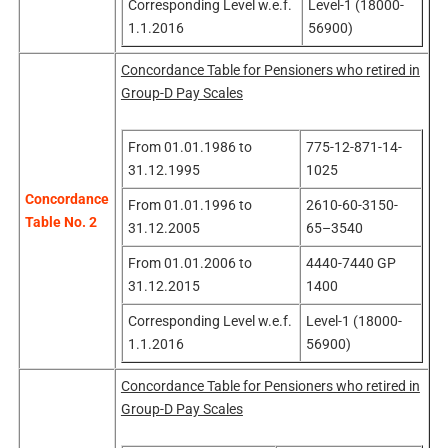
Corresponding Level w.e.f.
Level-1 (18000-
1.1.2016
56900)
Concordance Table for Pensioners who retired in
Group-D Pay Scales
From 01.01.1986 to
775-12-871-14-
31.12.1995
1025
Concordance
From 01.01.1996 to
2610-60-3150-
Table No. 2
31.12.2005
65–3540
From 01.01.2006 to
4440-7440 GP
31.12.2015
1400
Corresponding Level w.e.f.
Level-1 (18000-
1.1.2016
56900)
Concordance Table for Pensioners who retired in
Group-D Pay Scales