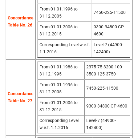
From 01.01.1996 to
7450-225-11500
31.12.2005
Concordance
Table No. 26
From 01.01.2006 to
9300-34800 GP
31.12.2015
4600
Corresponding Level w.e.f.
Level-7 (44900-
1.1.2016
142400)
From 01.01.1986 to
2375-75-3200-100-
31.12.1995
3500-125-3750
From 01.01.1996 to
7450-225-11500
31.12.2005
Concordance
Table No. 27
From 01.01.2006 to
9300-34800 GP 4600
31.12.2015
Corresponding Level
Level-7 (44900-
w.e.f. 1.1.2016
142400)