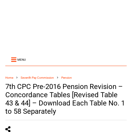
MENU
Home
Seventh Pay Commission
Pension
7th CPC Pre-2016 Pension Revision –
Concordance Tables [Revised Table
43 & 44] – Download Each Table No. 1
to 58 Separately