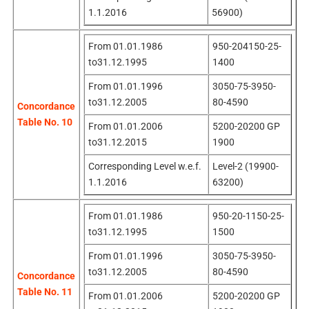
1.1.2016
56900)
From 01.01.1986
950-204150-25-
to31.12.1995
1400
From 01.01.1996
3050-75-3950-
to31.12.2005
80-4590
Concordance
Table No. 10
From 01.01.2006
5200-20200 GP
to31.12.2015
1900
Corresponding Level w.e.f.
Level-2 (19900-
1.1.2016
63200)
From 01.01.1986
950-20-1150-25-
to31.12.1995
1500
From 01.01.1996
3050-75-3950-
to31.12.2005
80-4590
Concordance
Table No. 11
From 01.01.2006
5200-20200 GP