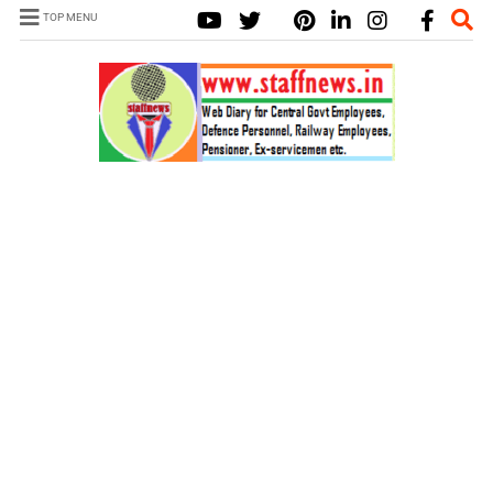
TOP MENU