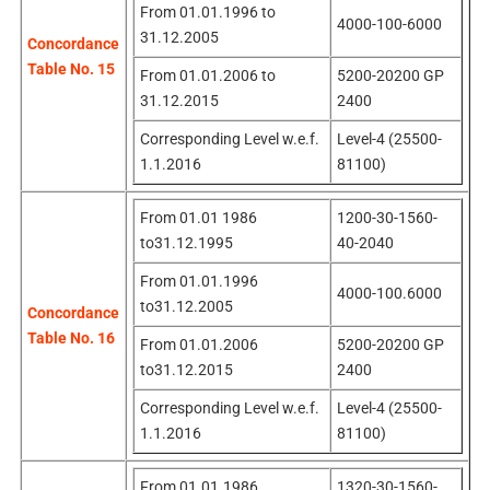
From 01.01.1996 to
4000-100-6000
31.12.2005
Concordance
Table No. 15
From 01.01.2006 to
5200-20200 GP
31.12.2015
2400
Corresponding Level w.e.f.
Level-4 (25500-
1.1.2016
81100)
From 01.01 1986
1200-30-1560-
to31.12.1995
40-2040
From 01.01.1996
4000-100.6000
to31.12.2005
Concordance
Table No. 16
From 01.01.2006
5200-20200 GP
to31.12.2015
2400
Corresponding Level w.e.f.
Level-4 (25500-
1.1.2016
81100)
From 01.01.1986
1320-30-1560-