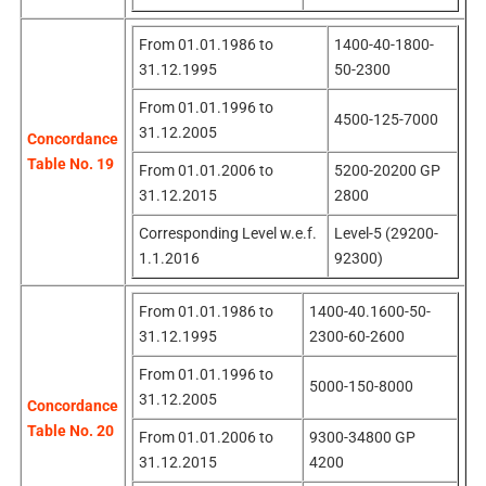
From 01.01.1986 to
1400-40-1800-
31.12.1995
50-2300
From 01.01.1996 to
4500-125-7000
31.12.2005
Concordance
Table No. 19
From 01.01.2006 to
5200-20200 GP
31.12.2015
2800
Corresponding Level w.e.f.
Level-5 (29200-
1.1.2016
92300)
From 01.01.1986 to
1400-40.1600-50-
31.12.1995
2300-60-2600
From 01.01.1996 to
5000-150-8000
31.12.2005
Concordance
Table No. 20
From 01.01.2006 to
9300-34800 GP
31.12.2015
4200