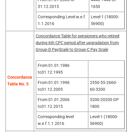
31.12.2015
1650
Corresponding Level w.e.f.
Level-1 (18000-
1.1.2016
56900)
Concordance Table for pensioners who retired
during 6th CPC period after upgradation from
Group-D PayScale to Group-C Pay Scale
From 01.01.1986
to31.12.1995
Concordance
From 01.01.1996
2550-55-2660-
Table No. 5
to31.12.2005
60-3200
From 01.01.2006
5200-20200 GP
to31.12.2015
1800
Corresponding level
Level-1 (18000-
w.e.f.1.1.2016
56900)