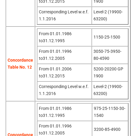
to31.12.2015
1900
Corresponding Level w.e.f.
Level-2 (19900-
1.1.2016
63200)
From 01.01.1986
1150-25-1500
to31.12.1995
From 01.01.1996
3050-75-3950-
to31.12.2005
80-4590
Concordance
Table No. 12
From 01.01.2006
5200-20200 GP
to31.12.2015
1900
Corresponding Level w.e.f.
Level-2 (19900-
1.1.2016
63200)
From 01.01.1986
975-25-1150-30-
to31.12.1995
1540
From 01.01.1996
3200-85-4900
to31.12.2005
Concordance