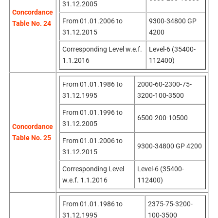
31.12.2005
Concordance
From 01.01.2006 to
9300-34800 GP
Table No. 24
31.12.2015
4200
Corresponding Level w.e.f.
Level-6 (35400-
1.1.2016
112400)
From 01.01.1986 to
2000-60-2300-75-
31.12.1995
3200-100-3500
From 01.01.1996 to
6500-200-10500
31.12.2005
Concordance
Table No. 25
From 01.01.2006 to
9300-34800 GP 4200
31.12.2015
Corresponding Level
Level-6 (35400-
w.e.f. 1.1.2016
112400)
From 01.01.1986 to
2375-75-3200-
31.12.1995
100-3500