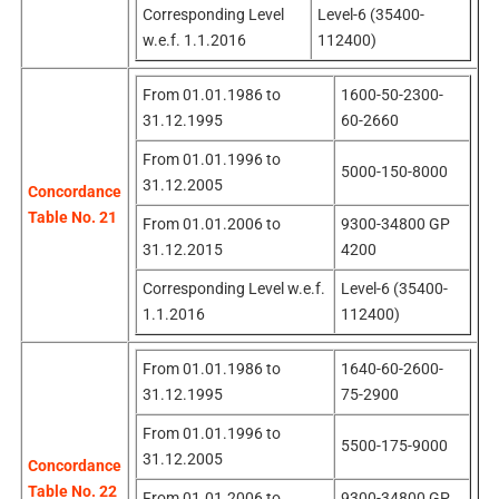
Corresponding Level
Level-6 (35400-
w.e.f. 1.1.2016
112400)
From 01.01.1986 to
1600-50-2300-
31.12.1995
60-2660
From 01.01.1996 to
5000-150-8000
31.12.2005
Concordance
Table No. 21
From 01.01.2006 to
9300-34800 GP
31.12.2015
4200
Corresponding Level w.e.f.
Level-6 (35400-
1.1.2016
112400)
From 01.01.1986 to
1640-60-2600-
31.12.1995
75-2900
From 01.01.1996 to
5500-175-9000
31.12.2005
Concordance
Table No. 22
From 01.01.2006 to
9300-34800 GP