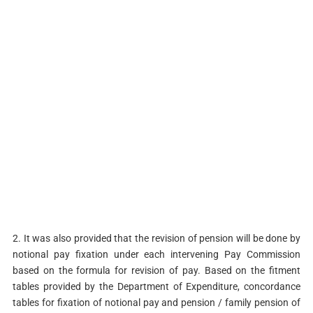
2. It was also provided that the revision of pension will be done by
notional pay fixation under each intervening Pay Commission
based on the formula for revision of pay. Based on the fitment
tables provided by the Department of Expenditure, concordance
tables for fixation of notional pay and pension / family pension of