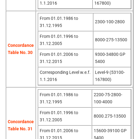
1.1.2016
167800)
From 01.01.1986 to
2300-100-2800
31.12.1995
From 01.01.1996 to
8000-275-13500
31.12.2005
Concordance
Table No. 30
From 01.01.2006 to
9300-34800 GP
31.12.2015
5400
Corresponding Level w.e.f.
Level-9 (53100-
1.1.2016
167800)
From 01.01.1986 to
2200-75-2800-
31.12.1995
100-4000
From 01.01.1996 to
8000.275-13500
31.12.2005
Concordance
Table No. 31
From 01.01.2006 to
15600-39100 GP
31.12.2015
5400