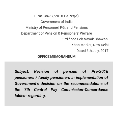
F. No. 38/37/2016-P&PW(A)
Government of India
Ministry of Personnel, PG. and Pensions
Department of Pension & Pensioners’ Welfare
3rd floor, Lok Nayak Bhawan,
Khan Market, New Delhi
Dated 6th July, 2017
OFFICE MEMORANDUM
Subject: Revision of pension of Pre-2016
pensioners / family pensioners in implementation of
Government’s decision on the recommendations of
the 7th Central Pay Commission-Concordance
tables- regarding.