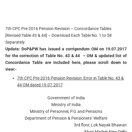
7th CPC Pre-2016 Pension Revision – Concordance Tables
[Revised Table 43 & 44] – Download Each Table No. 1 to 58
Separately
Update: DoP&PW has issued a corrigendum OM on 19.07.2017
for the correction of Table No. 43 & 44 – OM & updated list of
Concordance Table are included here, please scroll down to
view:-
7th CPC Pre-2016 Pension Revision: Error in Table No. 43 &
44 OM dated 19.07.2017
Government of India
Ministry of India
Ministry of Personnel, P.G.and Pensions
Department of Pension & Pensioners’ Welfare
3rd floor, Lok Nayak Bhawan
Khan Market New Delhi