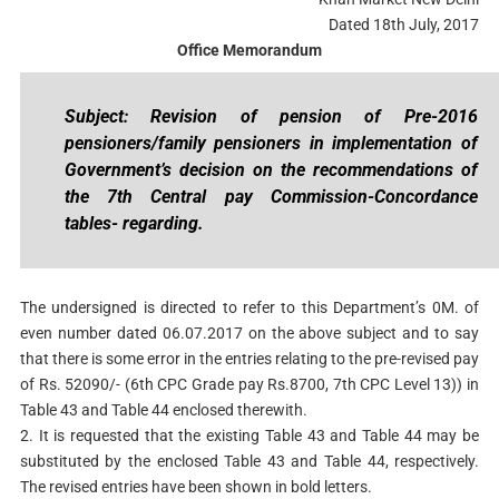
Dated 18th July, 2017
Office Memorandum
Subject: Revision of pension of Pre-2016
pensioners/family pensioners in implementation of
Government’s decision on the recommendations of
the 7th Central pay Commission-Concordance
tables- regarding.
The undersigned is directed to refer to this Department’s 0M. of
even number dated 06.07.2017 on the above subject and to say
that there is some error in the entries relating to the pre-revised pay
of Rs. 52090/- (6th CPC Grade pay Rs.8700, 7th CPC Level 13)) in
Table 43 and Table 44 enclosed therewith.
2. It is requested that the existing Table 43 and Table 44 may be
substituted by the enclosed Table 43 and Table 44, respectively.
The revised entries have been shown in bold letters.