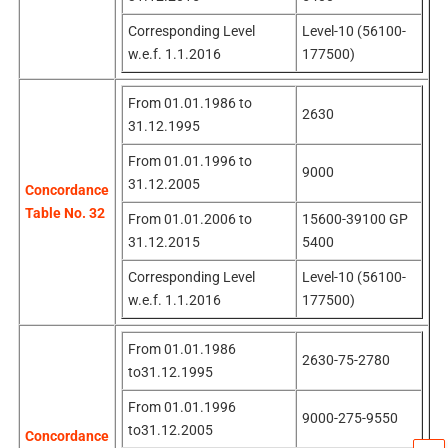
Corresponding Level
Level-10 (56100-
w.e.f. 1.1.2016
177500)
From 01.01.1986 to
2630
31.12.1995
From 01.01.1996 to
9000
31.12.2005
Concordance
Table No. 32
From 01.01.2006 to
15600-39100 GP
31.12.2015
5400
Corresponding Level
Level-10 (56100-
w.e.f. 1.1.2016
177500)
From 01.01.1986
2630-75-2780
to31.12.1995
From 01.01.1996
9000-275-9550
to31.12.2005
Concordance