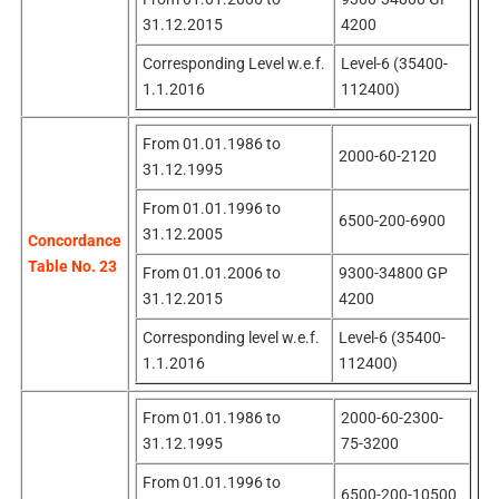
31.12.2015
4200
Corresponding Level w.e.f.
Level-6 (35400-
1.1.2016
112400)
From 01.01.1986 to
2000-60-2120
31.12.1995
From 01.01.1996 to
6500-200-6900
31.12.2005
Concordance
Table No. 23
From 01.01.2006 to
9300-34800 GP
31.12.2015
4200
Corresponding level w.e.f.
Level-6 (35400-
1.1.2016
112400)
From 01.01.1986 to
2000-60-2300-
31.12.1995
75-3200
From 01.01.1996 to
6500-200-10500