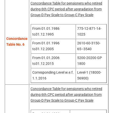
Concordance Table for pensioners who retired
during 6th CPC period after upgradation from
Group-D Pay Scale to Group-C Pay Scale
From 01.01.1986
775-12-871-14-
to31.12.1995
1025
Concordance
From 01.01.1996
2610-60-3150-
Table No. 6
to31.12.2005
65–3540
From 01.01.2006
5200-20200 GP
to31.12.2015
1800
Corresponding Level w.e.f.
Level-1 (18000-
1.1.2016
56900)
Concordance Table for pensioners who retired
during 6th CPC period after upgradation from
Group-D Pay Scale to Group-C Pay Scale