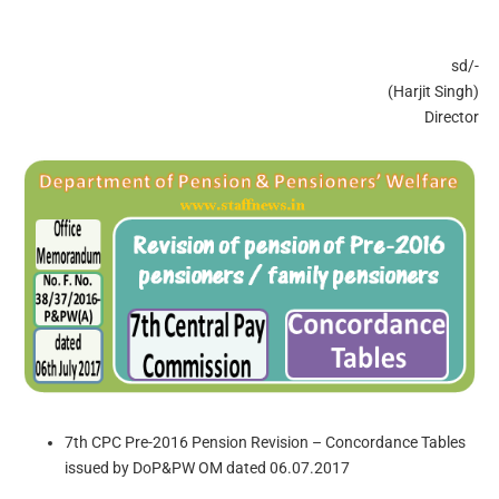
sd/-
(Harjit Singh)
Director
7th CPC Pre-2016 Pension Revision – Concordance Tables
issued by DoP&PW OM dated 06.07.2017