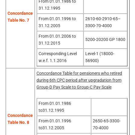
From 01.01.1986 to
31.12.1995
Concordance
From 01.01.1996 to
2610-60-2910-65–
Table No. 7
31.12.2005
3300-70-4000
From 01.01.2006 to
5200-20200 GP 1800
31.12.2015
Corresponding Level
Level-1 (18000-
w.e.f. 1.1.2016
56900)
Concordance Table for pensioners who retired
during 6th CPC period after upgradation from
Group-D Pay Scale to Group-C Pay Scale
From 01.01.1986
to31.12.1995
Concordance
From 01.01.1996
2650-65-3300-
Table No. 8
to31.12.2005
70-4000