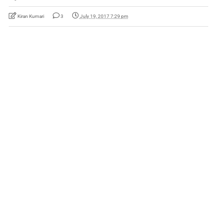
Kiran Kumari
3
July 19, 2017 7:29 pm