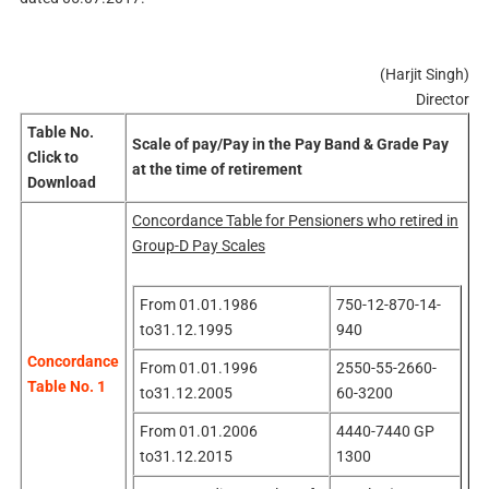
(Harjit Singh)
Director
Table No.
Scale of pay/Pay in the Pay Band & Grade Pay
Click to
at the time of retirement
Download
Concordance Table for Pensioners who retired in
Group-D Pay Scales
From 01.01.1986
750-12-870-14-
to31.12.1995
940
Concordance
From 01.01.1996
2550-55-2660-
Table No. 1
to31.12.2005
60-3200
From 01.01.2006
4440-7440 GP
to31.12.2015
1300