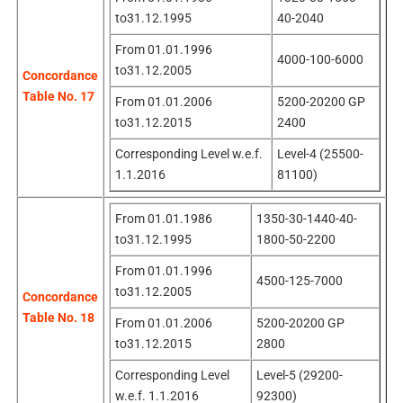
to31.12.1995
40-2040
From 01.01.1996
4000-100-6000
to31.12.2005
Concordance
Table No. 17
From 01.01.2006
5200-20200 GP
to31.12.2015
2400
Corresponding Level w.e.f.
Level-4 (25500-
1.1.2016
81100)
From 01.01.1986
1350-30-1440-40-
to31.12.1995
1800-50-2200
From 01.01.1996
4500-125-7000
to31.12.2005
Concordance
Table No. 18
From 01.01.2006
5200-20200 GP
to31.12.2015
2800
Corresponding Level
Level-5 (29200-
w.e.f. 1.1.2016
92300)