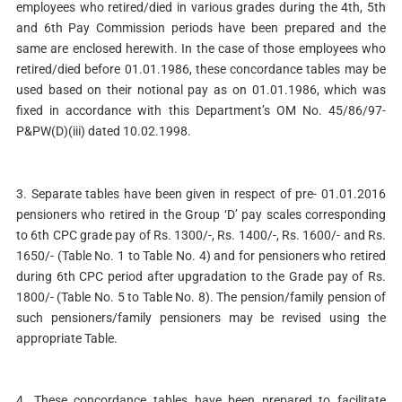
employees who retired/died in various grades during the 4th, 5th
and 6th Pay Commission periods have been prepared and the
same are enclosed herewith. In the case of those employees who
retired/died before 01.01.1986, these concordance tables may be
used based on their notional pay as on 01.01.1986, which was
fixed in accordance with this Department’s OM No. 45/86/97-
P&PW(D)(iii) dated 10.02.1998.
3. Separate tables have been given in respect of pre- 01.01.2016
pensioners who retired in the Group ‘D’ pay scales corresponding
to 6th CPC grade pay of Rs. 1300/-, Rs. 1400/-, Rs. 1600/- and Rs.
1650/- (Table No. 1 to Table No. 4) and for pensioners who retired
during 6th CPC period after upgradation to the Grade pay of Rs.
1800/- (Table No. 5 to Table No. 8). The pension/family pension of
such pensioners/family pensioners may be revised using the
appropriate Table.
4. These concordance tables have been prepared to facilitate