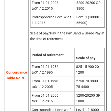
From 01.01.2006
5200-20200 GP
to31.12.2015
1800
Corresponding Level w.e.f.
Level-1 (18000-
1.1.2016
56900)
Scale of pay/Pay in the Pay Band & Grade Pay at
the time of retirement
Period of retirement
Scale of pay
From 01.01.1986
825-15-900-20-
to31.12.1995
1200
Concordance
Table No. 9
From 01 01.1996
2750-70-3800-
to31.12.2005
75-4400
From 01.01.2006
5200-20200 GP
to31.12.2015
1800
Corresponding Level we.f.
Level-1 (18000-