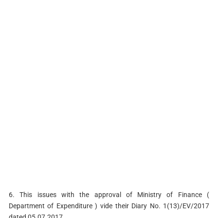
6. This issues with the approval of Ministry of Finance (
Department of Expenditure ) vide their Diary No. 1(13)/EV/2017
dated 05.07.2017.