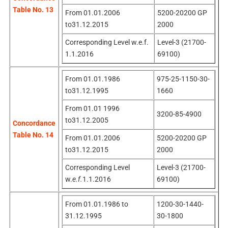
Table No. 13
From 01.01.2006
5200-20200 GP
to31.12.2015
2000
Corresponding Level w.e.f.
Level-3 (21700-
1.1.2016
69100)
From 01.01.1986
975-25-1150-30-
to31.12.1995
1660
From 01.01 1996
3200-85-4900
to31.12.2005
Concordance
Table No. 14
From 01.01.2006
5200-20200 GP
to31.12.2015
2000
Corresponding Level
Level-3 (21700-
w.
e.f.
1.1.2016
69100)
From 01.01.1986 to
1200-30-1440-
31.12.1995
30-1800