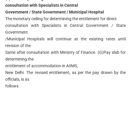
consultation with Specialists in Central
Government / State Government / Municipal Hospital
The monetary ceiling for determining the entitlement for direct
consultation with Specialists in Central Government / State
Government
/Municipal Hospitals will continue at the existing rates until
revision of the
Same after consultation with Ministry of Finance. (G)Pay slab for
determining the
entitlement of accommodation in AIIMS,
New Delhi. The revised entitlement, as per the pay drawn by the
officials, is as
follows: