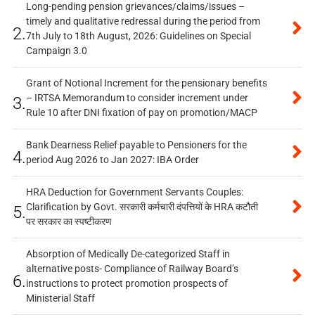
Long-pending pension grievances/claims/issues –
timely and qualitative redressal during the period from
2.
7th July to 18th August, 2026: Guidelines on Special
Campaign 3.0
Grant of Notional Increment for the pensionary benefits
– IRTSA Memorandum to consider increment under
3.
Rule 10 after DNI fixation of pay on promotion/MACP
Bank Dearness Relief payable to Pensioners for the
4.
period Aug 2026 to Jan 2027: IBA Order
HRA Deduction for Government Servants Couples:
Clarification by Govt. सरकारी कर्मचारी दंपत्तियों के HRA कटौती
5.
पर सरकार का स्पष्टीकरण
Absorption of Medically De-categorized Staff in
alternative posts- Compliance of Railway Board’s
6.
instructions to protect promotion prospects of
Ministerial Staff