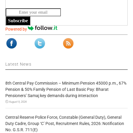
Subscribe
Powered by
Latest News
8th Central Pay Commission – Minimum Pension 45000 p.m., 67%
Pension & 50% Family Pension of Last Basic Pay: Bharat
Pensioners’ Samaj key demands during interaction
August 9, 2026
Central Reserve Police Force, Constable (General Duty), General
Duty Cadre, Group ‘C’ Post, Recruitment Rules, 2026: Notification
No. G.S.R. 711(E)