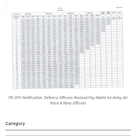
7th CPC Notification: Defence Officers Revised Pay Matrix for Army, Air-
force & Navy Officers
Category