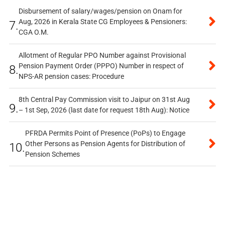
Disbursement of salary/wages/pension on Onam for
Aug, 2026 in Kerala State CG Employees & Pensioners:
7.
CGA O.M.
Allotment of Regular PPO Number against Provisional
Pension Payment Order (PPPO) Number in respect of
8.
NPS-AR pension cases: Procedure
8th Central Pay Commission visit to Jaipur on 31st Aug
9.
– 1st Sep, 2026 (last date for request 18th Aug): Notice
PFRDA Permits Point of Presence (PoPs) to Engage
Other Persons as Pension Agents for Distribution of
10.
Pension Schemes