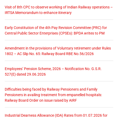
Visit of 8th CPC to observe working of Indian Railway operations –
IRTSA Memorandum to enhance itinerary
Early Constitution of the 4th Pay Revision Committee (PRC) for
Central Public Sector Enterprises (CPSEs): BPDA writes to PM
Amendment in the provisions of Voluntary retirement under Rules
1802 – AC Slip No. 65: Railway Board RBE No.56/2026
Employees’ Pension Scheme, 2026 – Notification No. G.S.R.
527(E) dated 29.06.2026
Difficulties being faced by Railway Pensioners and Family
Pensioners in availing treatment from empanelled hospitals:
Railway Board Order on issue raised by AIRF
Industrial Dearness Allowance (IDA) Rates from 01.07.2026 for