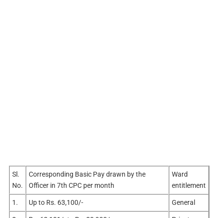
Sl.
Corresponding Basic Pay drawn by the
Ward
No.
Officer in 7th CPC per month
entitlement
1.
Up to Rs. 63,100/-
General