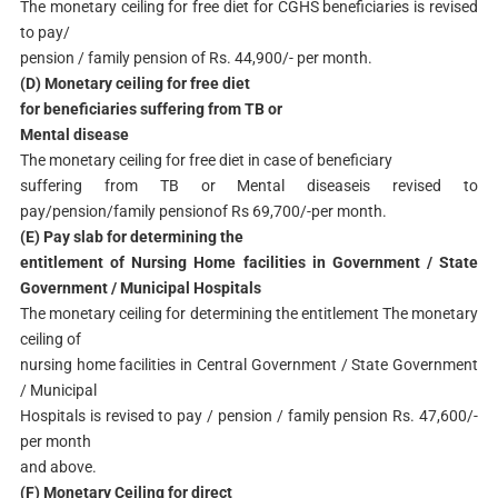
The monetary ceiling for free diet for CGHS beneficiaries is revised
to pay/
pension / family pension of Rs. 44,900/- per month.
(D) Monetary ceiling for free diet
for beneficiaries suffering from TB or
Mental disease
The monetary ceiling for free diet in case of beneficiary
suffering from TB or Mental diseaseis revised to
pay/pension/family pensionof Rs 69,700/-per month.
(E) Pay slab for determining the
entitlement of Nursing Home facilities in Government / State
Government / Municipal Hospitals
The monetary ceiling for determining the entitlement The monetary
ceiling of
nursing home facilities in Central Government / State Government
/ Municipal
Hospitals is revised to pay / pension / family pension Rs. 47,600/-
per month
and above.
(F) Monetary Ceiling for direct