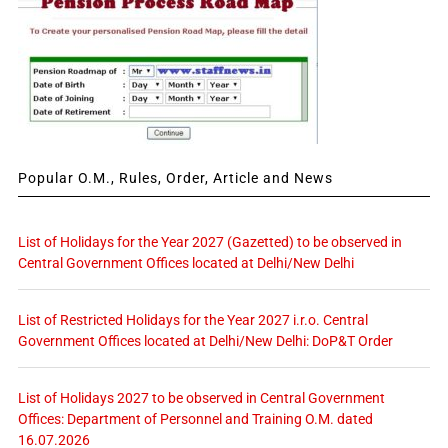
Popular O.M., Rules, Order, Article and News
List of Holidays for the Year 2027 (Gazetted) to be observed in
Central Government Offices located at Delhi/New Delhi
List of Restricted Holidays for the Year 2027 i.r.o. Central
Government Offices located at Delhi/New Delhi: DoP&T Order
List of Holidays 2027 to be observed in Central Government
Offices: Department of Personnel and Training O.M. dated
16.07.2026