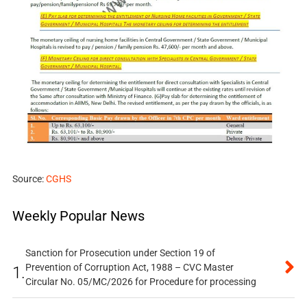
Source:
CGHS
Weekly Popular News
Sanction for Prosecution under Section 19 of
Prevention of Corruption Act, 1988 – CVC Master
1.
Circular No. 05/MC/2026 for Procedure for processing