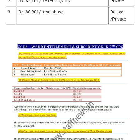
2.
Rs. 63,101/- to Rs. 80,900/-
Private
3.
Rs. 80,901/- and above
Deluxe
/Private