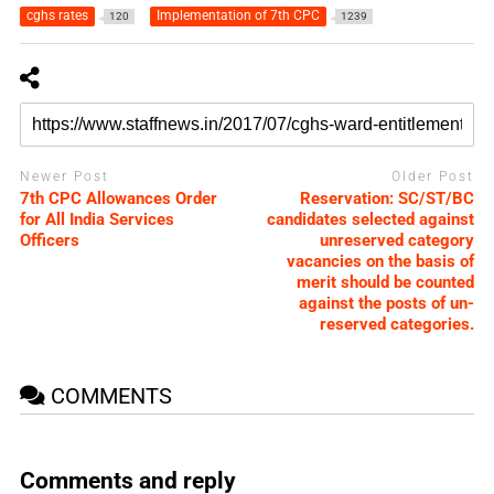
cghs rates
Implementation of 7th CPC
120
1239
Newer Post
Older Post
7th CPC Allowances Order
Reservation: SC/ST/BC
for All India Services
candidates selected against
Officers
unreserved category
vacancies on the basis of
merit should be counted
against the posts of un-
reserved categories.
COMMENTS
Comments and reply