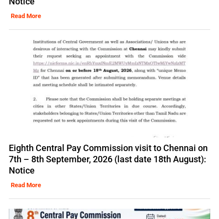
Notice
Read More
Eighth Central Pay Commission visit to Chennai on
7th – 8th September, 2026 (last date 18th August):
Notice
Read More