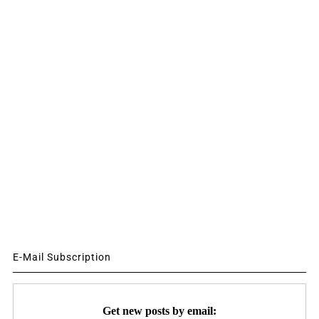
E-Mail Subscription
Get new posts by email: