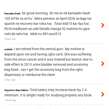
Sir good morning. Sir me ex nk kamadev Dash
Kamadev Dash:
105 inf bn ta se hu . Mera pension se April 2026 se laga tar
sparsh ne recovery kar raha hai . Total 46815 kar liya hai .
Rti ki madhyam se uski Details manga 02 mahina ho giya
nehi de rahe hai . Mob no 981xxxx513
4 Days Ago
I am retired from the central govt. My mother is
sudesh:
depend upon me and having cghs card. She was suffering
from the utrus cancer and it was treated but lateron due to
side effect in 2013 urine bladder removed and urostomy
bag fixed . can I get the urostomy bag from the cghs
dispensary or reimburse the claim
5 Days Ago
Total salary may increase basic by 2.4
Uppuluru Raja Sekhar:
minimum. It is alright really for studying properly any book.
1 Week Ago