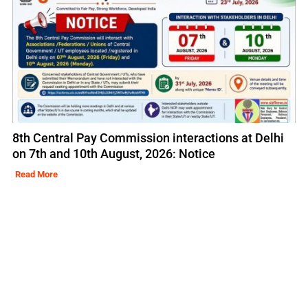
8th Central Pay Commission interactions at Delhi
on 7th and 10th August, 2026: Notice
Read More