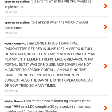
It is alright! When the VIII CPC would be
Uppuluru Raja Sekhar:
implemented!
1 Week Ago
Itbis alright! When the VIII CPC would
Uppuluru Raja Sekhar:
commence!
1 Week Ago
I am EX-SGT. PIJUSH KANTI PAL.
PIJUSH KANTI PAL:
RADIO/FITTER RETIRED IN JUNE 1987.MY EPPO IS FULL
OF MISTAKES,BUT GETTIMG MY PENSION CORRECTLY AS
PER MY ENTITLEMENT. I REFISTERED GRIEVANCE IN PM
PORTAL, BUT IT WAS OF NO USE. MOREOVER I AM NOT
MIGRATED TO SPARSH PORTAL, I AM HOLDING THE
SAME ERRONOUS EPPO IN MY POSSESSION. PL
SUGGEST, ALSO THE DAV SITE IS NOT OPERATIONAL AS
OF NOW, TRIED SO MANY TIMES.
2 Weeks Ago
I am retired from militaryEng services in the
Krishan Sharma:
year 1994 as a LDC complete 20 yyrs setice i am so much
healthy and fit for service. Thanks