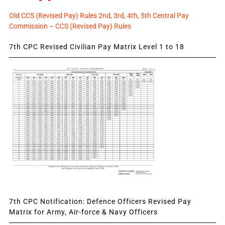
Old CCS (Revised Pay) Rules 2nd, 3rd, 4th, 5th Central Pay
Commission – CCS (Revised Pay) Rules
7th CPC Revised Civilian Pay Matrix Level 1 to 18
7th CPC Notification: Defence Officers Revised Pay
Matrix for Army, Air-force & Navy Officers