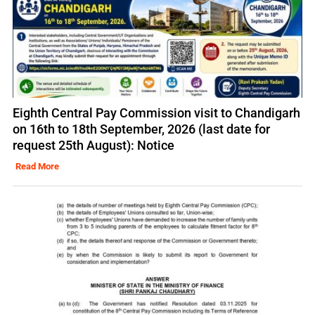
Eighth Central Pay Commission visit to Chandigarh
on 16th to 18th September, 2026 (last date for
request 25th August): Notice
Read More