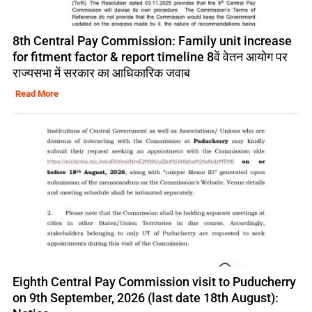
8th Central Pay Commission: Family unit increase
for fitment factor & report timeline 8वें वेतन आयोग पर
राज्यसभा में सरकार का आधिकारिक जवाब
Read More
Eighth Central Pay Commission visit to Puducherry
on 9th September, 2026 (last date 18th August):