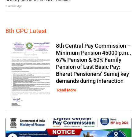
2 Weeks Ago
8th CPC Latest
8th Central Pay Commission –
Minimum Pension 45000 p.m.,
67% Pension & 50% Family
Pension of Last Basic Pay:
Bharat Pensioners’ Samaj key
demands during interaction
Read More