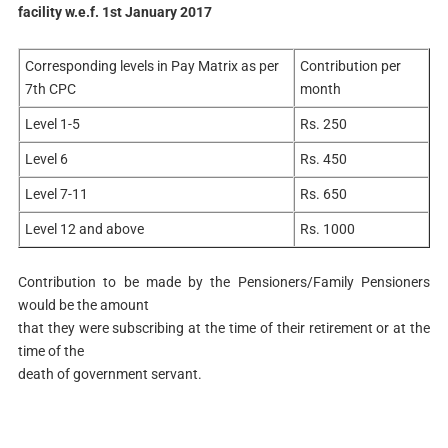
facility w.e.f. 1st January 2017
Corresponding levels in Pay Matrix as per
Contribution per
7th CPC
month
Level 1-5
Rs. 250
Level 6
Rs. 450
Level 7-11
Rs. 650
Level 12 and above
Rs. 1000
Contribution to be made by the Pensioners/Family Pensioners
would be the amount
that they were subscribing at the time of their retirement or at the
time of the
death of government servant.