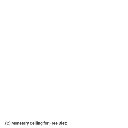
(C) Monetary Ceiling for Free Diet: