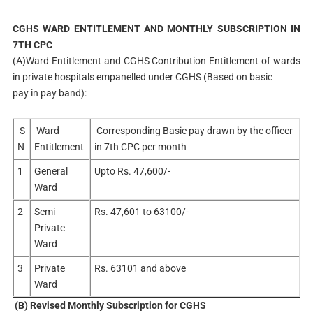
CGHS WARD ENTITLEMENT AND MONTHLY SUBSCRIPTION IN
7TH CPC
(A)Ward Entitlement and CGHS Contribution Entitlement of wards
in private hospitals empanelled under CGHS (Based on basic
pay in pay band):
S
Ward
Corresponding Basic pay drawn by the officer
N
Entitlement
in 7th CPC per month
1
General
Upto Rs. 47,600/-
Ward
2
Semi
Rs. 47,601 to 63100/-
Private
Ward
3
Private
Rs. 63101 and above
Ward
(B) Revised Monthly Subscription for CGHS