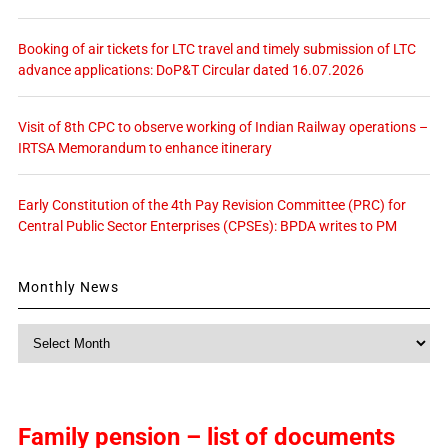
Booking of air tickets for LTC travel and timely submission of LTC
advance applications: DoP&T Circular dated 16.07.2026
Visit of 8th CPC to observe working of Indian Railway operations –
IRTSA Memorandum to enhance itinerary
Early Constitution of the 4th Pay Revision Committee (PRC) for
Central Public Sector Enterprises (CPSEs): BPDA writes to PM
Monthly News
Monthly
News
Family pension – list of documents