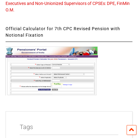
Executives and Non-Unionized Supervisors of CPSEs: DPE, FinMin
O.M.
Official Calculator for 7th CPC Revised Pension with
Notional Fixation
Tags