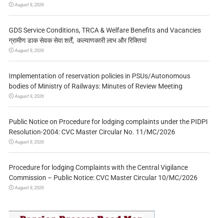
August 9, 2026
GDS Service Conditions, TRCA & Welfare Benefits and Vacancies
ग्रामीण डाक सेवक सेवा शर्तें, कल्याणकारी लाभ और रिक्तियां
August 9, 2026
Implementation of reservation policies in PSUs/Autonomous
bodies of Ministry of Railways: Minutes of Review Meeting
August 9, 2026
Public Notice on Procedure for lodging complaints under the PIDPI
Resolution-2004: CVC Master Circular No. 11/MC/2026
August 9, 2026
Procedure for lodging Complaints with the Central Vigilance
Commission – Public Notice: CVC Master Circular 10/MC/2026
August 9, 2026