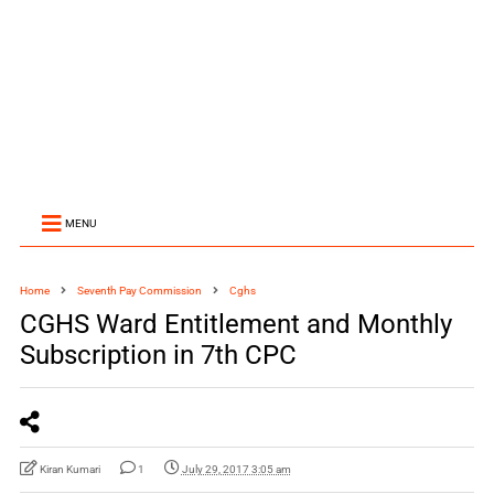
MENU
Home
Seventh Pay Commission
Cghs
CGHS Ward Entitlement and Monthly
Subscription in 7th CPC
Kiran Kumari
1
July 29, 2017 3:05 am