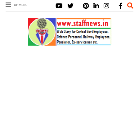
TOP MENU