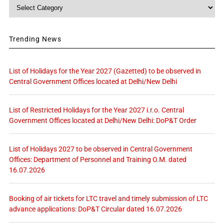
Category
Trending News
List of Holidays for the Year 2027 (Gazetted) to be observed in
Central Government Offices located at Delhi/New Delhi
List of Restricted Holidays for the Year 2027 i.r.o. Central
Government Offices located at Delhi/New Delhi: DoP&T Order
List of Holidays 2027 to be observed in Central Government
Offices: Department of Personnel and Training O.M. dated
16.07.2026
Booking of air tickets for LTC travel and timely submission of LTC
advance applications: DoP&T Circular dated 16.07.2026