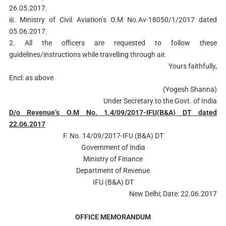
26.05.2017.
iii. Ministry of Civil Aviation’s O.M No.Av-18050/1/2017 dated
05.06.2017.
2. All the officers are requested to follow these
guidelines/instructions while travelling through air.
Yours faithfully,
Encl: as above
(Yogesh Shanna)
Under Secretary to the Govt. of India
D/o Revenue’s O.M No. 1.4/09/2017-IFU(B&A) DT dated
22.06.2017
F. No. 14/09/2017-IFU (B&A) DT
Government of India
Ministry of Finance
Department of Revenue
IFU (B&A) DT
New Delhi; Date: 22.06.2017
OFFICE MEMORANDUM