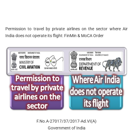
Permission to travel by private airlines on the sector where Air
India does not operate its flight: FinMin & MoCA Order
F.No.A-27017/37/2017-Ad.VI(A)
Government of India