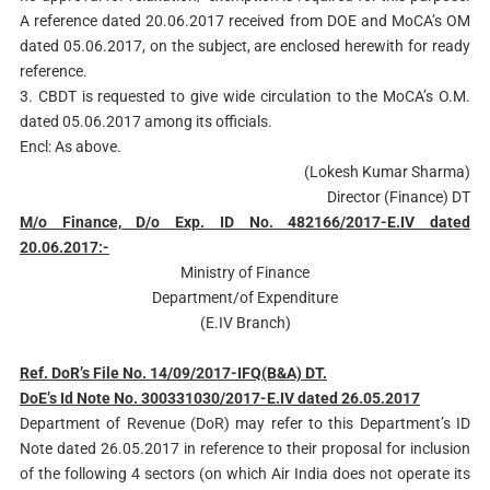
A reference dated 20.06.2017 received from DOE and MoCA’s OM
dated 05.06.2017, on the subject, are enclosed herewith for ready
reference.
3. CBDT is requested to give wide circulation to the MoCA’s O.M.
dated 05.06.2017 among its officials.
Encl: As above.
(Lokesh Kumar Sharma)
Director (Finance) DT
M/o Finance, D/o Exp. ID No. 482166/2017-E.IV dated
20.06.2017:-
Ministry of Finance
Department/of Expenditure
(E.IV Branch)
Ref. DoR’s File No. 14/09/2017-IFQ(B&A) DT.
DoE’s Id Note No. 300331030/2017-E.IV dated 26.05.2017
Department of Revenue (DoR) may refer to this Department’s ID
Note dated 26.05.2017 in reference to their proposal for inclusion
of the following 4 sectors (on which Air India does not operate its