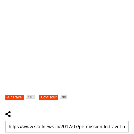
Air Travel
Govt Tour
180
99