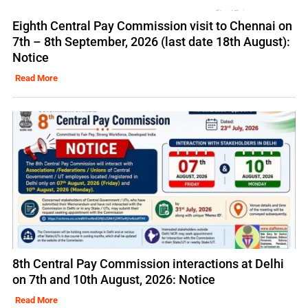
Eighth Central Pay Commission visit to Chennai on
7th – 8th September, 2026 (last date 18th August):
Notice
Read More
8th Central Pay Commission interactions at Delhi
on 7th and 10th August, 2026: Notice
Read More