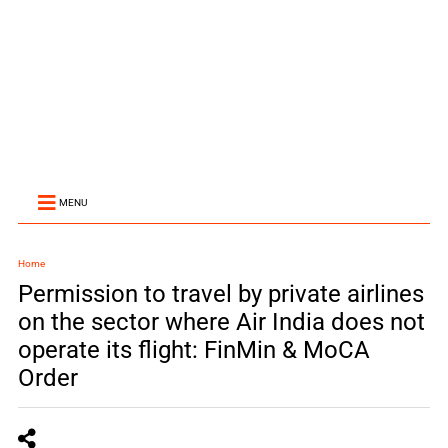
MENU
Home
Permission to travel by private airlines
on the sector where Air India does not
operate its flight: FinMin & MoCA
Order