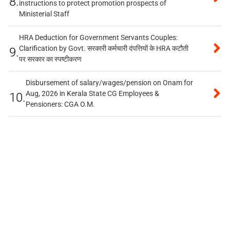
8.
instructions to protect promotion prospects of
Ministerial Staff
HRA Deduction for Government Servants Couples:
Clarification by Govt. सरकारी कर्मचारी दंपत्तियों के HRA कटौती
9.
पर सरकार का स्पष्टीकरण
Disbursement of salary/wages/pension on Onam for
Aug, 2026 in Kerala State CG Employees &
10.
Pensioners: CGA O.M.