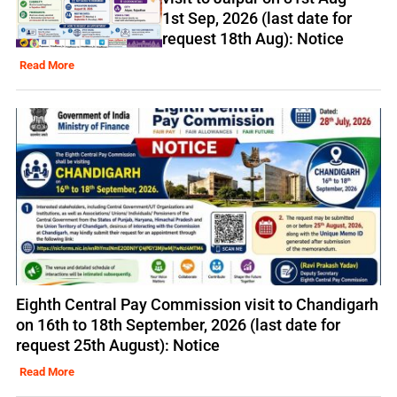
1st Sep, 2026 (last date for
request 18th Aug): Notice
Read More
Eighth Central Pay Commission visit to Chandigarh
on 16th to 18th September, 2026 (last date for
request 25th August): Notice
Read More