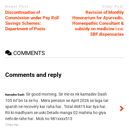
Newer Post
Older Post
Discontinuation of
Revision of Monthly
Commission under Pay Roll
Honorarium for Ayurvedic,
Savings Schemes:
Homeopathic Consultant &
Department of Posts
subsidy on medicine i.r.o.
SBF dispensaries
COMMENTS
Comments and reply
Sir good morning. Sir me ex nk kamadev Dash
Kamadev Dash:
105 inf bn ta se hu . Mera pension se April 2026 se laga tar
sparsh ne recovery kar raha hai . Total 46815 kar liya hai .
Rti ki madhyam se uski Details manga 02 mahina ho giya
nehi de rahe hai . Mob no 981xxxx513
2 Days Ago