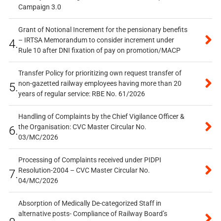
Campaign 3.0
Grant of Notional Increment for the pensionary benefits
– IRTSA Memorandum to consider increment under
4.
Rule 10 after DNI fixation of pay on promotion/MACP
Transfer Policy for prioritizing own request transfer of
non-gazetted railway employees having more than 20
5.
years of regular service: RBE No. 61/2026
Handling of Complaints by the Chief Vigilance Officer &
the Organisation: CVC Master Circular No.
6.
03/MC/2026
Processing of Complaints received under PIDPI
Resolution-2004 – CVC Master Circular No.
7.
04/MC/2026
Absorption of Medically De-categorized Staff in
alternative posts- Compliance of Railway Board’s