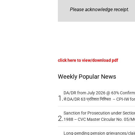
Please acknowledge receipt.
click here to view/download pdf
Weekly Popular News
DA/DR from July 2026 @ 63% Confirmed
1.
से DA/DR 63 प्रतिशत निश्चित – CPI-IW fo
Sanction for Prosecution under Section
2.
1988 – CVC Master Circular No. 05/MC
Long-pending pension grievances/claim