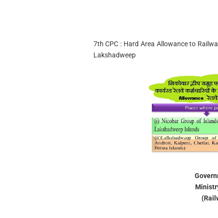
7th CPC : Hard Area Allowance to Railw
Lakshadweep
Governm
Ministr
(Rail