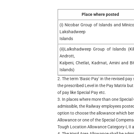
Place where posted
(i) Nicobar Group of Islands and Minico
Lakshadweep
Islands
(ii)Lalkshadweep Group of Islands (Kil
Andrott,
Kalpeni, Chetlat, Kadrnat, Amini and Bi
Islands)
2. The term ‘Basic Pay’ in the revised pa
the prescribed Level in the Pay Matrix but
of pay like Special Pay etc.
3. In places where more than one Specia
admissible, the Railway employees posted 
option to choose the allowance which bene
Allowance or one of the Special Compen
Tough Location Allowance Category-I, II an
4. The Hard Area Allowance shall be admiss