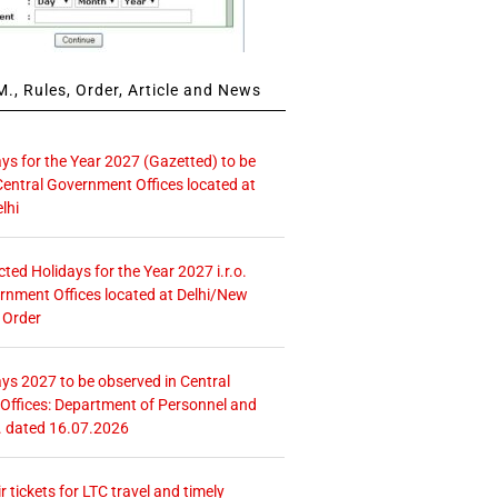
., Rules, Order, Article and News
ays for the Year 2027 (Gazetted) to be
Central Government Offices located at
lhi
icted Holidays for the Year 2027 i.r.o.
rnment Offices located at Delhi/New
 Order
ays 2027 to be observed in Central
ffices: Department of Personnel and
. dated 16.07.2026
r tickets for LTC travel and timely