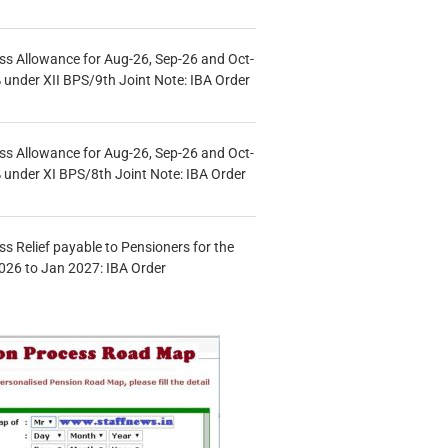
s Allowance for Aug-26, Sep-26 and Oct-
under XII BPS/9th Joint Note: IBA Order
s Allowance for Aug-26, Sep-26 and Oct-
under XI BPS/8th Joint Note: IBA Order
s Relief payable to Pensioners for the
026 to Jan 2027: IBA Order