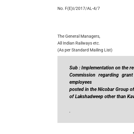
No. F(E)I/2017/AL-4/7
The General Managers,
All Indian Railways etc.
(As per Standard Mailing List)
Sub : Implementation on the r
Commission regarding grant
employees
posted in the Nicobar Group of
of Lakshadweep other than Kava
.