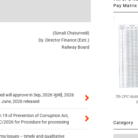
Pay Matrix 
(Sonali Chaturvedi)
Dy. Director Finance (Estt.)
Railway Board
 will approve in Sep, 2026 जुलाई, 2026
7th CPC Noti
r June, 2026 released
f
 19 of Prevention of Corruption Act,
/2026 for Procedure for processing
Category
s/issues – timely and qualitative
Category