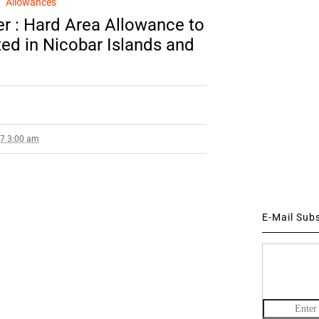
Allowances
r : Hard Area Allowance to
ed in Nicobar Islands and
17 3:00 am
E-Mail Sub