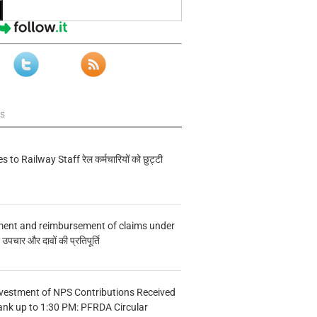
ws
s to Railway Staff रेल कर्मचारियों को छुट्टी
ment and reimbursement of claims under
चार और दावों की प्रतिपूर्ति
vestment of NPS Contributions Received
ank up to 1:30 PM: PFRDA Circular