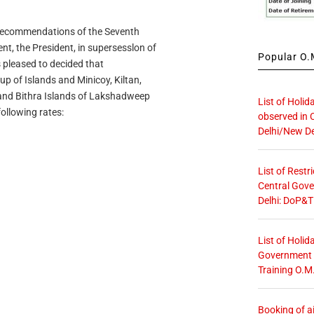
recommendations of the Seventh
, the President, in supersesslon of
Popular O.M
is pleased to decided that
p of Islands and Minicoy, Kiltan,
 and Bithra Islands of Lakshadweep
List of Holid
following rates:
observed in 
Delhi/New De
List of Restr
Central Gove
Delhi: DoP&T
List of Holid
Government O
Training O.M
Booking of ai