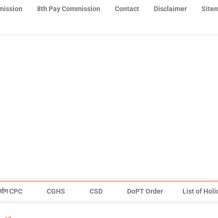
mission
8th Pay Commission
Contact
Disclaimer
Site
योग CPC
CGHS
CSD
DoPT Order
List of Hol