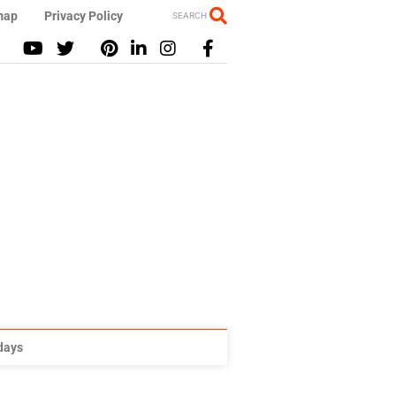
map
Privacy Policy
SEARCH
idays