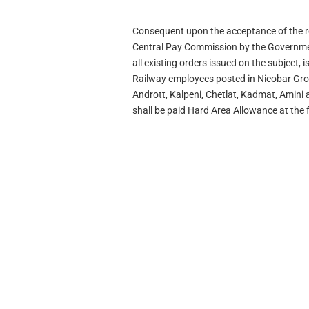
Consequent upon the acceptance of the 
Central Pay Commission by the Government
all existing orders issued on the subject, 
Railway employees posted in Nicobar Grou
Andrott, Kalpeni, Chetlat, Kadmat, Amini
shall be paid Hard Area Allowance at the 