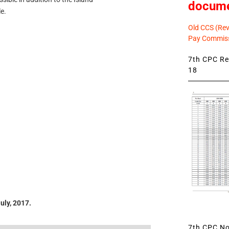
docum
e.
Old CCS (Revi
Pay Commiss
7th CPC Rev
18
uly, 2017.
7th CPC Not