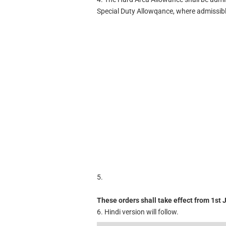
Special Duty Allowqance, where admissibl
5.
These orders shall take effect from 1st J
6. Hindi version will follow.