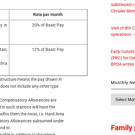
submission o
Circular dat
Rate per month
y in
20% of Basic Pay
Visit of 8th
operations 
tan,
12% of Basic Pay
Early Consti
(PRC) for Ce
thra
BPDA writes
y structure means the pay drawn in
Monthly N
 does not include any other type
Monthly
l Compensatory Allowances are
News
in such stations will have the
fits them the most, i.e. Hard Area
satory Allowances subsumed under
Family 
d III.
ible in addition to the Island