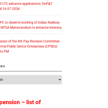
f LTC advance applications: DoP&T
ed 16.07.2026
 CPC to observe working of Indian Railway
– IRTSA Memorandum to enhance itinerary
tution of the 4th Pay Revision Committee
ntral Public Sector Enterprises (CPSEs):
 to PM
ews
pension – list of