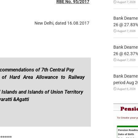
RBE No. 95/2017
August 7, 2026
Bank Dearnes
New Delhi, dated 16.08.2017
26 @ 27.83% 
August 7, 2026
Bank Dearnes
26 @ 62.37% 
August 7, 2026
ecommendations of 7th Central Pay
Bank Dearnes
 of Hard Area Allowance to Railway
period Aug 2
August 6, 2026
 Islands and Islands of Union Territory
ratti &Agatti
*******