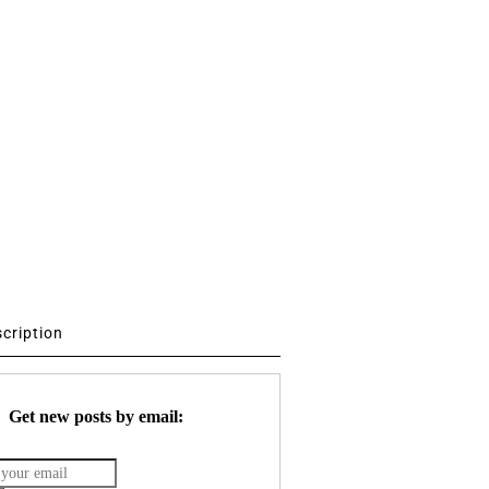
scription
Get new posts by email: