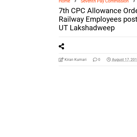
Home
Seventh Pay Commission
7th CPC Allowance Orde
Railway Employees post
UT Lakshadweep
Kiran Kumari
0
August 17, 20