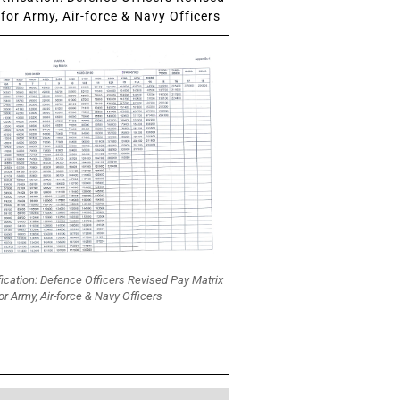
for Army, Air-force & Navy Officers
fication: Defence Officers Revised Pay Matrix
or Army, Air-force & Navy Officers