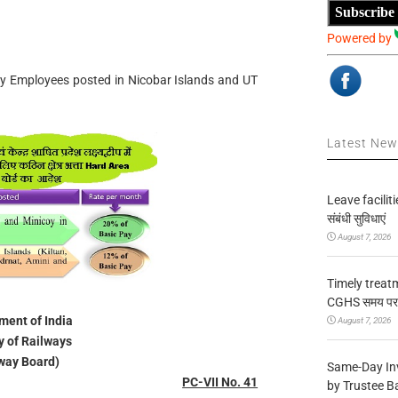
Subscribe
Powered by
ay Employees posted in Nicobar Islands and UT
Latest Ne
Leave facilitie
संबंधी सुविधाएं
August 7, 2026
Timely treat
CGHS समय पर उप
ent of India
August 7, 2026
y of Railways
way Board)
Same-Day In
PC-VII No. 41
by Trustee B