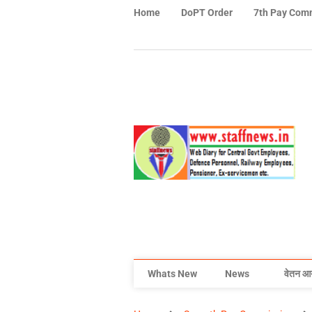
Home
DoPT Order
7th Pay Com
Whats New
News
वेतन आ