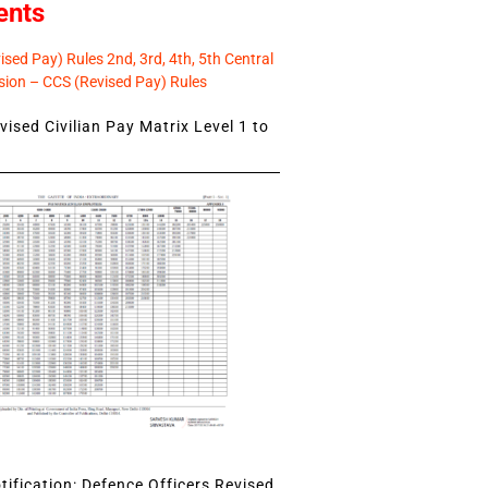
ents
sed Pay) Rules 2nd, 3rd, 4th, 5th Central
ion – CCS (Revised Pay) Rules
ised Civilian Pay Matrix Level 1 to
ification: Defence Officers Revised