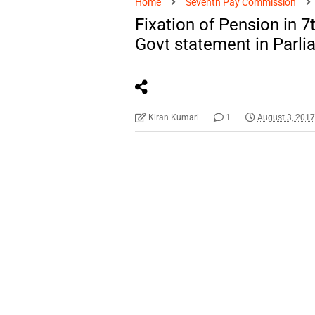
Home
Seventh Pay Commission
Fixation of Pension in 
Govt statement in Parli
Kiran Kumari
1
August 3, 201