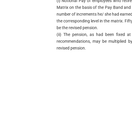
(i)
Notional Pay of employees who retire
Matrix on the basis of the Pay Band and 
number of increments he/ she had earned i
the corresponding level in the matrix. Fift
be the revised pension.
(ii)
The pension, as had been fixed at
recommendations, may be multiplied by 
revised pension.