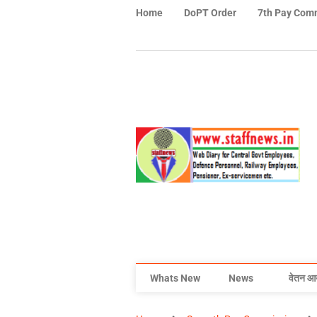
Home
DoPT Order
7th Pay Com
Whats New
News
वेतन आ