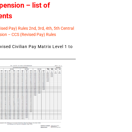
pension – list of
ents
sed Pay) Rules 2nd, 3rd, 4th, 5th Central
ion – CCS (Revised Pay) Rules
ised Civilian Pay Matrix Level 1 to