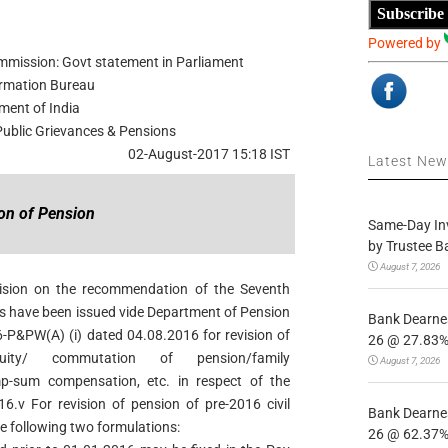
Subscribe
Powered by
ommission: Govt statement in Parliament
ormation Bureau
ment of India
 Public Grievances & Pensions
02-August-2017 15:18 IST
Latest Ne
ion of Pension
Same-Day In
by Trustee B
August 7, 2026
ision on the recommendation of the Seventh
s have been issued vide Department of Pension
Bank Dearnes
-P&PW(A) (i) dated 04.08.2016 for revision of
26 @ 27.83% 
atuity/ commutation of pension/family
August 7, 2026
ump-sum compensation, etc. in respect of the
16.v For revision of pension of pre-2016 civil
Bank Dearnes
 following two formulations:
26 @ 62.37% 