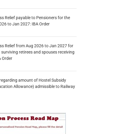
s Relief payable to Pensioners for the
026 to Jan 2027: IBA Order
s Relief from Aug 2026 to Jan 2027 for
 surviving retirees and spouses receiving
A Order
n regarding amount of Hostel Subsidy
ucation Allowance) admissible to Railway