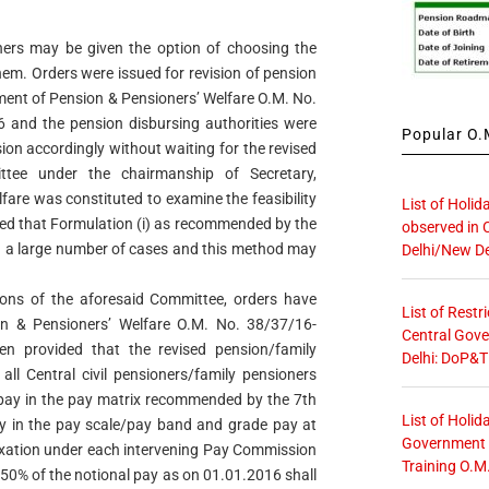
rs may be given the option of choosing the
hem. Orders were issued for revision of pension
tment of Pension & Pensioners’ Welfare O.M. No.
 and the pension disbursing authorities were
Popular O.M
on accordingly without waiting for the revised
tee under the chairmanship of Secretary,
are was constituted to examine the feasibility
List of Holid
ved that Formulation (i) as recommended by the
observed in 
in a large number of cases and this method may
Delhi/New De
ons of the aforesaid Committee, orders have
List of Restr
n & Pensioners’ Welfare O.M. No. 38/37/16-
Central Gove
n provided that the revised pension/family
Delhi: DoP&T
all Central civil pensioners/family pensioners
r pay in the pay matrix recommended by the 7th
List of Holid
ay in the pay scale/pay band and grade pay at
Government O
fixation under each intervening Pay Commission
Training O.M
 50% of the notional pay as on 01.01.2016 shall