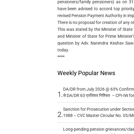
pensioners/family pensioners) as on 31
have been advised to accord top priorit
revised Pension Payment Authority in imp
There is no proposal for creation of any o
This was stated by the Minister of State
and Minister of State for Prime Minister’s
question by Adv. Narendra Keshav Sawa
today.
****
Weekly Popular News
DA/DR from July 2026 @ 63% Confirmed
1.
से DA/DR 63 प्रतिशत निश्चित – CPI-IW fo
Sanction for Prosecution under Section
2.
1988 – CVC Master Circular No. 05/MC
Long-pending pension grievances/claim