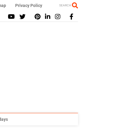
map
Privacy Policy
SEARCH
idays