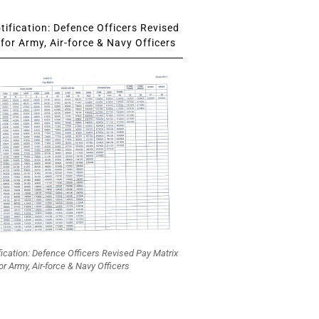
ification: Defence Officers Revised
for Army, Air-force & Navy Officers
fication: Defence Officers Revised Pay Matrix
or Army, Air-force & Navy Officers