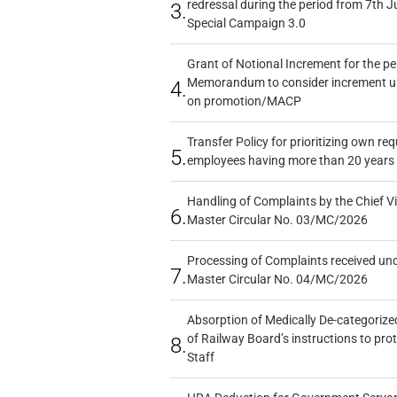
redressal during the period from 7th J
3.
Special Campaign 3.0
Grant of Notional Increment for the p
Memorandum to consider increment und
4.
on promotion/MACP
Transfer Policy for prioritizing own re
5.
employees having more than 20 years 
Handling of Complaints by the Chief Vi
6.
Master Circular No. 03/MC/2026
Processing of Complaints received un
7.
Master Circular No. 04/MC/2026
Absorption of Medically De-categorized
of Railway Board’s instructions to pro
8.
Staff