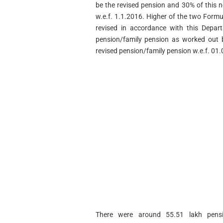
be the revised pension and 30% of this n
w.e.f. 1.1.2016. Higher of the two Formu
revised in accordance with this Depar
pension/family pension as worked out b
revised pension/family pension w.e.f. 01
There were around 55.51 lakh pensio