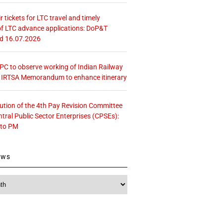
r tickets for LTC travel and timely
f LTC advance applications: DoP&T
ed 16.07.2026
 CPC to observe working of Indian Railway
– IRTSA Memorandum to enhance itinerary
tution of the 4th Pay Revision Committee
ntral Public Sector Enterprises (CPSEs):
 to PM
ews