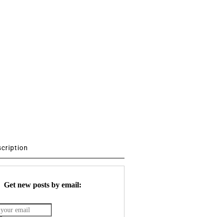
scription
Get new posts by email: