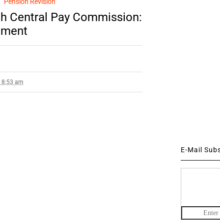
Pension Revision
7th Central Pay Commission:
ament
7 8:53 am
E-Mail Sub