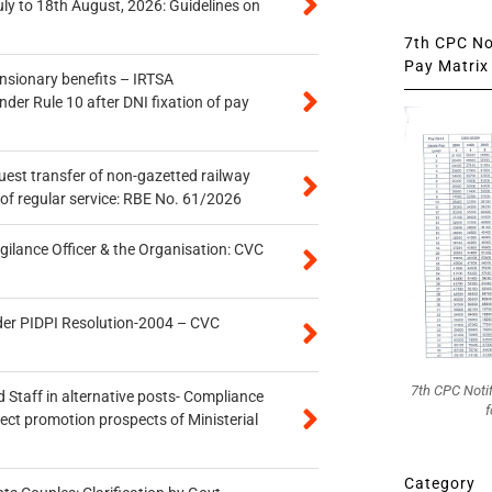
uly to 18th August, 2026: Guidelines on
7th CPC Not
Pay Matrix 
ensionary benefits – IRTSA
er Rule 10 after DNI fixation of pay
quest transfer of non-gazetted railway
of regular service: RBE No. 61/2026
gilance Officer & the Organisation: CVC
der PIDPI Resolution-2004 – CVC
7th CPC Noti
 Staff in alternative posts- Compliance
f
tect promotion prospects of Ministerial
Category