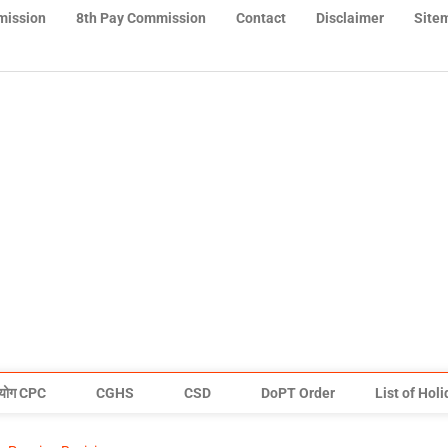
mission
8th Pay Commission
Contact
Disclaimer
Site
योग CPC
CGHS
CSD
DoPT Order
List of Hol