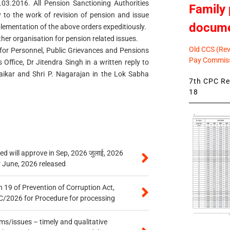
.03.2016. All Pension Sanctioning Authorities
Family 
y to the work of revision of pension and issue
docum
lementation of the above orders expeditiously.
ther organisation for pension related issues.
Old CCS (Revi
 for Personnel, Public Grievances and Pensions
Pay Commiss
 Office, Dr Jitendra Singh in a written reply to
ikar and Shri P. Nagarajan in the Lok Sabha
7th CPC Rev
18
 will approve in Sep, 2026 जुलाई, 2026
r June, 2026 released
 19 of Prevention of Corruption Act,
/2026 for Procedure for processing
s/issues – timely and qualitative