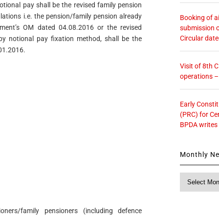
otional pay shall be the revised family pension
lations i.e. the pension/family pension already
Booking of ai
tment’s OM dated 04.08.2016 or the revised
submission o
Circular dat
y notional pay fixation method, shall be the
.01.2016.
Visit of 8th
operations 
Early Consti
(PRC) for Ce
BPDA writes
Monthly N
Monthly
News
ners/family pensioners (including defence