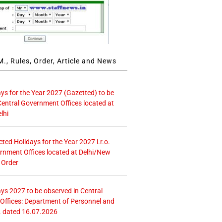
., Rules, Order, Article and News
ays for the Year 2027 (Gazetted) to be
Central Government Offices located at
lhi
icted Holidays for the Year 2027 i.r.o.
rnment Offices located at Delhi/New
 Order
ays 2027 to be observed in Central
ffices: Department of Personnel and
. dated 16.07.2026