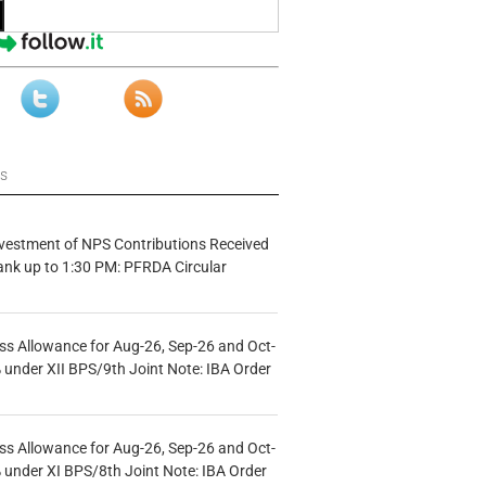
ws
vestment of NPS Contributions Received
ank up to 1:30 PM: PFRDA Circular
s Allowance for Aug-26, Sep-26 and Oct-
under XII BPS/9th Joint Note: IBA Order
s Allowance for Aug-26, Sep-26 and Oct-
under XI BPS/8th Joint Note: IBA Order