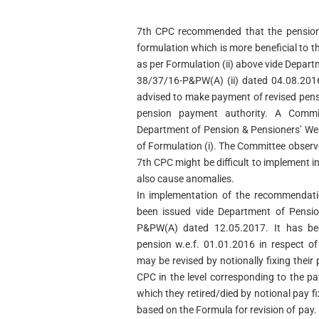
7th CPC recommended that the pensione
formulation which is more beneficial to t
as per Formulation (ii) above vide Depar
38/37/16-P&PW(A) (ii) dated 04.08.2016
advised to make payment of revised pensi
pension payment authority. A Commit
Department of Pension & Pensioners’ Welf
of Formulation (i). The Committee obser
7th CPC might be difficult to implement 
also cause anomalies.
In implementation of the recommendati
been issued vide Department of Pensio
P&PW(A) dated 12.05.2017. It has bee
pension w.e.f. 01.01.2016 in respect of 
may be revised by notionally fixing thei
CPC in the level corresponding to the p
which they retired/died by notional pay 
based on the Formula for revision of pay.