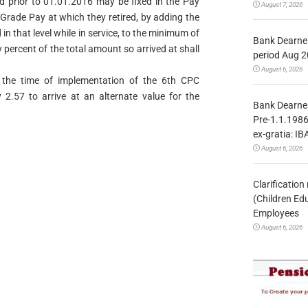
d prior to 01.01.2016 may be fixed in the Pay
August 7, 2026
Grade Pay at which they retired, by adding the
n that level while in service, to the minimum of
Bank Dearnes
y percent of the total amount so arrived at shall
period Aug 2
August 6, 2026
 the time of implementation of the 6th CPC
2.57 to arrive at an alternate value for the
Bank Dearnes
Pre-1.1.1986
ex-gratia: IB
August 6, 2026
Clarificatio
(Children Ed
Employees
August 6, 2026