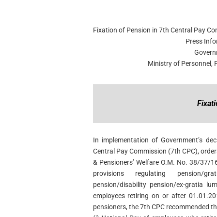
Fixation of Pension in 7th Central Pay C
Press Inf
Govern
Ministry of Personnel,
Fixat
In implementation of Government’s dec
Central Pay Commission (7th CPC), order
& Pensioners’ Welfare O.M. No. 38/37/16
provisions regulating pension/gr
pension/disability pension/ex-gratia l
employees retiring on or after 01.01.20
pensioners, the 7th CPC recommended the