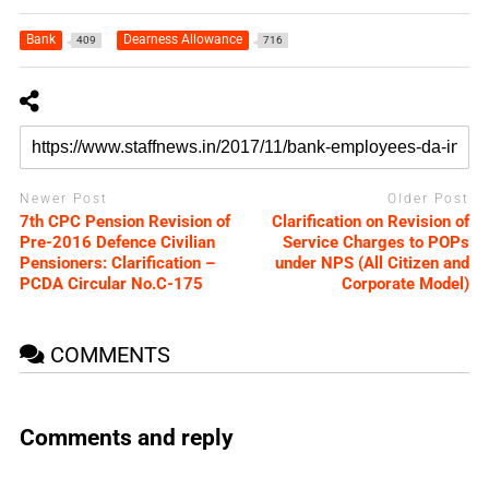
Bank
Dearness Allowance
409
716
Newer Post
Older Post
7th CPC Pension Revision of
Clarification on Revision of
Pre-2016 Defence Civilian
Service Charges to POPs
Pensioners: Clarification –
under NPS (All Citizen and
PCDA Circular No.C-175
Corporate Model)
COMMENTS
Comments and reply