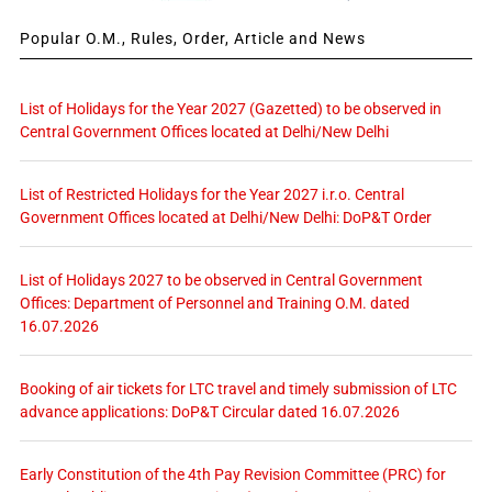
Popular O.M., Rules, Order, Article and News
List of Holidays for the Year 2027 (Gazetted) to be observed in
Central Government Offices located at Delhi/New Delhi
List of Restricted Holidays for the Year 2027 i.r.o. Central
Government Offices located at Delhi/New Delhi: DoP&T Order
List of Holidays 2027 to be observed in Central Government
Offices: Department of Personnel and Training O.M. dated
16.07.2026
Booking of air tickets for LTC travel and timely submission of LTC
advance applications: DoP&T Circular dated 16.07.2026
Early Constitution of the 4th Pay Revision Committee (PRC) for