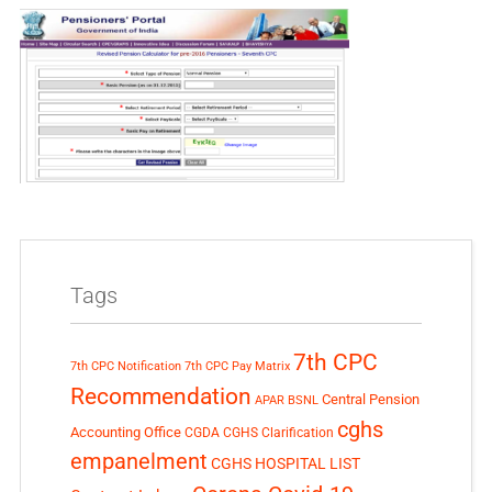
Tags
7th CPC
7th CPC Notification
7th CPC Pay Matrix
Recommendation
Central Pension
APAR
BSNL
cghs
Accounting Office
CGDA
CGHS Clarification
empanelment
CGHS HOSPITAL LIST