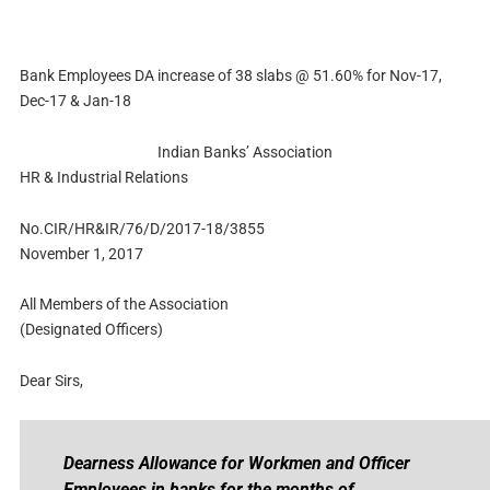
Bank Employees DA increase of 38 slabs @ 51.60% for Nov-17,
Dec-17 & Jan-18
Indian Banks’ Association
HR & Industrial Relations
No.CIR/HR&IR/76/D/2017-18/3855
November 1, 2017
All Members of the Association
(Designated Officers)
Dear Sirs,
Dearness Allowance for Workmen and Officer
Employees in banks for the months of