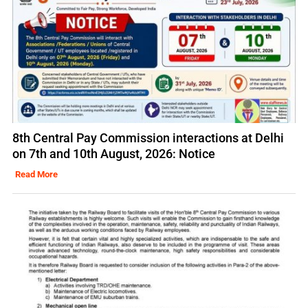
8th Central Pay Commission interactions at Delhi
on 7th and 10th August, 2026: Notice
Read More