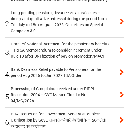
Long-pending pension grievances/claims/issues –
timely and qualitative redressal during the period from
2.
7th July to 18th August, 2026: Guidelines on Special
Campaign 3.0
Grant of Notional Increment for the pensionary benefits
– IRTSA Memorandum to consider increment under
3.
Rule 10 after DNI fixation of pay on promotion/MACP
Bank Dearness Relief payable to Pensioners for the
4.
period Aug 2026 to Jan 2027: IBA Order
Processing of Complaints received under PIDPI
Resolution-2004 – CVC Master Circular No.
5.
04/MC/2026
HRA Deduction for Government Servants Couples:
Clarification by Govt. सरकारी कर्मचारी दंपत्तियों के HRA कटौती
6.
पर सरकार का स्पष्टीकरण