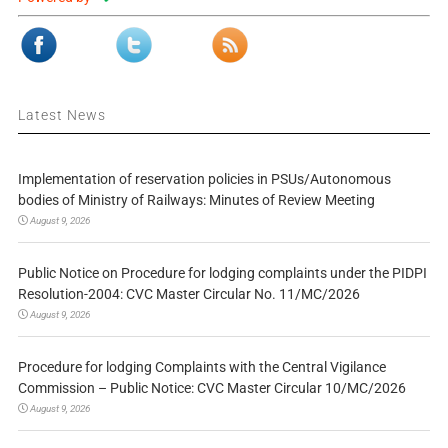
Latest News
Implementation of reservation policies in PSUs/Autonomous
bodies of Ministry of Railways: Minutes of Review Meeting
August 9, 2026
Public Notice on Procedure for lodging complaints under the PIDPI
Resolution-2004: CVC Master Circular No. 11/MC/2026
August 9, 2026
Procedure for lodging Complaints with the Central Vigilance
Commission – Public Notice: CVC Master Circular 10/MC/2026
August 9, 2026