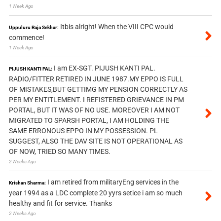
1 Week Ago
Itbis alright! When the VIII CPC would
Uppuluru Raja Sekhar:
commence!
1 Week Ago
I am EX-SGT. PIJUSH KANTI PAL.
PIJUSH KANTI PAL:
RADIO/FITTER RETIRED IN JUNE 1987.MY EPPO IS FULL
OF MISTAKES,BUT GETTIMG MY PENSION CORRECTLY AS
PER MY ENTITLEMENT. I REFISTERED GRIEVANCE IN PM
PORTAL, BUT IT WAS OF NO USE. MOREOVER I AM NOT
MIGRATED TO SPARSH PORTAL, I AM HOLDING THE
SAME ERRONOUS EPPO IN MY POSSESSION. PL
SUGGEST, ALSO THE DAV SITE IS NOT OPERATIONAL AS
OF NOW, TRIED SO MANY TIMES.
2 Weeks Ago
I am retired from militaryEng services in the
Krishan Sharma:
year 1994 as a LDC complete 20 yyrs setice i am so much
healthy and fit for service. Thanks
2 Weeks Ago