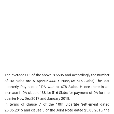
The average CPI of the above is 6505 and accordingly the number
of DA slabs are 516(6505-4440= 2065/4= 516 Slabs) The last
quarterly Payment of DA was at 478 Slabs. Hence there is an
increase in DA slabs of 38, i.e 516 Slabs for payment of DA for the
quarter Nov, Dec 2017 and January 2018.
In terms of clause 7 of the 10th Bipartite Settlement dated
25.05.2015 and clause 3 of the Joint Note dated 25.05.2015, the