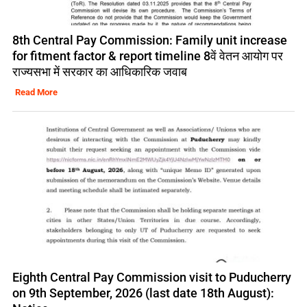
8th Central Pay Commission: Family unit increase
for fitment factor & report timeline 8वें वेतन आयोग पर
राज्यसभा में सरकार का आधिकारिक जवाब
Read More
Eighth Central Pay Commission visit to Puducherry
on 9th September, 2026 (last date 18th August):