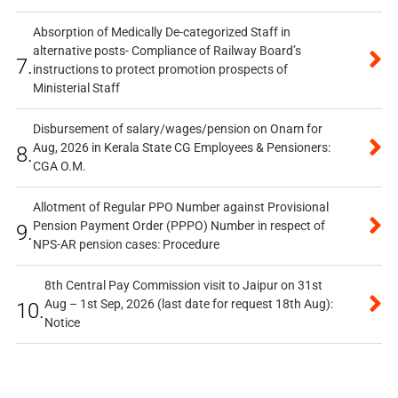
Absorption of Medically De-categorized Staff in
alternative posts- Compliance of Railway Board’s
7.
instructions to protect promotion prospects of
Ministerial Staff
Disbursement of salary/wages/pension on Onam for
Aug, 2026 in Kerala State CG Employees & Pensioners:
8.
CGA O.M.
Allotment of Regular PPO Number against Provisional
Pension Payment Order (PPPO) Number in respect of
9.
NPS-AR pension cases: Procedure
8th Central Pay Commission visit to Jaipur on 31st
Aug – 1st Sep, 2026 (last date for request 18th Aug):
10.
Notice