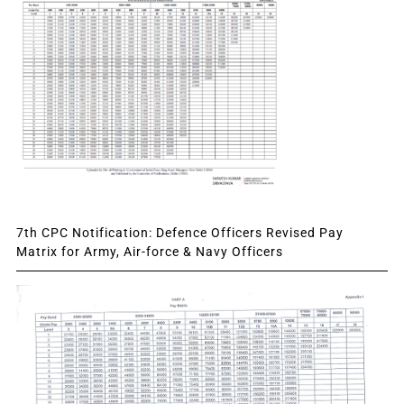
7th CPC Notification: Defence Officers Revised Pay
Matrix for Army, Air-force & Navy Officers