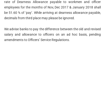
rate of Dearness Allowance payable to workmen and officer
employees for the months of Nov, Dec 2017 & January 2018 shall
be 51.60 % of ‘pay’. While arriving at dearness allowance payable,
decimals from third place may please be ignored.
We advise banks to pay the difference between the old and revised
salary and allowance to officers on an ad hoc basis, pending
amendments to Officers’ Service Regulations.