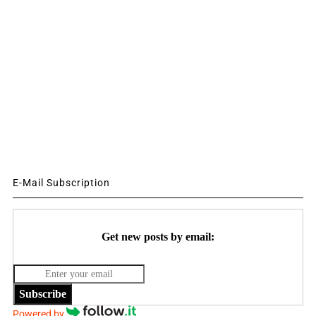
E-Mail Subscription
Get new posts by email:
Subscribe
Powered by