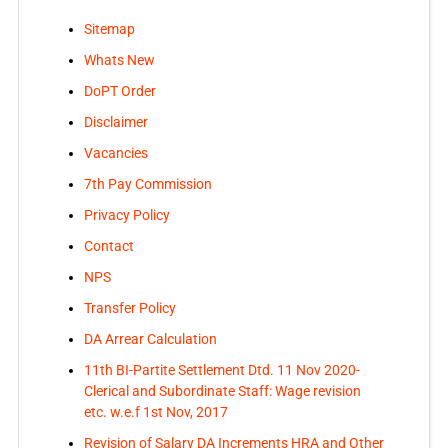
Sitemap
Whats New
DoPT Order
Disclaimer
Vacancies
7th Pay Commission
Privacy Policy
Contact
NPS
Transfer Policy
DA Arrear Calculation
11th BI-Partite Settlement Dtd. 11 Nov 2020-
Clerical and Subordinate Staff: Wage revision
etc. w.e.f 1st Nov, 2017
Revision of Salary DA Increments HRA and Other