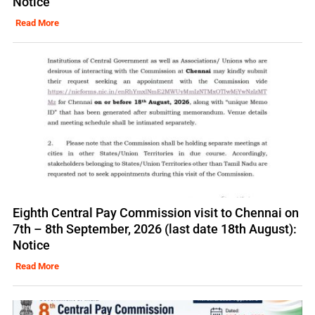
Notice
Read More
Eighth Central Pay Commission visit to Chennai on
7th – 8th September, 2026 (last date 18th August):
Notice
Read More