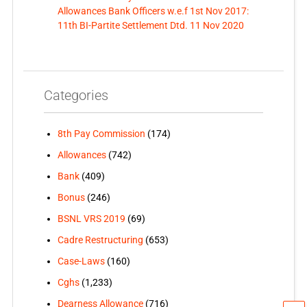
Allowances Bank Officers w.e.f 1st Nov 2017:
11th BI-Partite Settlement Dtd. 11 Nov 2020
Categories
8th Pay Commission
(174)
Allowances
(742)
Bank
(409)
Bonus
(246)
BSNL VRS 2019
(69)
Cadre Restructuring
(653)
Case-Laws
(160)
Cghs
(1,233)
Dearness Allowance
(716)