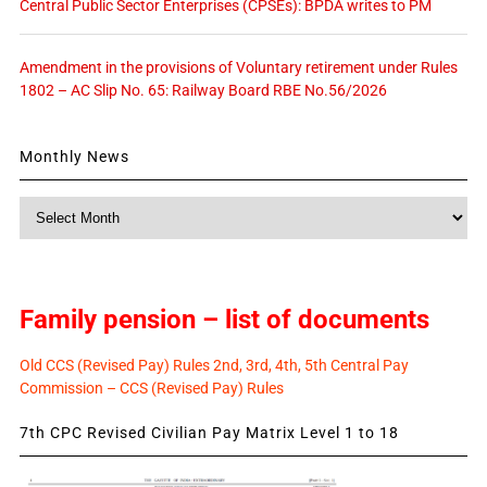
Central Public Sector Enterprises (CPSEs): BPDA writes to PM
Amendment in the provisions of Voluntary retirement under Rules
1802 – AC Slip No. 65: Railway Board RBE No.56/2026
Monthly News
Monthly
News
Family pension – list of documents
Old CCS (Revised Pay) Rules 2nd, 3rd, 4th, 5th Central Pay
Commission – CCS (Revised Pay) Rules
7th CPC Revised Civilian Pay Matrix Level 1 to 18