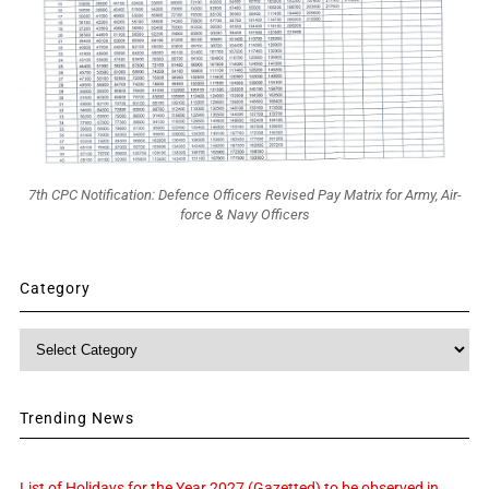
7th CPC Notification: Defence Officers Revised Pay Matrix for Army, Air-
force & Navy Officers
Category
Category
Trending News
List of Holidays for the Year 2027 (Gazetted) to be observed in