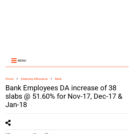
MENU
Home
Dearness Allowance
Bank
Bank Employees DA increase of 38
slabs @ 51.60% for Nov-17, Dec-17 &
Jan-18