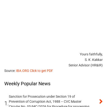
Yours faithfully,
S. K .Kakkar
Senior Advisor (HR&IR)
Source:
IBA.ORG Click to get PDF
Weekly Popular News
Sanction for Prosecution under Section 19 of
Prevention of Corruption Act, 1988 – CVC Master
1.
Circular No. 05/MC/2026 for Procedure for processing