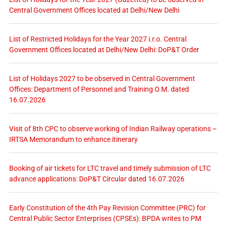
Central Government Offices located at Delhi/New Delhi
List of Restricted Holidays for the Year 2027 i.r.o. Central
Government Offices located at Delhi/New Delhi: DoP&T Order
List of Holidays 2027 to be observed in Central Government
Offices: Department of Personnel and Training O.M. dated
16.07.2026
Visit of 8th CPC to observe working of Indian Railway operations –
IRTSA Memorandum to enhance itinerary
Booking of air tickets for LTC travel and timely submission of LTC
advance applications: DoP&T Circular dated 16.07.2026
Early Constitution of the 4th Pay Revision Committee (PRC) for
Central Public Sector Enterprises (CPSEs): BPDA writes to PM