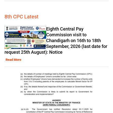
8th CPC Latest
Eighth Central Pay
Commission visit to
Chandigarh on 16th to 18th
September, 2026 (last date for
request 25th August): Notice
Read More