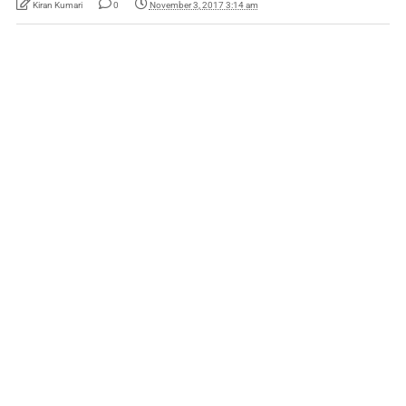
Kiran Kumari
0
November 3, 2017 3:14 am