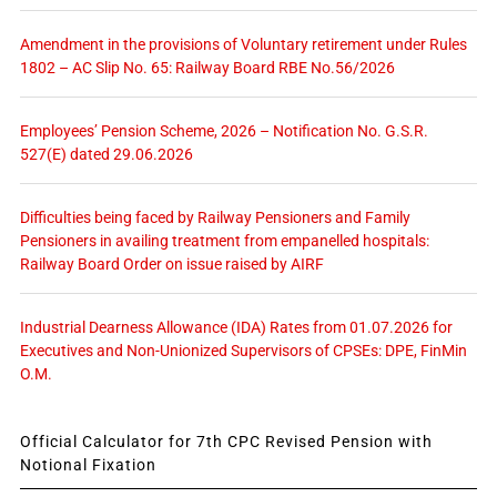
Amendment in the provisions of Voluntary retirement under Rules
1802 – AC Slip No. 65: Railway Board RBE No.56/2026
Employees’ Pension Scheme, 2026 – Notification No. G.S.R.
527(E) dated 29.06.2026
Difficulties being faced by Railway Pensioners and Family
Pensioners in availing treatment from empanelled hospitals:
Railway Board Order on issue raised by AIRF
Industrial Dearness Allowance (IDA) Rates from 01.07.2026 for
Executives and Non-Unionized Supervisors of CPSEs: DPE, FinMin
O.M.
Official Calculator for 7th CPC Revised Pension with
Notional Fixation