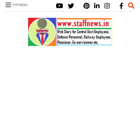
TOP MENU