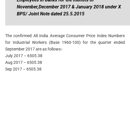
November,December 2017 & January 2018 under X
BPS/ Joint Note dated 25.5.2015
The confirmed All India Average Consumer Price Index Numbers
for Industrial Workers (Base 1960-100) for the quarter ended
September 2017 are as follows:-
July 2017 – 6505.38
Aug 2017 – 6505.38
Sep 2017 – 6505.38