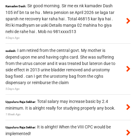
Sir good morning. Sir me ex nk kamadev Dash
Kamadev Dash:
105 inf bn ta se hu . Mera pension se April 2026 se laga tar
sparsh ne recovery kar raha hai . Total 46815 kar liya hai .
Rti ki madhyam se uski Details manga 02 mahina ho giya
nehi de rahe hai . Mob no 981xxxx513
4 Days Ago
I am retired from the central govt. My mother is
sudesh:
depend upon me and having cghs card. She was suffering
from the utrus cancer and it was treated but lateron due to
side effect in 2013 urine bladder removed and urostomy
bag fixed . can I get the urostomy bag from the cghs
dispensary or reimburse the claim
5 Days Ago
Total salary may increase basic by 2.4
Uppuluru Raja Sekhar:
minimum. It is alright really for studying properly any book.
1 Week Ago
It is alright! When the VIII CPC would be
Uppuluru Raja Sekhar:
implemented!