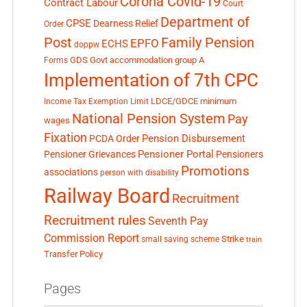
Corona Covid-19
Contract Labour
Court
Department of
CPSE
Dearness Relief
Order
Post
Family Pension
EPFO
ECHS
doppw
GDS
Govt accommodation
group A
Forms
Implementation of 7th CPC
LDCE/GDCE
minimum
Income Tax Exemption Limit
National Pension System
Pay
wages
Fixation
Pension Disbursement
PCDA Order
Pensioner Portal
Pensioner Grievances
Pensioners
Promotions
associations
person with disability
Railway Board
Recruitment
Recruitment rules
Seventh Pay
Commission Report
small saving scheme
Strike
train
Transfer Policy
Pages