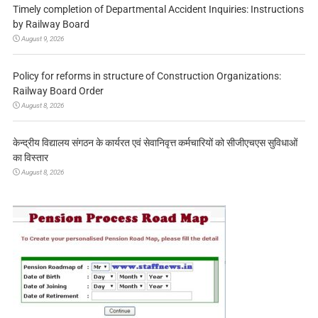
Timely completion of Departmental Accident Inquiries: Instructions
by Railway Board
August 9, 2026
Policy for reforms in structure of Construction Organizations:
Railway Board Order
August 8, 2026
केन्द्रीय विद्यालय संगठन के कार्यरत एवं सेवानिवृत्त कर्मचारियों को सीजीएचएस सुविधाओं
का विस्तार
August 8, 2026