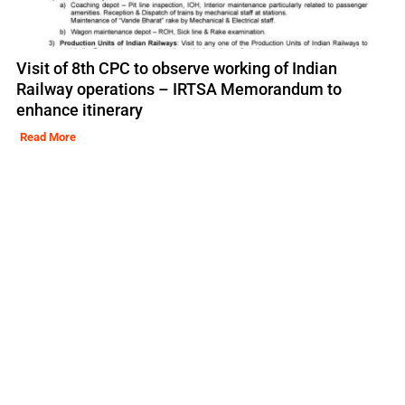
Visit of 8th CPC to observe working of Indian
Railway operations – IRTSA Memorandum to
enhance itinerary
Read More