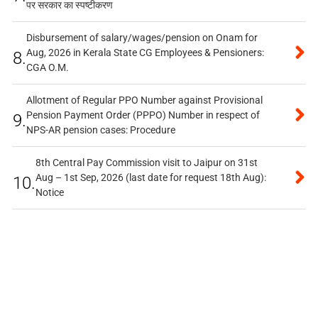
पर सरकार का स्पष्टीकरण
Disbursement of salary/wages/pension on Onam for
Aug, 2026 in Kerala State CG Employees & Pensioners:
8.
CGA O.M.
Allotment of Regular PPO Number against Provisional
Pension Payment Order (PPPO) Number in respect of
9.
NPS-AR pension cases: Procedure
8th Central Pay Commission visit to Jaipur on 31st
Aug – 1st Sep, 2026 (last date for request 18th Aug):
10.
Notice