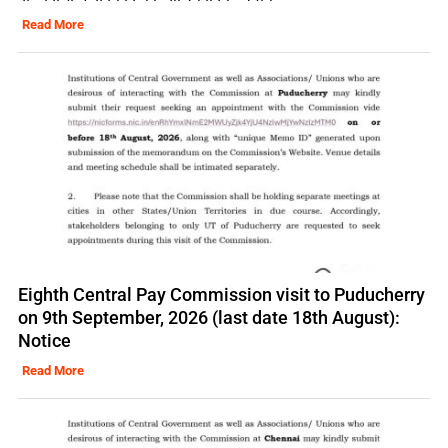
Read More
Eighth Central Pay Commission visit to Puducherry
on 9th September, 2026 (last date 18th August):
Notice
Read More