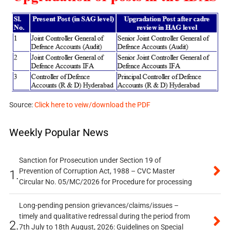
Source:
Click here to veiw/download the PDF
Weekly Popular News
Sanction for Prosecution under Section 19 of
Prevention of Corruption Act, 1988 – CVC Master
1.
Circular No. 05/MC/2026 for Procedure for processing
Long-pending pension grievances/claims/issues –
timely and qualitative redressal during the period from
2.
7th July to 18th August, 2026: Guidelines on Special