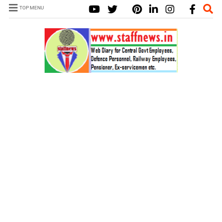
TOP MENU