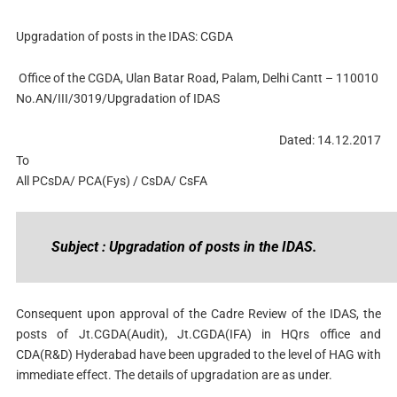
Upgradation of posts in the IDAS: CGDA
Office of the CGDA, Ulan Batar Road, Palam, Delhi Cantt – 110010
No.AN/III/3019/Upgradation of IDAS
Dated: 14.12.2017
To
All PCsDA/ PCA(Fys) / CsDA/ CsFA
Subject : Upgradation of posts in the IDAS.
Consequent upon approval of the Cadre Review of the IDAS, the
posts of Jt.CGDA(Audit), Jt.CGDA(IFA) in HQrs office and
CDA(R&D) Hyderabad have been upgraded to the level of HAG with
immediate effect. The details of upgradation are as under.