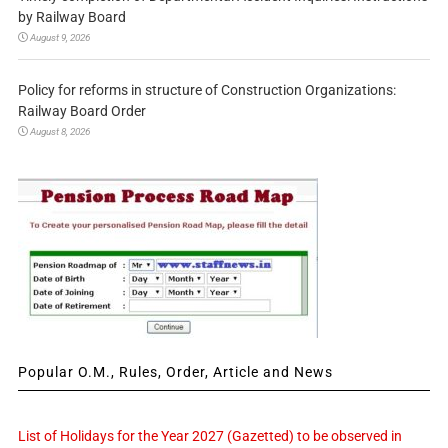
by Railway Board
August 9, 2026
Policy for reforms in structure of Construction Organizations:
Railway Board Order
August 8, 2026
Popular O.M., Rules, Order, Article and News
List of Holidays for the Year 2027 (Gazetted) to be observed in