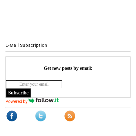
E-Mail Subscription
Get new posts by email:
Subscribe
Powered by