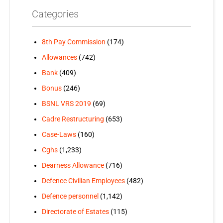
Categories
8th Pay Commission
(174)
Allowances
(742)
Bank
(409)
Bonus
(246)
BSNL VRS 2019
(69)
Cadre Restructuring
(653)
Case-Laws
(160)
Cghs
(1,233)
Dearness Allowance
(716)
Defence Civilian Employees
(482)
Defence personnel
(1,142)
Directorate of Estates
(115)