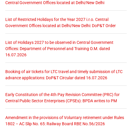
Central Government Offices located at Delhi/New Delhi
List of Restricted Holidays for the Year 2027 i.r.o. Central
Government Offices located at Delhi/New Delhi: DoP&T Order
List of Holidays 2027 to be observed in Central Government
Offices: Department of Personnel and Training O.M. dated
16.07.2026
Booking of air tickets for LTC travel and timely submission of LTC
advance applications: DoP&T Circular dated 16.07.2026
Early Constitution of the 4th Pay Revision Committee (PRC) for
Central Public Sector Enterprises (CPSEs): BPDA writes to PM
Amendment in the provisions of Voluntary retirement under Rules
1802 – AC Slip No. 65: Railway Board RBE No.56/2026