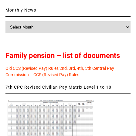
Monthly News
Monthly
News
Family pension – list of documents
Old CCS (Revised Pay) Rules 2nd, 3rd, 4th, 5th Central Pay
Commission – CCS (Revised Pay) Rules
7th CPC Revised Civilian Pay Matrix Level 1 to 18