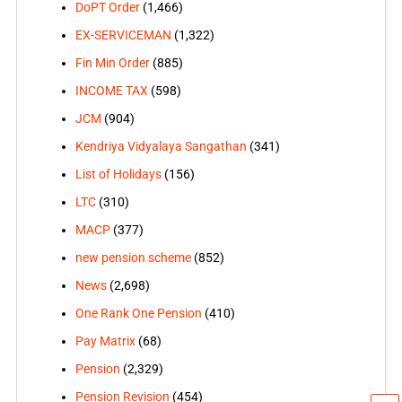
DoPT Order
(1,466)
EX-SERVICEMAN
(1,322)
Fin Min Order
(885)
INCOME TAX
(598)
JCM
(904)
Kendriya Vidyalaya Sangathan
(341)
List of Holidays
(156)
LTC
(310)
MACP
(377)
new pension scheme
(852)
News
(2,698)
One Rank One Pension
(410)
Pay Matrix
(68)
Pension
(2,329)
Pension Revision
(454)