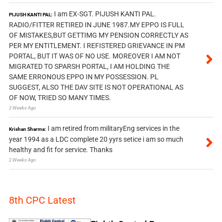
I am EX-SGT. PIJUSH KANTI PAL.
PIJUSH KANTI PAL:
RADIO/FITTER RETIRED IN JUNE 1987.MY EPPO IS FULL
OF MISTAKES,BUT GETTIMG MY PENSION CORRECTLY AS
PER MY ENTITLEMENT. I REFISTERED GRIEVANCE IN PM
PORTAL, BUT IT WAS OF NO USE. MOREOVER I AM NOT
MIGRATED TO SPARSH PORTAL, I AM HOLDING THE
SAME ERRONOUS EPPO IN MY POSSESSION. PL
SUGGEST, ALSO THE DAV SITE IS NOT OPERATIONAL AS
OF NOW, TRIED SO MANY TIMES.
2 Weeks Ago
I am retired from militaryEng services in the
Krishan Sharma:
year 1994 as a LDC complete 20 yyrs setice i am so much
healthy and fit for service. Thanks
2 Weeks Ago
8th CPC Latest