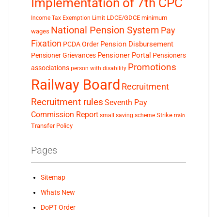
Implementation of 7th CPC
LDCE/GDCE
minimum
Income Tax Exemption Limit
National Pension System
Pay
wages
Fixation
Pension Disbursement
PCDA Order
Pensioner Portal
Pensioner Grievances
Pensioners
Promotions
associations
person with disability
Railway Board
Recruitment
Recruitment rules
Seventh Pay
Commission Report
small saving scheme
Strike
train
Transfer Policy
Pages
Sitemap
Whats New
DoPT Order