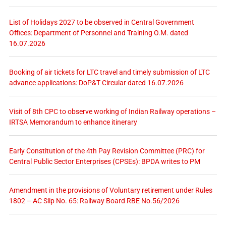
List of Holidays 2027 to be observed in Central Government
Offices: Department of Personnel and Training O.M. dated
16.07.2026
Booking of air tickets for LTC travel and timely submission of LTC
advance applications: DoP&T Circular dated 16.07.2026
Visit of 8th CPC to observe working of Indian Railway operations –
IRTSA Memorandum to enhance itinerary
Early Constitution of the 4th Pay Revision Committee (PRC) for
Central Public Sector Enterprises (CPSEs): BPDA writes to PM
Amendment in the provisions of Voluntary retirement under Rules
1802 – AC Slip No. 65: Railway Board RBE No.56/2026