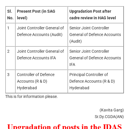
Sl.
Present Post (in SAG
Upgradation Post after
No.
level)
cadre review in HAG level
1
Joint Controller General of
Senior Joint Controller
Defence Accounts (Audit)
General of Defence Accounts
(Audit)
2
Joint Controller General of
Senior Joint Controller
Defence Accounts IFA
General of Defence Accounts
IFA
3
Controller of Defence
Principal Controller of
Accounts (R & D)
Defence Accounts (R & D)
Hyderabad
Hyderabad
This is for information please.
(Kavita Garg)
Sr.Dy.CGDA(AN)