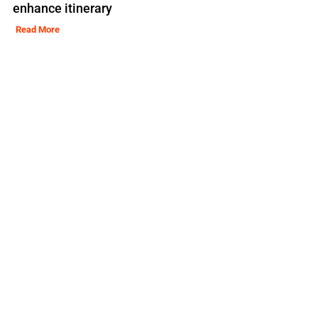
enhance itinerary
Read More