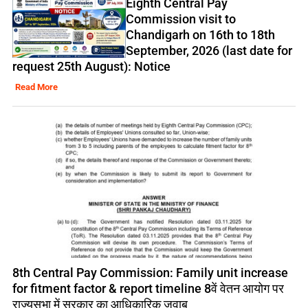
Eighth Central Pay
Commission visit to
Chandigarh on 16th to 18th
September, 2026 (last date for
request 25th August): Notice
Read More
8th Central Pay Commission: Family unit increase
for fitment factor & report timeline 8वें वेतन आयोग पर
राज्यसभा में सरकार का आधिकारिक जवाब