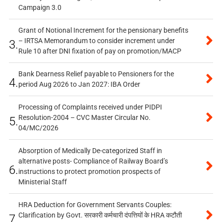
Campaign 3.0
Grant of Notional Increment for the pensionary benefits
– IRTSA Memorandum to consider increment under
3.
Rule 10 after DNI fixation of pay on promotion/MACP
Bank Dearness Relief payable to Pensioners for the
4.
period Aug 2026 to Jan 2027: IBA Order
Processing of Complaints received under PIDPI
Resolution-2004 – CVC Master Circular No.
5.
04/MC/2026
Absorption of Medically De-categorized Staff in
alternative posts- Compliance of Railway Board’s
6.
instructions to protect promotion prospects of
Ministerial Staff
HRA Deduction for Government Servants Couples:
Clarification by Govt. सरकारी कर्मचारी दंपत्तियों के HRA कटौती
7.