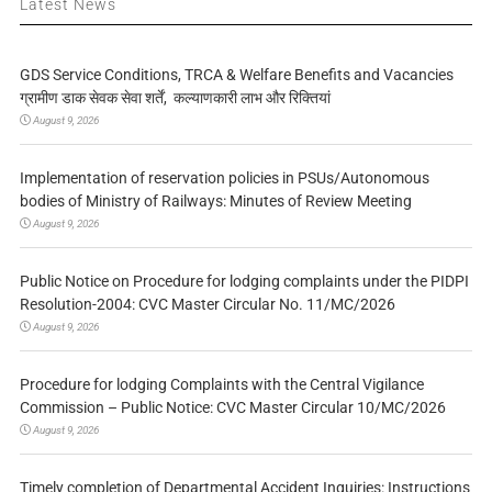
Latest News
GDS Service Conditions, TRCA & Welfare Benefits and Vacancies
ग्रामीण डाक सेवक सेवा शर्तें, कल्याणकारी लाभ और रिक्तियां
August 9, 2026
Implementation of reservation policies in PSUs/Autonomous
bodies of Ministry of Railways: Minutes of Review Meeting
August 9, 2026
Public Notice on Procedure for lodging complaints under the PIDPI
Resolution-2004: CVC Master Circular No. 11/MC/2026
August 9, 2026
Procedure for lodging Complaints with the Central Vigilance
Commission – Public Notice: CVC Master Circular 10/MC/2026
August 9, 2026
Timely completion of Departmental Accident Inquiries: Instructions