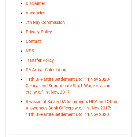
Disclaimer
Vacancies
7th Pay Commission
Privacy Policy
Contact
NPS
Transfer Policy
DA Arrear Calculation
11th BI-Partite Settlement Dtd. 11 Nov 2020-
Clerical and Subordinate Staff: Wage revision
etc. w.e.f 1st Nov, 2017
Revision of Salary DA Increments HRA and Other
Allowances Bank Officers w.e.f 1st Nov 2017:
11th BI-Partite Settlement Dtd. 11 Nov 2020