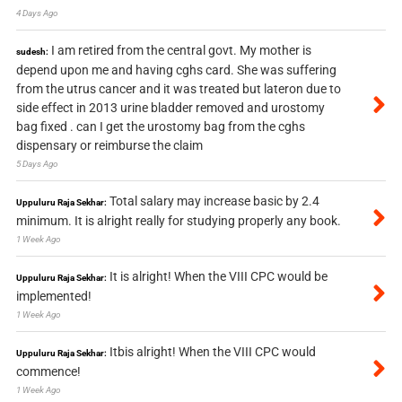
4 Days Ago
I am retired from the central govt. My mother is
sudesh:
depend upon me and having cghs card. She was suffering
from the utrus cancer and it was treated but lateron due to
side effect in 2013 urine bladder removed and urostomy
bag fixed . can I get the urostomy bag from the cghs
dispensary or reimburse the claim
5 Days Ago
Total salary may increase basic by 2.4
Uppuluru Raja Sekhar:
minimum. It is alright really for studying properly any book.
1 Week Ago
It is alright! When the VIII CPC would be
Uppuluru Raja Sekhar:
implemented!
1 Week Ago
Itbis alright! When the VIII CPC would
Uppuluru Raja Sekhar:
commence!
1 Week Ago