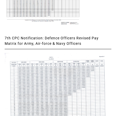
7th CPC Notification: Defence Officers Revised Pay
Matrix for Army, Air-force & Navy Officers