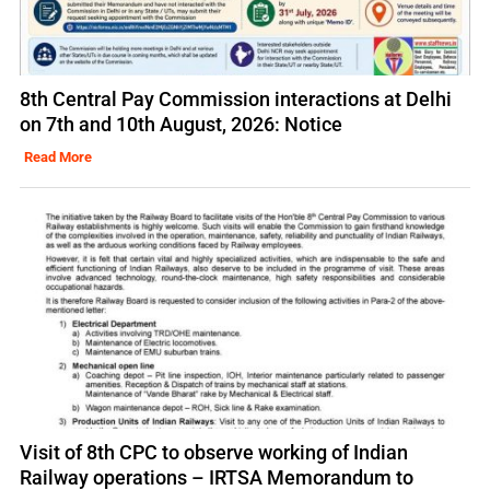
8th Central Pay Commission interactions at Delhi
on 7th and 10th August, 2026: Notice
Read More
Visit of 8th CPC to observe working of Indian
Railway operations – IRTSA Memorandum to