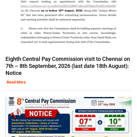
Eighth Central Pay Commission visit to Chennai on
7th – 8th September, 2026 (last date 18th August):
Notice
Read More