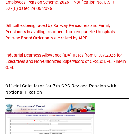
Employees’ Pension Scheme, 2026 – Notification No. G.S.R.
527(E) dated 29.06.2026
Difficulties being faced by Railway Pensioners and Family
Pensioners in availing treatment from empanelled hospitals:
Railway Board Order on issue raised by AIRF
Industrial Dearness Allowance (IDA) Rates from 01.07.2026 for
Executives and Non-Unionized Supervisors of CPSEs: DPE, FinMin
O.M.
Official Calculator for 7th CPC Revised Pension with
Notional Fixation