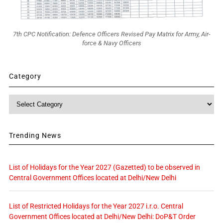
7th CPC Notification: Defence Officers Revised Pay Matrix for Army, Air-
force & Navy Officers
Category
Category
Trending News
List of Holidays for the Year 2027 (Gazetted) to be observed in
Central Government Offices located at Delhi/New Delhi
List of Restricted Holidays for the Year 2027 i.r.o. Central
Government Offices located at Delhi/New Delhi: DoP&T Order