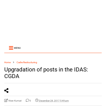
MENU
Home
Cadre Restructuring
Upgradation of posts in the IDAS:
CGDA
Kiran Kumari
0
December 28, 2017 5:49 pm