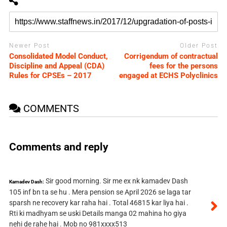
Newer Post
Older Post
Consolidated Model Conduct,
Corrigendum of contractual
Discipline and Appeal (CDA)
fees for the persons
Rules for CPSEs – 2017
engaged at ECHS Polyclinics
COMMENTS
Comments and reply
Sir good morning. Sir me ex nk kamadev Dash
Kamadev Dash:
105 inf bn ta se hu . Mera pension se April 2026 se laga tar
sparsh ne recovery kar raha hai . Total 46815 kar liya hai .
Rti ki madhyam se uski Details manga 02 mahina ho giya
nehi de rahe hai . Mob no 981xxxx513