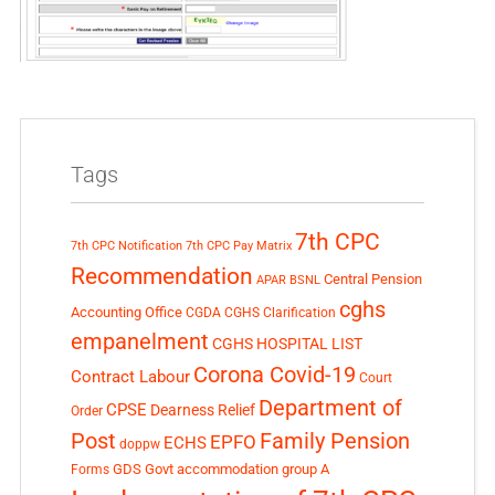
Tags
7th CPC
7th CPC Notification
7th CPC Pay Matrix
Recommendation
Central Pension
APAR
BSNL
cghs
Accounting Office
CGDA
CGHS Clarification
empanelment
CGHS HOSPITAL LIST
Corona Covid-19
Contract Labour
Court
Department of
CPSE
Dearness Relief
Order
Post
Family Pension
EPFO
ECHS
doppw
GDS
Govt accommodation
group A
Forms