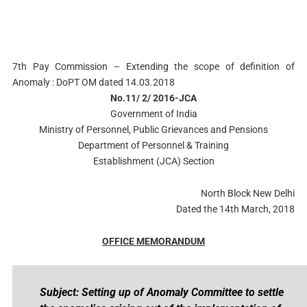
7th Pay Commission – Extending the scope of definition of
Anomaly : DoPT OM dated 14.03.2018
No.11/ 2/ 2016-JCA
Government of India
Ministry of Personnel, Public Grievances and Pensions
Department of Personnel & Training
Establishment (JCA) Section
North Block New Delhi
Dated the 14th March, 2018
OFFICE MEMORANDUM
Subject: Setting up of Anomaly Committee to settle