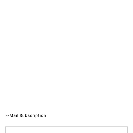
E-Mail Subscription