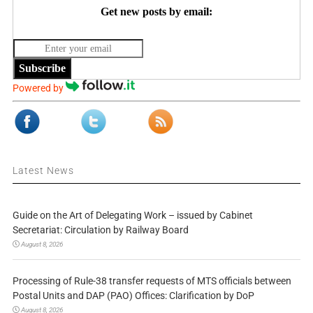
Get new posts by email:
Subscribe
Powered by
Latest News
Guide on the Art of Delegating Work – issued by Cabinet
Secretariat: Circulation by Railway Board
August 8, 2026
Processing of Rule-38 transfer requests of MTS officials between
Postal Units and DAP (PAO) Offices: Clarification by DoP
August 8, 2026