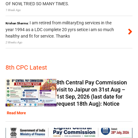
OF NOW, TRIED SO MANY TIMES.
1 Week Ago
I am retired from militaryEng services in the
Krishan Sharma:
year 1994 as a LDC complete 20 yyrs setice i am so much
healthy and fit for service. Thanks
2 Weeks Ago
8th CPC Latest
8th Central Pay Commission
visit to Jaipur on 31st Aug –
1st Sep, 2026 (last date for
request 18th Aug): Notice
Read More