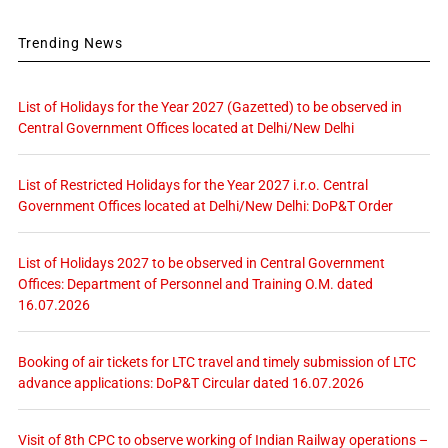
Trending News
List of Holidays for the Year 2027 (Gazetted) to be observed in
Central Government Offices located at Delhi/New Delhi
List of Restricted Holidays for the Year 2027 i.r.o. Central
Government Offices located at Delhi/New Delhi: DoP&T Order
List of Holidays 2027 to be observed in Central Government
Offices: Department of Personnel and Training O.M. dated
16.07.2026
Booking of air tickets for LTC travel and timely submission of LTC
advance applications: DoP&T Circular dated 16.07.2026
Visit of 8th CPC to observe working of Indian Railway operations –