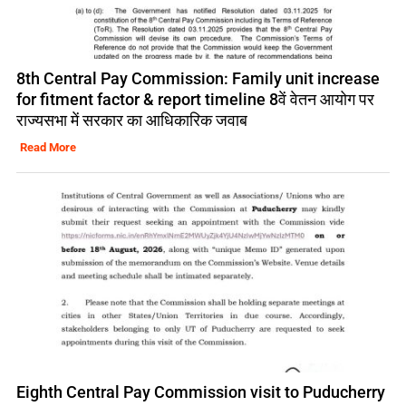
8th Central Pay Commission: Family unit increase
for fitment factor & report timeline 8वें वेतन आयोग पर
राज्यसभा में सरकार का आधिकारिक जवाब
Read More
Eighth Central Pay Commission visit to Puducherry