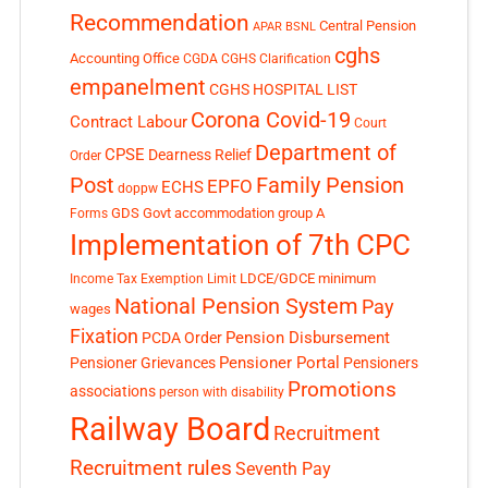
Recommendation
Central Pension
APAR
BSNL
cghs
Accounting Office
CGDA
CGHS Clarification
empanelment
CGHS HOSPITAL LIST
Corona Covid-19
Contract Labour
Court
Department of
CPSE
Dearness Relief
Order
Post
Family Pension
EPFO
ECHS
doppw
GDS
Govt accommodation
group A
Forms
Implementation of 7th CPC
LDCE/GDCE
minimum
Income Tax Exemption Limit
National Pension System
Pay
wages
Fixation
Pension Disbursement
PCDA Order
Pensioner Portal
Pensioner Grievances
Pensioners
Promotions
associations
person with disability
Railway Board
Recruitment
Recruitment rules
Seventh Pay