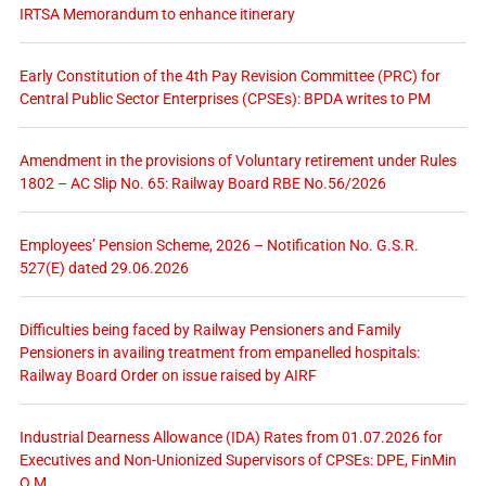
IRTSA Memorandum to enhance itinerary
Early Constitution of the 4th Pay Revision Committee (PRC) for
Central Public Sector Enterprises (CPSEs): BPDA writes to PM
Amendment in the provisions of Voluntary retirement under Rules
1802 – AC Slip No. 65: Railway Board RBE No.56/2026
Employees’ Pension Scheme, 2026 – Notification No. G.S.R.
527(E) dated 29.06.2026
Difficulties being faced by Railway Pensioners and Family
Pensioners in availing treatment from empanelled hospitals:
Railway Board Order on issue raised by AIRF
Industrial Dearness Allowance (IDA) Rates from 01.07.2026 for
Executives and Non-Unionized Supervisors of CPSEs: DPE, FinMin
O.M.