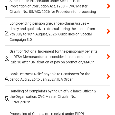
Sanction for Prosecution under Section 19 of
Prevention of Corruption Act, 1988 – CVC Master
1.
Circular No. 05/MC/2026 for Procedure for processing
Long-pending pension grievances/claims/issues –
timely and qualitative redressal during the period from
2.
7th July to 18th August, 2026: Guidelines on Special
Campaign 3.0
Grant of Notional Increment for the pensionary benefits
– IRTSA Memorandum to consider increment under
3.
Rule 10 after DNI fixation of pay on promotion/MACP
Bank Dearness Relief payable to Pensioners for the
4.
period Aug 2026 to Jan 2027: IBA Order
Handling of Complaints by the Chief Vigilance Officer &
the Organisation: CVC Master Circular No.
5.
03/MC/2026
Processing of Complaints received under PIDPI