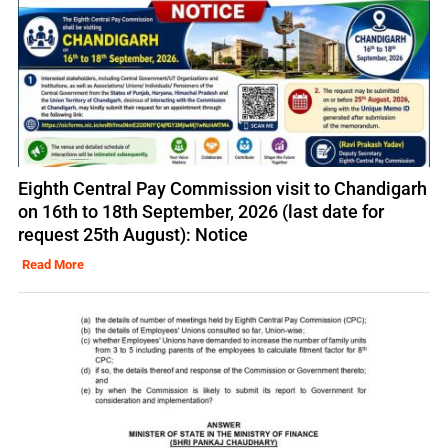
Eighth Central Pay Commission visit to Chandigarh
on 16th to 18th September, 2026 (last date for
request 25th August): Notice
Read More