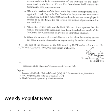
Weekly Popular News