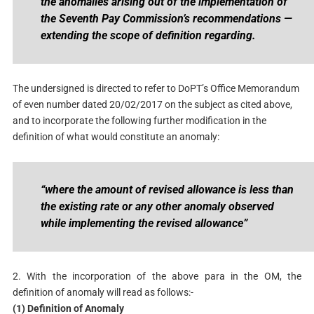
the anomalies arising out of the implementation of
the Seventh Pay Commission’s recommendations —
extending the scope of definition regarding.
The undersigned is directed to refer to DoPT’s Office Memorandum
of even number dated 20/02/2017 on the subject as cited above,
and to incorporate the following further modification in the
definition of what would constitute an anomaly:
“
where the amount of revised allowance is less than
the existing rate or any other anomaly observed
while implementing the revised allowance
”
2. With the incorporation of the above para in the OM, the
definition of anomaly will read as follows:-
(1) Definition of Anomaly