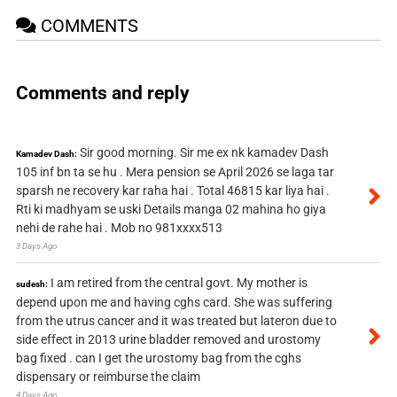
COMMENTS
Comments and reply
Sir good morning. Sir me ex nk kamadev Dash
Kamadev Dash:
105 inf bn ta se hu . Mera pension se April 2026 se laga tar
sparsh ne recovery kar raha hai . Total 46815 kar liya hai .
Rti ki madhyam se uski Details manga 02 mahina ho giya
nehi de rahe hai . Mob no 981xxxx513
3 Days Ago
I am retired from the central govt. My mother is
sudesh:
depend upon me and having cghs card. She was suffering
from the utrus cancer and it was treated but lateron due to
side effect in 2013 urine bladder removed and urostomy
bag fixed . can I get the urostomy bag from the cghs
dispensary or reimburse the claim
4 Days Ago