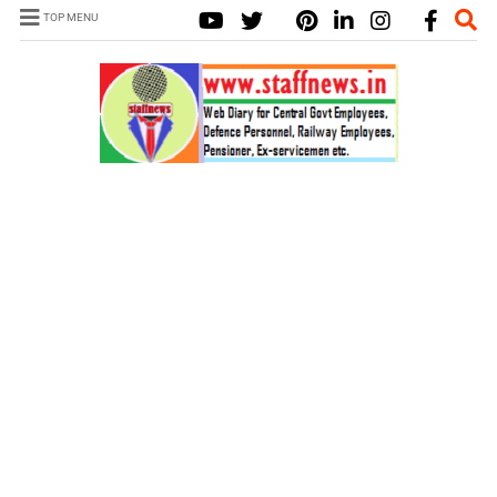
TOP MENU