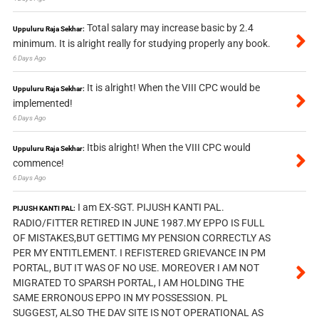
Total salary may increase basic by 2.4
Uppuluru Raja Sekhar:
minimum. It is alright really for studying properly any book.
6 Days Ago
It is alright! When the VIII CPC would be
Uppuluru Raja Sekhar:
implemented!
6 Days Ago
Itbis alright! When the VIII CPC would
Uppuluru Raja Sekhar:
commence!
6 Days Ago
I am EX-SGT. PIJUSH KANTI PAL.
PIJUSH KANTI PAL:
RADIO/FITTER RETIRED IN JUNE 1987.MY EPPO IS FULL
OF MISTAKES,BUT GETTIMG MY PENSION CORRECTLY AS
PER MY ENTITLEMENT. I REFISTERED GRIEVANCE IN PM
PORTAL, BUT IT WAS OF NO USE. MOREOVER I AM NOT
MIGRATED TO SPARSH PORTAL, I AM HOLDING THE
SAME ERRONOUS EPPO IN MY POSSESSION. PL
SUGGEST, ALSO THE DAV SITE IS NOT OPERATIONAL AS