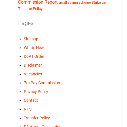
Commission Report
small saving scheme
Strike
train
Transfer Policy
Pages
Sitemap
Whats New
DoPT Order
Disclaimer
Vacancies
7th Pay Commission
Privacy Policy
Contact
NPS
Transfer Policy
DA Arrear Calculation