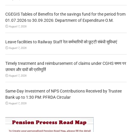
CGEGIS Tables of Benefits for the savings fund for the period from
01.07.2026 to 30.09.2026: Department of Expenditure O.M.
August 7, 2026
Leave facilities to Railway Staff रेल कर्मचारियों को छुट्टी संबंधी सुविधाएं
August 7, 2026
Timely treatment and reimbursement of claims under CGHS समय पर
उपचार और दावों की प्रतिपूर्ति
August 7, 2026
Same-Day Investment of NPS Contributions Received by Trustee
Bank up to 1:30 PM: PFRDA Circular
August 7, 2026