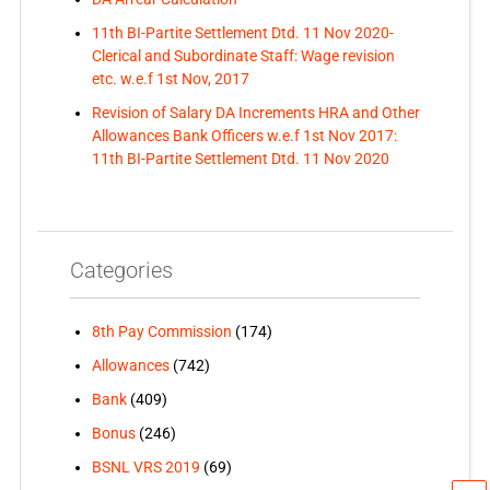
11th BI-Partite Settlement Dtd. 11 Nov 2020-
Clerical and Subordinate Staff: Wage revision
etc. w.e.f 1st Nov, 2017
Revision of Salary DA Increments HRA and Other
Allowances Bank Officers w.e.f 1st Nov 2017:
11th BI-Partite Settlement Dtd. 11 Nov 2020
Categories
8th Pay Commission
(174)
Allowances
(742)
Bank
(409)
Bonus
(246)
BSNL VRS 2019
(69)