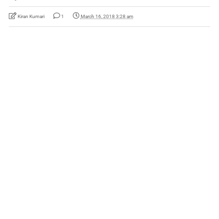
Kiran Kumari
1
March 16, 2018 3:28 am