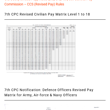
Commission – CCS (Revised Pay) Rules
7th CPC Revised Civilian Pay Matrix Level 1 to 18
7th CPC Notification: Defence Officers Revised Pay
Matrix for Army, Air-force & Navy Officers