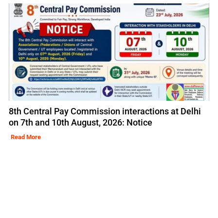
8th Central Pay Commission interactions at Delhi
on 7th and 10th August, 2026: Notice
Read More