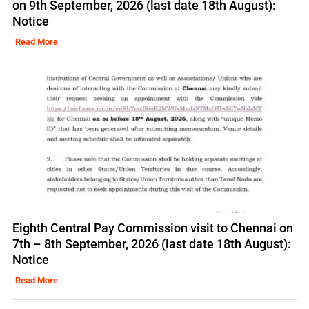
on 9th September, 2026 (last date 18th August):
Notice
Read More
Eighth Central Pay Commission visit to Chennai on
7th – 8th September, 2026 (last date 18th August):
Notice
Read More