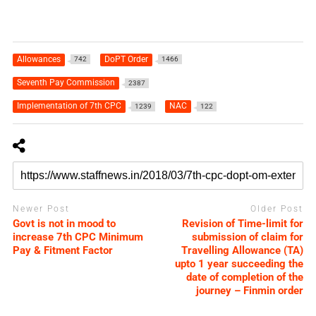
Allowances
DoPT Order
742
1466
Seventh Pay Commission
2387
Implementation of 7th CPC
NAC
1239
122
Newer Post
Older Post
Govt is not in mood to
Revision of Time-limit for
increase 7th CPC Minimum
submission of claim for
Pay & Fitment Factor
Travelling Allowance (TA)
upto 1 year succeeding the
date of completion of the
journey – Finmin order