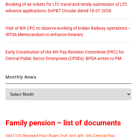
Booking of air tickets for LTC travel and timely submission of LTC
advance applications: DoP&T Circular dated 16.07.2026
Visit of 8th CPC to observe working of Indian Railway operations –
IRTSA Memorandum to enhance itinerary
Early Constitution of the 4th Pay Revision Committee (PRC) for
Central Public Sector Enterprises (CPSEs): BPDA writes to PM
Monthly News
Monthly
News
Family pension – list of documents
Old CCS (Revised Pay) Rules 2nd, 3rd, 4th, 5th Central Pay