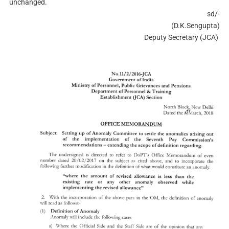
unchanged.
sd/-
(D.K.Sengupta)
Deputy Secretary (JCA)