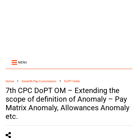
MENU
Home
Seventh Pay Commission
DoPT Order
7th CPC DoPT OM – Extending the
scope of definition of Anomaly – Pay
Matrix Anomaly, Allowances Anomaly
etc.