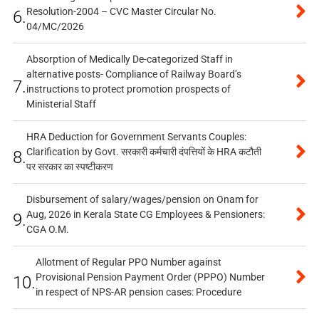
Resolution-2004 – CVC Master Circular No.
6.
04/MC/2026
Absorption of Medically De-categorized Staff in
alternative posts- Compliance of Railway Board’s
7.
instructions to protect promotion prospects of
Ministerial Staff
HRA Deduction for Government Servants Couples:
Clarification by Govt. सरकारी कर्मचारी दंपत्तियों के HRA कटौती
8.
पर सरकार का स्पष्टीकरण
Disbursement of salary/wages/pension on Onam for
Aug, 2026 in Kerala State CG Employees & Pensioners:
9.
CGA O.M.
Allotment of Regular PPO Number against
Provisional Pension Payment Order (PPPO) Number
10.
in respect of NPS-AR pension cases: Procedure