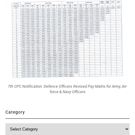
7th CPC Notification: Defence Officers Revised Pay Matrix for Army, Air-
force & Navy Officers
Category
Category