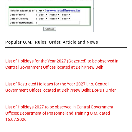
Popular O.M., Rules, Order, Article and News
List of Holidays for the Year 2027 (Gazetted) to be observed in
Central Government Offices located at Delhi/New Delhi
List of Restricted Holidays for the Year 2027 i.r.o. Central
Government Offices located at Delhi/New Delhi: DoP&T Order
List of Holidays 2027 to be observed in Central Government
Offices: Department of Personnel and Training O.M. dated
16.07.2026