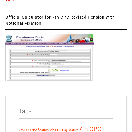
Official Calculator for 7th CPC Revised Pension with
Notional Fixation
Tags
7th CPC
7th CPC Notification
7th CPC Pay Matrix