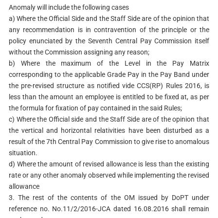
Anomaly will include the following cases
a) Where the Official Side and the Staff Side are of the opinion that
any recommendation is in contravention of the principle or the
policy enunciated by the Seventh Central Pay Commission itself
without the Commission assigning any reason;
b) Where the maximum of the Level in the Pay Matrix
corresponding to the applicable Grade Pay in the Pay Band under
the pre-revised structure as notified vide CCS(RP) Rules 2016, is
less than the amount an employee is entitled to be fixed at, as per
the formula for fixation of pay contained in the said Rules;
c) Where the Official side and the Staff Side are of the opinion that
the vertical and horizontal relativities have been disturbed as a
result of the 7th Central Pay Commission to give rise to anomalous
situation.
d) Where the amount of revised allowance is less than the existing
rate or any other anomaly observed while implementing the revised
allowance
3. The rest of the contents of the OM issued by DoPT under
reference no. No.11/2/2016-JCA dated 16.08.2016 shall remain