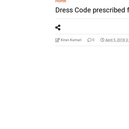
Home
Dress Code prescribed 
Kiran Kumari
0
April 5, 2018 