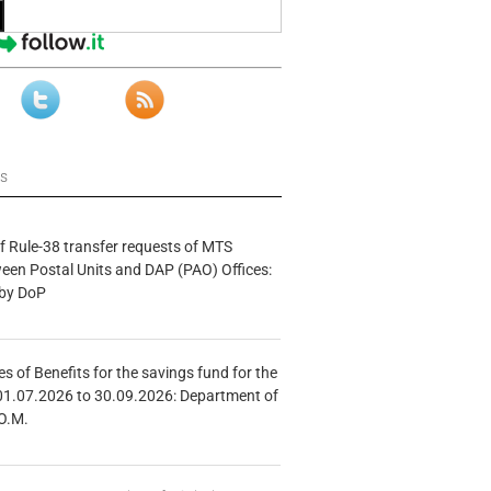
ws
f Rule-38 transfer requests of MTS
tween Postal Units and DAP (PAO) Offices:
 by DoP
s of Benefits for the savings fund for the
01.07.2026 to 30.09.2026: Department of
O.M.