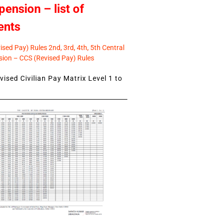
pension – list of
ents
sed Pay) Rules 2nd, 3rd, 4th, 5th Central
ion – CCS (Revised Pay) Rules
ised Civilian Pay Matrix Level 1 to