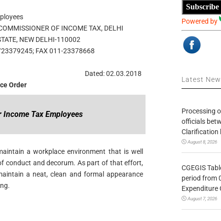
Subscribe
mployees
Powered by
 COMMISSIONER OF INCOME TAX, DELHI
ESTATE, NEW DELHI-110002
/23379245; FAX 011-23378668
Dated: 02.03.2018
Latest Ne
ice Order
Processing o
or Income Tax Employees
officials be
Clarification
August 8, 2026
aintain a workplace environment that is well
f conduct and decorum. As part of that effort,
CGEGIS Table
aintain a neat, clean and formal appearance
period from 
ing.
Expenditure 
August 7, 2026