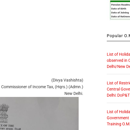
Popular O.M
List of Holid
observed in 
Delhi/New De
(Divya Vashishta)
List of Restr
 Commissioner of Income Tax, (Hqrs.) (Admn.)
Central Gove
New Delhi.
Delhi: DoP&T
List of Holid
Government O
Training O.M