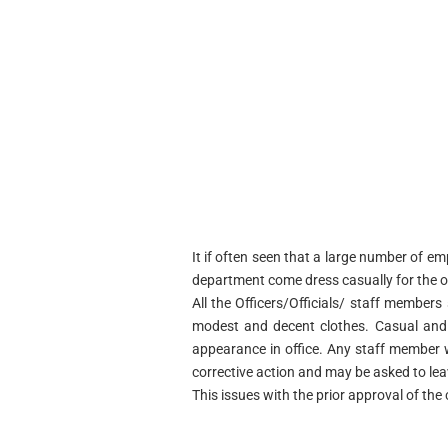
It if often seen that a large number of e
department come dress casually for the o
All the Officers/Officials/ staff members 
modest and decent clothes. Casual and p
appearance in office. Any staff member w
corrective action and may be asked to le
This issues with the prior approval of th