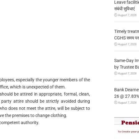
Leave facilitie
संबंधी सुविधाएं
August 7, 2026
Timely treat
CGHS समय पर उप
August 7, 2026
Same-Day In
by Trustee B
August 7, 2026
mployees, especially the younger members of the
ffice, which is unexpected of them.
Bank Dearnes
should be attired in appropriate, formal, clean,
26 @ 27.83% 
arty attire should be strictly avoided during
August 7, 2026
ho does not meet the attire, will be subject to
ave the premises to change clothing.
e competent authority.