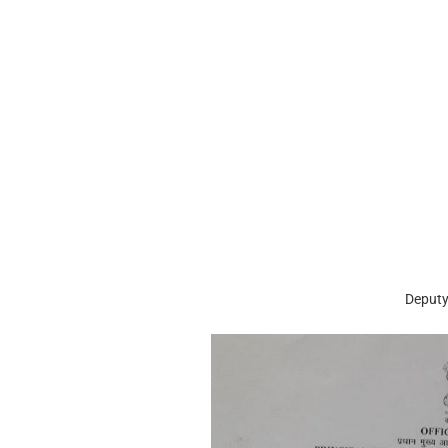
Deputy