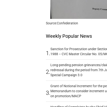
Source:Confederation
Weekly Popular News
Sanction for Prosecution under Section
1.
1988 – CVC Master Circular No. 05/MC
Long-pending pension grievances/claim
redressal during the period from 7th J
2.
Special Campaign 3.0
Grant of Notional Increment for the p
Memorandum to consider increment und
3.
on promotion/MACP
Handling of Complaints by the Chief Vi