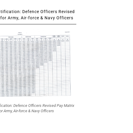
ification: Defence Officers Revised
for Army, Air-force & Navy Officers
fication: Defence Officers Revised Pay Matrix
or Army, Air-force & Navy Officers