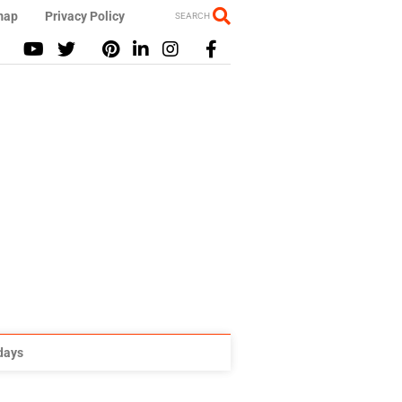
map
Privacy Policy
SEARCH
idays