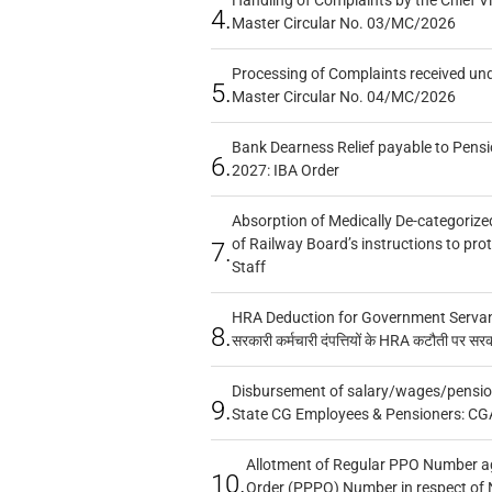
4.
Master Circular No. 03/MC/2026
Processing of Complaints received un
5.
Master Circular No. 04/MC/2026
Bank Dearness Relief payable to Pensi
6.
2027: IBA Order
Absorption of Medically De-categorized
of Railway Board’s instructions to pro
7.
Staff
HRA Deduction for Government Servants
8.
सरकारी कर्मचारी दंपत्तियों के HRA कटौती पर सर
Disbursement of salary/wages/pensio
9.
State CG Employees & Pensioners: CG
Allotment of Regular PPO Number a
10.
Order (PPPO) Number in respect of