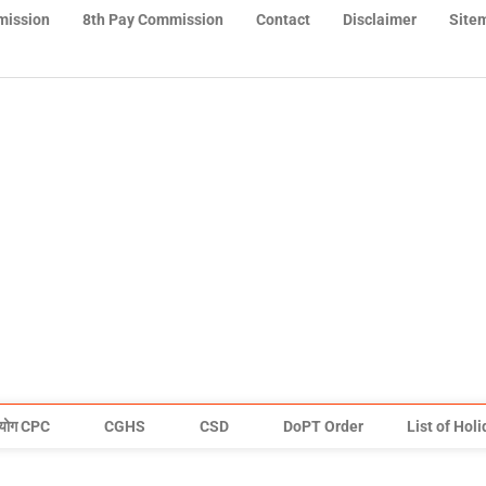
mission
8th Pay Commission
Contact
Disclaimer
Site
योग CPC
CGHS
CSD
DoPT Order
List of Hol