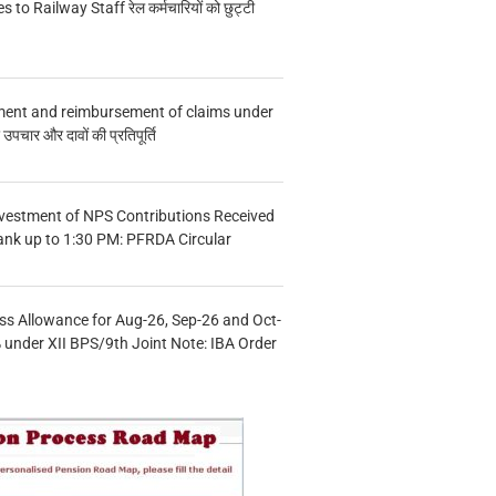
s to Railway Staff रेल कर्मचारियों को छुट्टी
ment and reimbursement of claims under
चार और दावों की प्रतिपूर्ति
vestment of NPS Contributions Received
ank up to 1:30 PM: PFRDA Circular
s Allowance for Aug-26, Sep-26 and Oct-
under XII BPS/9th Joint Note: IBA Order