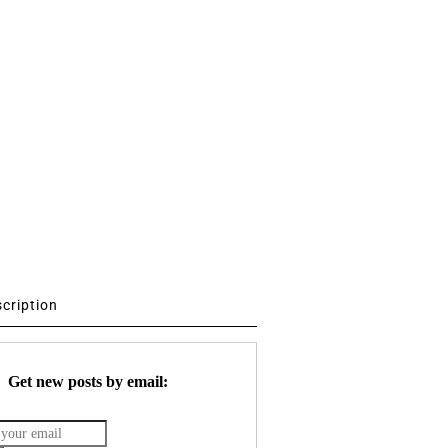
scription
Get new posts by email: