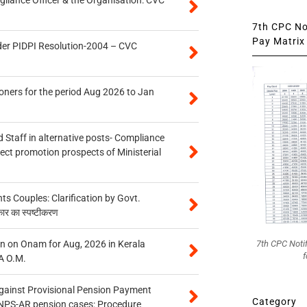
7th CPC Not
Pay Matrix 
der PIDPI Resolution-2004 – CVC
oners for the period Aug 2026 to Jan
 Staff in alternative posts- Compliance
tect promotion prospects of Ministerial
 Couples: Clarification by Govt.
कार का स्पष्टीकरण
n on Onam for Aug, 2026 in Kerala
7th CPC Noti
f
A O.M.
gainst Provisional Pension Payment
Category
 NPS-AR pension cases: Procedure