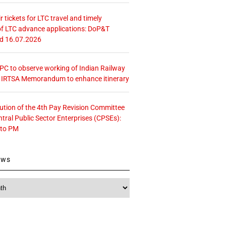
r tickets for LTC travel and timely
f LTC advance applications: DoP&T
ed 16.07.2026
 CPC to observe working of Indian Railway
– IRTSA Memorandum to enhance itinerary
tution of the 4th Pay Revision Committee
ntral Public Sector Enterprises (CPSEs):
 to PM
ews