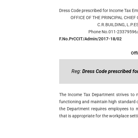
Dress Code prescribed for Income Tax E
OFFICE OF THE PRINCIPAL CHIEF
C.R.BUILDING, L.P.
Phone No.011-23379596
F.No.PrCCIT/Admin/2017-18/02
Off
Reg:
Dress Code prescribed f
The Income Tax Department strives to m
functioning and maintain high standard o
the Department requires employees to m
that is appropriate for the workplace sett