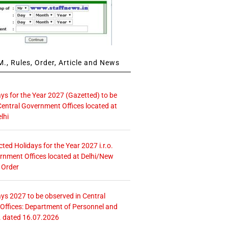
., Rules, Order, Article and News
ays for the Year 2027 (Gazetted) to be
Central Government Offices located at
lhi
icted Holidays for the Year 2027 i.r.o.
rnment Offices located at Delhi/New
 Order
ays 2027 to be observed in Central
ffices: Department of Personnel and
. dated 16.07.2026