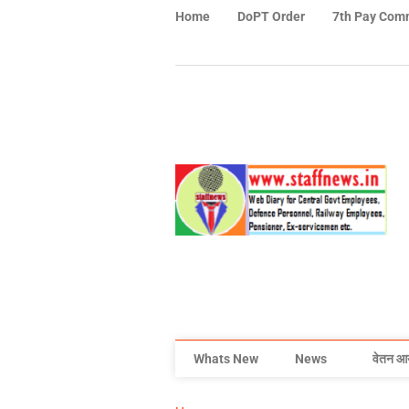
Home
DoPT Order
7th Pay Com
Whats New
News
वेतन आ