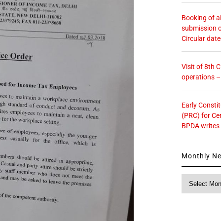
Booking of ai
submission o
Circular dat
Visit of 8th
operations 
Early Consti
(PRC) for Ce
BPDA writes
Monthly N
Monthly
News