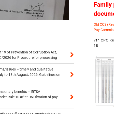
Family 
docum
Old CCS (Revi
Pay Commiss
7th CPC Rev
18
 19 of Prevention of Corruption Act,
/2026 for Procedure for processing
s/issues – timely and qualitative
uly to 18th August, 2026: Guidelines on
ensionary benefits – IRTSA
er Rule 10 after DNI fixation of pay
gilance Officer & the Organisation: CVC