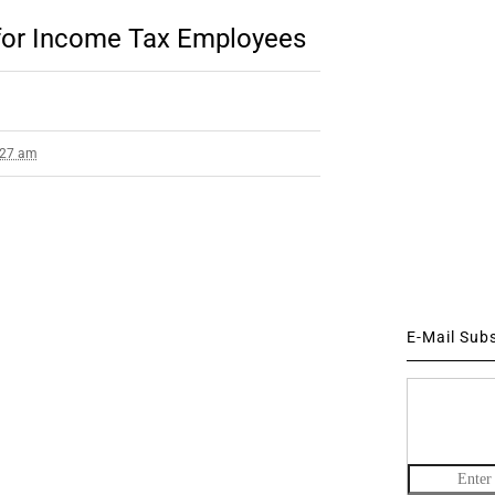
for Income Tax Employees
3:27 am
E-Mail Sub