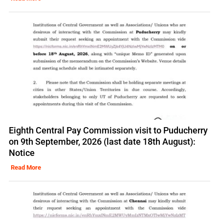
Eighth Central Pay Commission visit to Puducherry
on 9th September, 2026 (last date 18th August):
Notice
Read More