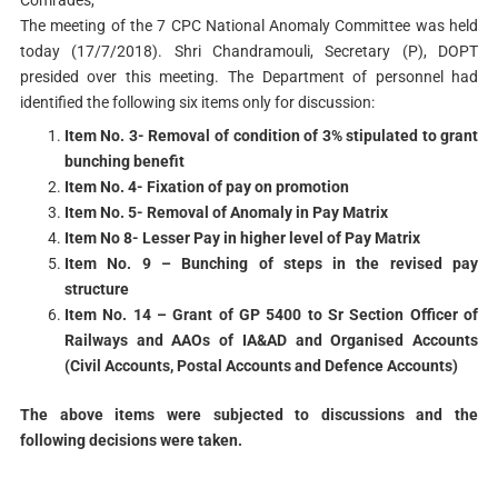
The meeting of the 7 CPC National Anomaly Committee was held
today (17/7/2018). Shri Chandramouli, Secretary (P), DOPT
presided over this meeting. The Department of personnel had
identified the following six items only for discussion:
Item No. 3- Removal of condition of 3% stipulated to grant
bunching benefit
Item No. 4- Fixation of pay on promotion
Item No. 5- Removal of Anomaly in Pay Matrix
Item No 8- Lesser Pay in higher level of Pay Matrix
Item No. 9 – Bunching of steps in the revised pay
structure
Item No. 14 – Grant of GP 5400 to Sr Section Officer of
Railways and AAOs of IA&AD and Organised Accounts
(Civil Accounts, Postal Accounts and Defence Accounts)
The above items were subjected to discussions and the
following decisions were taken.