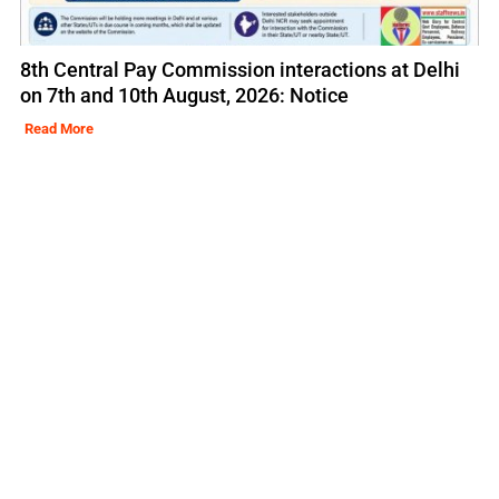
8th Central Pay Commission interactions at Delhi
on 7th and 10th August, 2026: Notice
Read More