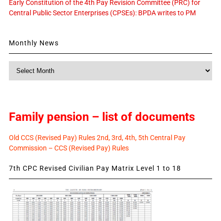
Early Constitution of the 4th Pay Revision Committee (PRC) for
Central Public Sector Enterprises (CPSEs): BPDA writes to PM
Monthly News
Monthly
News
Family pension – list of documents
Old CCS (Revised Pay) Rules 2nd, 3rd, 4th, 5th Central Pay
Commission – CCS (Revised Pay) Rules
7th CPC Revised Civilian Pay Matrix Level 1 to 18