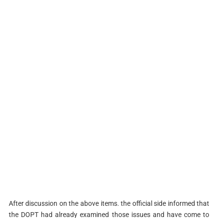
After discussion on the above items. the official side informed that
the DOPT had already examined those issues and have come to