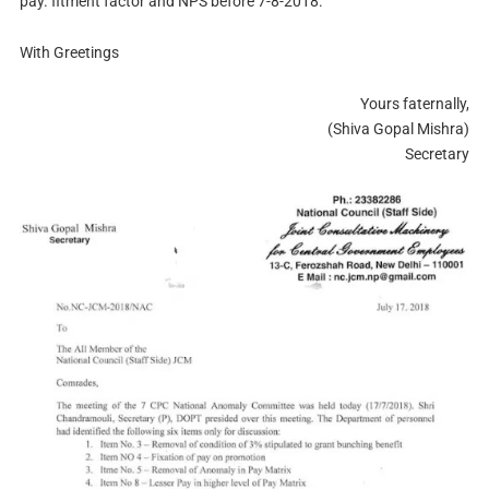
pay. fitment factor and NPS before 7-8-2018.
With Greetings
Yours faternally,
(Shiva Gopal Mishra)
Secretary