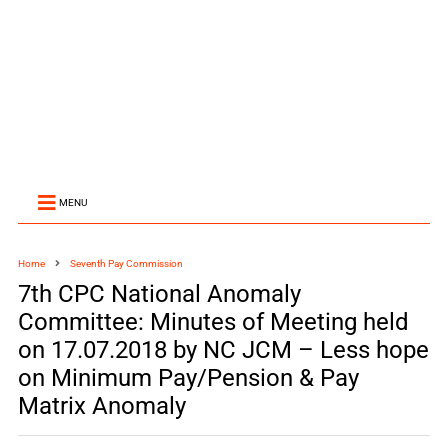
MENU
Home
Seventh Pay Commission
7th CPC National Anomaly
Committee: Minutes of Meeting held
on 17.07.2018 by NC JCM – Less hope
on Minimum Pay/Pension & Pay
Matrix Anomaly