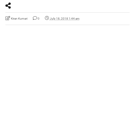
Kiran Kumari
0
July 18, 2018 1:44 am