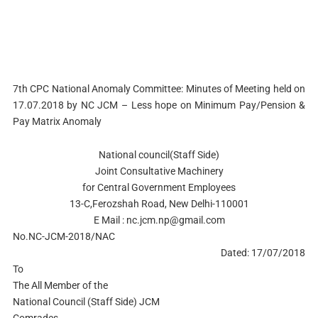
7th CPC National Anomaly Committee: Minutes of Meeting held on
17.07.2018 by NC JCM – Less hope on Minimum Pay/Pension &
Pay Matrix Anomaly
National council(Staff Side)
Joint Consultative Machinery
for Central Government Employees
13-C,Ferozshah Road, New Delhi-110001
E Mail :
nc.jcm.np@gmail.com
No.NC-JCM-2018/NAC
Dated: 17/07/2018
To
The All Member of the
National Council (Staff Side) JCM
Comrades,