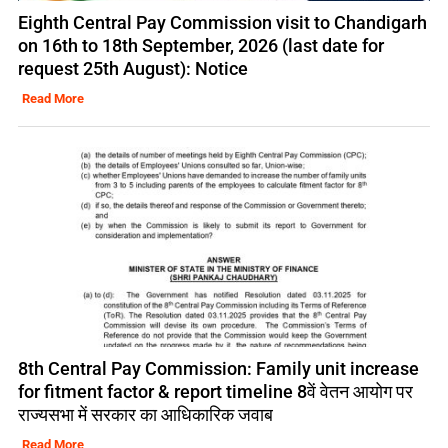
Eighth Central Pay Commission visit to Chandigarh
on 16th to 18th September, 2026 (last date for
request 25th August): Notice
Read More
8th Central Pay Commission: Family unit increase
for fitment factor & report timeline 8वें वेतन आयोग पर
राज्यसभा में सरकार का आधिकारिक जवाब
Read More