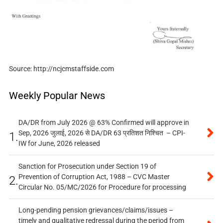
Source: http://ncjcmstaffside.com
Weekly Popular News
DA/DR from July 2026 @ 63% Confirmed will approve in
Sep, 2026 जुलाई, 2026 से DA/DR 63 प्रतिशत निश्चित – CPI-
1.
IW for June, 2026 released
Sanction for Prosecution under Section 19 of
Prevention of Corruption Act, 1988 – CVC Master
2.
Circular No. 05/MC/2026 for Procedure for processing
Long-pending pension grievances/claims/issues –
timely and qualitative redressal during the period from