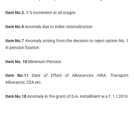
Item No.2.
3 % Increment at all stages
Item No.6
Anomaly due to index rationalization
Item No.7
Anomaly arising from the decision to reject option No. 1
in pension fixation
Item No. 10
Minimum Pension
Item No.11
Date of Effect of Allowances -HRA. Transport
Allowance, CEA etc.
Item No.18
Anomaly in the grant of D.A. installment w.e.f. 1.l.2016