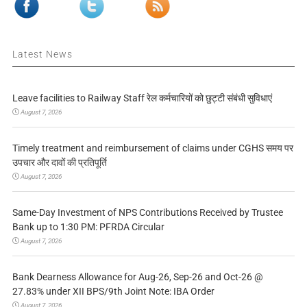
Latest News
Leave facilities to Railway Staff रेल कर्मचारियों को छुट्टी संबंधी सुविधाएं
August 7, 2026
Timely treatment and reimbursement of claims under CGHS समय पर
उपचार और दावों की प्रतिपूर्ति
August 7, 2026
Same-Day Investment of NPS Contributions Received by Trustee
Bank up to 1:30 PM: PFRDA Circular
August 7, 2026
Bank Dearness Allowance for Aug-26, Sep-26 and Oct-26 @
27.83% under XII BPS/9th Joint Note: IBA Order
August 7, 2026