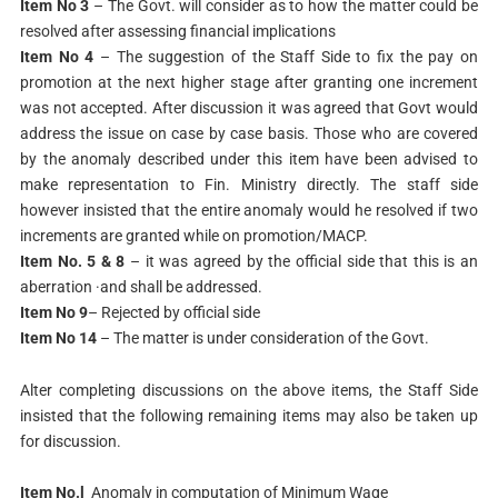
Item No 3
– The Govt. will consider as to how the matter could be
resolved after assessing financial implications
Item No 4
– The suggestion of the Staff Side to fix the pay on
promotion at the next higher stage after granting one increment
was not accepted. After discussion it was agreed that Govt would
address the issue on case by case basis. Those who are covered
by the anomaly described under this item have been advised to
make representation to Fin. Ministry directly. The staff side
however insisted that the entire anomaly would he resolved if two
increments are granted while on promotion/MACP.
Item No. 5 & 8
– it was agreed by the official side that this is an
aberration ·and shall be addressed.
Item No 9
– Rejected by official side
Item No 14
– The matter is under consideration of the Govt.
Alter completing discussions on the above items, the Staff Side
insisted that the following remaining items may also be taken up
for discussion.
Item No.l
Anomaly in computation of Minimum Wage