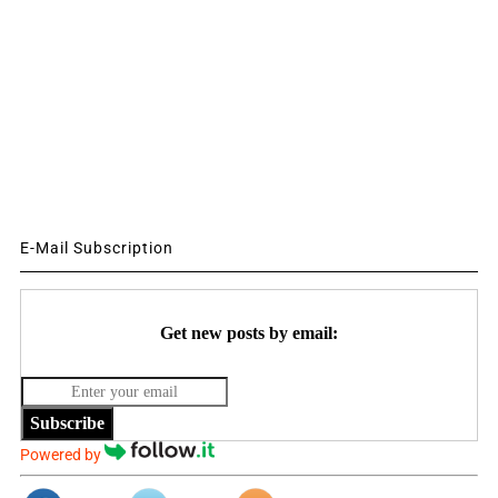
E-Mail Subscription
Get new posts by email:
Subscribe
Powered by