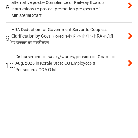
alternative posts- Compliance of Railway Board’s
8.
instructions to protect promotion prospects of
Ministerial Staff
HRA Deduction for Government Servants Couples:
Clarification by Govt. सरकारी कर्मचारी दंपत्तियों के HRA कटौती
9.
पर सरकार का स्पष्टीकरण
Disbursement of salary/wages/pension on Onam for
Aug, 2026 in Kerala State CG Employees &
10.
Pensioners: CGA O.M.