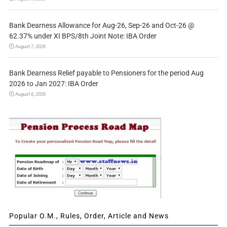
Bank Dearness Allowance for Aug-26, Sep-26 and Oct-26 @
62.37% under XI BPS/8th Joint Note: IBA Order
August 7, 2026
Bank Dearness Relief payable to Pensioners for the period Aug
2026 to Jan 2027: IBA Order
August 6, 2026
Popular O.M., Rules, Order, Article and News