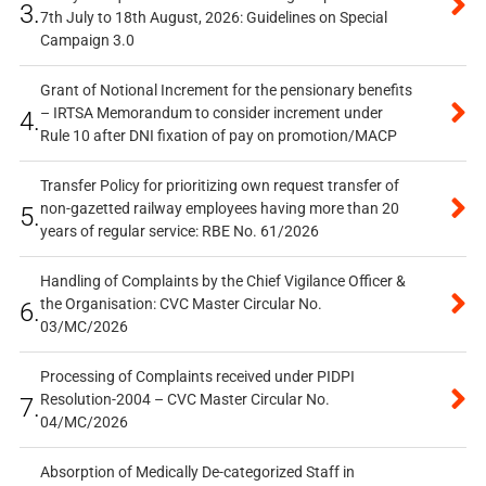
3.
7th July to 18th August, 2026: Guidelines on Special
Campaign 3.0
Grant of Notional Increment for the pensionary benefits
– IRTSA Memorandum to consider increment under
4.
Rule 10 after DNI fixation of pay on promotion/MACP
Transfer Policy for prioritizing own request transfer of
non-gazetted railway employees having more than 20
5.
years of regular service: RBE No. 61/2026
Handling of Complaints by the Chief Vigilance Officer &
the Organisation: CVC Master Circular No.
6.
03/MC/2026
Processing of Complaints received under PIDPI
Resolution-2004 – CVC Master Circular No.
7.
04/MC/2026
Absorption of Medically De-categorized Staff in