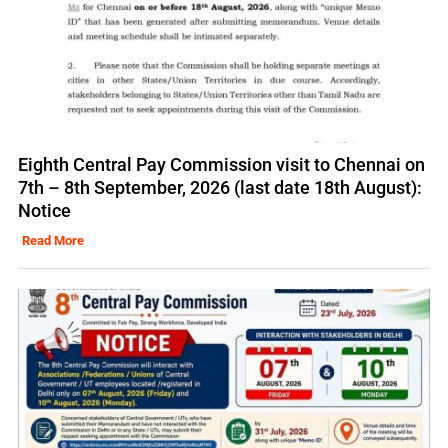
Eighth Central Pay Commission visit to Chennai on
7th – 8th September, 2026 (last date 18th August):
Notice
Read More