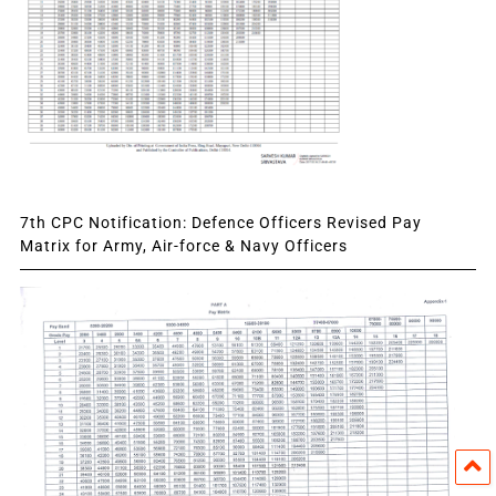
7th CPC Notification: Defence Officers Revised Pay
Matrix for Army, Air-force & Navy Officers