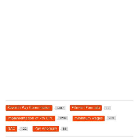
Seventh Pay Commission
Fitment Formula
2387
99
Implementation of 7th CPC
minimum wages
1239
283
NAC
Pay Anomaly
122
86