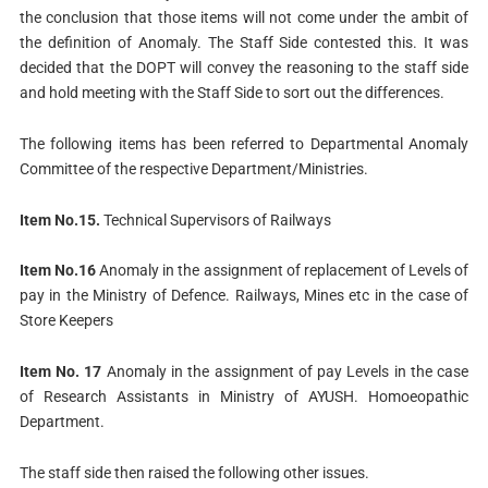
the conclusion that those items will not come under the ambit of
the definition of Anomaly. The Staff Side contested this. It was
decided that the DOPT will convey the reasoning to the staff side
and hold meeting with the Staff Side to sort out the differences.
The following items has been referred to Departmental Anomaly
Committee of the respective Department/Ministries.
Item No.15.
Technical Supervisors of Railways
Item No.16
Anomaly in the assignment of replacement of Levels of
pay in the Ministry of Defence. Railways, Mines etc in the case of
Store Keepers
Item No. 17
Anomaly in the assignment of pay Levels in the case
of Research Assistants in Ministry of AYUSH. Homoeopathic
Department.
The staff side then raised the following other issues.