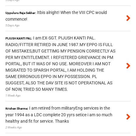
Itbis alright! When the VIII CPC would
Uppuluru Raja Sekhar:
commence!
5 Days Ago
I am EX-SGT. PIJUSH KANTI PAL.
PIJUSH KANTI PAL:
RADIO/FITTER RETIRED IN JUNE 1987.MY EPPO IS FULL
OF MISTAKES,BUT GETTIMG MY PENSION CORRECTLY AS
PER MY ENTITLEMENT. I REFISTERED GRIEVANCE IN PM
PORTAL, BUT IT WAS OF NO USE. MOREOVER I AM NOT
MIGRATED TO SPARSH PORTAL, I AM HOLDING THE
SAME ERRONOUS EPPO IN MY POSSESSION. PL
SUGGEST, ALSO THE DAV SITE IS NOT OPERATIONAL AS
OF NOW, TRIED SO MANY TIMES.
1 Week Ago
I am retired from militaryEng services in the
Krishan Sharma:
year 1994 as a LDC complete 20 yyrs setice i am so much
healthy and fit for service. Thanks
2 Weeks Ago