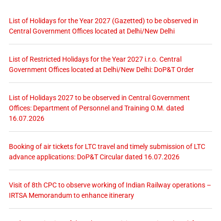
List of Holidays for the Year 2027 (Gazetted) to be observed in
Central Government Offices located at Delhi/New Delhi
List of Restricted Holidays for the Year 2027 i.r.o. Central
Government Offices located at Delhi/New Delhi: DoP&T Order
List of Holidays 2027 to be observed in Central Government
Offices: Department of Personnel and Training O.M. dated
16.07.2026
Booking of air tickets for LTC travel and timely submission of LTC
advance applications: DoP&T Circular dated 16.07.2026
Visit of 8th CPC to observe working of Indian Railway operations –
IRTSA Memorandum to enhance itinerary