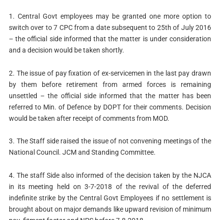
1. Central Govt employees may be granted one more option to
switch over to 7 CPC from a date subsequent to 25th of July 2016
– the official side informed that the matter is under consideration
and a decision would be taken shortly.
2. The issue of pay fixation of ex-servicemen in the last pay drawn
by them before retirement from armed forces is remaining
unsettled – the official side informed that the matter has been
referred to Min. of Defence by DOPT for their comments. Decision
would be taken after receipt of comments from MOD.
3. The Staff side raised the issue of not convening meetings of the
National Council. JCM and Standing Committee.
4. The staff Side also informed of the decision taken by the NJCA
in its meeting held on 3-7-2018 of the revival of the deferred
indefinite strike by the Central Govt Employees if no settlement is
brought about on major demands like upward revision of minimum