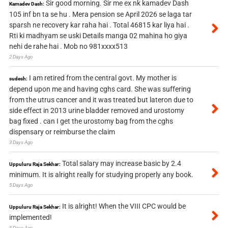
Sir good morning. Sir me ex nk kamadev Dash
Kamadev Dash:
105 inf bn ta se hu . Mera pension se April 2026 se laga tar
sparsh ne recovery kar raha hai . Total 46815 kar liya hai .
Rti ki madhyam se uski Details manga 02 mahina ho giya
nehi de rahe hai . Mob no 981xxxx513
2 Days Ago
I am retired from the central govt. My mother is
sudesh:
depend upon me and having cghs card. She was suffering
from the utrus cancer and it was treated but lateron due to
side effect in 2013 urine bladder removed and urostomy
bag fixed . can I get the urostomy bag from the cghs
dispensary or reimburse the claim
3 Days Ago
Total salary may increase basic by 2.4
Uppuluru Raja Sekhar:
minimum. It is alright really for studying properly any book.
5 Days Ago
It is alright! When the VIII CPC would be
Uppuluru Raja Sekhar:
implemented!
5 Days Ago