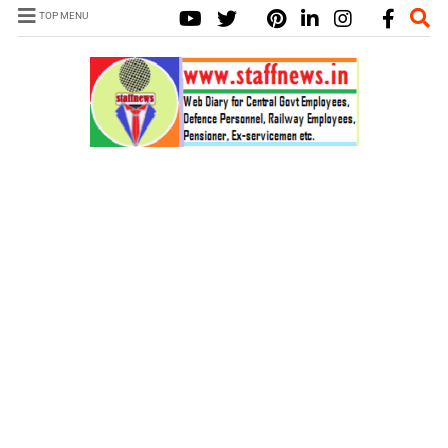
TOP MENU