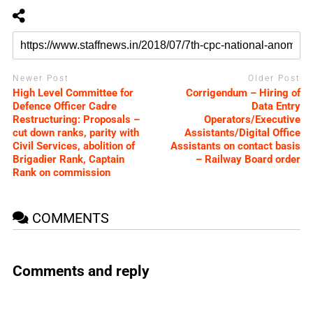
Newer Post
Older Post
High Level Committee for
Corrigendum – Hiring of
Defence Officer Cadre
Data Entry
Restructuring: Proposals –
Operators/Executive
cut down ranks, parity with
Assistants/Digital Office
Civil Services, abolition of
Assistants on contact basis
Brigadier Rank, Captain
– Railway Board order
Rank on commission
COMMENTS
Comments and reply