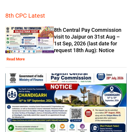
8th CPC Latest
8th Central Pay Commission
visit to Jaipur on 31st Aug –
1st Sep, 2026 (last date for
request 18th Aug): Notice
Read More