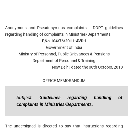
Anonymous and Pseudonymous complaints – DOPT guidelines
regarding handling of complaints in Ministries/Departments
F,No.104/76/2011-AVD-I
Government of India
Ministry of Personnel, Public Grievances & Pensions
Department of Personnel & Training
New Delhi, dated the 08th October, 2018
OFFICE MEMORANDUM
Subject:
Guidelines regarding handling of
complaints in Ministries/Departments.
The undersigned is directed to say that instructions regarding