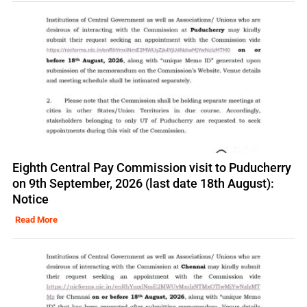
Eighth Central Pay Commission visit to Puducherry
on 9th September, 2026 (last date 18th August):
Notice
Read More