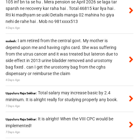
105 inf bn ta se hu . Mera pension se April 2026 se laga tar
sparsh ne recovery kar raha hai . Total 46815 kar liya hai .
Rti ki madhyam se uski Details manga 02 mahina ho giya
nehi de rahe hai . Mob no 981xxxx513
4 Days Ago
I am retired from the central govt. My mother is
sudesh:
depend upon me and having cghs card. She was suffering
from the utrus cancer and it was treated but lateron due to
side effect in 2013 urine bladder removed and urostomy
bag fixed . can I get the urostomy bag from the cghs
dispensary or reimburse the claim
4 Days Ago
Total salary may increase basic by 2.4
Uppuluru Raja Sekhar:
minimum. It is alright really for studying properly any book.
7 Days Ago
It is alright! When the VIII CPC would be
Uppuluru Raja Sekhar:
implemented!
7 Days Ago