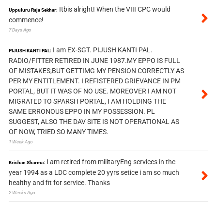
Itbis alright! When the VIII CPC would
Uppuluru Raja Sekhar:
commence!
7 Days Ago
I am EX-SGT. PIJUSH KANTI PAL.
PIJUSH KANTI PAL:
RADIO/FITTER RETIRED IN JUNE 1987.MY EPPO IS FULL
OF MISTAKES,BUT GETTIMG MY PENSION CORRECTLY AS
PER MY ENTITLEMENT. I REFISTERED GRIEVANCE IN PM
PORTAL, BUT IT WAS OF NO USE. MOREOVER I AM NOT
MIGRATED TO SPARSH PORTAL, I AM HOLDING THE
SAME ERRONOUS EPPO IN MY POSSESSION. PL
SUGGEST, ALSO THE DAV SITE IS NOT OPERATIONAL AS
OF NOW, TRIED SO MANY TIMES.
1 Week Ago
I am retired from militaryEng services in the
Krishan Sharma:
year 1994 as a LDC complete 20 yyrs setice i am so much
healthy and fit for service. Thanks
2 Weeks Ago