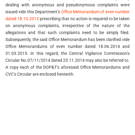
dealing with anonymous and pseudonymous complaints were
issued vide this Department’s
Office Memorandum of even number
dated 18.10.2013
prescribing that no action is required to be taken
on anonymous complaints, irrespective of the nature of the
allegations and that such complaints need to be simply filed.
Subsequently, the said Office Memorandum has been clarified vide
Office Memorandums of even number dated 18.06.2014 and
31.03.2015. In this regard, the Central Vigilance Commission’s
Circular No.07/11/2014 dated 25.11.2014 may also be referred to.
A copy each of the DOP&T’s aforesaid Office Memorandums and
CVC’s Circular are enclosed herewith.