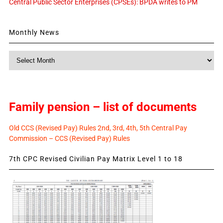
Central Public Sector Enterprises (CPSEs): BPDA writes to PM
Monthly News
Monthly
News
Family pension – list of documents
Old CCS (Revised Pay) Rules 2nd, 3rd, 4th, 5th Central Pay
Commission – CCS (Revised Pay) Rules
7th CPC Revised Civilian Pay Matrix Level 1 to 18