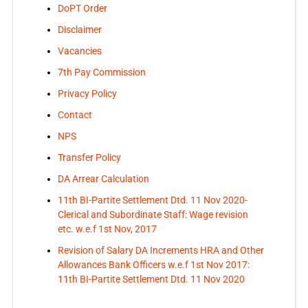
DoPT Order
Disclaimer
Vacancies
7th Pay Commission
Privacy Policy
Contact
NPS
Transfer Policy
DA Arrear Calculation
11th BI-Partite Settlement Dtd. 11 Nov 2020-
Clerical and Subordinate Staff: Wage revision
etc. w.e.f 1st Nov, 2017
Revision of Salary DA Increments HRA and Other
Allowances Bank Officers w.e.f 1st Nov 2017:
11th BI-Partite Settlement Dtd. 11 Nov 2020