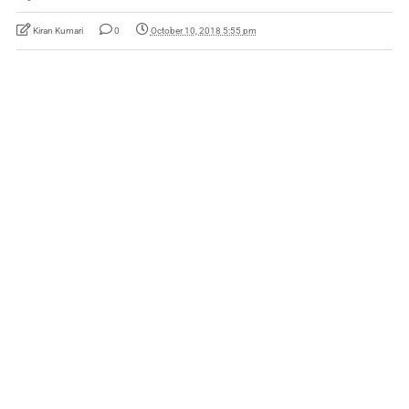
Kiran Kumari
0
October 10, 2018 5:55 pm