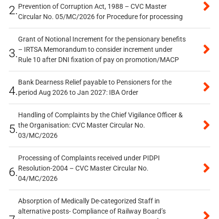
Prevention of Corruption Act, 1988 – CVC Master
2.
Circular No. 05/MC/2026 for Procedure for processing
Grant of Notional Increment for the pensionary benefits
– IRTSA Memorandum to consider increment under
3.
Rule 10 after DNI fixation of pay on promotion/MACP
Bank Dearness Relief payable to Pensioners for the
4.
period Aug 2026 to Jan 2027: IBA Order
Handling of Complaints by the Chief Vigilance Officer &
the Organisation: CVC Master Circular No.
5.
03/MC/2026
Processing of Complaints received under PIDPI
Resolution-2004 – CVC Master Circular No.
6.
04/MC/2026
Absorption of Medically De-categorized Staff in
alternative posts- Compliance of Railway Board’s