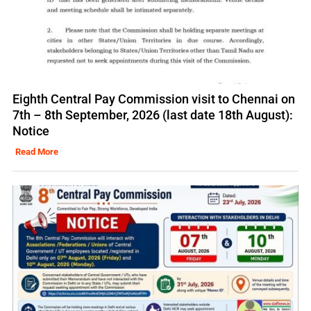
Eighth Central Pay Commission visit to Chennai on
7th – 8th September, 2026 (last date 18th August):
Notice
Read More