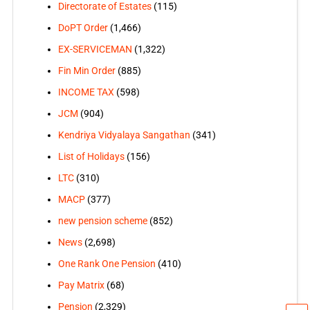
Directorate of Estates
(115)
DoPT Order
(1,466)
EX-SERVICEMAN
(1,322)
Fin Min Order
(885)
INCOME TAX
(598)
JCM
(904)
Kendriya Vidyalaya Sangathan
(341)
List of Holidays
(156)
LTC
(310)
MACP
(377)
new pension scheme
(852)
News
(2,698)
One Rank One Pension
(410)
Pay Matrix
(68)
Pension
(2,329)