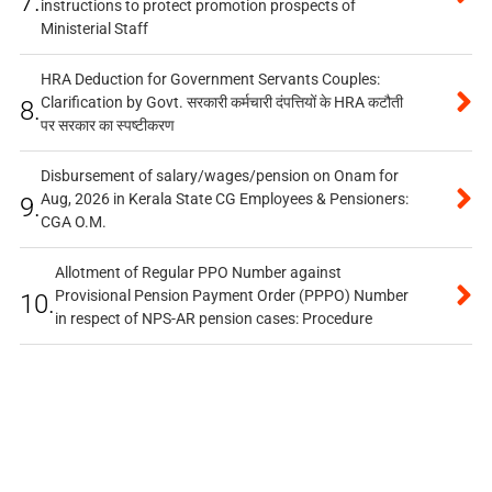
7.
instructions to protect promotion prospects of
Ministerial Staff
HRA Deduction for Government Servants Couples:
Clarification by Govt. सरकारी कर्मचारी दंपत्तियों के HRA कटौती
8.
पर सरकार का स्पष्टीकरण
Disbursement of salary/wages/pension on Onam for
Aug, 2026 in Kerala State CG Employees & Pensioners:
9.
CGA O.M.
Allotment of Regular PPO Number against
Provisional Pension Payment Order (PPPO) Number
10.
in respect of NPS-AR pension cases: Procedure