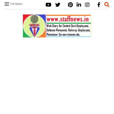
TOP MENU