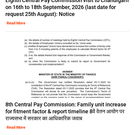
Eighth Central Pay Commission visit to Chandigarh
on 16th to 18th September, 2026 (last date for
request 25th August): Notice
Read More
8th Central Pay Commission: Family unit increase
for fitment factor & report timeline 8वें वेतन आयोग पर
राज्यसभा में सरकार का आधिकारिक जवाब
Read More