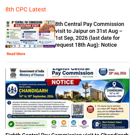
8th CPC Latest
8th Central Pay Commission
visit to Jaipur on 31st Aug –
1st Sep, 2026 (last date for
request 18th Aug): Notice
Read More