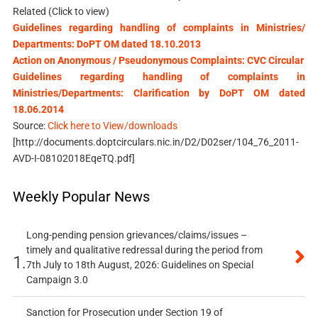
Related (Click to view)
Guidelines regarding handling of complaints in Ministries/
Departments: DoPT OM dated 18.10.2013
Action on Anonymous / Pseudonymous Complaints: CVC Circular
Guidelines regarding handling of complaints in
Ministries/Departments: Clarification by DoPT OM dated
18.06.2014
Source:
Click here to View/downloads
[http://documents.doptcirculars.nic.in/D2/D02ser/104_76_2011-
AVD-I-08102018EqeTQ.pdf]
Weekly Popular News
Long-pending pension grievances/claims/issues –
timely and qualitative redressal during the period from
1.
7th July to 18th August, 2026: Guidelines on Special
Campaign 3.0
Sanction for Prosecution under Section 19 of