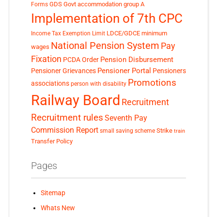
GDS
Govt accommodation
group A
Forms
Implementation of 7th CPC
LDCE/GDCE
minimum
Income Tax Exemption Limit
National Pension System
Pay
wages
Fixation
Pension Disbursement
PCDA Order
Pensioner Portal
Pensioner Grievances
Pensioners
Promotions
associations
person with disability
Railway Board
Recruitment
Recruitment rules
Seventh Pay
Commission Report
small saving scheme
Strike
train
Transfer Policy
Pages
Sitemap
Whats New