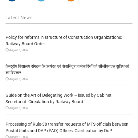
Latest News
Policy for reforms in structure of Construction Organizations:
Railway Board Order
August 8, 2026
केन्द्रीय विद्यालय संगठन के कार्यरत एवं सेवानिवृत्त कर्मचारियों को सीजीएचएस सुविधाओं
का विस्तार
August 8, 2026
Guide on the Art of Delegating Work – issued by Cabinet
Secretariat: Circulation by Railway Board
August 8, 2026
Processing of Rule-38 transfer requests of MTS officials between
Postal Units and DAP (PAO) Offices: Clarification by DoP
August 8, 2026