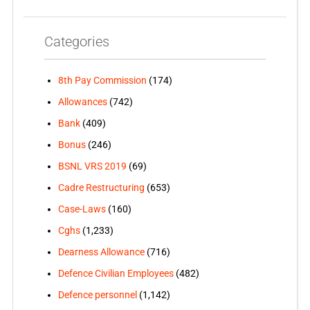
Categories
8th Pay Commission
(174)
Allowances
(742)
Bank
(409)
Bonus
(246)
BSNL VRS 2019
(69)
Cadre Restructuring
(653)
Case-Laws
(160)
Cghs
(1,233)
Dearness Allowance
(716)
Defence Civilian Employees
(482)
Defence personnel
(1,142)