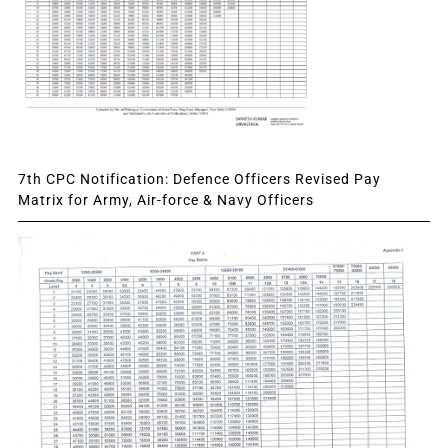
7th CPC Notification: Defence Officers Revised Pay
Matrix for Army, Air-force & Navy Officers