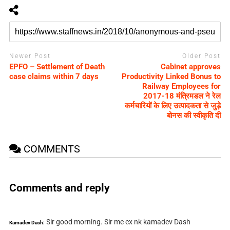
Newer Post
Older Post
EPFO – Settlement of Death
Cabinet approves
case claims within 7 days
Productivity Linked Bonus to
Railway Employees for
2017-18 मंत्रिमडल ने रेल
कर्मचारियों के लिए उत्पादकता से जुड़े
बोनस की स्वीकृति दी
COMMENTS
Comments and reply
Sir good morning. Sir me ex nk kamadev Dash
Kamadev Dash: