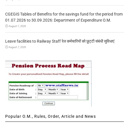
CGEGIS Tables of Benefits for the savings fund for the period from
01.07.2026 to 30.09.2026: Department of Expenditure O.M.
August 7, 2026
Leave facilities to Railway Staff रेल कर्मचारियों को छुट्टी संबंधी सुविधाएं
August 7, 2026
Popular O.M., Rules, Order, Article and News