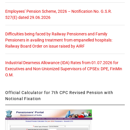
Employees’ Pension Scheme, 2026 – Notification No. G.S.R.
527(E) dated 29.06.2026
Difficulties being faced by Railway Pensioners and Family
Pensioners in availing treatment from empanelled hospitals:
Railway Board Order on issue raised by AIRF
Industrial Dearness Allowance (IDA) Rates from 01.07.2026 for
Executives and Non-Unionized Supervisors of CPSEs: DPE, FinMin
O.M.
Official Calculator for 7th CPC Revised Pension with
Notional Fixation