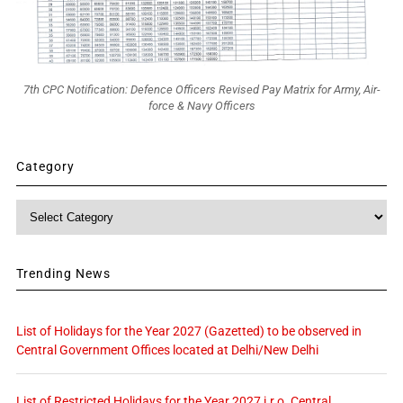
7th CPC Notification: Defence Officers Revised Pay Matrix for Army, Air-
force & Navy Officers
Category
Category
Trending News
List of Holidays for the Year 2027 (Gazetted) to be observed in
Central Government Offices located at Delhi/New Delhi
List of Restricted Holidays for the Year 2027 i.r.o. Central