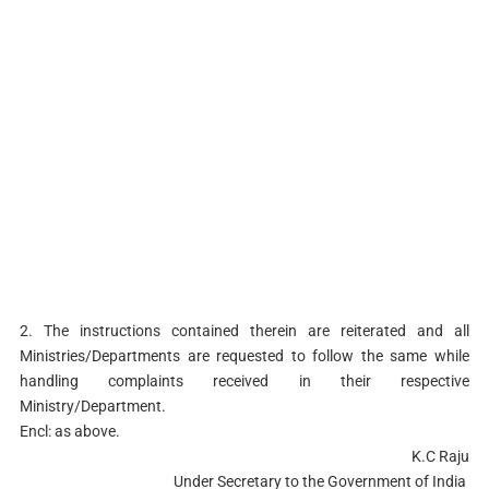
2. The instructions contained therein are reiterated and all
Ministries/Departments are requested to follow the same while
handling complaints received in their respective
Ministry/Department.
Encl: as above.
K.C Raju
Under Secretary to the Government of India