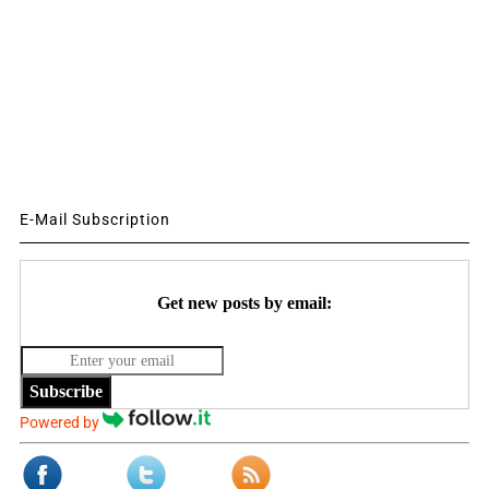
E-Mail Subscription
Get new posts by email:
Subscribe
Powered by