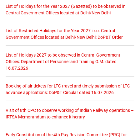
List of Holidays for the Year 2027 (Gazetted) to be observed in
Central Government Offices located at Delhi/New Delhi
List of Restricted Holidays for the Year 2027 i.r.o. Central
Government Offices located at Delhi/New Delhi: DoP&T Order
List of Holidays 2027 to be observed in Central Government
Offices: Department of Personnel and Training O.M. dated
16.07.2026
Booking of air tickets for LTC travel and timely submission of LTC
advance applications: DoP&T Circular dated 16.07.2026
Visit of 8th CPC to observe working of Indian Railway operations –
IRTSA Memorandum to enhance itinerary
Early Constitution of the 4th Pay Revision Committee (PRC) for