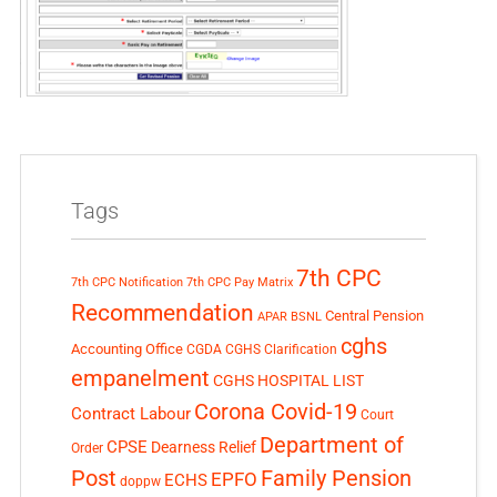
Tags
7th CPC
7th CPC Notification
7th CPC Pay Matrix
Recommendation
Central Pension
APAR
BSNL
cghs
Accounting Office
CGDA
CGHS Clarification
empanelment
CGHS HOSPITAL LIST
Corona Covid-19
Contract Labour
Court
Department of
CPSE
Dearness Relief
Order
Post
Family Pension
EPFO
ECHS
doppw