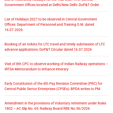
Government Offices located at Delhi/New Delhi: DoP&T Order
List of Holidays 2027 to be observed in Central Government
Offices: Department of Personnel and Training O.M. dated
16.07.2026
Booking of air tickets for LTC travel and timely submission of LTC
advance applications: DoP&T Circular dated 16.07.2026
Visit of 8th CPC to observe working of Indian Railway operations –
IRTSA Memorandum to enhance itinerary
Early Constitution of the 4th Pay Revision Committee (PRC) for
Central Public Sector Enterprises (CPSEs): BPDA writes to PM
Amendment in the provisions of Voluntary retirement under Rules
1802 – AC Slip No. 65: Railway Board RBE No.56/2026