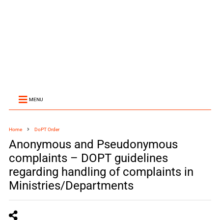
MENU
Home
DoPT Order
Anonymous and Pseudonymous
complaints – DOPT guidelines
regarding handling of complaints in
Ministries/Departments