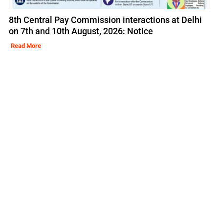
8th Central Pay Commission interactions at Delhi
on 7th and 10th August, 2026: Notice
Read More