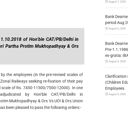
August 7, 2026
Bank Dearnes
period Aug 2
August 6, 2026
 1.10.2018 of Hon’ble CAT/PB/Delhi in
Bank Dearnes
hri Partha Protim Mukhopadhyay & Ors
Pre-1.1.1986
ex-gratia: IB
August 6, 2026
by the employees (in the pre-revised scales of
Clarificatio
onal Railways seeking re-fixation of their pay
(Children Ed
ed scale of Rs. 7450-11500/7500-12000). In one
Employees
djudicated by Hon’ble CAT/PB/Delhi in
August 6, 2026
Protim Mukhopadhyay & Ors Vs UOl & Ors.Union
as been pleased to pass the following orders:-