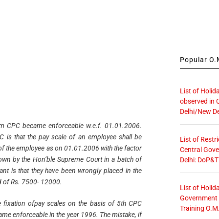
Popular O.M
List of Holid
observed in 
Delhi/New De
m CPC became enforceable w.e.f. 01.01.2006.
 is that the pay scale of an employee shall be
List of Restr
 of the employee as on 01.01.2006 with the factor
Central Gove
d down by the Hon’ble Supreme Court in a batch of
Delhi: DoP&T
cant is that they have been wrongly placed in the
d of Rs. 7500- 12000.
List of Holid
Government O
e fixation ofpay scales on the basis of 5th CPC
Training O.M
me enforceable in the year 1996. The mistake, if