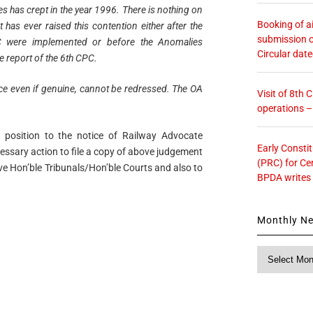
les has crept in the year 1996. There is nothing on
Booking of ai
t has ever raised this contention either after the
submission o
 were implemented or before the Anomalies
Circular dat
e report of the 6th CPC.
ance even if genuine, cannot be redressed. The OA
Visit of 8th
operations 
position to the notice of Railway Advocate
Early Consti
essary action to file a copy of above judgement
(PRC) for Ce
ive Hon’ble Tribunals/Hon’ble Courts and also to
BPDA writes
Monthly N
Monthly
News