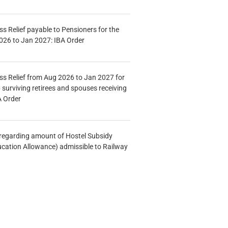
s Relief payable to Pensioners for the
026 to Jan 2027: IBA Order
s Relief from Aug 2026 to Jan 2027 for
 surviving retirees and spouses receiving
A Order
n regarding amount of Hostel Subsidy
ucation Allowance) admissible to Railway