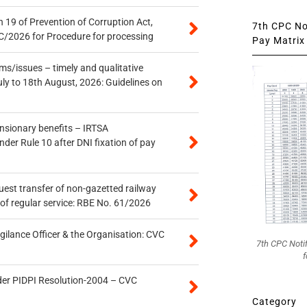
 19 of Prevention of Corruption Act,
7th CPC Not
/2026 for Procedure for processing
Pay Matrix 
s/issues – timely and qualitative
uly to 18th August, 2026: Guidelines on
ensionary benefits – IRTSA
er Rule 10 after DNI fixation of pay
quest transfer of non-gazetted railway
of regular service: RBE No. 61/2026
gilance Officer & the Organisation: CVC
7th CPC Noti
f
der PIDPI Resolution-2004 – CVC
Category