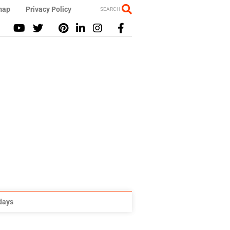
map
Privacy Policy
SEARCH
idays