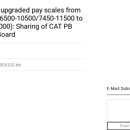
e upgraded pay scales from
. 6500-10500/7450-11500 to
00): Sharing of CAT PB
Board
2018 2:51 am
E-Mail Sub