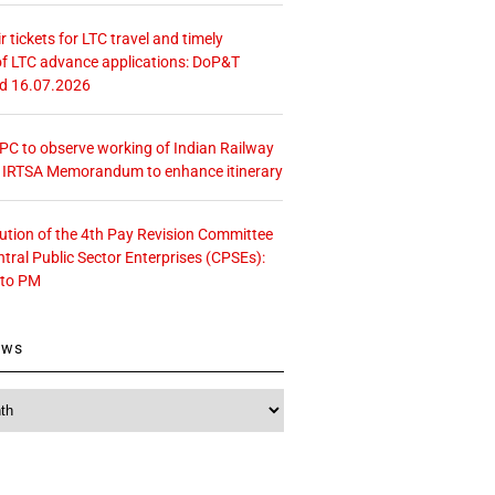
r tickets for LTC travel and timely
f LTC advance applications: DoP&T
ed 16.07.2026
 CPC to observe working of Indian Railway
– IRTSA Memorandum to enhance itinerary
tution of the 4th Pay Revision Committee
ntral Public Sector Enterprises (CPSEs):
 to PM
ews