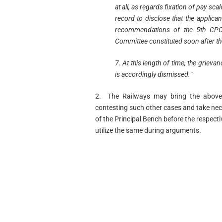
at all, as regards fixation of pay sca
record to disclose that the applican
recommendations of the 5th CPC
Committee constituted soon after th
7. At this length of time, the griev
is accordingly dismissed.
“
2. The Railways may bring the above 
contesting such other cases and take nec
of the Principal Bench before the respect
utilize the same during arguments.