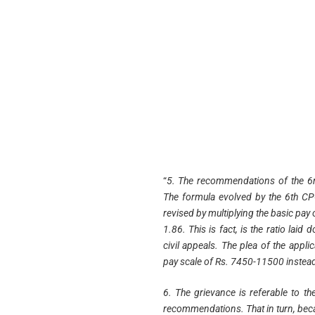
“
5. The recommendations of the 6
The formula evolved by the 6th CPC
revised by multiplying the basic pay
1.86. This is fact, is the ratio lai
civil appeals. The plea of the appli
pay scale of Rs. 7450-11500 instea
6. The grievance is referable to th
recommendations. That in turn, beca