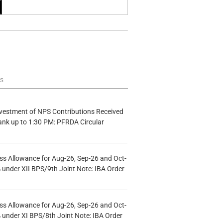
ws
vestment of NPS Contributions Received
ank up to 1:30 PM: PFRDA Circular
s Allowance for Aug-26, Sep-26 and Oct-
under XII BPS/9th Joint Note: IBA Order
s Allowance for Aug-26, Sep-26 and Oct-
under XI BPS/8th Joint Note: IBA Order