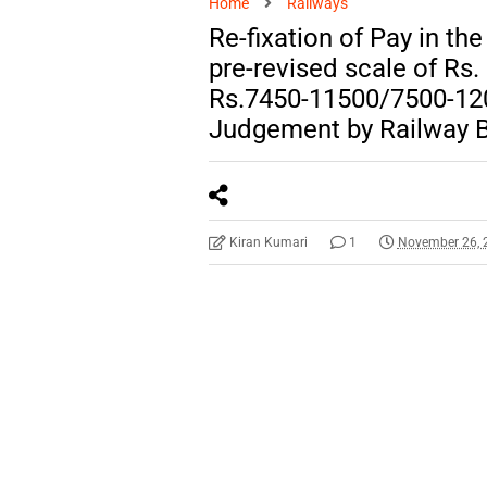
Home
Railways
Re-fixation of Pay in th
pre-revised scale of Rs
Rs.7450-11500/7500-120
Judgement by Railway 
Kiran Kumari
1
November 26, 