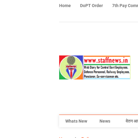
Home
DoPT Order
7th Pay Com
Whats New
News
वेतन आ