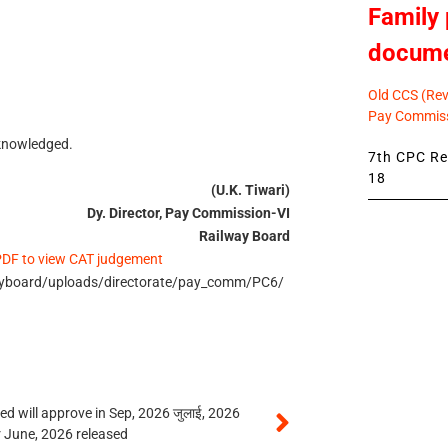
Family 
docum
Old CCS (Revi
Pay Commiss
cknowledged.
7th CPC Rev
18
(U.K. Tiwari)
Dy. Director, Pay Commission-VI
Railway Board
 PDF to view CAT judgement
wayboard/uploads/directorate/pay_comm/PC6/
 will approve in Sep, 2026 जुलाई, 2026
r June, 2026 released