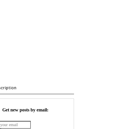
scription
Get new posts by email: