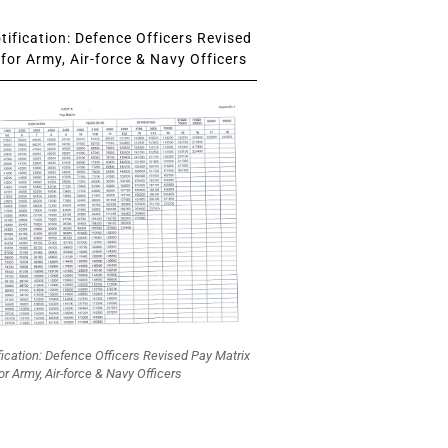
ification: Defence Officers Revised
for Army, Air-force & Navy Officers
fication: Defence Officers Revised Pay Matrix
or Army, Air-force & Navy Officers