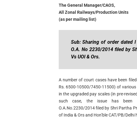
The General Manager/CAOS,
All Zonal Railways/Production Units
(as per mailing list)
Sub: Sharing of order dated l
O.A. No 2230/2014 filed by S
Vs UOl & Ors.
A number of court cases have been filed 
Rs. 6500-10500/7450-11500) of various Z
in the upgraded pay scales (in pre-revis
such case, the issue has been a
O.A.No.2230/2014 filed by Shri Partha 
of India & Ors and Hon’ble CAT/PB/Delhi h