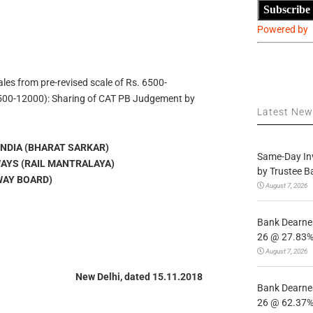
Subscribe
Powered by
ales from pre-revised scale of Rs. 6500-
00-12000): Sharing of CAT PB Judgement by
Latest Ne
NDIA (BHARAT SARKAR)
Same-Day In
WAYS (RAIL MANTRALAYA)
by Trustee B
WAY BOARD)
August 7, 2026
Bank Dearnes
26 @ 27.83% 
August 7, 2026
New Delhi, dated 15.11.2018
Bank Dearnes
26 @ 62.37% 