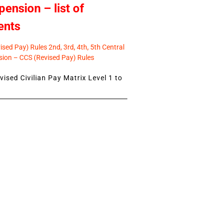
pension – list of
ents
sed Pay) Rules 2nd, 3rd, 4th, 5th Central
ion – CCS (Revised Pay) Rules
ised Civilian Pay Matrix Level 1 to