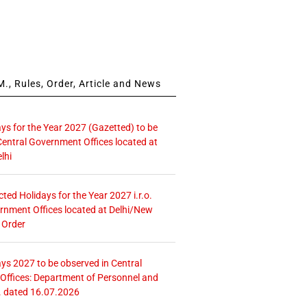
., Rules, Order, Article and News
ays for the Year 2027 (Gazetted) to be
Central Government Offices located at
lhi
icted Holidays for the Year 2027 i.r.o.
rnment Offices located at Delhi/New
 Order
ays 2027 to be observed in Central
ffices: Department of Personnel and
. dated 16.07.2026