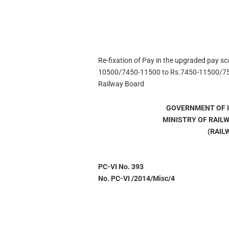
Re-fixation of Pay in the upgraded pay sc
10500/7450-11500 to Rs.7450-11500/75
Railway Board
GOVERNMENT OF I
MINISTRY OF RAIL
(RAIL
PC-VI No. 393
No. PC-VI /2014/Misc/4