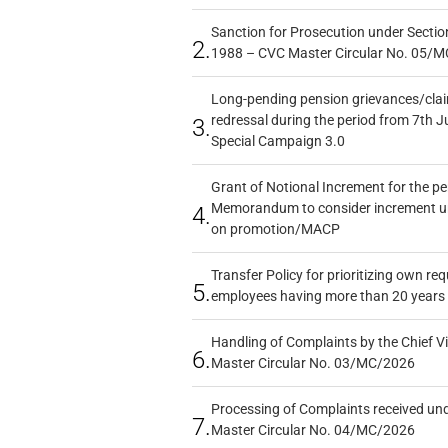
Sanction for Prosecution under Section
2.
1988 – CVC Master Circular No. 05/MC
Long-pending pension grievances/claim
redressal during the period from 7th J
3.
Special Campaign 3.0
Grant of Notional Increment for the p
Memorandum to consider increment und
4.
on promotion/MACP
Transfer Policy for prioritizing own re
5.
employees having more than 20 years 
Handling of Complaints by the Chief Vi
6.
Master Circular No. 03/MC/2026
Processing of Complaints received un
7.
Master Circular No. 04/MC/2026