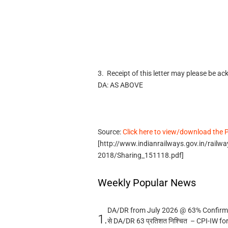
3. Receipt of this letter may please be a
DA: AS ABOVE
Source:
Click here to view/download the
[http://www.indianrailways.gov.in/rail
2018/Sharing_151118.pdf]
Weekly Popular News
DA/DR from July 2026 @ 63% Confirmed
1.
से DA/DR 63 प्रतिशत निश्चित – CPI-IW fo