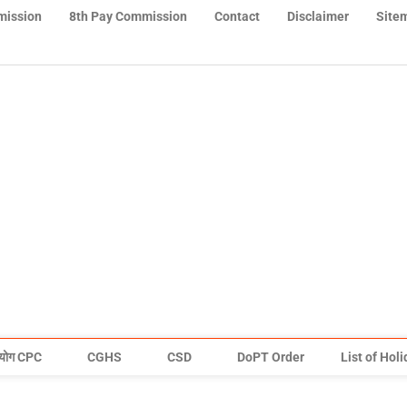
mission
8th Pay Commission
Contact
Disclaimer
Site
योग CPC
CGHS
CSD
DoPT Order
List of Hol