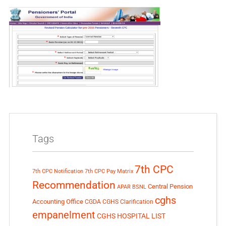
Tags
7th CPC
7th CPC Notification
7th CPC Pay Matrix
Recommendation
Central Pension
APAR
BSNL
cghs
Accounting Office
CGDA
CGHS Clarification
empanelment
CGHS HOSPITAL LIST