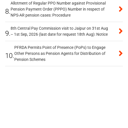
Allotment of Regular PPO Number against Provisional
Pension Payment Order (PPPO) Number in respect of
8.
NPS-AR pension cases: Procedure
8th Central Pay Commission visit to Jaipur on 31st Aug
9.
– 1st Sep, 2026 (last date for request 18th Aug): Notice
PFRDA Permits Point of Presence (PoPs) to Engage
Other Persons as Pension Agents for Distribution of
10.
Pension Schemes