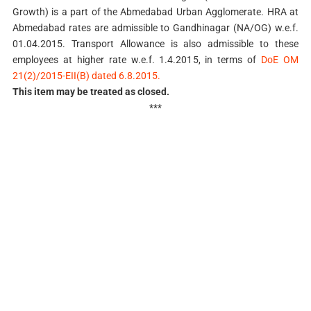
Growth) is a part of the Abmedabad Urban Agglomerate. HRA at
Abmedabad rates are admissible to Gandhinagar (NA/OG) w.e.f.
01.04.2015. Transport Allowance is also admissible to these
employees at higher rate w.e.f. 1.4.2015, in terms of
DoE OM
21(2)/2015-EII(B) dated 6.8.2015.
This item may be treated as closed.
***