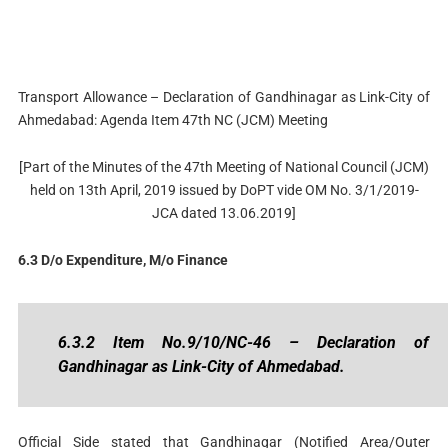
Transport Allowance – Declaration of Gandhinagar as Link-City of
Ahmedabad: Agenda Item 47th NC (JCM) Meeting
[Part of the Minutes of the 47th Meeting of National Council (JCM)
held on 13th April, 2019 issued by DoPT vide OM No. 3/1/2019-
JCA dated 13.06.2019]
6.3 D/o Expenditure, M/o Finance
6.3.2 Item No.9/10/NC-46 – Declaration of
Gandhinagar as Link-City of Ahmedabad.
Official Side stated that Gandhinagar (Notified Area/Outer