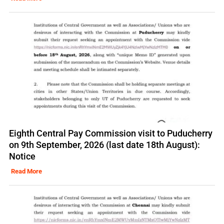
Eighth Central Pay Commission visit to Puducherry
on 9th September, 2026 (last date 18th August):
Notice
Read More