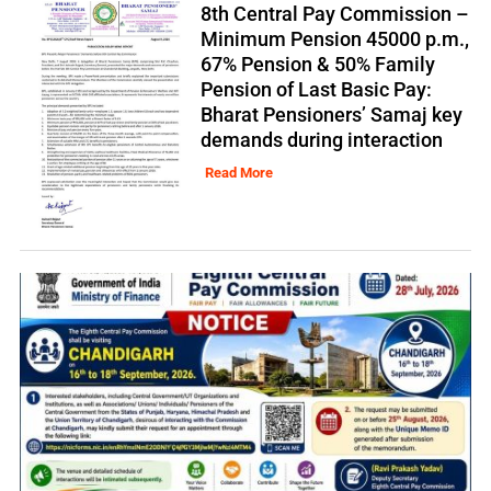
8th Central Pay Commission –
Minimum Pension 45000 p.m.,
67% Pension & 50% Family
Pension of Last Basic Pay:
Bharat Pensioners’ Samaj key
demands during interaction
Read More