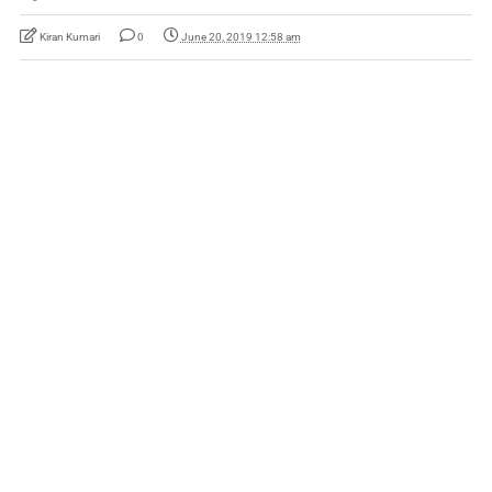
Kiran Kumari
0
June 20, 2019 12:58 am