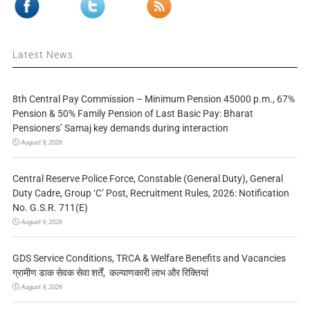
Latest News
8th Central Pay Commission – Minimum Pension 45000 p.m., 67%
Pension & 50% Family Pension of Last Basic Pay: Bharat
Pensioners’ Samaj key demands during interaction
August 9, 2026
Central Reserve Police Force, Constable (General Duty), General
Duty Cadre, Group ‘C’ Post, Recruitment Rules, 2026: Notification
No. G.S.R. 711(E)
August 9, 2026
GDS Service Conditions, TRCA & Welfare Benefits and Vacancies
ग्रामीण डाक सेवक सेवा शर्तें, कल्याणकारी लाभ और रिक्तियां
August 9, 2026