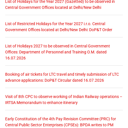
List of Holidays for the Year 2027 (Gazetted) to be observed in
Central Government Offices located at Delhi/New Delhi
List of Restricted Holidays for the Year 2027 i.r.o. Central
Government Offices located at Delhi/New Delhi: DoP&T Order
List of Holidays 2027 to be observed in Central Government
Offices: Department of Personnel and Training O.M. dated
16.07.2026
Booking of air tickets for LTC travel and timely submission of LTC
advance applications: DoP&T Circular dated 16.07.2026
Visit of 8th CPC to observe working of Indian Railway operations –
IRTSA Memorandum to enhance itinerary
Early Constitution of the 4th Pay Revision Committee (PRC) for
Central Public Sector Enterprises (CPSEs): BPDA writes to PM