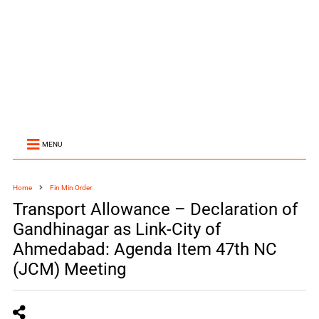
MENU
Home
Fin Min Order
Transport Allowance – Declaration of
Gandhinagar as Link-City of
Ahmedabad: Agenda Item 47th NC
(JCM) Meeting