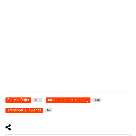
Fin Min Order
national council meeting
885
145
Transport Allowance
69