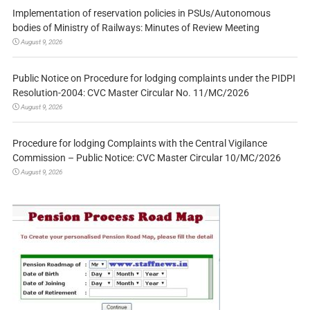
Implementation of reservation policies in PSUs/Autonomous
bodies of Ministry of Railways: Minutes of Review Meeting
August 9, 2026
Public Notice on Procedure for lodging complaints under the PIDPI
Resolution-2004: CVC Master Circular No. 11/MC/2026
August 9, 2026
Procedure for lodging Complaints with the Central Vigilance
Commission – Public Notice: CVC Master Circular 10/MC/2026
August 9, 2026