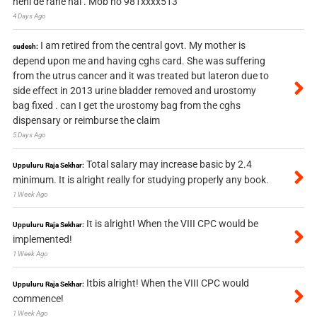
nehi de rahe hai . Mob no 981xxxx513
4 Days Ago
I am retired from the central govt. My mother is
sudesh:
depend upon me and having cghs card. She was suffering
from the utrus cancer and it was treated but lateron due to
side effect in 2013 urine bladder removed and urostomy
bag fixed . can I get the urostomy bag from the cghs
dispensary or reimburse the claim
5 Days Ago
Total salary may increase basic by 2.4
Uppuluru Raja Sekhar:
minimum. It is alright really for studying properly any book.
1 Week Ago
It is alright! When the VIII CPC would be
Uppuluru Raja Sekhar:
implemented!
1 Week Ago
Itbis alright! When the VIII CPC would
Uppuluru Raja Sekhar:
commence!
1 Week Ago