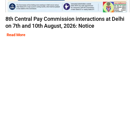
8th Central Pay Commission interactions at Delhi
on 7th and 10th August, 2026: Notice
Read More