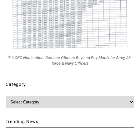
7th CPC Notification: Defence Officers Revised Pay Matrix for Army, Air-
force & Navy Officers
Category
Category
Trending News