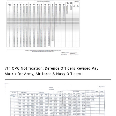
7th CPC Notification: Defence Officers Revised Pay
Matrix for Army, Air-force & Navy Officers