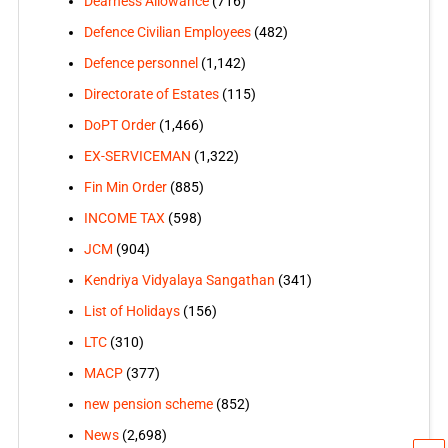
Dearness Allowance
(716)
Defence Civilian Employees
(482)
Defence personnel
(1,142)
Directorate of Estates
(115)
DoPT Order
(1,466)
EX-SERVICEMAN
(1,322)
Fin Min Order
(885)
INCOME TAX
(598)
JCM
(904)
Kendriya Vidyalaya Sangathan
(341)
List of Holidays
(156)
LTC
(310)
MACP
(377)
new pension scheme
(852)
News
(2,698)