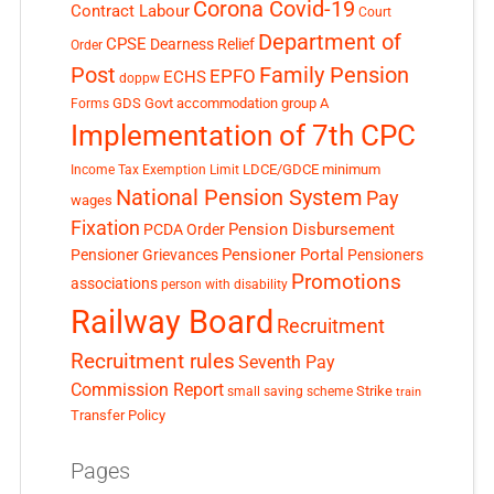
Corona Covid-19
Contract Labour
Court
Department of
CPSE
Dearness Relief
Order
Post
Family Pension
EPFO
ECHS
doppw
GDS
Govt accommodation
group A
Forms
Implementation of 7th CPC
LDCE/GDCE
minimum
Income Tax Exemption Limit
National Pension System
Pay
wages
Fixation
Pension Disbursement
PCDA Order
Pensioner Portal
Pensioner Grievances
Pensioners
Promotions
associations
person with disability
Railway Board
Recruitment
Recruitment rules
Seventh Pay
Commission Report
small saving scheme
Strike
train
Transfer Policy
Pages