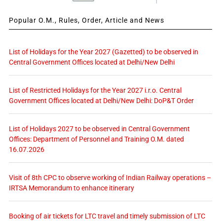
Popular O.M., Rules, Order, Article and News
List of Holidays for the Year 2027 (Gazetted) to be observed in
Central Government Offices located at Delhi/New Delhi
List of Restricted Holidays for the Year 2027 i.r.o. Central
Government Offices located at Delhi/New Delhi: DoP&T Order
List of Holidays 2027 to be observed in Central Government
Offices: Department of Personnel and Training O.M. dated
16.07.2026
Visit of 8th CPC to observe working of Indian Railway operations –
IRTSA Memorandum to enhance itinerary
Booking of air tickets for LTC travel and timely submission of LTC