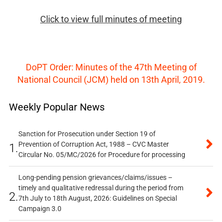
Click to view full minutes of meeting
DoPT Order: Minutes of the 47th Meeting of
National Council (JCM) held on 13th April, 2019.
Weekly Popular News
Sanction for Prosecution under Section 19 of
Prevention of Corruption Act, 1988 – CVC Master
1.
Circular No. 05/MC/2026 for Procedure for processing
Long-pending pension grievances/claims/issues –
timely and qualitative redressal during the period from
2.
7th July to 18th August, 2026: Guidelines on Special
Campaign 3.0