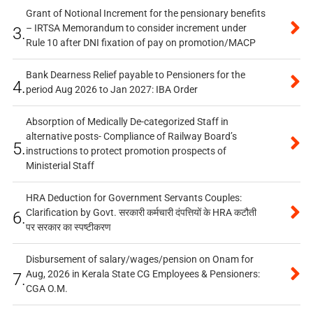
Grant of Notional Increment for the pensionary benefits
– IRTSA Memorandum to consider increment under
3.
Rule 10 after DNI fixation of pay on promotion/MACP
Bank Dearness Relief payable to Pensioners for the
4.
period Aug 2026 to Jan 2027: IBA Order
Absorption of Medically De-categorized Staff in
alternative posts- Compliance of Railway Board’s
5.
instructions to protect promotion prospects of
Ministerial Staff
HRA Deduction for Government Servants Couples:
Clarification by Govt. सरकारी कर्मचारी दंपत्तियों के HRA कटौती
6.
पर सरकार का स्पष्टीकरण
Disbursement of salary/wages/pension on Onam for
Aug, 2026 in Kerala State CG Employees & Pensioners:
7.
CGA O.M.