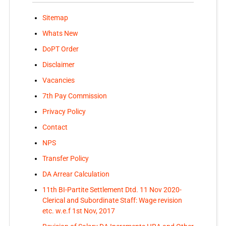
Sitemap
Whats New
DoPT Order
Disclaimer
Vacancies
7th Pay Commission
Privacy Policy
Contact
NPS
Transfer Policy
DA Arrear Calculation
11th BI-Partite Settlement Dtd. 11 Nov 2020-
Clerical and Subordinate Staff: Wage revision
etc. w.e.f 1st Nov, 2017