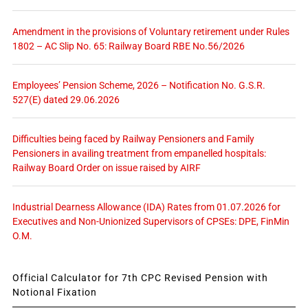
Amendment in the provisions of Voluntary retirement under Rules
1802 – AC Slip No. 65: Railway Board RBE No.56/2026
Employees’ Pension Scheme, 2026 – Notification No. G.S.R.
527(E) dated 29.06.2026
Difficulties being faced by Railway Pensioners and Family
Pensioners in availing treatment from empanelled hospitals:
Railway Board Order on issue raised by AIRF
Industrial Dearness Allowance (IDA) Rates from 01.07.2026 for
Executives and Non-Unionized Supervisors of CPSEs: DPE, FinMin
O.M.
Official Calculator for 7th CPC Revised Pension with
Notional Fixation