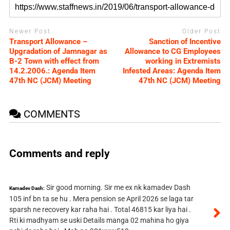
Newer Post
Older Post
Transport Allowance –
Sanction of Incentive
Upgradation of Jamnagar as
Allowance to CG Employees
B-2 Town with effect from
working in Extremists
14.2.2006.: Agenda Item
Infested Areas: Agenda Item
47th NC (JCM) Meeting
47th NC (JCM) Meeting
COMMENTS
Comments and reply
Sir good morning. Sir me ex nk kamadev Dash
Kamadev Dash:
105 inf bn ta se hu . Mera pension se April 2026 se laga tar
sparsh ne recovery kar raha hai . Total 46815 kar liya hai .
Rti ki madhyam se uski Details manga 02 mahina ho giya