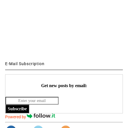
E-Mail Subscription
Get new posts by email:
Subscribe
Powered by