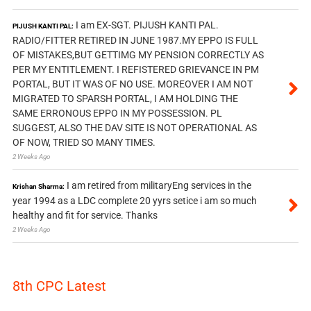
I am EX-SGT. PIJUSH KANTI PAL.
PIJUSH KANTI PAL:
RADIO/FITTER RETIRED IN JUNE 1987.MY EPPO IS FULL
OF MISTAKES,BUT GETTIMG MY PENSION CORRECTLY AS
PER MY ENTITLEMENT. I REFISTERED GRIEVANCE IN PM
PORTAL, BUT IT WAS OF NO USE. MOREOVER I AM NOT
MIGRATED TO SPARSH PORTAL, I AM HOLDING THE
SAME ERRONOUS EPPO IN MY POSSESSION. PL
SUGGEST, ALSO THE DAV SITE IS NOT OPERATIONAL AS
OF NOW, TRIED SO MANY TIMES.
2 Weeks Ago
I am retired from militaryEng services in the
Krishan Sharma:
year 1994 as a LDC complete 20 yyrs setice i am so much
healthy and fit for service. Thanks
2 Weeks Ago
8th CPC Latest