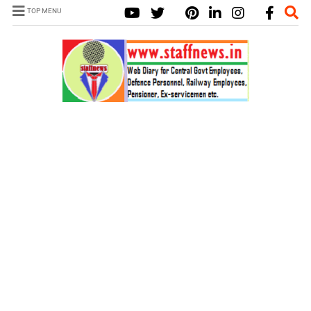
TOP MENU