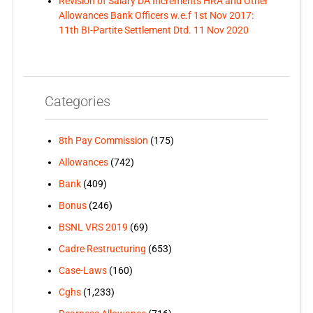
Revision of Salary DA Increments HRA and Other
Allowances Bank Officers w.e.f 1st Nov 2017:
11th BI-Partite Settlement Dtd. 11 Nov 2020
Categories
8th Pay Commission
(175)
Allowances
(742)
Bank
(409)
Bonus
(246)
BSNL VRS 2019
(69)
Cadre Restructuring
(653)
Case-Laws
(160)
Cghs
(1,233)