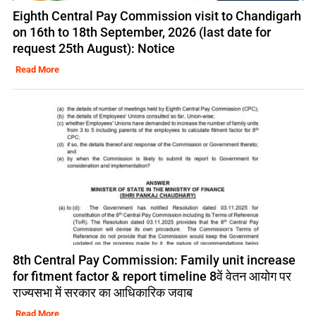
Eighth Central Pay Commission visit to Chandigarh
on 16th to 18th September, 2026 (last date for
request 25th August): Notice
Read More
8th Central Pay Commission: Family unit increase
for fitment factor & report timeline 8वें वेतन आयोग पर
राज्यसभा में सरकार का आधिकारिक जवाब
Read More