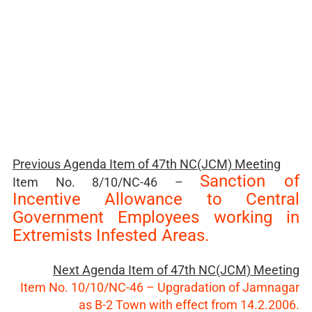
Previous Agenda Item of
47th NC(JCM) Meeting
Sanction of
Item No. 8/10/NC-46 –
Incentive Allowance to Central
Government Employees working in
Extremists Infested Areas.
Next Agenda Item of 47th NC(JCM) Meeting
Item No. 10/10/NC-46 – Upgradation of Jamnagar
as B-2 Town with effect from 14.2.2006.