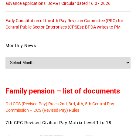
advance applications: DoP&T Circular dated 16.07.2026
Early Constitution of the 4th Pay Revision Committee (PRC) for
Central Public Sector Enterprises (CPSEs): BPDA writes to PM
Monthly News
Monthly
News
Family pension – list of documents
Old CCS (Revised Pay) Rules 2nd, 3rd, 4th, 5th Central Pay
Commission – CCS (Revised Pay) Rules
7th CPC Revised Civilian Pay Matrix Level 1 to 18