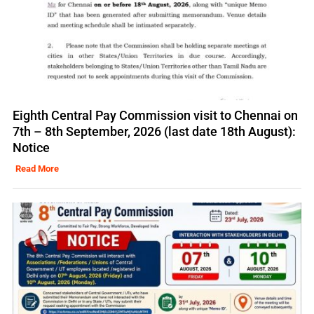
Eighth Central Pay Commission visit to Chennai on
7th – 8th September, 2026 (last date 18th August):
Notice
Read More