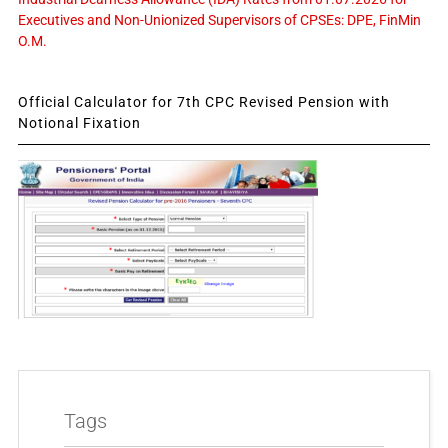
Executives and Non-Unionized Supervisors of CPSEs: DPE, FinMin
O.M.
Official Calculator for 7th CPC Revised Pension with
Notional Fixation
Tags