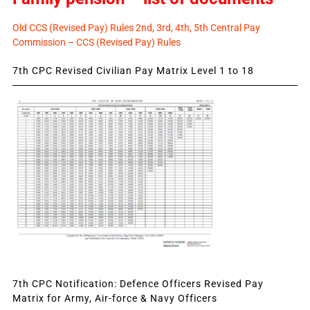
Old CCS (Revised Pay) Rules 2nd, 3rd, 4th, 5th Central Pay
Commission – CCS (Revised Pay) Rules
7th CPC Revised Civilian Pay Matrix Level 1 to 18
7th CPC Notification: Defence Officers Revised Pay
Matrix for Army, Air-force & Navy Officers