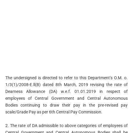
The undersigned is directed to refer to this Department’s O.M. o.
1/3(1)/2008-E.ll(B) dated 8th March, 2019 revising the rate of
Dearness Allowance (DA) w.e.f. 01.01.2019 in respect of
employees of Central Government and Central Autonomous
Bodies continuing to draw their pay in the pre-revised pay
scale/Grade Pay as per 6th Central Pay Commission.
2. The rate of DA admissible to above categories of employees of
Central Government and Central Autonomous Bodies shall be