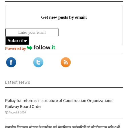
Get new posts by email:
Subscribe
Powered by
Latest News
Policy for reforms in structure of Construction Organizations:
Railway Board Order
August 8, 2026
केन्द्रीय विद्यालय संगठन के कार्यरत एवं सेवानिवृत्त कर्मचारियों को सीजीएचएस सुविधाओं