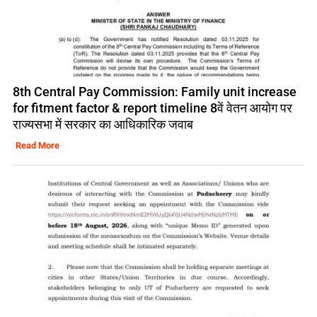
8th Central Pay Commission: Family unit increase
for fitment factor & report timeline 8वें वेतन आयोग पर
राज्यसभा में सरकार का आधिकारिक जवाब
Read More