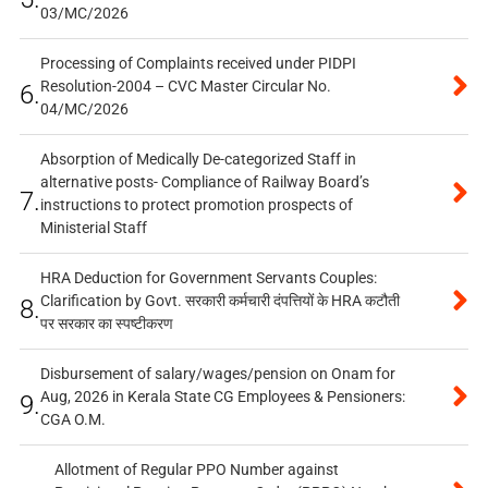
03/MC/2026
Processing of Complaints received under PIDPI
Resolution-2004 – CVC Master Circular No.
6.
04/MC/2026
Absorption of Medically De-categorized Staff in
alternative posts- Compliance of Railway Board’s
7.
instructions to protect promotion prospects of
Ministerial Staff
HRA Deduction for Government Servants Couples:
Clarification by Govt. सरकारी कर्मचारी दंपत्तियों के HRA कटौती
8.
पर सरकार का स्पष्टीकरण
Disbursement of salary/wages/pension on Onam for
Aug, 2026 in Kerala State CG Employees & Pensioners:
9.
CGA O.M.
Allotment of Regular PPO Number against