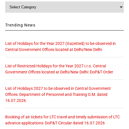
Category
Trending News
List of Holidays for the Year 2027 (Gazetted) to be observed in
Central Government Offices located at Delhi/New Delhi
List of Restricted Holidays for the Year 2027 i.r.o. Central
Government Offices located at Delhi/New Delhi: DoP&T Order
List of Holidays 2027 to be observed in Central Government
Offices: Department of Personnel and Training O.M. dated
16.07.2026
Booking of air tickets for LTC travel and timely submission of LTC
advance applications: DoP&T Circular dated 16.07.2026