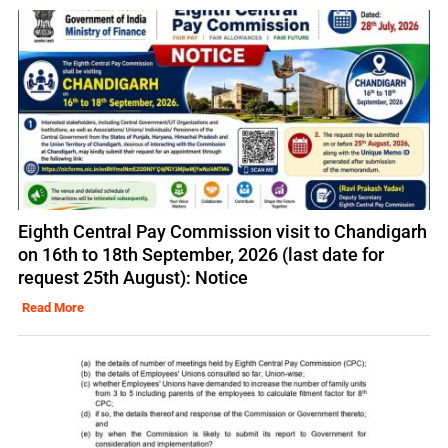
Eighth Central Pay Commission visit to Chandigarh
on 16th to 18th September, 2026 (last date for
request 25th August): Notice
Read More