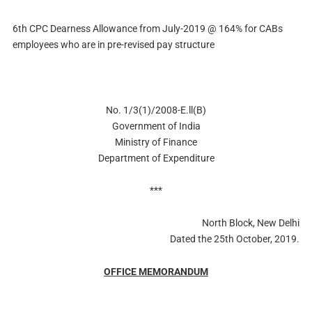
6th CPC Dearness Allowance from July-2019 @ 164% for CABs
employees who are in pre-revised pay structure
No. 1/3(1)/2008-E.ll(B)
Government of India
Ministry of Finance
Department of Expenditure
***
North Block, New Delhi
Dated the 25th October, 2019.
OFFICE MEMORANDUM