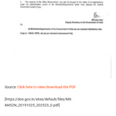
Source:
Click here to view/download the PDF
[https://doe.gov.in/sites/default/files/MX-
M452N_20191025_202523_0.pdf]