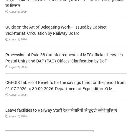
का विस्तार
August 8, 2026
Guide on the Art of Delegating Work – issued by Cabinet
Secretariat: Circulation by Railway Board
August 8, 2026
Processing of Rule-38 transfer requests of MTS officials between
Postal Units and DAP (PAO) Offices: Clarification by DoP
August 8, 2026
CGEGIS Tables of Benefits for the savings fund for the period from
01.07.2026 to 30.09.2026: Department of Expenditure O.M.
August 7, 2026
Leave facilities to Railway Staff रेल कर्मचारियों को छुट्टी संबंधी सुविधाएं
August 7, 2026