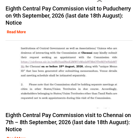
Eighth Central Pay Commission visit to Puducherry
on 9th September, 2026 (last date 18th August):
Notice
Read More
Eighth Central Pay Commission visit to Chennai on
7th – 8th September, 2026 (last date 18th August):
Notice