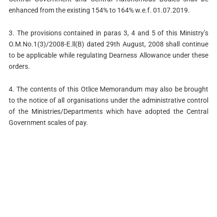
enhanced from the existing 154% to 164% w.e.f. 01.07.2019.
3. The provisions contained in paras 3, 4 and 5 of this Ministry’s
O.M.No.1(3)/2008-E.ll(B) dated 29th August, 2008 shall continue
to be applicable while regulating Dearness Allowance under these
orders.
4. The contents of this Otlice Memorandum may also be brought
to the notice of all organisations under the administrative control
of the Ministries/Departments which have adopted the Central
Government scales of pay.