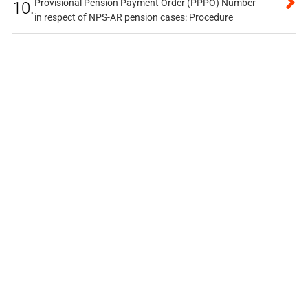
Provisional Pension Payment Order (PPPO) Number
10.
in respect of NPS-AR pension cases: Procedure