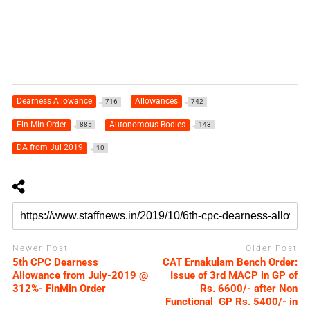
Dearness Allowance
Allowances
716
742
Fin Min Order
Autonomous Bodies
885
143
DA from Jul 2019
10
Newer Post
Older Post
5th CPC Dearness
CAT Ernakulam Bench Order:
Allowance from July-2019 @
Issue of 3rd MACP in GP of
312%- FinMin Order
Rs. 6600/- after Non
Functional GP Rs. 5400/- in