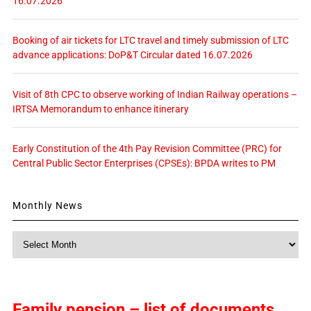
16.07.2026
Booking of air tickets for LTC travel and timely submission of LTC
advance applications: DoP&T Circular dated 16.07.2026
Visit of 8th CPC to observe working of Indian Railway operations –
IRTSA Memorandum to enhance itinerary
Early Constitution of the 4th Pay Revision Committee (PRC) for
Central Public Sector Enterprises (CPSEs): BPDA writes to PM
Monthly News
Monthly
News
Family pension – list of documents