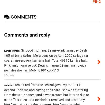
PB-2
COMMENTS
Comments and reply
Sir good morning. Sir me ex nk kamadev Dash
Kamadev Dash:
105 inf bn ta se hu . Mera pension se April 2026 se laga tar
sparsh ne recovery kar raha hai . Total 46815 kar liya hai .
Rti ki madhyam se uski Details manga 02 mahina ho giya
nehi de rahe hai . Mob no 981xxxx513
3 Days Ago
I am retired from the central govt. My mother is
sudesh:
depend upon me and having cghs card. She was suffering
from the utrus cancer and it was treated but lateron due to
side effect in 2013 urine bladder removed and urostomy
bag fixed . can I get the urostomy bag from the cghs