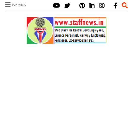
TOP MENU