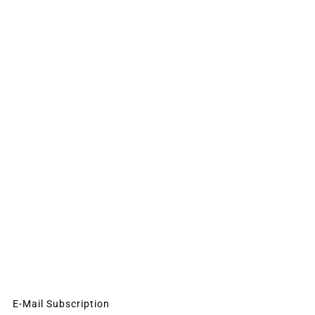
E-Mail Subscription