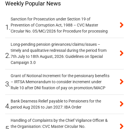
Weekly Popular News
Sanction for Prosecution under Section 19 of
Prevention of Corruption Act, 1988 – CVC Master
1.
Circular No. 05/MC/2026 for Procedure for processing
Long-pending pension grievances/claims/issues –
timely and qualitative redressal during the period from
2.
7th July to 18th August, 2026: Guidelines on Special
Campaign 3.0
Grant of Notional Increment for the pensionary benefits
– IRTSA Memorandum to consider increment under
3.
Rule 10 after DNI fixation of pay on promotion/MACP
Bank Dearness Relief payable to Pensioners for the
4.
period Aug 2026 to Jan 2027: IBA Order
Handling of Complaints by the Chief Vigilance Officer &
the Organisation: CVC Master Circular No.
5.