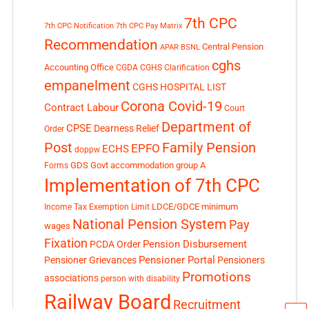
7th CPC
7th CPC Notification
7th CPC Pay Matrix
Recommendation
Central Pension
APAR
BSNL
cghs
Accounting Office
CGDA
CGHS Clarification
empanelment
CGHS HOSPITAL LIST
Corona Covid-19
Contract Labour
Court
Department of
CPSE
Dearness Relief
Order
Post
Family Pension
EPFO
ECHS
doppw
GDS
Govt accommodation
group A
Forms
Implementation of 7th CPC
LDCE/GDCE
minimum
Income Tax Exemption Limit
National Pension System
Pay
wages
Fixation
Pension Disbursement
PCDA Order
Pensioner Portal
Pensioner Grievances
Pensioners
Promotions
associations
person with disability
Railway Board
Recruitment