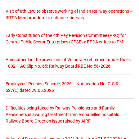
Visit of 8th CPC to observe working of Indian Railway operations –
IRTSA Memorandum to enhance itinerary
Early Constitution of the 4th Pay Revision Committee (PRC) for
Central Public Sector Enterprises (CPSEs): BPDA writes to PM
Amendment in the provisions of Voluntary retirement under Rules
1802 – AC Slip No. 65: Railway Board RBE No.56/2026
Employees’ Pension Scheme, 2026 – Notification No. G.S.R.
527(E) dated 29.06.2026
Difficulties being faced by Railway Pensioners and Family
Pensioners in availing treatment from empanelled hospitals:
Railway Board Order on issue raised by AIRF
Industrial Dearness Allowance (IDA) Rates from 01.07.2026 for