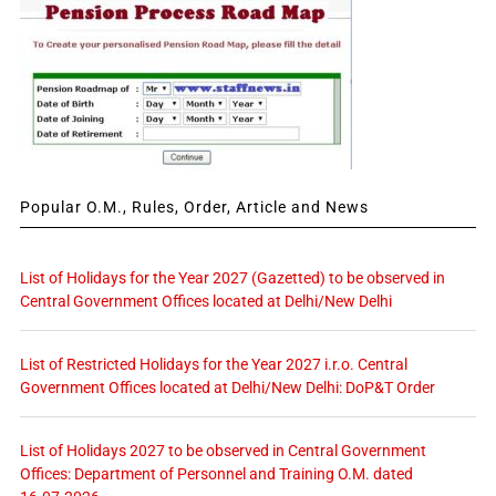
Popular O.M., Rules, Order, Article and News
List of Holidays for the Year 2027 (Gazetted) to be observed in
Central Government Offices located at Delhi/New Delhi
List of Restricted Holidays for the Year 2027 i.r.o. Central
Government Offices located at Delhi/New Delhi: DoP&T Order
List of Holidays 2027 to be observed in Central Government
Offices: Department of Personnel and Training O.M. dated