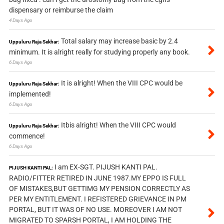
dispensary or reimburse the claim
4 Days Ago
Total salary may increase basic by 2.4
Uppuluru Raja Sekhar:
minimum. It is alright really for studying properly any book.
6 Days Ago
It is alright! When the VIII CPC would be
Uppuluru Raja Sekhar:
implemented!
6 Days Ago
Itbis alright! When the VIII CPC would
Uppuluru Raja Sekhar:
commence!
6 Days Ago
I am EX-SGT. PIJUSH KANTI PAL.
PIJUSH KANTI PAL:
RADIO/FITTER RETIRED IN JUNE 1987.MY EPPO IS FULL
OF MISTAKES,BUT GETTIMG MY PENSION CORRECTLY AS
PER MY ENTITLEMENT. I REFISTERED GRIEVANCE IN PM
PORTAL, BUT IT WAS OF NO USE. MOREOVER I AM NOT
MIGRATED TO SPARSH PORTAL, I AM HOLDING THE