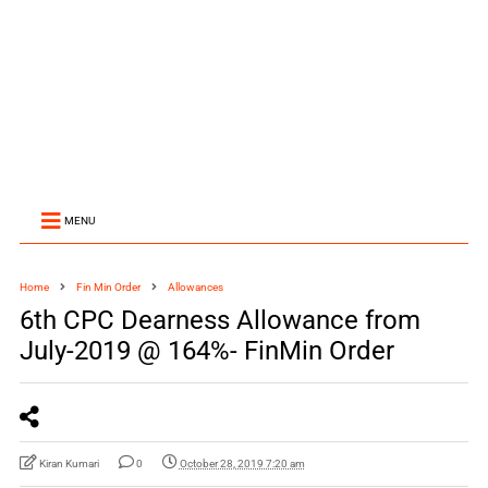
MENU
Home
Fin Min Order
Allowances
6th CPC Dearness Allowance from
July-2019 @ 164%- FinMin Order
Kiran Kumari
0
October 28, 2019 7:20 am