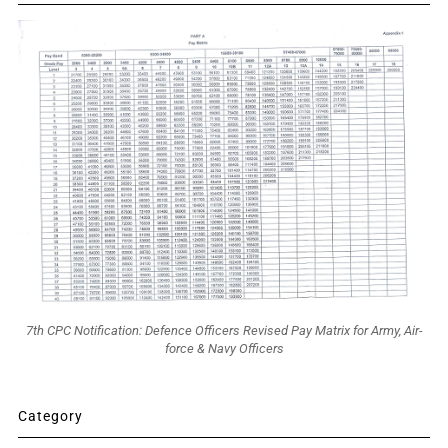
7th CPC Notification: Defence Officers Revised Pay Matrix for Army, Air-
force & Navy Officers
Category