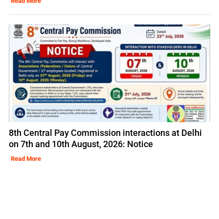
Read More
8th Central Pay Commission interactions at Delhi
on 7th and 10th August, 2026: Notice
Read More