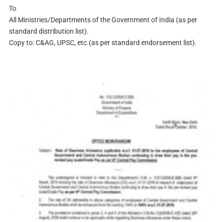
To
All Ministries/Departments of the Government of India (as per
standard distribution list).
Copy to: C&AG, UPSC, etc.(as per standard endorsement list).