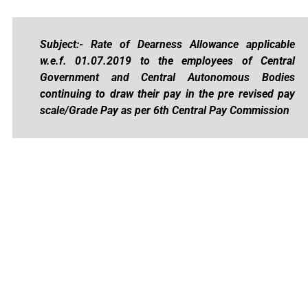
Subject:- Rate of Dearness Allowance applicable
w.e.f. 01.07.2019 to the employees of Central
Government and Central Autonomous Bodies
continuing to draw their pay in the pre­ revised pay
scale/Grade Pay as per 6th Central Pay Commission