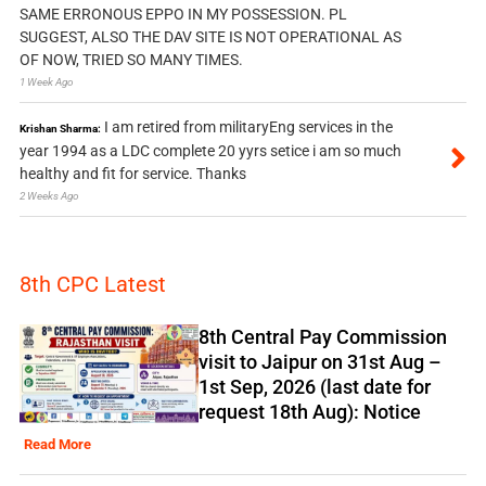
SAME ERRONOUS EPPO IN MY POSSESSION. PL
SUGGEST, ALSO THE DAV SITE IS NOT OPERATIONAL AS
OF NOW, TRIED SO MANY TIMES.
1 Week Ago
I am retired from militaryEng services in the
Krishan Sharma:
year 1994 as a LDC complete 20 yyrs setice i am so much
healthy and fit for service. Thanks
2 Weeks Ago
8th CPC Latest
8th Central Pay Commission
visit to Jaipur on 31st Aug –
1st Sep, 2026 (last date for
request 18th Aug): Notice
Read More