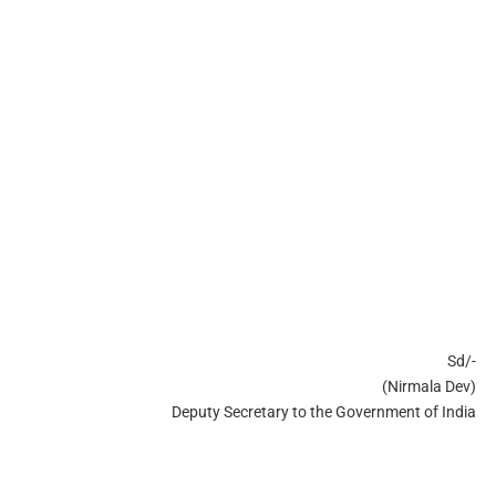
Sd/-
(Nirmala Dev)
Deputy Secretary to the Government of India