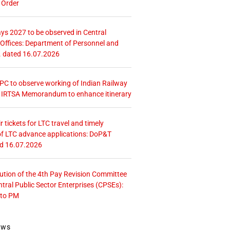
 Order
ays 2027 to be observed in Central
ffices: Department of Personnel and
. dated 16.07.2026
 CPC to observe working of Indian Railway
– IRTSA Memorandum to enhance itinerary
r tickets for LTC travel and timely
f LTC advance applications: DoP&T
ed 16.07.2026
tution of the 4th Pay Revision Committee
ntral Public Sector Enterprises (CPSEs):
 to PM
ews