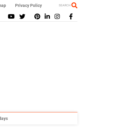
map
Privacy Policy
SEARCH
idays