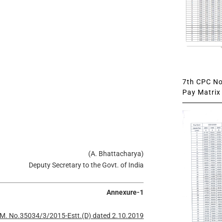
7th CPC Not
Pay Matrix 
(A. Bhattacharya)
Deputy Secretary to the Govt. of India
Annexure-1
M. No.35034/3/2015-Estt.(D) dated 2.10.2019