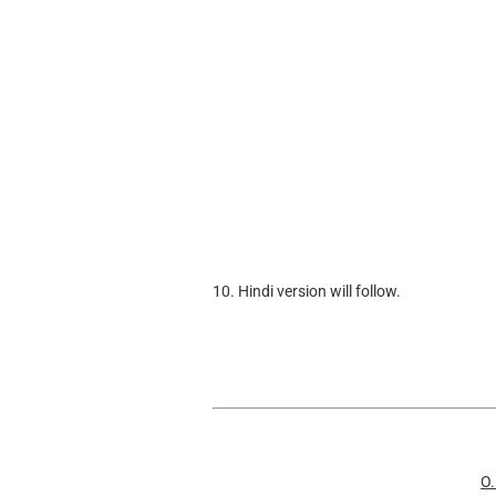
10. Hindi version will follow.
O.