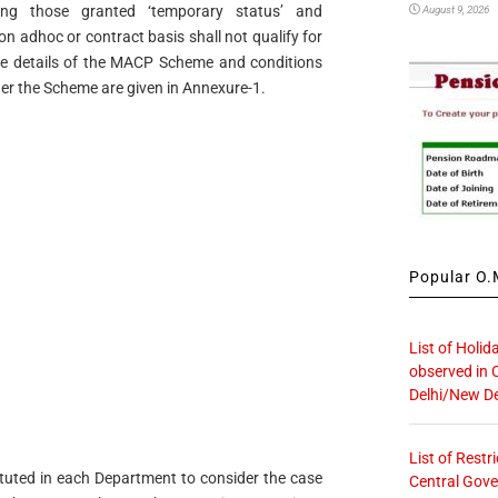
ing those granted ‘temporary status’ and
August 9, 2026
 adhoc or contract basis shall not qualify for
he details of the MACP Scheme and conditions
der the Scheme are given in Annexure-1.
Popular O.M
List of Holid
observed in 
Delhi/New De
List of Restr
ituted in each Department to consider the case
Central Gove