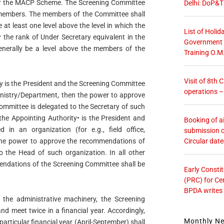
der the MACP Scheme. The Screening Committee
Delhi: DoP&T
 members. The members of the Committee shall
 at least one level above the level in which the
List of Holid
the rank of Under Secretary equivalent in the
Government O
nerally be a level above the members of the
Training O.M
Visit of 8th
ty is the President and the Screening Committee
operations 
 Ministry/Department, then the power to approve
mmittee is delegated to the Secretary of such
the Appointing Authority• is the President and
Booking of ai
 in an organization (for e.g., field office,
submission o
Circular dat
n the power to approve the recommendations of
o the Head of such organization. In all other
endations of the Screening Committee shall be
Early Consti
(PRC) for Ce
BPDA writes
 the administrative machinery, the Screening
nd meet twice in a financial year. Accordingly,
Monthly N
particular financial year (April-September) shall