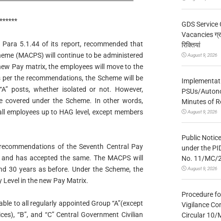
******
GDS Service 
Vacancies ग्रा
Para 5.1.44 of its report, recommended that
रिक्तियां
heme (MACPS) will continue to be administered
August 9, 2026
 new Pay matrix, the employees will move to the
As per the recommendations, the Scheme will be
Implementatio
 “A” posts, whether isolated or not. However,
PSUs/Autonom
be covered under the Scheme. In other words,
Minutes of R
 all employees up to HAG level, except members
August 9, 2026
Public Notic
recommendations of the Seventh Central Pay
under the PI
 and has accepted the same. The MACPS will
No. 11/MC/
and 30 years as before. Under the Scheme, the
August 9, 2026
 Level in the new Pay Matrix.
Procedure fo
able to all regularly appointed Group “A”(except
Vigilance Co
ices), “B”, and “C” Central Government Civilian
Circular 10