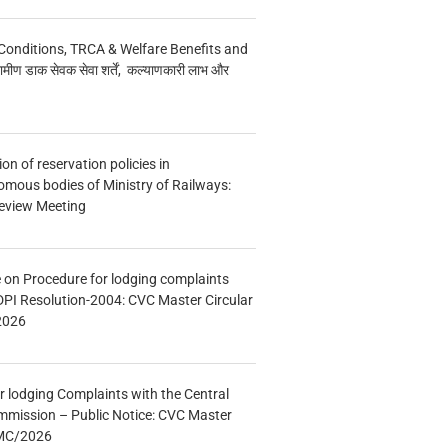
Conditions, TRCA & Welfare Benefits and
मीण डाक सेवक सेवा शर्तें, कल्याणकारी लाभ और
n of reservation policies in
ous bodies of Ministry of Railways:
eview Meeting
e on Procedure for lodging complaints
DPI Resolution-2004: CVC Master Circular
2026
r lodging Complaints with the Central
mmission – Public Notice: CVC Master
/MC/2026