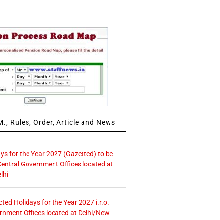
., Rules, Order, Article and News
ays for the Year 2027 (Gazetted) to be
Central Government Offices located at
lhi
icted Holidays for the Year 2027 i.r.o.
rnment Offices located at Delhi/New