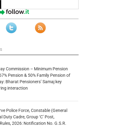
ws
 Pay Commission – Minimum Pension
67% Pension & 50% Family Pension of
ay: Bharat Pensioners’ Samaj key
ng interaction
rve Police Force, Constable (General
al Duty Cadre, Group ‘C’ Post,
Rules, 2026: Notification No. G.S.R.