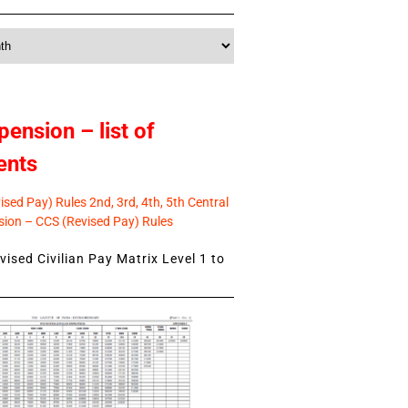
pension – list of
ents
sed Pay) Rules 2nd, 3rd, 4th, 5th Central
ion – CCS (Revised Pay) Rules
ised Civilian Pay Matrix Level 1 to