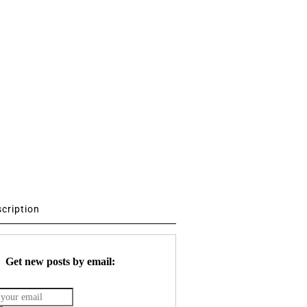
scription
Get new posts by email: