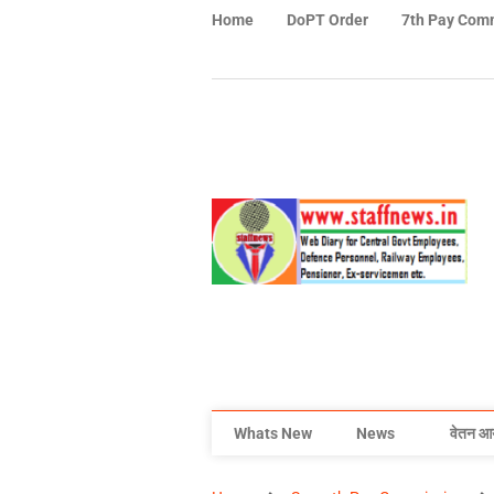
Home
DoPT Order
7th Pay Com
Whats New
News
वेतन आ