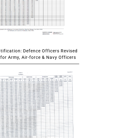
ification: Defence Officers Revised
for Army, Air-force & Navy Officers