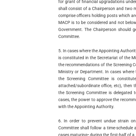
for grant of financial upgradations un
shall consist of a Chairperson and two
comprise officers holding posts which are
MACP is to be considered and not below 
Government. The Chairperson should ge
Committee.
5. In cases where the Appointing Authori
is constituted in the Secretariat of the
the recommendations of the Screening Co
Ministry or Department. In cases where 
the Screening Committee is constituted
attached/subordinate office, etc), the
the Screening Committee is delegated t
cases, the power to approve the recomm
with the Appointing Authority.
6. In order to prevent undue strain on
Committee shall follow a time-schedule a
cases maturing• during the first-half of a 