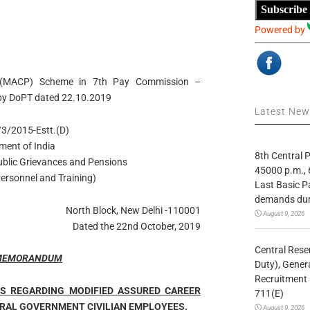
Subscribe
Powered by
on (MACP) Scheme in 7th Pay Commission –
n by DoPT dated 22.10.2019
Latest Ne
3/2015-Estt.(D)
ment of India
8th Central
Public Grievances and Pensions
45000 p.m., 
ersonnel and Training)
Last Basic P
demands duri
North Block, New Delhi -110001
August 9, 2026
Dated the 22nd October, 2019
Central Rese
 MEMORANDUM
Duty), Gener
Recruitment 
ES REGARDING MODIFIED ASSURED CAREER
711(E)
RAL GOVERNMENT CIVILIAN EMPLOYEES.
August 9, 2026