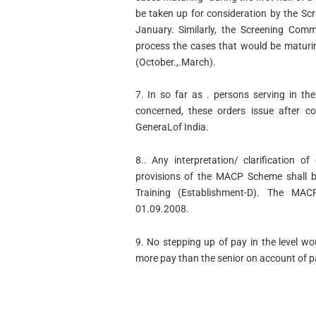
be taken up for consideration by the Sc
January. Similarly, the Screening Comm
process the cases that would be maturin
(October.,.March).
7. In so far as . persons serving in t
concerned, these orders issue after co
GeneraLof India.
8.. Any interpretation/ clarification 
provisions of the MACP Scheme shall b
Training (Establishment-D). The MA
01.09.2008.
9. No stepping up of pay in the level wo
more pay than the senior on account of 