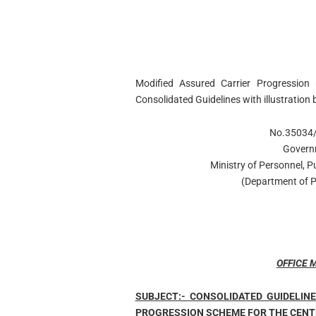
Modified Assured Carrier Progressi
Consolidated Guidelines with illustratio
No.35034/
Govern
Ministry of Personnel, 
(Department of P
OFFICE
SUBJECT:- CONSOLIDATED GUIDELIN
PROGRESSION SCHEME FOR THE CENT