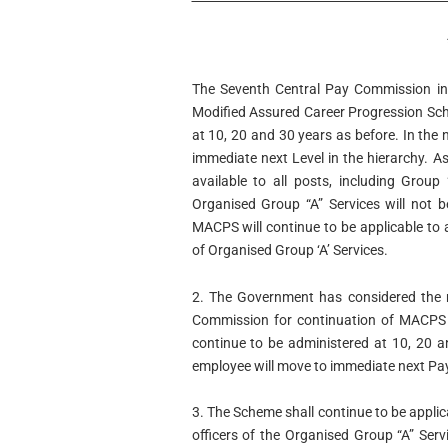
The Seventh Central Pay Commission in 
Modified Assured Career Progression Sc
at 10, 20 and 30 years as before. In the
immediate next Level in the hierarchy. 
available to all posts, including Group
Organised Group “A” Services will not 
MACPS will continue to be applicable to
of Organised Group ‘A’ Services.
2. The Government has considered the 
Commission for continuation of MACPS
continue to be administered at 10, 20 
employee will move to immediate next Pay
3. The Scheme shall continue to be applic
officers of the Organised Group “A” Serv