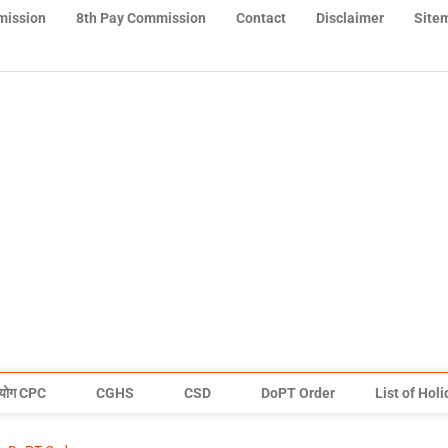
mission
8th Pay Commission
Contact
Disclaimer
Site
योग CPC
CGHS
CSD
DoPT Order
List of Hol