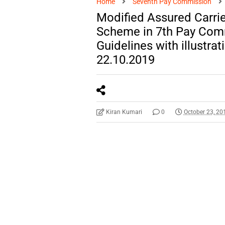
Home
Seventh Pay Commission
Modified Assured Carri
Scheme in 7th Pay Com
Guidelines with illustra
22.10.2019
Kiran Kumari
0
October 23, 20