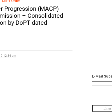
DoPT Order
er Progression (MACP)
mission – Consolidated
tion by DoPT dated
19 12:34 pm
E-Mail Sub