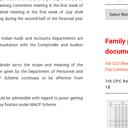
reening Committee meeting in the first week of
Monthly
ittee meeting in the first week of July shall
News
g during the second-half of the financial year
he Indian Audit and Accounts Departments are
Family 
nsultation with the Comptroller and Auditor
docum
Old CCS (Revi
of doubt as•to the scope and meaning of the
Pay Commiss
e given by the Department of Personnel and
CP Scheme continues to be effective from
7th CPC Rev
18
uld be admissible with regard to junior getting
pay fixation under MACP Scheme.