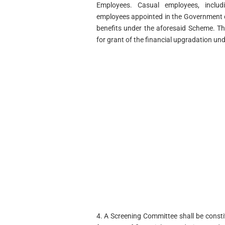
Employees. Casual employees, includ
employees appointed in the Government on
benefits under the aforesaid Scheme. T
for grant of the financial upgradation un
4. A Screening Committee shall be const