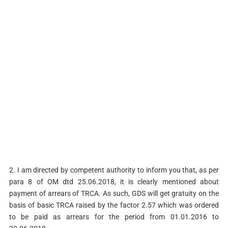
2. I am directed by competent authority to inform you that, as per
para 8 of OM dtd 25.06.2018, it is clearly mentioned about
payment of arrears of TRCA. As such, GDS will get gratuity on the
basis of basic TRCA raised by the factor 2.57 which was ordered
to be paid as arrears for the period from 01.01.2016 to