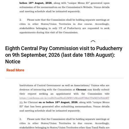
Eighth Central Pay Commission visit to Puducherry
on 9th September, 2026 (last date 18th August):
Notice
Read More