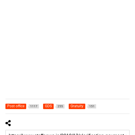
Post office
GDS
Gratuity
1117
255
151