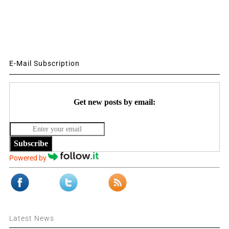
E-Mail Subscription
Get new posts by email:
Subscribe
Powered by
Latest News