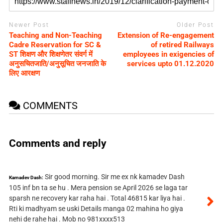
Newer Post
Older Post
Teaching and Non-Teaching
Extension of Re-engagement
Cadre Reservation for SC &
of retired Railways
ST शिक्षण और शिक्षणेतर संवर्ग में
employees in exigencies of
अनुसचितजाति/अनुसूचित जनजाति के
services upto 01.12.2020
लिए आरक्षण
COMMENTS
Comments and reply
Sir good morning. Sir me ex nk kamadev Dash
Kamadev Dash:
105 inf bn ta se hu . Mera pension se April 2026 se laga tar
sparsh ne recovery kar raha hai . Total 46815 kar liya hai .
Rti ki madhyam se uski Details manga 02 mahina ho giya
nehi de rahe hai . Mob no 981xxxx513