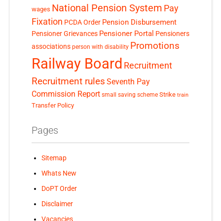
National Pension System
Pay
wages
Fixation
Pension Disbursement
PCDA Order
Pensioner Portal
Pensioner Grievances
Pensioners
Promotions
associations
person with disability
Railway Board
Recruitment
Recruitment rules
Seventh Pay
Commission Report
small saving scheme
Strike
train
Transfer Policy
Pages
Sitemap
Whats New
DoPT Order
Disclaimer
Vacancies