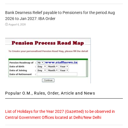
Bank Dearness Relief payable to Pensioners for the period Aug
2026 to Jan 2027: IBA Order
August 6, 2026
Popular O.M., Rules, Order, Article and News
List of Holidays for the Year 2027 (Gazetted) to be observed in
Central Government Offices located at Delhi/New Delhi