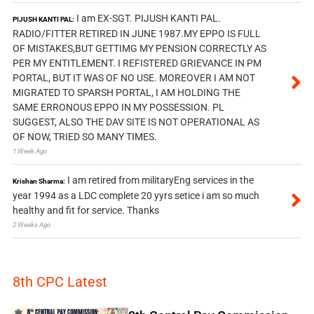
I am EX-SGT. PIJUSH KANTI PAL.
PIJUSH KANTI PAL:
RADIO/FITTER RETIRED IN JUNE 1987.MY EPPO IS FULL
OF MISTAKES,BUT GETTIMG MY PENSION CORRECTLY AS
PER MY ENTITLEMENT. I REFISTERED GRIEVANCE IN PM
PORTAL, BUT IT WAS OF NO USE. MOREOVER I AM NOT
MIGRATED TO SPARSH PORTAL, I AM HOLDING THE
SAME ERRONOUS EPPO IN MY POSSESSION. PL
SUGGEST, ALSO THE DAV SITE IS NOT OPERATIONAL AS
OF NOW, TRIED SO MANY TIMES.
1 Week Ago
I am retired from militaryEng services in the
Krishan Sharma:
year 1994 as a LDC complete 20 yyrs setice i am so much
healthy and fit for service. Thanks
2 Weeks Ago
8th CPC Latest