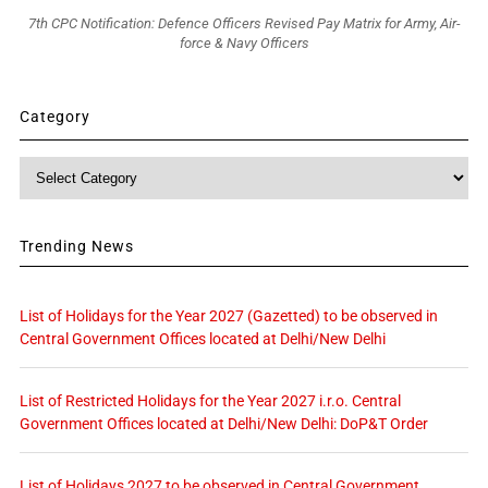
7th CPC Notification: Defence Officers Revised Pay Matrix for Army, Air-
force & Navy Officers
Category
Category
Trending News
List of Holidays for the Year 2027 (Gazetted) to be observed in
Central Government Offices located at Delhi/New Delhi
List of Restricted Holidays for the Year 2027 i.r.o. Central
Government Offices located at Delhi/New Delhi: DoP&T Order
List of Holidays 2027 to be observed in Central Government