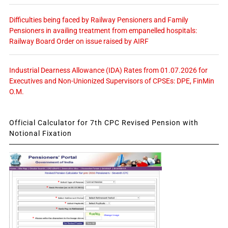
Difficulties being faced by Railway Pensioners and Family
Pensioners in availing treatment from empanelled hospitals:
Railway Board Order on issue raised by AIRF
Industrial Dearness Allowance (IDA) Rates from 01.07.2026 for
Executives and Non-Unionized Supervisors of CPSEs: DPE, FinMin
O.M.
Official Calculator for 7th CPC Revised Pension with
Notional Fixation