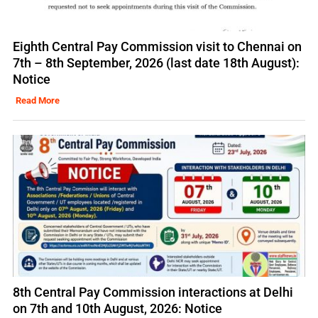
Eighth Central Pay Commission visit to Chennai on
7th – 8th September, 2026 (last date 18th August):
Notice
Read More
8th Central Pay Commission interactions at Delhi
on 7th and 10th August, 2026: Notice