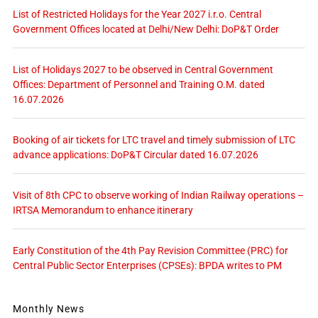
List of Restricted Holidays for the Year 2027 i.r.o. Central
Government Offices located at Delhi/New Delhi: DoP&T Order
List of Holidays 2027 to be observed in Central Government
Offices: Department of Personnel and Training O.M. dated
16.07.2026
Booking of air tickets for LTC travel and timely submission of LTC
advance applications: DoP&T Circular dated 16.07.2026
Visit of 8th CPC to observe working of Indian Railway operations –
IRTSA Memorandum to enhance itinerary
Early Constitution of the 4th Pay Revision Committee (PRC) for
Central Public Sector Enterprises (CPSEs): BPDA writes to PM
Monthly News