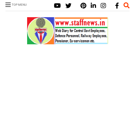
TOP MENU