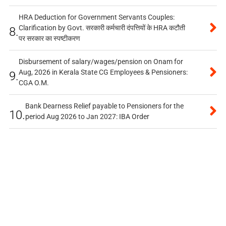
HRA Deduction for Government Servants Couples:
Clarification by Govt. सरकारी कर्मचारी दंपत्तियों के HRA कटौती
8.
पर सरकार का स्पष्टीकरण
Disbursement of salary/wages/pension on Onam for
Aug, 2026 in Kerala State CG Employees & Pensioners:
9.
CGA O.M.
Bank Dearness Relief payable to Pensioners for the
10.
period Aug 2026 to Jan 2027: IBA Order