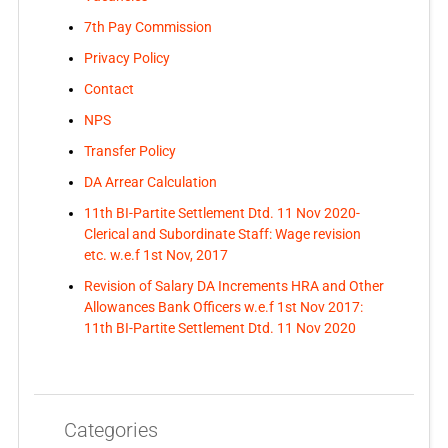
7th Pay Commission
Privacy Policy
Contact
NPS
Transfer Policy
DA Arrear Calculation
11th BI-Partite Settlement Dtd. 11 Nov 2020-
Clerical and Subordinate Staff: Wage revision
etc. w.e.f 1st Nov, 2017
Revision of Salary DA Increments HRA and Other
Allowances Bank Officers w.e.f 1st Nov 2017:
11th BI-Partite Settlement Dtd. 11 Nov 2020
Categories