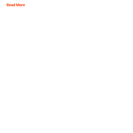
Read More