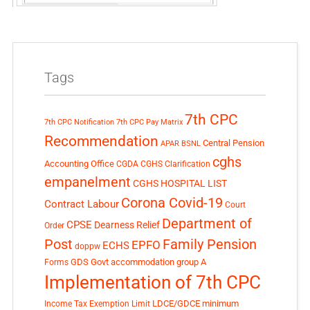
Tags
7th CPC
7th CPC Notification
7th CPC Pay Matrix
Recommendation
Central Pension
APAR
BSNL
cghs
Accounting Office
CGDA
CGHS Clarification
empanelment
CGHS HOSPITAL LIST
Corona Covid-19
Contract Labour
Court
Department of
CPSE
Dearness Relief
Order
Post
Family Pension
EPFO
ECHS
doppw
GDS
Govt accommodation
group A
Forms
Implementation of 7th CPC
LDCE/GDCE
minimum
Income Tax Exemption Limit