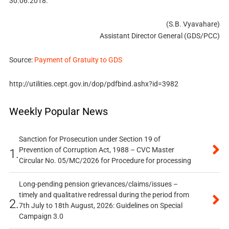
30.06.2018.
(S.B. Vyavahare)
Assistant Director General (GDS/PCC)
Source:
Payment of Gratuity to GDS
http://utilities.cept.gov.in/dop/pdfbind.ashx?id=3982
Weekly Popular News
Sanction for Prosecution under Section 19 of
Prevention of Corruption Act, 1988 – CVC Master
1.
Circular No. 05/MC/2026 for Procedure for processing
Long-pending pension grievances/claims/issues –
timely and qualitative redressal during the period from
2.
7th July to 18th August, 2026: Guidelines on Special
Campaign 3.0