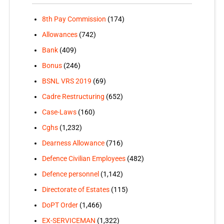
8th Pay Commission
(174)
Allowances
(742)
Bank
(409)
Bonus
(246)
BSNL VRS 2019
(69)
Cadre Restructuring
(652)
Case-Laws
(160)
Cghs
(1,232)
Dearness Allowance
(716)
Defence Civilian Employees
(482)
Defence personnel
(1,142)
Directorate of Estates
(115)
DoPT Order
(1,466)
EX-SERVICEMAN
(1,322)