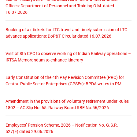
Offices: Department of Personnel and Training O.M. dated
16.07.2026
Booking of air tickets for LTC travel and timely submission of LTC
advance applications: DoP&T Circular dated 16.07.2026
Visit of 8th CPC to observe working of Indian Railway operations –
IRTSA Memorandum to enhance itinerary
Early Constitution of the 4th Pay Revision Committee (PRC) for
Central Public Sector Enterprises (CPSEs): BPDA writes to PM
Amendment in the provisions of Voluntary retirement under Rules
1802 – AC Slip No. 65: Railway Board RBE No.56/2026
Employees’ Pension Scheme, 2026 – Notification No. G.S.R.
527(E) dated 29.06.2026