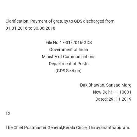
Clarification: Payment of gratuity to GDS discharged from
01.01.2016 to 30.06.2018
File No.17-31/2016-GDS
Government of India
Ministry of Communications
Department of Posts
(GDS Section)
Dak Bhawan, Sansad Marg
New Delhi — 110001
Dated: 29 .11.2019
To
The Chief Postmaster General,Kerala Circle, Thiruvananthapuram.