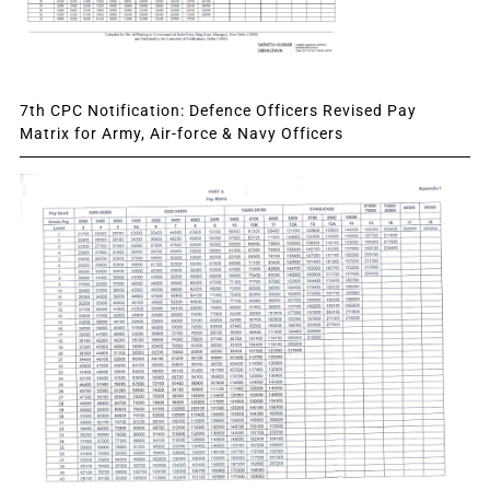
7th CPC Notification: Defence Officers Revised Pay
Matrix for Army, Air-force & Navy Officers