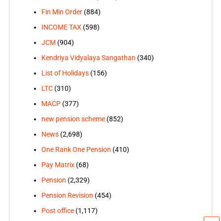
Fin Min Order
(884)
INCOME TAX
(598)
JCM
(904)
Kendriya Vidyalaya Sangathan
(340)
List of Holidays
(156)
LTC
(310)
MACP
(377)
new pension scheme
(852)
News
(2,698)
One Rank One Pension
(410)
Pay Matrix
(68)
Pension
(2,329)
Pension Revision
(454)
Post office
(1,117)