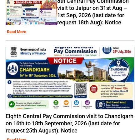
8th Central Pay Commission
visit to Jaipur on 31st Aug –
1st Sep, 2026 (last date for
request 18th Aug): Notice
Read More
Eighth Central Pay Commission visit to Chandigarh
on 16th to 18th September, 2026 (last date for
request 25th August): Notice
Read More