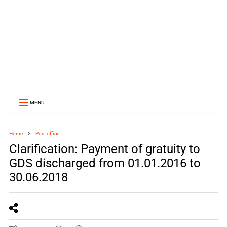
MENU
Home
Post office
Clarification: Payment of gratuity to
GDS discharged from 01.01.2016 to
30.06.2018