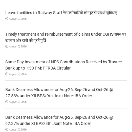
Leave facilities to Railway Staff रेल कर्मचारियों को छुट्टी संबंधी सुविधाएं
August 7, 2026
Timely treatment and reimbursement of claims under CGHS समय पर
उपचार और दावों की प्रतिपूर्ति
August 7, 2026
Same-Day Investment of NPS Contributions Received by Trustee
Bank up to 1:30 PM: PFRDA Circular
August 7, 2026
Bank Dearness Allowance for Aug-26, Sep-26 and Oct-26 @
27.83% under XII BPS/9th Joint Note: IBA Order
August 7, 2026
Bank Dearness Allowance for Aug-26, Sep-26 and Oct-26 @
62.37% under XI BPS/8th Joint Note: IBA Order
August 7, 2026