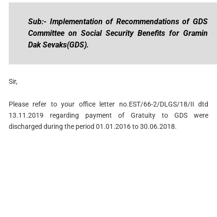
Sub:- Implementation of Recommendations of GDS
Committee on Social Security Benefits for Gramin
Dak Sevaks(GDS).
Sir,
Please refer to your office letter no.EST/66-2/DLGS/18/II dtd
13.11.2019 regarding payment of Gratuity to GDS were
discharged during the period 01.01.2016 to 30.06.2018.