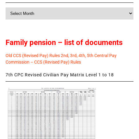
Monthly
News
Family pension – list of documents
Old CCS (Revised Pay) Rules 2nd, 3rd, 4th, 5th Central Pay
Commission – CCS (Revised Pay) Rules
7th CPC Revised Civilian Pay Matrix Level 1 to 18