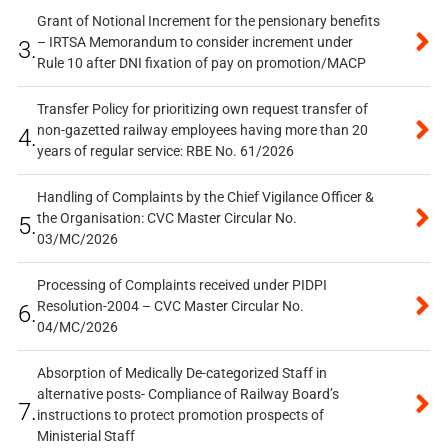
Grant of Notional Increment for the pensionary benefits
– IRTSA Memorandum to consider increment under
3.
Rule 10 after DNI fixation of pay on promotion/MACP
Transfer Policy for prioritizing own request transfer of
non-gazetted railway employees having more than 20
4.
years of regular service: RBE No. 61/2026
Handling of Complaints by the Chief Vigilance Officer &
the Organisation: CVC Master Circular No.
5.
03/MC/2026
Processing of Complaints received under PIDPI
Resolution-2004 – CVC Master Circular No.
6.
04/MC/2026
Absorption of Medically De-categorized Staff in
alternative posts- Compliance of Railway Board’s
7.
instructions to protect promotion prospects of
Ministerial Staff