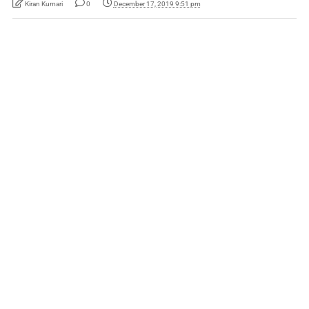
Kiran Kumari
0
December 17, 2019 9:51 pm