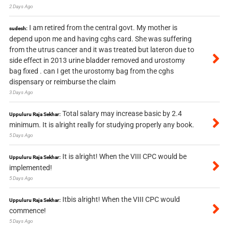
2 Days Ago
I am retired from the central govt. My mother is
sudesh:
depend upon me and having cghs card. She was suffering
from the utrus cancer and it was treated but lateron due to
side effect in 2013 urine bladder removed and urostomy
bag fixed . can I get the urostomy bag from the cghs
dispensary or reimburse the claim
3 Days Ago
Total salary may increase basic by 2.4
Uppuluru Raja Sekhar:
minimum. It is alright really for studying properly any book.
5 Days Ago
It is alright! When the VIII CPC would be
Uppuluru Raja Sekhar:
implemented!
5 Days Ago
Itbis alright! When the VIII CPC would
Uppuluru Raja Sekhar:
commence!
5 Days Ago