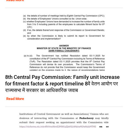
8th Central Pay Commission: Family unit increase
for fitment factor & report timeline 8वें वेतन आयोग पर
राज्यसभा में सरकार का आधिकारिक जवाब
Read More