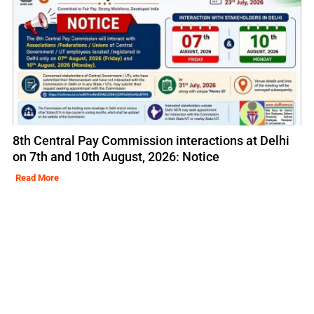
8th Central Pay Commission interactions at Delhi
on 7th and 10th August, 2026: Notice
Read More