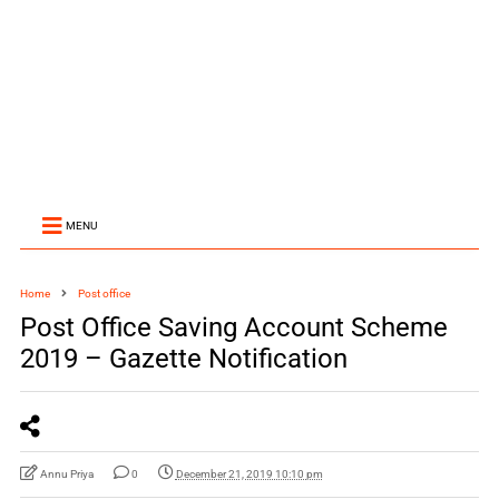
MENU
Home
Post office
Post Office Saving Account Scheme
2019 – Gazette Notification
Annu Priya
0
December 21, 2019 10:10 pm