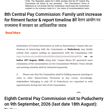
8th Central Pay Commission: Family unit increase
for fitment factor & report timeline 8वें वेतन आयोग पर
राज्यसभा में सरकार का आधिकारिक जवाब
Read More
Eighth Central Pay Commission visit to Puducherry
on 9th September, 2026 (last date 18th August):