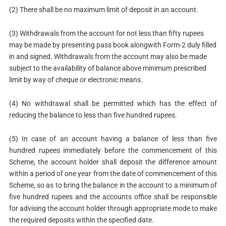
(2) There shall be no maximum limit of deposit in an account.
(3) Withdrawals from the account for not less than fifty rupees
may be made by presenting pass book alongwith Form-2 duly filled
in and signed. Withdrawals from the account may also be made
subject to the availability of balance above minimum prescribed
limit by way of cheque or electronic means.
(4) No withdrawal shall be permitted which has the effect of
reducing the balance to less than five hundred rupees.
(5) In case of an account having a balance of less than five
hundred rupees immediately before the commencement of this
Scheme, the account holder shall deposit the difference amount
within a period of one year from the date of commencement of this
Scheme, so as to bring the balance in the account to a minimum of
five hundred rupees and the accounts office shall be responsible
for advising the account holder through appropriate mode to make
the required deposits within the specified date.