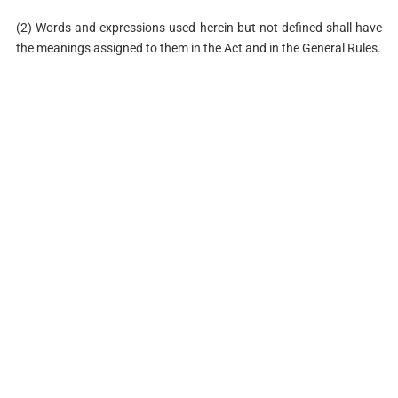
(2) Words and expressions used herein but not defined shall have
the meanings assigned to them in the Act and in the General Rules.