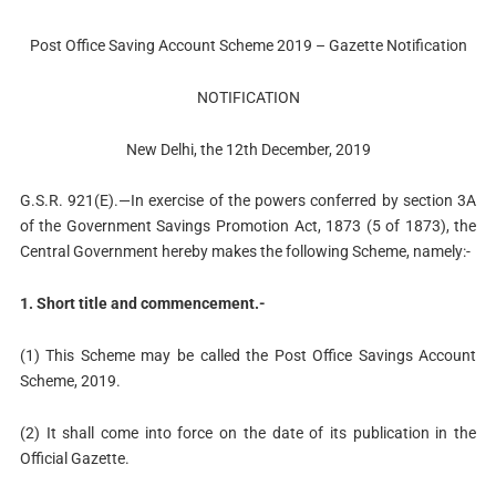
Post Office Saving Account Scheme 2019 – Gazette Notification
NOTIFICATION
New Delhi, the 12th December, 2019
G.S.R. 921(E).—In exercise of the powers conferred by section 3A
of the Government Savings Promotion Act, 1873 (5 of 1873), the
Central Government hereby makes the following Scheme, namely:-
1. Short title and commencement.-
(1) This Scheme may be called the Post Office Savings Account
Scheme, 2019.
(2) It shall come into force on the date of its publication in the
Official Gazette.