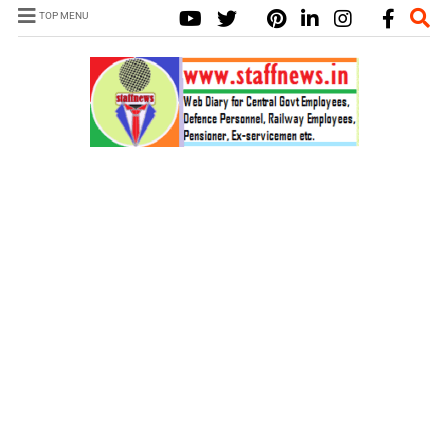
TOP MENU