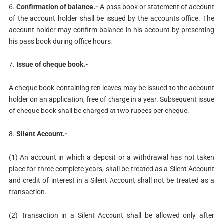
6.
Confirmation of balance.-
A pass book or statement of account
of the account holder shall be issued by the accounts office. The
account holder may confirm balance in his account by presenting
his pass book during office hours.
7.
Issue of cheque book.-
A cheque book containing ten leaves may be issued to the account
holder on an application, free of charge in a year. Subsequent issue
of cheque book shall be charged at two rupees per cheque.
8.
Silent Account.-
(1) An account in which a deposit or a withdrawal has not taken
place for three complete years, shall be treated as a Silent Account
and credit of interest in a Silent Account shall not be treated as a
transaction.
(2) Transaction in a Silent Account shall be allowed only after