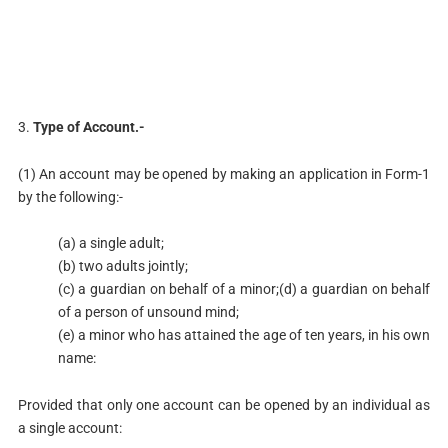
3.
Type of Account.-
(1) An account may be opened by making an application in Form-1
by the following:-
(a) a single adult;
(b) two adults jointly;
(c) a guardian on behalf of a minor;(d) a guardian on behalf
of a person of unsound mind;
(e) a minor who has attained the age of ten years, in his own
name:
Provided that only one account can be opened by an individual as
a single account: