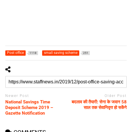
Post office
small saving scheme
1118
251
Newer Post
Older Post
National Savings Time
बदलाव की तैयारी: सेना के जवान 58
Deposit Scheme 2019 –
साल तक सेवानिवृत्त हो सकेंगे
Gazette Notification