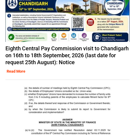
Eighth Central Pay Commission visit to Chandigarh
on 16th to 18th September, 2026 (last date for
request 25th August): Notice
Read More