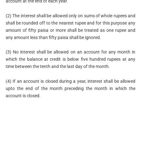
account at the end of each year.
(2) The interest shall be allowed only on sums of whole rupees and
shall be rounded off to the nearest rupee and for this purpose any
amount of fifty paisa or more shall be treated as one rupee and
any amount less than fifty paisa shall be ignored.
(3) No interest shall be allowed on an account for any month in
which the balance at credit is below five hundred rupees at any
time between the tenth and the last day of the month.
(4) If an account is closed during a year, interest shall be allowed
upto the end of the month preceding the month in which the
account is closed.