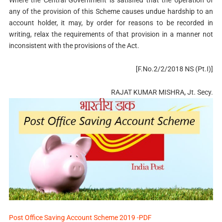
Where the Central Government is satisfied that the operation of
any of the provision of this Scheme causes undue hardship to an
account holder, it may, by order for reasons to be recorded in
writing, relax the requirements of that provision in a manner not
inconsistent with the provisions of the Act.
[F.No.2/2/2018 NS (Pt.I)]
RAJAT KUMAR MISHRA, Jt. Secy.
Post Office Saving Account Scheme 2019 -PDF