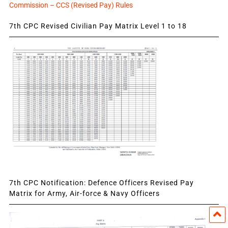
Commission – CCS (Revised Pay) Rules
7th CPC Revised Civilian Pay Matrix Level 1 to 18
7th CPC Notification: Defence Officers Revised Pay
Matrix for Army, Air-force & Navy Officers