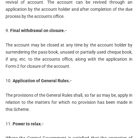
revival of account. The account can be revived through an
application by the account holder and after completion of the due
process by the accounts office.
9.
Final withdrawal on closure.-
The account may be closed at any time by the account holder by
surrendering the pass book, unused or partially used cheque book,
if any, etc. to the accounts office, along with the application in
Form-2 for closure of the account.
10.
Application of General Rules.-
The provisions of the General Rules shall, so far as may be, apply in
relation to the matters for which no provision has been made in
this Scheme.
11.
Power to relax.-