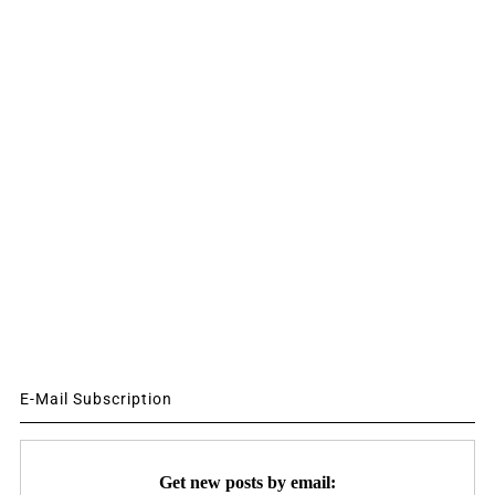
E-Mail Subscription
Get new posts by email: