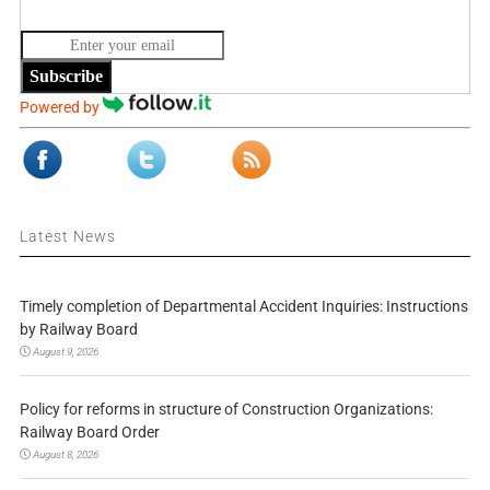
Subscribe
Powered by
Latest News
Timely completion of Departmental Accident Inquiries: Instructions
by Railway Board
August 9, 2026
Policy for reforms in structure of Construction Organizations:
Railway Board Order
August 8, 2026