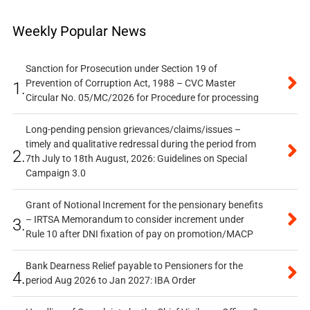
Weekly Popular News
Sanction for Prosecution under Section 19 of
Prevention of Corruption Act, 1988 – CVC Master
1.
Circular No. 05/MC/2026 for Procedure for processing
Long-pending pension grievances/claims/issues –
timely and qualitative redressal during the period from
2.
7th July to 18th August, 2026: Guidelines on Special
Campaign 3.0
Grant of Notional Increment for the pensionary benefits
– IRTSA Memorandum to consider increment under
3.
Rule 10 after DNI fixation of pay on promotion/MACP
Bank Dearness Relief payable to Pensioners for the
4.
period Aug 2026 to Jan 2027: IBA Order