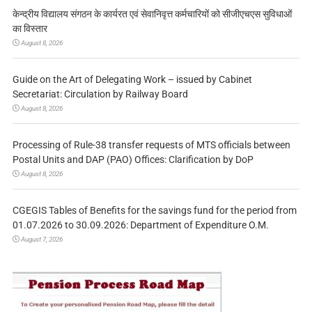
केन्द्रीय विद्यालय संगठन के कार्यरत एवं सेवानिवृत्त कर्मचारियों को सीजीएचएस सुविधाओं
का विस्तार
August 8, 2026
Guide on the Art of Delegating Work – issued by Cabinet
Secretariat: Circulation by Railway Board
August 8, 2026
Processing of Rule-38 transfer requests of MTS officials between
Postal Units and DAP (PAO) Offices: Clarification by DoP
August 8, 2026
CGEGIS Tables of Benefits for the savings fund for the period from
01.07.2026 to 30.09.2026: Department of Expenditure O.M.
August 7, 2026