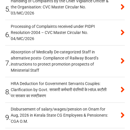
Handling of Complaints by the Chief Vigilance Officer &
the Organisation: CVC Master Circular No.
5.
03/MC/2026
Processing of Complaints received under PIDPI
Resolution-2004 – CVC Master Circular No.
6.
04/MC/2026
Absorption of Medically De-categorized Staff in
alternative posts- Compliance of Railway Board’s
7.
instructions to protect promotion prospects of
Ministerial Staff
HRA Deduction for Government Servants Couples:
Clarification by Govt. सरकारी कर्मचारी दंपत्तियों के HRA कटौती
8.
पर सरकार का स्पष्टीकरण
Disbursement of salary/wages/pension on Onam for
Aug, 2026 in Kerala State CG Employees & Pensioners:
9.
CGA O.M.