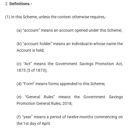
2.
Definitions.-
(1) In this Scheme, unless the context otherwise requires,-
(a) “account” means an account opened under this Scheme;
(b) “account holder” means an individual in whose name the
Account is held;
(c) “Act” means the Government Savings Promotion Act,
1873 (5 of 1873);
(d) “Form” means forms appended to this Scheme;
(e) “General Rules” means the Government Savings
Promotion General Rules, 2018;
(f) “year” means a period of twelve months commencing on
the 1st day of April.