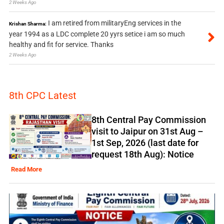
2 Weeks Ago
I am retired from militaryEng services in the
Krishan Sharma:
year 1994 as a LDC complete 20 yyrs setice i am so much
healthy and fit for service. Thanks
2 Weeks Ago
8th CPC Latest
8th Central Pay Commission
visit to Jaipur on 31st Aug –
1st Sep, 2026 (last date for
request 18th Aug): Notice
Read More