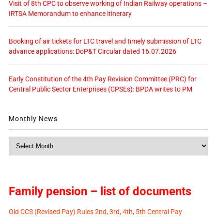
Visit of 8th CPC to observe working of Indian Railway operations –
IRTSA Memorandum to enhance itinerary
Booking of air tickets for LTC travel and timely submission of LTC
advance applications: DoP&T Circular dated 16.07.2026
Early Constitution of the 4th Pay Revision Committee (PRC) for
Central Public Sector Enterprises (CPSEs): BPDA writes to PM
Monthly News
Monthly
News
Family pension – list of documents
Old CCS (Revised Pay) Rules 2nd, 3rd, 4th, 5th Central Pay