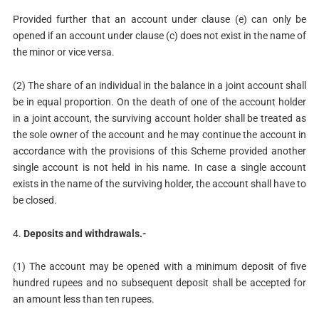
Provided further that an account under clause (e) can only be
opened if an account under clause (c) does not exist in the name of
the minor or vice versa.
(2) The share of an individual in the balance in a joint account shall
be in equal proportion. On the death of one of the account holder
in a joint account, the surviving account holder shall be treated as
the sole owner of the account and he may continue the account in
accordance with the provisions of this Scheme provided another
single account is not held in his name. In case a single account
exists in the name of the surviving holder, the account shall have to
be closed.
4.
Deposits and withdrawals.-
(1) The account may be opened with a minimum deposit of five
hundred rupees and no subsequent deposit shall be accepted for
an amount less than ten rupees.