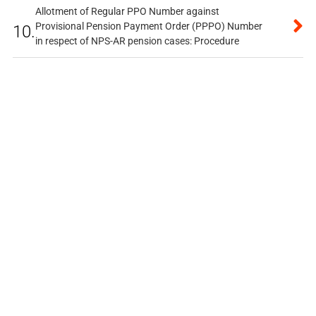
Allotment of Regular PPO Number against
Provisional Pension Payment Order (PPPO) Number
10.
in respect of NPS-AR pension cases: Procedure