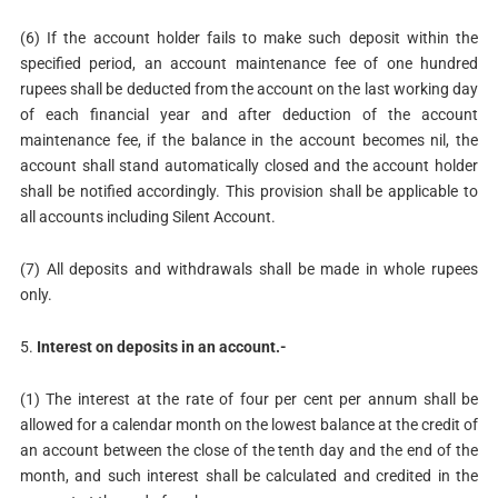
(6) If the account holder fails to make such deposit within the
specified period, an account maintenance fee of one hundred
rupees shall be deducted from the account on the last working day
of each financial year and after deduction of the account
maintenance fee, if the balance in the account becomes nil, the
account shall stand automatically closed and the account holder
shall be notified accordingly. This provision shall be applicable to
all accounts including Silent Account.
(7) All deposits and withdrawals shall be made in whole rupees
only.
5.
Interest on deposits in an account.-
(1) The interest at the rate of four per cent per annum shall be
allowed for a calendar month on the lowest balance at the credit of
an account between the close of the tenth day and the end of the
month, and such interest shall be calculated and credited in the