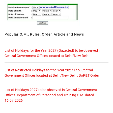
Popular O.M., Rules, Order, Article and News
List of Holidays for the Year 2027 (Gazetted) to be observed in
Central Government Offices located at Delhi/New Delhi
List of Restricted Holidays for the Year 2027 i.r.o. Central
Government Offices located at Delhi/New Delhi: DoP&T Order
List of Holidays 2027 to be observed in Central Government
Offices: Department of Personnel and Training O.M. dated
16.07.2026