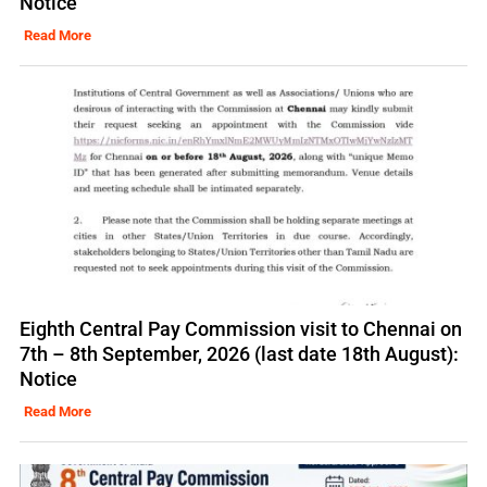
Notice
Read More
Eighth Central Pay Commission visit to Chennai on
7th – 8th September, 2026 (last date 18th August):
Notice
Read More