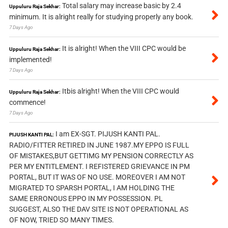
Total salary may increase basic by 2.4
Uppuluru Raja Sekhar:
minimum. It is alright really for studying properly any book.
7 Days Ago
It is alright! When the VIII CPC would be
Uppuluru Raja Sekhar:
implemented!
7 Days Ago
Itbis alright! When the VIII CPC would
Uppuluru Raja Sekhar:
commence!
7 Days Ago
I am EX-SGT. PIJUSH KANTI PAL.
PIJUSH KANTI PAL:
RADIO/FITTER RETIRED IN JUNE 1987.MY EPPO IS FULL
OF MISTAKES,BUT GETTIMG MY PENSION CORRECTLY AS
PER MY ENTITLEMENT. I REFISTERED GRIEVANCE IN PM
PORTAL, BUT IT WAS OF NO USE. MOREOVER I AM NOT
MIGRATED TO SPARSH PORTAL, I AM HOLDING THE
SAME ERRONOUS EPPO IN MY POSSESSION. PL
SUGGEST, ALSO THE DAV SITE IS NOT OPERATIONAL AS
OF NOW, TRIED SO MANY TIMES.