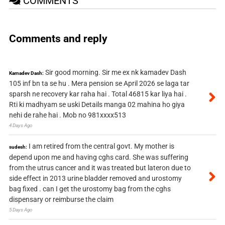
COMMENTS
Comments and reply
Sir good morning. Sir me ex nk kamadev Dash
Kamadev Dash:
105 inf bn ta se hu . Mera pension se April 2026 se laga tar
sparsh ne recovery kar raha hai . Total 46815 kar liya hai .
Rti ki madhyam se uski Details manga 02 mahina ho giya
nehi de rahe hai . Mob no 981xxxx513
4 Days Ago
I am retired from the central govt. My mother is
sudesh:
depend upon me and having cghs card. She was suffering
from the utrus cancer and it was treated but lateron due to
side effect in 2013 urine bladder removed and urostomy
bag fixed . can I get the urostomy bag from the cghs
dispensary or reimburse the claim
5 Days Ago