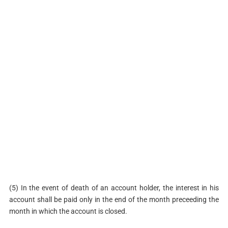
(5) In the event of death of an account holder, the interest in his
account shall be paid only in the end of the month preceeding the
month in which the account is closed.