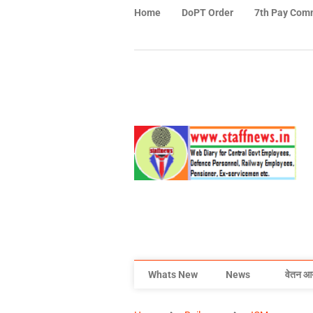
Home
DoPT Order
7th Pay Com
Whats New
News
वेतन आ