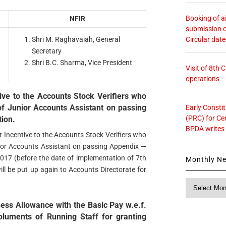
Booking of ai
NFIR
submission o
Circular dat
Shri M. Raghavaiah, General
Secretary
Shri B.C. Sharma, Vice President
Visit of 8th
operations 
ive to the Accounts Stock Verifiers who
f Junior Accounts Assistant on passing
Early Consti
(PRC) for Ce
ion.
BPDA writes
 Incentive to the Accounts Stock Verifiers who
ior Accounts Assistant on passing Appendix —
017 (before the date of implementation of 7th
Monthly N
will be put up again to Accounts Directorate for
Monthly
News
ess Allowance with the Basic Pay w.e.f.
luments of Running Staff for granting