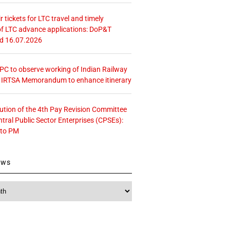
r tickets for LTC travel and timely
f LTC advance applications: DoP&T
ed 16.07.2026
 CPC to observe working of Indian Railway
– IRTSA Memorandum to enhance itinerary
tution of the 4th Pay Revision Committee
ntral Public Sector Enterprises (CPSEs):
 to PM
ews