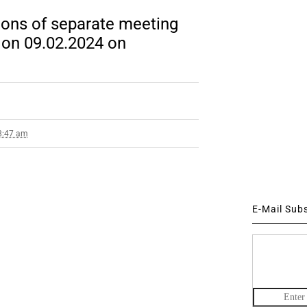
ions of separate meeting
 on 09.02.2024 on
 8:47 am
E-Mail Sub