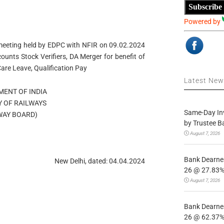
Subscribe
Powered by
 meeting held by EDPC with NFIR on 09.02.2024
unts Stock Verifiers, DA Merger for benefit of
are Leave, Qualification Pay
Latest Ne
ENT OF INDIA
Y OF RAILWAYS
Same-Day In
WAY BOARD)
by Trustee B
August 7, 2026
Bank Dearnes
New Delhi, dated: 04.04.2024
26 @ 27.83% 
August 7, 2026
Bank Dearnes
26 @ 62.37% 