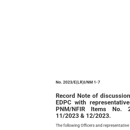
No. 2023/E(LR)I/NM 1-7
Record Note of discussion
EDPC with representativ
PNM/NFIR Items No. 22
11/2023 & 12/2023.
The following Officers and representative