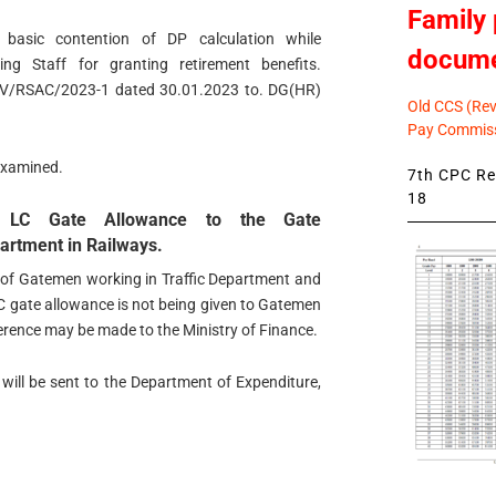
Family 
 basic contention of DP calculation while
docum
g Staff for granting retirement benefits.
IR/IV/RSAC/2023-1 dated 30.01.2023 to. DG(HR)
Old CCS (Revi
Pay Commiss
-examined.
7th CPC Rev
18
f LC Gate Allowance to the Gate
rtment in Railways.
s of Gatemen working in Traffic Department and
C gate allowance is not being given to Gatemen
erence may be made to the Ministry of Finance.
l will be sent to the Department of Expenditure,