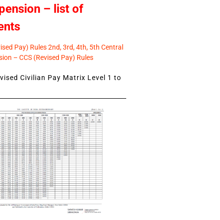
pension – list of
ents
sed Pay) Rules 2nd, 3rd, 4th, 5th Central
ion – CCS (Revised Pay) Rules
ised Civilian Pay Matrix Level 1 to