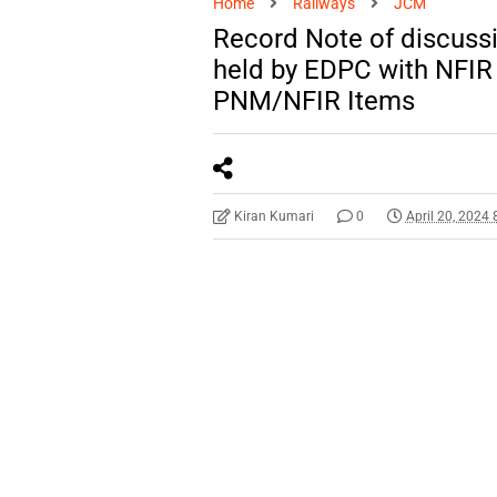
Home
Railways
JCM
Record Note of discuss
held by EDPC with NFIR
PNM/NFIR Items
Kiran Kumari
0
April 20, 2024