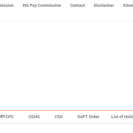
mission
8th Pay Commission
Contact
Disclaimer
Site
योग CPC
CGHS
CSD
DoPT Order
List of Hol