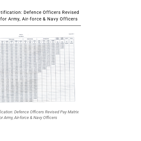
ification: Defence Officers Revised
for Army, Air-force & Navy Officers
fication: Defence Officers Revised Pay Matrix
or Army, Air-force & Navy Officers