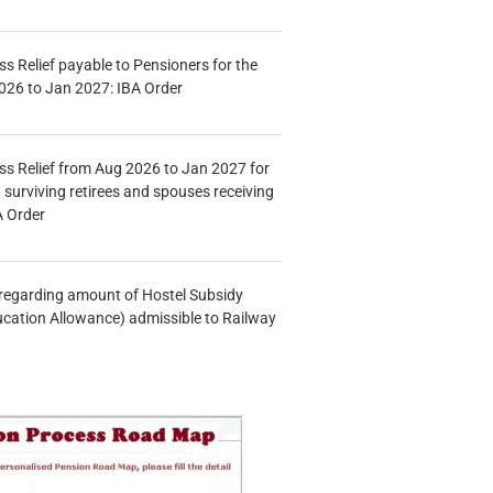
s Relief payable to Pensioners for the
026 to Jan 2027: IBA Order
s Relief from Aug 2026 to Jan 2027 for
 surviving retirees and spouses receiving
A Order
n regarding amount of Hostel Subsidy
ucation Allowance) admissible to Railway