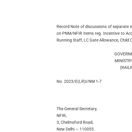
Record Note of discussions of separate
on PNM/NFIR Items reg. Incentive to Acco
Running Staff, LC Gate Allowance, Child C
GOVERNM
MINISTR
(RAIL
No. 2023/E(LR)I/NM 1-7
The General Secretary,
NFIR,
3, Chelmsford Road,
New Delhi — 110055.