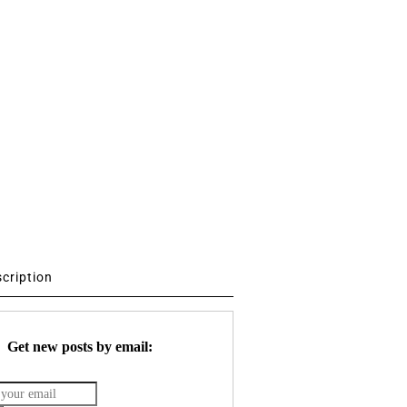
scription
Get new posts by email: