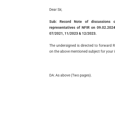
Dear Sir,
Sub: Record Note of discussions 
representatives of NFIR on 09.02.202
07/2021, 11/2023 & 12/2023.
The undersigned is directed to forward 
on the above mentioned subject for your 
DA: As above (Two pages).