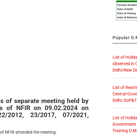
Popular O.M
List of Holid
observed in 
Delhi/New De
List of Restr
Central Gove
s of separate meeting held by
Delhi: DoP&T
es of NFIR on 09.02.2024 on
/2012, 23/2017, 07/2021,
List of Holid
Government O
Training O.M
 of NFIR attended the meeting: