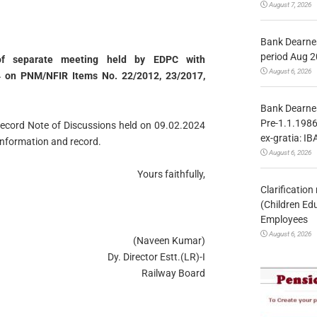
August 7, 2026
Bank Dearnes
period Aug 2
of separate meeting held by EDPC with
August 6, 2026
4 on PNM/NFIR Items No. 22/2012, 23/2017,
Bank Dearnes
Pre-1.1.1986
Record Note of Discussions held on 09.02.2024
ex-gratia: IB
information and record.
August 6, 2026
Yours faithfully,
Clarificatio
(Children Ed
Employees
August 6, 2026
(Naveen Kumar)
Dy. Director Estt.(LR)-I
Railway Board