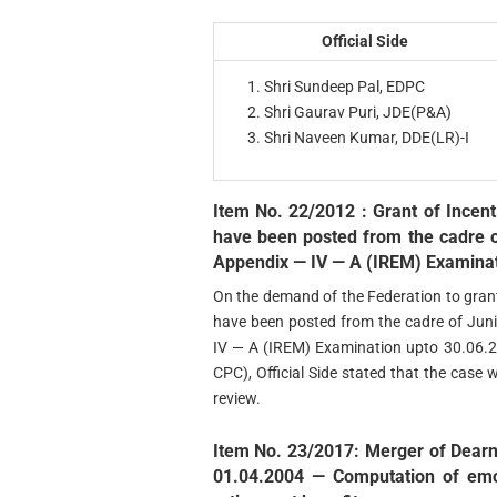
Official Side
Shri Sundeep Pal, EDPC
Shri Gaurav Puri, JDE(P&A)
Shri Naveen Kumar, DDE(LR)-I
Item No. 22/2012 : Grant of Incent
have been posted from the cadre o
Appendix — IV — A (IREM) Examinat
On the demand of the Federation to grant
have been posted from the cadre of Jun
IV — A (IREM) Examination upto 30.06.2
CPC), Official Side stated that the case 
review.
Item No. 23/2017: Merger of Dearn
01.04.2004 — Computation of emo