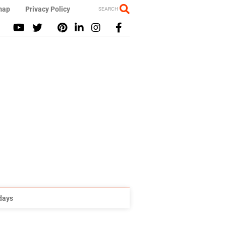
map
Privacy Policy
SEARCH
idays