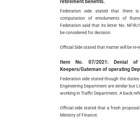
retirement benefits.
Federation side stated that there is
computation of emoluments of Runnin
Federation said that its letter No. NF
be considered for decision.
Official Side stated that matter will be re
Item No. 07/2021: Denial o
Keepers/Gateman of operating Depa
Federation side stated though the dutie
Engineering Department are similar but L
working in Traffic Department. A back ref
Official side stated that a fresh proposa
Ministry of Finance.