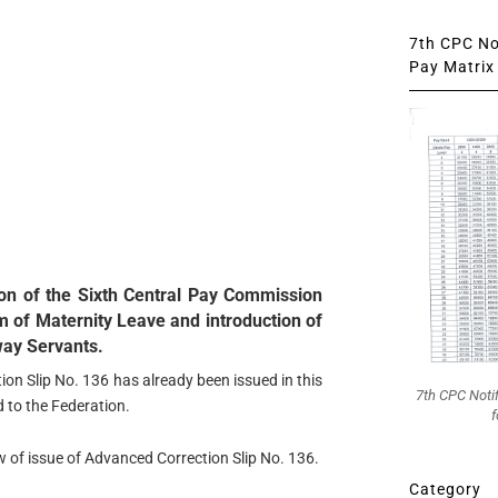
7th CPC Not
Pay Matrix 
n of the Sixth Central Pay Commission
 of Maternity Leave and introduction of
way Servants.
ion Slip No. 136 has already been issued in this
7th CPC Noti
d to the Federation.
f
w of issue of Advanced Correction Slip No. 136.
Category