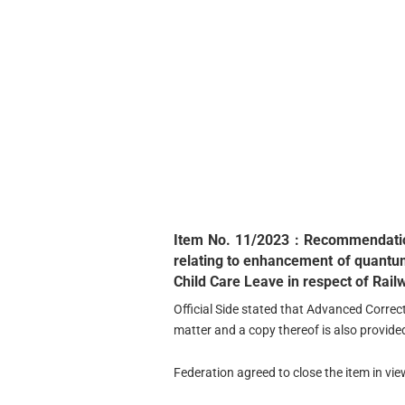
Item No. 11/2023 : Recommendatio
relating to enhancement of quantum
Child Care Leave in respect of Rail
Official Side stated that Advanced Correct
matter and a copy thereof is also provide
Federation agreed to close the item in vie