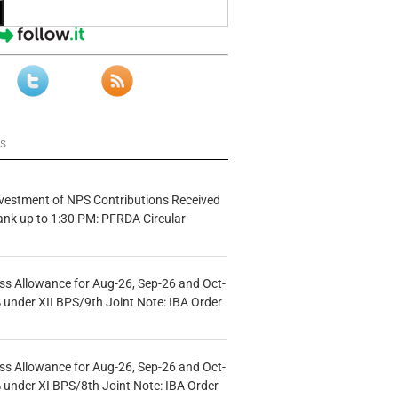
ws
vestment of NPS Contributions Received
ank up to 1:30 PM: PFRDA Circular
s Allowance for Aug-26, Sep-26 and Oct-
under XII BPS/9th Joint Note: IBA Order
s Allowance for Aug-26, Sep-26 and Oct-
under XI BPS/8th Joint Note: IBA Order