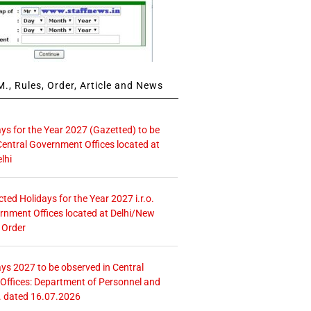
., Rules, Order, Article and News
ays for the Year 2027 (Gazetted) to be
Central Government Offices located at
lhi
icted Holidays for the Year 2027 i.r.o.
rnment Offices located at Delhi/New
 Order
ays 2027 to be observed in Central
ffices: Department of Personnel and
. dated 16.07.2026