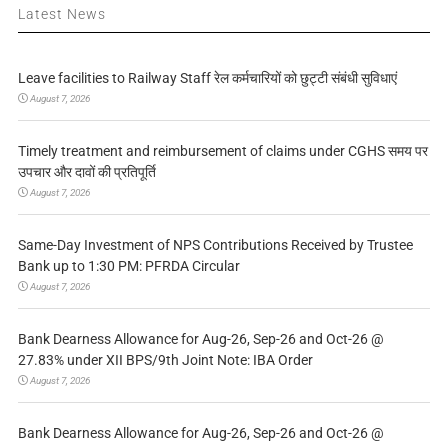
Latest News
Leave facilities to Railway Staff रेल कर्मचारियों को छुट्टी संबंधी सुविधाएं
August 7, 2026
Timely treatment and reimbursement of claims under CGHS समय पर
उपचार और दावों की प्रतिपूर्ति
August 7, 2026
Same-Day Investment of NPS Contributions Received by Trustee
Bank up to 1:30 PM: PFRDA Circular
August 7, 2026
Bank Dearness Allowance for Aug-26, Sep-26 and Oct-26 @
27.83% under XII BPS/9th Joint Note: IBA Order
August 7, 2026
Bank Dearness Allowance for Aug-26, Sep-26 and Oct-26 @