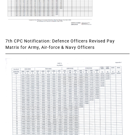
7th CPC Notification: Defence Officers Revised Pay
Matrix for Army, Air-force & Navy Officers