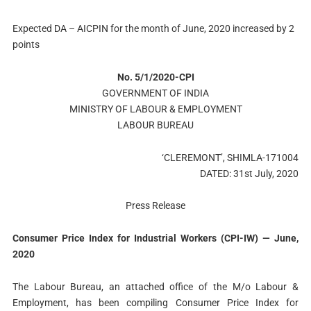
Expected DA – AICPIN for the month of June, 2020 increased by 2
points
No. 5/1/2020-CPI
GOVERNMENT OF INDIA
MINISTRY OF LABOUR & EMPLOYMENT
LABOUR BUREAU
‘CLEREMONT’, SHIMLA-171004
DATED: 31st July, 2020
Press Release
Consumer Price Index for Industrial Workers (CPI-IW) — June,
2020
The Labour Bureau, an attached office of the M/o Labour &
Employment, has been compiling Consumer Price Index for