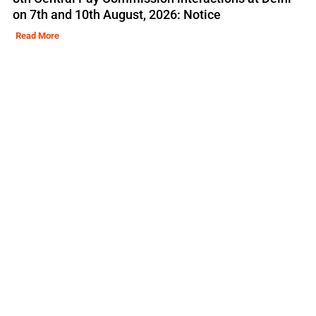
on 7th and 10th August, 2026: Notice
Read More