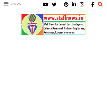
TOP MENU