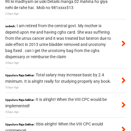
Rti ki madhyam se uski Details manga 02 mahina ho giya
nehi de rahe hai . Mob no 981xxxx513
2 Days Ago
I am retired from the central govt. My mother is
sudesh:
depend upon me and having cghs card. She was suffering
from the utrus cancer and it was treated but lateron due to
side effect in 2013 urine bladder removed and urostomy
bag fixed . can I get the urostomy bag from the cghs
dispensary or reimburse the claim
3 Days Ago
Total salary may increase basic by 2.4
Uppuluru Raja Sekhar:
minimum. It is alright really for studying properly any book.
5 Days Ago
It is alright! When the VIII CPC would be
Uppuluru Raja Sekhar:
implemented!
5 Days Ago
Itbis alright! When the VIII CPC would
Uppuluru Raja Sekhar:
commence!