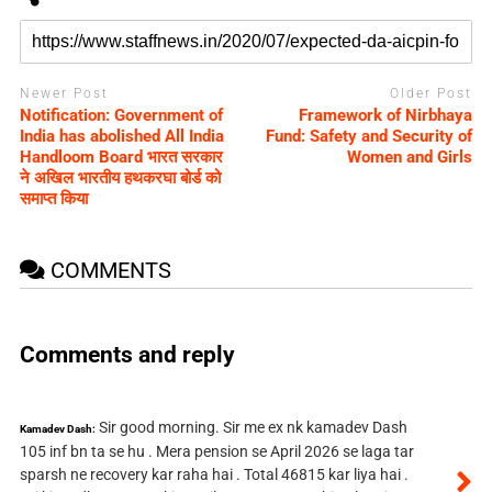
Newer Post
Older Post
Notification: Government of
Framework of Nirbhaya
India has abolished All India
Fund: Safety and Security of
Handloom Board भारत सरकार
Women and Girls
ने अखिल भारतीय हथकरघा बोर्ड को
समाप्त क‍िया
COMMENTS
Comments and reply
Sir good morning. Sir me ex nk kamadev Dash
Kamadev Dash:
105 inf bn ta se hu . Mera pension se April 2026 se laga tar
sparsh ne recovery kar raha hai . Total 46815 kar liya hai .