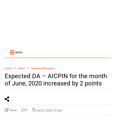
MENU
Home
News
Dearness Allowance
Expected DA – AICPIN for the month
of June, 2020 increased by 2 points
Pawan
0
July 31, 2020 7:51 pm