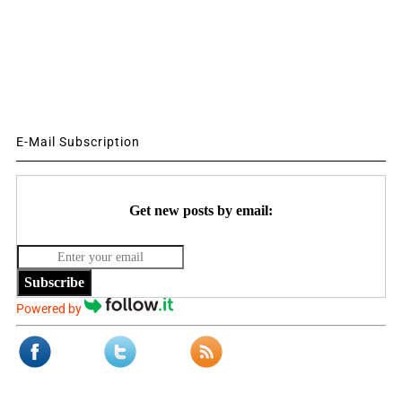
E-Mail Subscription
Get new posts by email:
Subscribe
Powered by