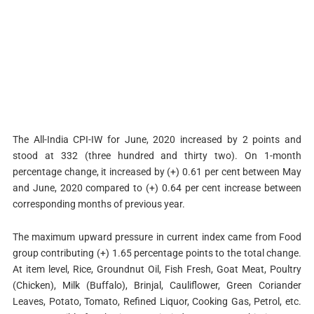
The All-India CPI-IW for June, 2020 increased by 2 points and
stood at 332 (three hundred and thirty two). On 1-month
percentage change, it increased by (+) 0.61 per cent between May
and June, 2020 compared to (+) 0.64 per cent increase between
corresponding months of previous year.
The maximum upward pressure in current index came from Food
group contributing (+) 1.65 percentage points to the total change.
At item level, Rice, Groundnut Oil, Fish Fresh, Goat Meat, Poultry
(Chicken), Milk (Buffalo), Brinjal, Cauliflower, Green Coriander
Leaves, Potato, Tomato, Refined Liquor, Cooking Gas, Petrol, etc.