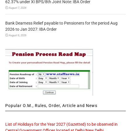
62.37% under XI BPS/8th Joint Note: IBA Order
August 7, 2026
Bank Dearness Relief payable to Pensioners for the period Aug
2026 to Jan 2027: IBA Order
August 6, 2026
Popular O.M., Rules, Order, Article and News
List of Holidays for the Year 2027 (Gazetted) to be observed in
Central Government Offices located at Delhi/New Delhi