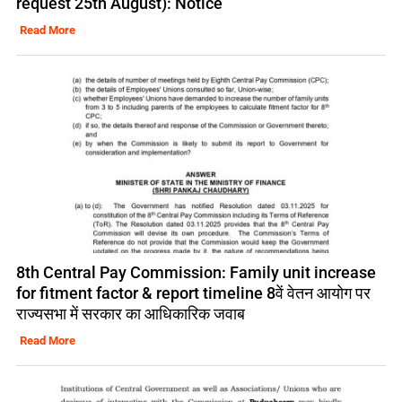
request 25th August): Notice
Read More
8th Central Pay Commission: Family unit increase
for fitment factor & report timeline 8वें वेतन आयोग पर
राज्यसभा में सरकार का आधिकारिक जवाब
Read More