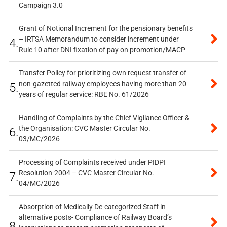
Campaign 3.0
Grant of Notional Increment for the pensionary benefits
– IRTSA Memorandum to consider increment under
4.
Rule 10 after DNI fixation of pay on promotion/MACP
Transfer Policy for prioritizing own request transfer of
non-gazetted railway employees having more than 20
5.
years of regular service: RBE No. 61/2026
Handling of Complaints by the Chief Vigilance Officer &
the Organisation: CVC Master Circular No.
6.
03/MC/2026
Processing of Complaints received under PIDPI
Resolution-2004 – CVC Master Circular No.
7.
04/MC/2026
Absorption of Medically De-categorized Staff in
alternative posts- Compliance of Railway Board’s
8.