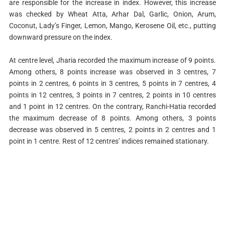
are responsible for the increase in index. However, this increase
was checked by Wheat Atta, Arhar Dal, Garlic, Onion, Arum,
Coconut, Lady’s Finger, Lemon, Mango, Kerosene Oil, etc., putting
downward pressure on the index.
At centre level, Jharia recorded the maximum increase of 9 points.
Among others, 8 points increase was observed in 3 centres, 7
points in 2 centres, 6 points in 3 centres, 5 points in 7 centres, 4
points in 12 centres, 3 points in 7 centres, 2 points in 10 centres
and 1 point in 12 centres. On the contrary, Ranchi-Hatia recorded
the maximum decrease of 8 points. Among others, 3 points
decrease was observed in 5 centres, 2 points in 2 centres and 1
point in 1 centre. Rest of 12 centres’ indices remained stationary.