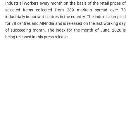
Industrial Workers every month on the basis of the retail prices of
selected items collected from 289 markets spread over 78
industrially important centres in the country. The index is compiled
for 78 centres and All-India and is released on the last working day
of succeeding month. The index for the month of June, 2020 is
being released in this press release.