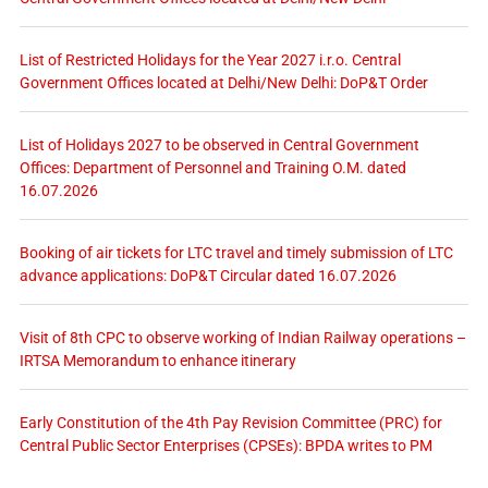
List of Restricted Holidays for the Year 2027 i.r.o. Central
Government Offices located at Delhi/New Delhi: DoP&T Order
List of Holidays 2027 to be observed in Central Government
Offices: Department of Personnel and Training O.M. dated
16.07.2026
Booking of air tickets for LTC travel and timely submission of LTC
advance applications: DoP&T Circular dated 16.07.2026
Visit of 8th CPC to observe working of Indian Railway operations –
IRTSA Memorandum to enhance itinerary
Early Constitution of the 4th Pay Revision Committee (PRC) for
Central Public Sector Enterprises (CPSEs): BPDA writes to PM