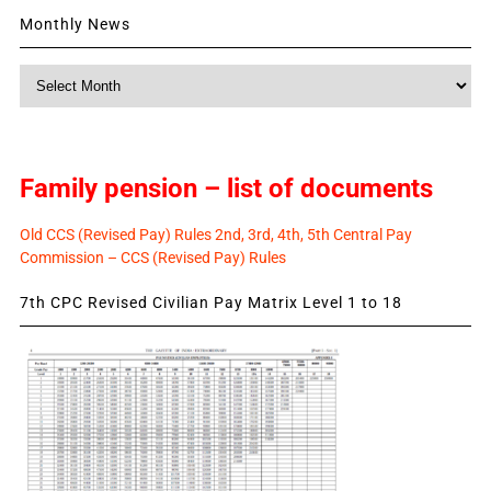
Monthly News
Monthly
News
Family pension – list of documents
Old CCS (Revised Pay) Rules 2nd, 3rd, 4th, 5th Central Pay
Commission – CCS (Revised Pay) Rules
7th CPC Revised Civilian Pay Matrix Level 1 to 18