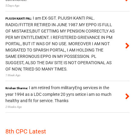
5 Days Ago
I am EX-SGT. PIJUSH KANTI PAL.
PIJUSH KANTI PAL:
RADIO/FITTER RETIRED IN JUNE 1987.MY EPPO IS FULL
OF MISTAKES,BUT GETTIMG MY PENSION CORRECTLY AS
PER MY ENTITLEMENT. I REFISTERED GRIEVANCE IN PM
PORTAL, BUT IT WAS OF NO USE. MOREOVER I AM NOT
MIGRATED TO SPARSH PORTAL, I AM HOLDING THE
SAME ERRONOUS EPPO IN MY POSSESSION. PL
SUGGEST, ALSO THE DAV SITE IS NOT OPERATIONAL AS
OF NOW, TRIED SO MANY TIMES.
1 Week Ago
I am retired from militaryEng services in the
Krishan Sharma:
year 1994 as a LDC complete 20 yyrs setice i am so much
healthy and fit for service. Thanks
2 Weeks Ago
8th CPC Latest