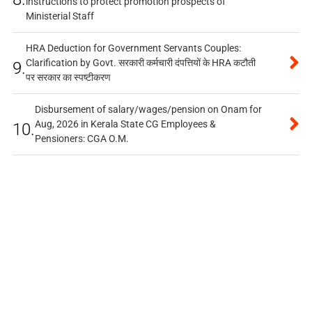
instructions to protect promotion prospects of
Ministerial Staff
HRA Deduction for Government Servants Couples:
Clarification by Govt. सरकारी कर्मचारी दंपत्तियों के HRA कटौती
9.
पर सरकार का स्पष्टीकरण
Disbursement of salary/wages/pension on Onam for
Aug, 2026 in Kerala State CG Employees &
10.
Pensioners: CGA O.M.