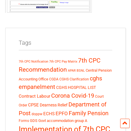
Tags
7th CPC
7th CPC Notification
7th CPC Pay Matrix
Recommendation
Central Pension
APAR
BSNL
cghs
Accounting Office
CGDA
CGHS Clarification
empanelment
CGHS HOSPITAL LIST
Corona Covid-19
Contract Labour
Court
Department of
CPSE
Dearness Relief
Order
Post
Family Pension
EPFO
ECHS
doppw
GDS
Govt accommodation
group A
Forms
Implementation of 7th CPC