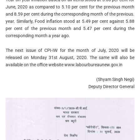
June, 2020 as compared to 5.10 per cent for the previous month
and 8.59 per cent during the corresponding month of the previous.
year. Similarly, Food inflation stood at 5.49 per cent against 5.88
per cent of the previous month and 5.47 per cent during the
corresponding month a year ago.
The next issue of CPI-IW for the month of July, 2020 will be
released on Monday 31st August, 2020. The same will also be
available on the office website www.labourbureaunew.gov.in
(Shyam Singh Negi)
Deputy Director General