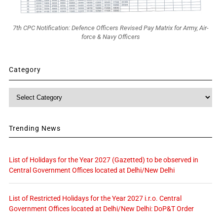
7th CPC Notification: Defence Officers Revised Pay Matrix for Army, Air-
force & Navy Officers
Category
Category
Trending News
List of Holidays for the Year 2027 (Gazetted) to be observed in
Central Government Offices located at Delhi/New Delhi
List of Restricted Holidays for the Year 2027 i.r.o. Central
Government Offices located at Delhi/New Delhi: DoP&T Order