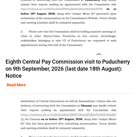
Eighth Central Pay Commission visit to Puducherry
on 9th September, 2026 (last date 18th August):
Notice
Read More