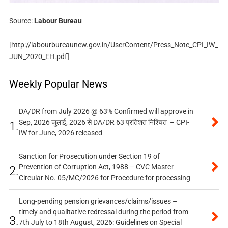
Source:
Labour Bureau
[http://labourbureaunew.gov.in/UserContent/Press_Note_CPI_IW_
JUN_2020_EH.pdf]
Weekly Popular News
DA/DR from July 2026 @ 63% Confirmed will approve in
Sep, 2026 जुलाई, 2026 से DA/DR 63 प्रतिशत निश्चित – CPI-
1.
IW for June, 2026 released
Sanction for Prosecution under Section 19 of
Prevention of Corruption Act, 1988 – CVC Master
2.
Circular No. 05/MC/2026 for Procedure for processing
Long-pending pension grievances/claims/issues –
timely and qualitative redressal during the period from
3.
7th July to 18th August, 2026: Guidelines on Special