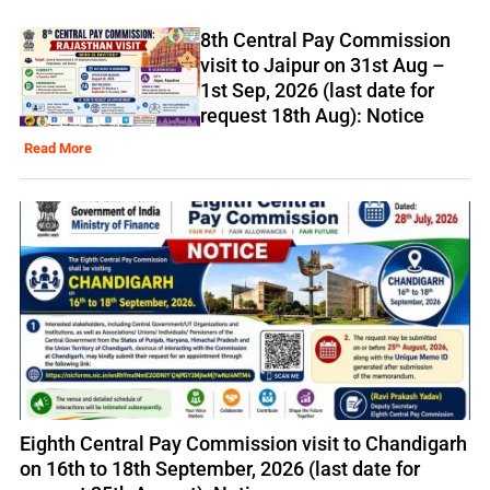
8th Central Pay Commission
visit to Jaipur on 31st Aug –
1st Sep, 2026 (last date for
request 18th Aug): Notice
Read More
Eighth Central Pay Commission visit to Chandigarh
on 16th to 18th September, 2026 (last date for