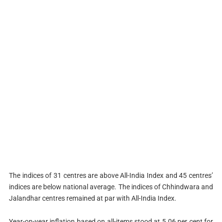
The indices of 31 centres are above All-India Index and 45 centres’
indices are below national average. The indices of Chhindwara and
Jalandhar centres remained at par with All-India Index.
Year-on-year inflation based on all-items stood at 5.06 per cent for