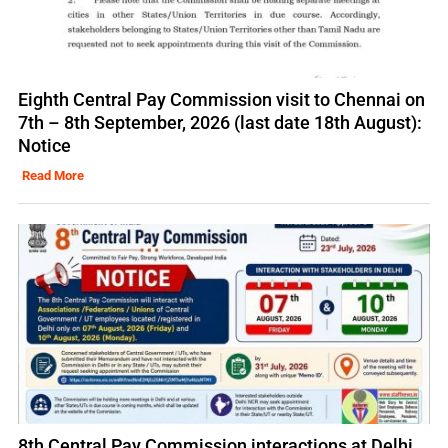
Eighth Central Pay Commission visit to Chennai on
7th – 8th September, 2026 (last date 18th August):
Notice
Read More
8th Central Pay Commission interactions at Delhi