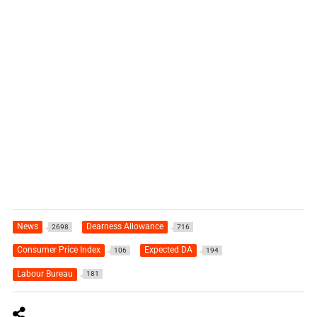
News
Dearness Allowance
2698
716
Consumer Price Index
Expected DA
106
194
Labour Bureau
181