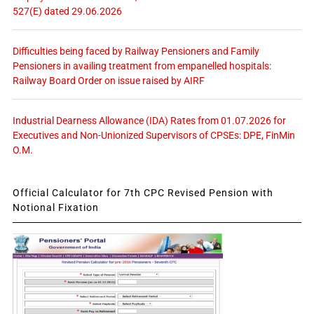
527(E) dated 29.06.2026
Difficulties being faced by Railway Pensioners and Family
Pensioners in availing treatment from empanelled hospitals:
Railway Board Order on issue raised by AIRF
Industrial Dearness Allowance (IDA) Rates from 01.07.2026 for
Executives and Non-Unionized Supervisors of CPSEs: DPE, FinMin
O.M.
Official Calculator for 7th CPC Revised Pension with
Notional Fixation