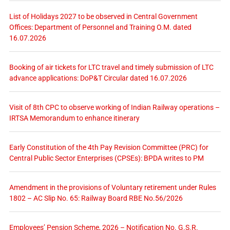
List of Holidays 2027 to be observed in Central Government
Offices: Department of Personnel and Training O.M. dated
16.07.2026
Booking of air tickets for LTC travel and timely submission of LTC
advance applications: DoP&T Circular dated 16.07.2026
Visit of 8th CPC to observe working of Indian Railway operations –
IRTSA Memorandum to enhance itinerary
Early Constitution of the 4th Pay Revision Committee (PRC) for
Central Public Sector Enterprises (CPSEs): BPDA writes to PM
Amendment in the provisions of Voluntary retirement under Rules
1802 – AC Slip No. 65: Railway Board RBE No.56/2026
Employees’ Pension Scheme, 2026 – Notification No. G.S.R.