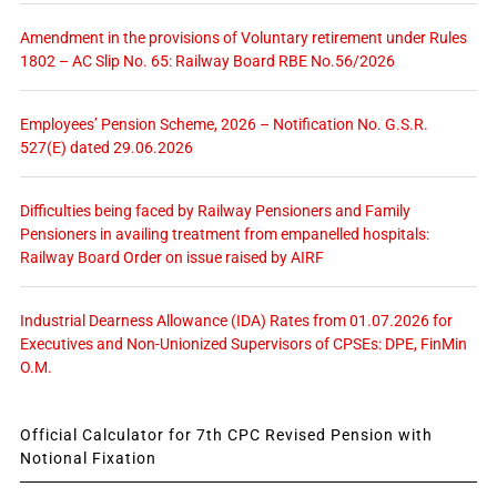
Amendment in the provisions of Voluntary retirement under Rules
1802 – AC Slip No. 65: Railway Board RBE No.56/2026
Employees’ Pension Scheme, 2026 – Notification No. G.S.R.
527(E) dated 29.06.2026
Difficulties being faced by Railway Pensioners and Family
Pensioners in availing treatment from empanelled hospitals:
Railway Board Order on issue raised by AIRF
Industrial Dearness Allowance (IDA) Rates from 01.07.2026 for
Executives and Non-Unionized Supervisors of CPSEs: DPE, FinMin
O.M.
Official Calculator for 7th CPC Revised Pension with
Notional Fixation