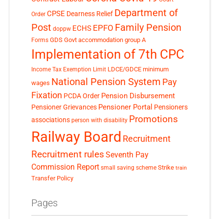
Department of
CPSE
Dearness Relief
Order
Post
Family Pension
EPFO
ECHS
doppw
GDS
Govt accommodation
group A
Forms
Implementation of 7th CPC
LDCE/GDCE
minimum
Income Tax Exemption Limit
National Pension System
Pay
wages
Fixation
Pension Disbursement
PCDA Order
Pensioner Portal
Pensioner Grievances
Pensioners
Promotions
associations
person with disability
Railway Board
Recruitment
Recruitment rules
Seventh Pay
Commission Report
small saving scheme
Strike
train
Transfer Policy
Pages