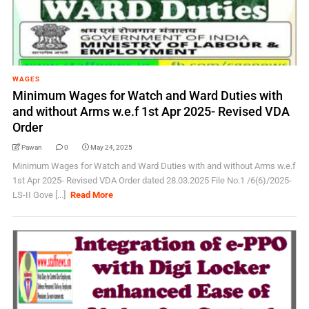
WAGES
Minimum Wages for Watch and Ward Duties with
and without Arms w.e.f 1st Apr 2025- Revised VDA
Order
Pawan
0
May 24, 2025
Minimum Wages for Watch and Ward Duties with and without Arms w.e.f
1st Apr 2025- Revised VDA Order dated 28.03.2025 File No.1 /6(6)/2025-
LS-II Gove [...]
Read More