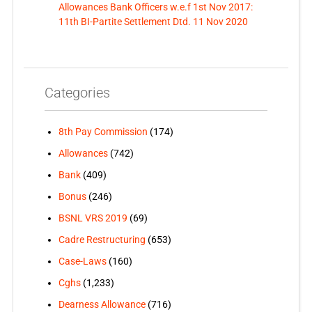
Allowances Bank Officers w.e.f 1st Nov 2017:
11th BI-Partite Settlement Dtd. 11 Nov 2020
Categories
8th Pay Commission
(174)
Allowances
(742)
Bank
(409)
Bonus
(246)
BSNL VRS 2019
(69)
Cadre Restructuring
(653)
Case-Laws
(160)
Cghs
(1,233)
Dearness Allowance
(716)