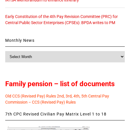
Early Constitution of the 4th Pay Revision Committee (PRC) for
Central Public Sector Enterprises (CPSEs): BPDA writes to PM
Monthly News
Monthly
News
Family pension – list of documents
Old CCS (Revised Pay) Rules 2nd, 3rd, 4th, 5th Central Pay
Commission – CCS (Revised Pay) Rules
7th CPC Revised Civilian Pay Matrix Level 1 to 18