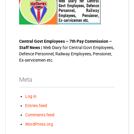
Central Govt Employees – 7th Pay Commission –
Staff News |
Web Diary for Central Govt Employees,
Defence Personnel, Railway Employees, Pensioner,
Ex-servicemen etc.
Meta
Log in
Entries feed
Comments feed
WordPress.org