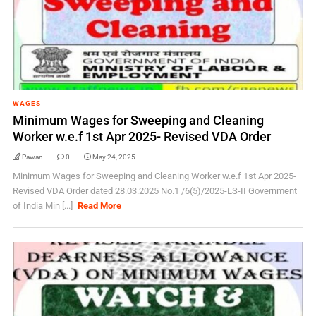
WAGES
Minimum Wages for Sweeping and Cleaning
Worker w.e.f 1st Apr 2025- Revised VDA Order
Pawan
0
May 24, 2025
Minimum Wages for Sweeping and Cleaning Worker w.e.f 1st Apr 2025-
Revised VDA Order dated 28.03.2025 No.1 /6(5)/2025-LS-II Government
of India Min [...]
Read More