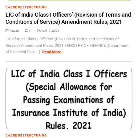
CADRE RESTRUCTURING
LIC of India Class I Officers’ (Revision of Terms and
Conditions of Service) Amendment Rules, 2021
Pawan
1
April 17, 2021
LIC of India Class I Officers' (Revision of Terms and Conditions of
Service) Amendment Rules, 2021 MINISTRY OF FINANCE (Department
of Financial Serv [...]
Read More
CADRE RESTRUCTURING