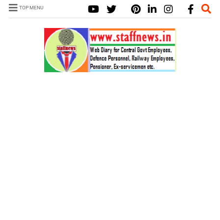
TOP MENU