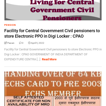
PENSION
Facility for Central Government Civil pensioners to
store Electronic PPO in Digi Locker : CPAO
Pawan
0
April 5, 2022
Facility for Central Government Civil pensioners to store Electronic PPO in
Digi Locker : CPAO GOVERNMENT OF INDIA DEPARTMENT OF
EXPENDITURE CENTRA [...]
Read More