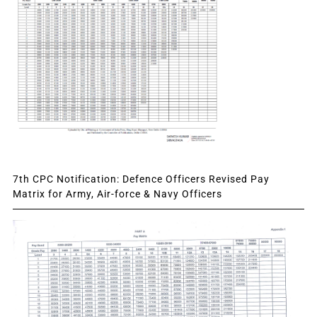
7th CPC Notification: Defence Officers Revised Pay
Matrix for Army, Air-force & Navy Officers