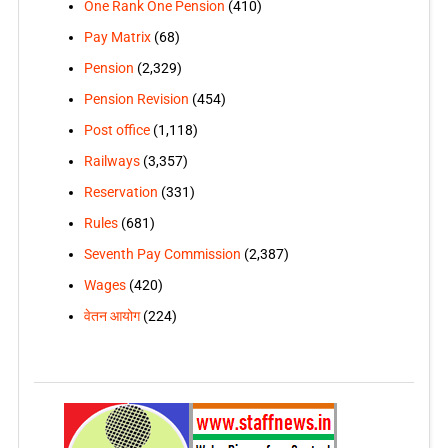
One Rank One Pension
(410)
Pay Matrix
(68)
Pension
(2,329)
Pension Revision
(454)
Post office
(1,118)
Railways
(3,357)
Reservation
(331)
Rules
(681)
Seventh Pay Commission
(2,387)
Wages
(420)
वेतन आयोग
(224)