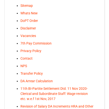
Sitemap
Whats New
DoPT Order
Disclaimer
Vacancies
7th Pay Commission
Privacy Policy
Contact
NPS
Transfer Policy
DA Arrear Calculation
11th BI-Partite Settlement Dtd. 11 Nov 2020-
Clerical and Subordinate Staff: Wage revision
etc. w.e.f 1st Nov, 2017
Revision of Salary DA Increments HRA and Other