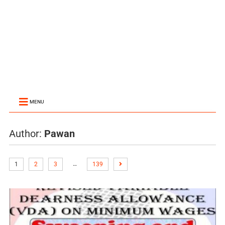
MENU
Author:
Pawan
…
1
2
3
139