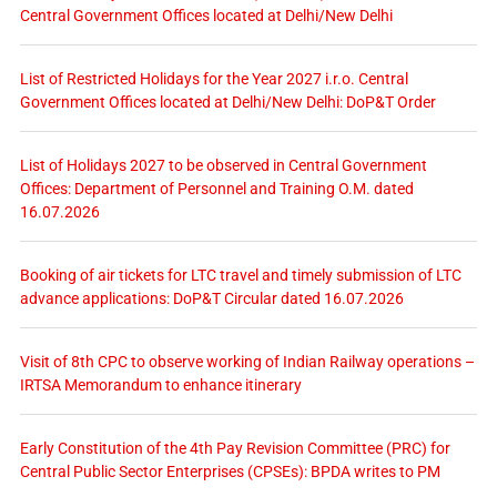
Central Government Offices located at Delhi/New Delhi
List of Restricted Holidays for the Year 2027 i.r.o. Central
Government Offices located at Delhi/New Delhi: DoP&T Order
List of Holidays 2027 to be observed in Central Government
Offices: Department of Personnel and Training O.M. dated
16.07.2026
Booking of air tickets for LTC travel and timely submission of LTC
advance applications: DoP&T Circular dated 16.07.2026
Visit of 8th CPC to observe working of Indian Railway operations –
IRTSA Memorandum to enhance itinerary
Early Constitution of the 4th Pay Revision Committee (PRC) for
Central Public Sector Enterprises (CPSEs): BPDA writes to PM