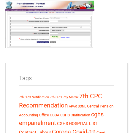
Tags
7th CPC
7th CPC Notification
7th CPC Pay Matrix
Recommendation
Central Pension
APAR
BSNL
cghs
Accounting Office
CGDA
CGHS Clarification
empanelment
CGHS HOSPITAL LIST
Corona Covid-19
Contract Labour
Court