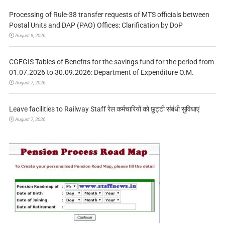
Processing of Rule-38 transfer requests of MTS officials between
Postal Units and DAP (PAO) Offices: Clarification by DoP
August 8, 2026
CGEGIS Tables of Benefits for the savings fund for the period from
01.07.2026 to 30.09.2026: Department of Expenditure O.M.
August 7, 2026
Leave facilities to Railway Staff रेल कर्मचारियों को छुट्टी संबंधी सुविधाएं
August 7, 2026