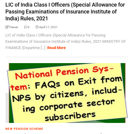
LIC of India Class I Officers (Special Allowance for
Passing Examinations of Insurance Institute of
India) Rules, 2021
Pawan
0
April 17, 2021
LIC of India Class I Officers (Special Allowance for Passing
Examinations of Insurance Institute of India) Rules, 2021 MINISTRY OF
FINANCE (Departme [...]
Read More
NEW PENSION SCHEME