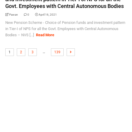
Govt. Employees with Central Autonomous Bodies
Pawan
0
April 16, 2021
New Pension Scheme - Choice of Pension funds and investment pattern
in Tier-I of NPS for all the Govt. Employees with Central Autonomous
Bodies – NVS [...]
Read More
…
1
2
3
139