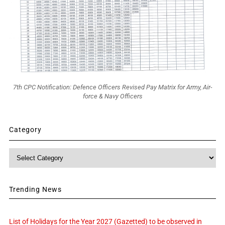
7th CPC Notification: Defence Officers Revised Pay Matrix for Army, Air-
force & Navy Officers
Category
Category
Trending News
List of Holidays for the Year 2027 (Gazetted) to be observed in