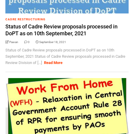
CADRE RESTRUCTURING
Status of Cadre Review proposals processed in
DoPT as on 10th September, 2021
Pawan
0
September 18, 2021
Status of Cadre Review proposals processed in DoPT as on 10th
September, 2021 Status of Cadre Review proposals processed in Cadre
Review Division of [...]
Read More