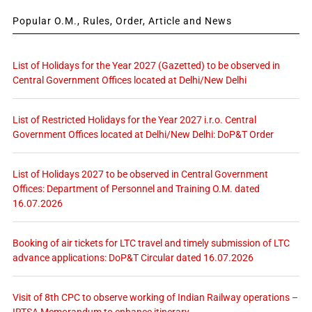
Popular O.M., Rules, Order, Article and News
List of Holidays for the Year 2027 (Gazetted) to be observed in
Central Government Offices located at Delhi/New Delhi
List of Restricted Holidays for the Year 2027 i.r.o. Central
Government Offices located at Delhi/New Delhi: DoP&T Order
List of Holidays 2027 to be observed in Central Government
Offices: Department of Personnel and Training O.M. dated
16.07.2026
Booking of air tickets for LTC travel and timely submission of LTC
advance applications: DoP&T Circular dated 16.07.2026
Visit of 8th CPC to observe working of Indian Railway operations –
IRTSA Memorandum to enhance itinerary