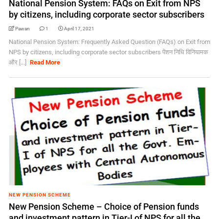
National Pension System: FAQs on Exit from NPS
by citizens, including corporate sector subscribers
Pawan
1
April 17, 2021
National Pension System: Frequently Asked Question (FAQs) on Exit from
NPS by citizens, including corporate sector subscribers पेंशन निधि विनियामक
और [...]
Read More
NEW PENSION SCHEME
New Pension Scheme – Choice of Pension funds
and investment pattern in Tier-I of NPS for all the