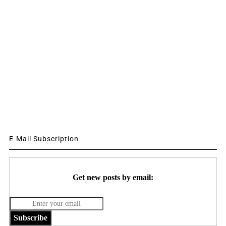
E-Mail Subscription
Get new posts by email:
Subscribe