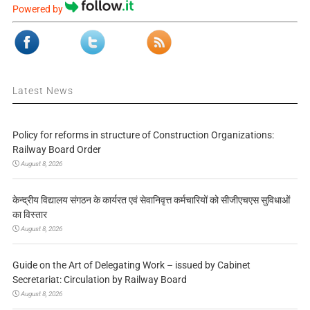
Powered by
Latest News
Policy for reforms in structure of Construction Organizations:
Railway Board Order
August 8, 2026
केन्द्रीय विद्यालय संगठन के कार्यरत एवं सेवानिवृत्त कर्मचारियों को सीजीएचएस सुविधाओं
का विस्तार
August 8, 2026
Guide on the Art of Delegating Work – issued by Cabinet
Secretariat: Circulation by Railway Board
August 8, 2026