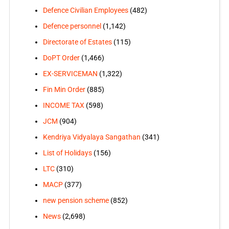
Defence Civilian Employees
(482)
Defence personnel
(1,142)
Directorate of Estates
(115)
DoPT Order
(1,466)
EX-SERVICEMAN
(1,322)
Fin Min Order
(885)
INCOME TAX
(598)
JCM
(904)
Kendriya Vidyalaya Sangathan
(341)
List of Holidays
(156)
LTC
(310)
MACP
(377)
new pension scheme
(852)
News
(2,698)