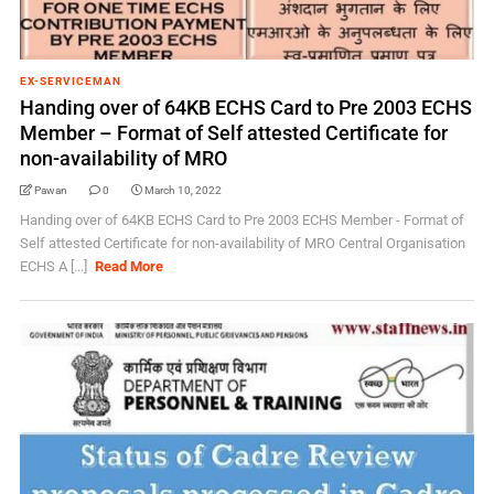
EX-SERVICEMAN
Handing over of 64KB ECHS Card to Pre 2003 ECHS
Member – Format of Self attested Certificate for
non-availability of MRO
Pawan
0
March 10, 2022
Handing over of 64KB ECHS Card to Pre 2003 ECHS Member - Format of
Self attested Certificate for non-availability of MRO Central Organisation
ECHS A [...]
Read More