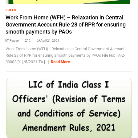
RULES
Work From Home (WFH) – Relaxation in Central
Government Account Rule 28 of RPR for ensuring
smooth payments by PAOs
Pawan
0
April 21, 2021
Work From Home (WFH) - Relaxation in Central Government Account
Rule 28 of RPR for ensuring smooth payments by PAOs File No: TA-2-
03002(01)/5/2021-TA [...]
Read More