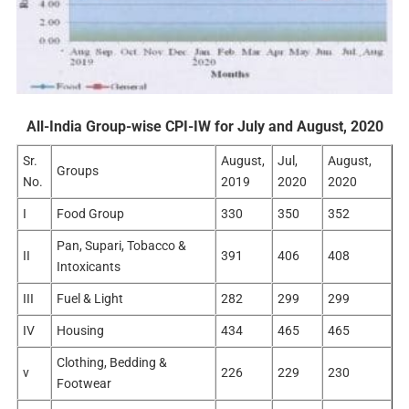
All-India Group-wise CPI-IW for July and August, 2020
Sr.
August,
Jul,
August,
Groups
No.
2019
2020
2020
I
Food Group
330
350
352
Pan, Supari, Tobacco &
II
391
406
408
Intoxicants
III
Fuel & Light
282
299
299
IV
Housing
434
465
465
Clothing, Bedding &
v
226
229
230
Footwear