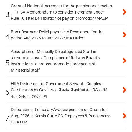
Grant of Notional Increment for the pensionary benefits
– IRTSA Memorandum to consider increment under
3.
Rule 10 after DNI fixation of pay on promotion/MACP
Bank Dearness Relief payable to Pensioners for the
4.
period Aug 2026 to Jan 2027: IBA Order
Absorption of Medically De-categorized Staff in
alternative posts- Compliance of Railway Board’s
5.
instructions to protect promotion prospects of
Ministerial Staff
HRA Deduction for Government Servants Couples:
Clarification by Govt. सरकारी कर्मचारी दंपत्तियों के HRA कटौती
6.
पर सरकार का स्पष्टीकरण
Disbursement of salary/wages/pension on Onam for
Aug, 2026 in Kerala State CG Employees & Pensioners:
7.
CGA O.M.