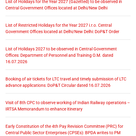
List of Holidays for the Year 2027 (Gazetted) to be observed in
Central Government Offices located at Delhi/New Delhi
List of Restricted Holidays for the Year 2027 i.r.o. Central
Government Offices located at Delhi/New Delhi: DoP&T Order
List of Holidays 2027 to be observed in Central Government
Offices: Department of Personnel and Training O.M. dated
16.07.2026
Booking of air tickets for LTC travel and timely submission of LTC
advance applications: DoP&T Circular dated 16.07.2026
Visit of 8th CPC to observe working of Indian Railway operations –
IRTSA Memorandum to enhance itinerary
Early Constitution of the 4th Pay Revision Committee (PRC) for
Central Public Sector Enterprises (CPSEs): BPDA writes to PM