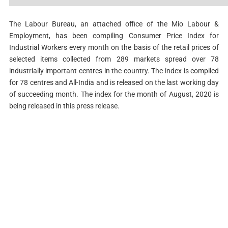
The Labour Bureau, an attached office of the Mio Labour &
Employment, has been compiling Consumer Price Index for
Industrial Workers every month on the basis of the retail prices of
selected items collected from 289 markets spread over 78
industrially important centres in the country. The index is compiled
for 78 centres and All-India and is released on the last working day
of succeeding month. The index for the month of August, 2020 is
being released in this press release.