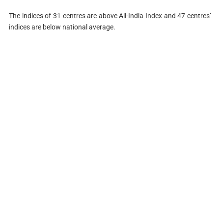
The indices of 31 centres are above All-India Index and 47 centres’
indices are below national average.