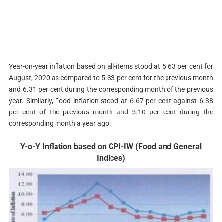
Year-on-year inflation based on all-items stood at 5.63 per cent for
August, 2020 as compared to 5.33 per cent for the previous month
and 6.31 per cent during the corresponding month of the previous
year. Similarly, Food inflation stood at 6.67 per cent against 6.38
per cent of the previous month and 5.10 per cent during the
corresponding month a year ago.
Y-o-Y Inflation based on CPI-IW (Food and General
Indices)