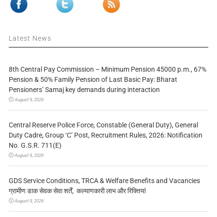
Latest News
8th Central Pay Commission – Minimum Pension 45000 p.m., 67%
Pension & 50% Family Pension of Last Basic Pay: Bharat
Pensioners’ Samaj key demands during interaction
August 9, 2026
Central Reserve Police Force, Constable (General Duty), General
Duty Cadre, Group ‘C’ Post, Recruitment Rules, 2026: Notification
No. G.S.R. 711(E)
August 9, 2026
GDS Service Conditions, TRCA & Welfare Benefits and Vacancies
ग्रामीण डाक सेवक सेवा शर्तें, कल्याणकारी लाभ और रिक्तियां
August 9, 2026