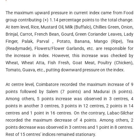
The maximum upward pressure in current index came from Food
group contributing (+) 1.14 percentage points to the total change.
At item level, Rice, Mustard Oil, Milk (Buffalo), Chillies Green, Onion,
Brinjal, Carrot, French Bean, Gourd, Green Coriander Leaves, Lady
Finger, Palak, Parval , Potato, Banana, Mango (Ripe), Tea
(Readymade), Flowers/Flower Garlands, etc. are responsible for
the increase in index. However, this increase was checked by
Wheat, Wheat Atta, Fish Fresh, Goat Meat, Poultry (Chicken),
Tomato, Guava, etc., putting downward pressure on the index.
At centre level, Coimbatore recorded the maximum increase of 9
points followed by Salem (7 points) and Madurai (6 points).
Among others, 5 points increase was observed in 3 centres, 4
points in another 3 centres, 3 points in 12 centres, 2 points in 14
centres and 1 point in 16 centres. On the contrary, Labac-Silchar
recorded the maximum decrease of 4 points. Among others, 2
points decrease was observed in 3 centres and 1 point in 8 centres.
Rest of 15 centres’ indices remained stationary.