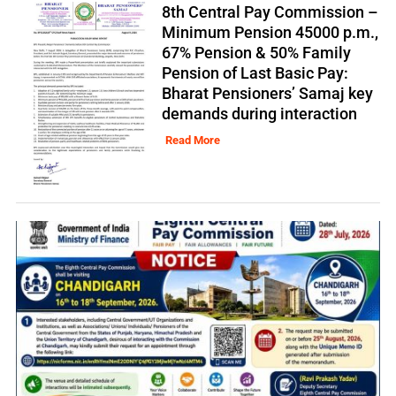
8th Central Pay Commission –
Minimum Pension 45000 p.m.,
67% Pension & 50% Family
Pension of Last Basic Pay:
Bharat Pensioners’ Samaj key
demands during interaction
Read More