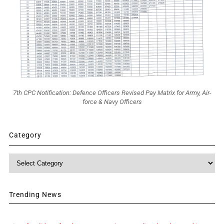
7th CPC Notification: Defence Officers Revised Pay Matrix for Army, Air-
force & Navy Officers
Category
Category
Trending News