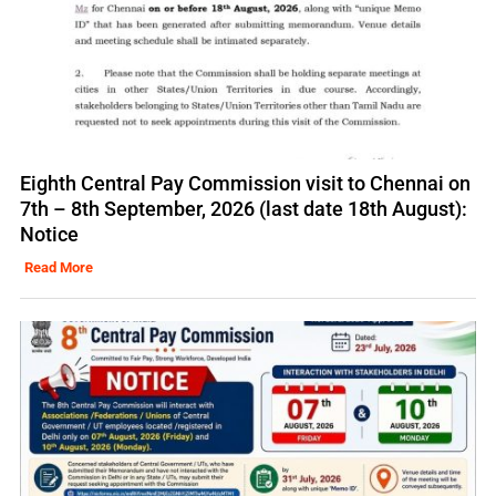
Eighth Central Pay Commission visit to Chennai on
7th – 8th September, 2026 (last date 18th August):
Notice
Read More