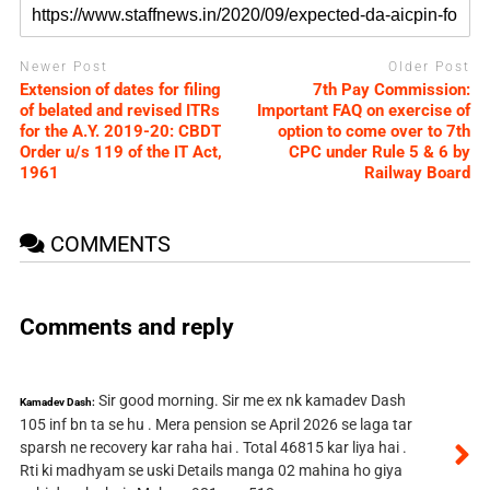
Newer Post
Older Post
Extension of dates for filing
7th Pay Commission:
of belated and revised ITRs
Important FAQ on exercise of
for the A.Y. 2019-20: CBDT ​
option to come over to 7th
Order u/s 119 of the IT Act,
CPC under Rule 5 & 6 by
1961
Railway Board
COMMENTS
Comments and reply
Sir good morning. Sir me ex nk kamadev Dash
Kamadev Dash:
105 inf bn ta se hu . Mera pension se April 2026 se laga tar
sparsh ne recovery kar raha hai . Total 46815 kar liya hai .
Rti ki madhyam se uski Details manga 02 mahina ho giya