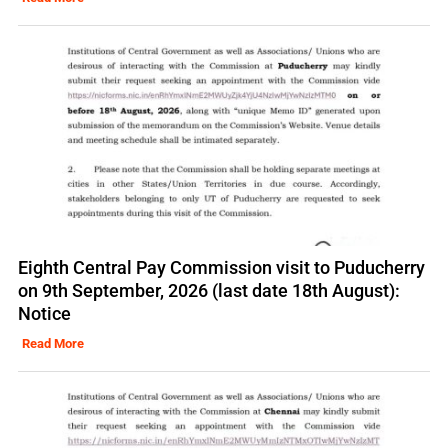
Eighth Central Pay Commission visit to Puducherry
on 9th September, 2026 (last date 18th August):
Notice
Read More