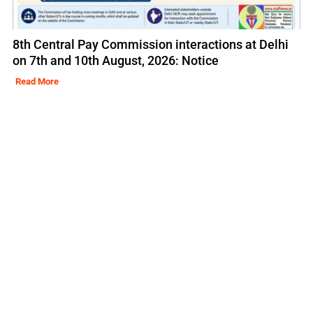
8th Central Pay Commission interactions at Delhi
on 7th and 10th August, 2026: Notice
Read More