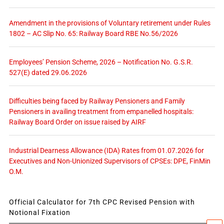
Amendment in the provisions of Voluntary retirement under Rules
1802 – AC Slip No. 65: Railway Board RBE No.56/2026
Employees’ Pension Scheme, 2026 – Notification No. G.S.R.
527(E) dated 29.06.2026
Difficulties being faced by Railway Pensioners and Family
Pensioners in availing treatment from empanelled hospitals:
Railway Board Order on issue raised by AIRF
Industrial Dearness Allowance (IDA) Rates from 01.07.2026 for
Executives and Non-Unionized Supervisors of CPSEs: DPE, FinMin
O.M.
Official Calculator for 7th CPC Revised Pension with
Notional Fixation