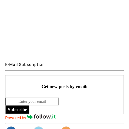
E-Mail Subscription
Get new posts by email:
Subscribe
Powered by