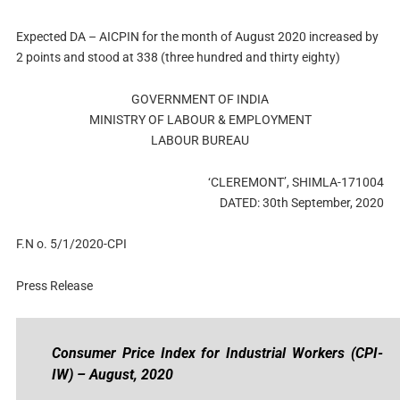
Expected DA – AICPIN for the month of August 2020 increased by
2 points and stood at 338 (three hundred and thirty eighty)
GOVERNMENT OF INDIA
MINISTRY OF LABOUR & EMPLOYMENT
LABOUR BUREAU
‘CLEREMONT’, SHIMLA-171004
DATED: 30th September, 2020
F.N o. 5/1/2020-CPI
Press Release
Consumer Price Index for Industrial Workers (CPI-
IW) – August, 2020