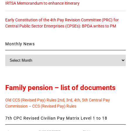
IRTSA Memorandum to enhance itinerary
Early Constitution of the 4th Pay Revision Committee (PRC) for
Central Public Sector Enterprises (CPSEs): BPDA writes to PM
Monthly News
Monthly
News
Family pension – list of documents
Old CCS (Revised Pay) Rules 2nd, 3rd, 4th, 5th Central Pay
Commission – CCS (Revised Pay) Rules
7th CPC Revised Civilian Pay Matrix Level 1 to 18