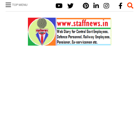
TOP MENU