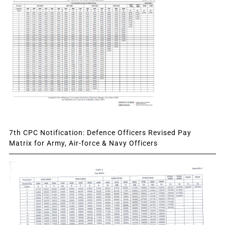
7th CPC Notification: Defence Officers Revised Pay
Matrix for Army, Air-force & Navy Officers