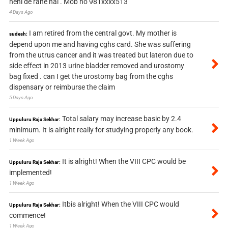
nehi de rahe hai . Mob no 981xxxx513
4 Days Ago
I am retired from the central govt. My mother is
sudesh:
depend upon me and having cghs card. She was suffering
from the utrus cancer and it was treated but lateron due to
side effect in 2013 urine bladder removed and urostomy
bag fixed . can I get the urostomy bag from the cghs
dispensary or reimburse the claim
5 Days Ago
Total salary may increase basic by 2.4
Uppuluru Raja Sekhar:
minimum. It is alright really for studying properly any book.
1 Week Ago
It is alright! When the VIII CPC would be
Uppuluru Raja Sekhar:
implemented!
1 Week Ago
Itbis alright! When the VIII CPC would
Uppuluru Raja Sekhar:
commence!
1 Week Ago