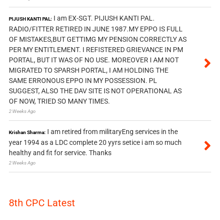
I am EX-SGT. PIJUSH KANTI PAL.
PIJUSH KANTI PAL:
RADIO/FITTER RETIRED IN JUNE 1987.MY EPPO IS FULL
OF MISTAKES,BUT GETTIMG MY PENSION CORRECTLY AS
PER MY ENTITLEMENT. I REFISTERED GRIEVANCE IN PM
PORTAL, BUT IT WAS OF NO USE. MOREOVER I AM NOT
MIGRATED TO SPARSH PORTAL, I AM HOLDING THE
SAME ERRONOUS EPPO IN MY POSSESSION. PL
SUGGEST, ALSO THE DAV SITE IS NOT OPERATIONAL AS
OF NOW, TRIED SO MANY TIMES.
2 Weeks Ago
I am retired from militaryEng services in the
Krishan Sharma:
year 1994 as a LDC complete 20 yyrs setice i am so much
healthy and fit for service. Thanks
2 Weeks Ago
8th CPC Latest