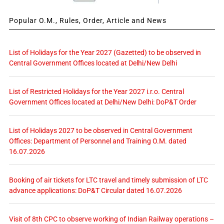
Popular O.M., Rules, Order, Article and News
List of Holidays for the Year 2027 (Gazetted) to be observed in
Central Government Offices located at Delhi/New Delhi
List of Restricted Holidays for the Year 2027 i.r.o. Central
Government Offices located at Delhi/New Delhi: DoP&T Order
List of Holidays 2027 to be observed in Central Government
Offices: Department of Personnel and Training O.M. dated
16.07.2026
Booking of air tickets for LTC travel and timely submission of LTC
advance applications: DoP&T Circular dated 16.07.2026
Visit of 8th CPC to observe working of Indian Railway operations –