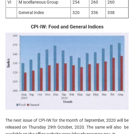
VI
M iscellaneous Group
254
260
260
General Index
320
336
338
CPI-IW: Food and General Indices
The next issue of CPI-IW for the month of September, 2020 will be
released on Thursday 29th October, 2020. The same will also be