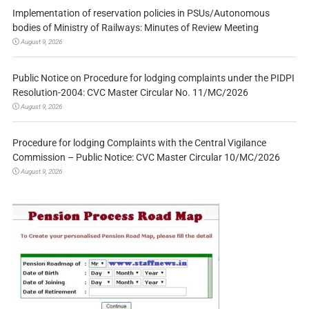
Implementation of reservation policies in PSUs/Autonomous
bodies of Ministry of Railways: Minutes of Review Meeting
August 9, 2026
Public Notice on Procedure for lodging complaints under the PIDPI
Resolution-2004: CVC Master Circular No. 11/MC/2026
August 9, 2026
Procedure for lodging Complaints with the Central Vigilance
Commission – Public Notice: CVC Master Circular 10/MC/2026
August 9, 2026