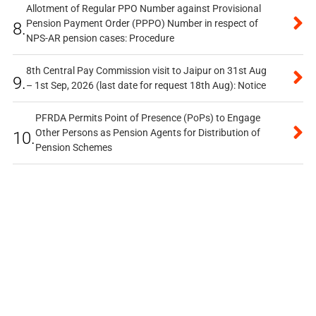
Allotment of Regular PPO Number against Provisional
Pension Payment Order (PPPO) Number in respect of
8.
NPS-AR pension cases: Procedure
8th Central Pay Commission visit to Jaipur on 31st Aug
9.
– 1st Sep, 2026 (last date for request 18th Aug): Notice
PFRDA Permits Point of Presence (PoPs) to Engage
Other Persons as Pension Agents for Distribution of
10.
Pension Schemes