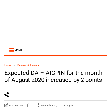
MENU
Home
Dearness Allowance
Expected DA – AICPIN for the month
of August 2020 increased by 2 points
Kiran Kumari
0
September 30, 2020 8:09 pm