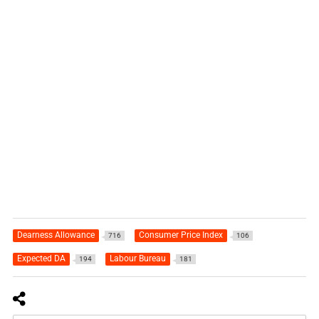
Dearness Allowance
Consumer Price Index
716
106
Expected DA
Labour Bureau
194
181