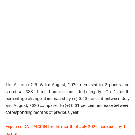
The All-India CPI-IW for August, 2020 increased by 2 points and
stood at 338 (three hundred and thirty eighty) On 1-month
percentage change, it increased by (+) 0.60 per cent between July
and August, 2020 compared to (+) 0.31 per cent increase between
corresponding months of previous year.
Expected DA – AICPIN for the month of July 2020 increased by 4
points