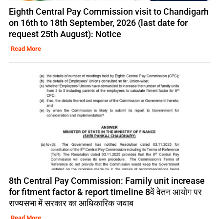
Eighth Central Pay Commission visit to Chandigarh
on 16th to 18th September, 2026 (last date for
request 25th August): Notice
Read More
8th Central Pay Commission: Family unit increase
for fitment factor & report timeline 8वें वेतन आयोग पर
राज्यसभा में सरकार का आधिकारिक जवाब
Read More