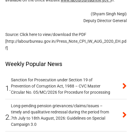
available on the office website
www.labourbureaunew.gov. i
n.
(Shyam Singh Negi)
Deputy Director General
Source: Click here to view/download the PDF
[http://labourbureau.gov.in/Press_Note_CPI_IW_AUG_2020_EH.pd
f]
Weekly Popular News
Sanction for Prosecution under Section 19 of
Prevention of Corruption Act, 1988 – CVC Master
1.
Circular No. 05/MC/2026 for Procedure for processing
Long-pending pension grievances/claims/issues –
timely and qualitative redressal during the period from
2.
7th July to 18th August, 2026: Guidelines on Special
Campaign 3.0