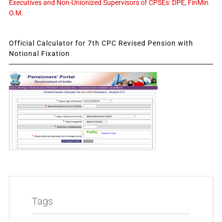
Executives and Non-Unionized Supervisors of CPSEs: DPE, FinMin
O.M.
Official Calculator for 7th CPC Revised Pension with
Notional Fixation
Tags