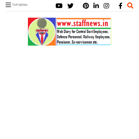
TOP MENU