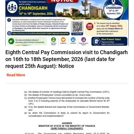
Eighth Central Pay Commission visit to Chandigarh
on 16th to 18th September, 2026 (last date for
request 25th August): Notice
Read More