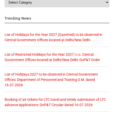
Trending News
List of Holidays for the Year 2027 (Gazetted) to be observed in
Central Government Offices located at Delhi/New Delhi
List of Restricted Holidays for the Year 2027 i.r.o. Central
Government Offices located at Delhi/New Delhi: DoP&T Order
List of Holidays 2027 to be observed in Central Government
Offices: Department of Personnel and Training O.M. dated
16.07.2026
Booking of air tickets for LTC travel and timely submission of LTC
advance applications: DoP&T Circular dated 16.07.2026