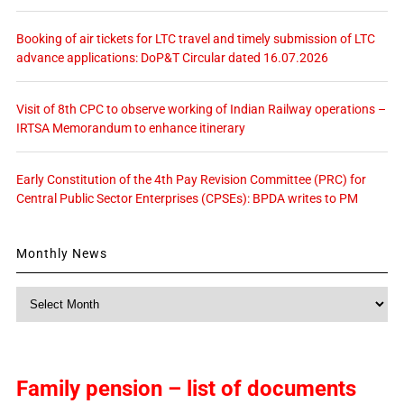
Booking of air tickets for LTC travel and timely submission of LTC
advance applications: DoP&T Circular dated 16.07.2026
Visit of 8th CPC to observe working of Indian Railway operations –
IRTSA Memorandum to enhance itinerary
Early Constitution of the 4th Pay Revision Committee (PRC) for
Central Public Sector Enterprises (CPSEs): BPDA writes to PM
Monthly News
Monthly
News
Family pension – list of documents