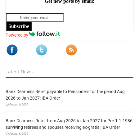
Get new posts by email:
Subscribe
Powered by
Latest News
Bank Dearness Relief payable to Pensioners for the period Aug
2026 to Jan 2027: IBA Order
August 6, 2026
Bank Dearness Relief from Aug 2026 to Jan 2027 for Pre-1.1.1986
surviving retirees and spouses receiving ex-gratia: IBA Order
August 6, 2026