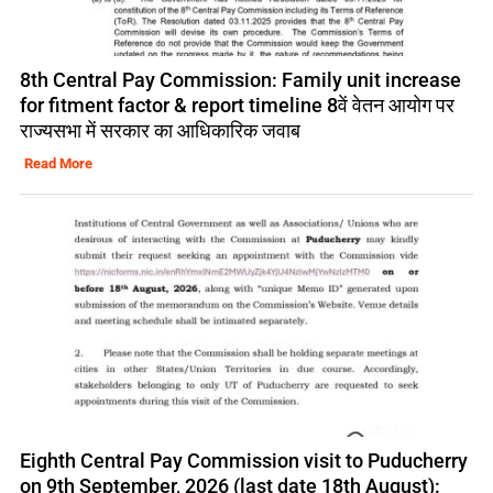
8th Central Pay Commission: Family unit increase
for fitment factor & report timeline 8वें वेतन आयोग पर
राज्यसभा में सरकार का आधिकारिक जवाब
Read More
Eighth Central Pay Commission visit to Puducherry
on 9th September, 2026 (last date 18th August):