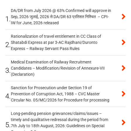
DA/DR from July 2026 @ 63% Confirmed will approve in
Sep, 2026 जुलाई, 2026 से DA/DR 63 प्रतिशत निश्चित – CPI-
1.
IW for June, 2026 released
Rationalization of travel entitlement in CC Class of
Shatabdi Express at par 3-AC Rajdhani/Duronto
2.
Express – Railway Servant Pass Rules
Medical Examination of Railway Recruitment
Candidates – Modification/Revision of Annexure-VII
3.
(Declaration)
Sanction for Prosecution under Section 19 of
Prevention of Corruption Act, 1988 – CVC Master
4.
Circular No. 05/MC/2026 for Procedure for processing
Long-pending pension grievances/claims/issues –
timely and qualitative redressal during the period from
5.
7th July to 18th August, 2026: Guidelines on Special