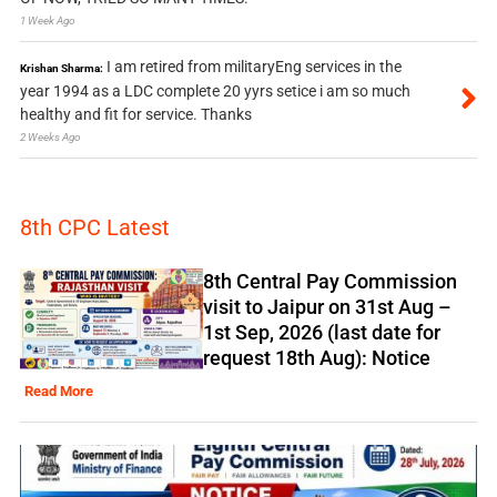
1 Week Ago
I am retired from militaryEng services in the
Krishan Sharma:
year 1994 as a LDC complete 20 yyrs setice i am so much
healthy and fit for service. Thanks
2 Weeks Ago
8th CPC Latest
8th Central Pay Commission
visit to Jaipur on 31st Aug –
1st Sep, 2026 (last date for
request 18th Aug): Notice
Read More