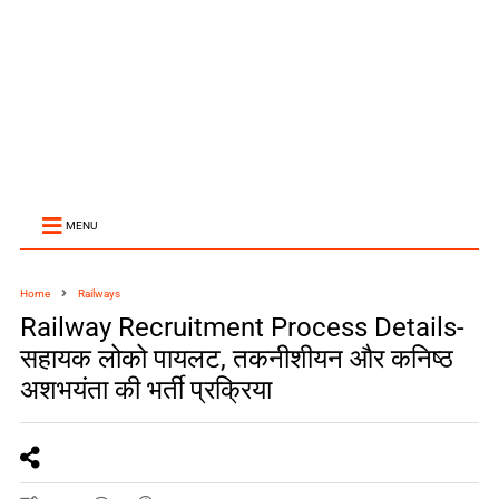
MENU
Home
Railways
Railway Recruitment Process Details-
सहायक लोको पायलट, तकनीशीयन और कनिष्ठ
अशभयंता की भर्ती प्रक्रिया