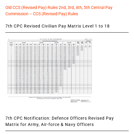
Old CCS (Revised Pay) Rules 2nd, 3rd, 4th, 5th Central Pay
Commission – CCS (Revised Pay) Rules
7th CPC Revised Civilian Pay Matrix Level 1 to 18
7th CPC Notification: Defence Officers Revised Pay
Matrix for Army, Air-force & Navy Officers