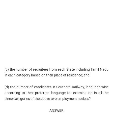
(c) the number of recruitees from each State including Tamil Nadu
in each category based on their place of residence; and
(d) the number of candidates in Southern Railway, language-wise
according to their preferred language for examination in all the
three categories of the above two employment notices?
ANSWER