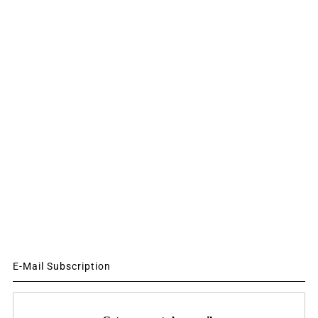
E-Mail Subscription