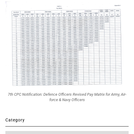
7th CPC Notification: Defence Officers Revised Pay Matrix for Army, Air-
force & Navy Officers
Category
Category