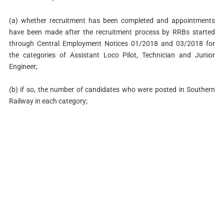
(a) whether recruitment has been completed and appointments
have been made after the recruitment process by RRBs started
through Central Employment Notices 01/2018 and 03/2018 for
the categories of Assistant Loco Pilot, Technician and Junior
Engineer;
(b) if so, the number of candidates who were posted in Southern
Railway in each category;