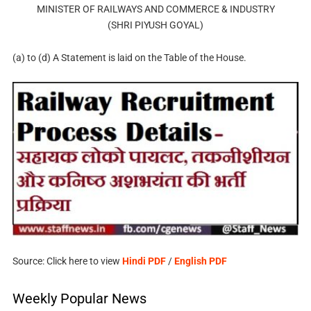
MINISTER OF RAILWAYS AND COMMERCE & INDUSTRY
(SHRI PIYUSH GOYAL)
(a) to (d) A Statement is laid on the Table of the House.
Source: Click here to view
Hindi PDF
/
English PDF
Weekly Popular News