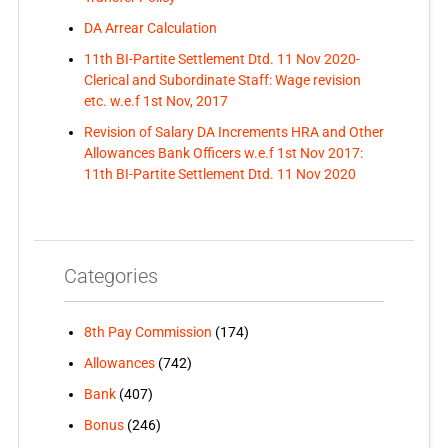
DA Arrear Calculation
11th BI-Partite Settlement Dtd. 11 Nov 2020-
Clerical and Subordinate Staff: Wage revision
etc. w.e.f 1st Nov, 2017
Revision of Salary DA Increments HRA and Other
Allowances Bank Officers w.e.f 1st Nov 2017:
11th BI-Partite Settlement Dtd. 11 Nov 2020
Categories
8th Pay Commission
(174)
Allowances
(742)
Bank
(407)
Bonus
(246)