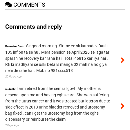
COMMENTS
Comments and reply
Sir good morning. Sir me ex nk kamadev Dash
Kamadev Dash:
105 inf bn ta se hu . Mera pension se April 2026 se laga tar
sparsh ne recovery kar raha hai . Total 46815 kar liya hai .
Rti ki madhyam se uski Details manga 02 mahina ho giya
nehi de rahe hai . Mob no 981xxxx513
20 Hours Ago
I am retired from the central govt. My mother is
sudesh:
depend upon me and having cghs card. She was suffering
from the utrus cancer and it was treated but lateron due to
side effect in 2013 urine bladder removed and urostomy
bag fixed . can I get the urostomy bag from the cghs
dispensary or reimburse the claim
2 Days Ago