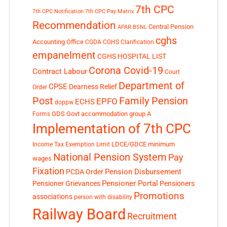
7th CPC
7th CPC Notification
7th CPC Pay Matrix
Recommendation
Central Pension
APAR
BSNL
cghs
Accounting Office
CGDA
CGHS Clarification
empanelment
CGHS HOSPITAL LIST
Corona Covid-19
Contract Labour
Court
Department of
CPSE
Dearness Relief
Order
Post
Family Pension
EPFO
ECHS
doppw
GDS
Govt accommodation
group A
Forms
Implementation of 7th CPC
LDCE/GDCE
minimum
Income Tax Exemption Limit
National Pension System
Pay
wages
Fixation
Pension Disbursement
PCDA Order
Pensioner Portal
Pensioner Grievances
Pensioners
Promotions
associations
person with disability
Railway Board
Recruitment