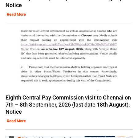
Notice
Read More
Eighth Central Pay Commission visit to Chennai on
7th – 8th September, 2026 (last date 18th August):
Notice
Read More