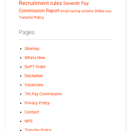
Recruitment rules
Seventh Pay
Commission Report
small saving scheme
Strike
train
Transfer Policy
Pages
Sitemap
Whats New
DoPT Order
Disclaimer
Vacancies
7th Pay Commission
Privacy Policy
Contact
NPS
Transfer Policy