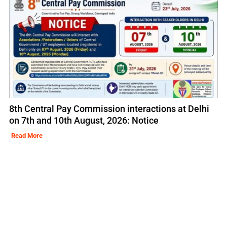
8th Central Pay Commission interactions at Delhi
on 7th and 10th August, 2026: Notice
Read More