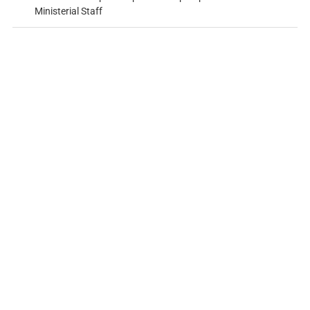
Ministerial Staff