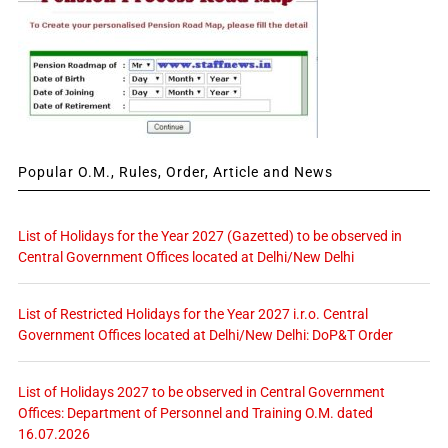
Popular O.M., Rules, Order, Article and News
List of Holidays for the Year 2027 (Gazetted) to be observed in
Central Government Offices located at Delhi/New Delhi
List of Restricted Holidays for the Year 2027 i.r.o. Central
Government Offices located at Delhi/New Delhi: DoP&T Order
List of Holidays 2027 to be observed in Central Government
Offices: Department of Personnel and Training O.M. dated
16.07.2026