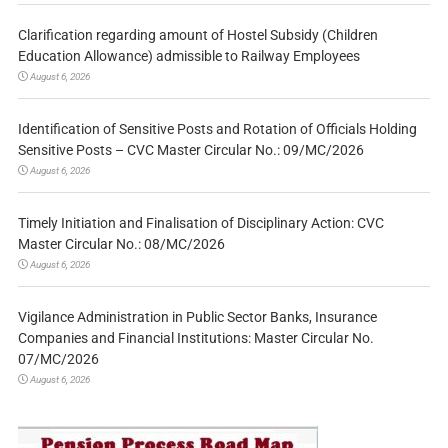
Clarification regarding amount of Hostel Subsidy (Children
Education Allowance) admissible to Railway Employees
August 6, 2026
Identification of Sensitive Posts and Rotation of Officials Holding
Sensitive Posts – CVC Master Circular No.: 09/MC/2026
August 6, 2026
Timely Initiation and Finalisation of Disciplinary Action: CVC
Master Circular No.: 08/MC/2026
August 6, 2026
Vigilance Administration in Public Sector Banks, Insurance
Companies and Financial Institutions: Master Circular No.
07/MC/2026
August 6, 2026