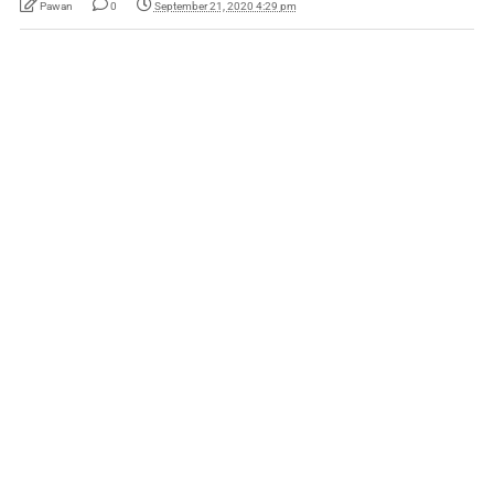
Pawan
0
September 21, 2020 4:29 pm