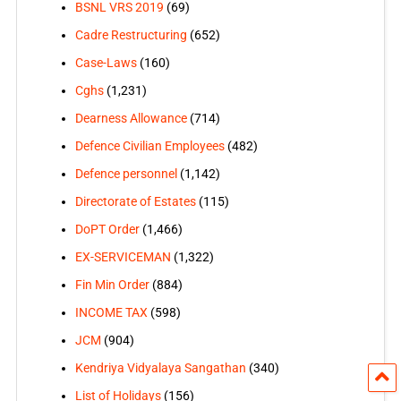
BSNL VRS 2019
(69)
Cadre Restructuring
(652)
Case-Laws
(160)
Cghs
(1,231)
Dearness Allowance
(714)
Defence Civilian Employees
(482)
Defence personnel
(1,142)
Directorate of Estates
(115)
DoPT Order
(1,466)
EX-SERVICEMAN
(1,322)
Fin Min Order
(884)
INCOME TAX
(598)
JCM
(904)
Kendriya Vidyalaya Sangathan
(340)
List of Holidays
(156)