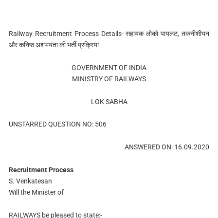
Railway Recruitment Process Details- सहायक लोको पायलट, तकनीशीयन
और कनिष्ठ अशभयंता की भर्ती प्रक्रिया
GOVERNMENT OF INDIA
MINISTRY OF RAILWAYS
LOK SABHA
UNSTARRED QUESTION NO: 506
ANSWERED ON: 16.09.2020
Recruitment Process
S. Venkatesan
Will the Minister of
RAILWAYS be pleased to state:-