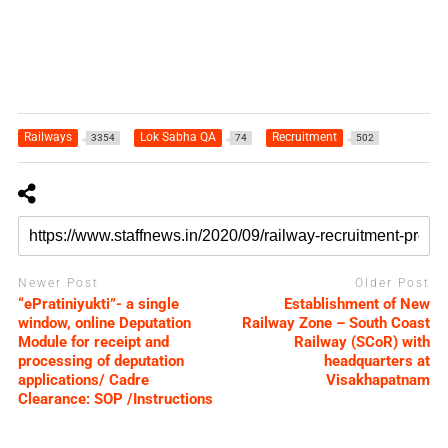
Railways
Lok Sabha QA
Recruitment
3354
74
502
Newer Post
Older Post
“ePratiniyukti”- a single
Establishment of New
window, online Deputation
Railway Zone – South Coast
Module for receipt and
Railway (SCoR) with
processing of deputation
headquarters at
applications/ Cadre
Visakhapatnam
Clearance: SOP /Instructions