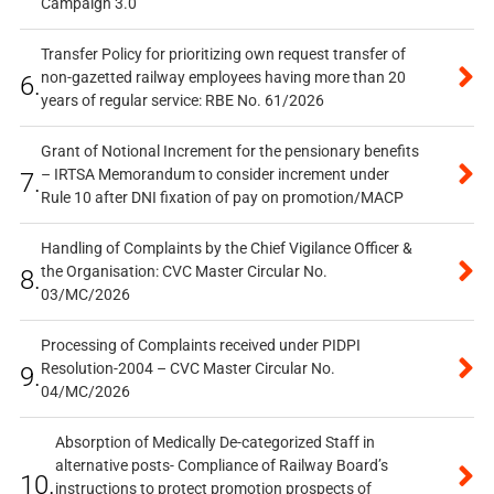
Campaign 3.0
Transfer Policy for prioritizing own request transfer of
non-gazetted railway employees having more than 20
6.
years of regular service: RBE No. 61/2026
Grant of Notional Increment for the pensionary benefits
– IRTSA Memorandum to consider increment under
7.
Rule 10 after DNI fixation of pay on promotion/MACP
Handling of Complaints by the Chief Vigilance Officer &
the Organisation: CVC Master Circular No.
8.
03/MC/2026
Processing of Complaints received under PIDPI
Resolution-2004 – CVC Master Circular No.
9.
04/MC/2026
Absorption of Medically De-categorized Staff in
alternative posts- Compliance of Railway Board’s
10.
instructions to protect promotion prospects of