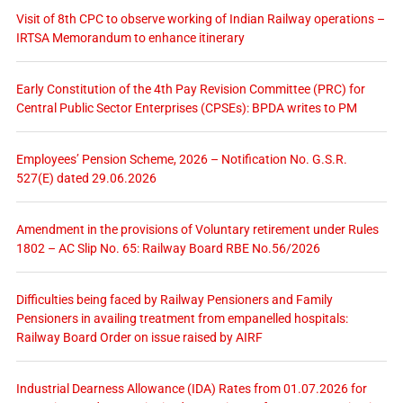
Visit of 8th CPC to observe working of Indian Railway operations –
IRTSA Memorandum to enhance itinerary
Early Constitution of the 4th Pay Revision Committee (PRC) for
Central Public Sector Enterprises (CPSEs): BPDA writes to PM
Employees’ Pension Scheme, 2026 – Notification No. G.S.R.
527(E) dated 29.06.2026
Amendment in the provisions of Voluntary retirement under Rules
1802 – AC Slip No. 65: Railway Board RBE No.56/2026
Difficulties being faced by Railway Pensioners and Family
Pensioners in availing treatment from empanelled hospitals:
Railway Board Order on issue raised by AIRF
Industrial Dearness Allowance (IDA) Rates from 01.07.2026 for