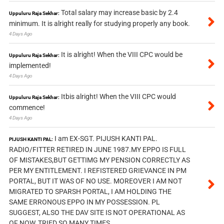
Total salary may increase basic by 2.4
Uppuluru Raja Sekhar:
minimum. It is alright really for studying properly any book.
4 Days Ago
It is alright! When the VIII CPC would be
Uppuluru Raja Sekhar:
implemented!
4 Days Ago
Itbis alright! When the VIII CPC would
Uppuluru Raja Sekhar:
commence!
4 Days Ago
I am EX-SGT. PIJUSH KANTI PAL.
PIJUSH KANTI PAL:
RADIO/FITTER RETIRED IN JUNE 1987.MY EPPO IS FULL
OF MISTAKES,BUT GETTIMG MY PENSION CORRECTLY AS
PER MY ENTITLEMENT. I REFISTERED GRIEVANCE IN PM
PORTAL, BUT IT WAS OF NO USE. MOREOVER I AM NOT
MIGRATED TO SPARSH PORTAL, I AM HOLDING THE
SAME ERRONOUS EPPO IN MY POSSESSION. PL
SUGGEST, ALSO THE DAV SITE IS NOT OPERATIONAL AS
OF NOW, TRIED SO MANY TIMES.