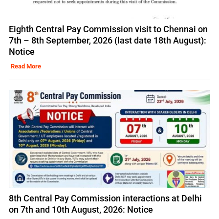
Eighth Central Pay Commission visit to Chennai on
7th – 8th September, 2026 (last date 18th August):
Notice
Read More
8th Central Pay Commission interactions at Delhi
on 7th and 10th August, 2026: Notice