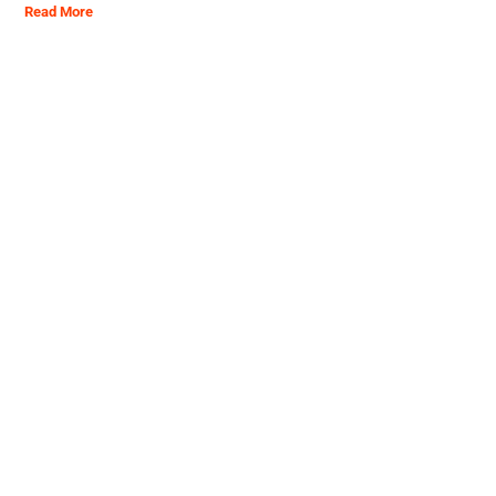
Read More