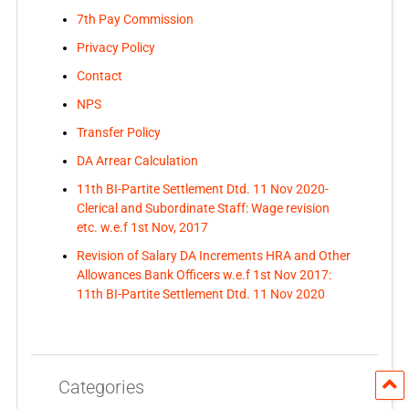
7th Pay Commission
Privacy Policy
Contact
NPS
Transfer Policy
DA Arrear Calculation
11th BI-Partite Settlement Dtd. 11 Nov 2020-
Clerical and Subordinate Staff: Wage revision
etc. w.e.f 1st Nov, 2017
Revision of Salary DA Increments HRA and Other
Allowances Bank Officers w.e.f 1st Nov 2017:
11th BI-Partite Settlement Dtd. 11 Nov 2020
Categories