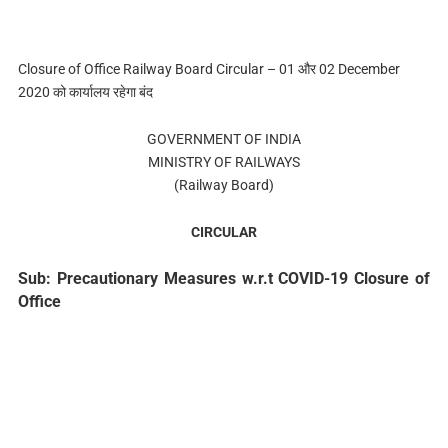
Closure of Office Railway Board Circular – 01 और 02 December
2020 को कार्यालय रहेगा बंद
GOVERNMENT OF INDIA
MINISTRY OF RAILWAYS
(Railway Board)
CIRCULAR
Sub: Precautionary Measures w.r.t COVID-19 Closure of
Office