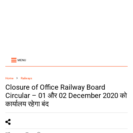
MENU
Home
Railways
Closure of Office Railway Board
Circular – 01 और 02 December 2020 को
कार्यालय रहेगा बंद