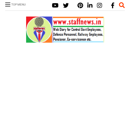
TOP MENU