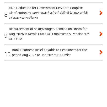
HRA Deduction for Government Servants Couples:
Clarification by Govt. सरकारी कर्मचारी दंपत्तियों के HRA कटौती
8.
पर सरकार का स्पष्टीकरण
Disbursement of salary/wages/pension on Onam for
Aug, 2026 in Kerala State CG Employees & Pensioners:
9.
CGA O.M.
Bank Dearness Relief payable to Pensioners for the
10.
period Aug 2026 to Jan 2027: IBA Order