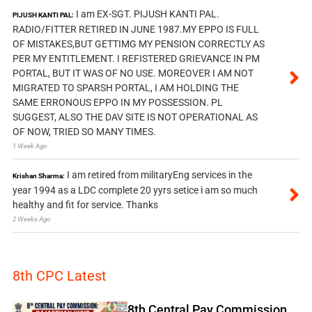
I am EX-SGT. PIJUSH KANTI PAL.
PIJUSH KANTI PAL:
RADIO/FITTER RETIRED IN JUNE 1987.MY EPPO IS FULL
OF MISTAKES,BUT GETTIMG MY PENSION CORRECTLY AS
PER MY ENTITLEMENT. I REFISTERED GRIEVANCE IN PM
PORTAL, BUT IT WAS OF NO USE. MOREOVER I AM NOT
MIGRATED TO SPARSH PORTAL, I AM HOLDING THE
SAME ERRONOUS EPPO IN MY POSSESSION. PL
SUGGEST, ALSO THE DAV SITE IS NOT OPERATIONAL AS
OF NOW, TRIED SO MANY TIMES.
1 Week Ago
I am retired from militaryEng services in the
Krishan Sharma:
year 1994 as a LDC complete 20 yyrs setice i am so much
healthy and fit for service. Thanks
2 Weeks Ago
8th CPC Latest
8th Central Pay Commission