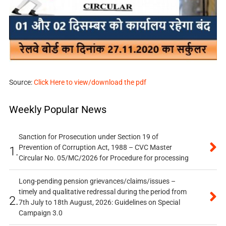
Source:
Click Here to view/download the pdf
Weekly Popular News
Sanction for Prosecution under Section 19 of
Prevention of Corruption Act, 1988 – CVC Master
1.
Circular No. 05/MC/2026 for Procedure for processing
Long-pending pension grievances/claims/issues –
timely and qualitative redressal during the period from
2.
7th July to 18th August, 2026: Guidelines on Special
Campaign 3.0