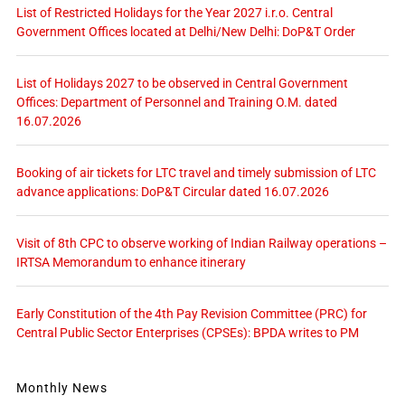
List of Restricted Holidays for the Year 2027 i.r.o. Central
Government Offices located at Delhi/New Delhi: DoP&T Order
List of Holidays 2027 to be observed in Central Government
Offices: Department of Personnel and Training O.M. dated
16.07.2026
Booking of air tickets for LTC travel and timely submission of LTC
advance applications: DoP&T Circular dated 16.07.2026
Visit of 8th CPC to observe working of Indian Railway operations –
IRTSA Memorandum to enhance itinerary
Early Constitution of the 4th Pay Revision Committee (PRC) for
Central Public Sector Enterprises (CPSEs): BPDA writes to PM
Monthly News