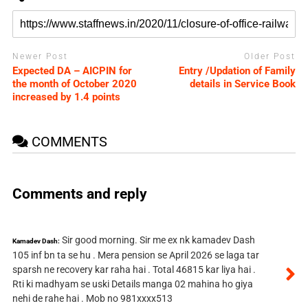
Newer Post
Older Post
Expected DA – AICPIN for
Entry /Updation of Family
the month of October 2020
details in Service Book
increased by 1.4 points
COMMENTS
Comments and reply
Sir good morning. Sir me ex nk kamadev Dash
Kamadev Dash:
105 inf bn ta se hu . Mera pension se April 2026 se laga tar
sparsh ne recovery kar raha hai . Total 46815 kar liya hai .
Rti ki madhyam se uski Details manga 02 mahina ho giya
nehi de rahe hai . Mob no 981xxxx513