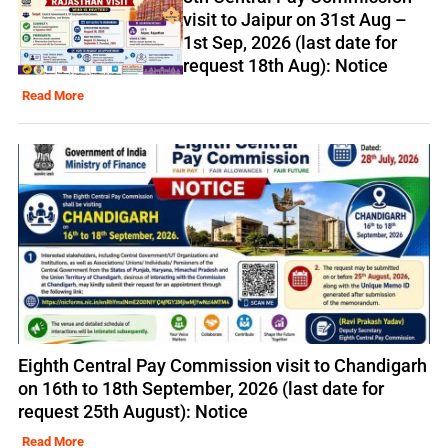
visit to Jaipur on 31st Aug –
1st Sep, 2026 (last date for
request 18th Aug): Notice
Read More
Eighth Central Pay Commission visit to Chandigarh
on 16th to 18th September, 2026 (last date for
request 25th August): Notice
Read More