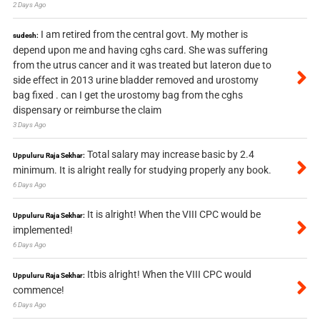
2 Days Ago
I am retired from the central govt. My mother is
sudesh:
depend upon me and having cghs card. She was suffering
from the utrus cancer and it was treated but lateron due to
side effect in 2013 urine bladder removed and urostomy
bag fixed . can I get the urostomy bag from the cghs
dispensary or reimburse the claim
3 Days Ago
Total salary may increase basic by 2.4
Uppuluru Raja Sekhar:
minimum. It is alright really for studying properly any book.
6 Days Ago
It is alright! When the VIII CPC would be
Uppuluru Raja Sekhar:
implemented!
6 Days Ago
Itbis alright! When the VIII CPC would
Uppuluru Raja Sekhar:
commence!
6 Days Ago