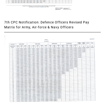
7th CPC Notification: Defence Officers Revised Pay
Matrix for Army, Air-force & Navy Officers