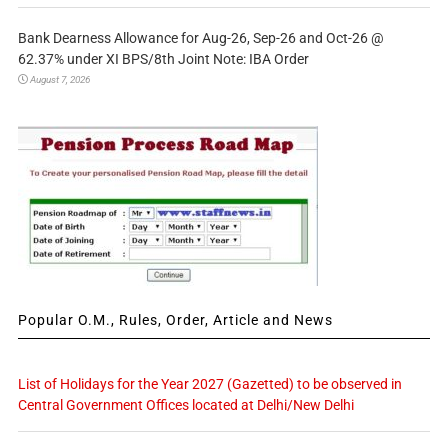
Bank Dearness Allowance for Aug-26, Sep-26 and Oct-26 @
62.37% under XI BPS/8th Joint Note: IBA Order
August 7, 2026
Popular O.M., Rules, Order, Article and News
List of Holidays for the Year 2027 (Gazetted) to be observed in
Central Government Offices located at Delhi/New Delhi