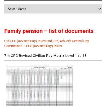
Monthly
News
Family pension – list of documents
Old CCS (Revised Pay) Rules 2nd, 3rd, 4th, 5th Central Pay
Commission – CCS (Revised Pay) Rules
7th CPC Revised Civilian Pay Matrix Level 1 to 18