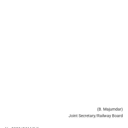
(B. Majumdar)
Joint Secretary/Railway Board