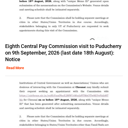
Eighth Central Pay Commission visit to Puducherry
on 9th September, 2026 (last date 18th August):
Notice
Read More