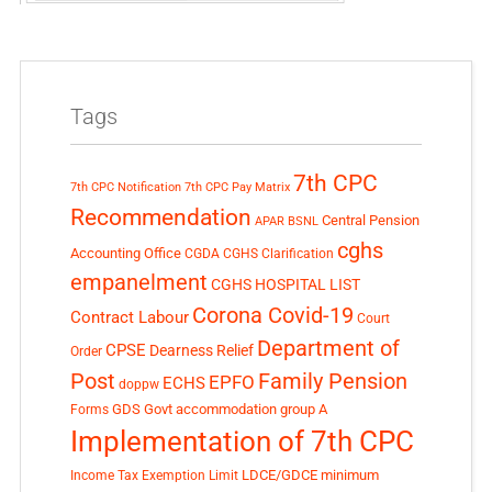
Tags
7th CPC
7th CPC Notification
7th CPC Pay Matrix
Recommendation
Central Pension
APAR
BSNL
cghs
Accounting Office
CGDA
CGHS Clarification
empanelment
CGHS HOSPITAL LIST
Corona Covid-19
Contract Labour
Court
Department of
CPSE
Dearness Relief
Order
Post
Family Pension
EPFO
ECHS
doppw
GDS
Govt accommodation
group A
Forms
Implementation of 7th CPC
LDCE/GDCE
minimum
Income Tax Exemption Limit