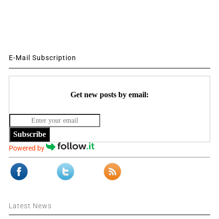
E-Mail Subscription
Get new posts by email:
Subscribe
Powered by
Latest News