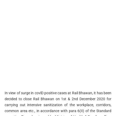
In view of surge in covlD positive cases at Rail Bhawan, it has been
decided to close Rail Bhawan on 1st & 2nd December 2020 for
carrying out intensive sanitization of the workplace, corridors,
common area etc., in accordance with para 6(II) of the Standard