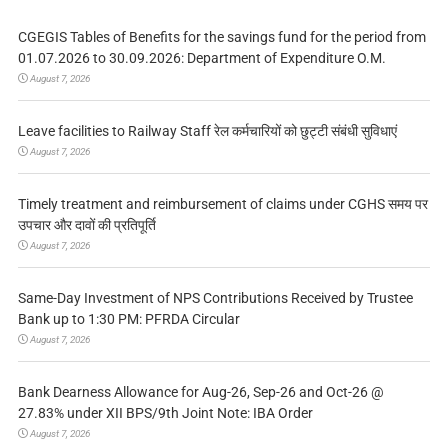
CGEGIS Tables of Benefits for the savings fund for the period from
01.07.2026 to 30.09.2026: Department of Expenditure O.M.
August 7, 2026
Leave facilities to Railway Staff रेल कर्मचारियों को छुट्टी संबंधी सुविधाएं
August 7, 2026
Timely treatment and reimbursement of claims under CGHS समय पर
उपचार और दावों की प्रतिपूर्ति
August 7, 2026
Same-Day Investment of NPS Contributions Received by Trustee
Bank up to 1:30 PM: PFRDA Circular
August 7, 2026
Bank Dearness Allowance for Aug-26, Sep-26 and Oct-26 @
27.83% under XII BPS/9th Joint Note: IBA Order
August 7, 2026