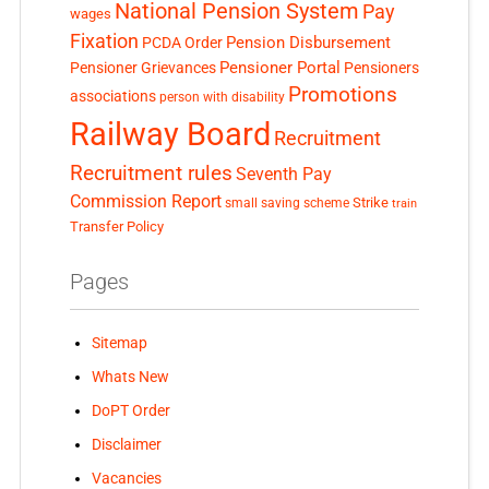
National Pension System
Pay
wages
Fixation
Pension Disbursement
PCDA Order
Pensioner Portal
Pensioner Grievances
Pensioners
Promotions
associations
person with disability
Railway Board
Recruitment
Recruitment rules
Seventh Pay
Commission Report
small saving scheme
Strike
train
Transfer Policy
Pages
Sitemap
Whats New
DoPT Order
Disclaimer
Vacancies