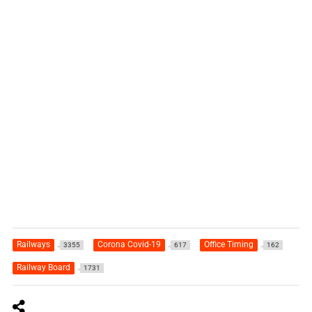
Railways
Corona Covid-19
Office Timing
3355
617
162
Railway Board
1731