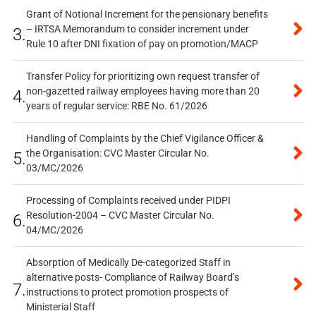
Grant of Notional Increment for the pensionary benefits
– IRTSA Memorandum to consider increment under
3.
Rule 10 after DNI fixation of pay on promotion/MACP
Transfer Policy for prioritizing own request transfer of
non-gazetted railway employees having more than 20
4.
years of regular service: RBE No. 61/2026
Handling of Complaints by the Chief Vigilance Officer &
the Organisation: CVC Master Circular No.
5.
03/MC/2026
Processing of Complaints received under PIDPI
Resolution-2004 – CVC Master Circular No.
6.
04/MC/2026
Absorption of Medically De-categorized Staff in
alternative posts- Compliance of Railway Board’s
7.
instructions to protect promotion prospects of
Ministerial Staff