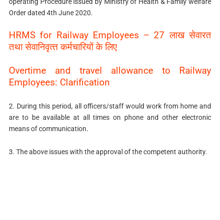
operating Procedure issued by Ministry of Health & Family welfare
Order dated 4th June 2020.
HRMS for Railway Employees – 27 लाख सेवारत
तथा सेवानिवृत्‍त कर्मचारियों के लिए
Overtime and travel allowance to Railway
Employees: Clarification
2. During this period, all officers/staff would work from home and
are to be available at all times on phone and other electronic
means of communication.
3. The above issues with the approval of the competent authority.