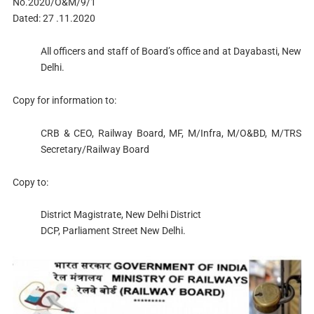
No.2020/O&M/9/1
Dated: 27 .11.2020
All officers and staff of Board’s office and at Dayabasti, New
Delhi.
Copy for information to:
CRB & CEO, Railway Board, MF, M/Infra, M/O&BD, M/TRS
Secretary/Railway Board
Copy to:
District Magistrate, New Delhi District
DCP, Parliament Street New Delhi.