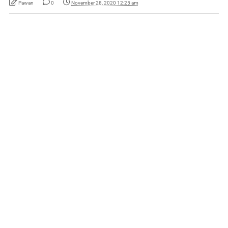
Pawan
0
November 28, 2020 12:25 am