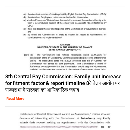
8th Central Pay Commission: Family unit increase
for fitment factor & report timeline 8वें वेतन आयोग पर
राज्यसभा में सरकार का आधिकारिक जवाब
Read More