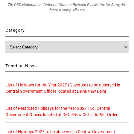
7th CPC Notification: Defence Officers Revised Pay Matrix for Army, Air-
force & Navy Officers
Category
Category
Trending News
List of Holidays for the Year 2027 (Gazetted) to be observed in
Central Government Offices located at Delhi/New Delhi
List of Restricted Holidays for the Year 2027 i.r.o. Central
Government Offices located at Delhi/New Delhi: DoP&T Order
List of Holidays 2027 to be observed in Central Government