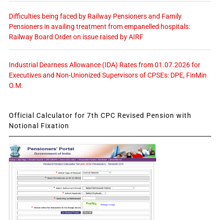
Difficulties being faced by Railway Pensioners and Family
Pensioners in availing treatment from empanelled hospitals:
Railway Board Order on issue raised by AIRF
Industrial Dearness Allowance (IDA) Rates from 01.07.2026 for
Executives and Non-Unionized Supervisors of CPSEs: DPE, FinMin
O.M.
Official Calculator for 7th CPC Revised Pension with
Notional Fixation