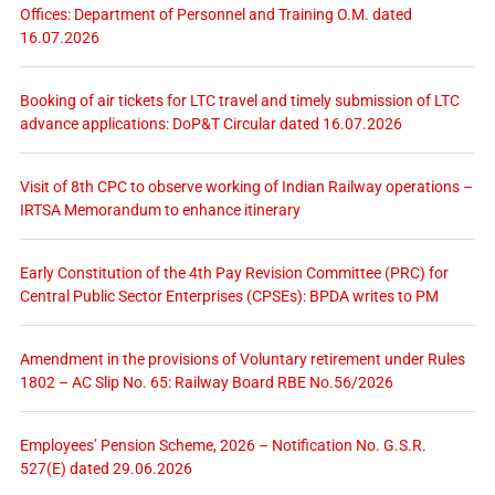
Offices: Department of Personnel and Training O.M. dated
16.07.2026
Booking of air tickets for LTC travel and timely submission of LTC
advance applications: DoP&T Circular dated 16.07.2026
Visit of 8th CPC to observe working of Indian Railway operations –
IRTSA Memorandum to enhance itinerary
Early Constitution of the 4th Pay Revision Committee (PRC) for
Central Public Sector Enterprises (CPSEs): BPDA writes to PM
Amendment in the provisions of Voluntary retirement under Rules
1802 – AC Slip No. 65: Railway Board RBE No.56/2026
Employees’ Pension Scheme, 2026 – Notification No. G.S.R.
527(E) dated 29.06.2026