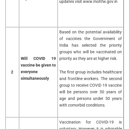
updates visit www.mohfw.gov.in
Based on the potential availability
of vaccines the Government of
India has selected the priority
groups who will be vaccinated on
Will COVID 19
priority as they are at higher risk.
vaccine be given to
everyone
The first group includes healthcare
2
simultaneously
and frontline workers. The second
group to receive COVID 19 vaccine
will be persons over 50 years of
age and persons under 50 years
with comorbid conditions.
Vaccination for COVID-19 is
voluntary. However, it is advisable