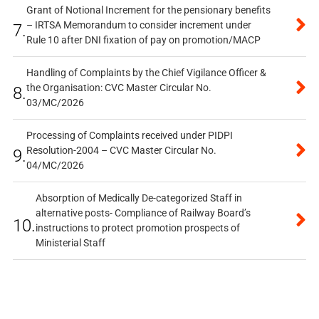
Grant of Notional Increment for the pensionary benefits
– IRTSA Memorandum to consider increment under
7.
Rule 10 after DNI fixation of pay on promotion/MACP
Handling of Complaints by the Chief Vigilance Officer &
the Organisation: CVC Master Circular No.
8.
03/MC/2026
Processing of Complaints received under PIDPI
Resolution-2004 – CVC Master Circular No.
9.
04/MC/2026
Absorption of Medically De-categorized Staff in
alternative posts- Compliance of Railway Board’s
10.
instructions to protect promotion prospects of
Ministerial Staff