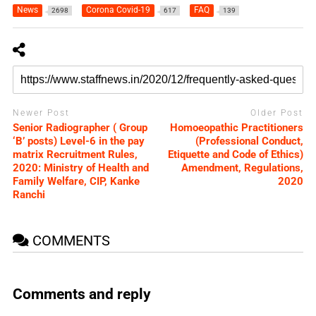
News
Corona Covid-19
FAQ
2698
617
139
Newer Post
Older Post
Senior Radiographer ( Group
Homoeopathic Practitioners
‘B’ posts) Level-6 in the pay
(Professional Conduct,
matrix Recruitment Rules,
Etiquette and Code of Ethics)
2020: Ministry of Health and
Amendment, Regulations,
Family Welfare, CIP, Kanke
2020
Ranchi
COMMENTS
Comments and reply