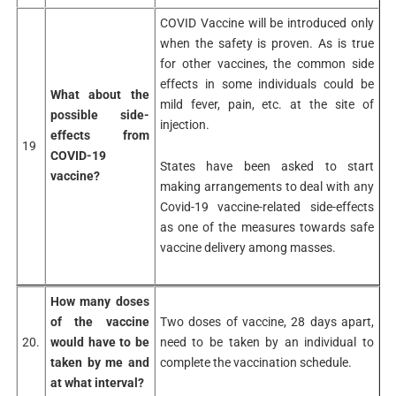
COVID Vaccine will be introduced only
when the safety is proven. As is true
for other vaccines, the common side
effects in some individuals could be
What about the
mild fever, pain, etc. at the site of
possible side-
injection.
effects
from
19
COVID-19
States have been asked to start
vaccine?
making arrangements to deal with any
Covid-19 vaccine-related side-effects
as one of the measures towards safe
vaccine delivery among masses.
How many doses
of the vaccine
Two doses of vaccine, 28 days apart,
20.
would have to be
need to be taken by an individual to
taken by me and
complete the vaccination schedule.
at what interval?