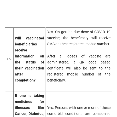
Yes. On getting due dose of COVID 19
vaccine, the beneficiary will receive
Will vaccinated
SMS on their registered mobile number.
beneficiaries
receive
After all doses of vaccine are
information on
16.
administered, a QR code based
the status of
certificate will also be sent to the
their vaccination
registered mobile number of the
after
beneficiary.
completion?
If one is taking
medicines for
illnesses like
Yes. Persons with one or more of these
Cancer, Diabetes,
comorbid conditions are considered