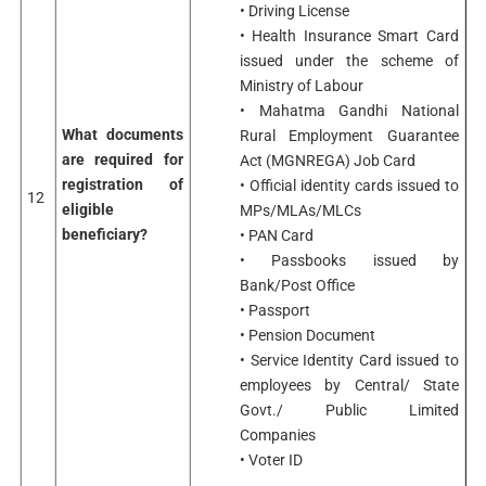
• Driving License
• Health Insurance Smart Card
issued under the scheme of
Ministry of Labour
• Mahatma Gandhi National
What documents
Rural Employment Guarantee
are required for
Act (MGNREGA) Job Card
registration of
• Official identity cards issued to
12
eligible
MPs/MLAs/MLCs
beneficiary?
• PAN Card
• Passbooks issued by
Bank/Post Office
• Passport
• Pension Document
• Service Identity Card issued to
employees by Central/ State
Govt./ Public Limited
Companies
• Voter ID