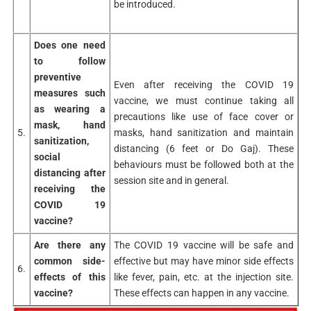
be introduced.
Does one need
to follow
preventive
Even after receiving the COVID 19
measures such
vaccine, we must continue taking all
as wearing a
precautions like use of face cover or
mask, hand
5.
masks, hand sanitization and maintain
sanitization,
distancing (6 feet or Do Gaj). These
social
behaviours must be followed both at the
distancing after
session site and in general.
receiving the
COVID 19
vaccine?
Are there any
The COVID 19 vaccine will be safe and
common side-
effective but may have minor side effects
6.
effects of this
like fever, pain, etc. at the injection site.
vaccine?
These effects can happen in any vaccine.