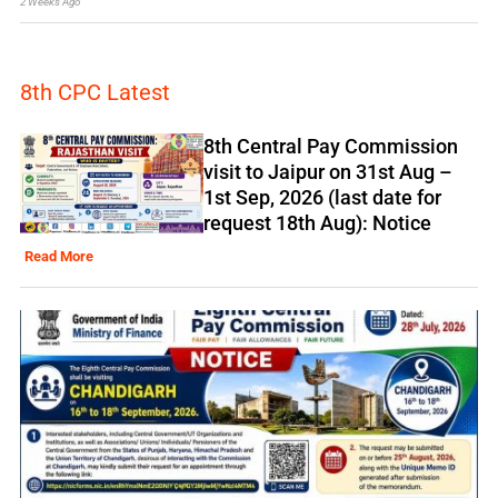
2 Weeks Ago
8th CPC Latest
8th Central Pay Commission
visit to Jaipur on 31st Aug –
1st Sep, 2026 (last date for
request 18th Aug): Notice
Read More