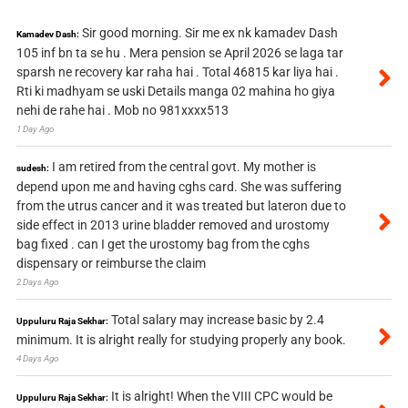
Sir good morning. Sir me ex nk kamadev Dash
Kamadev Dash:
105 inf bn ta se hu . Mera pension se April 2026 se laga tar
sparsh ne recovery kar raha hai . Total 46815 kar liya hai .
Rti ki madhyam se uski Details manga 02 mahina ho giya
nehi de rahe hai . Mob no 981xxxx513
1 Day Ago
I am retired from the central govt. My mother is
sudesh:
depend upon me and having cghs card. She was suffering
from the utrus cancer and it was treated but lateron due to
side effect in 2013 urine bladder removed and urostomy
bag fixed . can I get the urostomy bag from the cghs
dispensary or reimburse the claim
2 Days Ago
Total salary may increase basic by 2.4
Uppuluru Raja Sekhar:
minimum. It is alright really for studying properly any book.
4 Days Ago
It is alright! When the VIII CPC would be
Uppuluru Raja Sekhar: