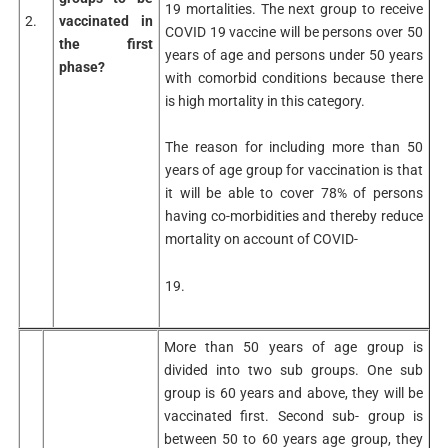
19 mortalities. The next group to receive
2.
vaccinated in
COVID 19 vaccine will be persons over 50
the first
years of age and persons under 50 years
phase?
with comorbid conditions because there
is high mortality in this category.
The reason for including more than 50
years of age group for vaccination is that
it will be able to cover 78% of persons
having co-morbidities and thereby reduce
mortality on account of COVID-
19.
More than 50 years of age group is
divided into two sub groups. One sub
group is 60 years and above, they will be
vaccinated first. Second sub- group is
between 50 to 60 years age group, they