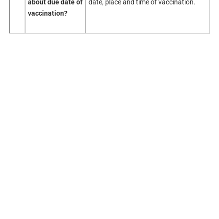
about
due date of
date, place and time of vaccination.
vaccination?