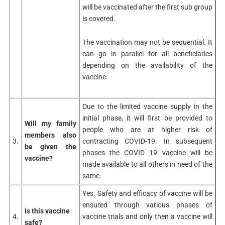
will be vaccinated after the first sub group
is covered.
The vaccination may not be sequential. It
can go in parallel for all beneficiaries
depending on the availability of the
vaccine.
Due to the limited vaccine supply in the
initial phase, it will first be provided to
Will my family
people who are at higher risk of
members also
3.
contracting COVID-19. In subsequent
be given the
phases the COVID 19 vaccine will be
vaccine?
made available to all others in need of the
same.
Yes. Safety and efficacy of vaccine will be
ensured through various phases of
Is this vaccine
4.
vaccine trials and only then a vaccine will
safe?