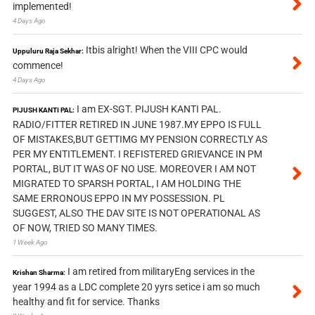
implemented!
4 Days Ago
Itbis alright! When the VIII CPC would
Uppuluru Raja Sekhar:
commence!
4 Days Ago
I am EX-SGT. PIJUSH KANTI PAL.
PIJUSH KANTI PAL:
RADIO/FITTER RETIRED IN JUNE 1987.MY EPPO IS FULL
OF MISTAKES,BUT GETTIMG MY PENSION CORRECTLY AS
PER MY ENTITLEMENT. I REFISTERED GRIEVANCE IN PM
PORTAL, BUT IT WAS OF NO USE. MOREOVER I AM NOT
MIGRATED TO SPARSH PORTAL, I AM HOLDING THE
SAME ERRONOUS EPPO IN MY POSSESSION. PL
SUGGEST, ALSO THE DAV SITE IS NOT OPERATIONAL AS
OF NOW, TRIED SO MANY TIMES.
1 Week Ago
I am retired from militaryEng services in the
Krishan Sharma:
year 1994 as a LDC complete 20 yyrs setice i am so much
healthy and fit for service. Thanks