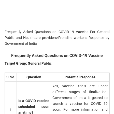
Frequently Asked Questions on COVID-19 Vaccine For General
Public and Healthcare providers/Frontline workers: Response by
Government of India
Frequently Asked Questions on COVID-19 Vaccine
Target Group: General Public
S.
N
o.
Question
Potential response
Yes, vaccine trials are under
different stages of finalization.
Government of India is geared to
Is a COVID vaccine
launch a vaccine for COVID 19
scheduled soon
soon. For more information and
1
anytime?