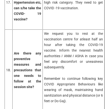
17.
Hypertension etc,
high risk category. They need to get
can s/he take the
COVID -19 vaccination.
COVID- 19
vaccine?
We request you to rest at the
vaccination centre for atleast half an
hour after taking the COVID-19
vaccine. Inform the nearest health
Are there any
authorities
I
ANM
I
ASHA in case you
preventive
feel any discomfort or uneasiness
measures and
subsequently.
18.
precautions that
one needs to
Remember to continue following key
follow at the
COVID Appropriate Behaviours like
session site?
wearing of mask, maintaining hand
sanitization and physical distance (or 6
feet or Do Gaj).