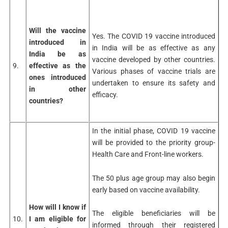
Will the vaccine
Yes. The COVID 19 vaccine introduced
introduced in
in India will be as effective as any
India be as
vaccine developed by other countries.
9.
effective as the
Various phases of vaccine trials are
ones introduced
undertaken to ensure its safety and
in other
efficacy.
countries?
In the initial phase, COVID 19 vaccine
will be provided to the priority group-
Health Care and Front-line workers.
The 50 plus age group may also begin
early based on vaccine availability.
How will I know if
The eligible beneficiaries will be
10.
I am eligible for
informed through their registered