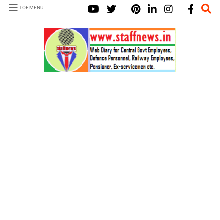
TOP MENU