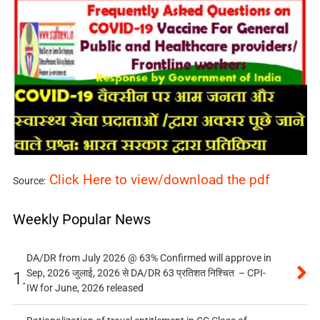
Click Here to view/download the pdf
Source:
Weekly Popular News
DA/DR from July 2026 @ 63% Confirmed will approve in
Sep, 2026 जुलाई, 2026 से DA/DR 63 प्रतिशत निश्चित – CPI-
1.
IW for June, 2026 released