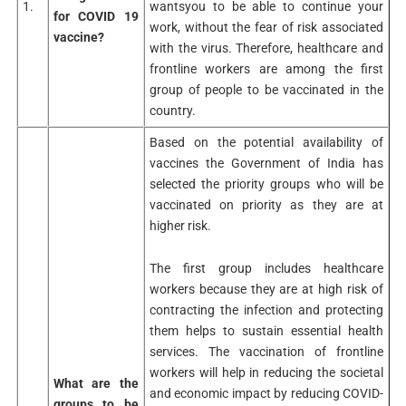
1.
wantsyou to be able to continue your
for COVID 19
work, without the fear of risk associated
vaccine?
with the virus. Therefore, healthcare and
frontline workers are among the first
group of people to be vaccinated in the
country.
Based on the potential availability of
vaccines the Government of India has
selected the priority groups who will be
vaccinated on priority as they are at
higher risk.
The first group includes healthcare
workers because they are at high risk of
contracting the infection and protecting
them helps to sustain essential health
services. The vaccination of frontline
workers will help in reducing the societal
What are the
and economic impact by reducing COVID-
groups to be