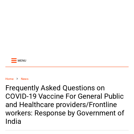
MENU
Home
News
Frequently Asked Questions on
COVID-19 Vaccine For General Public
and Healthcare providers/Frontline
workers: Response by Government of
India