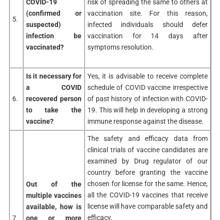
COVID-19
risk of spreading the same to others at
(confirmed or
vaccination site. For this reason,
5.
suspected)
infected individuals should defer
infection be
vaccination for 14 days after
vaccinated?
symptoms resolution.
Is it necessary for
Yes, it is advisable to receive complete
a COVID
schedule of COVID vaccine irrespective
6.
recovered person
of past history of infection with COVID-
to take the
19. This will help in developing a strong
vaccine?
immune response against the disease.
The safety and efficacy data from
clinical trials of vaccine candidates are
examined by Drug regulator of our
country before granting the vaccine
chosen for license for the same. Hence,
Out of the
all the COVID-19 vaccines that receive
multiple vaccines
license will have comparable safety and
available, how is
efficacy.
7
one or more