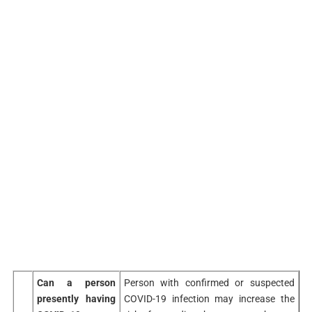
Can a person
Person with confirmed or suspected
presently having
COVID-19 infection may increase the