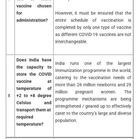
vaccine chosen
However, it must be ensured that the
for
entire schedule of vaccination is
administration?
completed by only one type of vaccine
as different COVID-19 vaccines are not
interchangeable.
Does India have
India runs one of the largest
the capacity to
Immunization programme in the world,
store the COVID
catering to the vaccination needs of
vaccine at
more than 26 million newborns and 29
temperature of
million pregnant women. The
8
+2 to +8 degree
programme mechanisms are being
Celsius and
strengthened / geared up to effectively
transport them at
cater to the country’s large and diverse
required
population.
temperature?