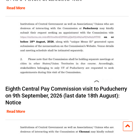
Read More
Eighth Central Pay Commission visit to Puducherry
on 9th September, 2026 (last date 18th August):
Notice
Read More