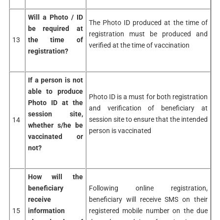
Will a Photo / ID
The Photo ID produced at the time of
be
required at
registration must be produced and
13
the time
of
verified at the time of vaccination
registration?
If a person is not
able
to produce
Photo ID is a must for both registration
Photo ID
at the
and verification of beneficiary at
session site,
session site to ensure that the intended
14
whether s/he be
person is vaccinated
vaccinated or
not?
How will the
beneficiary
Following online registration,
receive
beneficiary will receive SMS on their
15
information
registered mobile number on the due