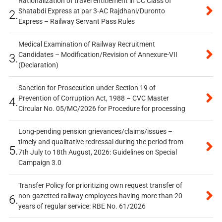
Rationalization of travel entitlement in CC Class of
Shatabdi Express at par 3-AC Rajdhani/Duronto
2.
Express – Railway Servant Pass Rules
Medical Examination of Railway Recruitment
Candidates – Modification/Revision of Annexure-VII
3.
(Declaration)
Sanction for Prosecution under Section 19 of
Prevention of Corruption Act, 1988 – CVC Master
4.
Circular No. 05/MC/2026 for Procedure for processing
Long-pending pension grievances/claims/issues –
timely and qualitative redressal during the period from
5.
7th July to 18th August, 2026: Guidelines on Special
Campaign 3.0
Transfer Policy for prioritizing own request transfer of
non-gazetted railway employees having more than 20
6.
years of regular service: RBE No. 61/2026