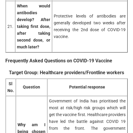
When would
antibodies
Protective levels of antibodies are
develop? After
generally developed two weeks after
21.
taking first dose,
receiving the 2nd dose of COVID-19
after taking
vaccine.
second dose, or
much later?
Frequently Asked Questions on COVID-19 Vaccine
Target Group: Healthcare providers/Frontline workers
Sl
Question
Potential response
No.
Government of India has prioritised the
most at risk/high risk groups which will
get the vaccine first. Healthcare providers
have led the battle against COVID 19
Why am I
from the front. The government
being chosen