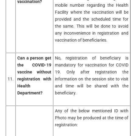
vaccination?
mobile number regarding the Health
Facility where the vaccination will be
provided and the scheduled time for
the same. This will be done to avoid
any inconvenience in registration and
vaccination of beneficiaries.
Can a person get
No, registration of beneficiary is
the COVID-19
mandatory for vaccination for COVID
vaccine without
19. Only after registration the
11.
registration with
information on the session site to visit
Health
and time will be shared with the
Department?
beneficiary.
Any of the below mentioned ID with
Photo may be produced at the time of
registration: