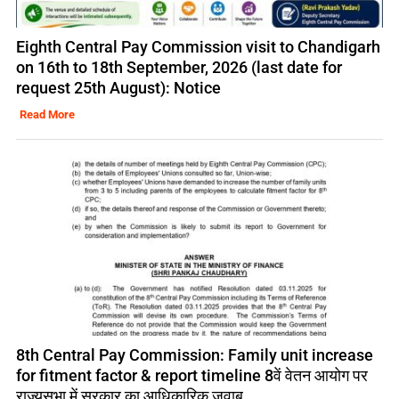
Eighth Central Pay Commission visit to Chandigarh
on 16th to 18th September, 2026 (last date for
request 25th August): Notice
Read More
8th Central Pay Commission: Family unit increase
for fitment factor & report timeline 8वें वेतन आयोग पर
राज्यसभा में सरकार का आधिकारिक जवाब