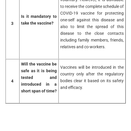
to receive the complete schedule of
COVID-19 vaccine for protecting
Is it mandatory to
one-self against this disease and
take the vaccine?
3
also to limit the spread of this
disease to the close contacts
including family members, friends,
relatives and co-workers.
Will the vaccine be
Vaccines will be introduced in the
safe as it is being
country only after the regulatory
tested and
bodies clear it based on its safety
4
introduced in a
and efficacy.
short span of time?