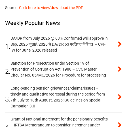
Source:
Click here to view/download the PDF
Weekly Popular News
DA/DR from July 2026 @ 63% Confirmed will approve in
Sep, 2026 जुलाई, 2026 से DA/DR 63 प्रतिशत निश्चित – CPI-
1.
IW for June, 2026 released
Sanction for Prosecution under Section 19 of
Prevention of Corruption Act, 1988 – CVC Master
2.
Circular No. 05/MC/2026 for Procedure for processing
Long-pending pension grievances/claims/issues –
timely and qualitative redressal during the period from
3.
7th July to 18th August, 2026: Guidelines on Special
Campaign 3.0
Grant of Notional Increment for the pensionary benefits
– IRTSA Memorandum to consider increment under