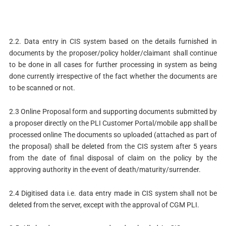
2.2. Data entry in CIS system based on the details furnished in
documents by the proposer/policy holder/claimant shall continue
to be done in all cases for further processing in system as being
done currently irrespective of the fact whether the documents are
to be scanned or not.
2.3 Online Proposal form and supporting documents submitted by
a proposer directly on the PLI Customer Portal/mobile app shall be
processed online The documents so uploaded (attached as part of
the proposal) shall be deleted from the CIS system after 5 years
from the date of final disposal of claim on the policy by the
approving authority in the event of death/maturity/surrender.
2.4 Digitised data i.e. data entry made in CIS system shall not be
deleted from the server, except with the approval of CGM PLI.