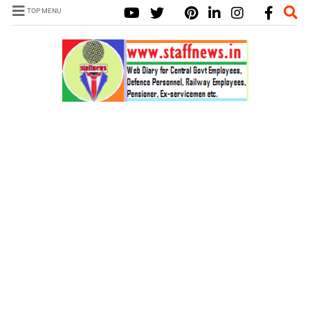
TOP MENU