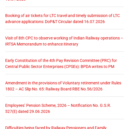
Booking of air tickets for LTC travel and timely submission of LTC
advance applications: DoP&T Circular dated 16.07.2026
Visit of 8th CPC to observe working of Indian Railway operations –
IRTSA Memorandum to enhance itinerary
Early Constitution of the 4th Pay Revision Committee (PRC) for
Central Public Sector Enterprises (CPSEs): BPDA writes to PM
Amendment in the provisions of Voluntary retirement under Rules
1802 – AC Slip No. 65: Railway Board RBE No.56/2026
Employees’ Pension Scheme, 2026 – Notification No. G.S.R.
527(E) dated 29.06.2026
Difficulties being faced by Railway Pensioners and Family