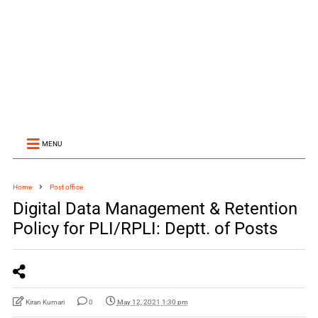
MENU
Home
Post office
Digital Data Management & Retention
Policy for PLI/RPLI: Deptt. of Posts
Kiran Kumari
0
May 12, 2021 1:30 pm