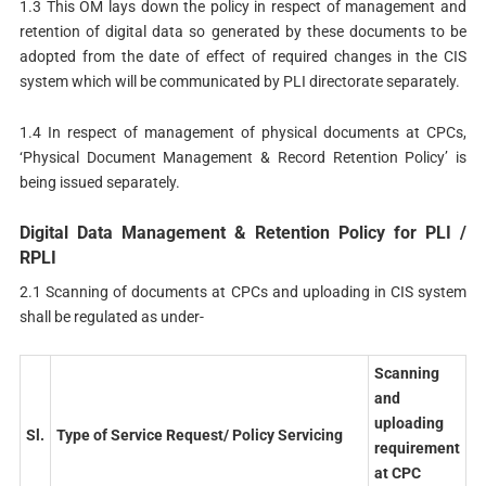
1.3 This OM lays down the policy in respect of management and
retention of digital data so generated by these documents to be
adopted from the date of effect of required changes in the CIS
system which will be communicated by PLI directorate separately.
1.4 In respect of management of physical documents at CPCs,
‘Physical Document Management & Record Retention Policy’ is
being issued separately.
Digital Data Management & Retention Policy for PLI /
RPLI
2.1 Scanning of documents at CPCs and uploading in CIS system
shall be regulated as under-
Scanning
and
uploading
Sl.
Type
of Service Request/ Policy Servicing
requirement
at CPC