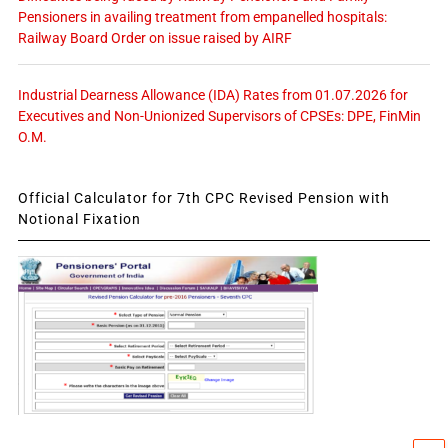
Pensioners in availing treatment from empanelled hospitals:
Railway Board Order on issue raised by AIRF
Industrial Dearness Allowance (IDA) Rates from 01.07.2026 for
Executives and Non-Unionized Supervisors of CPSEs: DPE, FinMin
O.M.
Official Calculator for 7th CPC Revised Pension with
Notional Fixation