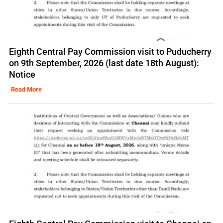
Eighth Central Pay Commission visit to Puducherry
on 9th September, 2026 (last date 18th August):
Notice
Read More