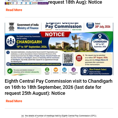
request 18th Aug): Notice
Read More
Eighth Central Pay Commission visit to Chandigarh
on 16th to 18th September, 2026 (last date for
request 25th August): Notice
Read More