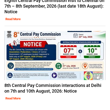
Eighth Central Pay Commission visit to Chennai on
7th – 8th September, 2026 (last date 18th August):
Notice
Read More
8th Central Pay Commission interactions at Delhi
on 7th and 10th August, 2026: Notice
Read More