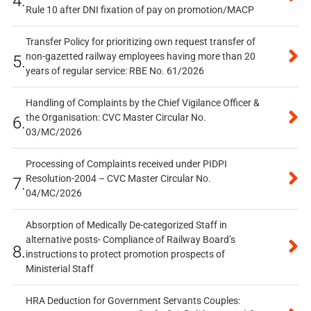
4.
Rule 10 after DNI fixation of pay on promotion/MACP
Transfer Policy for prioritizing own request transfer of
non-gazetted railway employees having more than 20
5.
years of regular service: RBE No. 61/2026
Handling of Complaints by the Chief Vigilance Officer &
the Organisation: CVC Master Circular No.
6.
03/MC/2026
Processing of Complaints received under PIDPI
Resolution-2004 – CVC Master Circular No.
7.
04/MC/2026
Absorption of Medically De-categorized Staff in
alternative posts- Compliance of Railway Board’s
8.
instructions to protect promotion prospects of
Ministerial Staff
HRA Deduction for Government Servants Couples: