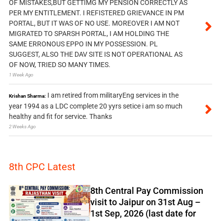
OF MISTAKES,BUT GETTIMG MY PENSION CORRECTLY AS
PER MY ENTITLEMENT. I REFISTERED GRIEVANCE IN PM
PORTAL, BUT IT WAS OF NO USE. MOREOVER I AM NOT
MIGRATED TO SPARSH PORTAL, I AM HOLDING THE
SAME ERRONOUS EPPO IN MY POSSESSION. PL
SUGGEST, ALSO THE DAV SITE IS NOT OPERATIONAL AS
OF NOW, TRIED SO MANY TIMES.
1 Week Ago
I am retired from militaryEng services in the
Krishan Sharma:
year 1994 as a LDC complete 20 yyrs setice i am so much
healthy and fit for service. Thanks
2 Weeks Ago
8th CPC Latest
8th Central Pay Commission
visit to Jaipur on 31st Aug –
1st Sep, 2026 (last date for