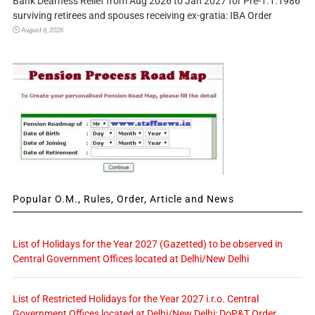
Bank Dearness Relief from Aug 2026 to Jan 2027 for Pre-1.1.1986
surviving retirees and spouses receiving ex-gratia: IBA Order
August 6, 2026
Popular O.M., Rules, Order, Article and News
List of Holidays for the Year 2027 (Gazetted) to be observed in
Central Government Offices located at Delhi/New Delhi
List of Restricted Holidays for the Year 2027 i.r.o. Central
Government Offices located at Delhi/New Delhi: DoP&T Order