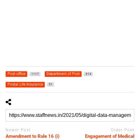
Post office
Department of Post
1117
614
Postal Life Insurance
51
Newer Post
Older Post
Amendment to Rule 16 (i)
Engagement of Medical