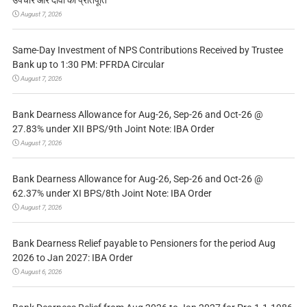
उपचार और दावों की प्रतिपूर्ति
August 7, 2026
Same-Day Investment of NPS Contributions Received by Trustee
Bank up to 1:30 PM: PFRDA Circular
August 7, 2026
Bank Dearness Allowance for Aug-26, Sep-26 and Oct-26 @
27.83% under XII BPS/9th Joint Note: IBA Order
August 7, 2026
Bank Dearness Allowance for Aug-26, Sep-26 and Oct-26 @
62.37% under XI BPS/8th Joint Note: IBA Order
August 7, 2026
Bank Dearness Relief payable to Pensioners for the period Aug
2026 to Jan 2027: IBA Order
August 6, 2026