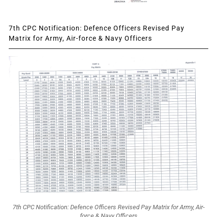
7th CPC Notification: Defence Officers Revised Pay
Matrix for Army, Air-force & Navy Officers
7th CPC Notification: Defence Officers Revised Pay Matrix for Army, Air-
force & Navy Officers