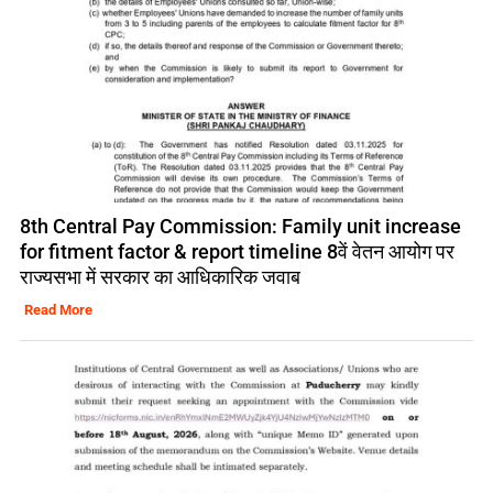
8th Central Pay Commission: Family unit increase
for fitment factor & report timeline 8वें वेतन आयोग पर
राज्यसभा में सरकार का आधिकारिक जवाब
Read More