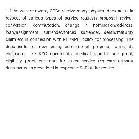
1.1 As we are aware, CPCs receive many physical documents in
respect of various types of service requests proposal, revival,
conversion, commutation, change in nomination/address,
loan/assignment, surrender/forced surrender, death/maturity
claim etc in connection with PLI/RPLI policy for processing. The
documents for new policy comprise of proposal forms, its
enclosures like KYC documents, medical reports, age proof,
eligibility proof etc. and for other service requests relevant
documents as prescribed in respective SoP of the service.