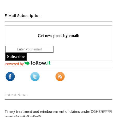
E-Mail Subscription
Get new posts by email:
Subscribe
Powered by
Latest News
Timely treatment and reimbursement of claims under CGHS समय पर