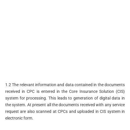
1.2 The relevant information and data contained in the documents
received in CPC is entered in the Core Insurance Solution (CIS)
system for processing. This leads to generation of digital data in
the system. At present all the documents received with any service
request are also scanned at CPCs and uploaded in CIS system in
electronic form.