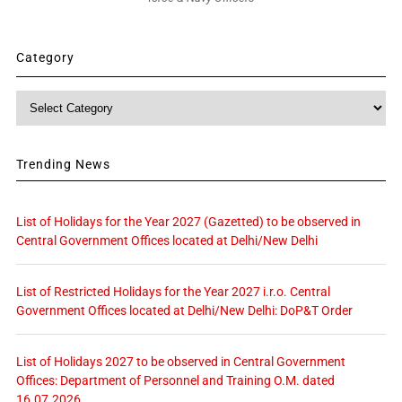
Category
Category
Trending News
List of Holidays for the Year 2027 (Gazetted) to be observed in
Central Government Offices located at Delhi/New Delhi
List of Restricted Holidays for the Year 2027 i.r.o. Central
Government Offices located at Delhi/New Delhi: DoP&T Order
List of Holidays 2027 to be observed in Central Government
Offices: Department of Personnel and Training O.M. dated
16.07.2026