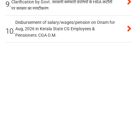
Clarification by Govt. सरकारी कर्मचारी दंपत्तियों के HRA कटौती
9.
पर सरकार का स्पष्टीकरण
Disbursement of salary/wages/pension on Onam for
Aug, 2026 in Kerala State CG Employees &
10.
Pensioners: CGA O.M.