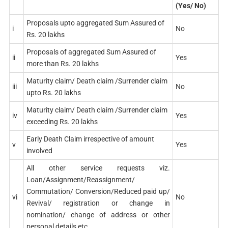
(Yes/ No)
Proposals upto aggregated Sum Assured of
i
No
Rs. 20 lakhs
Proposals of aggregated Sum Assured of
ii
Yes
more than Rs. 20 lakhs
Maturity claim/ Death claim /Surrender claim
iii
No
upto Rs. 20 lakhs
Maturity claim/ Death claim /Surrender claim
iv
Yes
exceeding Rs. 20 lakhs
Early Death Claim irrespective of amount
v
Yes
involved
All other service requests viz.
Loan/Assignment/Reassignment/
Commutation/ Conversion/Reduced paid up/
vi
No
Revival/ registration or change in
nomination/ change of address or other
personal details etc