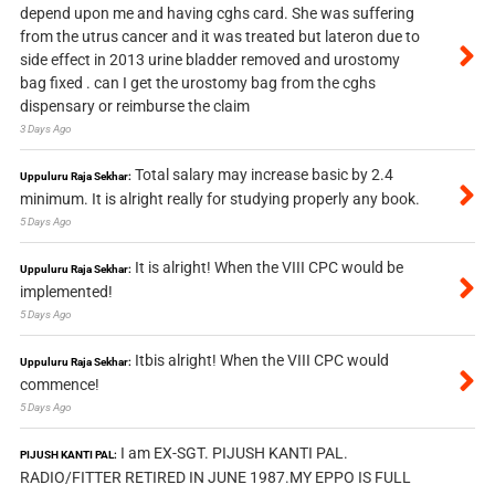
depend upon me and having cghs card. She was suffering
from the utrus cancer and it was treated but lateron due to
side effect in 2013 urine bladder removed and urostomy
bag fixed . can I get the urostomy bag from the cghs
dispensary or reimburse the claim
3 Days Ago
Total salary may increase basic by 2.4
Uppuluru Raja Sekhar:
minimum. It is alright really for studying properly any book.
5 Days Ago
It is alright! When the VIII CPC would be
Uppuluru Raja Sekhar:
implemented!
5 Days Ago
Itbis alright! When the VIII CPC would
Uppuluru Raja Sekhar:
commence!
5 Days Ago
I am EX-SGT. PIJUSH KANTI PAL.
PIJUSH KANTI PAL:
RADIO/FITTER RETIRED IN JUNE 1987.MY EPPO IS FULL