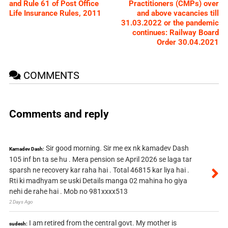
and Rule 61 of Post Office
Practitioners (CMPs) over
Life Insurance Rules, 2011
and above vacancies till
31.03.2022 or the pandemic
continues: Railway Board
Order 30.04.2021
COMMENTS
Comments and reply
Sir good morning. Sir me ex nk kamadev Dash
Kamadev Dash:
105 inf bn ta se hu . Mera pension se April 2026 se laga tar
sparsh ne recovery kar raha hai . Total 46815 kar liya hai .
Rti ki madhyam se uski Details manga 02 mahina ho giya
nehi de rahe hai . Mob no 981xxxx513
2 Days Ago
I am retired from the central govt. My mother is
sudesh: