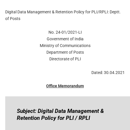
Digital Data Management & Retention Policy for PLI/RPLI: Deptt.
of Posts
No. 24-01/2021-LI
Government of India
Ministry of Communications
Department of Posts
Directorate of PLI
Dated: 30.04.2021
Office Memorandum
Subject: Digital Data Management &
Retention Policy for PLI / RPLI