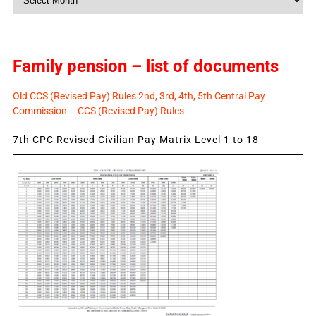
News
Family pension – list of documents
Old CCS (Revised Pay) Rules 2nd, 3rd, 4th, 5th Central Pay
Commission – CCS (Revised Pay) Rules
7th CPC Revised Civilian Pay Matrix Level 1 to 18