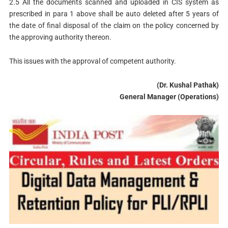
2.5 All the documents scanned and uploaded in CIS system as
prescribed in para 1 above shall be auto deleted after 5 years of
the date of final disposal of the claim on the policy concerned by
the approving authority thereon.
This issues with the approval of competent authority.
(Dr. Kushal Pathak)
General Manager (Operations)