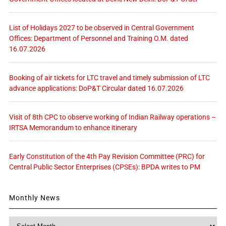
List of Holidays 2027 to be observed in Central Government
Offices: Department of Personnel and Training O.M. dated
16.07.2026
Booking of air tickets for LTC travel and timely submission of LTC
advance applications: DoP&T Circular dated 16.07.2026
Visit of 8th CPC to observe working of Indian Railway operations –
IRTSA Memorandum to enhance itinerary
Early Constitution of the 4th Pay Revision Committee (PRC) for
Central Public Sector Enterprises (CPSEs): BPDA writes to PM
Monthly News
Monthly