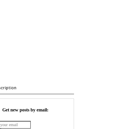
scription
Get new posts by email: