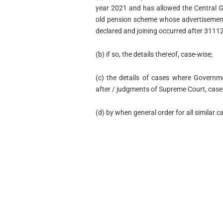
year 2021 and has allowed the Central G
old pension scheme whose advertisement
declared and joining occurred after 3111
(b) if so, the details thereof, case-wise;
(c) the details of cases where Governme
after / judgments of Supreme Court, case
(d) by when general order for all similar 