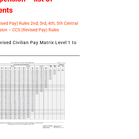
ents
sed Pay) Rules 2nd, 3rd, 4th, 5th Central
ion – CCS (Revised Pay) Rules
ised Civilian Pay Matrix Level 1 to