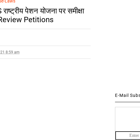
se-Laws
ष्ट्रीय पेशन योजना पर समीक्षा
/Review Petitions
021 8:59 am
E-Mail Sub