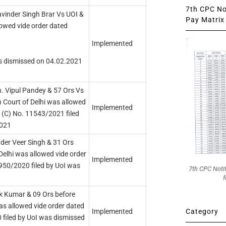
7th CPC Not
avinder Singh Brar Vs UOI &
Pay Matrix 
lowed vide order dated
Implemented
as dismissed on 04.02.2021
. Vipul Pandey & 57 Ors Vs
h Court of Delhi was allowed
Implemented
 (C) No. 11543/2021 filed
2021
der Veer Singh & 31 Ors
Delhi was allowed vide order
Implemented
950/2020 filed by UoI was
7th CPC Noti
f
k Kumar & 09 Ors before
as allowed vide order dated
Category
Implemented
filed by UoI was dismissed