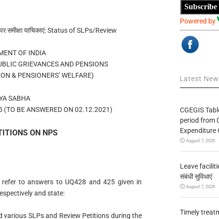
Subscribe
Powered by
पर समीक्षा याचिकाएं: Status of SLPs/Review
ENT OF INDIA
UBLIC GRIEVANCES AND PENSIONS
ION & PENSIONERS’ WELFARE)
Latest Ne
YA SABHA
 (TO BE ANSWERED ON 02.12.2021)
CGEGIS Table
period from 
Expenditure 
TITIONS ON NPS
August 7, 2026
Leave facilitie
संबंधी सुविधाएं
 refer to answers to UQ428 and 425 given in
August 7, 2026
espectively and state:
Timely treat
 various SLPs and Review Petitions during the