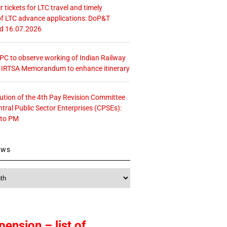
r tickets for LTC travel and timely
f LTC advance applications: DoP&T
ed 16.07.2026
 CPC to observe working of Indian Railway
– IRTSA Memorandum to enhance itinerary
tution of the 4th Pay Revision Committee
ntral Public Sector Enterprises (CPSEs):
 to PM
ews
pension – list of