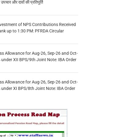
चार और दावों की प्रतिपूर्ति
vestment of NPS Contributions Received
ank up to 1:30 PM: PFRDA Circular
s Allowance for Aug-26, Sep-26 and Oct-
under XII BPS/9th Joint Note: IBA Order
s Allowance for Aug-26, Sep-26 and Oct-
under XI BPS/8th Joint Note: IBA Order