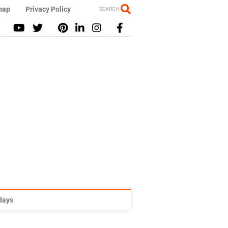
map
Privacy Policy
SEARCH
idays