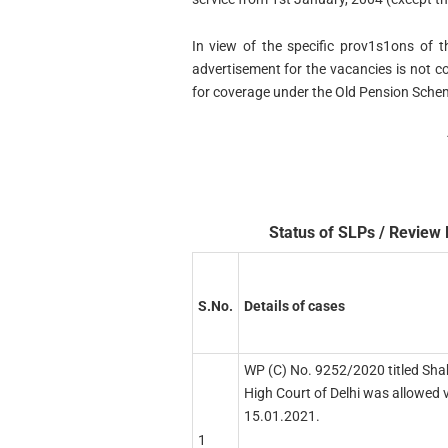
In view of the specific prov1s1ons of t
advertisement for the vacancies is not con
for coverage under the Old Pension Sche
Status of SLPs / Review 
S.No.
Details of cases
WP (C) No. 9252/2020 titled Sha
High Court of Delhi was allowed 
15.01.2021.
1