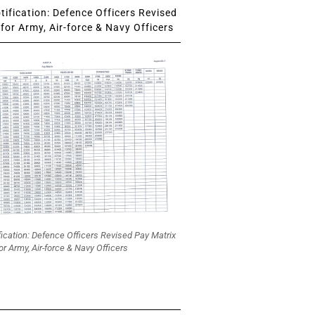
ification: Defence Officers Revised
for Army, Air-force & Navy Officers
fication: Defence Officers Revised Pay Matrix
or Army, Air-force & Navy Officers