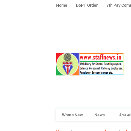
Home
DoPT Order
7th Pay Com
Whats New
News
वेतन आ