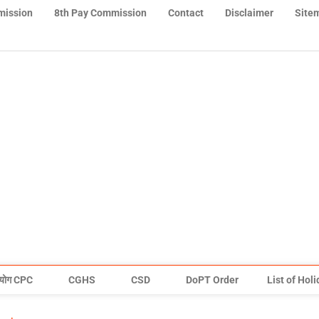
mission
8th Pay Commission
Contact
Disclaimer
Site
योग CPC
CGHS
CSD
DoPT Order
List of Hol