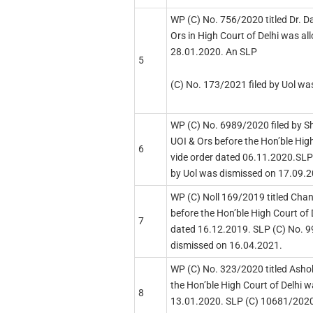
WP (C) No. 756/2020 titled Dr. D
Ors in High Court of Delhi was al
28.01.2020. An SLP
5
(C) No. 173/2021 filed by Uol w
WP (C) No. 6989/2020 filed by Sh
UOI & Ors before the Hon’ble Hig
6
vide order dated 06.11.2020.SLP
by Uol was dismissed on 17.09.
WP (C) Noll 169/2019 titled Chan
before the Hon’ble High Court of 
7
dated 16.12.2019. SLP (C) No. 9
dismissed on 16.04.2021.
WP (C) No. 323/2020 titled Asho
the Hon’ble High Court of Delhi w
8
13.01.2020. SLP (C) 10681/2020 