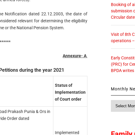
Booking of ai
submission o
he Notification dated 22.12.2003, the date of
Circular dat
sidered relevant for determining the eligibility
me or the National Pension System.
Visit of 8th
operations 
******
Annexure- A
Early Consti
(PRC) for Ce
Petitions during the year 2021
BPDA writes
Status of
Monthly N
Implementation
of Court order
Monthly
News
bad Prakash Punia & Ors in
vide Order dated
Family 
Implemented