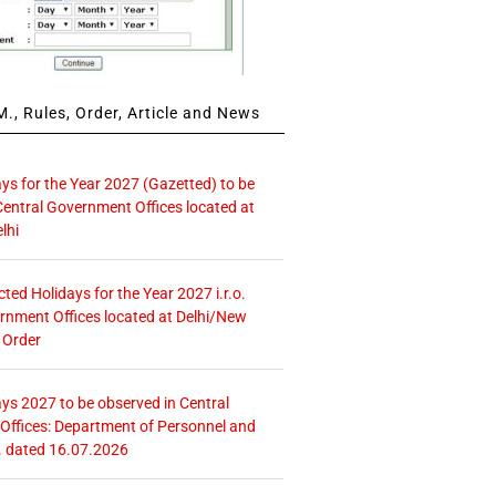
., Rules, Order, Article and News
ays for the Year 2027 (Gazetted) to be
Central Government Offices located at
lhi
icted Holidays for the Year 2027 i.r.o.
rnment Offices located at Delhi/New
 Order
ays 2027 to be observed in Central
ffices: Department of Personnel and
. dated 16.07.2026