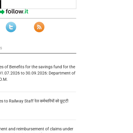
ws
s of Benefits for the savings fund for the
01.07.2026 to 30.09.2026: Department of
O.M.
s to Railway Staff रेल कर्मचारियों को छुट्टी
ment and reimbursement of claims under