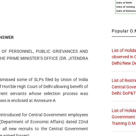
Popular O.M
NSWER
List of Holid
Y OF PERSONNEL, PUBLIC GRIEVANCES AND
observed in 
HE PRIME MINISTER’S OFFICE (DR. JITENDRA
Delhi/New De
ismissed some of SLPs filed by Union of India
List of Restr
 Hon’ble High Court of Delhi allowing benefit of
Central Gove
Delhi: DoP&T
ent servants whose selection process was
ases is enclosed at Annexure-A
List of Holid
 introduced for Central Government employees
Government O
e (Department of Economic Affairs) dated 22nd
Training O.M
all new recruits to the Central Government
he armed forces).