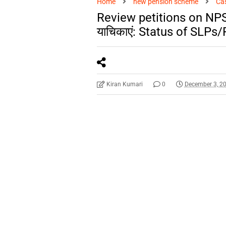
Home
new pension scheme
Ca
Review petitions on NPS रा
याचिकाएं: Status of SLPs
Kiran Kumari
0
December 3, 2