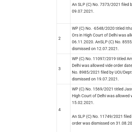
An SLP (C) No. 7373/2021 filed 
09.07.2021.
WP (C) No. ·6548/2020 titled Ith
Ors in High Court of Delhi was al
2
06.11.2020. AnSLP (C) No. 8555/
dismissed on 12.07.2021.
WP (C) No. 11097/2019 titled Am
Delhi was allowed vide order dat
3
No. 8985/2021 filed by UOI/Deptt
dismissed on 19.07.2021.
WP (C) No. 1569/2021 titled Jas
High Court of Delhi was allowed 
15.02.2021.
4
An SLP (C) No. 11749/2021 filed 
order was dismissed on 31.08.2