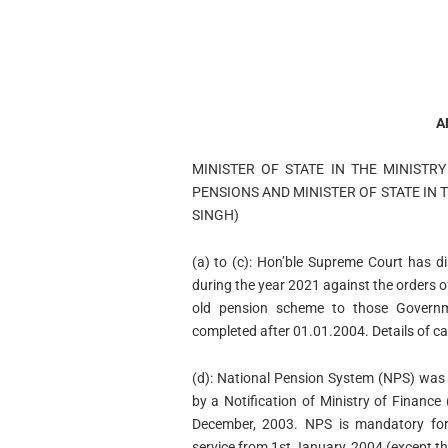
A
MINISTER OF STATE IN THE MINISTR
PENSIONS AND MINISTER OF STATE IN T
SINGH)
(a) to (c): Hon’ble Supreme Court has d
during the year 2021 against the orders of
old pension scheme to those Governm
completed after 01.01.2004. Details of c
(d): National Pension System (NPS) was
by a Notification of Ministry of Financ
December, 2003. NPS is mandatory for 
service from 1st January, 2004 (except t