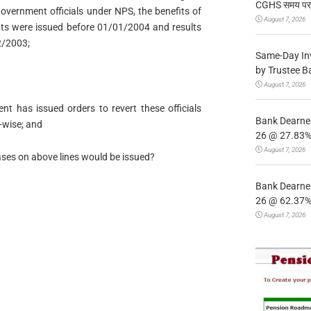
CGHS समय पर उप
overnment officials under NPS, the benefits of
August 7, 2026
s were issued before 01/01/2004 and results
2/2003;
Same-Day In
by Trustee B
August 7, 2026
nt has issued orders to revert these officials
Bank Dearnes
-wise; and
26 @ 27.83% 
August 7, 2026
cases on above lines would be issued?
Bank Dearnes
26 @ 62.37% 
August 7, 2026