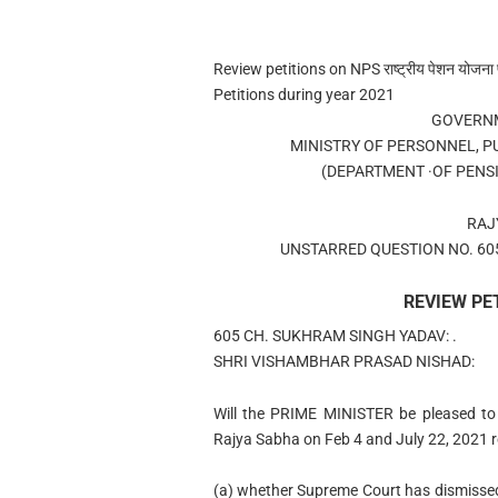
Review petitions on NPS राष्ट्रीय पेशन योजना 
Petitions during year 2021
GOVERNM
MINISTRY OF PERSONNEL, P
(DEPARTMENT ·OF PENS
RAJ
UNSTARRED QUESTION NO. 605
REVIEW PE
605 CH. SUKHRAM SINGH YADAV: .
SHRI VISHAMBHAR PRASAD NISHAD:
Will the PRIME MINISTER be pleased to
Rajya Sabha on Feb 4 and July 22, 2021 r
(a) whether Supreme Court has dismissed