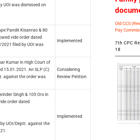
by UOI was dismissed on
docum
Old CCS (Revi
Pay Commiss
ape Pandit Kisanrao & 80
lowed vide order dated
Implemented
7th CPC Rev
2021 filed by UOI was
18
ar Kumar in High Court of
ed 15.01.2021. An SLP (C)
Considering
. against the order was
Review Petition
winder Singh & 105 Ors in
vide order dated
Implemented
by UOI/Deptt. against the
021.