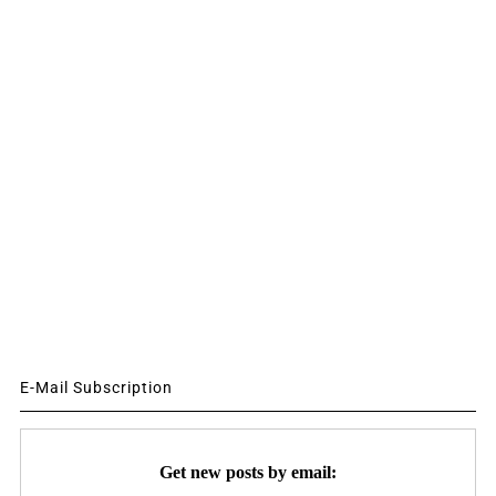
E-Mail Subscription
Get new posts by email: