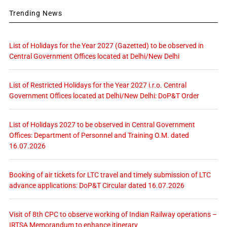
Trending News
List of Holidays for the Year 2027 (Gazetted) to be observed in
Central Government Offices located at Delhi/New Delhi
List of Restricted Holidays for the Year 2027 i.r.o. Central
Government Offices located at Delhi/New Delhi: DoP&T Order
List of Holidays 2027 to be observed in Central Government
Offices: Department of Personnel and Training O.M. dated
16.07.2026
Booking of air tickets for LTC travel and timely submission of LTC
advance applications: DoP&T Circular dated 16.07.2026
Visit of 8th CPC to observe working of Indian Railway operations –
IRTSA Memorandum to enhance itinerary