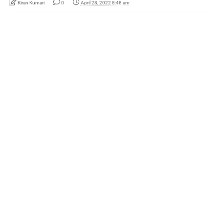
Kiran Kumari
0
April 28, 2022 8:48 am