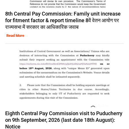
8th Central Pay Commission: Family unit increase
for fitment factor & report timeline 8वें वेतन आयोग पर
राज्यसभा में सरकार का आधिकारिक जवाब
Read More
Eighth Central Pay Commission visit to Puducherry
on 9th September, 2026 (last date 18th August):
Notice