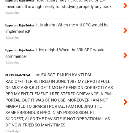
Total salary may increase basic by 2.4
Uppuluru Raja Sekhar:
minimum. It is alright really for studying properly any book.
5 Days Ago
It is alright! When the VIII CPC would be
Uppuluru Raja Sekhar:
implemented!
5 Days Ago
Itbis alright! When the VIII CPC would
Uppuluru Raja Sekhar:
commence!
5 Days Ago
I am EX-SGT. PIJUSH KANTI PAL.
PIJUSH KANTI PAL:
RADIO/FITTER RETIRED IN JUNE 1987.MY EPPO IS FULL
OF MISTAKES,BUT GETTIMG MY PENSION CORRECTLY AS
PER MY ENTITLEMENT. I REFISTERED GRIEVANCE IN PM
PORTAL, BUT IT WAS OF NO USE. MOREOVER I AM NOT
MIGRATED TO SPARSH PORTAL, I AM HOLDING THE
SAME ERRONOUS EPPO IN MY POSSESSION. PL
SUGGEST, ALSO THE DAV SITE IS NOT OPERATIONAL AS
OF NOW, TRIED SO MANY TIMES.
1 Week Ago