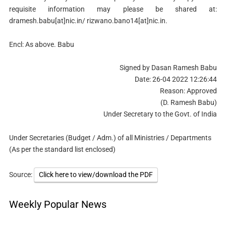
requisite information may please be shared at:
dramesh.babu[at]nic.in/ rizwano.bano14[at]nic.in.
Encl: As above. Babu
Signed by Dasan Ramesh Babu
Date: 26-04 2022 12:26:44
Reason: Approved
(D. Ramesh Babu)
Under Secretary to the Govt. of India
Under Secretaries (Budget / Adm.) of all Ministries / Departments
(As per the standard list enclosed)
Source:
Click here to view/download the PDF
Weekly Popular News