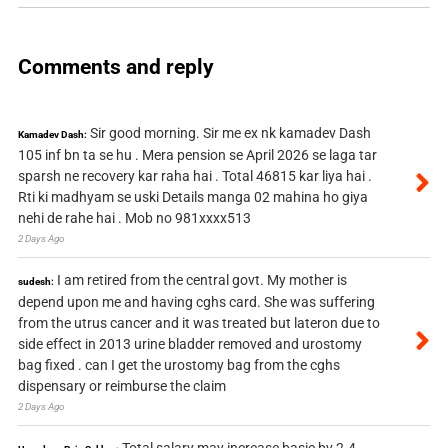
Comments and reply
Sir good morning. Sir me ex nk kamadev Dash
Kamadev Dash:
105 inf bn ta se hu . Mera pension se April 2026 se laga tar
sparsh ne recovery kar raha hai . Total 46815 kar liya hai .
Rti ki madhyam se uski Details manga 02 mahina ho giya
nehi de rahe hai . Mob no 981xxxx513
2 Days Ago
I am retired from the central govt. My mother is
sudesh:
depend upon me and having cghs card. She was suffering
from the utrus cancer and it was treated but lateron due to
side effect in 2013 urine bladder removed and urostomy
bag fixed . can I get the urostomy bag from the cghs
dispensary or reimburse the claim
2 Days Ago