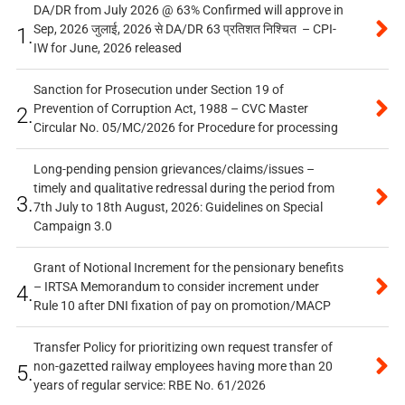
DA/DR from July 2026 @ 63% Confirmed will approve in
Sep, 2026 जुलाई, 2026 से DA/DR 63 प्रतिशत निश्चित – CPI-
1.
IW for June, 2026 released
Sanction for Prosecution under Section 19 of
Prevention of Corruption Act, 1988 – CVC Master
2.
Circular No. 05/MC/2026 for Procedure for processing
Long-pending pension grievances/claims/issues –
timely and qualitative redressal during the period from
3.
7th July to 18th August, 2026: Guidelines on Special
Campaign 3.0
Grant of Notional Increment for the pensionary benefits
– IRTSA Memorandum to consider increment under
4.
Rule 10 after DNI fixation of pay on promotion/MACP
Transfer Policy for prioritizing own request transfer of
non-gazetted railway employees having more than 20
5.
years of regular service: RBE No. 61/2026