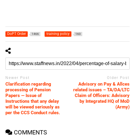
DoPT Order
training policy
1466
160
Newer Post
Older Post
Clarification regarding
Advisory on Pay & Allces
processing of Pension
related issues – TA/DA/LTC
Papers — Issue of
Claim of Officers: Advisory
Instructions that any delay
by Integrated HQ of MoD
will be viewed seriously as
(Army)
per the CCS Conduct rules.
COMMENTS