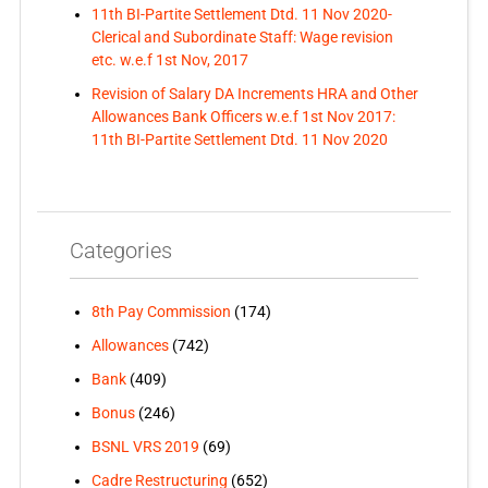
11th BI-Partite Settlement Dtd. 11 Nov 2020-
Clerical and Subordinate Staff: Wage revision
etc. w.e.f 1st Nov, 2017
Revision of Salary DA Increments HRA and Other
Allowances Bank Officers w.e.f 1st Nov 2017:
11th BI-Partite Settlement Dtd. 11 Nov 2020
Categories
8th Pay Commission
(174)
Allowances
(742)
Bank
(409)
Bonus
(246)
BSNL VRS 2019
(69)
Cadre Restructuring
(652)