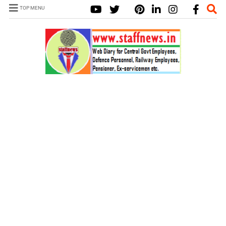
TOP MENU