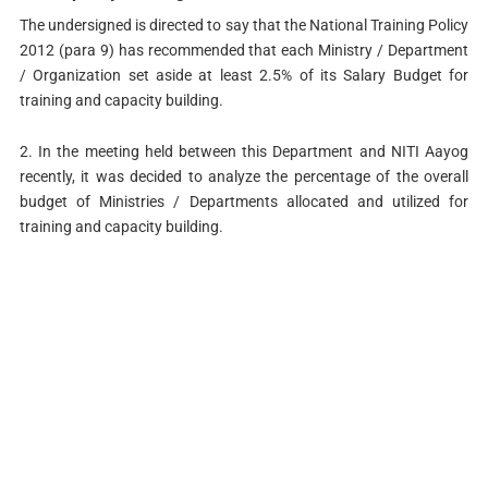
The undersigned is directed to say that the National Training Policy
2012 (para 9) has recommended that each Ministry / Department
/ Organization set aside at least 2.5% of its Salary Budget for
training and capacity building.
2. In the meeting held between this Department and NITI Aayog
recently, it was decided to analyze the percentage of the overall
budget of Ministries / Departments allocated and utilized for
training and capacity building.