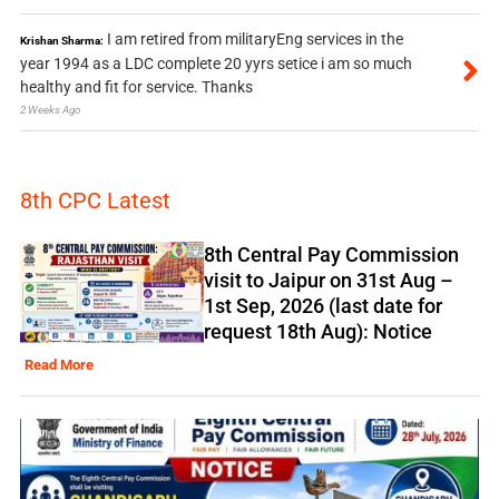
I am retired from militaryEng services in the
Krishan Sharma:
year 1994 as a LDC complete 20 yyrs setice i am so much
healthy and fit for service. Thanks
2 Weeks Ago
8th CPC Latest
8th Central Pay Commission
visit to Jaipur on 31st Aug –
1st Sep, 2026 (last date for
request 18th Aug): Notice
Read More