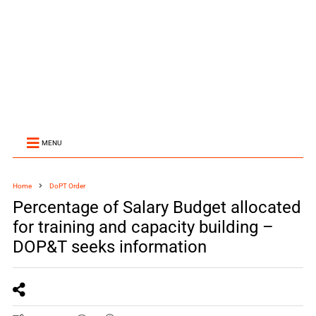
MENU
Home
DoPT Order
Percentage of Salary Budget allocated
for training and capacity building –
DOP&T seeks information