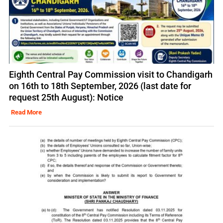
Eighth Central Pay Commission visit to Chandigarh
on 16th to 18th September, 2026 (last date for
request 25th August): Notice
Read More