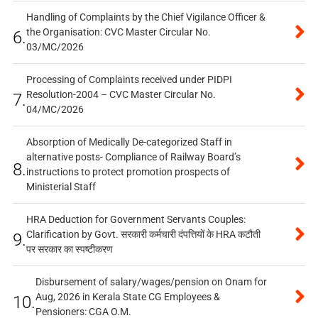
Handling of Complaints by the Chief Vigilance Officer &
the Organisation: CVC Master Circular No.
6.
03/MC/2026
Processing of Complaints received under PIDPI
Resolution-2004 – CVC Master Circular No.
7.
04/MC/2026
Absorption of Medically De-categorized Staff in
alternative posts- Compliance of Railway Board’s
8.
instructions to protect promotion prospects of
Ministerial Staff
HRA Deduction for Government Servants Couples:
Clarification by Govt. सरकारी कर्मचारी दंपत्तियों के HRA कटौती
9.
पर सरकार का स्पष्टीकरण
Disbursement of salary/wages/pension on Onam for
Aug, 2026 in Kerala State CG Employees &
10.
Pensioners: CGA O.M.