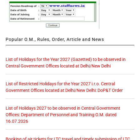
Popular O.M., Rules, Order, Article and News
List of Holidays for the Year 2027 (Gazetted) to be observed in
Central Government Offices located at Delhi/New Delhi
List of Restricted Holidays for the Year 2027 i.r.o. Central
Government Offices located at Delhi/New Delhi: DoP&T Order
List of Holidays 2027 to be observed in Central Government
Offices: Department of Personnel and Training O.M. dated
16.07.2026
Booking of air tickets for LTC travel and timely submission of LTC