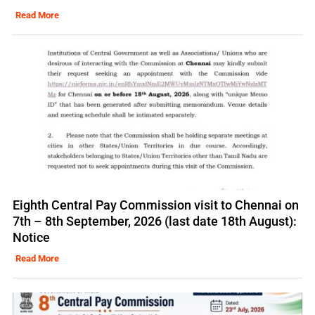
Read More
Eighth Central Pay Commission visit to Chennai on
7th – 8th September, 2026 (last date 18th August):
Notice
Read More