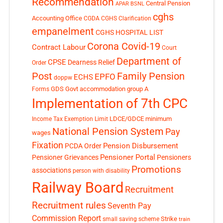
Recommendation
Central Pension
APAR
BSNL
cghs
Accounting Office
CGDA
CGHS Clarification
empanelment
CGHS HOSPITAL LIST
Corona Covid-19
Contract Labour
Court
Department of
CPSE
Dearness Relief
Order
Post
Family Pension
EPFO
ECHS
doppw
GDS
Govt accommodation
group A
Forms
Implementation of 7th CPC
LDCE/GDCE
minimum
Income Tax Exemption Limit
National Pension System
Pay
wages
Fixation
Pension Disbursement
PCDA Order
Pensioner Portal
Pensioner Grievances
Pensioners
Promotions
associations
person with disability
Railway Board
Recruitment
Recruitment rules
Seventh Pay
Commission Report
small saving scheme
Strike
train