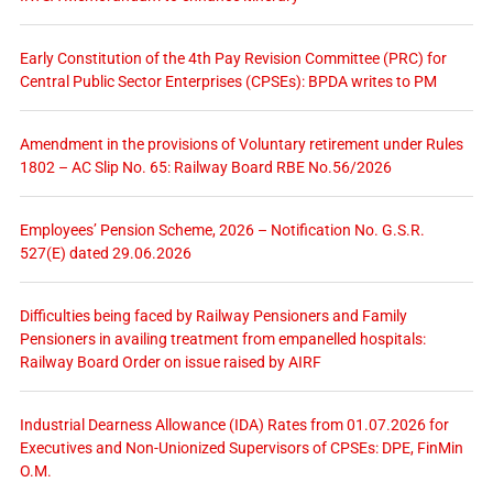
Early Constitution of the 4th Pay Revision Committee (PRC) for
Central Public Sector Enterprises (CPSEs): BPDA writes to PM
Amendment in the provisions of Voluntary retirement under Rules
1802 – AC Slip No. 65: Railway Board RBE No.56/2026
Employees’ Pension Scheme, 2026 – Notification No. G.S.R.
527(E) dated 29.06.2026
Difficulties being faced by Railway Pensioners and Family
Pensioners in availing treatment from empanelled hospitals:
Railway Board Order on issue raised by AIRF
Industrial Dearness Allowance (IDA) Rates from 01.07.2026 for
Executives and Non-Unionized Supervisors of CPSEs: DPE, FinMin
O.M.