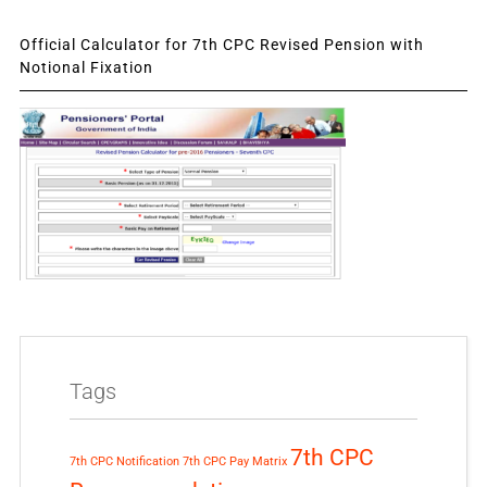
Official Calculator for 7th CPC Revised Pension with
Notional Fixation
Tags
7th CPC
7th CPC Notification
7th CPC Pay Matrix