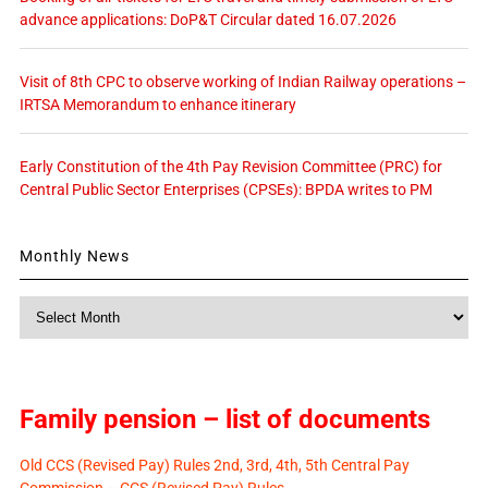
advance applications: DoP&T Circular dated 16.07.2026
Visit of 8th CPC to observe working of Indian Railway operations –
IRTSA Memorandum to enhance itinerary
Early Constitution of the 4th Pay Revision Committee (PRC) for
Central Public Sector Enterprises (CPSEs): BPDA writes to PM
Monthly News
Monthly
News
Family pension – list of documents
Old CCS (Revised Pay) Rules 2nd, 3rd, 4th, 5th Central Pay
Commission – CCS (Revised Pay) Rules