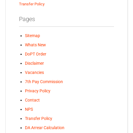
Transfer Policy
Pages
Sitemap
Whats New
DoPT Order
Disclaimer
Vacancies
7th Pay Commission
Privacy Policy
Contact
NPS
Transfer Policy
DA Arrear Calculation