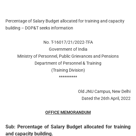
Percentage of Salary Budget allocated for training and capacity
building – DOP&T seeks information
No. T-16017/21/2022-TFA
Government of India
Ministry of Personnel, Public Grievances and Pensions
Department of Personnel & Training
(Training Division)
**********
Old JNU Campus, New Delhi
Dated the 26th April, 2022
OFFICE MEMORANDUM
Sub: Percentage of Salary Budget allocated for training
and capacity building.