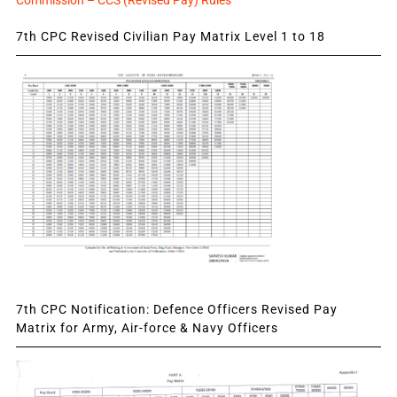
7th CPC Revised Civilian Pay Matrix Level 1 to 18
7th CPC Notification: Defence Officers Revised Pay
Matrix for Army, Air-force & Navy Officers