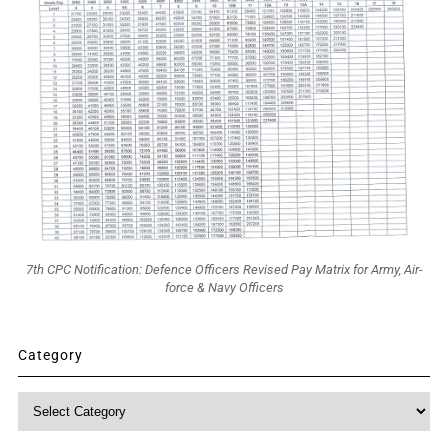
7th CPC Notification: Defence Officers Revised Pay Matrix for Army, Air-
force & Navy Officers
Category
Category