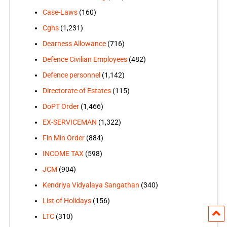
Case-Laws
(160)
Cghs
(1,231)
Dearness Allowance
(716)
Defence Civilian Employees
(482)
Defence personnel
(1,142)
Directorate of Estates
(115)
DoPT Order
(1,466)
EX-SERVICEMAN
(1,322)
Fin Min Order
(884)
INCOME TAX
(598)
JCM
(904)
Kendriya Vidyalaya Sangathan
(340)
List of Holidays
(156)
LTC
(310)