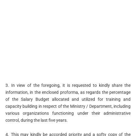
3. In view of the foregoing, it is requested to kindly share the
information, in the enclosed proforma, as regards the percentage
of the Salary Budget allocated and utilized for training and
capacity building in respect of the Ministry / Department, including
various organizations functioning under their administrative
control, during the last five years.
4. This may kindly be accorded priority and a softy copy of the