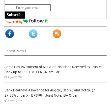
Subscribe
Powered by
Latest News
Same-Day Investment of NPS Contributions Received by Trustee
Bank up to 1:30 PM: PFRDA Circular
August 7, 2026
Bank Dearness Allowance for Aug-26, Sep-26 and Oct-26 @
27.83% under XII BPS/9th Joint Note: IBA Order
August 7, 2026