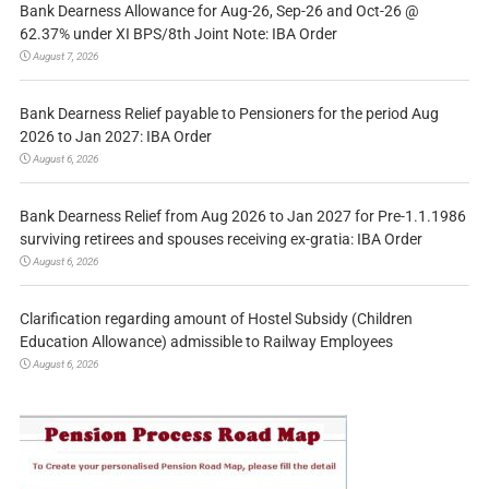
Bank Dearness Allowance for Aug-26, Sep-26 and Oct-26 @
62.37% under XI BPS/8th Joint Note: IBA Order
August 7, 2026
Bank Dearness Relief payable to Pensioners for the period Aug
2026 to Jan 2027: IBA Order
August 6, 2026
Bank Dearness Relief from Aug 2026 to Jan 2027 for Pre-1.1.1986
surviving retirees and spouses receiving ex-gratia: IBA Order
August 6, 2026
Clarification regarding amount of Hostel Subsidy (Children
Education Allowance) admissible to Railway Employees
August 6, 2026