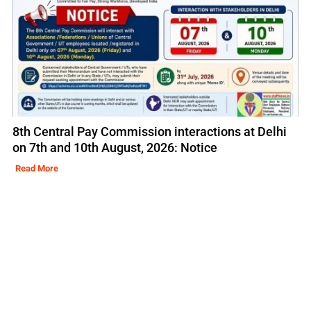
8th Central Pay Commission interactions at Delhi
on 7th and 10th August, 2026: Notice
Read More