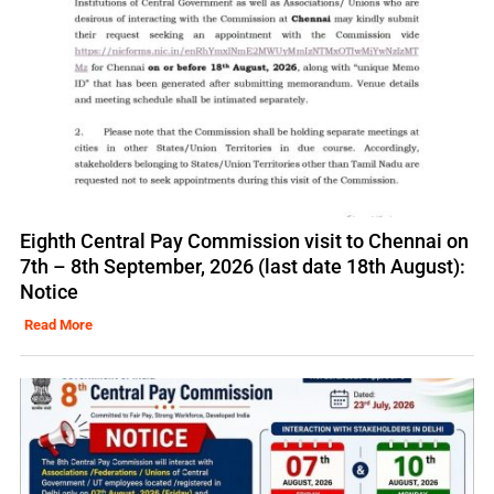
Eighth Central Pay Commission visit to Chennai on
7th – 8th September, 2026 (last date 18th August):
Notice
Read More