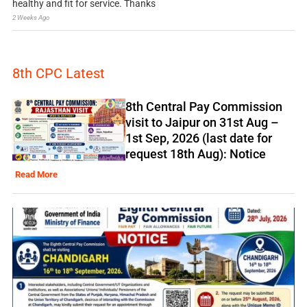
healthy and fit for service. Thanks
2 Weeks Ago
8th CPC Latest
8th Central Pay Commission
visit to Jaipur on 31st Aug –
1st Sep, 2026 (last date for
request 18th Aug): Notice
Read More