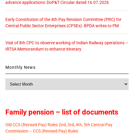
advance applications: DoP&T Circular dated 16.07.2026
Early Constitution of the 4th Pay Revision Committee (PRC) for
Central Public Sector Enterprises (CPSEs): BPDA writes to PM
Visit of 8th CPC to observe working of Indian Railway operations –
IRTSA Memorandum to enhance itinerary
Monthly News
Monthly
News
Family pension – list of documents
Old CCS (Revised Pay) Rules 2nd, 3rd, 4th, 5th Central Pay
Commission – CCS (Revised Pay) Rules