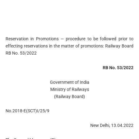
Reservation in Promotions — procedure to be followed prior to
effecting reservations in the matter of promotions: Railway Board
RB No. 53/2022
RB No. 53/2022
Government of India
Ministry of Railways
(Railway Board)
No.2018-E(SCT)I/25/9
New Delhi, 13.04.2022