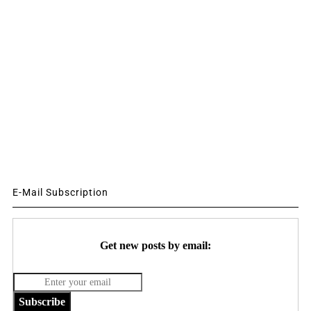
E-Mail Subscription
Get new posts by email:
Subscribe