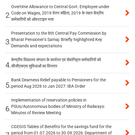
Overtime Allowance to Central Govt. Employee under
Code on Wages, 2019 वेतन संहिता, 2019 के तहत केंद्रीय
2.
कर्मचारियों को ओवरटाइम भत्ता
Presentation to the 8th Central Pay Commission by
Bharat Pensioner’s Samaj: Briefly highlighted Key
3.
Demands and expectations
केन्द्रीय विद्यालय संगठन के कार्यरत एवं सेवानिवृत्त कर्मचारियों को
4.
सीजीएचएस सुविधाओं का विस्तार
Bank Dearness Relief payable to Pensioners for the
5.
period Aug 2026 to Jan 2027: IBA Order
Implementation of reservation policies in
PSUs/Autonomous bodies of Ministry of Railways:
6.
Minutes of Review Meeting
CGEGIS Tables of Benefits for the savings fund for the
period from 01.07.2026 to 30.09.2026: Department of