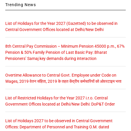
Trending News
List of Holidays for the Year 2027 (Gazetted) to be observed in
Central Government Offices located at Delhi/New Delhi
8th Central Pay Commission – Minimum Pension 45000 p.m., 67%
Pension & 50% Family Pension of Last Basic Pay: Bharat
Pensioners’ Samaj key demands during interaction
Overtime Allowance to Central Govt. Employee under Code on
Wages, 2019 वेतन संहिता, 2019 के तहत केंद्रीय कर्मचारियों को ओवरटाइम भत्ता
List of Restricted Holidays for the Year 2027 i.r.o. Central
Government Offices located at Delhi/New Delhi: DoP&T Order
List of Holidays 2027 to be observed in Central Government
Offices: Department of Personnel and Training O.M. dated