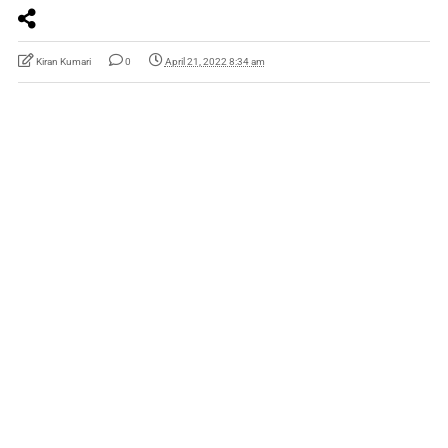
Kiran Kumari
0
April 21, 2022 8:34 am