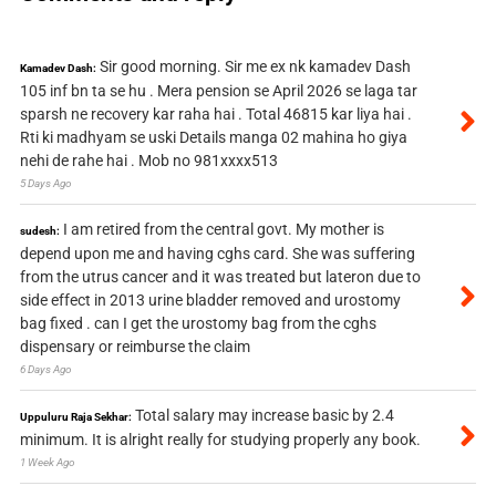
Sir good morning. Sir me ex nk kamadev Dash
Kamadev Dash:
105 inf bn ta se hu . Mera pension se April 2026 se laga tar
sparsh ne recovery kar raha hai . Total 46815 kar liya hai .
Rti ki madhyam se uski Details manga 02 mahina ho giya
nehi de rahe hai . Mob no 981xxxx513
5 Days Ago
I am retired from the central govt. My mother is
sudesh:
depend upon me and having cghs card. She was suffering
from the utrus cancer and it was treated but lateron due to
side effect in 2013 urine bladder removed and urostomy
bag fixed . can I get the urostomy bag from the cghs
dispensary or reimburse the claim
6 Days Ago
Total salary may increase basic by 2.4
Uppuluru Raja Sekhar:
minimum. It is alright really for studying properly any book.
1 Week Ago