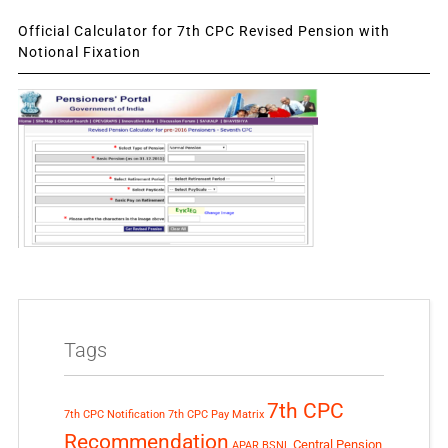
Official Calculator for 7th CPC Revised Pension with
Notional Fixation
Tags
7th CPC
7th CPC Notification
7th CPC Pay Matrix
Recommendation
Central Pension
APAR
BSNL