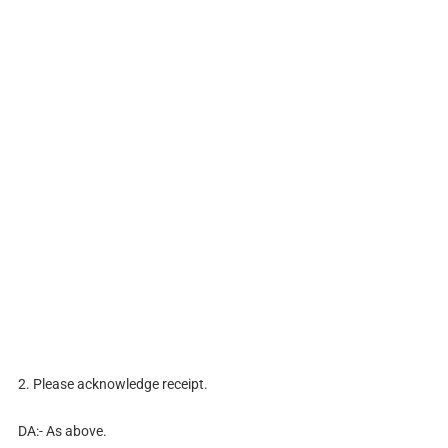
2. Please acknowledge receipt.
DA:- As above.