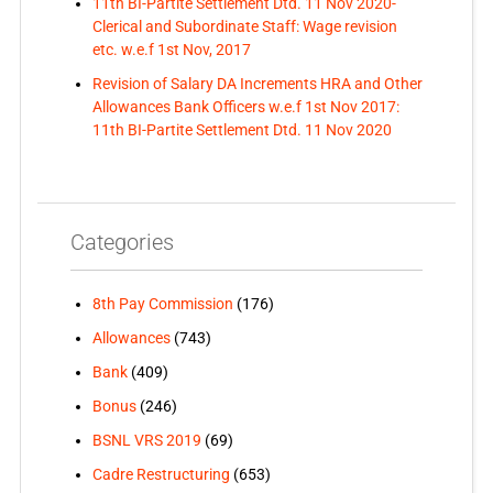
11th BI-Partite Settlement Dtd. 11 Nov 2020-
Clerical and Subordinate Staff: Wage revision
etc. w.e.f 1st Nov, 2017
Revision of Salary DA Increments HRA and Other
Allowances Bank Officers w.e.f 1st Nov 2017:
11th BI-Partite Settlement Dtd. 11 Nov 2020
Categories
8th Pay Commission
(176)
Allowances
(743)
Bank
(409)
Bonus
(246)
BSNL VRS 2019
(69)
Cadre Restructuring
(653)