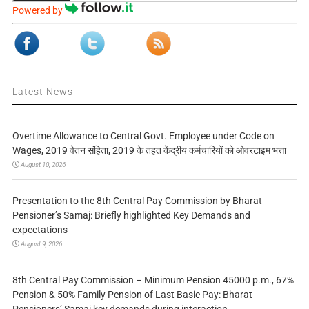
Powered by
Latest News
Overtime Allowance to Central Govt. Employee under Code on
Wages, 2019 वेतन संहिता, 2019 के तहत केंद्रीय कर्मचारियों को ओवरटाइम भत्ता
August 10, 2026
Presentation to the 8th Central Pay Commission by Bharat
Pensioner’s Samaj: Briefly highlighted Key Demands and
expectations
August 9, 2026
8th Central Pay Commission – Minimum Pension 45000 p.m., 67%
Pension & 50% Family Pension of Last Basic Pay: Bharat
Pensioners’ Samaj key demands during interaction