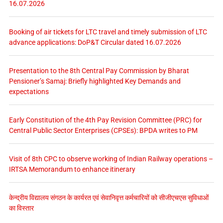
16.07.2026
Booking of air tickets for LTC travel and timely submission of LTC
advance applications: DoP&T Circular dated 16.07.2026
Presentation to the 8th Central Pay Commission by Bharat
Pensioner’s Samaj: Briefly highlighted Key Demands and
expectations
Early Constitution of the 4th Pay Revision Committee (PRC) for
Central Public Sector Enterprises (CPSEs): BPDA writes to PM
Visit of 8th CPC to observe working of Indian Railway operations –
IRTSA Memorandum to enhance itinerary
केन्द्रीय विद्यालय संगठन के कार्यरत एवं सेवानिवृत्त कर्मचारियों को सीजीएचएस सुविधाओं
का विस्तार