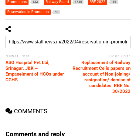
Promotions
Railway Board
RBE 2022
522
1735
155
Reservation in Promotion
68
Newer Post
Older Post
ASG Hospital Pvt Ltd,
Replacement of Railway
Srinagar, J&K –
Recruitment Cells papers on
Empanelment of HCOs under
account of Non-joining/
CGHS
resignation/ demise of
candidates: RBE No.
30/2022
COMMENTS
Comments and reply