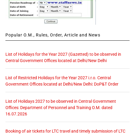
Popular O.M., Rules, Order, Article and News
List of Holidays for the Year 2027 (Gazetted) to be observed in
Central Government Offices located at Delhi/New Delhi
List of Restricted Holidays for the Year 2027 i.r.o. Central
Government Offices located at Delhi/New Delhi: DoP&T Order
List of Holidays 2027 to be observed in Central Government
Offices: Department of Personnel and Training O.M. dated
16.07.2026
Booking of air tickets for LTC travel and timely submission of LTC