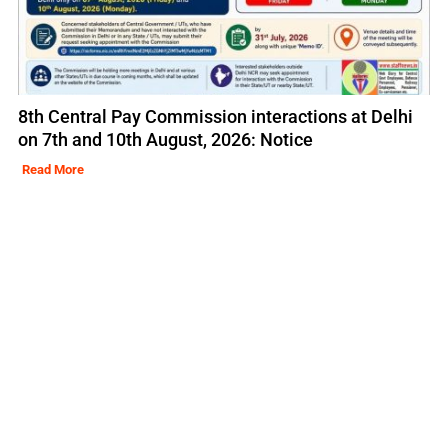
8th Central Pay Commission interactions at Delhi
on 7th and 10th August, 2026: Notice
Read More