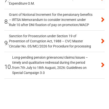
7.
Expenditure O.M.
Grant of Notional Increment for the pensionary benefits
– IRTSA Memorandum to consider increment under
8.
Rule 10 after DNI fixation of pay on promotion/MACP
Sanction for Prosecution under Section 19 of
Prevention of Corruption Act, 1988 – CVC Master
9.
Circular No. 05/MC/2026 for Procedure for processing
Long-pending pension grievances/claims/issues –
timely and qualitative redressal during the period
10.
from 7th July to 18th August, 2026: Guidelines on
Special Campaign 3.0