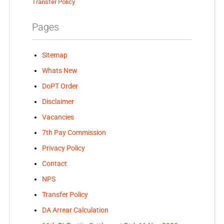
Transfer Policy
Pages
Sitemap
Whats New
DoPT Order
Disclaimer
Vacancies
7th Pay Commission
Privacy Policy
Contact
NPS
Transfer Policy
DA Arrear Calculation