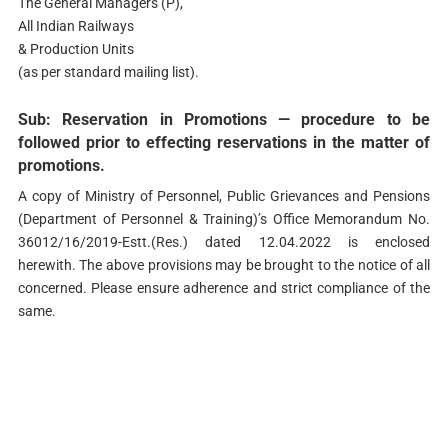
The General Managers (P),
All Indian Railways
& Production Units
(as per standard mailing list).
Sub: Reservation in Promotions — procedure to be
followed prior to effecting reservations in the matter of
promotions.
A copy of Ministry of Personnel, Public Grievances and Pensions
(Department of Personnel & Training)’s Office Memorandum No.
36012/16/2019-Estt.(Res.) dated 12.04.2022 is enclosed
herewith. The above provisions may be brought to the notice of all
concerned. Please ensure adherence and strict compliance of the
same.