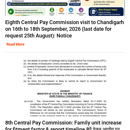
Eighth Central Pay Commission visit to Chandigarh
on 16th to 18th September, 2026 (last date for
request 25th August): Notice
Read More
8th Central Pay Commission: Family unit increase
for fitment factor & report timeline 8वें वेतन आयोग पर