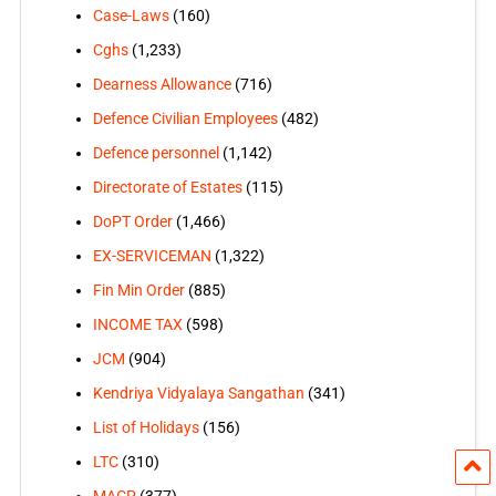
Case-Laws
(160)
Cghs
(1,233)
Dearness Allowance
(716)
Defence Civilian Employees
(482)
Defence personnel
(1,142)
Directorate of Estates
(115)
DoPT Order
(1,466)
EX-SERVICEMAN
(1,322)
Fin Min Order
(885)
INCOME TAX
(598)
JCM
(904)
Kendriya Vidyalaya Sangathan
(341)
List of Holidays
(156)
LTC
(310)
MACP
(377)