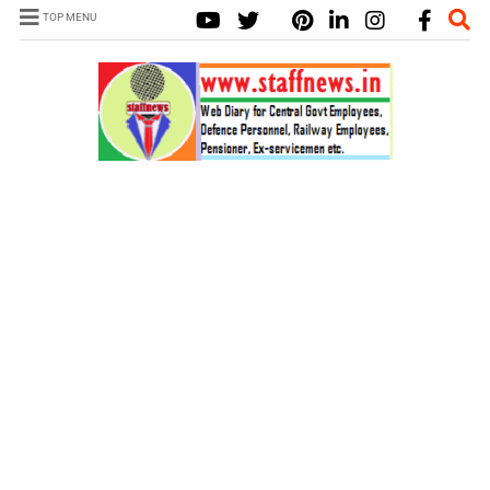
TOP MENU