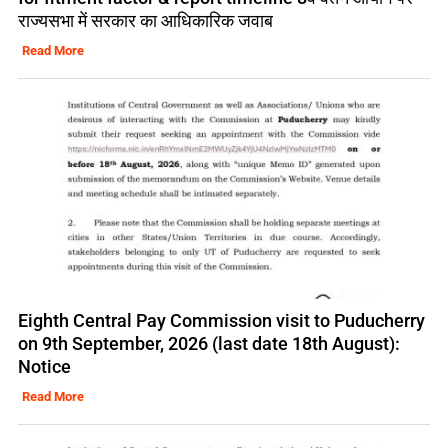
राज्यसभा में सरकार का आधिकारिक जवाब
Read More
Eighth Central Pay Commission visit to Puducherry
on 9th September, 2026 (last date 18th August):
Notice
Read More