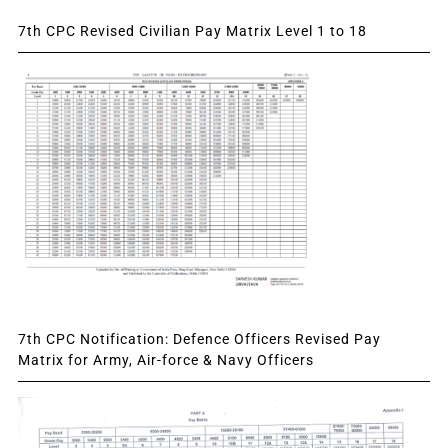
7th CPC Revised Civilian Pay Matrix Level 1 to 18
7th CPC Notification: Defence Officers Revised Pay
Matrix for Army, Air-force & Navy Officers