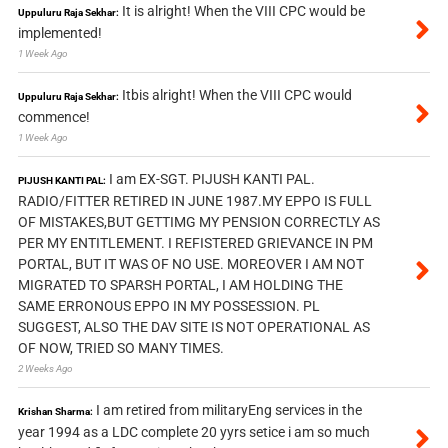
It is alright! When the VIII CPC would be
Uppuluru Raja Sekhar:
implemented!
1 Week Ago
Itbis alright! When the VIII CPC would
Uppuluru Raja Sekhar:
commence!
1 Week Ago
I am EX-SGT. PIJUSH KANTI PAL.
PIJUSH KANTI PAL:
RADIO/FITTER RETIRED IN JUNE 1987.MY EPPO IS FULL
OF MISTAKES,BUT GETTIMG MY PENSION CORRECTLY AS
PER MY ENTITLEMENT. I REFISTERED GRIEVANCE IN PM
PORTAL, BUT IT WAS OF NO USE. MOREOVER I AM NOT
MIGRATED TO SPARSH PORTAL, I AM HOLDING THE
SAME ERRONOUS EPPO IN MY POSSESSION. PL
SUGGEST, ALSO THE DAV SITE IS NOT OPERATIONAL AS
OF NOW, TRIED SO MANY TIMES.
2 Weeks Ago
I am retired from militaryEng services in the
Krishan Sharma:
year 1994 as a LDC complete 20 yyrs setice i am so much