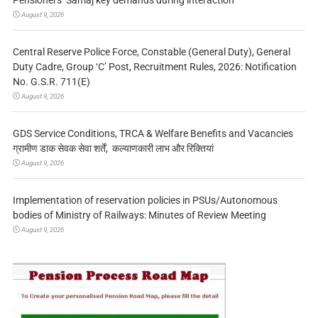
August 9, 2026
Central Reserve Police Force, Constable (General Duty), General
Duty Cadre, Group ‘C’ Post, Recruitment Rules, 2026: Notification
No. G.S.R. 711(E)
August 9, 2026
GDS Service Conditions, TRCA & Welfare Benefits and Vacancies
ग्रामीण डाक सेवक सेवा शर्तें, कल्याणकारी लाभ और रिक्तियां
August 9, 2026
Implementation of reservation policies in PSUs/Autonomous
bodies of Ministry of Railways: Minutes of Review Meeting
August 9, 2026