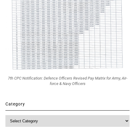
7th CPC Notification: Defence Officers Revised Pay Matrix for Army, Air-
force & Navy Officers
Category
Category