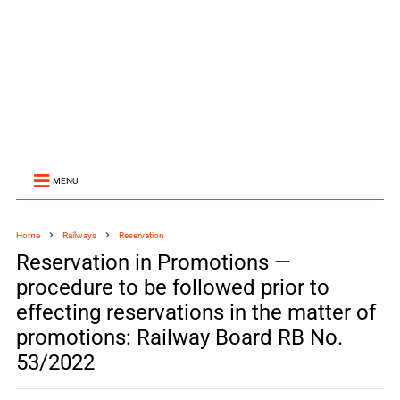
MENU
Home
Railways
Reservation
Reservation in Promotions —
procedure to be followed prior to
effecting reservations in the matter of
promotions: Railway Board RB No.
53/2022