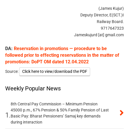
(James Kujur)
Deputy Director, E(SCT.)I
Railway Board.
9717647323
Jameskujurd [at] gmail.com
DA:
Reservation in promotions — procedure to be
followed prior to effecting reservations in the matter of
promotions: DoPT OM dated 12.04.2022
Source:
Click here to view/download the PDF
Weekly Popular News
8th Central Pay Commission – Minimum Pension
45000 p.m., 67% Pension & 50% Family Pension of Last
1.
Basic Pay: Bharat Pensioners’ Samaj key demands
during interaction