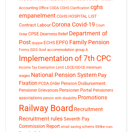
cghs
Accounting Office
CGDA
CGHS Clarification
empanelment
CGHS HOSPITAL LIST
Corona Covid-19
Contract Labour
Court
Department of
CPSE
Dearness Relief
Order
Post
Family Pension
EPFO
ECHS
doppw
GDS
Govt accommodation
group A
Forms
Implementation of 7th CPC
LDCE/GDCE
minimum
Income Tax Exemption Limit
National Pension System
Pay
wages
Fixation
Pension Disbursement
PCDA Order
Pensioner Portal
Pensioner Grievances
Pensioners
Promotions
associations
person with disability
Railway Board
Recruitment
Recruitment rules
Seventh Pay
Commission Report
small saving scheme
Strike
train