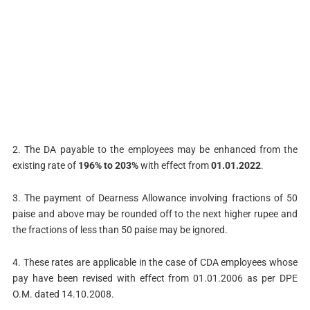
2. The DA payable to the employees may be enhanced from the
existing rate of
196% to 203%
with effect from
01.01.2022
.
3. The payment of Dearness Allowance involving fractions of 50
paise and above may be rounded off to the next higher rupee and
the fractions of less than 50 paise may be ignored.
4. These rates are applicable in the case of CDA employees whose
pay have been revised with effect from 01.01.2006 as per DPE
O.M. dated 14.10.2008.