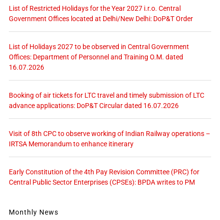
List of Restricted Holidays for the Year 2027 i.r.o. Central
Government Offices located at Delhi/New Delhi: DoP&T Order
List of Holidays 2027 to be observed in Central Government
Offices: Department of Personnel and Training O.M. dated
16.07.2026
Booking of air tickets for LTC travel and timely submission of LTC
advance applications: DoP&T Circular dated 16.07.2026
Visit of 8th CPC to observe working of Indian Railway operations –
IRTSA Memorandum to enhance itinerary
Early Constitution of the 4th Pay Revision Committee (PRC) for
Central Public Sector Enterprises (CPSEs): BPDA writes to PM
Monthly News