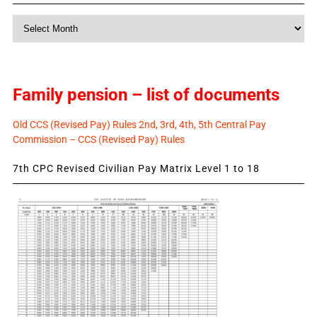
Monthly
News
Family pension – list of documents
Old CCS (Revised Pay) Rules 2nd, 3rd, 4th, 5th Central Pay
Commission – CCS (Revised Pay) Rules
7th CPC Revised Civilian Pay Matrix Level 1 to 18