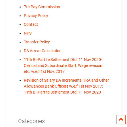
7th Pay Commission
Privacy Policy
Contact
NPS
Transfer Policy
DA Arrear Calculation
11th BI-Partite Settlement Dtd. 11 Nov 2020-
Clerical and Subordinate Staff: Wage revision
etc. w.e.f 1st Nov, 2017
Revision of Salary DA Increments HRA and Other
Allowances Bank Officers w.e.f 1st Nov 2017:
11th BI-Partite Settlement Dtd. 11 Nov 2020
Categories