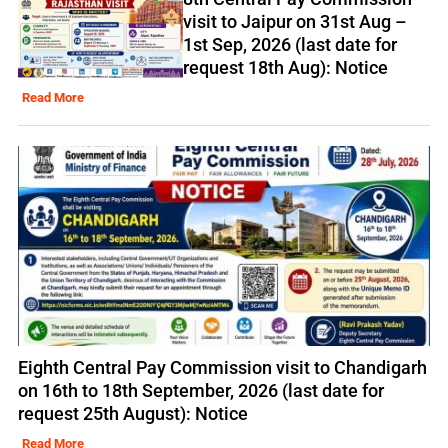
visit to Jaipur on 31st Aug –
1st Sep, 2026 (last date for
request 18th Aug): Notice
Read More
Eighth Central Pay Commission visit to Chandigarh
on 16th to 18th September, 2026 (last date for
request 25th August): Notice
Read More