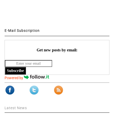
E-Mail Subscription
Get new posts by email:
Subscribe
Powered by
Latest News