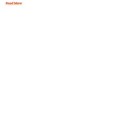
Read More