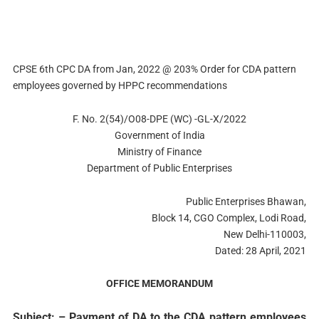
CPSE 6th CPC DA from Jan, 2022 @ 203% Order for CDA pattern
employees governed by HPPC recommendations
F. No. 2(54)/O08-DPE (WC) -GL-X/2022
Government of India
Ministry of Finance
Department of Public Enterprises
Public Enterprises Bhawan,
Block 14, CGO Complex, Lodi Road,
New Delhi-110003,
Dated: 28 April, 2021
OFFICE MEMORANDUM
Subject: – Payment of DA to the CDA pattern employees