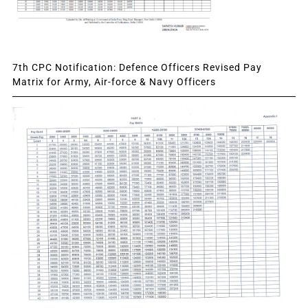
7th CPC Notification: Defence Officers Revised Pay
Matrix for Army, Air-force & Navy Officers