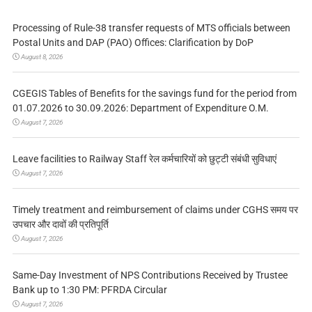
Processing of Rule-38 transfer requests of MTS officials between
Postal Units and DAP (PAO) Offices: Clarification by DoP
August 8, 2026
CGEGIS Tables of Benefits for the savings fund for the period from
01.07.2026 to 30.09.2026: Department of Expenditure O.M.
August 7, 2026
Leave facilities to Railway Staff रेल कर्मचारियों को छुट्टी संबंधी सुविधाएं
August 7, 2026
Timely treatment and reimbursement of claims under CGHS समय पर
उपचार और दावों की प्रतिपूर्ति
August 7, 2026
Same-Day Investment of NPS Contributions Received by Trustee
Bank up to 1:30 PM: PFRDA Circular
August 7, 2026