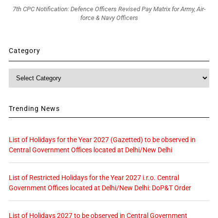
7th CPC Notification: Defence Officers Revised Pay Matrix for Army, Air-
force & Navy Officers
Category
Category
Trending News
List of Holidays for the Year 2027 (Gazetted) to be observed in
Central Government Offices located at Delhi/New Delhi
List of Restricted Holidays for the Year 2027 i.r.o. Central
Government Offices located at Delhi/New Delhi: DoP&T Order
List of Holidays 2027 to be observed in Central Government