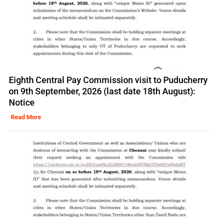
Eighth Central Pay Commission visit to Puducherry
on 9th September, 2026 (last date 18th August):
Notice
Read More