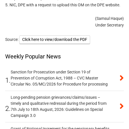
5. NIC, DPE with a request to upload this OM on the DPE website.
(Samsul Haque)
Under Secretary
Source:
Click here to view/download the PDF
Weekly Popular News
Sanction for Prosecution under Section 19 of
Prevention of Corruption Act, 1988 – CVC Master
1.
Circular No. 05/MC/2026 for Procedure for processing
Long-pending pension grievances/claims/issues –
timely and qualitative redressal during the period from
2.
7th July to 18th August, 2026: Guidelines on Special
Campaign 3.0
Grant of Notional Increment for the pensionary benefits