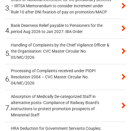
– IRTSA Memorandum to consider increment under
3.
Rule 10 after DNI fixation of pay on promotion/MACP
Bank Dearness Relief payable to Pensioners for the
4.
period Aug 2026 to Jan 2027: IBA Order
Handling of Complaints by the Chief Vigilance Officer &
the Organisation: CVC Master Circular No.
5.
03/MC/2026
Processing of Complaints received under PIDPI
Resolution-2004 – CVC Master Circular No.
6.
04/MC/2026
Absorption of Medically De-categorized Staff in
alternative posts- Compliance of Railway Board’s
7.
instructions to protect promotion prospects of
Ministerial Staff
HRA Deduction for Government Servants Couples: