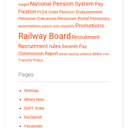
National Pension System
Pay
wages
Fixation
Pension Disbursement
PCDA Order
Pensioner Portal
Pensioner Grievances
Pensioners
Promotions
associations
person with disability
Railway Board
Recruitment
Recruitment rules
Seventh Pay
Commission Report
small saving scheme
Strike
train
Transfer Policy
Pages
Sitemap
Whats New
DoPT Order
Disclaimer
Vacancies