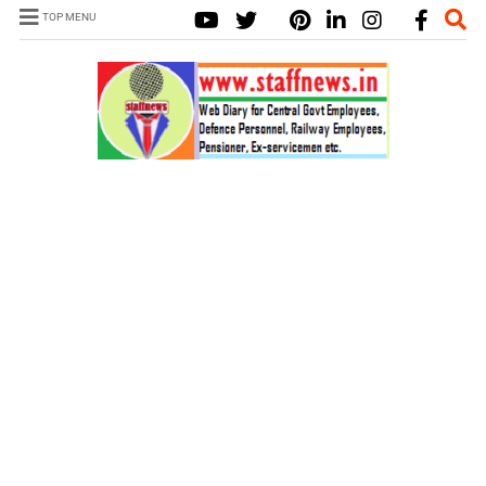
TOP MENU