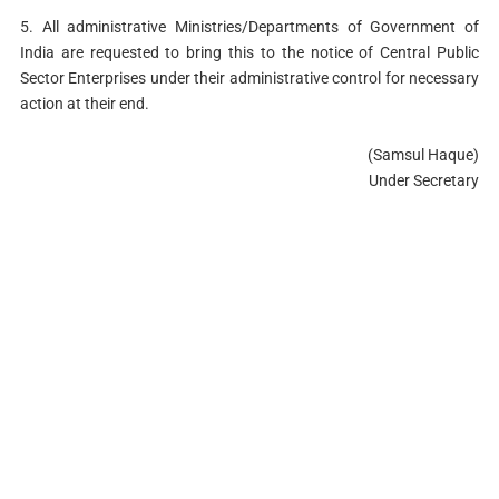
5. All administrative Ministries/Departments of Government of
India are requested to bring this to the notice of Central Public
Sector Enterprises under their administrative control for necessary
action at their end.
(Samsul Haque)
Under Secretary