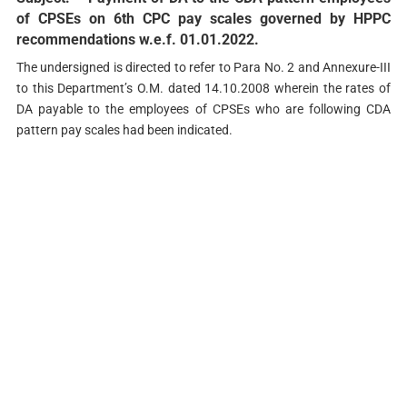
of CPSEs on 6th CPC pay scales governed by HPPC
recommendations w.e.f. 01.01.2022.
The undersigned is directed to refer to Para No. 2 and Annexure-III
to this Department’s O.M. dated 14.10.2008 wherein the rates of
DA payable to the employees of CPSEs who are following CDA
pattern pay scales had been indicated.