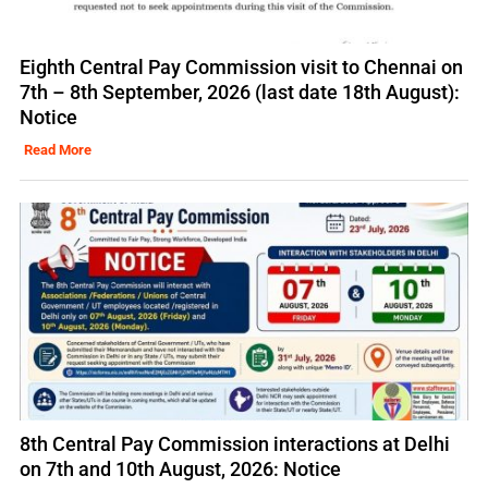
Eighth Central Pay Commission visit to Chennai on
7th – 8th September, 2026 (last date 18th August):
Notice
Read More
8th Central Pay Commission interactions at Delhi
on 7th and 10th August, 2026: Notice