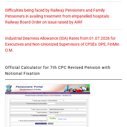
Difficulties being faced by Railway Pensioners and Family
Pensioners in availing treatment from empanelled hospitals:
Railway Board Order on issue raised by AIRF
Industrial Dearness Allowance (IDA) Rates from 01.07.2026 for
Executives and Non-Unionized Supervisors of CPSEs: DPE, FinMin
O.M.
Official Calculator for 7th CPC Revised Pension with
Notional Fixation