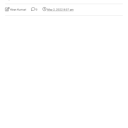
Kiran Kumari
0
May 2, 2022 8:07 am