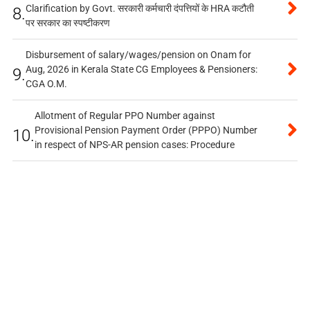
Clarification by Govt. सरकारी कर्मचारी दंपत्तियों के HRA कटौती
8.
पर सरकार का स्पष्टीकरण
Disbursement of salary/wages/pension on Onam for
Aug, 2026 in Kerala State CG Employees & Pensioners:
9.
CGA O.M.
Allotment of Regular PPO Number against
Provisional Pension Payment Order (PPPO) Number
10.
in respect of NPS-AR pension cases: Procedure