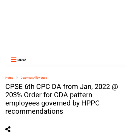
MENU
Home
Dearness Allowance
CPSE 6th CPC DA from Jan, 2022 @
203% Order for CDA pattern
employees governed by HPPC
recommendations