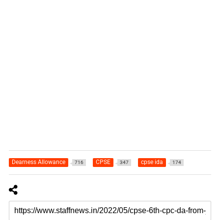
Dearness Allowance
CPSE
cpse ida
716
347
174