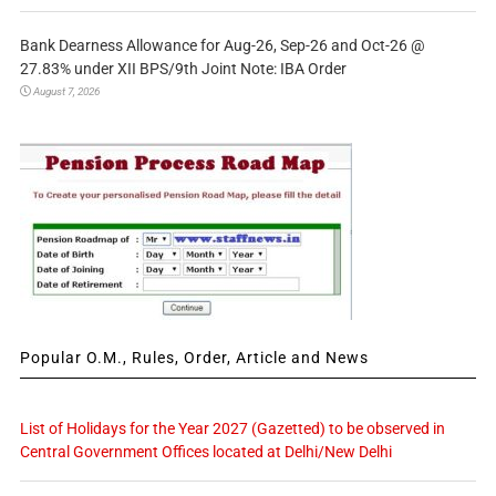
Bank Dearness Allowance for Aug-26, Sep-26 and Oct-26 @
27.83% under XII BPS/9th Joint Note: IBA Order
August 7, 2026
Popular O.M., Rules, Order, Article and News
List of Holidays for the Year 2027 (Gazetted) to be observed in
Central Government Offices located at Delhi/New Delhi