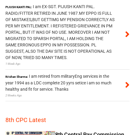
I am EX-SGT. PIJUSH KANTI PAL.
PIJUSH KANTI PAL:
RADIO/FITTER RETIRED IN JUNE 1987.MY EPPO IS FULL
OF MISTAKES,BUT GETTIMG MY PENSION CORRECTLY AS
PER MY ENTITLEMENT. I REFISTERED GRIEVANCE IN PM
PORTAL, BUT IT WAS OF NO USE. MOREOVER I AM NOT
MIGRATED TO SPARSH PORTAL, I AM HOLDING THE
SAME ERRONOUS EPPO IN MY POSSESSION. PL
SUGGEST, ALSO THE DAV SITE IS NOT OPERATIONAL AS
OF NOW, TRIED SO MANY TIMES.
1 Week Ago
I am retired from militaryEng services in the
Krishan Sharma:
year 1994 as a LDC complete 20 yyrs setice i am so much
healthy and fit for service. Thanks
2 Weeks Ago
8th CPC Latest
8th Central Pay Commission