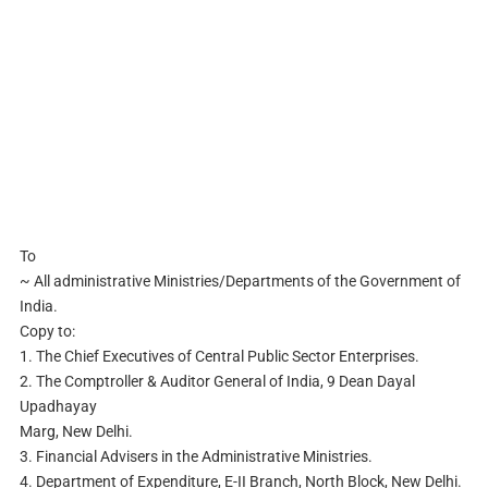
To
~ All administrative Ministries/Departments of the Government of
India.
Copy to:
1. The Chief Executives of Central Public Sector Enterprises.
2. The Comptroller & Auditor General of India, 9 Dean Dayal
Upadhayay
Marg, New Delhi.
3. Financial Advisers in the Administrative Ministries.
4. Department of Expenditure, E-II Branch, North Block, New Delhi.