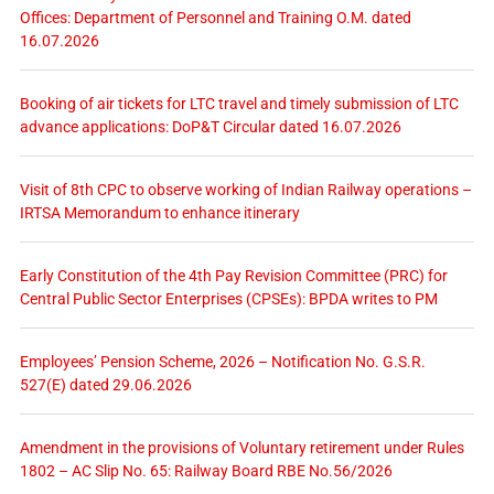
Offices: Department of Personnel and Training O.M. dated
16.07.2026
Booking of air tickets for LTC travel and timely submission of LTC
advance applications: DoP&T Circular dated 16.07.2026
Visit of 8th CPC to observe working of Indian Railway operations –
IRTSA Memorandum to enhance itinerary
Early Constitution of the 4th Pay Revision Committee (PRC) for
Central Public Sector Enterprises (CPSEs): BPDA writes to PM
Employees’ Pension Scheme, 2026 – Notification No. G.S.R.
527(E) dated 29.06.2026
Amendment in the provisions of Voluntary retirement under Rules
1802 – AC Slip No. 65: Railway Board RBE No.56/2026