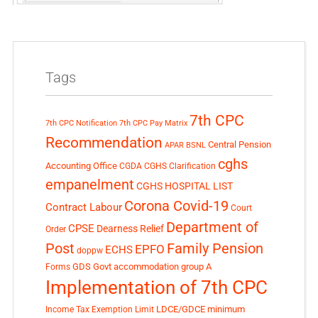
Tags
7th CPC
7th CPC Notification
7th CPC Pay Matrix
Recommendation
Central Pension
APAR
BSNL
cghs
Accounting Office
CGDA
CGHS Clarification
empanelment
CGHS HOSPITAL LIST
Corona Covid-19
Contract Labour
Court
Department of
CPSE
Dearness Relief
Order
Post
Family Pension
EPFO
ECHS
doppw
GDS
Govt accommodation
group A
Forms
Implementation of 7th CPC
LDCE/GDCE
minimum
Income Tax Exemption Limit