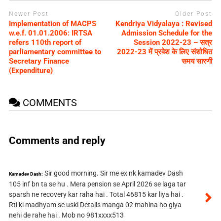
Newer Post
Older Post
Implementation of MACPS
Kendriya Vidyalaya : Revised
w.e.f. 01.01.2006: IRTSA
Admission Schedule for the
refers 110th report of
Session 2022-23 – सत्र
parliamentary committee to
2022-23 में प्रवेश के लिए संशोधित
Secretary Finance
समय सारणी
(Expenditure)
COMMENTS
Comments and reply
Sir good morning. Sir me ex nk kamadev Dash
Kamadev Dash:
105 inf bn ta se hu . Mera pension se April 2026 se laga tar
sparsh ne recovery kar raha hai . Total 46815 kar liya hai .
Rti ki madhyam se uski Details manga 02 mahina ho giya
nehi de rahe hai . Mob no 981xxxx513