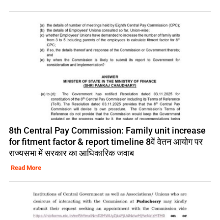
8th Central Pay Commission: Family unit increase
for fitment factor & report timeline 8वें वेतन आयोग पर
राज्यसभा में सरकार का आधिकारिक जवाब
Read More