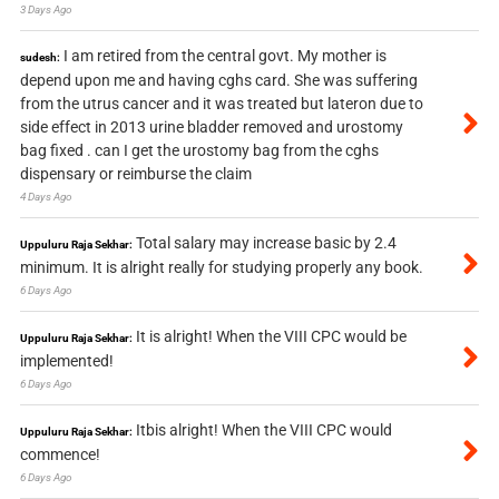
3 Days Ago
I am retired from the central govt. My mother is
sudesh:
depend upon me and having cghs card. She was suffering
from the utrus cancer and it was treated but lateron due to
side effect in 2013 urine bladder removed and urostomy
bag fixed . can I get the urostomy bag from the cghs
dispensary or reimburse the claim
4 Days Ago
Total salary may increase basic by 2.4
Uppuluru Raja Sekhar:
minimum. It is alright really for studying properly any book.
6 Days Ago
It is alright! When the VIII CPC would be
Uppuluru Raja Sekhar:
implemented!
6 Days Ago
Itbis alright! When the VIII CPC would
Uppuluru Raja Sekhar:
commence!
6 Days Ago