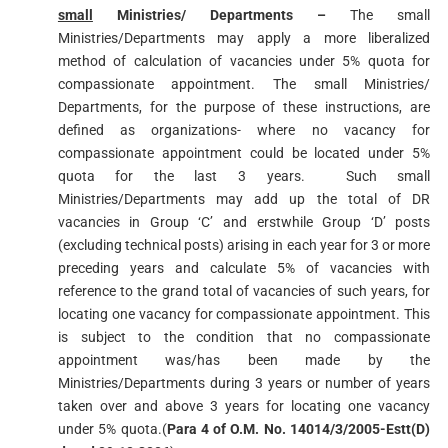
small
Ministries/ Departments –
The small
Ministries/Departments may apply a more liberalized
method of calculation of vacancies under 5% quota for
compassionate appointment. The small Ministries/
Departments, for the purpose of these instructions, are
defined as organizations- where no vacancy for
compassionate appointment could be located under 5%
quota for the last 3 years. Such small
Ministries/Departments may add up the total of DR
vacancies in Group ‘C’ and erstwhile Group ‘D’ posts
(excluding technical posts) arising in each year for 3 or more
preceding years and calculate 5% of vacancies with
reference to the grand total of vacancies of such years, for
locating one vacancy for compassionate appointment. This
is subject to the condition that no compassionate
appointment was/has been made by the
Ministries/Departments during 3 years or number of years
taken over and above 3 years for locating one vacancy
under 5% quota.(
Para 4 of O.M. No. 14014/3/2005-Estt(D)