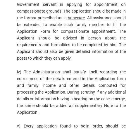
Government servant in applying for appointment on
compassionate grounds. The application should be made in
the format prescribed as in
Annexure
. All assistance should
be extended to enable such family member to fill the
Application Form for compassionate appointment. The
Applicant should be advised in person about the
requirements and formalities to be completed by him. The
Applicant should also be given detailed information of the
posts to which they can apply.
iv) The Administration shall satisfy itself regarding the
correctness of the details entered in the Application form
and family income and other details computed for
processing the Application. During scrutiny, if any additional
details or information having a bearing on the case, emerge,
the same should be added as supplementary Note to the
Application.
v) Every application found to be-in order, should be