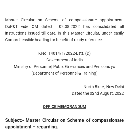
Master Circular on Scheme of compassionate appointment.
DoP&T vide OM dated 02.08.2022 has consolidated all
instructions issued till date, in this Master Circular, under easily
Comprehensible heading for benefit of ready reference.
F.No. 14014/1/2022-Estt. (D)
Government of India
Ministry of Personnel, Public Grievances and Pensions yo
(Department of Personnel & Training)
North Block, New Delhi
Dated the 02nd August, 2022
OFFICE MEMORANDUM
Subject:- Master Circular on Scheme of compassionate
appointment – regarding.