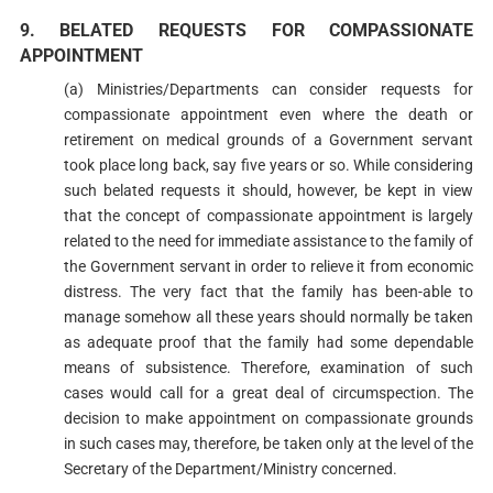
9. BELATED REQUESTS FOR COMPASSIONATE
APPOINTMENT
(a) Ministries/Departments can consider requests for
compassionate appointment even where the death or
retirement on medical grounds of a Government servant
took place long back, say five years or so. While considering
such belated requests it should, however, be kept in view
that the concept of compassionate appointment is largely
related to the need for immediate assistance to the family of
the Government servant in order to relieve it from economic
distress. The very fact that the family has been-able to
manage somehow all these years should normally be taken
as adequate proof that the family had some dependable
means of subsistence. Therefore, examination of such
cases would call for a great deal of circumspection. The
decision to make appointment on compassionate grounds
in such cases may, therefore, be taken only at the level of the
Secretary of the Department/Ministry concerned.