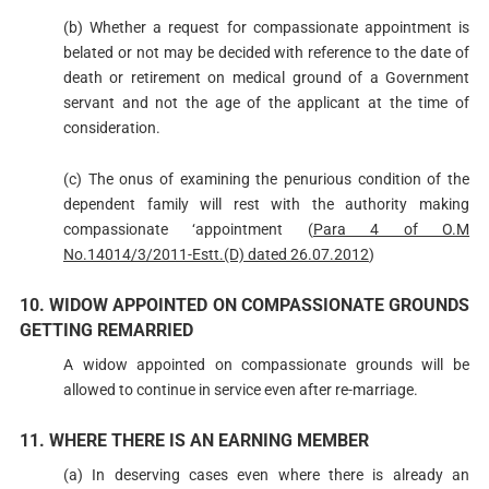
(b) Whether a request for compassionate appointment is
belated or not may be decided with reference to the date of
death or retirement on medical ground of a Government
servant and not the age of the applicant at the time of
consideration.
(c) The onus of examining the penurious condition of the
dependent family will rest with the authority making
compassionate ‘appointment (
Para 4 of O.M
No.14014/3/2011-Estt.(D) dated 26.07.2012
)
10. WIDOW APPOINTED ON COMPASSIONATE GROUNDS
GETTING REMARRIED
A widow appointed on compassionate grounds will be
allowed to continue in service even after re-marriage.
11. WHERE THERE IS AN EARNING MEMBER
(a) In deserving cases even where there is already an