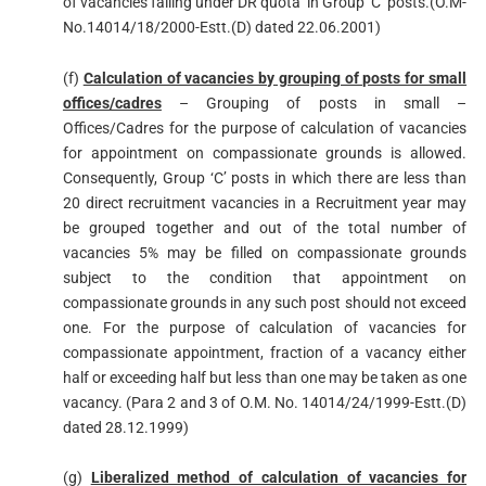
of vacancies falling under DR quota’ in Group ‘C’ posts.(O.M-
No.14014/18/2000-Estt.(D) dated 22.06.2001)
(f)
Calculation of vacancies by grouping of posts for small
offices/cadres
– Grouping of posts in small –
Offices/Cadres for the purpose of calculation of vacancies
for appointment on compassionate grounds is allowed.
Consequently, Group ‘C’ posts in which there are less than
20 direct recruitment vacancies in a Recruitment year may
be grouped together and out of the total number of
vacancies 5% may be filled on compassionate grounds
subject to the condition that appointment on
compassionate grounds in any such post should not exceed
one. For the purpose of calculation of vacancies for
compassionate appointment, fraction of a vacancy either
half or exceeding half but less than one may be taken as one
vacancy. (Para 2 and 3 of O.M. No. 14014/24/1999-Estt.(D)
dated 28.12.1999)
(g)
Liberalized method of calculation of vacancies for