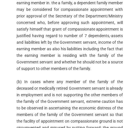
earning member in. the a family, a dependent family member
may be considered for compassionate appointment with
prior approval of the Secretary of the Department/Ministry
concerned who, before approving such appointment, will
satisfy himself that grant of compassionate appointment is
justified having regard to number of 7 dependents,-assets
and liabilities left by the Government servant, income of the
earning member as also his liabilities including the fact that
the earning member is residing with the family of the
Government servant and whether he should not be a source
of support to other members of the family.
(b) In cases where any member of the family of the
deceased or medically retired Government servant is already
in employment and is not supporting the other members of
the family of the Government servant, extreme caution has
to be observed in ascertaining the economic distress of the
members of the family of the Government servant so that
the facility of appointment on compassionate ground is not
circumvented and misused by putting forward: the ground