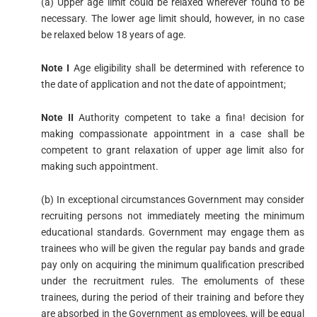
(a) Upper age limit could be relaxed wherever found to be
necessary. The lower age limit should, however, in no case
be relaxed below 18 years of age.
Note I
Age eligibility shall be determined with reference to
the date of application and not the date of appointment;
Note II
Authority competent to take a fina! decision for
making compassionate appointment in a case shall be
competent to grant relaxation of upper age limit also for
making such appointment.
(b) In exceptional circumstances Government may consider
recruiting persons not immediately meeting the minimum
educational standards. Government may engage them as
trainees who will be given the regular pay bands and grade
pay only on acquiring the minimum qualification prescribed
under the recruitment rules. The emoluments of these
trainees, during the period of their training and before they
are absorbed in the Government as employees, will be equal