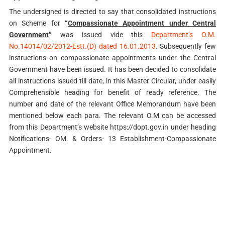
The undersigned is directed to say that consolidated instructions
on Scheme for
“
Compassionate Appointment under Central
Government
”
was issued vide this
Department’s O.M.
No.14014/02/2012-Estt.(D) dated 16.01.2013
. Subsequently few
instructions on compassionate appointments under the Central
Government have been issued. It has been decided to consolidate
all instructions issued till date, in this Master Circular, under easily
Comprehensible heading for benefit of ready reference. The
number and date of the relevant Office Memorandum have been
mentioned below each para. The relevant O.M can be accessed
from this Department’s website https://dopt.gov.in under heading
Notifications- OM. & Orders- 13 Establishment-Compassionate
Appointment.