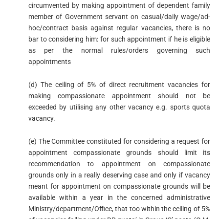
circumvented by making appointment of dependent family
member of Government servant on casual/daily wage/ad-
hoc/contract basis against regular vacancies, there is no
bar to considering him: for such appointment if he is eligible
as per the normal rules/orders governing such
appointments
(d) The ceiling of 5% of direct recruitment vacancies for
making compassionate appointment should not be
exceeded by utilising any other vacancy e.g. sports quota
vacancy.
(e) The Committee constituted for considering a request for
appointment compassionate grounds should limit its
recommendation to appointment on compassionate
grounds only in a really deserving case and only if vacancy
meant for appointment on compassionate grounds will be
available within a year in the concerned administrative
Ministry/department/Office, that too within the ceiling of 5%