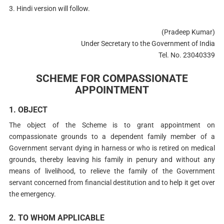
3. Hindi version will follow.
(Pradeep Kumar)
Under Secretary to the Government of India
Tel. No. 23040339
SCHEME FOR COMPASSIONATE
APPOINTMENT
1. OBJECT
The object of the Scheme is to grant appointment on
compassionate grounds to a dependent family member of a
Government servant dying in harness or who is retired on medical
grounds, thereby leaving his family in penury and without any
means of livelihood, to relieve the family of the Government
servant concerned from financial destitution and to help it get over
the emergency.
2. TO WHOM APPLICABLE