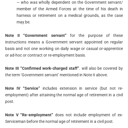
— who was wholly dependent on the Government servant/
member of the Armed Forces at the time of his death in
harness or retirement on a medical grounds, as the case
may.be.
Note II “Government servant”
for the purpose of these
instructions means a Government servant appointed on regular
basis and not one working on daily wage or casual or-apprentice
or ad-hoc or contract or re-employment basis.
Note III “Confirmed work-charged staff”
. will also be covered by
the term ‘Government servant’ mentioned in Note II above.
Note IV “Service”
includes extension in service (but not re-
employment) after attaining the normal age of retirement in a civil
post.
Note V “Re-employment”
does not include employment of ex-
Serviceman before the normal age of retirement in a civil post.