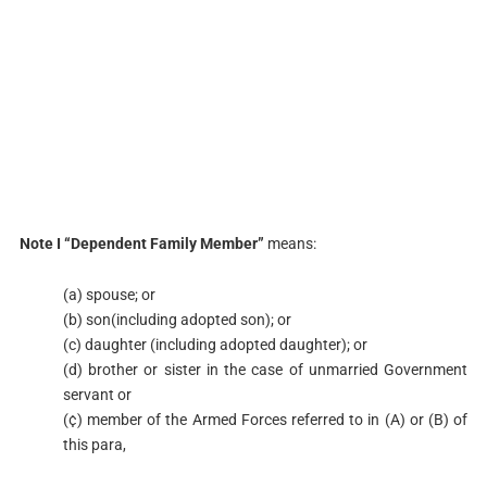
Note I “Dependent Family Member”
means:
(a) spouse; or
(b) son(including adopted son); or
(c) daughter (including adopted daughter); or
(d) brother or sister in the case of unmarried Government
servant or
(¢) member of the Armed Forces referred to in (A) or (B) of
this para,