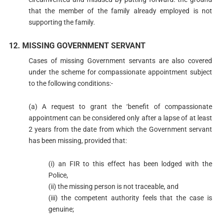
that the member of the family already employed is not
supporting the family.
12. MISSING GOVERNMENT SERVANT
Cases of missing Government servants are also covered
under the scheme for compassionate appointment subject
to the following conditions:-
(a) A request to grant the ‘benefit of compassionate
appointment can be considered only after a lapse of at least
2 years from the date from which the Government servant
has been missing, provided that:
(i) an FIR to this effect has been lodged with the
Police,
(ii) the missing person is not traceable, and
(iii) the competent authority feels that the case is
genuine;