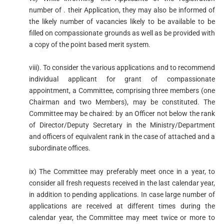
number of . their Application, they may also be informed of
the likely number of vacancies likely to be available to be
filled on compassionate grounds as well as be provided with
a copy of the point based merit system.
viii). To consider the various applications and to recommend
individual applicant for grant of compassionate
appointment, a Committee, comprising three members (one
Chairman and two Members), may be constituted. The
Committee may be chaired: by an Officer not below the rank
of Director/Deputy Secretary in the Ministry/Department
and officers of equivalent rank in the case of attached and a
subordinate offices.
ix) The Committee may preferably meet once in a year, to
consider all fresh requests received in the last calendar year,
in addition to pending applications. In case large number of
applications are received at different times during the
calendar year, the Committee may meet twice or more to