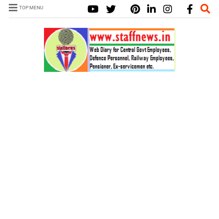
TOP MENU