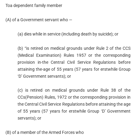
Toa dependent family member
(A) of a Government servant who —
(a) dies while in service (including death by suicide); or
(b) “is retired on medical grounds under Rule 2 of the CCS
(Medical Examination) Rules 1957 or the corresponding
provision in-the Central Civil Service Regulations before
attaining the-age of 55 years (57 years for erstwhile Group
‘D’ Government servants); or
(c) is retired on medical grounds under Rule 38 of the
CCs(Pension) Rules, 1972 or the corresponding provision in
the Central Civil Service Regulations before attaining the age
of 55 years (57 years for erstwhile Group ‘D’ Government
servants); or
(B) of a member of the Armed Forces who