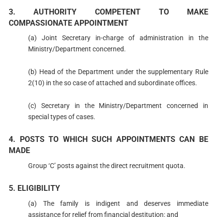
3. AUTHORITY COMPETENT TO MAKE
COMPASSIONATE APPOINTMENT
(a) Joint Secretary in-charge of administration in the
Ministry/Department concerned.
(b) Head of the Department under the supplementary Rule
2(10) in the so case of attached and subordinate offices.
(c) Secretary in the Ministry/Department concerned in
special types of cases.
4. POSTS TO WHICH SUCH APPOINTMENTS CAN BE
MADE
Group ‘C’ posts against the direct recruitment quota.
5. ELIGIBILITY
(a) The family is indigent and deserves immediate
assistance for relief from financial destitution: and