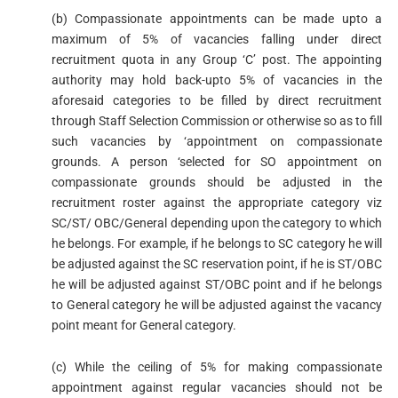
(b) Compassionate appointments can be made upto a
maximum of 5% of vacancies falling under direct
recruitment quota in any Group ‘C’ post. The appointing
authority may hold back-upto 5% of vacancies in the
aforesaid categories to be filled by direct recruitment
through Staff Selection Commission or otherwise so as to fill
such vacancies by ‘appointment on compassionate
grounds. A person ‘selected for SO appointment on
compassionate grounds should be adjusted in the
recruitment roster against the appropriate category viz
SC/ST/ OBC/General depending upon the category to which
he belongs. For example, if he belongs to SC category he will
be adjusted against the SC reservation point, if he is ST/OBC
he will be adjusted against ST/OBC point and if he belongs
to General category he will be adjusted against the vacancy
point meant for General category.
(c) While the ceiling of 5% for making compassionate
appointment against regular vacancies should not be