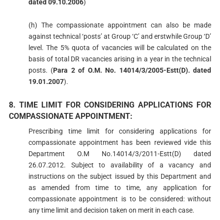
dated 09.10.2006
)
(h) The compassionate appointment can also be made
against technical ‘posts’ at Group ‘C’ and erstwhile Group ‘D’
level. The 5% quota of vacancies will be calculated on the
basis of total DR vacancies arising in a year in the technical
posts. (
Para 2 of O.M. No. 14014/3/2005-Estt(D). dated
19.01.2007
).
8. TIME LIMIT FOR CONSIDERING APPLICATIONS FOR
COMPASSIONATE APPOINTMENT:
Prescribing time limit for considering applications for
compassionate appointment has been reviewed vide this
Department O.M No.14014/3/2011-Estt(D) dated
26.07.2012. Subject to availability of a vacancy and
instructions on the subject issued by this Department and
as amended from time to time, any application for
compassionate appointment is to be considered: without
any time limit and decision taken on merit in each case.