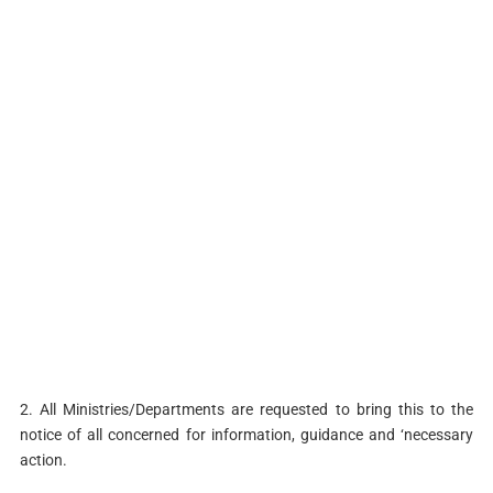
2. All Ministries/Departments are requested to bring this to the
notice of all concerned for information, guidance and ‘necessary
action.