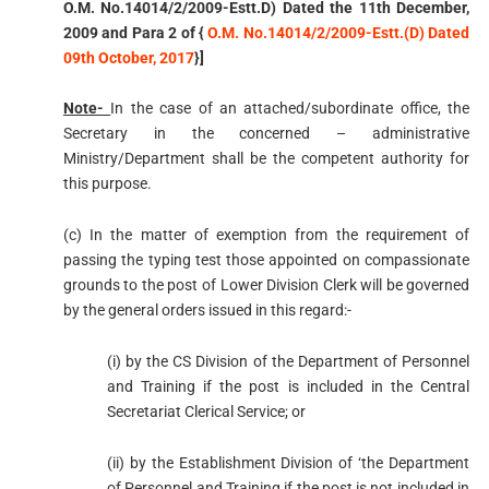
O.M. No.14014/2/2009-Estt.D) Dated the 11th December,
2009 and Para 2 of {
O.M. No.14014/2/2009-Estt.(D) Dated
09th October, 2017
}]
Note-
In the case of an attached/subordinate office, the
Secretary in the concerned – administrative
Ministry/Department shall be the competent authority for
this purpose.
(c) In the matter of exemption from the requirement of
passing the typing test those appointed on compassionate
grounds to the post of Lower Division Clerk will be governed
by the general orders issued in this regard:-
(i) by the CS Division of the Department of Personnel
and Training if the post is included in the Central
Secretariat Clerical Service; or
(ii) by the Establishment Division of ‘the Department
of Personnel and Training if the post is not included in