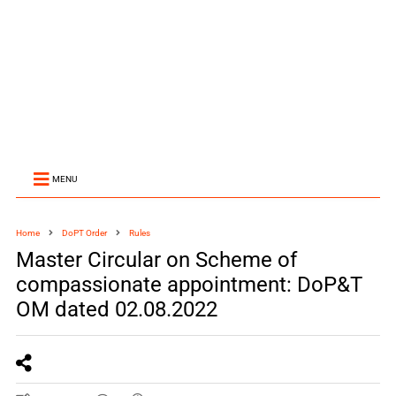
MENU
Home
DoPT Order
Rules
Master Circular on Scheme of
compassionate appointment: DoP&T
OM dated 02.08.2022