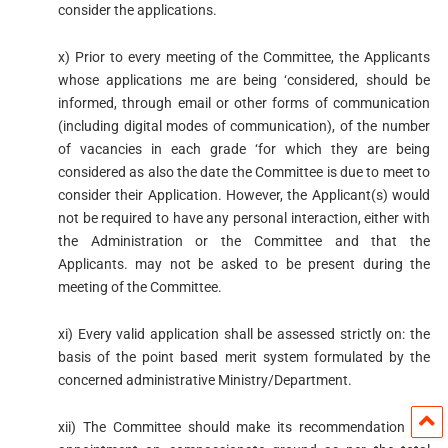
consider the applications.
x) Prior to every meeting of the Committee, the Applicants
whose applications me are being ‘considered, should be
informed, through email or other forms of communication
(including digital modes of communication), of the number
of vacancies in each grade ‘for which they are being
considered as also the date the Committee is due to meet to
consider their Application. However, the Applicant(s) would
not be required to have any personal interaction, either with
the Administration or the Committee and that the
Applicants. may not be asked to be present during the
meeting of the Committee.
xi) Every valid application shall be assessed strictly on: the
basis of the point based merit system formulated by the
concerned administrative Ministry/Department.
xii) The Committee should make its recommendation for