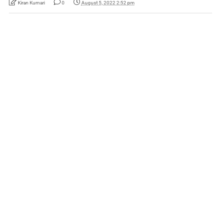
Kiran Kumari
0
August 5, 2022 2:52 pm