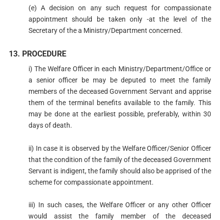
(e) A decision on any such request for compassionate
appointment should be taken only -at the level of the
Secretary of the a Ministry/Department concerned.
13. PROCEDURE
i) The Welfare Officer in each Ministry/Department/Office or
a senior officer be may be deputed to meet the family
members of the deceased Government Servant and apprise
them of the terminal benefits available to the family. This
may be done at the earliest possible, preferably, within 30
days of death.
ii) In case it is observed by the Welfare Officer/Senior Officer
that the condition of the family of the deceased Government
Servant is indigent, the family should also be apprised of the
scheme for compassionate appointment.
iii) In such cases, the Welfare Officer or any other Officer
would assist the family member of the deceased