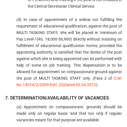
the Central Secretariat Clerical Service.
(d) In case of appointment of a widow not fulfilling the
requirement of educational qualification, against the post of
MULTI TASKING STAFF, ‘she will ‘be placed in ‘minimum of
Pay Level-1(Rs. 18,000-56,900) directly without insisting on
fulfillment of educational qualification norms, provided the
appointing authority is satisfied that the duties of the post
against which she is being appointed can be performed with
help of some on job training. This dispensation is to be
allowed for appointment on compassionate ground against
the post of MULTI TASKING STAFF only. (Para 2 of
O.M.
No.14014/2/2009-Estt. (D)Dated 03.04.2012
)
7. DETERMINATION/AVAILABILITY OF VACANCIES
(a) Appointment on compassionate. grounds should be
made only on regular basis ‘and that too only if regular
vacancies meant for that purpose are available.