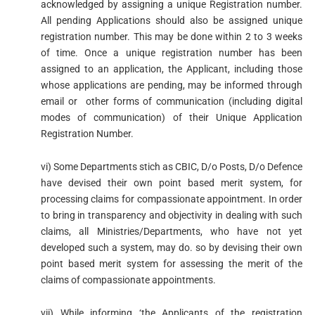
acknowledged by assigning a unique Registration number.
All pending Applications should also be assigned unique
registration number. This may be done within 2 to 3 weeks
of time. Once a unique registration number has been
assigned to an application, the Applicant, including those
whose applications are pending, may be informed through
email or other forms of communication (including digital
modes of communication) of their Unique Application
Registration Number.
vi) Some Departments stich as CBIC, D/o Posts, D/o Defence
have devised their own point based merit system, for
processing claims for compassionate appointment. In order
to bring in transparency and objectivity in dealing with such
claims, all Ministries/Departments, who have not yet
developed such a system, may do. so by devising their own
point based merit system for assessing the merit of the
claims of compassionate appointments.
vii) While informing ‘the Applicants of the registration