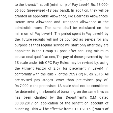
to the lowest/first cell (minimum) of Pay Level-1 Rs. 18,000-
56,900 (pre-revised -1S pay band). In addition, they will be
granted all applicable Allowance, like Dearness Allowances,
House Rent Allowance and Transport Allowance at the
admissible rates. The same shall be calculated on the
minimum of Pay Level-1. The period spent in Pay Level-1 by
the. future recruits will not be counted as service for any
purpose as their regular service will start only after they are
appointed in the Group ‘C’ post after acquiring minimum
educational qualifications, The pay of those governed by the
1S scale under 6th CPC Pay Rules may be revised by. using
the Fitment Factor of 2.57 for placement in Level-1 in
conformity with the Rule 7. of the CCS (RP) Rules, 2016. All
pre-revised pay stages lower than pre-revised pay of.
Rs.7,000 in the pre-revised 1S scale shall not be considered
for determining the benefit of bunching, on the same lines as
has been clarified by this Department’s O.M dated
03.08.2017 on application of the benefit on account of
bunching. This will be effective from 01.01.2016.
[Para 1 of