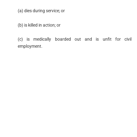
(a) dies during service; or
(b) is killed in action; or
(c) is medically boarded out and is unfit for civil
employment.