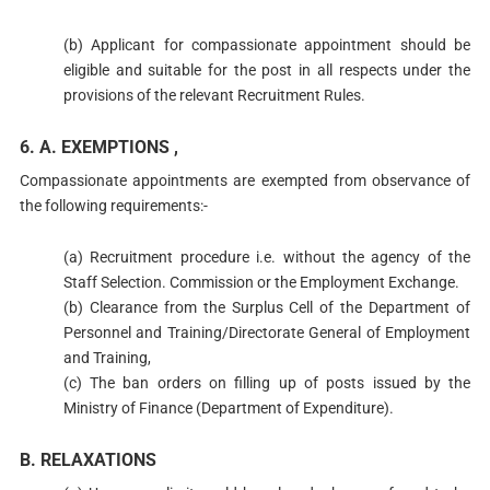
(b) Applicant for compassionate appointment should be
eligible and suitable for the post in all respects under the
provisions of the relevant Recruitment Rules.
6. A. EXEMPTIONS ,
Compassionate appointments are exempted from observance of
the following requirements:-
(a) Recruitment procedure i.e. without the agency of the
Staff Selection. Commission or the Employment Exchange.
(b) Clearance from the Surplus Cell of the Department of
Personnel and Training/Directorate General of Employment
and Training,
(c) The ban orders on filling up of posts issued by the
Ministry of Finance (Department of Expenditure).
B. RELAXATIONS