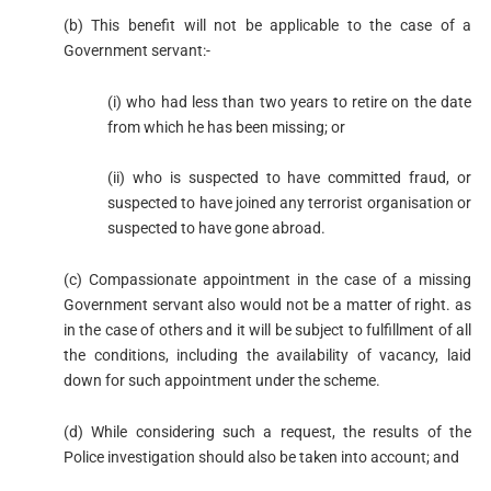
(b) This benefit will not be applicable to the case of a
Government servant:-
(i) who had less than two years to retire on the date
from which he has been missing; or
(ii) who is suspected to have committed fraud, or
suspected to have joined any terrorist organisation or
suspected to have gone abroad.
(c) Compassionate appointment in the case of a missing
Government servant also would not be a matter of right. as
in the case of others and it will be subject to fulfillment of all
the conditions, including the availability of vacancy, laid
down for such appointment under the scheme.
(d) While considering such a request, the results of the
Police investigation should also be taken into account; and