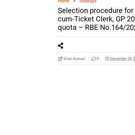
Home
Railways
Selection procedure fo
cum-Ticket Clerk, GP 20
quota – RBE No.164/20
Kiran Kumari
0
December 26, 