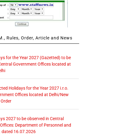
., Rules, Order, Article and News
ays for the Year 2027 (Gazetted) to be
Central Government Offices located at
lhi
icted Holidays for the Year 2027 i.r.o.
rnment Offices located at Delhi/New
 Order
ays 2027 to be observed in Central
ffices: Department of Personnel and
. dated 16.07.2026