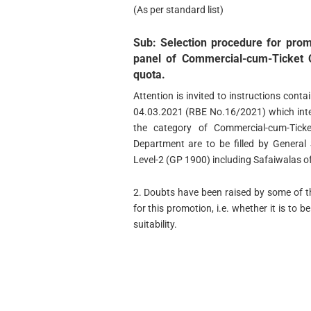
(As per standard list)
Sub: Selection procedure for prom
panel of Commercial-cum-Ticket 
quota.
Attention is invited to instructions cont
04.03.2021 (RBE No.16/2021) which inter
the category of Commercial-cum-Tick
Department are to be filled by General
Level-2 (GP 1900) including Safaiwalas 
2. Doubts have been raised by some of t
for this promotion, i.e. whether it is to 
suitability.