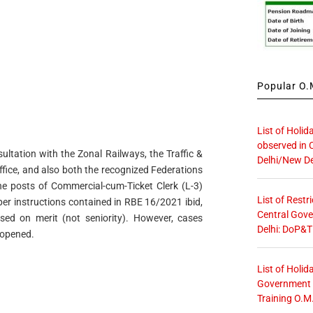
Popular O.M
List of Holid
observed in 
ltation with the Zonal Railways, the Traffic &
Delhi/New De
ffice, and also both the recognized Federations
 the posts of Commercial-cum-Ticket Clerk (L-3)
List of Restr
per instructions contained in RBE 16/2021 ibid,
Central Gove
sed on merit (not seniority). However, cases
Delhi: DoP&T
eopened.
List of Holid
Government O
Training O.M