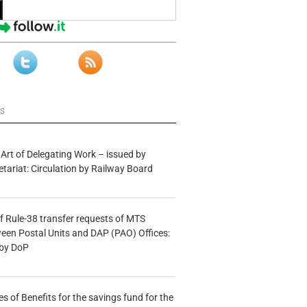
ws
 Art of Delegating Work – issued by
etariat: Circulation by Railway Board
f Rule-38 transfer requests of MTS
tween Postal Units and DAP (PAO) Offices:
 by DoP
s of Benefits for the savings fund for the