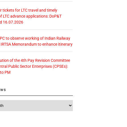
r tickets for LTC travel and timely
f LTC advance applications: DoP&T
ed 16.07.2026
 CPC to observe working of Indian Railway
– IRTSA Memorandum to enhance itinerary
tution of the 4th Pay Revision Committee
ntral Public Sector Enterprises (CPSEs):
 to PM
ews