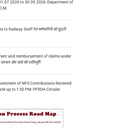
01.07.2026 to 30.09.2026: Department of
O.M.
s to Railway Staff रेल कर्मचारियों को छुट्टी
ment and reimbursement of claims under
चार और दावों की प्रतिपूर्ति
vestment of NPS Contributions Received
ank up to 1:30 PM: PFRDA Circular