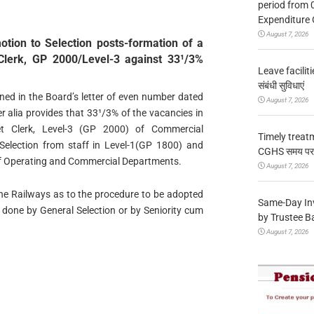
period from 
Expenditure 
August 7, 2026
otion to Selection posts-formation of a
Clerk, GP 2000/Level-3 against 33¹/3%
Leave facilitie
संबंधी सुविधाएं
ained in the Board’s letter of even number dated
August 7, 2026
 alia provides that 33¹/3% of the vacancies in
et Clerk, Level-3 (GP 2000) of Commercial
Timely treat
 Selection from staff in Level-1(GP 1800) and
CGHS समय पर उप
of Operating and Commercial Departments.
August 7, 2026
he Railways as to the procedure to be adopted
Same-Day In
be done by General Selection or by Seniority cum
by Trustee B
August 7, 2026