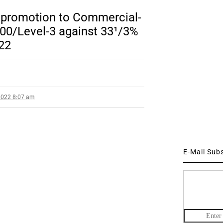
r promotion to Commercial-
00/Level-3 against 33¹/3%
22
2022 8:07 am
E-Mail Sub