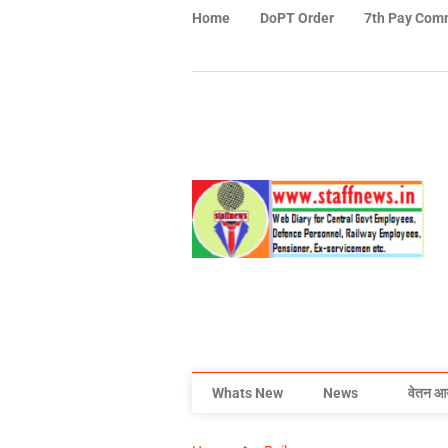
Home
DoPT Order
7th Pay Com
Whats New
News
वेतन आ