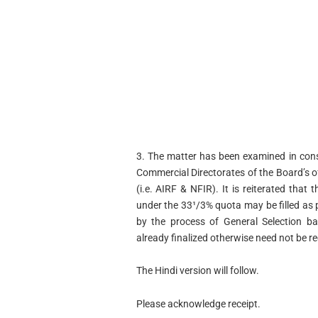
3. The matter has been examined in consu
Commercial Directorates of the Board’s o
(i.e. AIRF & NFIR). It is reiterated that
under the 33¹/3% quota may be filled as 
by the process of General Selection ba
already finalized otherwise need not be r
The Hindi version will follow.
Please acknowledge receipt.