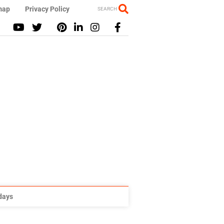
map
Privacy Policy
SEARCH
idays