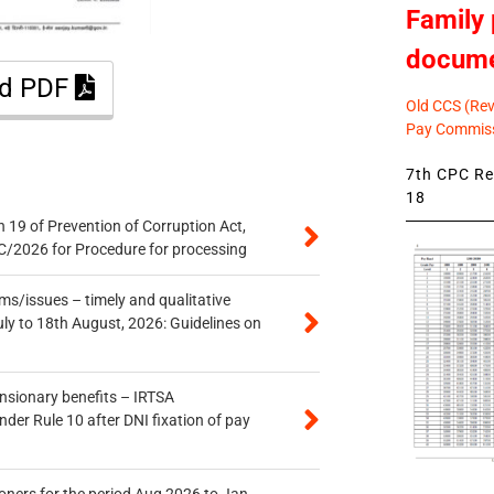
Family 
docum
ad PDF
Old CCS (Revi
Pay Commiss
7th CPC Rev
18
 19 of Prevention of Corruption Act,
/2026 for Procedure for processing
s/issues – timely and qualitative
uly to 18th August, 2026: Guidelines on
ensionary benefits – IRTSA
er Rule 10 after DNI fixation of pay
oners for the period Aug 2026 to Jan