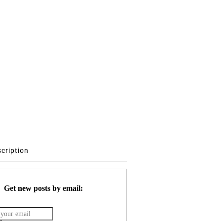
scription
Get new posts by email: