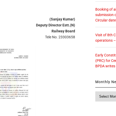
Booking of ai
submission o
(Sanjay Kumar)
Circular dat
Deputy Director Estt.(N)
Railway Board
Visit of 8th
Tele No. 23303658
operations 
Early Consti
(PRC) for Ce
BPDA writes
Monthly N
Monthly
News