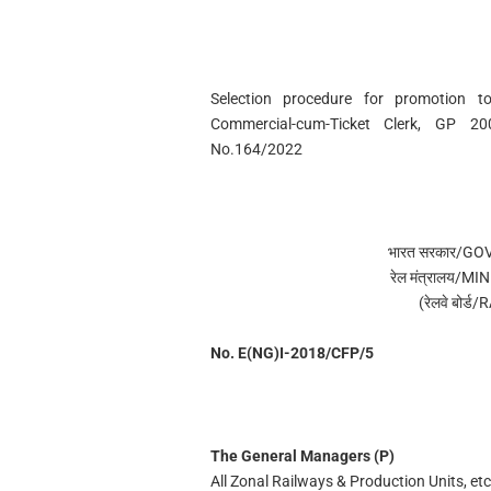
Selection procedure for promotion t
Commercial-cum-Ticket Clerk, GP 2
No.164/2022
भारत सरकार/G
रेल मंत्रालय/
(रेलवे बोर
No. E(NG)I-2018/CFP/5
The General Managers (P)
All Zonal Railways & Production Units, etc