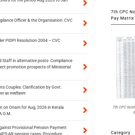
7th CPC Not
Pay Matrix 
gilance Officer & the Organisation: CVC
der PIDPI Resolution-2004 – CVC
 Staff in alternative posts- Compliance
tect promotion prospects of Ministerial
 Couples: Clarification by Govt.
कार का स्पष्टीकरण
n on Onam for Aug, 2026 in Kerala
7th CPC Noti
f
A O.M.
gainst Provisional Pension Payment
Category
 NPS-AR pension cases: Procedure