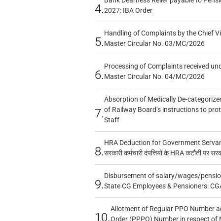
4.
2027: IBA Order
Handling of Complaints by the Chief Vi
5.
Master Circular No. 03/MC/2026
Processing of Complaints received un
6.
Master Circular No. 04/MC/2026
Absorption of Medically De-categorized
of Railway Board’s instructions to pro
7.
Staff
HRA Deduction for Government Servants
8.
सरकारी कर्मचारी दंपत्तियों के HRA कटौती पर सर
Disbursement of salary/wages/pensio
9.
State CG Employees & Pensioners: CG
Allotment of Regular PPO Number a
10.
Order (PPPO) Number in respect of