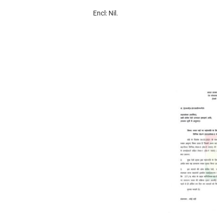
Encl: Nil.