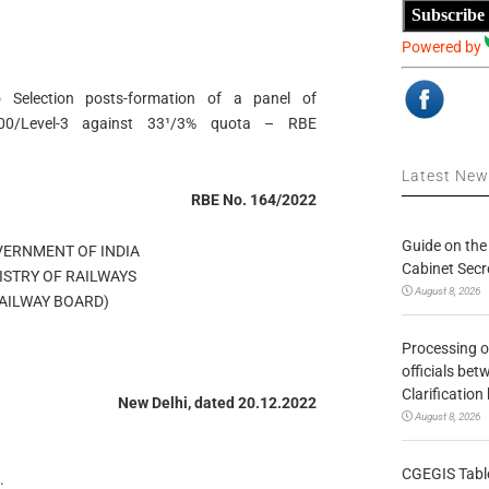
Subscribe
Powered by
o Selection posts-formation of a panel of
000/Level-3 against 33¹/3% quota – RBE
Latest Ne
RBE No. 164/2022
Guide on the
OVERNMENT OF INDIA
Cabinet Secr
MINISTRY OF RAILWAYS
August 8, 2026
्ड/RAILWAY BOARD)
Processing o
officials be
Clarification
New Delhi, dated 20.12.2022
August 8, 2026
CGEGIS Table
.