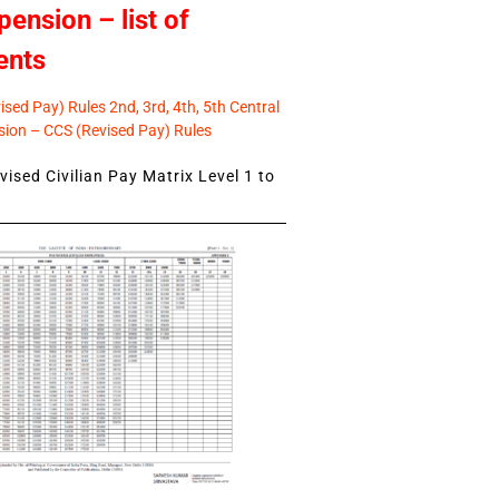
pension – list of
ents
sed Pay) Rules 2nd, 3rd, 4th, 5th Central
ion – CCS (Revised Pay) Rules
ised Civilian Pay Matrix Level 1 to