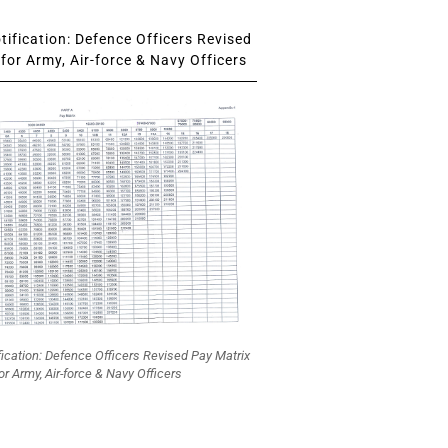
ification: Defence Officers Revised
for Army, Air-force & Navy Officers
fication: Defence Officers Revised Pay Matrix
or Army, Air-force & Navy Officers