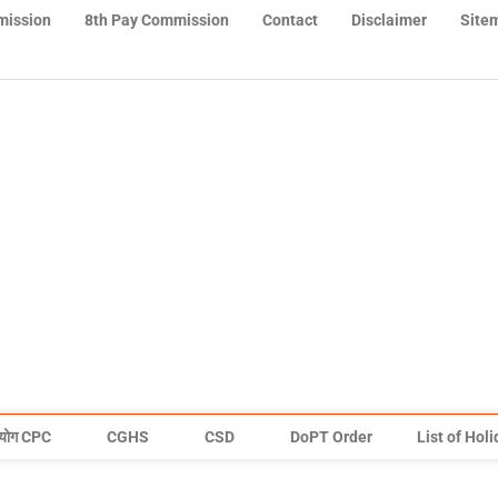
mission
8th Pay Commission
Contact
Disclaimer
Site
योग CPC
CGHS
CSD
DoPT Order
List of Hol