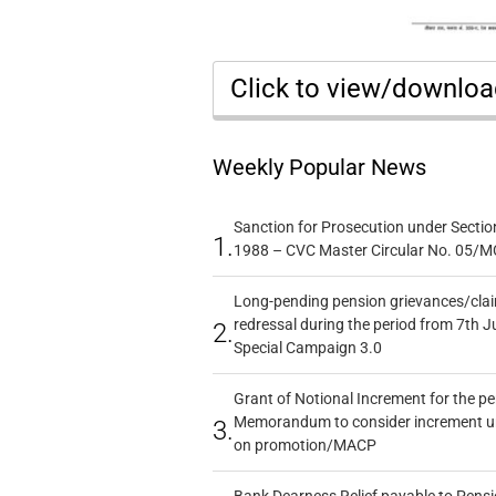
Click to view/downlo
Weekly Popular News
Sanction for Prosecution under Section
1.
1988 – CVC Master Circular No. 05/MC
Long-pending pension grievances/claim
redressal during the period from 7th J
2.
Special Campaign 3.0
Grant of Notional Increment for the p
Memorandum to consider increment und
3.
on promotion/MACP
Bank Dearness Relief payable to Pensi