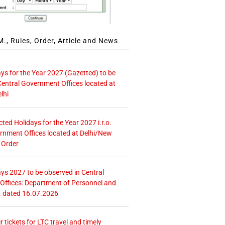
., Rules, Order, Article and News
ays for the Year 2027 (Gazetted) to be
Central Government Offices located at
lhi
icted Holidays for the Year 2027 i.r.o.
rnment Offices located at Delhi/New
 Order
ays 2027 to be observed in Central
ffices: Department of Personnel and
. dated 16.07.2026
r tickets for LTC travel and timely