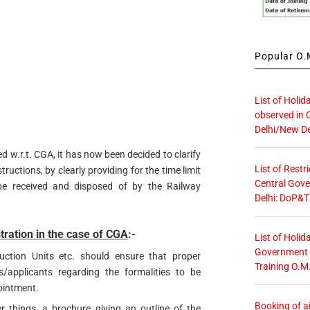
Popular O.M
List of Holid
observed in 
Delhi/New De
ed w.r.t. CGA, it has now been decided to clarify
List of Restr
tructions, by clearly providing for the time limit
Central Gove
e received and disposed of by the Railway
Delhi: DoP&T
tration in the case of CGA
:-
List of Holid
Government O
uction Units etc. should ensure that proper
Training O.M
s/applicants regarding the formalities to be
ointment.
Booking of ai
 things, a brochure giving an outline of the