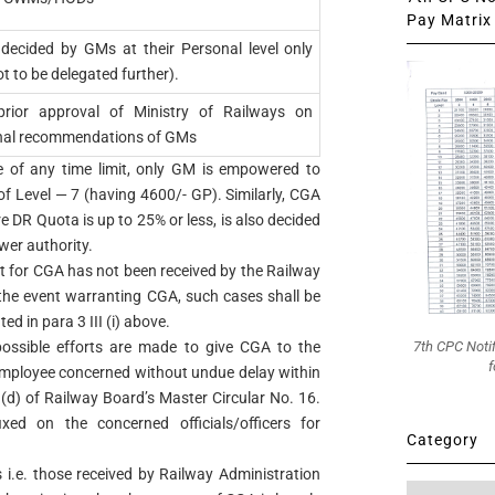
Pay Matrix 
decided by GMs at their Personal level only
ot to be delegated further).
prior approval of Ministry of Railways on
nal recommendations of GMs
tive of any time limit, only GM is empowered to
f Level — 7 (having 4600/- GP). Similarly, CGA
 DR Quota is up to 25% or less, is also decided
wer authority.
t for CGA has not been received by the Railway
 the event warranting CGA, such cases shall be
ed in para 3 III (i) above.
7th CPC Noti
possible efforts are made to give CGA to the
f
 employee concerned without undue delay within
 (d) of Railway Board’s Master Circular No. 16.
ixed on the concerned officials/officers for
Category
 i.e. those received by Railway Administration
Category