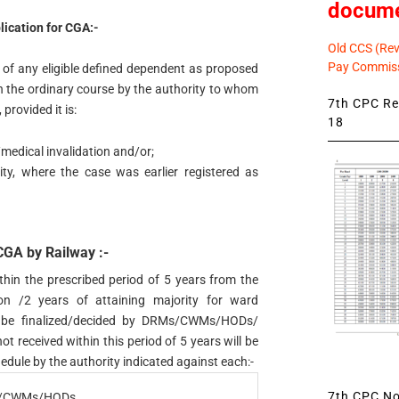
docum
lication for CGA:-
Old CCS (Revi
Pay Commiss
 of any eligible defined dependent as proposed
n the ordinary course by the authority to whom
7th CPC Rev
provided it is:
18
/medical invalidation and/or;
ity, where the case was earlier registered as
 CGA by Railway :-
thin the prescribed period of 5 years from the
ion /2 years of attaining majority for ward
all be finalized/decided by DRMs/CWMs/HODs/
 received within this period of 5 years will be
edule by the authority indicated against each:-
7th CPC Not
/CWMs/HODs