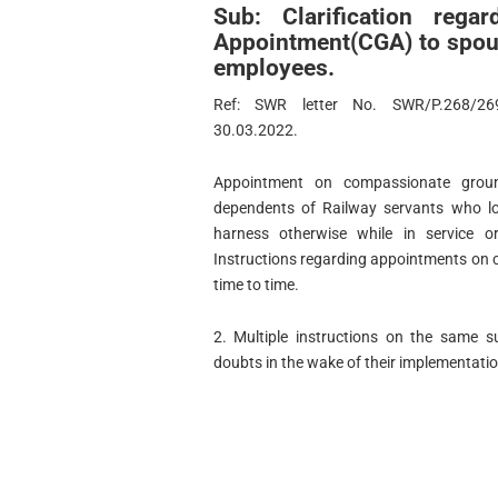
Sub: Clarification reg
Appointment(CGA) to spou
employees.
Ref: SWR letter No. SWR/P.268/269
30.03.2022.
Appointment on compassionate grou
dependents of Railway servants who los
harness otherwise while in service or
Instructions regarding appointments on
time to time.
2. Multiple instructions on the same s
doubts in the wake of their implementatio