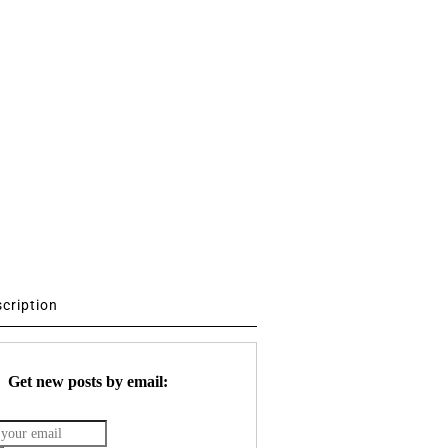
scription
Get new posts by email: