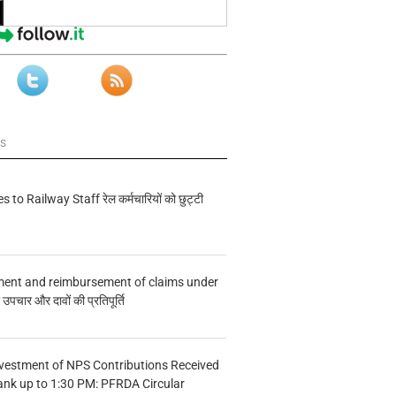
ws
s to Railway Staff रेल कर्मचारियों को छुट्टी
ment and reimbursement of claims under
चार और दावों की प्रतिपूर्ति
vestment of NPS Contributions Received
ank up to 1:30 PM: PFRDA Circular