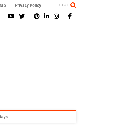
map
Privacy Policy
SEARCH
idays