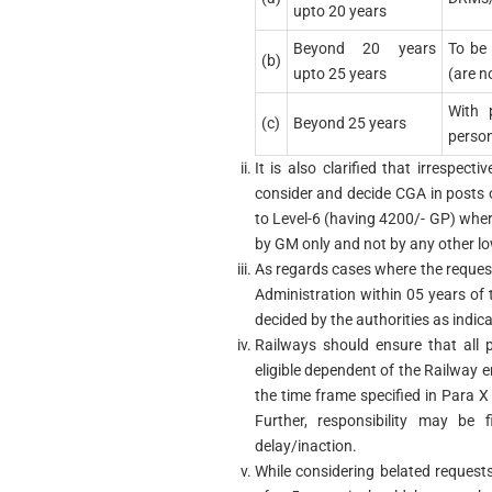
upto 20 years
Beyond 20 years
To be 
(b)
upto 25 years
(are n
With 
(c)
Beyond 25 years
perso
It is also clarified that irrespec
consider and decide CGA in posts o
to Level-6 (having 4200/- GP) where
by GM only and not by any other lo
As regards cases where the reques
Administration within 05 years of
decided by the authorities as indicat
Railways should ensure that all 
eligible dependent of the Railway
the time frame specified in Para X
Further, responsibility may be f
delay/inaction.
While considering belated requests