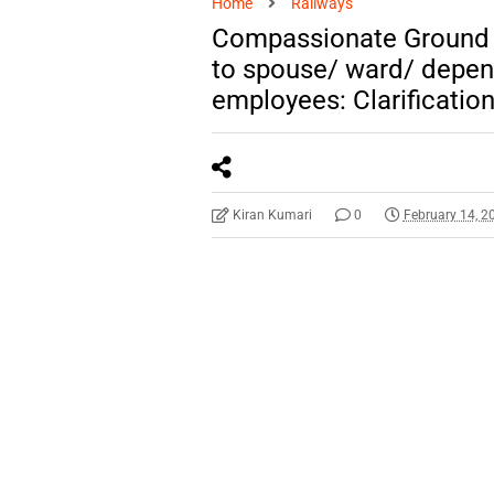
Home
Railways
Compassionate Ground
to spouse/ ward/ depen
employees: Clarificatio
Kiran Kumari
0
February 14, 2