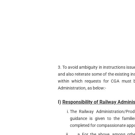
3. To avoid ambiguity in instructions issu
and also reiterate some of the existing ins
within which requests for CGA must b
Administration, as below:-
I)
Responsibility of Railway Adminis
The Railway Administration/Prod
guidance is given to the familie
completed for compassionate app
For the above, among other