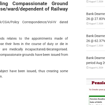
August 7, 2026
arding Compassionate Ground
se/ward/dependent of Railway
Bank Dearnes
26 @ 27.83% 
/CGA/Policy Correspondence/Vol-IV dated
August 7, 2026
Bank Dearnes
nds relates to the appointments made of
26 @ 62.37% 
e their lives in the course of duty or die in
August 7, 2026
 are medically incapacitated/decategorised.
 compassionate grounds have been issued from
Bank Dearnes
period Aug 2
August 6, 2026
ubject have been issued, thus creating some
n.