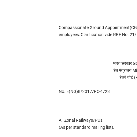
Compassionate Ground Appointment(CGA)
employees: Clarification vide RBE No. 21
भारत सरकार G
रेल मंत्रालय 
रेलवे बोर्
No. E(NG)II/2017/RC-1/23
All Zonal Railways/PUs,
(As per standard mailing list).