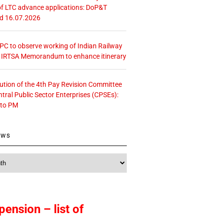
f LTC advance applications: DoP&T
ed 16.07.2026
 CPC to observe working of Indian Railway
– IRTSA Memorandum to enhance itinerary
tution of the 4th Pay Revision Committee
ntral Public Sector Enterprises (CPSEs):
 to PM
ews
pension – list of