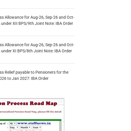
s Allowance for Aug-26, Sep-26 and Oct-
under XII BPS/9th Joint Note: IBA Order
s Allowance for Aug-26, Sep-26 and Oct-
under XI BPS/8th Joint Note: IBA Order
s Relief payable to Pensioners for the
026 to Jan 2027: IBA Order