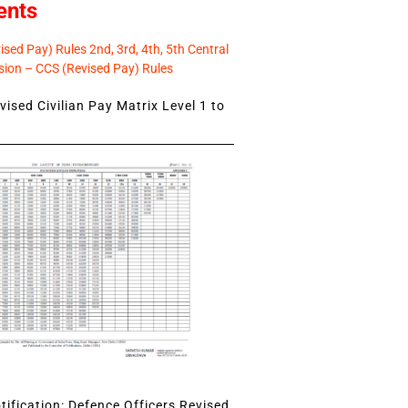
ents
sed Pay) Rules 2nd, 3rd, 4th, 5th Central
ion – CCS (Revised Pay) Rules
ised Civilian Pay Matrix Level 1 to
ification: Defence Officers Revised