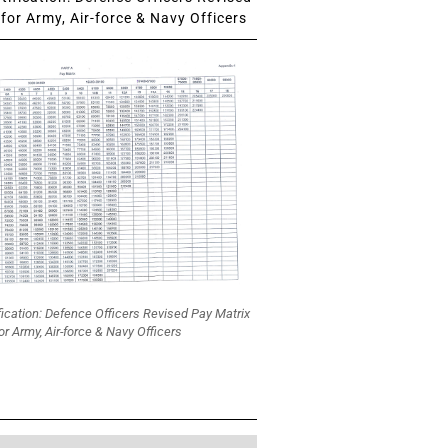
for Army, Air-force & Navy Officers
fication: Defence Officers Revised Pay Matrix
or Army, Air-force & Navy Officers