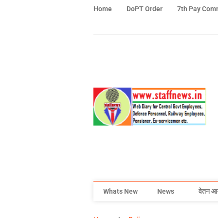
Home
DoPT Order
7th Pay Com
Whats New
News
वेतन आ