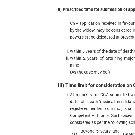
II) Prescribed time for submission of app
CGA application received in favour
by the widow, may be considered i
powers stand delegated at present, 
within 5 years of the date of death
within 2 years of attaining major
minor.
(As the case may be.)
III) Time limit for consideration on
All requests for CGA submitted wi
date of death/medical invalidat
registered earlier as minor, sh
Competent Authority. Such cases not
considered as per the following sch
Beyond 5 years and
(a)
DRMs