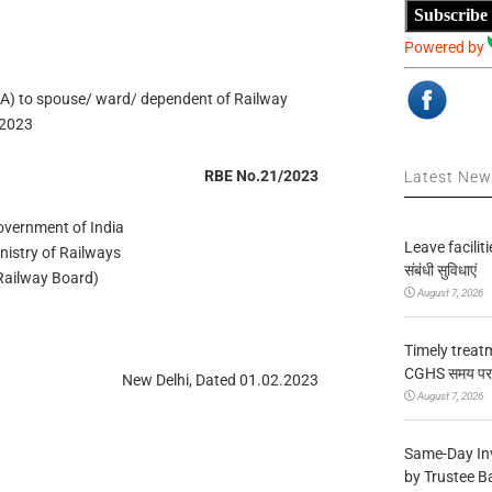
Subscribe
Powered by
 to spouse/ ward/ dependent of Railway
/2023
RBE No.21/2023
Latest Ne
overnment of India
Leave facilitie
Ministry of Railways
संबंधी सुविधाएं
ड (Railway Board)
August 7, 2026
Timely treat
CGHS समय पर उप
New Delhi, Dated 01.02.2023
August 7, 2026
Same-Day In
by Trustee B