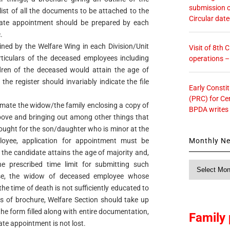
submission o
list of all the documents to be attached to the
Circular dat
nate appointment should be prepared by each
.
ined by the Welfare Wing in each Division/Unit
Visit of 8th
articulars of the deceased employees including
operations 
dren of the deceased would attain the age of
the register should invariably indicate the file
Early Consti
.
(PRC) for Ce
imate the widow/the family enclosing a copy of
BPDA writes
 above and bringing out among other things that
sought for the son/daughter who is minor at the
Monthly N
loyee, application for appointment must be
 the candidate attains the age of majority and,
he prescribed time limit for submitting such
Monthly
News
case, the widow of deceased employee whose
he time of death is not sufficiently educated to
s of brochure, Welfare Section should take up
 the form filled along with entire documentation,
Family 
ate appointment is not lost.