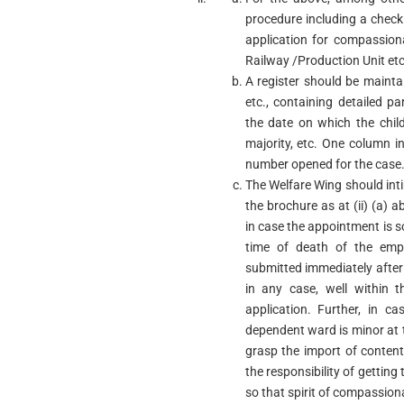
procedure including a check
application for compassio
Railway /Production Unit etc
A register should be mainta
etc., containing detailed p
the date on which the chil
majority, etc. One column in 
number opened for the case
The Welfare Wing should int
the brochure as at (ii) (a)
in case the appointment is 
time of death of the emp
submitted immediately after
in any case, well within t
application. Further, in 
dependent ward is minor at t
grasp the import of content
the responsibility of getting
so that spirit of compassion