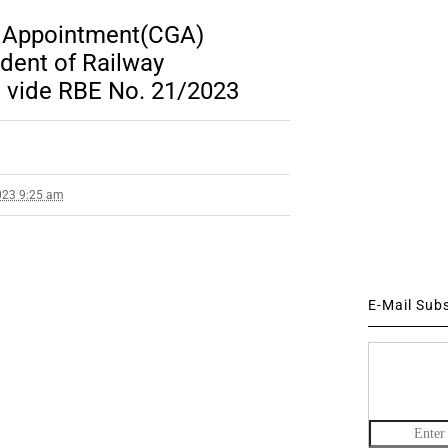
 Appointment(CGA)
dent of Railway
n vide RBE No. 21/2023
023 9:25 am
E-Mail Sub