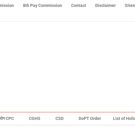
mission
8th Pay Commission
Contact
Disclaimer
Site
योग CPC
CGHS
CSD
DoPT Order
List of Hol