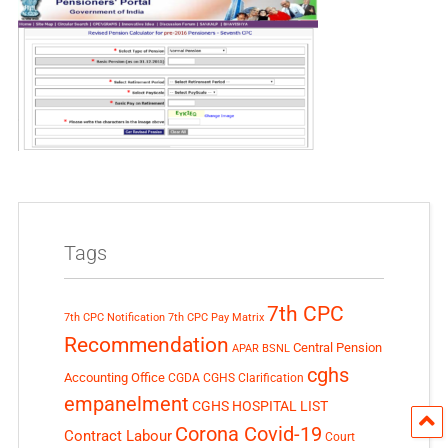
Tags
7th CPC
7th CPC Notification
7th CPC Pay Matrix
Recommendation
Central Pension
APAR
BSNL
cghs
Accounting Office
CGDA
CGHS Clarification
empanelment
CGHS HOSPITAL LIST
Corona Covid-19
Contract Labour
Court