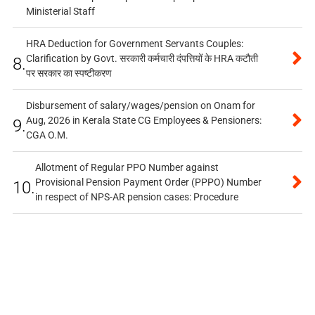
Ministerial Staff
HRA Deduction for Government Servants Couples:
Clarification by Govt. सरकारी कर्मचारी दंपत्तियों के HRA कटौती
8.
पर सरकार का स्पष्टीकरण
Disbursement of salary/wages/pension on Onam for
Aug, 2026 in Kerala State CG Employees & Pensioners:
9.
CGA O.M.
Allotment of Regular PPO Number against
Provisional Pension Payment Order (PPPO) Number
10.
in respect of NPS-AR pension cases: Procedure