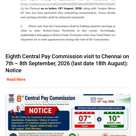
Eighth Central Pay Commission visit to Chennai on
7th – 8th September, 2026 (last date 18th August):
Notice
Read More