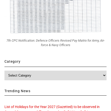
7th CPC Notification: Defence Officers Revised Pay Matrix for Army, Air-
force & Navy Officers
Category
Category
Trending News
List of Holidays for the Year 2027 (Gazetted) to be observed in