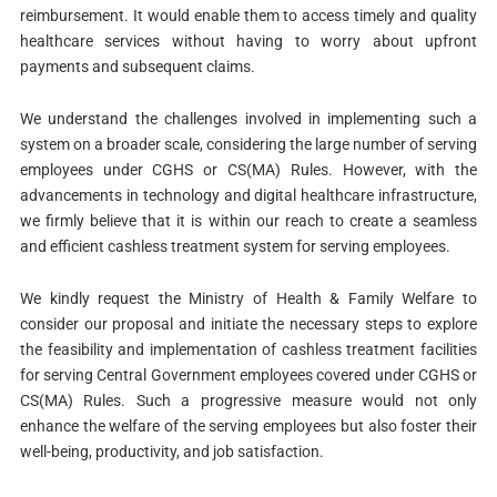
reimbursement. It would enable them to access timely and quality
healthcare services without having to worry about upfront
payments and subsequent claims.
We understand the challenges involved in implementing such a
system on a broader scale, considering the large number of serving
employees under CGHS or CS(MA) Rules. However, with the
advancements in technology and digital healthcare infrastructure,
we firmly believe that it is within our reach to create a seamless
and efficient cashless treatment system for serving employees.
We kindly request the Ministry of Health & Family Welfare to
consider our proposal and initiate the necessary steps to explore
the feasibility and implementation of cashless treatment facilities
for serving Central Government employees covered under CGHS or
CS(MA) Rules. Such a progressive measure would not only
enhance the welfare of the serving employees but also foster their
well-being, productivity, and job satisfaction.