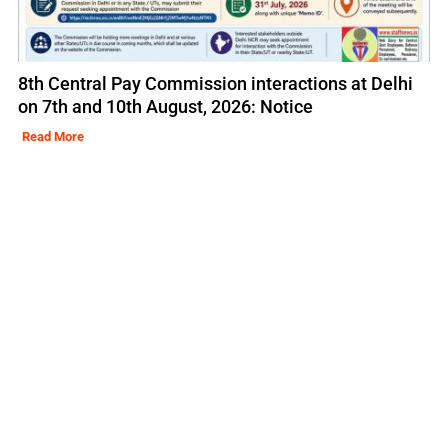
8th Central Pay Commission interactions at Delhi
on 7th and 10th August, 2026: Notice
Read More