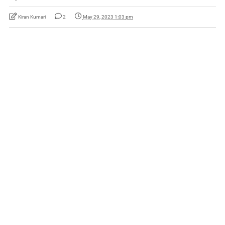
Kiran Kumari
2
May 29, 2023 1:03 pm