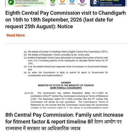
Eighth Central Pay Commission visit to Chandigarh
on 16th to 18th September, 2026 (last date for
request 25th August): Notice
Read More
8th Central Pay Commission: Family unit increase
for fitment factor & report timeline 8वें वेतन आयोग पर
राज्यसभा में सरकार का आधिकारिक जवाब