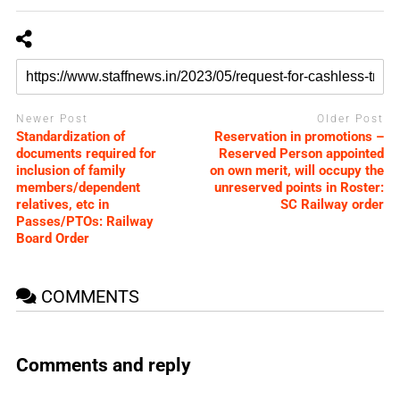
Newer Post
Older Post
Standardization of
Reservation in promotions –
documents required for
Reserved Person appointed
inclusion of family
on own merit, will occupy the
members/dependent
unreserved points in Roster:
relatives, etc in
SC Railway order
Passes/PTOs: Railway
Board Order
COMMENTS
Comments and reply