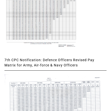
7th CPC Notification: Defence Officers Revised Pay
Matrix for Army, Air-force & Navy Officers