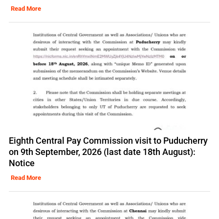
Read More
Eighth Central Pay Commission visit to Puducherry
on 9th September, 2026 (last date 18th August):
Notice
Read More