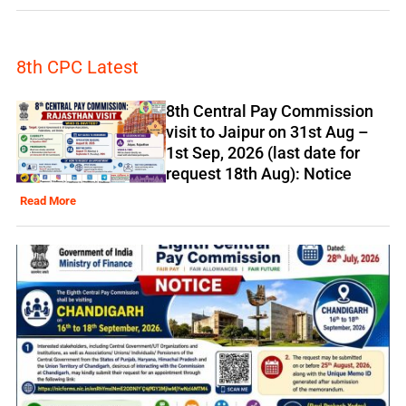
8th CPC Latest
8th Central Pay Commission
visit to Jaipur on 31st Aug –
1st Sep, 2026 (last date for
request 18th Aug): Notice
Read More