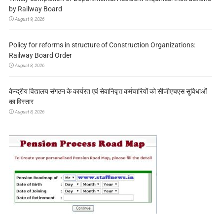
by Railway Board
August 9, 2026
Policy for reforms in structure of Construction Organizations:
Railway Board Order
August 8, 2026
केन्द्रीय विद्यालय संगठन के कार्यरत एवं सेवानिवृत्त कर्मचारियों को सीजीएचएस सुविधाओं
का विस्तार
August 8, 2026