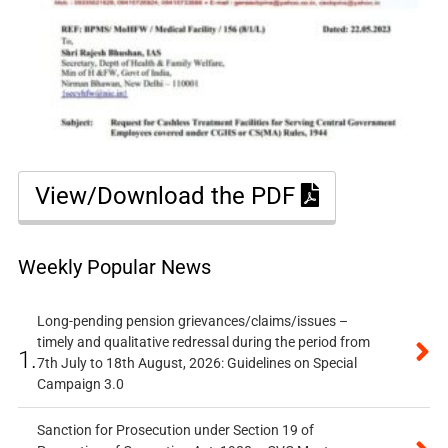
View/Download the PDF
Weekly Popular News
Long-pending pension grievances/claims/issues –
timely and qualitative redressal during the period from
1.
7th July to 18th August, 2026: Guidelines on Special
Campaign 3.0
Sanction for Prosecution under Section 19 of