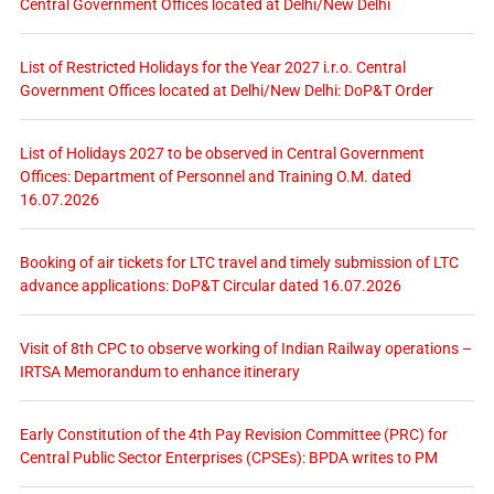
Central Government Offices located at Delhi/New Delhi
List of Restricted Holidays for the Year 2027 i.r.o. Central
Government Offices located at Delhi/New Delhi: DoP&T Order
List of Holidays 2027 to be observed in Central Government
Offices: Department of Personnel and Training O.M. dated
16.07.2026
Booking of air tickets for LTC travel and timely submission of LTC
advance applications: DoP&T Circular dated 16.07.2026
Visit of 8th CPC to observe working of Indian Railway operations –
IRTSA Memorandum to enhance itinerary
Early Constitution of the 4th Pay Revision Committee (PRC) for
Central Public Sector Enterprises (CPSEs): BPDA writes to PM