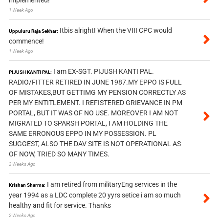
1 Week Ago
Itbis alright! When the VIII CPC would
Uppuluru Raja Sekhar:
commence!
1 Week Ago
I am EX-SGT. PIJUSH KANTI PAL.
PIJUSH KANTI PAL:
RADIO/FITTER RETIRED IN JUNE 1987.MY EPPO IS FULL
OF MISTAKES,BUT GETTIMG MY PENSION CORRECTLY AS
PER MY ENTITLEMENT. I REFISTERED GRIEVANCE IN PM
PORTAL, BUT IT WAS OF NO USE. MOREOVER I AM NOT
MIGRATED TO SPARSH PORTAL, I AM HOLDING THE
SAME ERRONOUS EPPO IN MY POSSESSION. PL
SUGGEST, ALSO THE DAV SITE IS NOT OPERATIONAL AS
OF NOW, TRIED SO MANY TIMES.
2 Weeks Ago
I am retired from militaryEng services in the
Krishan Sharma:
year 1994 as a LDC complete 20 yyrs setice i am so much
healthy and fit for service. Thanks
2 Weeks Ago