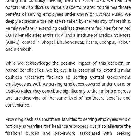
During our courtesy meeting held on 27.04.2023, we had the
opportunity to discuss various aspects related to the healthcare
benefits of serving employees under CGHS or CS(MA) Rules. We
deeply appreciate the initiatives taken by the Ministry of Health &
Family Welfare in extending cashless treatment facilities for retired
CGHS beneficiaries at the six All India Institute of Medical Sciences
(AIIMS) located in Bhopal, Bhubaneswar, Patna, Jodhpur, Raipur,
and Rishikesh.
While we acknowledge the positive impact of this decision on
retired beneficiaries, we believe it is essential to extend similar
cashless treatment facilities to serving Central Government
employees as well. As serving employees covered under CGHS or
CS(MA) Rules, they contribute significantly to the nation’s progress
and are deserving of the same level of healthcare benefits and
convenience.
Providing cashless treatment facilities to serving employees would
not only streamline the healthcare process but also alleviate the
financial burden and paperwork associated with seeking