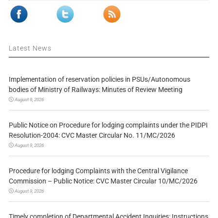
Latest News
Implementation of reservation policies in PSUs/Autonomous
bodies of Ministry of Railways: Minutes of Review Meeting
August 9, 2026
Public Notice on Procedure for lodging complaints under the PIDPI
Resolution-2004: CVC Master Circular No. 11/MC/2026
August 9, 2026
Procedure for lodging Complaints with the Central Vigilance
Commission – Public Notice: CVC Master Circular 10/MC/2026
August 9, 2026
Timely completion of Departmental Accident Inquiries: Instructions