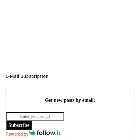
E-Mail Subscription
Get new posts by email:
Subscribe
Powered by