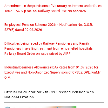
Amendment in the provisions of Voluntary retirement under Rules
1802 – AC Slip No. 65: Railway Board RBE No.56/2026
Employees’ Pension Scheme, 2026 – Notification No. G.S.R.
527(E) dated 29.06.2026
Difficulties being faced by Railway Pensioners and Family
Pensioners in availing treatment from empanelled hospitals:
Railway Board Order on issue raised by AIRF
Industrial Dearness Allowance (IDA) Rates from 01.07.2026 for
Executives and Non-Unionized Supervisors of CPSEs: DPE, FinMin
O.M.
Official Calculator for 7th CPC Revised Pension with
Notional Fixation