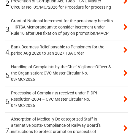
Prevention of Corruption Act, 1988 – CVC Master
2.
Circular No. 05/MC/2026 for Procedure for processing
Grant of Notional Increment for the pensionary benefits
– IRTSA Memorandum to consider increment under
3.
Rule 10 after DNI fixation of pay on promotion/MACP
Bank Dearness Relief payable to Pensioners for the
4.
period Aug 2026 to Jan 2027: IBA Order
Handling of Complaints by the Chief Vigilance Officer &
the Organisation: CVC Master Circular No.
5.
03/MC/2026
Processing of Complaints received under PIDPI
Resolution-2004 – CVC Master Circular No.
6.
04/MC/2026
Absorption of Medically De-categorized Staff in
alternative posts- Compliance of Railway Board’s
7.
instructions to protect promotion prospects of