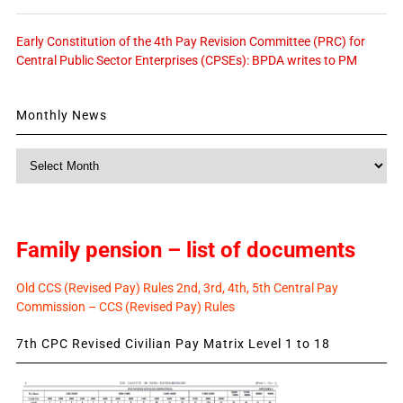
Early Constitution of the 4th Pay Revision Committee (PRC) for
Central Public Sector Enterprises (CPSEs): BPDA writes to PM
Monthly News
Monthly
News
Family pension – list of documents
Old CCS (Revised Pay) Rules 2nd, 3rd, 4th, 5th Central Pay
Commission – CCS (Revised Pay) Rules
7th CPC Revised Civilian Pay Matrix Level 1 to 18