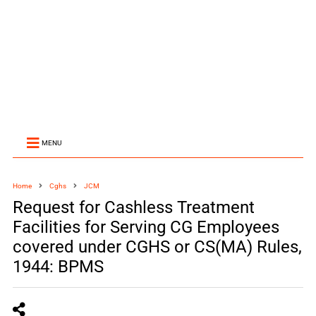
MENU
Home
Cghs
JCM
Request for Cashless Treatment
Facilities for Serving CG Employees
covered under CGHS or CS(MA) Rules,
1944: BPMS