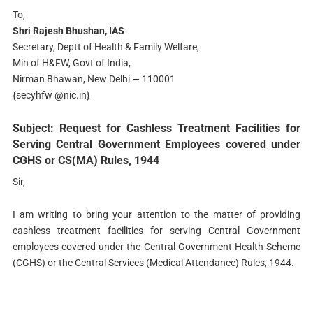
To,
Shri Rajesh Bhushan, IAS
Secretary, Deptt of Health & Family Welfare,
Min of H&FW, Govt of India,
Nirman Bhawan, New Delhi — 110001
{secyhfw @nic.in}
Subject: Request for Cashless Treatment Facilities for
Serving Central Government Employees covered under
CGHS or CS(MA) Rules, 1944
Sir,
I am writing to bring your attention to the matter of providing
cashless treatment facilities for serving Central Government
employees covered under the Central Government Health Scheme
(CGHS) or the Central Services (Medical Attendance) Rules, 1944.