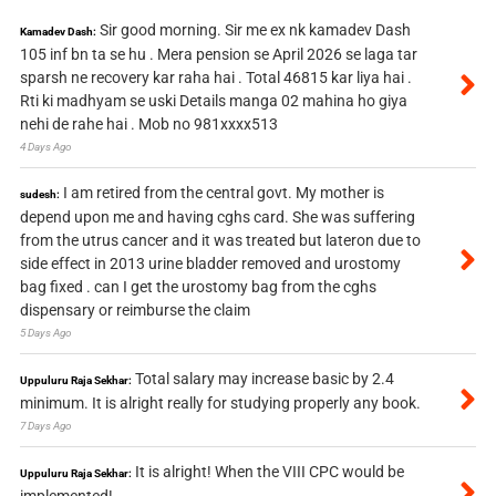
Sir good morning. Sir me ex nk kamadev Dash
Kamadev Dash:
105 inf bn ta se hu . Mera pension se April 2026 se laga tar
sparsh ne recovery kar raha hai . Total 46815 kar liya hai .
Rti ki madhyam se uski Details manga 02 mahina ho giya
nehi de rahe hai . Mob no 981xxxx513
4 Days Ago
I am retired from the central govt. My mother is
sudesh:
depend upon me and having cghs card. She was suffering
from the utrus cancer and it was treated but lateron due to
side effect in 2013 urine bladder removed and urostomy
bag fixed . can I get the urostomy bag from the cghs
dispensary or reimburse the claim
5 Days Ago
Total salary may increase basic by 2.4
Uppuluru Raja Sekhar:
minimum. It is alright really for studying properly any book.
7 Days Ago
It is alright! When the VIII CPC would be
Uppuluru Raja Sekhar:
implemented!