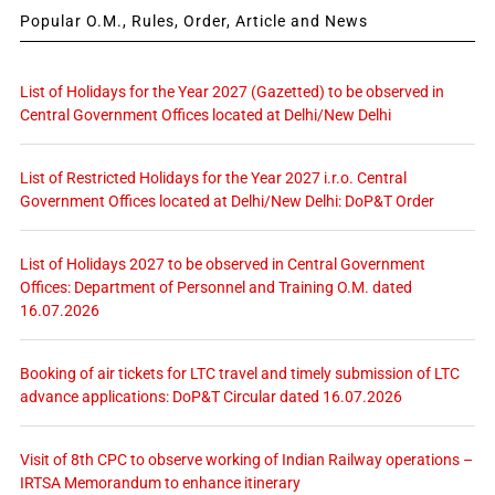
Popular O.M., Rules, Order, Article and News
List of Holidays for the Year 2027 (Gazetted) to be observed in
Central Government Offices located at Delhi/New Delhi
List of Restricted Holidays for the Year 2027 i.r.o. Central
Government Offices located at Delhi/New Delhi: DoP&T Order
List of Holidays 2027 to be observed in Central Government
Offices: Department of Personnel and Training O.M. dated
16.07.2026
Booking of air tickets for LTC travel and timely submission of LTC
advance applications: DoP&T Circular dated 16.07.2026
Visit of 8th CPC to observe working of Indian Railway operations –
IRTSA Memorandum to enhance itinerary