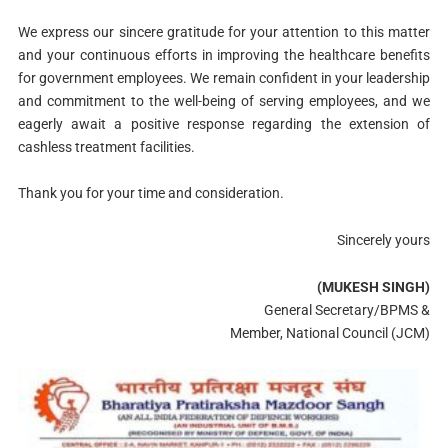
We express our sincere gratitude for your attention to this matter
and your continuous efforts in improving the healthcare benefits
for government employees. We remain confident in your leadership
and commitment to the well-being of serving employees, and we
eagerly await a positive response regarding the extension of
cashless treatment facilities.
Thank you for your time and consideration.
Sincerely yours
(MUKESH SINGH)
General Secretary/BPMS &
Member, National Council (JCM)