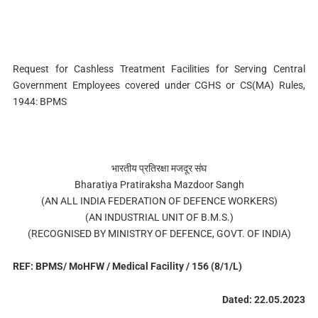
Request for Cashless Treatment Facilities for Serving Central
Government Employees covered under CGHS or CS(MA) Rules,
1944: BPMS
भारतीय प्रतिरक्षा मजदूर संघ
Bharatiya Pratiraksha Mazdoor Sangh
(AN ALL INDIA FEDERATION OF DEFENCE WORKERS)
(AN INDUSTRIAL UNIT OF B.M.S.)
(RECOGNISED BY MINISTRY OF DEFENCE, GOVT. OF INDIA)
REF: BPMS/ MoHFW / Medical Facility / 156 (8/1/L)
Dated: 22.05.2023