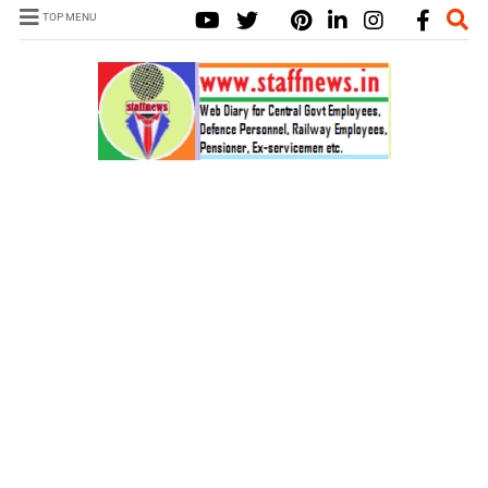
TOP MENU