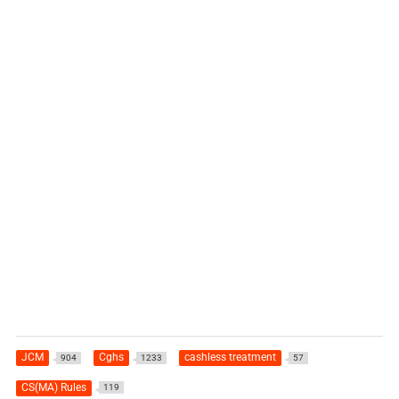
JCM
Cghs
cashless treatment
904
1233
57
CS(MA) Rules
119