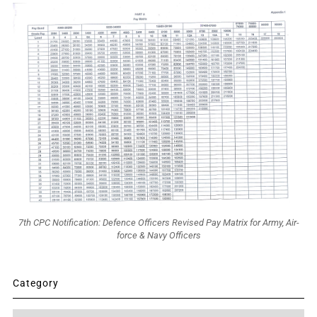
7th CPC Notification: Defence Officers Revised Pay Matrix for Army, Air-
force & Navy Officers
Category
Category