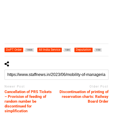
DoPT Order
All India Service
Deputation
1466
184
159
Newer Post
Older Post
Cancellation of PRS Tickets
Discontinuation of printing of
– Provision of feeding of
reservation charts: Railway
random number be
Board Order
discontinued for
simplification