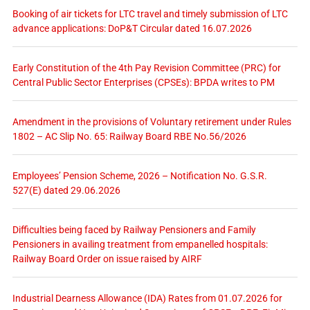
Booking of air tickets for LTC travel and timely submission of LTC
advance applications: DoP&T Circular dated 16.07.2026
Early Constitution of the 4th Pay Revision Committee (PRC) for
Central Public Sector Enterprises (CPSEs): BPDA writes to PM
Amendment in the provisions of Voluntary retirement under Rules
1802 – AC Slip No. 65: Railway Board RBE No.56/2026
Employees’ Pension Scheme, 2026 – Notification No. G.S.R.
527(E) dated 29.06.2026
Difficulties being faced by Railway Pensioners and Family
Pensioners in availing treatment from empanelled hospitals:
Railway Board Order on issue raised by AIRF
Industrial Dearness Allowance (IDA) Rates from 01.07.2026 for