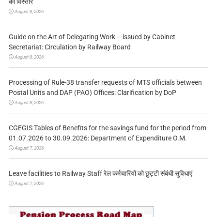
का विस्तार
August 8, 2026
Guide on the Art of Delegating Work – issued by Cabinet
Secretariat: Circulation by Railway Board
August 8, 2026
Processing of Rule-38 transfer requests of MTS officials between
Postal Units and DAP (PAO) Offices: Clarification by DoP
August 8, 2026
CGEGIS Tables of Benefits for the savings fund for the period from
01.07.2026 to 30.09.2026: Department of Expenditure O.M.
August 7, 2026
Leave facilities to Railway Staff रेल कर्मचारियों को छुट्टी संबंधी सुविधाएं
August 7, 2026