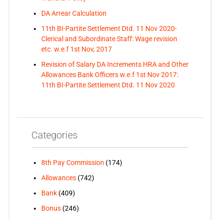
DA Arrear Calculation
11th BI-Partite Settlement Dtd. 11 Nov 2020-
Clerical and Subordinate Staff: Wage revision
etc. w.e.f 1st Nov, 2017
Revision of Salary DA Increments HRA and Other
Allowances Bank Officers w.e.f 1st Nov 2017:
11th BI-Partite Settlement Dtd. 11 Nov 2020
Categories
8th Pay Commission
(174)
Allowances
(742)
Bank
(409)
Bonus
(246)