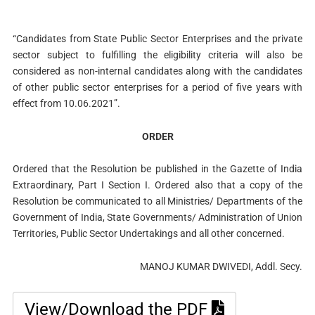
“Candidates from State Public Sector Enterprises and the private
sector subject to fulfilling the eligibility criteria will also be
considered as non-internal candidates along with the candidates
of other public sector enterprises for a period of five years with
effect from 10.06.2021”.
ORDER
Ordered that the Resolution be published in the Gazette of India
Extraordinary, Part I Section I. Ordered also that a copy of the
Resolution be communicated to all Ministries/ Departments of the
Government of India, State Governments/ Administration of Union
Territories, Public Sector Undertakings and all other concerned.
MANOJ KUMAR DWIVEDI, Addl. Secy.
View/Download the PDF