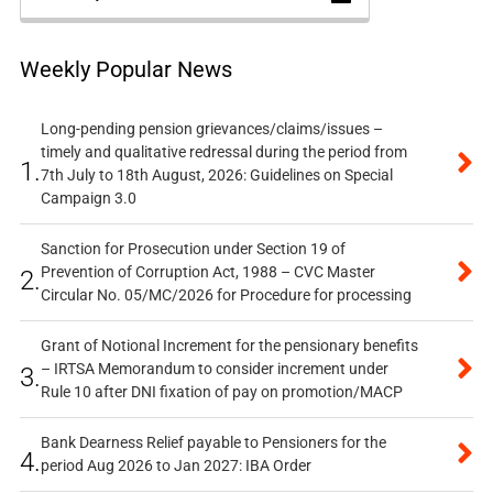
Weekly Popular News
Long-pending pension grievances/claims/issues –
timely and qualitative redressal during the period from
1.
7th July to 18th August, 2026: Guidelines on Special
Campaign 3.0
Sanction for Prosecution under Section 19 of
Prevention of Corruption Act, 1988 – CVC Master
2.
Circular No. 05/MC/2026 for Procedure for processing
Grant of Notional Increment for the pensionary benefits
– IRTSA Memorandum to consider increment under
3.
Rule 10 after DNI fixation of pay on promotion/MACP
Bank Dearness Relief payable to Pensioners for the
4.
period Aug 2026 to Jan 2027: IBA Order