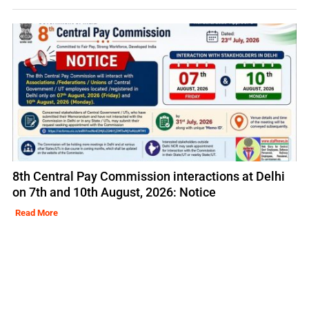
8th Central Pay Commission interactions at Delhi
on 7th and 10th August, 2026: Notice
Read More