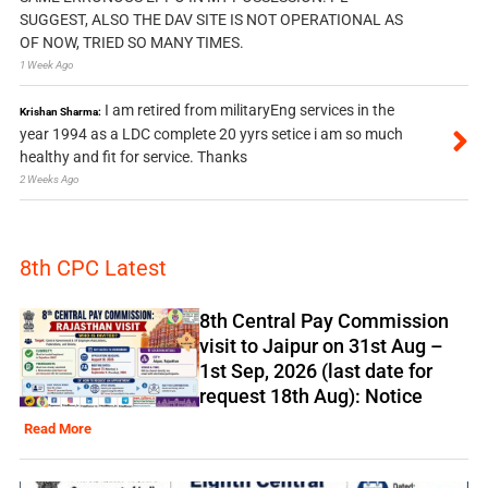
SUGGEST, ALSO THE DAV SITE IS NOT OPERATIONAL AS
OF NOW, TRIED SO MANY TIMES.
1 Week Ago
I am retired from militaryEng services in the
Krishan Sharma:
year 1994 as a LDC complete 20 yyrs setice i am so much
healthy and fit for service. Thanks
2 Weeks Ago
8th CPC Latest
8th Central Pay Commission
visit to Jaipur on 31st Aug –
1st Sep, 2026 (last date for
request 18th Aug): Notice
Read More