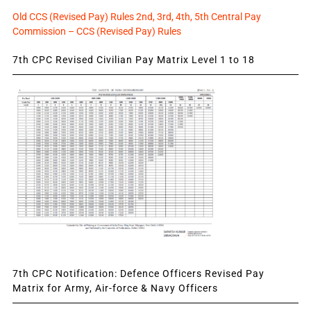
Old CCS (Revised Pay) Rules 2nd, 3rd, 4th, 5th Central Pay
Commission – CCS (Revised Pay) Rules
7th CPC Revised Civilian Pay Matrix Level 1 to 18
7th CPC Notification: Defence Officers Revised Pay
Matrix for Army, Air-force & Navy Officers