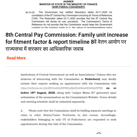
8th Central Pay Commission: Family unit increase
for fitment factor & report timeline 8वें वेतन आयोग पर
राज्यसभा में सरकार का आधिकारिक जवाब
Read More