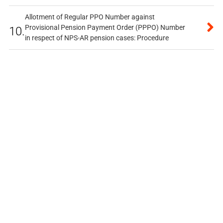
Allotment of Regular PPO Number against
Provisional Pension Payment Order (PPPO) Number
10.
in respect of NPS-AR pension cases: Procedure