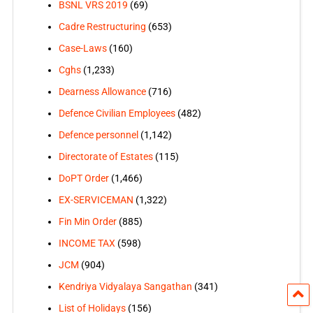
BSNL VRS 2019
(69)
Cadre Restructuring
(653)
Case-Laws
(160)
Cghs
(1,233)
Dearness Allowance
(716)
Defence Civilian Employees
(482)
Defence personnel
(1,142)
Directorate of Estates
(115)
DoPT Order
(1,466)
EX-SERVICEMAN
(1,322)
Fin Min Order
(885)
INCOME TAX
(598)
JCM
(904)
Kendriya Vidyalaya Sangathan
(341)
List of Holidays
(156)