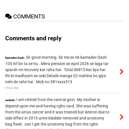
COMMENTS
Comments and reply
Sir good morning. Sir me ex nk kamadev Dash
Kamadev Dash:
105 inf bn ta se hu . Mera pension se April 2026 se laga tar
sparsh ne recovery kar raha hai . Total 46815 kar liya hai .
Rti ki madhyam se uski Details manga 02 mahina ho giya
nehi de rahe hai . Mob no 981xxxx513
4 Days Ago
I am retired from the central govt. My mother is
sudesh:
depend upon me and having cghs card. She was suffering
from the utrus cancer and it was treated but lateron due to
side effect in 2013 urine bladder removed and urostomy
bag fixed . can I get the urostomy bag from the cghs