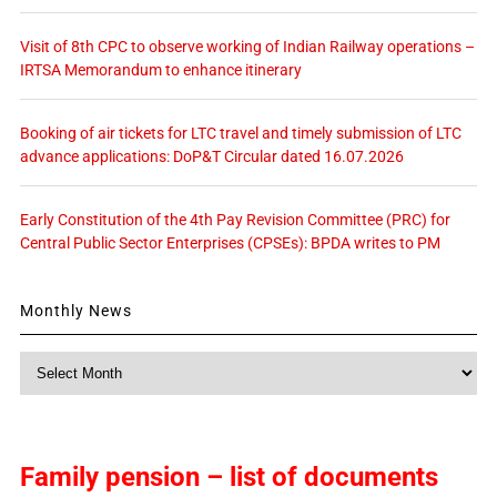
Visit of 8th CPC to observe working of Indian Railway operations –
IRTSA Memorandum to enhance itinerary
Booking of air tickets for LTC travel and timely submission of LTC
advance applications: DoP&T Circular dated 16.07.2026
Early Constitution of the 4th Pay Revision Committee (PRC) for
Central Public Sector Enterprises (CPSEs): BPDA writes to PM
Monthly News
Monthly
News
Family pension – list of documents