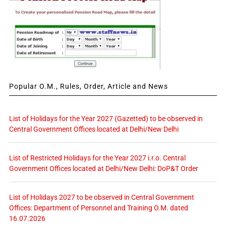
Popular O.M., Rules, Order, Article and News
List of Holidays for the Year 2027 (Gazetted) to be observed in
Central Government Offices located at Delhi/New Delhi
List of Restricted Holidays for the Year 2027 i.r.o. Central
Government Offices located at Delhi/New Delhi: DoP&T Order
List of Holidays 2027 to be observed in Central Government
Offices: Department of Personnel and Training O.M. dated
16.07.2026