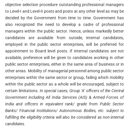
objective selection procedure outstanding professional managers
to Level-I and Level-II posts and posts at any other level as may be
decided by the Government from time to time. Government has
also recognized the need to develop a cadre of professional
managers within the public sector. Hence, unless markedly better
candidates are available from outside, internal candidates,
employed in the public sector enterprises, will be preferred for
appointment to Board level posts. If internal candidates are not
available, preference will be given to candidates working in other
public sector enterprises, either in the same area of business or in
other areas. Mobility of managerial personnel among public sector
enterprises within the same sector or group, failing which mobility
within the public sector as a whole will be encouraged, subject to
certain limitations.
In special cases, Group ‘A’ officers of the Central
Government including All India Services (AIS) & Armed Forces of
India and officers in equivalent rank/ grade from Public Sector
Banks/ Financial Institutions/ Autonomous Bodies, etc. subject to
fulfilling the eligibility criteria will also be considered as non-internal
candidates.