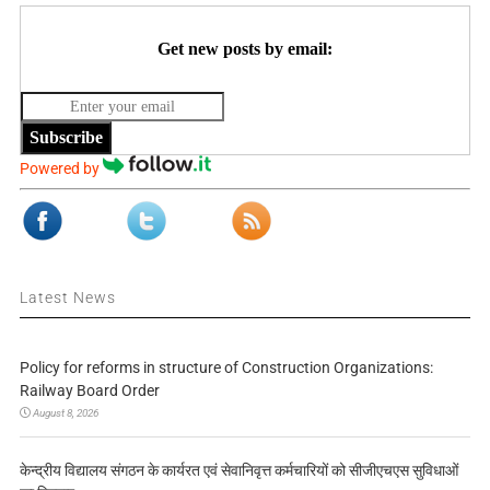
Get new posts by email:
Subscribe
Powered by
Latest News
Policy for reforms in structure of Construction Organizations:
Railway Board Order
August 8, 2026
केन्द्रीय विद्यालय संगठन के कार्यरत एवं सेवानिवृत्त कर्मचारियों को सीजीएचएस सुविधाओं