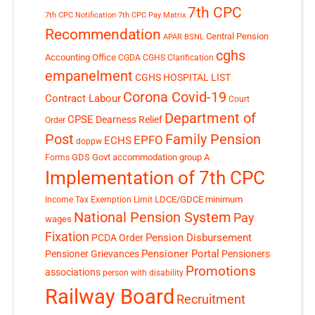
7th CPC
7th CPC Notification
7th CPC Pay Matrix
Recommendation
Central Pension
APAR
BSNL
cghs
Accounting Office
CGDA
CGHS Clarification
empanelment
CGHS HOSPITAL LIST
Corona Covid-19
Contract Labour
Court
Department of
CPSE
Dearness Relief
Order
Post
Family Pension
EPFO
ECHS
doppw
GDS
Govt accommodation
group A
Forms
Implementation of 7th CPC
LDCE/GDCE
minimum
Income Tax Exemption Limit
National Pension System
Pay
wages
Fixation
Pension Disbursement
PCDA Order
Pensioner Portal
Pensioner Grievances
Pensioners
Promotions
associations
person with disability
Railway Board
Recruitment