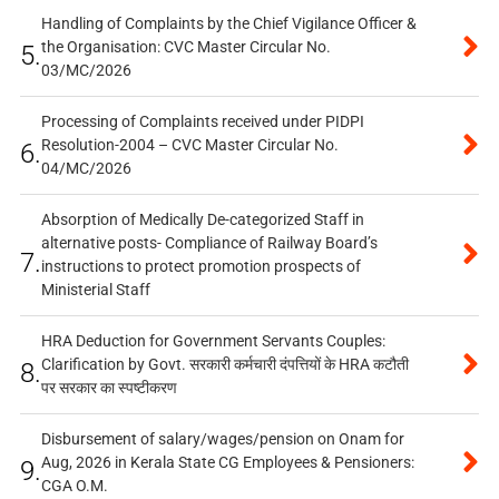
Handling of Complaints by the Chief Vigilance Officer &
the Organisation: CVC Master Circular No.
5.
03/MC/2026
Processing of Complaints received under PIDPI
Resolution-2004 – CVC Master Circular No.
6.
04/MC/2026
Absorption of Medically De-categorized Staff in
alternative posts- Compliance of Railway Board’s
7.
instructions to protect promotion prospects of
Ministerial Staff
HRA Deduction for Government Servants Couples:
Clarification by Govt. सरकारी कर्मचारी दंपत्तियों के HRA कटौती
8.
पर सरकार का स्पष्टीकरण
Disbursement of salary/wages/pension on Onam for
Aug, 2026 in Kerala State CG Employees & Pensioners:
9.
CGA O.M.