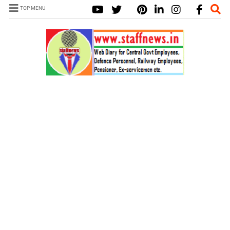
TOP MENU