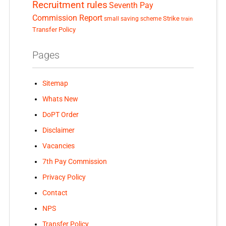
Recruitment rules
Seventh Pay
Commission Report
small saving scheme
Strike
train
Transfer Policy
Pages
Sitemap
Whats New
DoPT Order
Disclaimer
Vacancies
7th Pay Commission
Privacy Policy
Contact
NPS
Transfer Policy