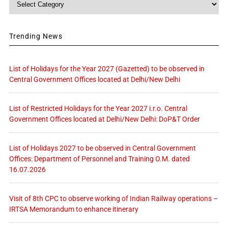
Trending News
List of Holidays for the Year 2027 (Gazetted) to be observed in
Central Government Offices located at Delhi/New Delhi
List of Restricted Holidays for the Year 2027 i.r.o. Central
Government Offices located at Delhi/New Delhi: DoP&T Order
List of Holidays 2027 to be observed in Central Government
Offices: Department of Personnel and Training O.M. dated
16.07.2026
Visit of 8th CPC to observe working of Indian Railway operations –
IRTSA Memorandum to enhance itinerary