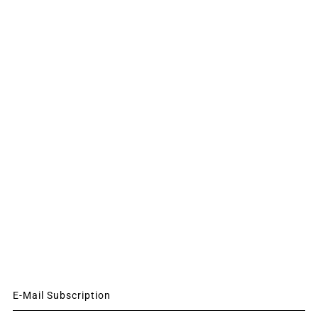
E-Mail Subscription