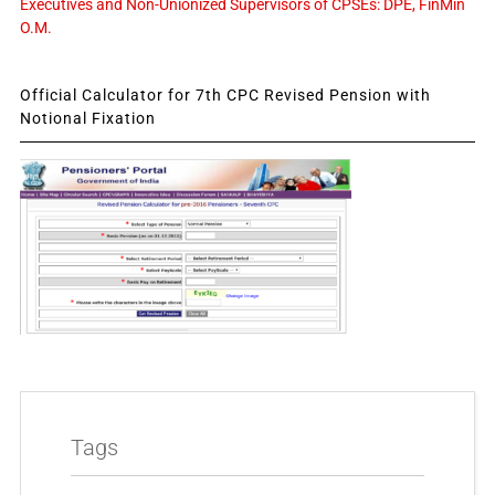
Executives and Non-Unionized Supervisors of CPSEs: DPE, FinMin
O.M.
Official Calculator for 7th CPC Revised Pension with
Notional Fixation
Tags