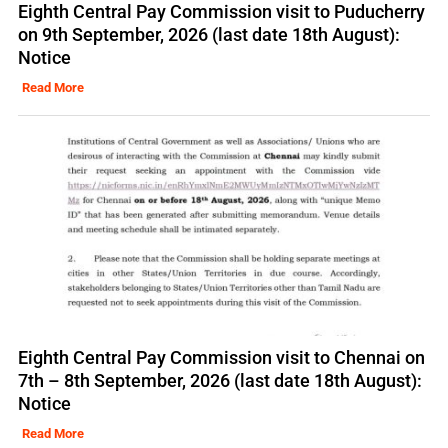
Eighth Central Pay Commission visit to Puducherry
on 9th September, 2026 (last date 18th August):
Notice
Read More
Eighth Central Pay Commission visit to Chennai on
7th – 8th September, 2026 (last date 18th August):
Notice
Read More