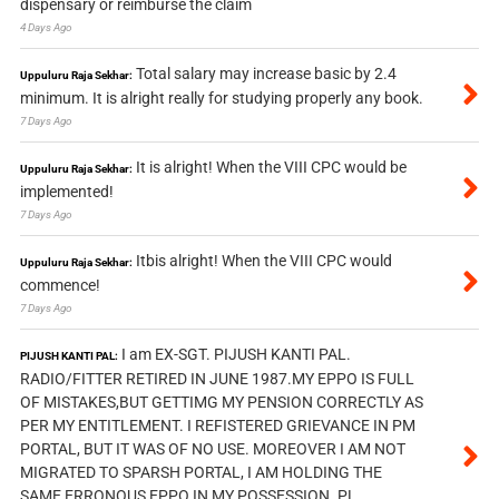
dispensary or reimburse the claim
4 Days Ago
Total salary may increase basic by 2.4
Uppuluru Raja Sekhar:
minimum. It is alright really for studying properly any book.
7 Days Ago
It is alright! When the VIII CPC would be
Uppuluru Raja Sekhar:
implemented!
7 Days Ago
Itbis alright! When the VIII CPC would
Uppuluru Raja Sekhar:
commence!
7 Days Ago
I am EX-SGT. PIJUSH KANTI PAL.
PIJUSH KANTI PAL:
RADIO/FITTER RETIRED IN JUNE 1987.MY EPPO IS FULL
OF MISTAKES,BUT GETTIMG MY PENSION CORRECTLY AS
PER MY ENTITLEMENT. I REFISTERED GRIEVANCE IN PM
PORTAL, BUT IT WAS OF NO USE. MOREOVER I AM NOT
MIGRATED TO SPARSH PORTAL, I AM HOLDING THE
SAME ERRONOUS EPPO IN MY POSSESSION. PL