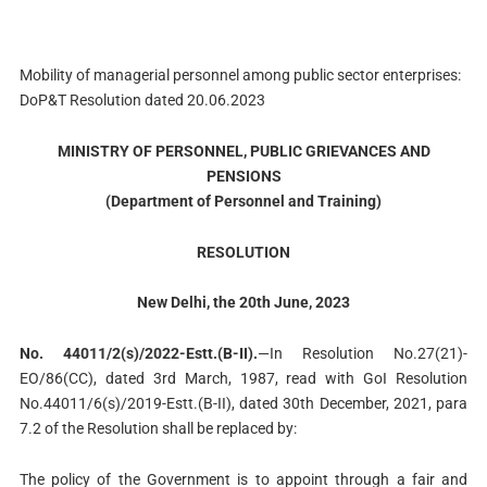
Mobility of managerial personnel among public sector enterprises:
DoP&T Resolution dated 20.06.2023
MINISTRY OF PERSONNEL, PUBLIC GRIEVANCES AND
PENSIONS
(Department of Personnel and Training)
RESOLUTION
New Delhi, the 20th June, 2023
No. 44011/2(s)/2022-Estt.(B-II).
—In Resolution No.27(21)-
EO/86(CC), dated 3rd March, 1987, read with GoI Resolution
No.44011/6(s)/2019-Estt.(B-II), dated 30th December, 2021, para
7.2 of the Resolution shall be replaced by:
The policy of the Government is to appoint through a fair and