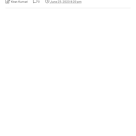
Kiran Kumari
0
June 25, 2023 8:20 pm