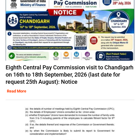
Eighth Central Pay Commission visit to Chandigarh
on 16th to 18th September, 2026 (last date for
request 25th August): Notice
Read More