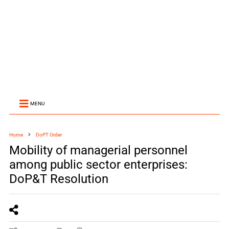
MENU
Home
DoPT Order
Mobility of managerial personnel
among public sector enterprises:
DoP&T Resolution