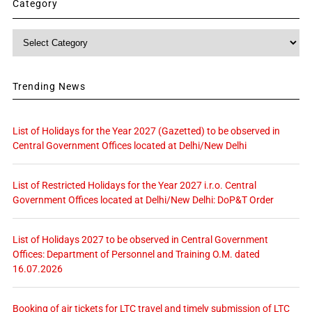
Category
Category
Trending News
List of Holidays for the Year 2027 (Gazetted) to be observed in
Central Government Offices located at Delhi/New Delhi
List of Restricted Holidays for the Year 2027 i.r.o. Central
Government Offices located at Delhi/New Delhi: DoP&T Order
List of Holidays 2027 to be observed in Central Government
Offices: Department of Personnel and Training O.M. dated
16.07.2026
Booking of air tickets for LTC travel and timely submission of LTC