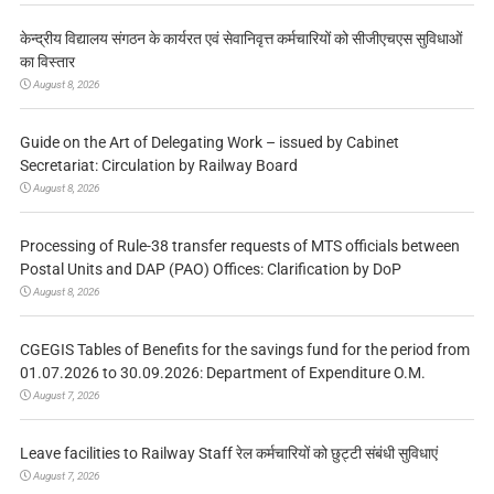
केन्द्रीय विद्यालय संगठन के कार्यरत एवं सेवानिवृत्त कर्मचारियों को सीजीएचएस सुविधाओं
का विस्तार
August 8, 2026
Guide on the Art of Delegating Work – issued by Cabinet
Secretariat: Circulation by Railway Board
August 8, 2026
Processing of Rule-38 transfer requests of MTS officials between
Postal Units and DAP (PAO) Offices: Clarification by DoP
August 8, 2026
CGEGIS Tables of Benefits for the savings fund for the period from
01.07.2026 to 30.09.2026: Department of Expenditure O.M.
August 7, 2026
Leave facilities to Railway Staff रेल कर्मचारियों को छुट्टी संबंधी सुविधाएं
August 7, 2026