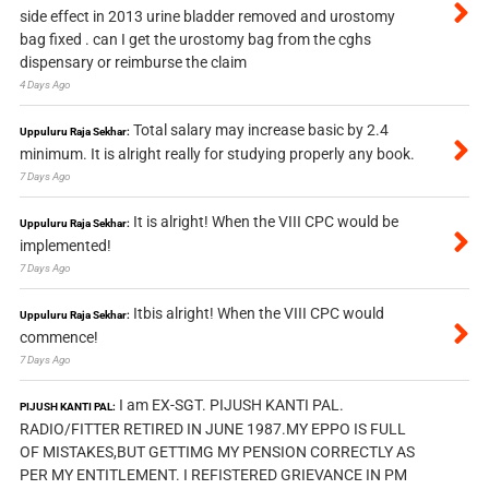
side effect in 2013 urine bladder removed and urostomy
bag fixed . can I get the urostomy bag from the cghs
dispensary or reimburse the claim
4 Days Ago
Total salary may increase basic by 2.4
Uppuluru Raja Sekhar:
minimum. It is alright really for studying properly any book.
7 Days Ago
It is alright! When the VIII CPC would be
Uppuluru Raja Sekhar:
implemented!
7 Days Ago
Itbis alright! When the VIII CPC would
Uppuluru Raja Sekhar:
commence!
7 Days Ago
I am EX-SGT. PIJUSH KANTI PAL.
PIJUSH KANTI PAL:
RADIO/FITTER RETIRED IN JUNE 1987.MY EPPO IS FULL
OF MISTAKES,BUT GETTIMG MY PENSION CORRECTLY AS
PER MY ENTITLEMENT. I REFISTERED GRIEVANCE IN PM