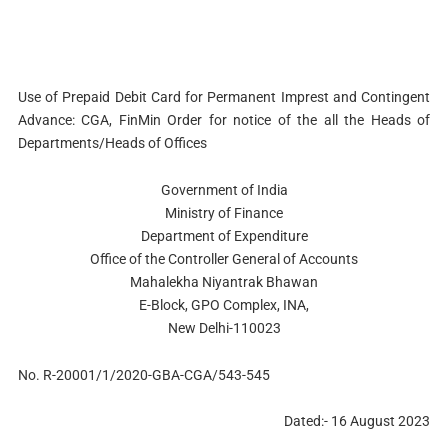
Use of Prepaid Debit Card for Permanent Imprest and Contingent
Advance: CGA, FinMin Order for notice of the all the Heads of
Departments/Heads of Offices
Government of India
Ministry of Finance
Department of Expenditure
Office of the Controller General of Accounts
Mahalekha Niyantrak Bhawan
E-Block, GPO Complex, INA,
New Delhi-110023
No. R-20001/1/2020-GBA-CGA/543-545
Dated:- 16 August 2023