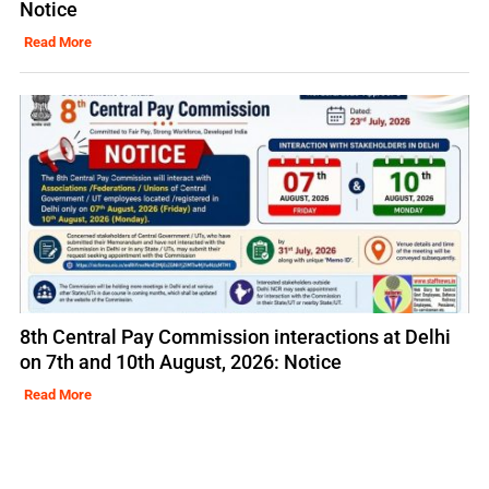
Notice
Read More
8th Central Pay Commission interactions at Delhi
on 7th and 10th August, 2026: Notice
Read More