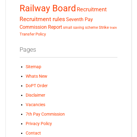
Railway Board
Recruitment
Recruitment rules
Seventh Pay
Commission Report
small saving scheme
Strike
train
Transfer Policy
Pages
Sitemap
Whats New
DoPT Order
Disclaimer
Vacancies
7th Pay Commission
Privacy Policy
Contact