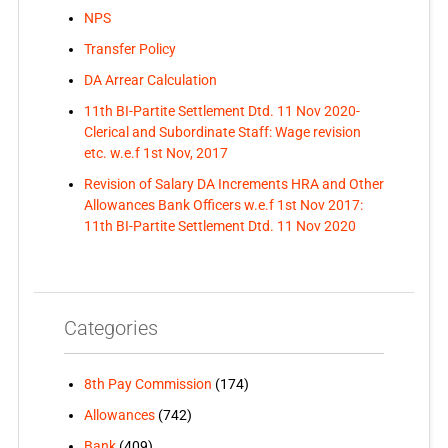
NPS
Transfer Policy
DA Arrear Calculation
11th BI-Partite Settlement Dtd. 11 Nov 2020-
Clerical and Subordinate Staff: Wage revision
etc. w.e.f 1st Nov, 2017
Revision of Salary DA Increments HRA and Other
Allowances Bank Officers w.e.f 1st Nov 2017:
11th BI-Partite Settlement Dtd. 11 Nov 2020
Categories
8th Pay Commission
(174)
Allowances
(742)
Bank
(409)