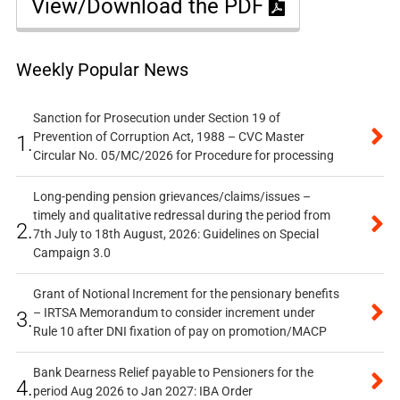
View/Download the PDF
Weekly Popular News
Sanction for Prosecution under Section 19 of
Prevention of Corruption Act, 1988 – CVC Master
1.
Circular No. 05/MC/2026 for Procedure for processing
Long-pending pension grievances/claims/issues –
timely and qualitative redressal during the period from
2.
7th July to 18th August, 2026: Guidelines on Special
Campaign 3.0
Grant of Notional Increment for the pensionary benefits
– IRTSA Memorandum to consider increment under
3.
Rule 10 after DNI fixation of pay on promotion/MACP
Bank Dearness Relief payable to Pensioners for the
4.
period Aug 2026 to Jan 2027: IBA Order