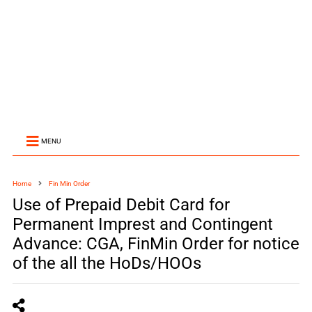
MENU
Home
Fin Min Order
Use of Prepaid Debit Card for
Permanent Imprest and Contingent
Advance: CGA, FinMin Order for notice
of the all the HoDs/HOOs