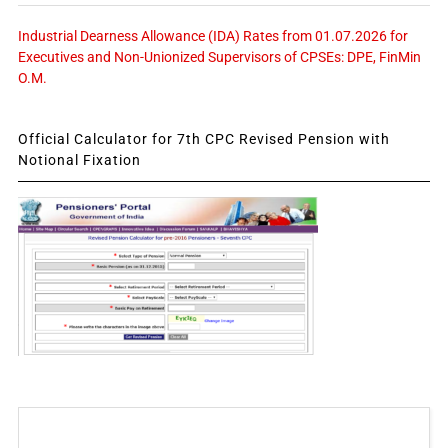
Industrial Dearness Allowance (IDA) Rates from 01.07.2026 for
Executives and Non-Unionized Supervisors of CPSEs: DPE, FinMin
O.M.
Official Calculator for 7th CPC Revised Pension with
Notional Fixation