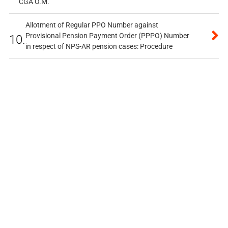
CGA O.M.
Allotment of Regular PPO Number against
Provisional Pension Payment Order (PPPO) Number
10.
in respect of NPS-AR pension cases: Procedure