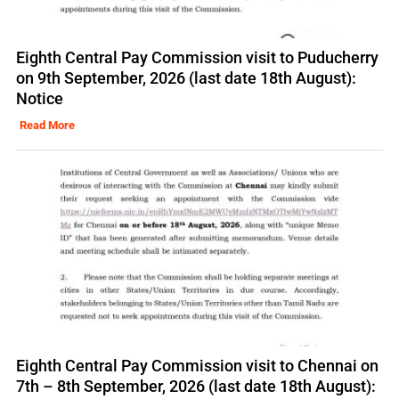
Eighth Central Pay Commission visit to Puducherry
on 9th September, 2026 (last date 18th August):
Notice
Read More
Eighth Central Pay Commission visit to Chennai on
7th – 8th September, 2026 (last date 18th August):