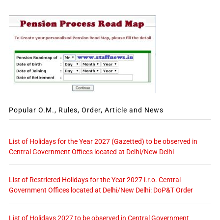
Popular O.M., Rules, Order, Article and News
List of Holidays for the Year 2027 (Gazetted) to be observed in
Central Government Offices located at Delhi/New Delhi
List of Restricted Holidays for the Year 2027 i.r.o. Central
Government Offices located at Delhi/New Delhi: DoP&T Order
List of Holidays 2027 to be observed in Central Government