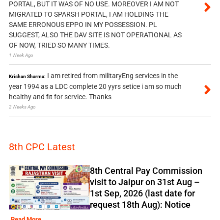
PORTAL, BUT IT WAS OF NO USE. MOREOVER I AM NOT
MIGRATED TO SPARSH PORTAL, I AM HOLDING THE
SAME ERRONOUS EPPO IN MY POSSESSION. PL
SUGGEST, ALSO THE DAV SITE IS NOT OPERATIONAL AS
OF NOW, TRIED SO MANY TIMES.
1 Week Ago
I am retired from militaryEng services in the
Krishan Sharma:
year 1994 as a LDC complete 20 yyrs setice i am so much
healthy and fit for service. Thanks
2 Weeks Ago
8th CPC Latest
8th Central Pay Commission
visit to Jaipur on 31st Aug –
1st Sep, 2026 (last date for
request 18th Aug): Notice
Read More