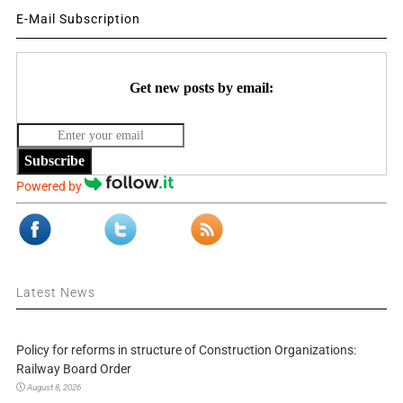
E-Mail Subscription
Get new posts by email:
Subscribe
Powered by
Latest News
Policy for reforms in structure of Construction Organizations:
Railway Board Order
August 8, 2026