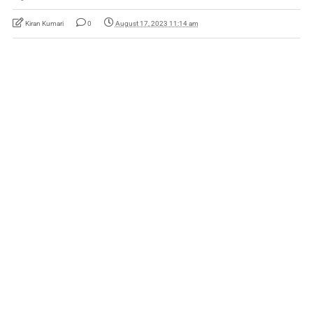
Kiran Kumari
0
August 17, 2023 11:14 am