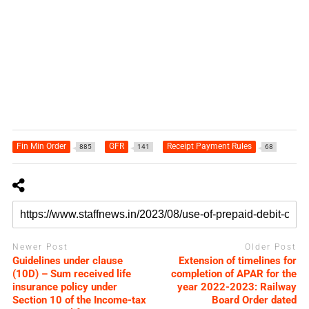
Fin Min Order
GFR
Receipt Payment Rules
885
141
68
Newer Post
Older Post
Guidelines under clause
Extension of timelines for
(10D) – Sum received life
completion of APAR for the
insurance policy under
year 2022-2023: Railway
Section 10 of the Income-tax
Board Order dated