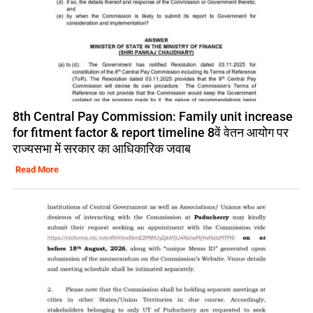
8th Central Pay Commission: Family unit increase
for fitment factor & report timeline 8वें वेतन आयोग पर
राज्यसभा में सरकार का आधिकारिक जवाब
Read More