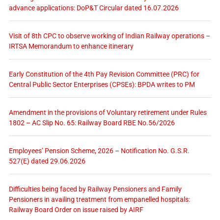
advance applications: DoP&T Circular dated 16.07.2026
Visit of 8th CPC to observe working of Indian Railway operations –
IRTSA Memorandum to enhance itinerary
Early Constitution of the 4th Pay Revision Committee (PRC) for
Central Public Sector Enterprises (CPSEs): BPDA writes to PM
Amendment in the provisions of Voluntary retirement under Rules
1802 – AC Slip No. 65: Railway Board RBE No.56/2026
Employees’ Pension Scheme, 2026 – Notification No. G.S.R.
527(E) dated 29.06.2026
Difficulties being faced by Railway Pensioners and Family
Pensioners in availing treatment from empanelled hospitals:
Railway Board Order on issue raised by AIRF