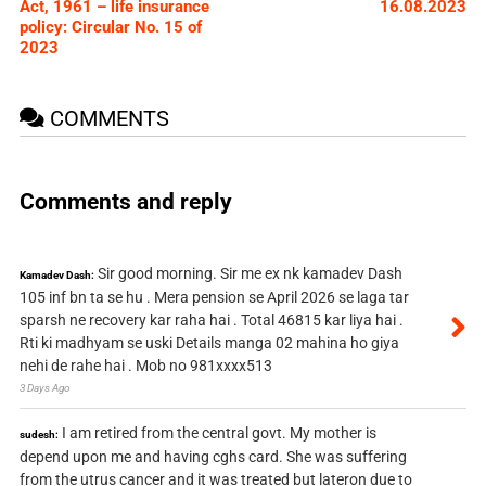
Act, 1961 – life insurance
16.08.2023
policy: Circular No. 15 of
2023
COMMENTS
Comments and reply
Sir good morning. Sir me ex nk kamadev Dash
Kamadev Dash:
105 inf bn ta se hu . Mera pension se April 2026 se laga tar
sparsh ne recovery kar raha hai . Total 46815 kar liya hai .
Rti ki madhyam se uski Details manga 02 mahina ho giya
nehi de rahe hai . Mob no 981xxxx513
3 Days Ago
I am retired from the central govt. My mother is
sudesh:
depend upon me and having cghs card. She was suffering
from the utrus cancer and it was treated but lateron due to