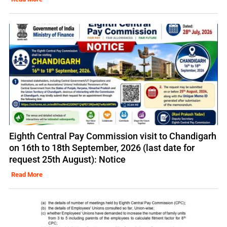
Eighth Central Pay Commission visit to Chandigarh
on 16th to 18th September, 2026 (last date for
request 25th August): Notice
Read More