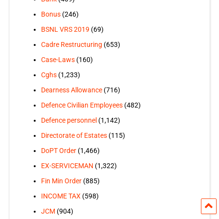
Bonus
(246)
BSNL VRS 2019
(69)
Cadre Restructuring
(653)
Case-Laws
(160)
Cghs
(1,233)
Dearness Allowance
(716)
Defence Civilian Employees
(482)
Defence personnel
(1,142)
Directorate of Estates
(115)
DoPT Order
(1,466)
EX-SERVICEMAN
(1,322)
Fin Min Order
(885)
INCOME TAX
(598)
JCM
(904)