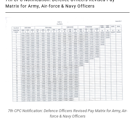
Matrix for Army, Air-force & Navy Officers
7th CPC Notification: Defence Officers Revised Pay Matrix for Army, Air-
force & Navy Officers