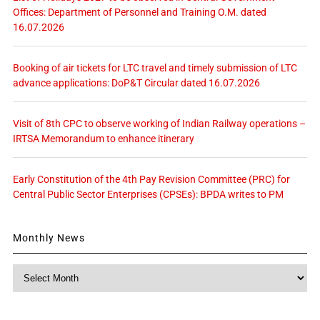
Offices: Department of Personnel and Training O.M. dated
16.07.2026
Booking of air tickets for LTC travel and timely submission of LTC
advance applications: DoP&T Circular dated 16.07.2026
Visit of 8th CPC to observe working of Indian Railway operations –
IRTSA Memorandum to enhance itinerary
Early Constitution of the 4th Pay Revision Committee (PRC) for
Central Public Sector Enterprises (CPSEs): BPDA writes to PM
Monthly News
Monthly
News