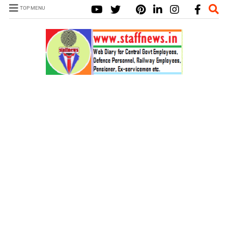
TOP MENU