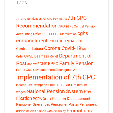
Tags
7th CPC
7th CPC Notification
7th CPC Pay Matrix
Recommendation
Central Pension
APAR
BSNL
cghs
Accounting Office
CGDA
CGHS Clarification
empanelment
CGHS HOSPITAL LIST
Corona Covid-19
Contract Labour
Court
Department of
CPSE
Dearness Relief
Order
Post
Family Pension
EPFO
ECHS
doppw
GDS
Govt accommodation
group A
Forms
Implementation of 7th CPC
LDCE/GDCE
minimum
Income Tax Exemption Limit
National Pension System
Pay
wages
Fixation
Pension Disbursement
PCDA Order
Pensioner Portal
Pensioner Grievances
Pensioners
Promotions
associations
person with disability