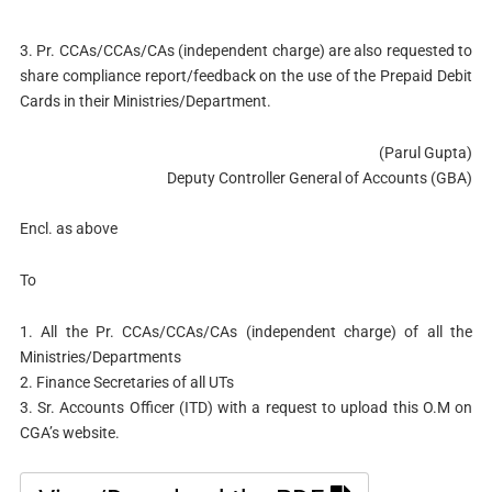
3. Pr. CCAs/CCAs/CAs (independent charge) are also requested to
share compliance report/feedback on the use of the Prepaid Debit
Cards in their Ministries/Department.
(Parul Gupta)
Deputy Controller General of Accounts (GBA)
Encl. as above
To
1. All the Pr. CCAs/CCAs/CAs (independent charge) of all the
Ministries/Departments
2. Finance Secretaries of all UTs
3. Sr. Accounts Officer (ITD) with a request to upload this O.M on
CGA’s website.