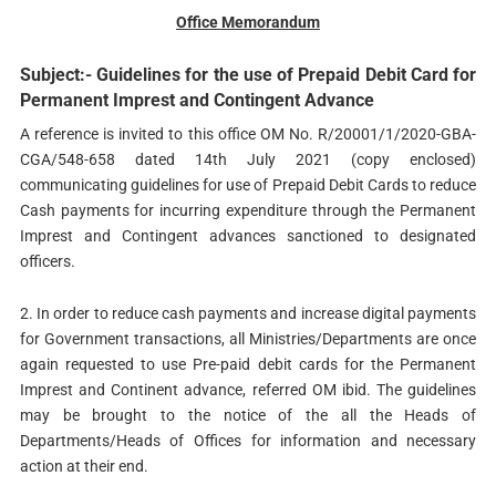
Office Memorandum
Subject:- Guidelines for the use of Prepaid Debit Card for
Permanent Imprest and Contingent Advance
A reference is invited to this office OM No. R/20001/1/2020-GBA-
CGA/548-658 dated 14th July 2021 (copy enclosed)
communicating guidelines for use of Prepaid Debit Cards to reduce
Cash payments for incurring expenditure through the Permanent
Imprest and Contingent advances sanctioned to designated
officers.
2. In order to reduce cash payments and increase digital payments
for Government transactions, all Ministries/Departments are once
again requested to use Pre-paid debit cards for the Permanent
Imprest and Continent advance, referred OM ibid. The guidelines
may be brought to the notice of the all the Heads of
Departments/Heads of Offices for information and necessary
action at their end.