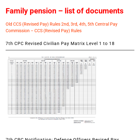
Family pension – list of documents
Old CCS (Revised Pay) Rules 2nd, 3rd, 4th, 5th Central Pay
Commission – CCS (Revised Pay) Rules
7th CPC Revised Civilian Pay Matrix Level 1 to 18
7th CPC Notification: Defence Officers Revised Pay