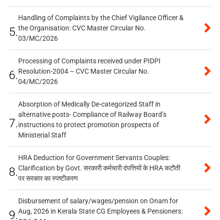
Handling of Complaints by the Chief Vigilance Officer &
the Organisation: CVC Master Circular No.
5.
03/MC/2026
Processing of Complaints received under PIDPI
Resolution-2004 – CVC Master Circular No.
6.
04/MC/2026
Absorption of Medically De-categorized Staff in
alternative posts- Compliance of Railway Board’s
7.
instructions to protect promotion prospects of
Ministerial Staff
HRA Deduction for Government Servants Couples:
Clarification by Govt. सरकारी कर्मचारी दंपत्तियों के HRA कटौती
8.
पर सरकार का स्पष्टीकरण
Disbursement of salary/wages/pension on Onam for
Aug, 2026 in Kerala State CG Employees & Pensioners:
9.